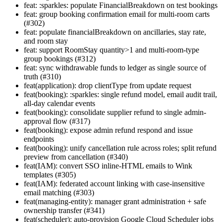
feat: :sparkles: populate FinancialBreakdown on test bookings
feat: group booking confirmation email for multi-room carts
(#302)
feat: populate financialBreakdown on ancillaries, stay rate,
and room stay
feat: support RoomStay quantity>1 and multi-room-type
group bookings (#312)
feat: sync withdrawable funds to ledger as single source of
truth (#310)
feat(application): drop clientType from update request
feat(booking): :sparkles: single refund model, email audit trail,
all-day calendar events
feat(booking): consolidate supplier refund to single admin-
approval flow (#317)
feat(booking): expose admin refund respond and issue
endpoints
feat(booking): unify cancellation rule across roles; split refund
preview from cancellation (#340)
feat(IAM): convert SSO inline-HTML emails to Wink
templates (#305)
feat(IAM): federated account linking with case-insensitive
email matching (#303)
feat(managing-entity): manager grant administration + safe
ownership transfer (#341)
feat(scheduler): auto-provision Google Cloud Scheduler jobs