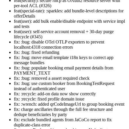
feat(security): secure /mcp as OAuth2 resource server with
per-tool ACL (#326)
feat(special-rate): :sparkles: add bundle-level descriptions for
offerDetails
feat(user): add bulk enable/disable endpoint with service impl
and tests
feat(user): self-service account removal + 30-day purge
lifecycle (#345)
fix: :bug: disable OTel OTLP exporters to prevent
localhost:4318 connection errors
fix: :bug: fixed refunding
fix: :bug: move email template i18n keys to correct app
message bundles
fix: :bug: populate booking email payment details from
PAYMENT_TEXT
fix: :bug: removed a assert required check
fix: :bug: use custom booker from BookingTestRequest
instead of authenticated user
fix: :recycle: add-on data now show correctly
fix: :recycle: fixed profile domain issue
fix: :wrench: added qrCodeImageUrl to group booking event
fix: charge ancillaries through the full fee structure and
dedupe beneficiaries by party
fix: exclude bundled agents from JaCoCo report to fix
duplicate-class error