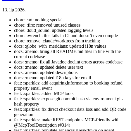
13. lip 2026.
chore: :art: nothing special
chore: :fire: removed unused classes
chore: :loud_sound: updated logging levels
chore: :wrench: this fails in CI and doesn’t even compile
chore: remove .claude/worktrees from tracking
docs: :globe_with_meridians: updated i18n values
docs: :memo: bring all README.md files in line with the
current codebase
docs: :memo: fix all Javadoc doclint errors across codebase
docs: :memo: updated delete user text
docs: :memo: updated descriptions
docs: :memo: updated i18n keys for email
feat: :sparkles: add acquiringInformation to booking refund
property email event
feat: :sparkles: added MCP tools
feat: :sparkles: expose git commit hash via environment.git-
hash property
feat: :sparkles: fix direct checkout data loss and add QR code
generation
feat: :sparkles: make REST endpoints MCP-friendly with
@McpToolDescription (#314)
feat: :sparkles: populate FinancialBreakdown on agent