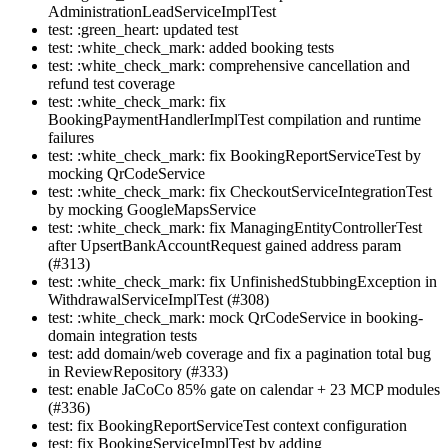
AdministrationLeadServiceImplTest
test: :green_heart: updated test
test: :white_check_mark: added booking tests
test: :white_check_mark: comprehensive cancellation and
refund test coverage
test: :white_check_mark: fix
BookingPaymentHandlerImplTest compilation and runtime
failures
test: :white_check_mark: fix BookingReportServiceTest by
mocking QrCodeService
test: :white_check_mark: fix CheckoutServiceIntegrationTest
by mocking GoogleMapsService
test: :white_check_mark: fix ManagingEntityControllerTest
after UpsertBankAccountRequest gained address param
(#313)
test: :white_check_mark: fix UnfinishedStubbingException in
WithdrawalServiceImplTest (#308)
test: :white_check_mark: mock QrCodeService in booking-
domain integration tests
test: add domain/web coverage and fix a pagination total bug
in ReviewRepository (#333)
test: enable JaCoCo 85% gate on calendar + 23 MCP modules
(#336)
test: fix BookingReportServiceTest context configuration
test: fix BookingServiceImplTest by adding