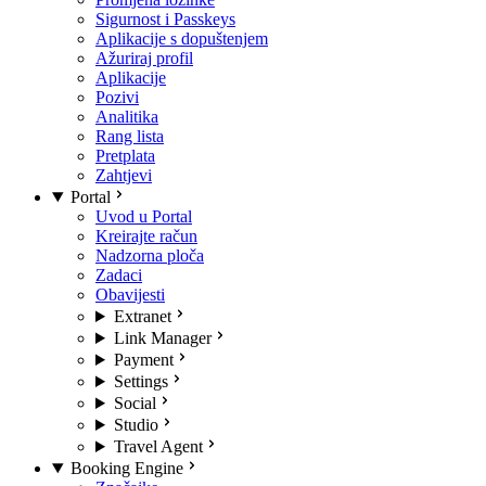
Sigurnost i Passkeys
Aplikacije s dopuštenjem
Ažuriraj profil
Aplikacije
Pozivi
Analitika
Rang lista
Pretplata
Zahtjevi
Portal
Uvod u Portal
Kreirajte račun
Nadzorna ploča
Zadaci
Obavijesti
Extranet
Link Manager
Payment
Settings
Social
Studio
Travel Agent
Booking Engine