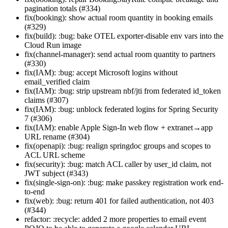
pagination totals (#334)
fix(booking): show actual room quantity in booking emails
(#329)
fix(build): :bug: bake OTEL exporter-disable env vars into the
Cloud Run image
fix(channel-manager): send actual room quantity to partners
(#330)
fix(IAM): :bug: accept Microsoft logins without
email_verified claim
fix(IAM): :bug: strip upstream nbf/jti from federated id_token
claims (#307)
fix(IAM): :bug: unblock federated logins for Spring Security
7 (#306)
fix(IAM): enable Apple Sign-In web flow + extranet→app
URL rename (#304)
fix(openapi): :bug: realign springdoc groups and scopes to
ACL URL scheme
fix(security): :bug: match ACL caller by user_id claim, not
JWT subject (#343)
fix(single-sign-on): :bug: make passkey registration work end-
to-end
fix(web): :bug: return 401 for failed authentication, not 403
(#344)
refactor: :recycle: added 2 more properties to email event