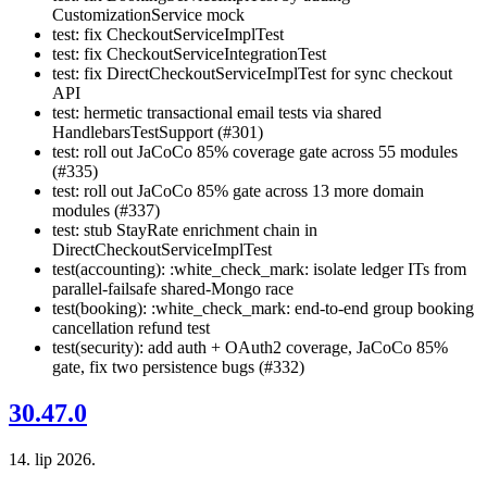
CustomizationService mock
test: fix CheckoutServiceImplTest
test: fix CheckoutServiceIntegrationTest
test: fix DirectCheckoutServiceImplTest for sync checkout
API
test: hermetic transactional email tests via shared
HandlebarsTestSupport (#301)
test: roll out JaCoCo 85% coverage gate across 55 modules
(#335)
test: roll out JaCoCo 85% gate across 13 more domain
modules (#337)
test: stub StayRate enrichment chain in
DirectCheckoutServiceImplTest
test(accounting): :white_check_mark: isolate ledger ITs from
parallel-failsafe shared-Mongo race
test(booking): :white_check_mark: end-to-end group booking
cancellation refund test
test(security): add auth + OAuth2 coverage, JaCoCo 85%
gate, fix two persistence bugs (#332)
30.47.0
14. lip 2026.