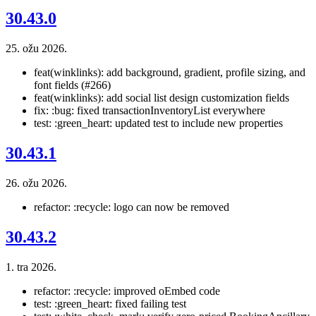
30.43.0
25. ožu 2026.
feat(winklinks): add background, gradient, profile sizing, and
font fields (#266)
feat(winklinks): add social list design customization fields
fix: :bug: fixed transactionInventoryList everywhere
test: :green_heart: updated test to include new properties
30.43.1
26. ožu 2026.
refactor: :recycle: logo can now be removed
30.43.2
1. tra 2026.
refactor: :recycle: improved oEmbed code
test: :green_heart: fixed failing test