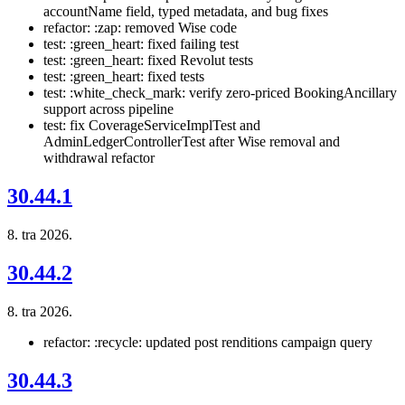
accountName field, typed metadata, and bug fixes
refactor: :zap: removed Wise code
test: :green_heart: fixed failing test
test: :green_heart: fixed Revolut tests
test: :green_heart: fixed tests
test: :white_check_mark: verify zero-priced BookingAncillary
support across pipeline
test: fix CoverageServiceImplTest and
AdminLedgerControllerTest after Wise removal and
withdrawal refactor
30.44.1
8. tra 2026.
30.44.2
8. tra 2026.
refactor: :recycle: updated post renditions campaign query
30.44.3