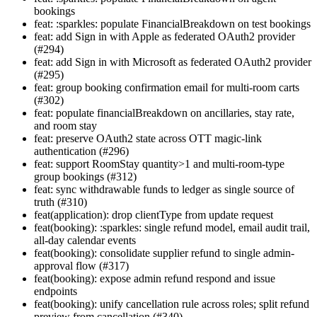
bookings
feat: :sparkles: populate FinancialBreakdown on test bookings
feat: add Sign in with Apple as federated OAuth2 provider
(#294)
feat: add Sign in with Microsoft as federated OAuth2 provider
(#295)
feat: group booking confirmation email for multi-room carts
(#302)
feat: populate financialBreakdown on ancillaries, stay rate,
and room stay
feat: preserve OAuth2 state across OTT magic-link
authentication (#296)
feat: support RoomStay quantity>1 and multi-room-type
group bookings (#312)
feat: sync withdrawable funds to ledger as single source of
truth (#310)
feat(application): drop clientType from update request
feat(booking): :sparkles: single refund model, email audit trail,
all-day calendar events
feat(booking): consolidate supplier refund to single admin-
approval flow (#317)
feat(booking): expose admin refund respond and issue
endpoints
feat(booking): unify cancellation rule across roles; split refund
preview from cancellation (#340)