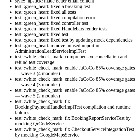
style: :lipstick: made better email content
test: :green_heart: fixed a breaking test
test: :green_heart: fixed all tests
test: :green_heart: fixed compilation error
test: :green_heart: fixed controller test
test: :green_heart: fixed Handlebars render tests
test: :green_heart: fixed test
test: :green_heart: fixed test by updating mock dependencies
test: :green_heart: remove unused import in
AdministrationLeadServiceImplTest
test: :white_check_mark: comprehensive cancellation and
refund test coverage
test: :white_check_mark: enable JaCoCo 85% coverage gates
— wave 3 (4 modules)
test: :white_check_mark: enable JaCoCo 85% coverage gates
— wave 4 (3 modules)
test: :white_check_mark: enable JaCoCo 85% coverage gates
— wave 5 (2 modules)
test: :white_check_mark: fix
BookingPaymentHandlerImplTest compilation and runtime
failures
test: :white_check_mark: fix BookingReportServiceTest by
mocking QrCodeService
test: :white_check_mark: fix CheckoutServiceIntegrationTest
by mocking GoogleMapsService