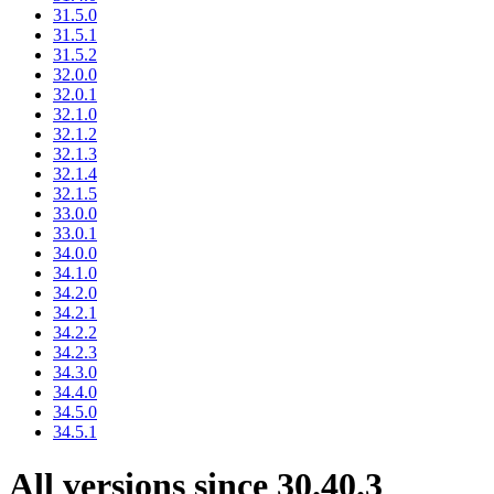
31.5.0
31.5.1
31.5.2
32.0.0
32.0.1
32.1.0
32.1.2
32.1.3
32.1.4
32.1.5
33.0.0
33.0.1
34.0.0
34.1.0
34.2.0
34.2.1
34.2.2
34.2.3
34.3.0
34.4.0
34.5.0
34.5.1
All versions since 30.40.3