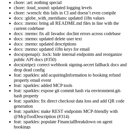
chore: :art: nothing special
chore: :loud_sound: updated logging levels
chore: :wrench: this fails in CI and doesn’t even compile
docs: :globe_with_meridians: updated i18n values
docs: :memo: bring all README.md files in line with the
current codebase
docs: :memo: fix all Javadoc doclint errors across codebase
docs: :memo: updated delete user text
docs: :memo: updated descriptions
docs: :memo: updated i18n keys for email
docs(openapi): :lock: hide internal endpoints and reorganize
public API docs (#350)
docs(stripe): correct webhook signing-secret fallback docs and
drop dead config
feat: :sparkles: add acquiringInformation to booking refund
property email event
feat: :sparkles: added MCP tools
feat: :sparkles: expose git commit hash via environment.git-
hash property
feat: :sparkles: fix direct checkout data loss and add QR code
generation
feat: :sparkles: make REST endpoints MCP-friendly with
@McpToolDescription (#314)
feat: :sparkles: populate FinancialBreakdown on agent
bookings