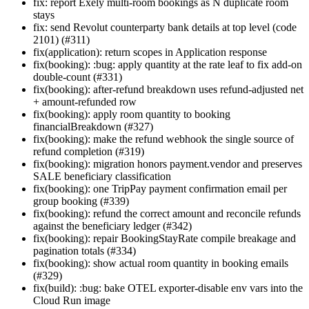
fix: report Exely multi-room bookings as N duplicate room
stays
fix: send Revolut counterparty bank details at top level (code
2101) (#311)
fix(application): return scopes in Application response
fix(booking): :bug: apply quantity at the rate leaf to fix add-on
double-count (#331)
fix(booking): after-refund breakdown uses refund-adjusted net
+ amount-refunded row
fix(booking): apply room quantity to booking
financialBreakdown (#327)
fix(booking): make the refund webhook the single source of
refund completion (#319)
fix(booking): migration honors payment.vendor and preserves
SALE beneficiary classification
fix(booking): one TripPay payment confirmation email per
group booking (#339)
fix(booking): refund the correct amount and reconcile refunds
against the beneficiary ledger (#342)
fix(booking): repair BookingStayRate compile breakage and
pagination totals (#334)
fix(booking): show actual room quantity in booking emails
(#329)
fix(build): :bug: bake OTEL exporter-disable env vars into the
Cloud Run image