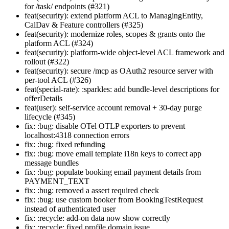
for /task/ endpoints (#321)
feat(security): extend platform ACL to ManagingEntity,
CalDav & Feature controllers (#325)
feat(security): modernize roles, scopes & grants onto the
platform ACL (#324)
feat(security): platform-wide object-level ACL framework and
rollout (#322)
feat(security): secure /mcp as OAuth2 resource server with
per-tool ACL (#326)
feat(special-rate): :sparkles: add bundle-level descriptions for
offerDetails
feat(user): self-service account removal + 30-day purge
lifecycle (#345)
fix: :bug: disable OTel OTLP exporters to prevent
localhost:4318 connection errors
fix: :bug: fixed refunding
fix: :bug: move email template i18n keys to correct app
message bundles
fix: :bug: populate booking email payment details from
PAYMENT_TEXT
fix: :bug: removed a assert required check
fix: :bug: use custom booker from BookingTestRequest
instead of authenticated user
fix: :recycle: add-on data now show correctly
fix: :recycle: fixed profile domain issue