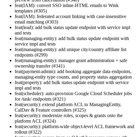
feat(IAM): convert SSO inline-HTML emails to Wink
templates (#305)
feat(IAM): federated account linking with case-insensitive
email matching (#303)
feat(lead): add bulk status update endpoint with service impl
and tests
feat(managing-entity): add bulk status update endpoint with
service impl and tests
feat(managing-entity): add unique city/country affiliate list
endpoints (#299)
feat(managing-entity): manager grant administration + safe
ownership transfer (#341)
feat(payment-admin): add booking aggregate data endpoints,
managing-entity type counts, and property status aggregation
feat(property): add bulk status update endpoint with service
impl and tests
feat(scheduler): auto-provision Google Cloud Scheduler jobs
for /task/ endpoints (#321)
feat(security): extend platform ACL to ManagingEntity,
CalDav & Feature controllers (#325)
feat(security): modernize roles, scopes & grants onto the
platform ACL (#324)
feat(security): platform-wide object-level ACL framework and
rollout (#322)