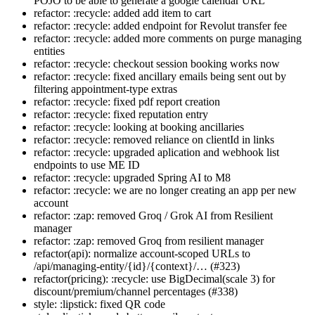
POJO to be able to generate a google calendar URL
refactor: :recycle: added add item to cart
refactor: :recycle: added endpoint for Revolut transfer fee
refactor: :recycle: added more comments on purge managing
entities
refactor: :recycle: checkout session booking works now
refactor: :recycle: fixed ancillary emails being sent out by
filtering appointment-type extras
refactor: :recycle: fixed pdf report creation
refactor: :recycle: fixed reputation entry
refactor: :recycle: looking at booking ancillaries
refactor: :recycle: removed reliance on clientId in links
refactor: :recycle: upgraded aplication and webhook list
endpoints to use ME ID
refactor: :recycle: upgraded Spring AI to M8
refactor: :recycle: we are no longer creating an app per new
account
refactor: :zap: removed Groq / Grok AI from Resilient
manager
refactor: :zap: removed Groq from resilient manager
refactor(api): normalize account-scoped URLs to
/api/managing-entity/{id}/{context}/… (#323)
refactor(pricing): :recycle: use BigDecimal(scale 3) for
discount/premium/channel percentages (#338)
style: :lipstick: fixed QR code