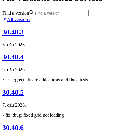
Find a version
All versions
30.40.3
6. ožu 2026.
30.40.4
6. ožu 2026.
• test: :green_heart: added tests and fixed tests
30.40.5
7. ožu 2026.
• fix: :bug: fixed grid not loading
30.40.6