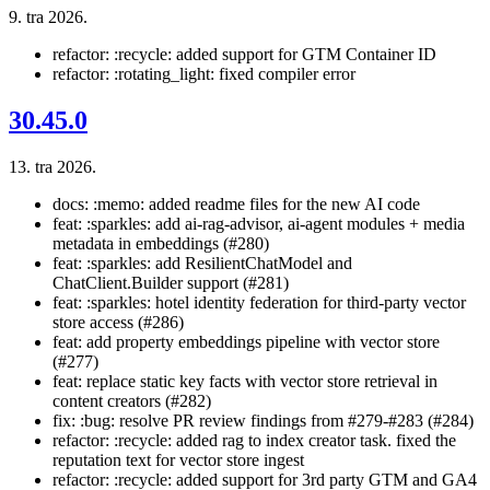
9. tra 2026.
refactor: :recycle: added support for GTM Container ID
refactor: :rotating_light: fixed compiler error
30.45.0
13. tra 2026.
docs: :memo: added readme files for the new AI code
feat: :sparkles: add ai-rag-advisor, ai-agent modules + media
metadata in embeddings (#280)
feat: :sparkles: add ResilientChatModel and
ChatClient.Builder support (#281)
feat: :sparkles: hotel identity federation for third-party vector
store access (#286)
feat: add property embeddings pipeline with vector store
(#277)
feat: replace static key facts with vector store retrieval in
content creators (#282)
fix: :bug: resolve PR review findings from #279-#283 (#284)
refactor: :recycle: added rag to index creator task. fixed the
reputation text for vector store ingest
refactor: :recycle: added support for 3rd party GTM and GA4