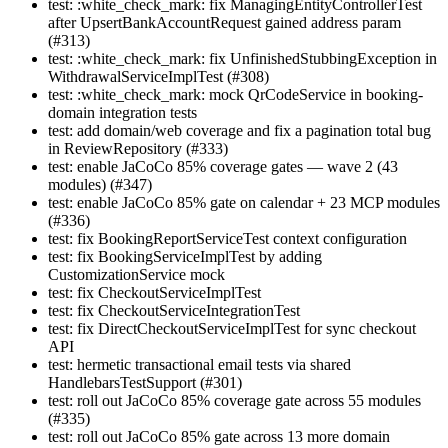
test: :white_check_mark: fix ManagingEntityControllerTest
after UpsertBankAccountRequest gained address param
(#313)
test: :white_check_mark: fix UnfinishedStubbingException in
WithdrawalServiceImplTest (#308)
test: :white_check_mark: mock QrCodeService in booking-
domain integration tests
test: add domain/web coverage and fix a pagination total bug
in ReviewRepository (#333)
test: enable JaCoCo 85% coverage gates — wave 2 (43
modules) (#347)
test: enable JaCoCo 85% gate on calendar + 23 MCP modules
(#336)
test: fix BookingReportServiceTest context configuration
test: fix BookingServiceImplTest by adding
CustomizationService mock
test: fix CheckoutServiceImplTest
test: fix CheckoutServiceIntegrationTest
test: fix DirectCheckoutServiceImplTest for sync checkout
API
test: hermetic transactional email tests via shared
HandlebarsTestSupport (#301)
test: roll out JaCoCo 85% coverage gate across 55 modules
(#335)
test: roll out JaCoCo 85% gate across 13 more domain