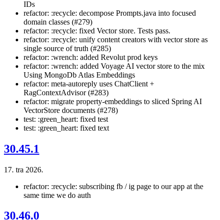
IDs
refactor: :recycle: decompose Prompts.java into focused
domain classes (#279)
refactor: :recycle: fixed Vector store. Tests pass.
refactor: :recycle: unify content creators with vector store as
single source of truth (#285)
refactor: :wrench: added Revolut prod keys
refactor: :wrench: added Voyage AI vector store to the mix
Using MongoDb Atlas Embeddings
refactor: meta-autoreply uses ChatClient +
RagContextAdvisor (#283)
refactor: migrate property-embeddings to sliced Spring AI
VectorStore documents (#278)
test: :green_heart: fixed test
test: :green_heart: fixed text
30.45.1
17. tra 2026.
refactor: :recycle: subscribing fb / ig page to our app at the
same time we do auth
30.46.0