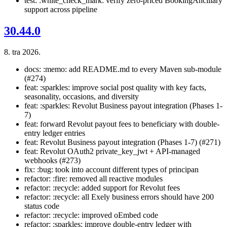
test: :white_check_mark: verify zero-priced BookingAncillary
support across pipeline
30.44.0
8. tra 2026.
docs: :memo: add README.md to every Maven sub-module
(#274)
feat: :sparkles: improve social post quality with key facts,
seasonality, occasions, and diversity
feat: :sparkles: Revolut Business payout integration (Phases 1-
7)
feat: forward Revolut payout fees to beneficiary with double-
entry ledger entries
feat: Revolut Business payout integration (Phases 1-7) (#271)
feat: Revolut OAuth2 private_key_jwt + API-managed
webhooks (#273)
fix: :bug: took into account different types of principan
refactor: :fire: removed all reactive modules
refactor: :recycle: added support for Revolut fees
refactor: :recycle: all Exely business errors should have 200
status code
refactor: :recycle: improved oEmbed code
refactor: :sparkles: improve double-entry ledger with