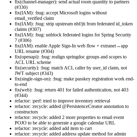
fix(channel-manager): send actual room quantity to partners
(#330)
fix(IAM): :bug: accept Microsoft logins without
email_verified claim
fix(IAM): :bug: strip upstream nbf/jti from federated id_token
claims (#307)
fix(IAM): :bug: unblock federated logins for Spring Security
7 (#306)
fix(IAM): enable Apple Sign-In web flow + extranet→app
URL rename (#304)
fix(openapi): :bug: realign springdoc groups and scopes to
ACL URL scheme
fix(security): :bug: match ACL caller by user_id claim, not
JWT subject (#343)
fix(single-sign-on): :bug: make passkey registration work end-
to-end
fix(web): :bug: return 401 for failed authentication, not 403
(#344)
refactor: :perf: tried to improve inventory retrieval
refactor: :recycle: added @PersistenceCreator annotation to
constructors
refactor: :recycle: added 2 more properties to email event
POJO to be able to generate a google calendar URL
refactor: :recycle: added add item to cart
refactor: :recycle: added address update method for admin