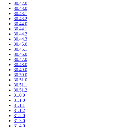
30.42.0
30.43.0
30.43.1
30.43.2
30.44.0
30.44.1
30.44.2
30.44.3
30.45.0
30.45.1
30.46.0
30.47.0
30.48.0
30.49.0
30.50.0
30.51.0
30.51.1
30.51.2
31.0.0
31.1.0
31.1.1
31.1.2
31.2.0
31.3.0
31.4.0