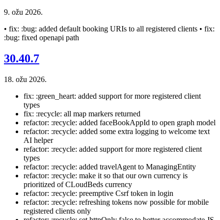
9. ožu 2026.
• fix: :bug: added default booking URIs to all registered clients • fix:
:bug: fixed openapi path
30.40.7
18. ožu 2026.
fix: :green_heart: added support for more registered client
types
fix: :recycle: all map markers returned
refactor: :recycle: added faceBookAppId to open graph model
refactor: :recycle: added some extra logging to welcome text
AI helper
refactor: :recycle: added support for more registered client
types
refactor: :recycle: added travelAgent to ManagingEntity
refactor: :recycle: make it so that our own currency is
prioritized of CLoudBeds currency
refactor: :recycle: preemptive Csrf token in login
refactor: :recycle: refreshing tokens now possible for mobile
registered clients only
refactor: :recycle: set httpOnly false to better accommodate JS