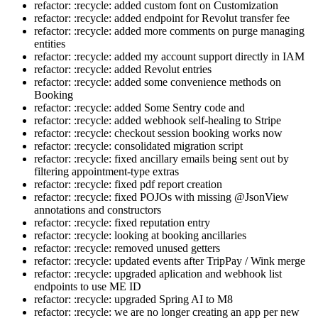
refactor: :recycle: added custom font on Customization
refactor: :recycle: added endpoint for Revolut transfer fee
refactor: :recycle: added more comments on purge managing
entities
refactor: :recycle: added my account support directly in IAM
refactor: :recycle: added Revolut entries
refactor: :recycle: added some convenience methods on
Booking
refactor: :recycle: added Some Sentry code and
refactor: :recycle: added webhook self-healing to Stripe
refactor: :recycle: checkout session booking works now
refactor: :recycle: consolidated migration script
refactor: :recycle: fixed ancillary emails being sent out by
filtering appointment-type extras
refactor: :recycle: fixed pdf report creation
refactor: :recycle: fixed POJOs with missing @JsonView
annotations and constructors
refactor: :recycle: fixed reputation entry
refactor: :recycle: looking at booking ancillaries
refactor: :recycle: removed unused getters
refactor: :recycle: updated events after TripPay / Wink merge
refactor: :recycle: upgraded aplication and webhook list
endpoints to use ME ID
refactor: :recycle: upgraded Spring AI to M8
refactor: :recycle: we are no longer creating an app per new