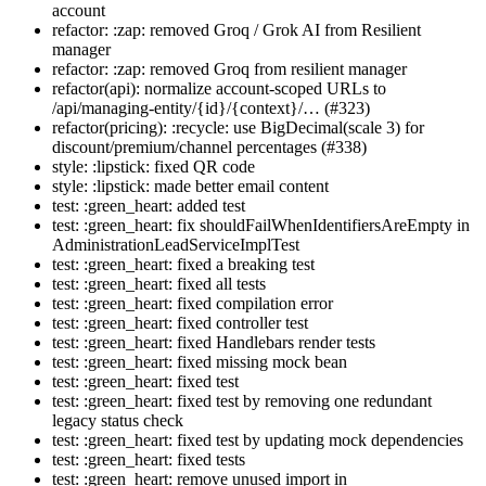
account
refactor: :zap: removed Groq / Grok AI from Resilient
manager
refactor: :zap: removed Groq from resilient manager
refactor(api): normalize account-scoped URLs to
/api/managing-entity/{id}/{context}/… (#323)
refactor(pricing): :recycle: use BigDecimal(scale 3) for
discount/premium/channel percentages (#338)
style: :lipstick: fixed QR code
style: :lipstick: made better email content
test: :green_heart: added test
test: :green_heart: fix shouldFailWhenIdentifiersAreEmpty in
AdministrationLeadServiceImplTest
test: :green_heart: fixed a breaking test
test: :green_heart: fixed all tests
test: :green_heart: fixed compilation error
test: :green_heart: fixed controller test
test: :green_heart: fixed Handlebars render tests
test: :green_heart: fixed missing mock bean
test: :green_heart: fixed test
test: :green_heart: fixed test by removing one redundant
legacy status check
test: :green_heart: fixed test by updating mock dependencies
test: :green_heart: fixed tests
test: :green_heart: remove unused import in