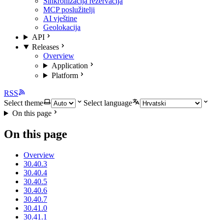
Sinkronizacija rezervacija
MCP poslužitelji
AI vještine
Geolokacija
API
Releases
Overview
Application
Platform
RSS
Select theme
Select language
On this page
On this page
Overview
30.40.3
30.40.4
30.40.5
30.40.6
30.40.7
30.41.0
30.41.1