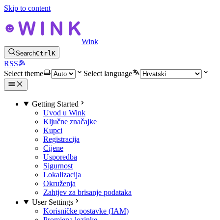
Skip to content
Wink
Search
Ctrl
K
RSS
Select theme
Select language
Getting Started
Uvod u Wink
Ključne značajke
Kupci
Registracija
Cijene
Usporedba
Sigurnost
Lokalizacija
Okruženja
Zahtjev za brisanje podataka
User Settings
Korisničke postavke (IAM)
Promjena lozinke