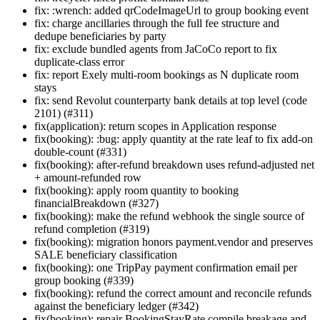
fix: :wrench: added qrCodeImageUrl to group booking event
fix: charge ancillaries through the full fee structure and
dedupe beneficiaries by party
fix: exclude bundled agents from JaCoCo report to fix
duplicate-class error
fix: report Exely multi-room bookings as N duplicate room
stays
fix: send Revolut counterparty bank details at top level (code
2101) (#311)
fix(application): return scopes in Application response
fix(booking): :bug: apply quantity at the rate leaf to fix add-on
double-count (#331)
fix(booking): after-refund breakdown uses refund-adjusted net
+ amount-refunded row
fix(booking): apply room quantity to booking
financialBreakdown (#327)
fix(booking): make the refund webhook the single source of
refund completion (#319)
fix(booking): migration honors payment.vendor and preserves
SALE beneficiary classification
fix(booking): one TripPay payment confirmation email per
group booking (#339)
fix(booking): refund the correct amount and reconcile refunds
against the beneficiary ledger (#342)
fix(booking): repair BookingStayRate compile breakage and