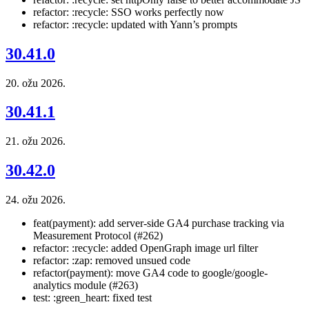
refactor: :recycle: SSO works perfectly now
refactor: :recycle: updated with Yann’s prompts
30.41.0
20. ožu 2026.
30.41.1
21. ožu 2026.
30.42.0
24. ožu 2026.
feat(payment): add server-side GA4 purchase tracking via
Measurement Protocol (#262)
refactor: :recycle: added OpenGraph image url filter
refactor: :zap: removed unsued code
refactor(payment): move GA4 code to google/google-
analytics module (#263)
test: :green_heart: fixed test