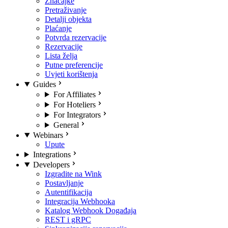
Značajke
Pretraživanje
Detalji objekta
Plaćanje
Potvrda rezervacije
Rezervacije
Lista želja
Putne preferencije
Uvjeti korištenja
Guides
For Affiliates
For Hoteliers
For Integrators
General
Webinars
Upute
Integrations
Developers
Izgradite na Wink
Postavljanje
Autentifikacija
Integracija Webhooka
Katalog Webhook Događaja
REST i gRPC