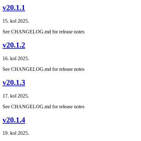
v20.1.1
15. kol 2025.
See CHANGELOG.md for release notes
v20.1.2
16. kol 2025.
See CHANGELOG.md for release notes
v20.1.3
17. kol 2025.
See CHANGELOG.md for release notes
v20.1.4
19. kol 2025.