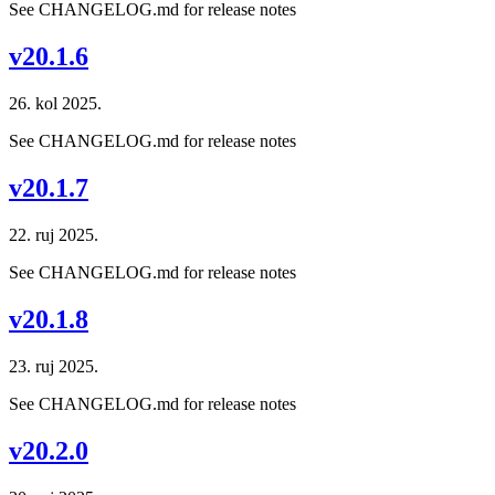
See CHANGELOG.md for release notes
v20.1.6
26. kol 2025.
See CHANGELOG.md for release notes
v20.1.7
22. ruj 2025.
See CHANGELOG.md for release notes
v20.1.8
23. ruj 2025.
See CHANGELOG.md for release notes
v20.2.0