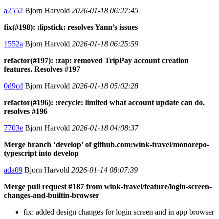
a2552
Bjorn Harvold
2026-01-18 06:27:45
fix(#198): :lipstick: resolves Yann’s issues
1552a
Bjorn Harvold
2026-01-18 06:25:59
refactor(#197): :zap: removed TripPay account creation
features. Resolves #197
0d9cd
Bjorn Harvold
2026-01-18 05:02:28
refactor(#196): :recycle: limited what account update can do.
resolves #196
7703e
Bjorn Harvold
2026-01-18 04:08:37
Merge branch ‘develop’ of github.com:wink-travel/monorepo-
typescript into develop
ada09
Bjorn Harvold
2026-01-14 08:07:39
Merge pull request #187 from wink-travel/feature/login-screen-
changes-and-builtin-browser
fix: added design changes for login screen and in app browser