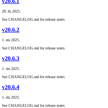
v20.6.1
28. lis 2025.
See CHANGELOG.md for release notes
v20.6.2
1. stu 2025.
See CHANGELOG.md for release notes
v20.6.3
1. stu 2025.
See CHANGELOG.md for release notes
v20.6.4
1. stu 2025.
See CHANGELOG.md for release notes