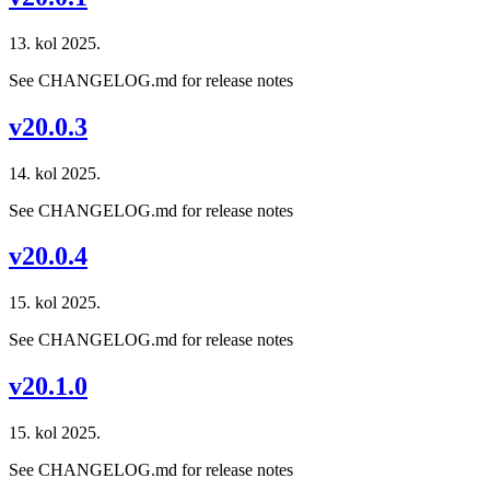
13. kol 2025.
See CHANGELOG.md for release notes
v20.0.3
14. kol 2025.
See CHANGELOG.md for release notes
v20.0.4
15. kol 2025.
See CHANGELOG.md for release notes
v20.1.0
15. kol 2025.
See CHANGELOG.md for release notes