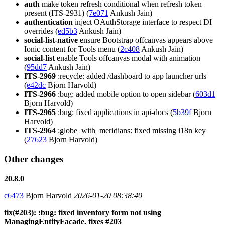
auth
make token refresh conditional when refresh token
present (ITS-2931) (
7e071
Ankush Jain)
authentication
inject OAuthStorage interface to respect DI
overrides (
ed5b3
Ankush Jain)
social-list-native
ensure Bootstrap offcanvas appears above
Ionic content for Tools menu (
2c408
Ankush Jain)
social-list
enable Tools offcanvas modal with animation
(
95dd7
Ankush Jain)
ITS-2969
:recycle: added /dashboard to app launcher urls
(
e42dc
Bjorn Harvold)
ITS-2966
:bug: added mobile option to open sidebar (
603d1
Bjorn Harvold)
ITS-2965
:bug: fixed applications in api-docs (
5b39f
Bjorn
Harvold)
ITS-2964
:globe_with_meridians: fixed missing i18n key
(
27623
Bjorn Harvold)
Other changes
20.8.0
c6473
Bjorn Harvold
2026-01-20 08:38:40
fix(#203): :bug: fixed inventory form not using
ManagingEntityFacade. fixes #203