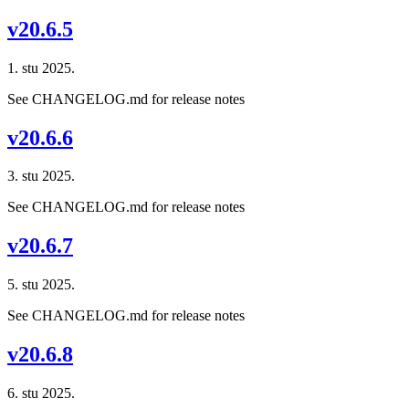
v20.6.5
1. stu 2025.
See CHANGELOG.md for release notes
v20.6.6
3. stu 2025.
See CHANGELOG.md for release notes
v20.6.7
5. stu 2025.
See CHANGELOG.md for release notes
v20.6.8
6. stu 2025.