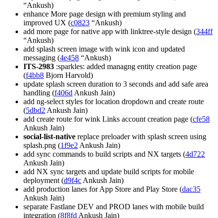
“Ankush)
enhance More page design with premium styling and
improved UX (
c0823
“Ankush)
add more page for native app with linktree-style design (
344ff
“Ankush)
add splash screen image with wink icon and updated
messaging (
4e458
“Ankush)
ITS-2983
:sparkles: added managng entity creation page
(
f4bb8
Bjorn Harvold)
update splash screen duration to 3 seconds and add safe area
handling (
f406d
Ankush Jain)
add ng-select styles for location dropdown and create route
(
5dbd2
Ankush Jain)
add create route for wink Links account creation page (
cfe58
Ankush Jain)
social-list-native
replace preloader with splash screen using
splash.png (
1f9e2
Ankush Jain)
add sync commands to build scripts and NX targets (
4d722
Ankush Jain)
add NX sync targets and update build scripts for mobile
deployment (
d9f4c
Ankush Jain)
add production lanes for App Store and Play Store (
dac35
Ankush Jain)
separate Fastlane DEV and PROD lanes with mobile build
integration (
8f8fd
Ankush Jain)