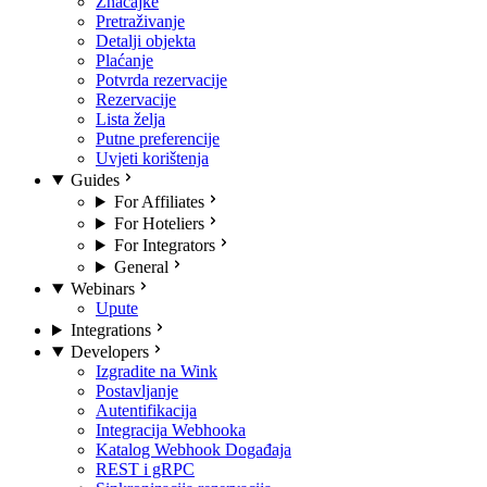
Značajke
Pretraživanje
Detalji objekta
Plaćanje
Potvrda rezervacije
Rezervacije
Lista želja
Putne preferencije
Uvjeti korištenja
Guides
For Affiliates
For Hoteliers
For Integrators
General
Webinars
Upute
Integrations
Developers
Izgradite na Wink
Postavljanje
Autentifikacija
Integracija Webhooka
Katalog Webhook Događaja
REST i gRPC