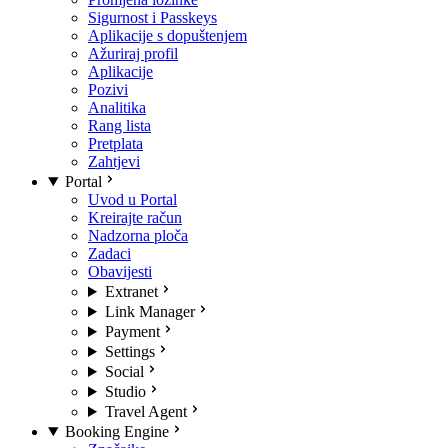
Sigurnost i Passkeys
Aplikacije s dopuštenjem
Ažuriraj profil
Aplikacije
Pozivi
Analitika
Rang lista
Pretplata
Zahtjevi
Portal
Uvod u Portal
Kreirajte račun
Nadzorna ploča
Zadaci
Obavijesti
Extranet
Link Manager
Payment
Settings
Social
Studio
Travel Agent
Booking Engine