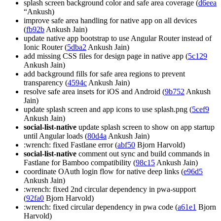
splash screen background color and safe area coverage (
d6eea
“Ankush)
improve safe area handling for native app on all devices
(
fb92b
Ankush Jain)
update native app bootstrap to use Angular Router instead of
Ionic Router (
5dba2
Ankush Jain)
add missing CSS files for design page in native app (
5c129
Ankush Jain)
add background fills for safe area regions to prevent
transparency (
4594c
Ankush Jain)
resolve safe area insets for iOS and Android (
9b752
Ankush
Jain)
update splash screen and app icons to use splash.png (
5cef9
Ankush Jain)
social-list-native
update splash screen to show on app startup
until Angular loads (
80d4a
Ankush Jain)
:wrench: fixed Fastlane error (
abf50
Bjorn Harvold)
social-list-native
comment out sync and build commands in
Fastlane for Bamboo compatibility (
98c15
Ankush Jain)
coordinate OAuth login flow for native deep links (
e96d5
Ankush Jain)
:wrench: fixed 2nd circular dependency in pwa-support
(
92fa0
Bjorn Harvold)
:wrench: fixed circular dependency in pwa code (
a61e1
Bjorn
Harvold)