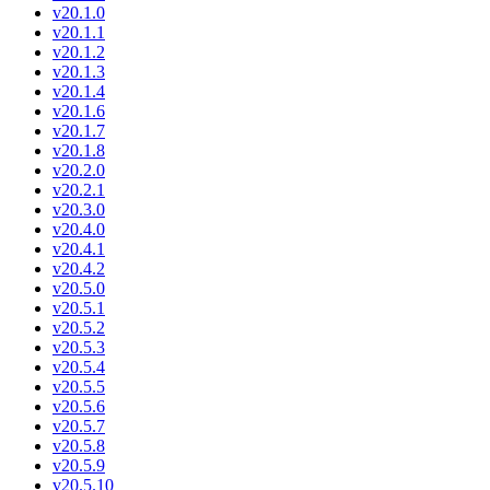
v20.1.0
v20.1.1
v20.1.2
v20.1.3
v20.1.4
v20.1.6
v20.1.7
v20.1.8
v20.2.0
v20.2.1
v20.3.0
v20.4.0
v20.4.1
v20.4.2
v20.5.0
v20.5.1
v20.5.2
v20.5.3
v20.5.4
v20.5.5
v20.5.6
v20.5.7
v20.5.8
v20.5.9
v20.5.10