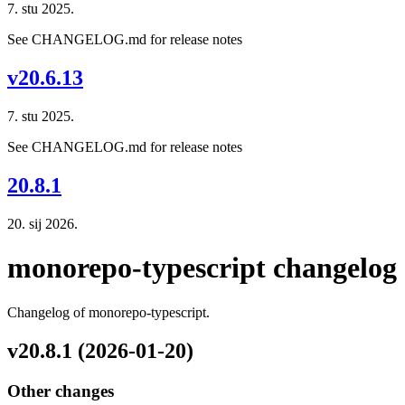
7. stu 2025.
See CHANGELOG.md for release notes
v20.6.13
7. stu 2025.
See CHANGELOG.md for release notes
20.8.1
20. sij 2026.
monorepo-typescript changelog
Changelog of monorepo-typescript.
v20.8.1 (2026-01-20)
Other changes