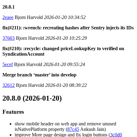
20.8.1
2eaee
Bjorn Harvold
2026-01-20 10:34:52
fix(#211): :wrench: recreating hashes after Sentry injects its IDs
37603
Bjorn Harvold
2026-01-20 10:25:29
fix(#210): :recycle: changed priceLookupKey to verified on
SyndicationAccount
5ecef
Bjorn Harvold
2026-01-20 09:55:24
Merge branch ‘master’ into develop
32612
Bjorn Harvold
2026-01-20 08:39:22
20.8.0 (2026-01-20)
Features
show mobile header on web app and remove unused
isNativePlatform property (
87c45
Ankush Jain)
improve More page design and fix login buttons (
3c0d0