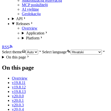
Sinkronizacija rezervacija
MCP poslužitelji
AI vještine
Geolokacija
API
Releases
Overview
Application
Platform
RSS
Select theme
Select language
On this page
On this page
Overview
v19.8.11
v19.8.12
v19.8.13
v20.0.0
v20.0.1
v20.0.3
v20.0.4