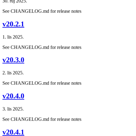
30. ruj 2025.
See CHANGELOG.md for release notes
v20.2.1
1. lis 2025.
See CHANGELOG.md for release notes
v20.3.0
2. lis 2025.
See CHANGELOG.md for release notes
v20.4.0
3. lis 2025.
See CHANGELOG.md for release notes
v20.4.1