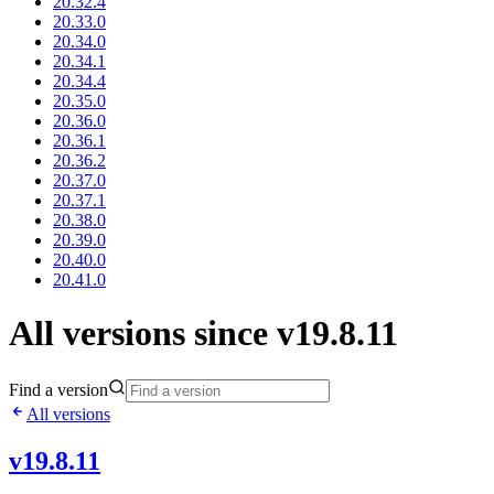
20.32.4
20.33.0
20.34.0
20.34.1
20.34.4
20.35.0
20.36.0
20.36.1
20.36.2
20.37.0
20.37.1
20.38.0
20.39.0
20.40.0
20.41.0
All versions since v19.8.11
Find a version
All versions
v19.8.11