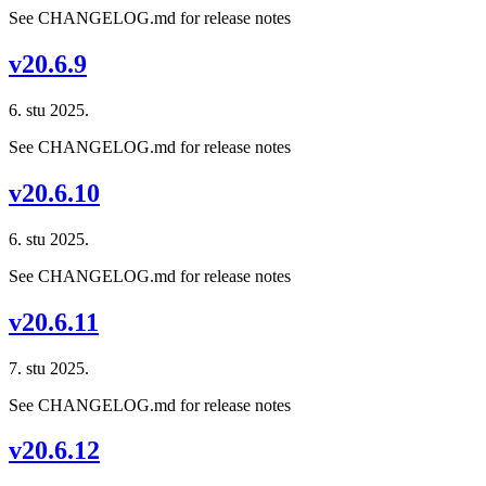
See CHANGELOG.md for release notes
v20.6.9
6. stu 2025.
See CHANGELOG.md for release notes
v20.6.10
6. stu 2025.
See CHANGELOG.md for release notes
v20.6.11
7. stu 2025.
See CHANGELOG.md for release notes
v20.6.12