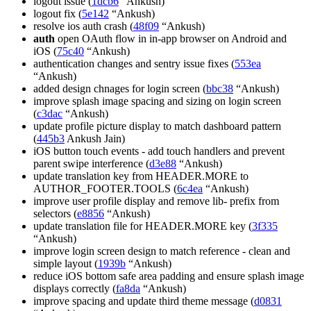
logout issue (
1dcb6
“Ankush)
logout fix (
5e142
“Ankush)
resolve ios auth crash (
48f09
“Ankush)
auth
open OAuth flow in in-app browser on Android and
iOS (
75c40
“Ankush)
authentication changes and sentry issue fixes (
553ea
“Ankush)
added design chnages for login screen (
bbc38
“Ankush)
improve splash image spacing and sizing on login screen
(
c3dac
“Ankush)
update profile picture display to match dashboard pattern
(
445b3
Ankush Jain)
iOS button touch events - add touch handlers and prevent
parent swipe interference (
d3e88
“Ankush)
update translation key from HEADER.MORE to
AUTHOR_FOOTER.TOOLS (
6c4ea
“Ankush)
improve user profile display and remove lib- prefix from
selectors (
e8856
“Ankush)
update translation file for HEADER.MORE key (
3f335
“Ankush)
improve login screen design to match reference - clean and
simple layout (
1939b
“Ankush)
reduce iOS bottom safe area padding and ensure splash image
displays correctly (
fa8da
“Ankush)
improve spacing and update third theme message (
d0831