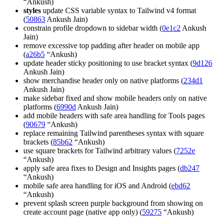
“Ankush)
styles
update CSS variable syntax to Tailwind v4 format
(
50863
Ankush Jain)
constrain profile dropdown to sidebar width (
0e1c2
Ankush
Jain)
remove excessive top padding after header on mobile app
(
a26b5
“Ankush)
update header sticky positioning to use bracket syntax (
9d126
Ankush Jain)
show merchandise header only on native platforms (
234d1
Ankush Jain)
make sidebar fixed and show mobile headers only on native
platforms (
6990d
Ankush Jain)
add mobile headers with safe area handling for Tools pages
(
90679
“Ankush)
replace remaining Tailwind parentheses syntax with square
brackets (
85b62
“Ankush)
use square brackets for Tailwind arbitrary values (
7252e
“Ankush)
apply safe area fixes to Design and Insights pages (
db247
“Ankush)
mobile safe area handling for iOS and Android (
ebd62
“Ankush)
prevent splash screen purple background from showing on
create account page (native app only) (
59275
“Ankush)