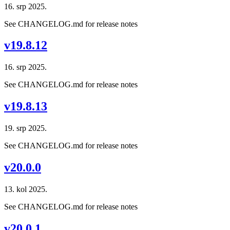
16. srp 2025.
See CHANGELOG.md for release notes
v19.8.12
16. srp 2025.
See CHANGELOG.md for release notes
v19.8.13
19. srp 2025.
See CHANGELOG.md for release notes
v20.0.0
13. kol 2025.
See CHANGELOG.md for release notes
v20.0.1