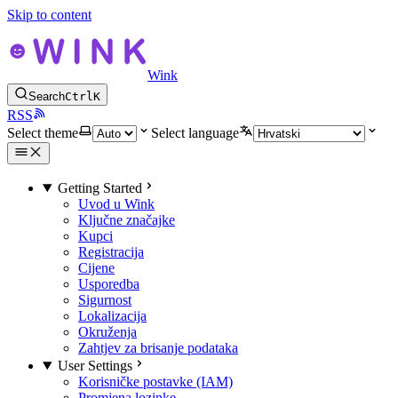
Skip to content
Wink
Search
Ctrl
K
RSS
Select theme
Select language
Getting Started
Uvod u Wink
Ključne značajke
Kupci
Registracija
Cijene
Usporedba
Sigurnost
Lokalizacija
Okruženja
Zahtjev za brisanje podataka
User Settings
Korisničke postavke (IAM)
Promjena lozinke