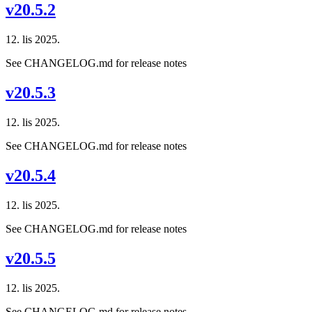
v20.5.2
12. lis 2025.
See CHANGELOG.md for release notes
v20.5.3
12. lis 2025.
See CHANGELOG.md for release notes
v20.5.4
12. lis 2025.
See CHANGELOG.md for release notes
v20.5.5
12. lis 2025.
See CHANGELOG.md for release notes