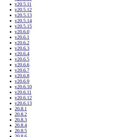
v20.5.11
v20.5.12
v20.5.13
v20.5.14
v20.5.15
v20.6.0
v20.6.1
v20.6.2
v20.6.3
v20.6.4
v20.6.5
v20.6.6
v20.6.7
v20.6.8
v20.6.9
v20.6.10
v20.6.11
v20.6.12
v20.6.13
20.8.1
20.8.2
20.8.3
20.8.4
20.8.5
20.8.6