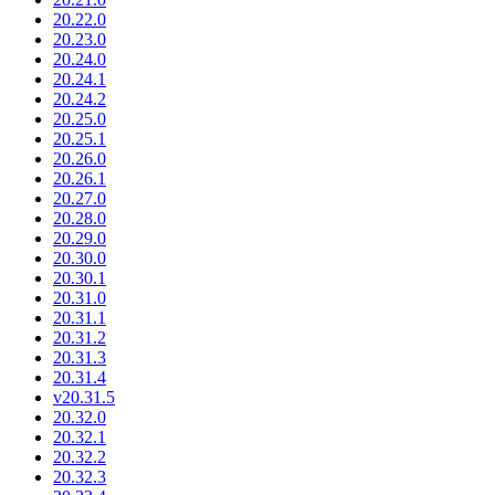
20.22.0
20.23.0
20.24.0
20.24.1
20.24.2
20.25.0
20.25.1
20.26.0
20.26.1
20.27.0
20.28.0
20.29.0
20.30.0
20.30.1
20.31.0
20.31.1
20.31.2
20.31.3
20.31.4
v20.31.5
20.32.0
20.32.1
20.32.2
20.32.3