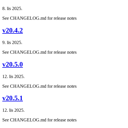
8. lis 2025.
See CHANGELOG.md for release notes
v20.4.2
9. lis 2025.
See CHANGELOG.md for release notes
v20.5.0
12. lis 2025.
See CHANGELOG.md for release notes
v20.5.1
12. lis 2025.
See CHANGELOG.md for release notes