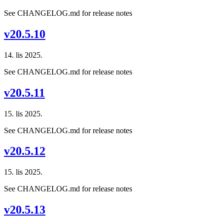
See CHANGELOG.md for release notes
v20.5.10
14. lis 2025.
See CHANGELOG.md for release notes
v20.5.11
15. lis 2025.
See CHANGELOG.md for release notes
v20.5.12
15. lis 2025.
See CHANGELOG.md for release notes
v20.5.13