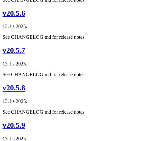
v20.5.6
13. lis 2025.
See CHANGELOG.md for release notes
v20.5.7
13. lis 2025.
See CHANGELOG.md for release notes
v20.5.8
13. lis 2025.
See CHANGELOG.md for release notes
v20.5.9
13. lis 2025.