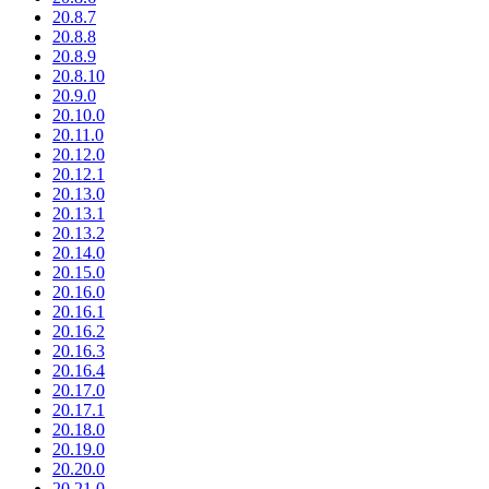
20.8.7
20.8.8
20.8.9
20.8.10
20.9.0
20.10.0
20.11.0
20.12.0
20.12.1
20.13.0
20.13.1
20.13.2
20.14.0
20.15.0
20.16.0
20.16.1
20.16.2
20.16.3
20.16.4
20.17.0
20.17.1
20.18.0
20.19.0
20.20.0
20.21.0