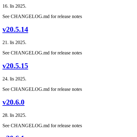
16. lis 2025.
See CHANGELOG.md for release notes
v20.5.14
21. lis 2025.
See CHANGELOG.md for release notes
v20.5.15
24. lis 2025.
See CHANGELOG.md for release notes
v20.6.0
28. lis 2025.
See CHANGELOG.md for release notes