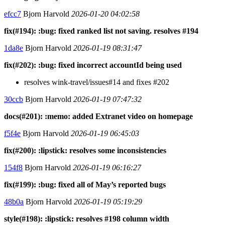
efcc7
Bjorn Harvold
2026-01-20 04:02:58
fix(#194): :bug: fixed ranked list not saving. resolves #194
1da8e
Bjorn Harvold
2026-01-19 08:31:47
fix(#202): :bug: fixed incorrect accountId being used
resolves wink-travel/issues#14 and fixes #202
30ccb
Bjorn Harvold
2026-01-19 07:47:32
docs(#201): :memo: added Extranet video on homepage
f5f4e
Bjorn Harvold
2026-01-19 06:45:03
fix(#200): :lipstick: resolves some inconsistencies
154f8
Bjorn Harvold
2026-01-19 06:16:27
fix(#199): :bug: fixed all of May’s reported bugs
48b0a
Bjorn Harvold
2026-01-19 05:19:29
style(#198): :lipstick: resolves #198 column width