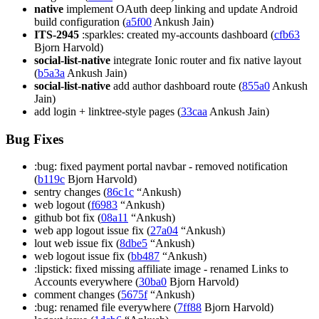
native
implement OAuth deep linking and update Android
build configuration (
a5f00
Ankush Jain)
ITS-2945
:sparkles: created my-accounts dashboard (
cfb63
Bjorn Harvold)
social-list-native
integrate Ionic router and fix native layout
(
b5a3a
Ankush Jain)
social-list-native
add author dashboard route (
855a0
Ankush
Jain)
add login + linktree-style pages (
33caa
Ankush Jain)
Bug Fixes
:bug: fixed payment portal navbar - removed notification
(
b119c
Bjorn Harvold)
sentry changes (
86c1c
“Ankush)
web logout (
f6983
“Ankush)
github bot fix (
08a11
“Ankush)
web app logout issue fix (
27a04
“Ankush)
lout web issue fix (
8dbe5
“Ankush)
web logout issue fix (
bb487
“Ankush)
:lipstick: fixed missing affiliate image - renamed Links to
Accounts everywhere (
30ba0
Bjorn Harvold)
comment changes (
5675f
“Ankush)
:bug: renamed file everywhere (
7ff88
Bjorn Harvold)