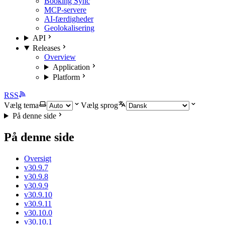
Booking Sync
MCP-servere
AI-færdigheder
Geolokalisering
API
Releases
Overview
Application
Platform
RSS
Vælg tema
Vælg sprog
På denne side
På denne side
Oversigt
v30.9.7
v30.9.8
v30.9.9
v30.9.10
v30.9.11
v30.10.0
v30.10.1