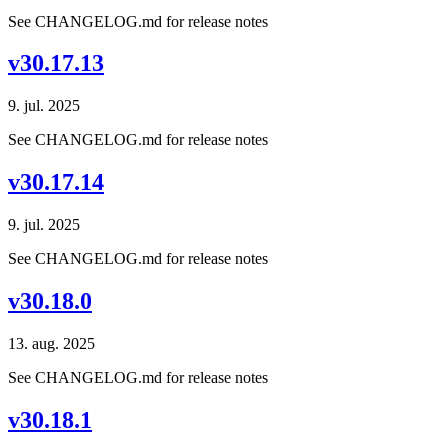
See CHANGELOG.md for release notes
v30.17.13
9. jul. 2025
See CHANGELOG.md for release notes
v30.17.14
9. jul. 2025
See CHANGELOG.md for release notes
v30.18.0
13. aug. 2025
See CHANGELOG.md for release notes
v30.18.1