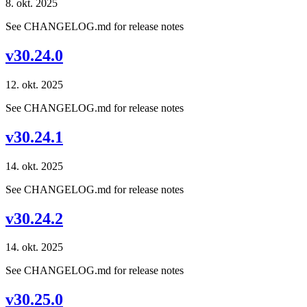
8. okt. 2025
See CHANGELOG.md for release notes
v30.24.0
12. okt. 2025
See CHANGELOG.md for release notes
v30.24.1
14. okt. 2025
See CHANGELOG.md for release notes
v30.24.2
14. okt. 2025
See CHANGELOG.md for release notes
v30.25.0