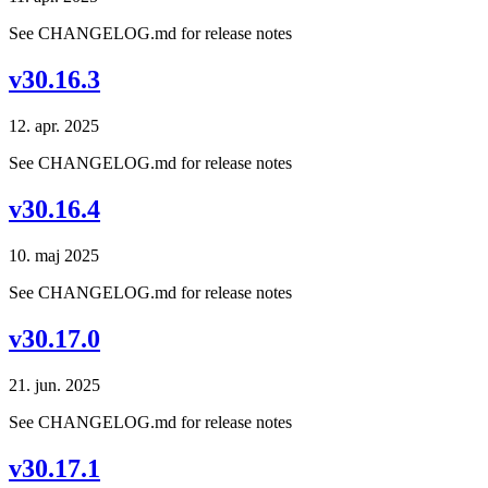
See CHANGELOG.md for release notes
v30.16.3
12. apr. 2025
See CHANGELOG.md for release notes
v30.16.4
10. maj 2025
See CHANGELOG.md for release notes
v30.17.0
21. jun. 2025
See CHANGELOG.md for release notes
v30.17.1