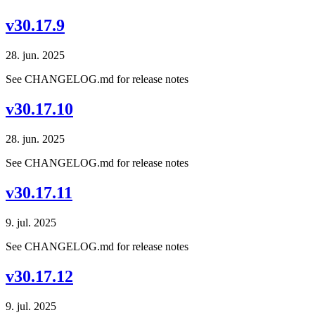
v30.17.9
28. jun. 2025
See CHANGELOG.md for release notes
v30.17.10
28. jun. 2025
See CHANGELOG.md for release notes
v30.17.11
9. jul. 2025
See CHANGELOG.md for release notes
v30.17.12
9. jul. 2025