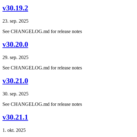
v30.19.2
23. sep. 2025
See CHANGELOG.md for release notes
v30.20.0
29. sep. 2025
See CHANGELOG.md for release notes
v30.21.0
30. sep. 2025
See CHANGELOG.md for release notes
v30.21.1
1. okt. 2025