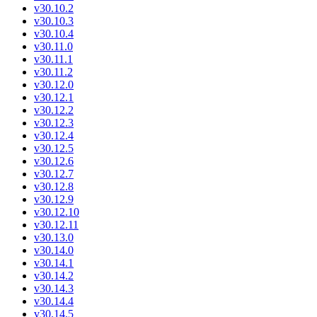
v30.10.2
v30.10.3
v30.10.4
v30.11.0
v30.11.1
v30.11.2
v30.12.0
v30.12.1
v30.12.2
v30.12.3
v30.12.4
v30.12.5
v30.12.6
v30.12.7
v30.12.8
v30.12.9
v30.12.10
v30.12.11
v30.13.0
v30.14.0
v30.14.1
v30.14.2
v30.14.3
v30.14.4
v30.14.5