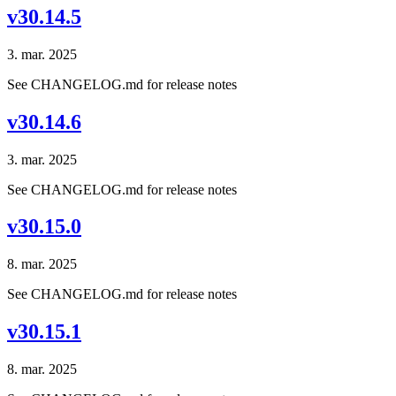
v30.14.5
3. mar. 2025
See CHANGELOG.md for release notes
v30.14.6
3. mar. 2025
See CHANGELOG.md for release notes
v30.15.0
8. mar. 2025
See CHANGELOG.md for release notes
v30.15.1
8. mar. 2025