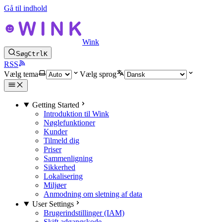
Gå til indhold
Wink
Søg
Ctrl
K
RSS
Vælg tema
Vælg sprog
Getting Started
Introduktion til Wink
Nøglefunktioner
Kunder
Tilmeld dig
Priser
Sammenligning
Sikkerhed
Lokalisering
Miljøer
Anmodning om sletning af data
User Settings
Brugerindstillinger (IAM)
Skift adgangskode