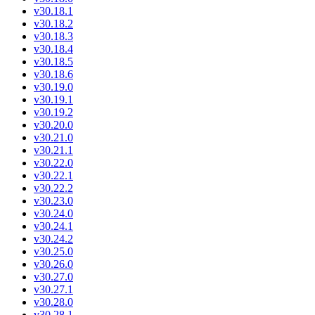
v30.18.1
v30.18.2
v30.18.3
v30.18.4
v30.18.5
v30.18.6
v30.19.0
v30.19.1
v30.19.2
v30.20.0
v30.21.0
v30.21.1
v30.22.0
v30.22.1
v30.22.2
v30.23.0
v30.24.0
v30.24.1
v30.24.2
v30.25.0
v30.26.0
v30.27.0
v30.27.1
v30.28.0
v30.28.1