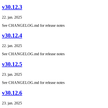
v30.12.3
22. jan. 2025
See CHANGELOG.md for release notes
v30.12.4
22. jan. 2025
See CHANGELOG.md for release notes
v30.12.5
23. jan. 2025
See CHANGELOG.md for release notes
v30.12.6
23. jan. 2025