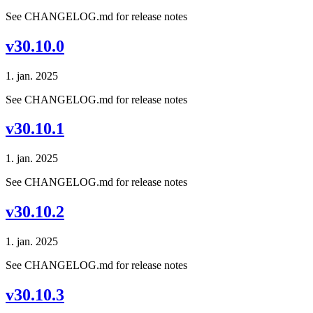
See CHANGELOG.md for release notes
v30.10.0
1. jan. 2025
See CHANGELOG.md for release notes
v30.10.1
1. jan. 2025
See CHANGELOG.md for release notes
v30.10.2
1. jan. 2025
See CHANGELOG.md for release notes
v30.10.3