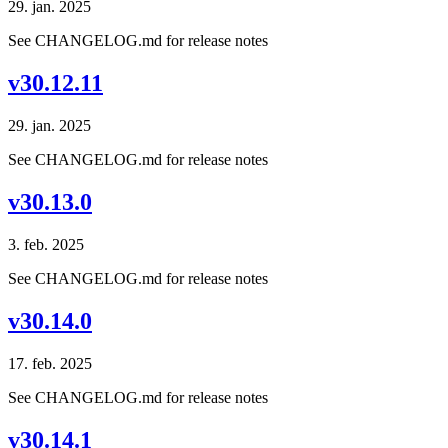
29. jan. 2025
See CHANGELOG.md for release notes
v30.12.11
29. jan. 2025
See CHANGELOG.md for release notes
v30.13.0
3. feb. 2025
See CHANGELOG.md for release notes
v30.14.0
17. feb. 2025
See CHANGELOG.md for release notes
v30.14.1