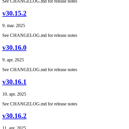
See CHANGELOG.md for release notes
v30.15.2
9. mar. 2025
See CHANGELOG.md for release notes
v30.16.0
9. apr. 2025
See CHANGELOG.md for release notes
v30.16.1
10. apr. 2025
See CHANGELOG.md for release notes
v30.16.2
11. apr. 2025