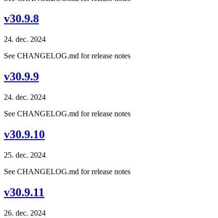
v30.9.8
24. dec. 2024
See CHANGELOG.md for release notes
v30.9.9
24. dec. 2024
See CHANGELOG.md for release notes
v30.9.10
25. dec. 2024
See CHANGELOG.md for release notes
v30.9.11
26. dec. 2024