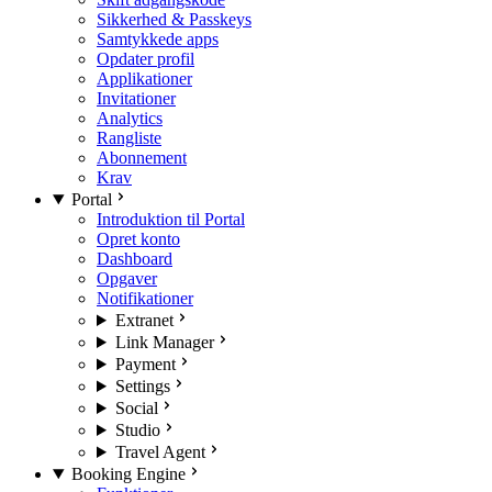
Sikkerhed & Passkeys
Samtykkede apps
Opdater profil
Applikationer
Invitationer
Analytics
Rangliste
Abonnement
Krav
Portal
Introduktion til Portal
Opret konto
Dashboard
Opgaver
Notifikationer
Extranet
Link Manager
Payment
Settings
Social
Studio
Travel Agent
Booking Engine