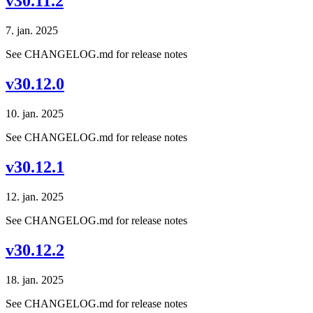
v30.11.2
7. jan. 2025
See CHANGELOG.md for release notes
v30.12.0
10. jan. 2025
See CHANGELOG.md for release notes
v30.12.1
12. jan. 2025
See CHANGELOG.md for release notes
v30.12.2
18. jan. 2025
See CHANGELOG.md for release notes