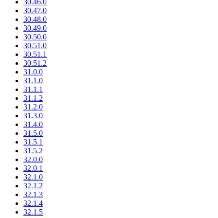
30.46.0
30.47.0
30.48.0
30.49.0
30.50.0
30.51.0
30.51.1
30.51.2
31.0.0
31.1.0
31.1.1
31.1.2
31.2.0
31.3.0
31.4.0
31.5.0
31.5.1
31.5.2
32.0.0
32.0.1
32.1.0
32.1.2
32.1.3
32.1.4
32.1.5