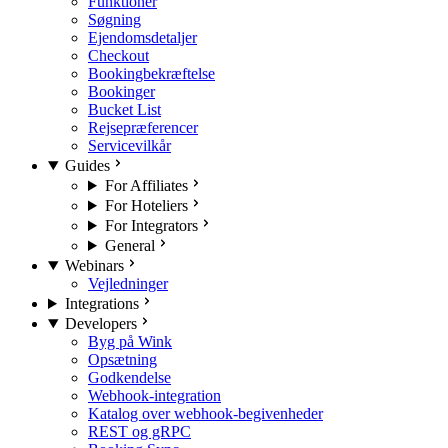
Funktioner
Søgning
Ejendomsdetaljer
Checkout
Bookingbekræftelse
Bookinger
Bucket List
Rejsepræferencer
Servicevilkår
Guides
For Affiliates
For Hoteliers
For Integrators
General
Webinars
Vejledninger
Integrations
Developers
Byg på Wink
Opsætning
Godkendelse
Webhook-integration
Katalog over webhook-begivenheder
REST og gRPC