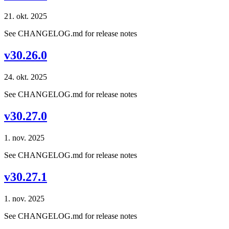
21. okt. 2025
See CHANGELOG.md for release notes
v30.26.0
24. okt. 2025
See CHANGELOG.md for release notes
v30.27.0
1. nov. 2025
See CHANGELOG.md for release notes
v30.27.1
1. nov. 2025
See CHANGELOG.md for release notes