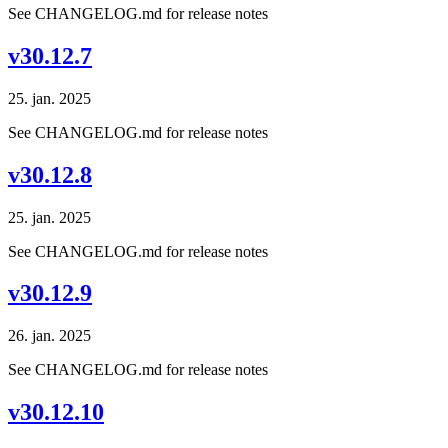
See CHANGELOG.md for release notes
v30.12.7
25. jan. 2025
See CHANGELOG.md for release notes
v30.12.8
25. jan. 2025
See CHANGELOG.md for release notes
v30.12.9
26. jan. 2025
See CHANGELOG.md for release notes
v30.12.10