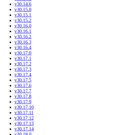
v30.14.6
v30.15.0
v30.15.1
v30.15.2
v30.16.0
v30.16.1
v30.16.2
v30.16.3
v30.16.4
v30.17.0
v30.17.1
v30.17.2
v30.17.3
v30.17.4
v30.17.5
v30.17.6
v30.17.7
v30.17.8
v30.17.9
v30.17.10
v30.17.11
v30.17.12
v30.17.13
v30.17.14
v30.18.0