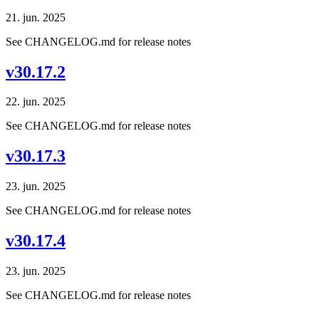
21. jun. 2025
See CHANGELOG.md for release notes
v30.17.2
22. jun. 2025
See CHANGELOG.md for release notes
v30.17.3
23. jun. 2025
See CHANGELOG.md for release notes
v30.17.4
23. jun. 2025
See CHANGELOG.md for release notes