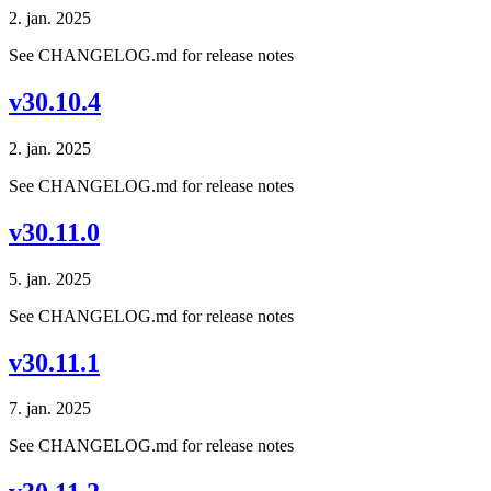
2. jan. 2025
See CHANGELOG.md for release notes
v30.10.4
2. jan. 2025
See CHANGELOG.md for release notes
v30.11.0
5. jan. 2025
See CHANGELOG.md for release notes
v30.11.1
7. jan. 2025
See CHANGELOG.md for release notes