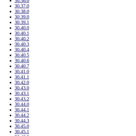
30.36.0
30.37.0
30.38.0
30.39.0
30.39.1
30.40.0
30.40.1
30.40.2
30.40.3
30.40.4
30.40.5
30.40.6
30.40.7
30.41.0
30.41.1
30.42.0
30.43.0
30.43.1
30.43.2
30.44.0
30.44.1
30.44.2
30.44.3
30.45.0
30.45.1