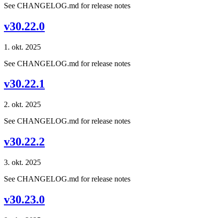
See CHANGELOG.md for release notes
v30.22.0
1. okt. 2025
See CHANGELOG.md for release notes
v30.22.1
2. okt. 2025
See CHANGELOG.md for release notes
v30.22.2
3. okt. 2025
See CHANGELOG.md for release notes
v30.23.0