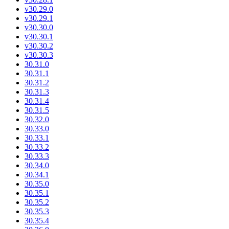
v30.29.0
v30.29.1
v30.30.0
v30.30.1
v30.30.2
v30.30.3
30.31.0
30.31.1
30.31.2
30.31.3
30.31.4
30.31.5
30.32.0
30.33.0
30.33.1
30.33.2
30.33.3
30.34.0
30.34.1
30.35.0
30.35.1
30.35.2
30.35.3
30.35.4