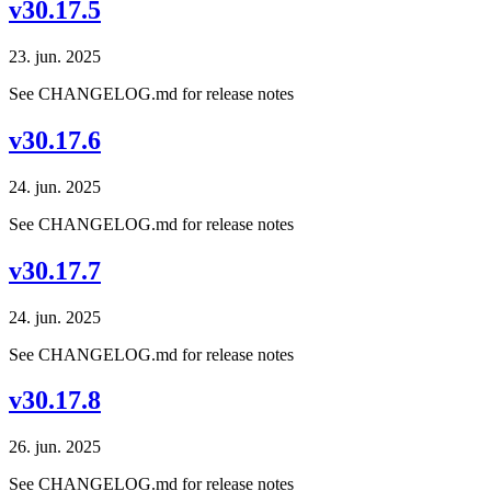
v30.17.5
23. jun. 2025
See CHANGELOG.md for release notes
v30.17.6
24. jun. 2025
See CHANGELOG.md for release notes
v30.17.7
24. jun. 2025
See CHANGELOG.md for release notes
v30.17.8
26. jun. 2025
See CHANGELOG.md for release notes