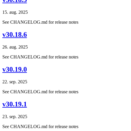
15. aug. 2025
See CHANGELOG.md for release notes
v30.18.6
26. aug. 2025
See CHANGELOG.md for release notes
v30.19.0
22. sep. 2025
See CHANGELOG.md for release notes
v30.19.1
23. sep. 2025
See CHANGELOG.md for release notes