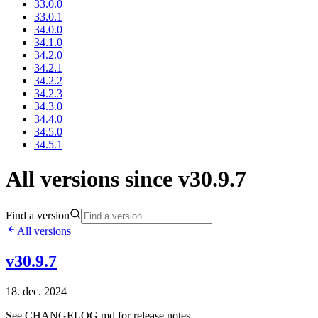
33.0.0
33.0.1
34.0.0
34.1.0
34.2.0
34.2.1
34.2.2
34.2.3
34.3.0
34.4.0
34.5.0
34.5.1
All versions since v30.9.7
Find a version
All versions
v30.9.7
18. dec. 2024
See CHANGELOG.md for release notes