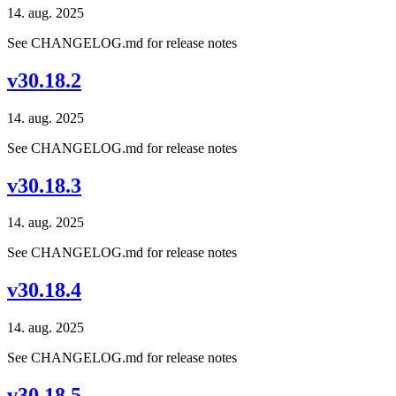
14. aug. 2025
See CHANGELOG.md for release notes
v30.18.2
14. aug. 2025
See CHANGELOG.md for release notes
v30.18.3
14. aug. 2025
See CHANGELOG.md for release notes
v30.18.4
14. aug. 2025
See CHANGELOG.md for release notes
v30.18.5