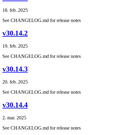
18. feb. 2025
See CHANGELOG.md for release notes
v30.14.2
19. feb. 2025
See CHANGELOG.md for release notes
v30.14.3
20. feb. 2025
See CHANGELOG.md for release notes
v30.14.4
2. mar. 2025
See CHANGELOG.md for release notes