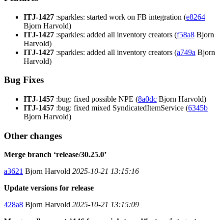
ITJ-1427
:sparkles: started work on FB integration (
e8264
Bjorn Harvold)
ITJ-1427
:sparkles: added all inventory creators (
f58a8
Bjorn
Harvold)
ITJ-1427
:sparkles: added all inventory creators (
a749a
Bjorn
Harvold)
Bug Fixes
ITJ-1457
:bug: fixed possible NPE (
8a0dc
Bjorn Harvold)
ITJ-1457
:bug: fixed mixed SyndicatedItemService (
6345b
Bjorn Harvold)
Other changes
Merge branch ‘release/30.25.0’
a3621
Bjorn Harvold
2025-10-21 13:15:16
Update versions for release
428a8
Bjorn Harvold
2025-10-21 13:15:09