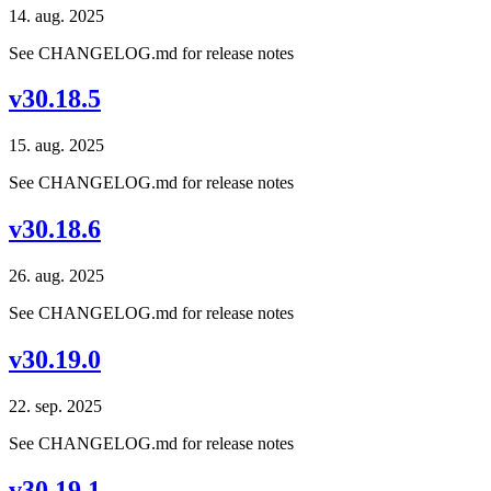
14. aug. 2025
See CHANGELOG.md for release notes
v30.18.5
15. aug. 2025
See CHANGELOG.md for release notes
v30.18.6
26. aug. 2025
See CHANGELOG.md for release notes
v30.19.0
22. sep. 2025
See CHANGELOG.md for release notes
v30.19.1