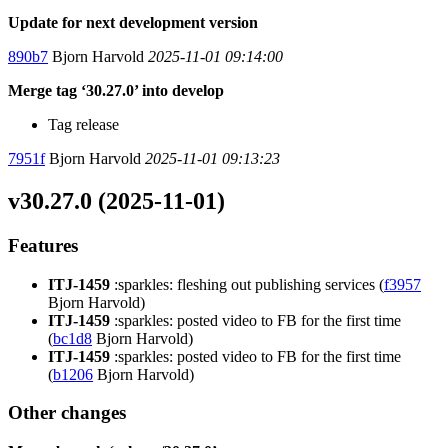
Update for next development version
890b7
Bjorn Harvold
2025-11-01 09:14:00
Merge tag ‘30.27.0’ into develop
Tag release
7951f
Bjorn Harvold
2025-11-01 09:13:23
v30.27.0 (2025-11-01)
Features
ITJ-1459
:sparkles: fleshing out publishing services (
f3957
Bjorn Harvold)
ITJ-1459
:sparkles: posted video to FB for the first time
(
bc1d8
Bjorn Harvold)
ITJ-1459
:sparkles: posted video to FB for the first time
(
b1206
Bjorn Harvold)
Other changes