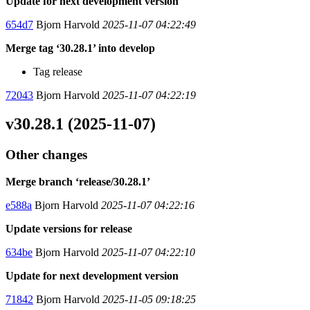
Update for next development version
654d7
Bjorn Harvold
2025-11-07 04:22:49
Merge tag ‘30.28.1’ into develop
Tag release
72043
Bjorn Harvold
2025-11-07 04:22:19
v30.28.1 (2025-11-07)
Other changes
Merge branch ‘release/30.28.1’
e588a
Bjorn Harvold
2025-11-07 04:22:16
Update versions for release
634be
Bjorn Harvold
2025-11-07 04:22:10
Update for next development version
71842
Bjorn Harvold
2025-11-05 09:18:25