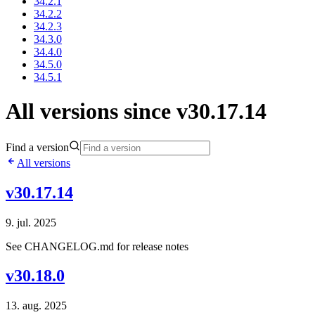
34.2.1
34.2.2
34.2.3
34.3.0
34.4.0
34.5.0
34.5.1
All versions since v30.17.14
Find a version
All versions
v30.17.14
9. jul. 2025
See CHANGELOG.md for release notes
v30.18.0
13. aug. 2025