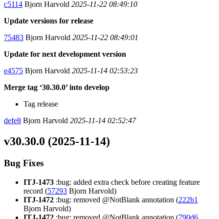
c5114
Bjorn Harvold
2025-11-22 08:49:10
Update versions for release
75483
Bjorn Harvold
2025-11-22 08:49:01
Update for next development version
e4575
Bjorn Harvold
2025-11-14 02:53:23
Merge tag ‘30.30.0’ into develop
Tag release
defe8
Bjorn Harvold
2025-11-14 02:52:47
v30.30.0 (2025-11-14)
Bug Fixes
ITJ-1473
:bug: added extra check before creating feature
record (
57293
Bjorn Harvold)
ITJ-1472
:bug: removed @NotBlank annotation (
222b1
Bjorn Harvold)
ITJ-1472
:bug: removed @NotBlank annotation (
790d6