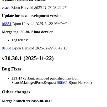
ecacc
Bjorn Harvold
2025-11-23 08:20:27
Update for next development version
b6651
Bjorn Harvold
2025-11-22 08:49:43
Merge tag ‘30.30.1’ into develop
Tag release
8e36d
Bjorn Harvold
2025-11-22 08:49:13
v30.30.1 (2025-11-22)
Bug Fixes
ITJ-1475
:bug: removed published flag from
SearchManagedPostsRequest (
06b35
Bjorn Harvold)
Other changes
Merge branch ‘release/30.30.1’