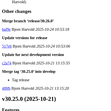
Harvold)
Other changes
Merge branch ‘release/30.26.0’
baf9e
Bjorn Harvold
2025-10-24 10:53:18
Update versions for release
517e6
Bjorn Harvold
2025-10-24 10:53:06
Update for next development version
c2a74
Bjorn Harvold
2025-10-21 13:15:55
Merge tag ‘30.25.0’ into develop
Tag release
4f8fb
Bjorn Harvold
2025-10-21 13:15:20
v30.25.0 (2025-10-21)
Features