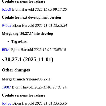
Update versions for release
b20c9
Bjorn Harvold
2025-11-05 09:17:26
Update for next development version
945d2
Bjorn Harvold
2025-11-01 13:05:54
Merge tag ‘30.27.1’ into develop
Tag release
f95ec
Bjorn Harvold
2025-11-01 13:05:16
v30.27.1 (2025-11-01)
Other changes
Merge branch ‘release/30.27.1’
ca087
Bjorn Harvold
2025-11-01 13:05:14
Update versions for release
b57b0
Bjorn Harvold
2025-11-01 13:05:05