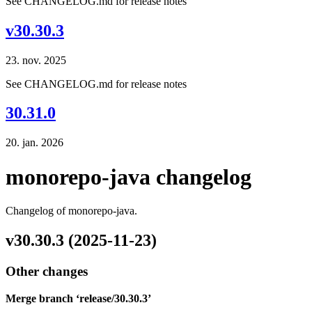
See CHANGELOG.md for release notes
v30.30.3
23. nov. 2025
See CHANGELOG.md for release notes
30.31.0
20. jan. 2026
monorepo-java changelog
Changelog of monorepo-java.
v30.30.3 (2025-11-23)
Other changes
Merge branch ‘release/30.30.3’