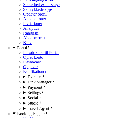
Sikkerhed & Passkeys
Samtykkede apps
Opdater profil
Applikationer
Invitationer
Analytics
Rangliste
Abonnement
Krav
Portal
Introduktion til Portal
Opret konto
Dashboard
Opgaver
Notifikationer
Extranet
Link Manager
Payment
Settings
Social
Studio
Travel Agent
Booking Engine