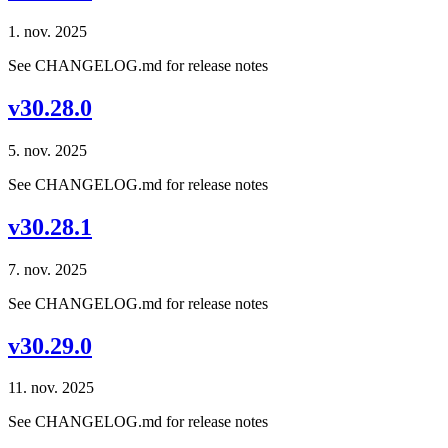
1. nov. 2025
See CHANGELOG.md for release notes
v30.28.0
5. nov. 2025
See CHANGELOG.md for release notes
v30.28.1
7. nov. 2025
See CHANGELOG.md for release notes
v30.29.0
11. nov. 2025
See CHANGELOG.md for release notes