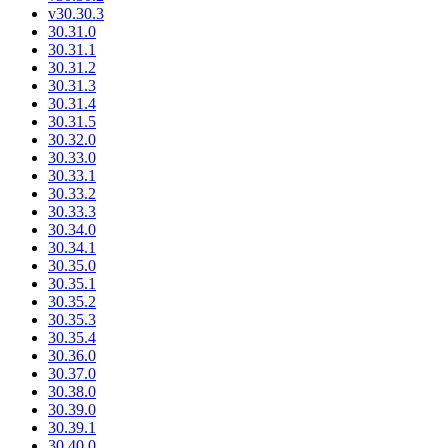
v30.30.3
30.31.0
30.31.1
30.31.2
30.31.3
30.31.4
30.31.5
30.32.0
30.33.0
30.33.1
30.33.2
30.33.3
30.34.0
30.34.1
30.35.0
30.35.1
30.35.2
30.35.3
30.35.4
30.36.0
30.37.0
30.38.0
30.39.0
30.39.1
30.40.0