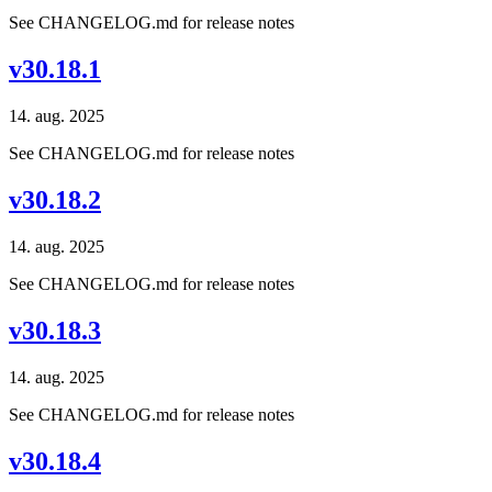
See CHANGELOG.md for release notes
v30.18.1
14. aug. 2025
See CHANGELOG.md for release notes
v30.18.2
14. aug. 2025
See CHANGELOG.md for release notes
v30.18.3
14. aug. 2025
See CHANGELOG.md for release notes
v30.18.4