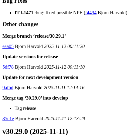
Bug Fixes
ITJ-1471
:bug: fixed possible NPE (
f4494
Bjorn Harvold)
Other changes
Merge branch ‘release/30.29.1’
eaa05
Bjorn Harvold
2025-11-12 00:11:20
Update versions for release
5df78
Bjorn Harvold
2025-11-12 00:11:10
Update for next development version
9afbd
Bjorn Harvold
2025-11-11 12:14:16
Merge tag ‘30.29.0’ into develop
Tag release
85c1e
Bjorn Harvold
2025-11-11 12:13:29
v30.29.0 (2025-11-11)