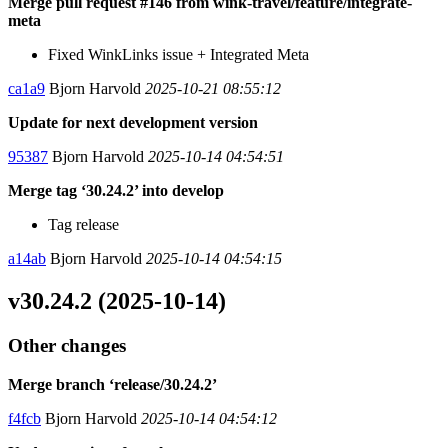
Merge pull request #146 from wink-travel/feature/integrate-
meta
Fixed WinkLinks issue + Integrated Meta
ca1a9
Bjorn Harvold
2025-10-21 08:55:12
Update for next development version
95387
Bjorn Harvold
2025-10-14 04:54:51
Merge tag ‘30.24.2’ into develop
Tag release
a14ab
Bjorn Harvold
2025-10-14 04:54:15
v30.24.2 (2025-10-14)
Other changes
Merge branch ‘release/30.24.2’
f4fcb
Bjorn Harvold
2025-10-14 04:54:12