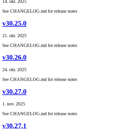
14. okt. 2025
See CHANGELOG.md for release notes
v30.25.0
21. okt. 2025
See CHANGELOG.md for release notes
v30.26.0
24. okt. 2025
See CHANGELOG.md for release notes
v30.27.0
1. nov. 2025
See CHANGELOG.md for release notes
v30.27.1