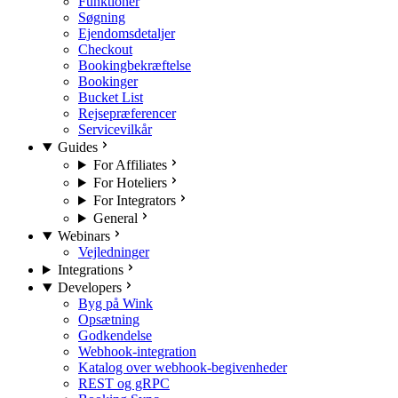
Funktioner
Søgning
Ejendomsdetaljer
Checkout
Bookingbekræftelse
Bookinger
Bucket List
Rejsepræferencer
Servicevilkår
Guides
For Affiliates
For Hoteliers
For Integrators
General
Webinars
Vejledninger
Integrations
Developers
Byg på Wink
Opsætning
Godkendelse
Webhook-integration
Katalog over webhook-begivenheder
REST og gRPC