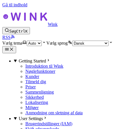
Gå til indhold
Wink
Søg
Ctrl
K
RSS
Vælg tema
Vælg sprog
Getting Started
Introduktion til Wink
Nøglefunktioner
Kunder
Tilmeld dig
Priser
Sammenligning
Sikkerhed
Lokalisering
Miljøer
Anmodning om sletning af data
User Settings
Brugerindstillinger (IAM)
Skift adgangskode