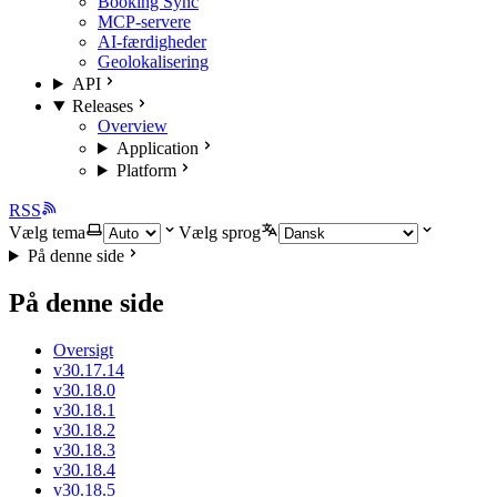
Booking Sync
MCP-servere
AI-færdigheder
Geolokalisering
API
Releases
Overview
Application
Platform
RSS
Vælg tema
Vælg sprog
På denne side
På denne side
Oversigt
v30.17.14
v30.18.0
v30.18.1
v30.18.2
v30.18.3
v30.18.4
v30.18.5