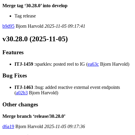
Merge tag ‘30.28.0’ into develop
Tag release
b9d95
Bjorn Harvold
2025-11-05 09:17:41
v30.28.0 (2025-11-05)
Features
ITJ-1459
:sparkles: posted reel to IG (
ea63c
Bjorn Harvold)
Bug Fixes
ITJ-1463
:bug: added reactive external event endpoints
(
a02b3
Bjorn Harvold)
Other changes
Merge branch ‘release/30.28.0’
d6a19
Bjorn Harvold
2025-11-05 09:17:36