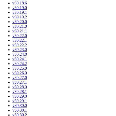
v30.18.6
v30.19.0
v30.19.1
v30.19.2
v30.20.0
v30.21.0
v30.21.1
v30.22.0
v30.22.1
v30.22.2
v30.23.0
v30.24.0
v30.24.1
v30.24.2
v30.25.0
v30.26.0
v30.27.0
v30.27.1
v30.28.0
v30.28.1
v30.29.0
v30.29.1
v30.30.0
v30.30.1
v30.30.2