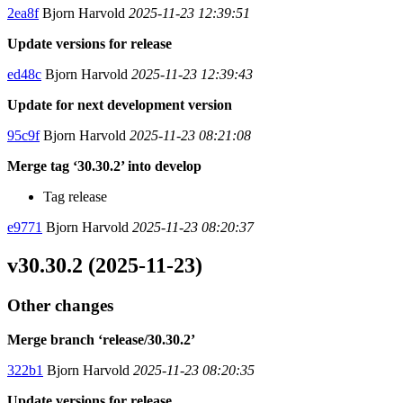
2ea8f
Bjorn Harvold
2025-11-23 12:39:51
Update versions for release
ed48c
Bjorn Harvold
2025-11-23 12:39:43
Update for next development version
95c9f
Bjorn Harvold
2025-11-23 08:21:08
Merge tag ‘30.30.2’ into develop
Tag release
e9771
Bjorn Harvold
2025-11-23 08:20:37
v30.30.2 (2025-11-23)
Other changes
Merge branch ‘release/30.30.2’
322b1
Bjorn Harvold
2025-11-23 08:20:35
Update versions for release