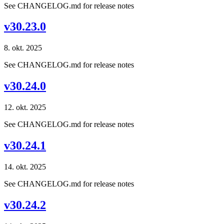
See CHANGELOG.md for release notes
v30.23.0
8. okt. 2025
See CHANGELOG.md for release notes
v30.24.0
12. okt. 2025
See CHANGELOG.md for release notes
v30.24.1
14. okt. 2025
See CHANGELOG.md for release notes
v30.24.2