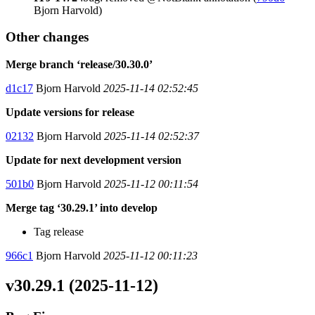
Bjorn Harvold)
Other changes
Merge branch ‘release/30.30.0’
d1c17
Bjorn Harvold
2025-11-14 02:52:45
Update versions for release
02132
Bjorn Harvold
2025-11-14 02:52:37
Update for next development version
501b0
Bjorn Harvold
2025-11-12 00:11:54
Merge tag ‘30.29.1’ into develop
Tag release
966c1
Bjorn Harvold
2025-11-12 00:11:23
v30.29.1 (2025-11-12)