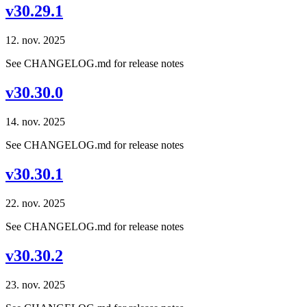
v30.29.1
12. nov. 2025
See CHANGELOG.md for release notes
v30.30.0
14. nov. 2025
See CHANGELOG.md for release notes
v30.30.1
22. nov. 2025
See CHANGELOG.md for release notes
v30.30.2
23. nov. 2025