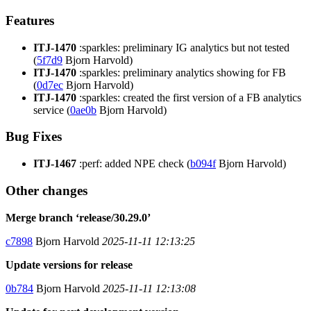
Features
ITJ-1470
:sparkles: preliminary IG analytics but not tested
(
5f7d9
Bjorn Harvold)
ITJ-1470
:sparkles: preliminary analytics showing for FB
(
0d7ec
Bjorn Harvold)
ITJ-1470
:sparkles: created the first version of a FB analytics
service (
0ae0b
Bjorn Harvold)
Bug Fixes
ITJ-1467
:perf: added NPE check (
b094f
Bjorn Harvold)
Other changes
Merge branch ‘release/30.29.0’
c7898
Bjorn Harvold
2025-11-11 12:13:25
Update versions for release
0b784
Bjorn Harvold
2025-11-11 12:13:08