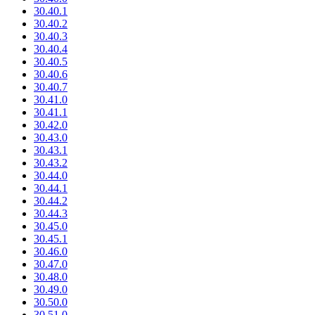
30.40.1
30.40.2
30.40.3
30.40.4
30.40.5
30.40.6
30.40.7
30.41.0
30.41.1
30.42.0
30.43.0
30.43.1
30.43.2
30.44.0
30.44.1
30.44.2
30.44.3
30.45.0
30.45.1
30.46.0
30.47.0
30.48.0
30.49.0
30.50.0
30.51.0