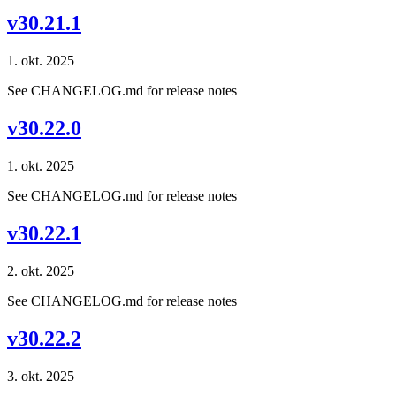
v30.21.1
1. okt. 2025
See CHANGELOG.md for release notes
v30.22.0
1. okt. 2025
See CHANGELOG.md for release notes
v30.22.1
2. okt. 2025
See CHANGELOG.md for release notes
v30.22.2
3. okt. 2025