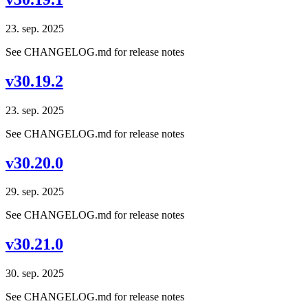
23. sep. 2025
See CHANGELOG.md for release notes
v30.19.2
23. sep. 2025
See CHANGELOG.md for release notes
v30.20.0
29. sep. 2025
See CHANGELOG.md for release notes
v30.21.0
30. sep. 2025
See CHANGELOG.md for release notes