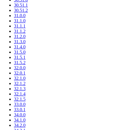
30.51.1
30.51.2
31.0.0
31.1.0
31.1.1
31.1.2
31.2.0
31.3.0
31.4.0
31.5.0
31.5.1
31.5.2
32.0.0
32.0.1
32.1.0
32.1.2
32.1.3
32.1.4
32.1.5
33.0.0
33.0.1
34.0.0
34.1.0
34.2.0