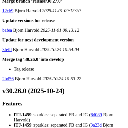
Merge branch ‘release/30.27.0’
12cb9
Bjorn Harvold
2025-11-01 09:13:20
Update versions for release
bafea
Bjorn Harvold
2025-11-01 09:13:12
Update for next development version
3fefd
Bjorn Harvold
2025-10-24 10:54:04
Merge tag ‘30.26.0’ into develop
Tag release
2bd56
Bjorn Harvold
2025-10-24 10:53:22
v30.26.0 (2025-10-24)
Features
ITJ-1459
:sparkles: separated FB and IG (
6d089
Bjorn
Harvold)
ITJ-1459
:sparkles: separated FB and IG (
3a23d
Bjorn