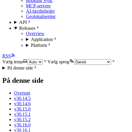
Booking Sync
MCP-servere
AI-færdigheder
Geolokalisering
API
Releases
Overview
Application
Platform
RSS
Vælg tema
Vælg sprog
På denne side
På denne side
Oversigt
v30.14.5
v30.14.6
v30.15.0
v30.15.1
v30.15.2
v30.16.0
v30.16.1