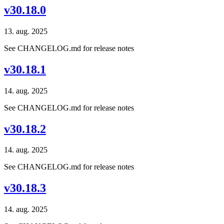
v30.18.0
13. aug. 2025
See CHANGELOG.md for release notes
v30.18.1
14. aug. 2025
See CHANGELOG.md for release notes
v30.18.2
14. aug. 2025
See CHANGELOG.md for release notes
v30.18.3
14. aug. 2025