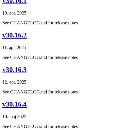
v30.16.1
10. apr. 2025
See CHANGELOG.md for release notes
v30.16.2
11. apr. 2025
See CHANGELOG.md for release notes
v30.16.3
12. apr. 2025
See CHANGELOG.md for release notes
v30.16.4
10. maj 2025
See CHANGELOG.md for release notes