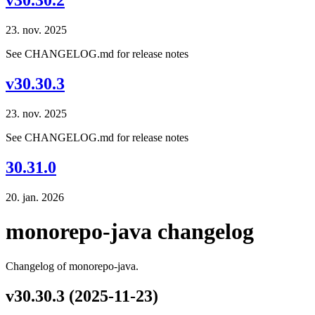
v30.30.2
23. nov. 2025
See CHANGELOG.md for release notes
v30.30.3
23. nov. 2025
See CHANGELOG.md for release notes
30.31.0
20. jan. 2026
monorepo-java changelog
Changelog of monorepo-java.
v30.30.3 (2025-11-23)