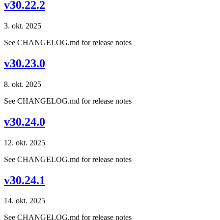
v30.22.2
3. okt. 2025
See CHANGELOG.md for release notes
v30.23.0
8. okt. 2025
See CHANGELOG.md for release notes
v30.24.0
12. okt. 2025
See CHANGELOG.md for release notes
v30.24.1
14. okt. 2025
See CHANGELOG.md for release notes