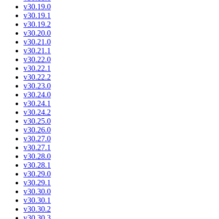
v30.19.0
v30.19.1
v30.19.2
v30.20.0
v30.21.0
v30.21.1
v30.22.0
v30.22.1
v30.22.2
v30.23.0
v30.24.0
v30.24.1
v30.24.2
v30.25.0
v30.26.0
v30.27.0
v30.27.1
v30.28.0
v30.28.1
v30.29.0
v30.29.1
v30.30.0
v30.30.1
v30.30.2
v30.30.3