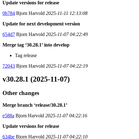
Update versions for release
0b784
Bjorn Harvold
2025-11-11 12:13:08
Update for next development version
654d7
Bjorn Harvold
2025-11-07 04:22:49
Merge tag ‘30.28.1’ into develop
Tag release
72043
Bjorn Harvold
2025-11-07 04:22:19
v30.28.1 (2025-11-07)
Other changes
Merge branch ‘release/30.28.1’
e588a
Bjorn Harvold
2025-11-07 04:22:16
Update versions for release
634be
Bjorn Harvold
2025-11-07 04:22:10