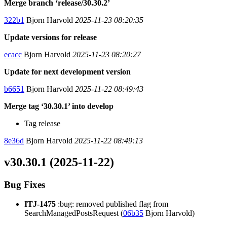
Merge branch ‘release/30.30.2’
322b1
Bjorn Harvold
2025-11-23 08:20:35
Update versions for release
ecacc
Bjorn Harvold
2025-11-23 08:20:27
Update for next development version
b6651
Bjorn Harvold
2025-11-22 08:49:43
Merge tag ‘30.30.1’ into develop
Tag release
8e36d
Bjorn Harvold
2025-11-22 08:49:13
v30.30.1 (2025-11-22)
Bug Fixes
ITJ-1475
:bug: removed published flag from
SearchManagedPostsRequest (
06b35
Bjorn Harvold)