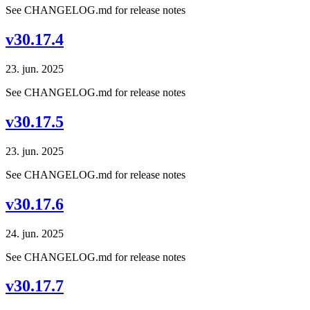
See CHANGELOG.md for release notes
v30.17.4
23. jun. 2025
See CHANGELOG.md for release notes
v30.17.5
23. jun. 2025
See CHANGELOG.md for release notes
v30.17.6
24. jun. 2025
See CHANGELOG.md for release notes
v30.17.7