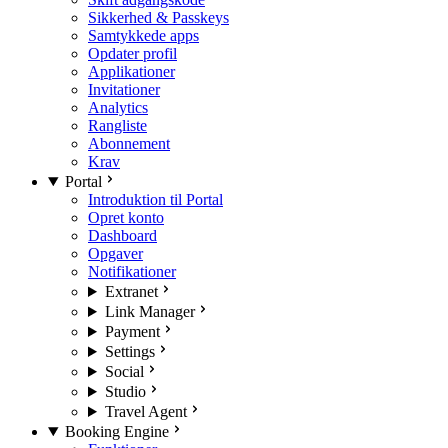
Sikkerhed & Passkeys
Samtykkede apps
Opdater profil
Applikationer
Invitationer
Analytics
Rangliste
Abonnement
Krav
Portal
Introduktion til Portal
Opret konto
Dashboard
Opgaver
Notifikationer
Extranet
Link Manager
Payment
Settings
Social
Studio
Travel Agent
Booking Engine