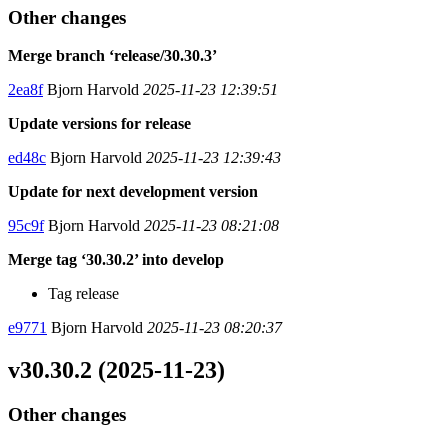
Other changes
Merge branch ‘release/30.30.3’
2ea8f
Bjorn Harvold
2025-11-23 12:39:51
Update versions for release
ed48c
Bjorn Harvold
2025-11-23 12:39:43
Update for next development version
95c9f
Bjorn Harvold
2025-11-23 08:21:08
Merge tag ‘30.30.2’ into develop
Tag release
e9771
Bjorn Harvold
2025-11-23 08:20:37
v30.30.2 (2025-11-23)
Other changes