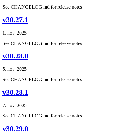
See CHANGELOG.md for release notes
v30.27.1
1. nov. 2025
See CHANGELOG.md for release notes
v30.28.0
5. nov. 2025
See CHANGELOG.md for release notes
v30.28.1
7. nov. 2025
See CHANGELOG.md for release notes
v30.29.0