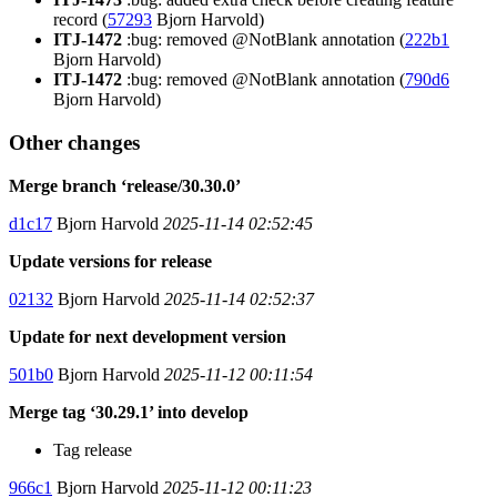
record (
57293
Bjorn Harvold)
ITJ-1472
:bug: removed @NotBlank annotation (
222b1
Bjorn Harvold)
ITJ-1472
:bug: removed @NotBlank annotation (
790d6
Bjorn Harvold)
Other changes
Merge branch ‘release/30.30.0’
d1c17
Bjorn Harvold
2025-11-14 02:52:45
Update versions for release
02132
Bjorn Harvold
2025-11-14 02:52:37
Update for next development version
501b0
Bjorn Harvold
2025-11-12 00:11:54
Merge tag ‘30.29.1’ into develop
Tag release
966c1
Bjorn Harvold
2025-11-12 00:11:23