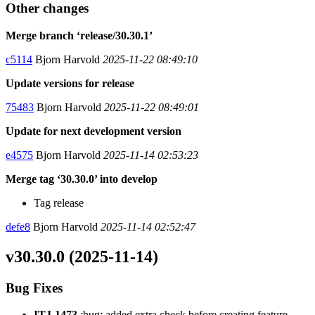
Other changes
Merge branch ‘release/30.30.1’
c5114
Bjorn Harvold
2025-11-22 08:49:10
Update versions for release
75483
Bjorn Harvold
2025-11-22 08:49:01
Update for next development version
e4575
Bjorn Harvold
2025-11-14 02:53:23
Merge tag ‘30.30.0’ into develop
Tag release
defe8
Bjorn Harvold
2025-11-14 02:52:47
v30.30.0 (2025-11-14)
Bug Fixes
ITJ-1473
:bug: added extra check before creating feature