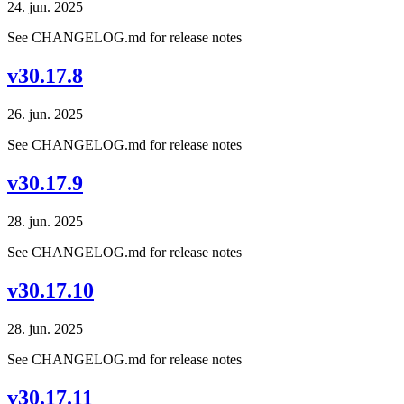
24. jun. 2025
See CHANGELOG.md for release notes
v30.17.8
26. jun. 2025
See CHANGELOG.md for release notes
v30.17.9
28. jun. 2025
See CHANGELOG.md for release notes
v30.17.10
28. jun. 2025
See CHANGELOG.md for release notes
v30.17.11