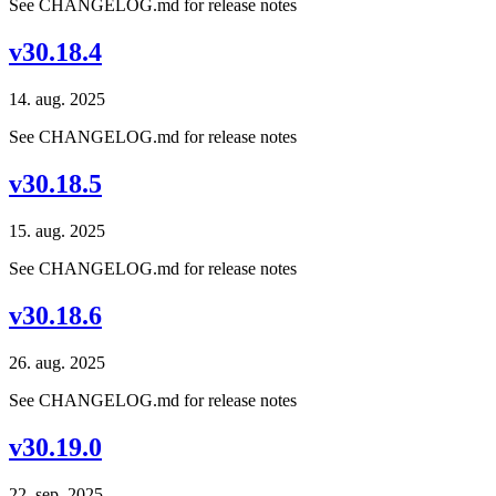
See CHANGELOG.md for release notes
v30.18.4
14. aug. 2025
See CHANGELOG.md for release notes
v30.18.5
15. aug. 2025
See CHANGELOG.md for release notes
v30.18.6
26. aug. 2025
See CHANGELOG.md for release notes
v30.19.0
22. sep. 2025