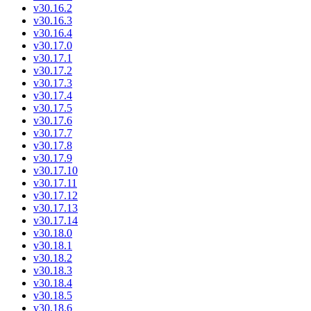
v30.16.2
v30.16.3
v30.16.4
v30.17.0
v30.17.1
v30.17.2
v30.17.3
v30.17.4
v30.17.5
v30.17.6
v30.17.7
v30.17.8
v30.17.9
v30.17.10
v30.17.11
v30.17.12
v30.17.13
v30.17.14
v30.18.0
v30.18.1
v30.18.2
v30.18.3
v30.18.4
v30.18.5
v30.18.6