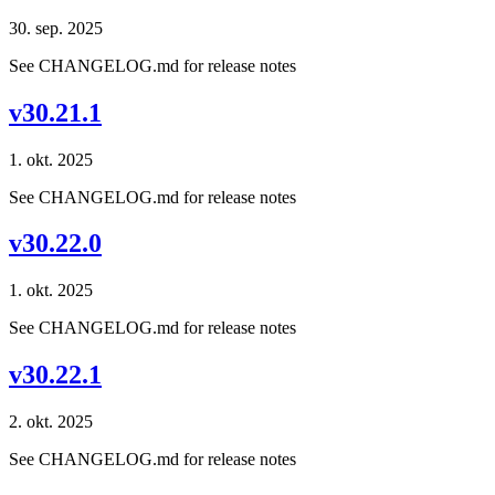
30. sep. 2025
See CHANGELOG.md for release notes
v30.21.1
1. okt. 2025
See CHANGELOG.md for release notes
v30.22.0
1. okt. 2025
See CHANGELOG.md for release notes
v30.22.1
2. okt. 2025
See CHANGELOG.md for release notes