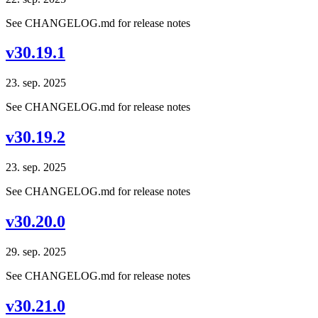
See CHANGELOG.md for release notes
v30.19.1
23. sep. 2025
See CHANGELOG.md for release notes
v30.19.2
23. sep. 2025
See CHANGELOG.md for release notes
v30.20.0
29. sep. 2025
See CHANGELOG.md for release notes
v30.21.0