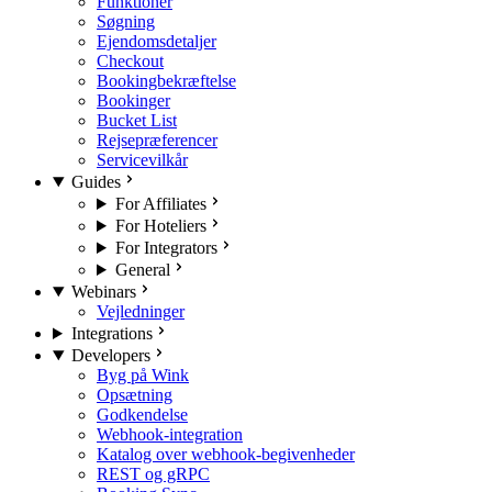
Funktioner
Søgning
Ejendomsdetaljer
Checkout
Bookingbekræftelse
Bookinger
Bucket List
Rejsepræferencer
Servicevilkår
Guides
For Affiliates
For Hoteliers
For Integrators
General
Webinars
Vejledninger
Integrations
Developers
Byg på Wink
Opsætning
Godkendelse
Webhook-integration
Katalog over webhook-begivenheder
REST og gRPC