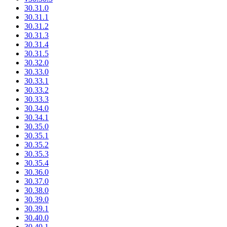
30.31.0
30.31.1
30.31.2
30.31.3
30.31.4
30.31.5
30.32.0
30.33.0
30.33.1
30.33.2
30.33.3
30.34.0
30.34.1
30.35.0
30.35.1
30.35.2
30.35.3
30.35.4
30.36.0
30.37.0
30.38.0
30.39.0
30.39.1
30.40.0
30.40.1