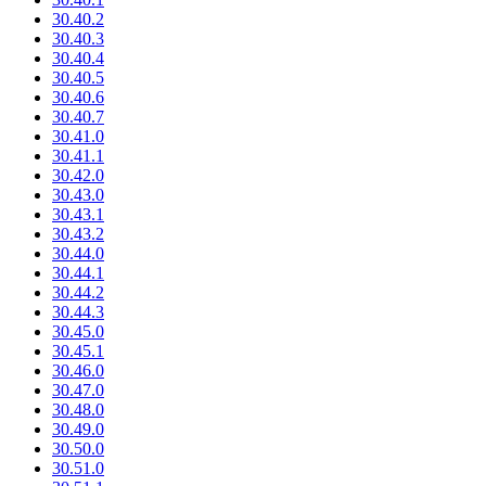
30.40.2
30.40.3
30.40.4
30.40.5
30.40.6
30.40.7
30.41.0
30.41.1
30.42.0
30.43.0
30.43.1
30.43.2
30.44.0
30.44.1
30.44.2
30.44.3
30.45.0
30.45.1
30.46.0
30.47.0
30.48.0
30.49.0
30.50.0
30.51.0