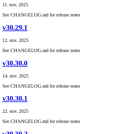
11. nov. 2025
See CHANGELOG.md for release notes
v30.29.1
12. nov. 2025
See CHANGELOG.md for release notes
v30.30.0
14. nov. 2025
See CHANGELOG.md for release notes
v30.30.1
22. nov. 2025
See CHANGELOG.md for release notes