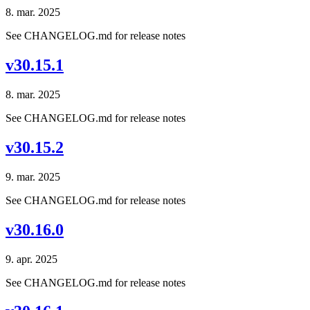
8. mar. 2025
See CHANGELOG.md for release notes
v30.15.1
8. mar. 2025
See CHANGELOG.md for release notes
v30.15.2
9. mar. 2025
See CHANGELOG.md for release notes
v30.16.0
9. apr. 2025
See CHANGELOG.md for release notes