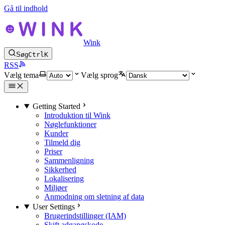
Gå til indhold
Wink
Søg
Ctrl
K
RSS
Vælg tema
Vælg sprog
Getting Started
Introduktion til Wink
Nøglefunktioner
Kunder
Tilmeld dig
Priser
Sammenligning
Sikkerhed
Lokalisering
Miljøer
Anmodning om sletning af data
User Settings
Brugerindstillinger (IAM)
Skift adgangskode