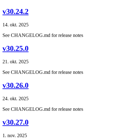
v30.24.2
14. okt. 2025
See CHANGELOG.md for release notes
v30.25.0
21. okt. 2025
See CHANGELOG.md for release notes
v30.26.0
24. okt. 2025
See CHANGELOG.md for release notes
v30.27.0
1. nov. 2025