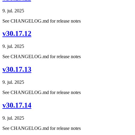
9. jul. 2025
See CHANGELOG.md for release notes
v30.17.12
9. jul. 2025
See CHANGELOG.md for release notes
v30.17.13
9. jul. 2025
See CHANGELOG.md for release notes
v30.17.14
9. jul. 2025
See CHANGELOG.md for release notes