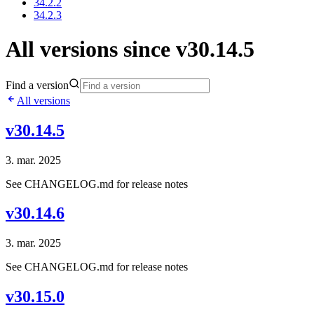
34.2.2
34.2.3
All versions since v30.14.5
Find a version
All versions
v30.14.5
3. mar. 2025
See CHANGELOG.md for release notes
v30.14.6
3. mar. 2025
See CHANGELOG.md for release notes
v30.15.0