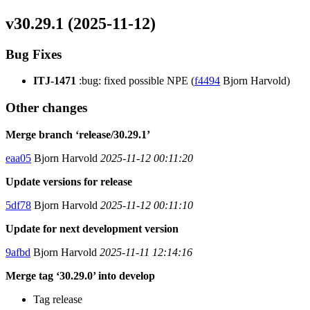
v30.29.1 (2025-11-12)
Bug Fixes
ITJ-1471
:bug: fixed possible NPE (
f4494
Bjorn Harvold)
Other changes
Merge branch ‘release/30.29.1’
eaa05
Bjorn Harvold
2025-11-12 00:11:20
Update versions for release
5df78
Bjorn Harvold
2025-11-12 00:11:10
Update for next development version
9afbd
Bjorn Harvold
2025-11-11 12:14:16
Merge tag ‘30.29.0’ into develop
Tag release