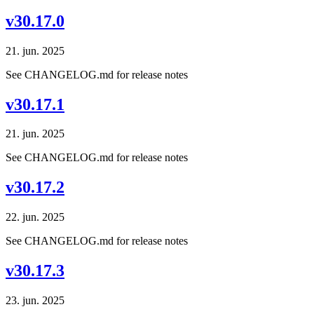
v30.17.0
21. jun. 2025
See CHANGELOG.md for release notes
v30.17.1
21. jun. 2025
See CHANGELOG.md for release notes
v30.17.2
22. jun. 2025
See CHANGELOG.md for release notes
v30.17.3
23. jun. 2025