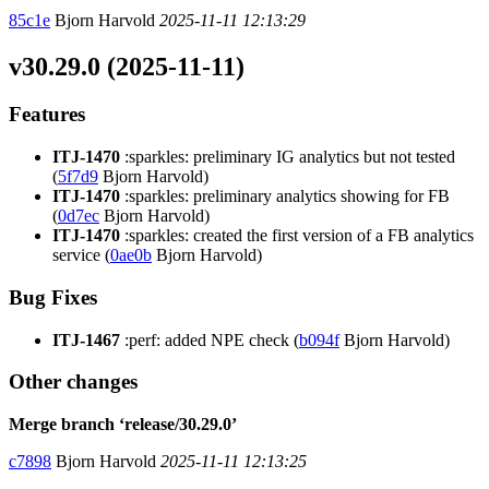
85c1e
Bjorn Harvold
2025-11-11 12:13:29
v30.29.0 (2025-11-11)
Features
ITJ-1470
:sparkles: preliminary IG analytics but not tested
(
5f7d9
Bjorn Harvold)
ITJ-1470
:sparkles: preliminary analytics showing for FB
(
0d7ec
Bjorn Harvold)
ITJ-1470
:sparkles: created the first version of a FB analytics
service (
0ae0b
Bjorn Harvold)
Bug Fixes
ITJ-1467
:perf: added NPE check (
b094f
Bjorn Harvold)
Other changes
Merge branch ‘release/30.29.0’
c7898
Bjorn Harvold
2025-11-11 12:13:25