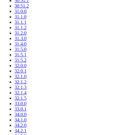
30.51.1
30.51.2
31.0.0
31.1.0
31.1.1
31.1.2
31.2.0
31.3.0
31.4.0
31.5.0
31.5.1
31.5.2
32.0.0
32.0.1
32.1.0
32.1.2
32.1.3
32.1.4
32.1.5
33.0.0
33.0.1
34.0.0
34.1.0
34.2.0
34.2.1