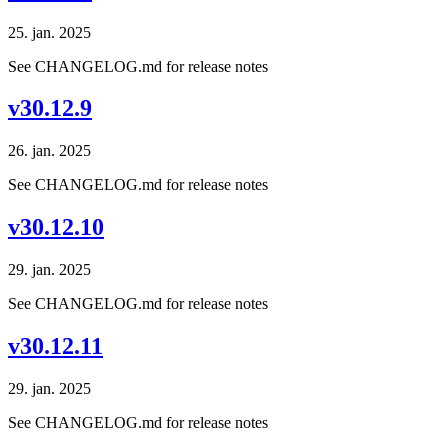
25. jan. 2025
See CHANGELOG.md for release notes
v30.12.9
26. jan. 2025
See CHANGELOG.md for release notes
v30.12.10
29. jan. 2025
See CHANGELOG.md for release notes
v30.12.11
29. jan. 2025
See CHANGELOG.md for release notes