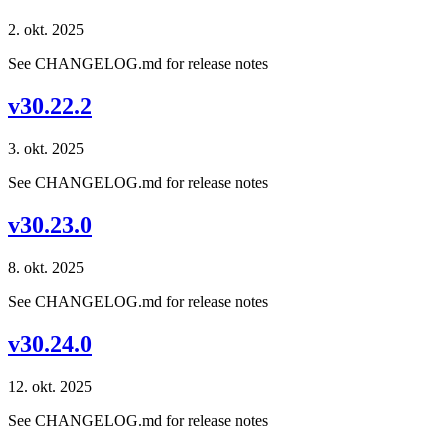
2. okt. 2025
See CHANGELOG.md for release notes
v30.22.2
3. okt. 2025
See CHANGELOG.md for release notes
v30.23.0
8. okt. 2025
See CHANGELOG.md for release notes
v30.24.0
12. okt. 2025
See CHANGELOG.md for release notes