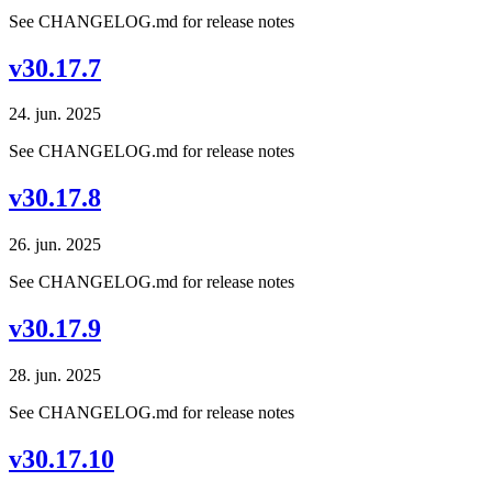
See CHANGELOG.md for release notes
v30.17.7
24. jun. 2025
See CHANGELOG.md for release notes
v30.17.8
26. jun. 2025
See CHANGELOG.md for release notes
v30.17.9
28. jun. 2025
See CHANGELOG.md for release notes
v30.17.10