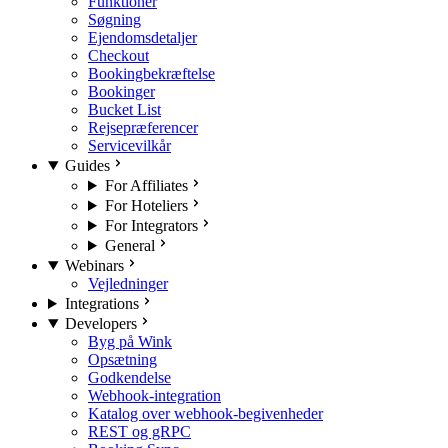
Funktioner
Søgning
Ejendomsdetaljer
Checkout
Bookingbekræftelse
Bookinger
Bucket List
Rejsepræferencer
Servicevilkår
Guides
For Affiliates
For Hoteliers
For Integrators
General
Webinars
Vejledninger
Integrations
Developers
Byg på Wink
Opsætning
Godkendelse
Webhook-integration
Katalog over webhook-begivenheder
REST og gRPC