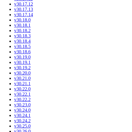
v30.17.12
v30.17.13
v30.17.14
v30.18.0
v30.18.1
v30.18.2
v30.18.3
v30.18.4
v30.18.5
v30.18.6
v30.19.0
v30.19.1
v30.19.2
v30.20.0
v30.21.0
v30.21.1
v30.22.0
v30.22.1
v30.22.2
v30.23.0
v30.24.0
v30.24.1
v30.24.2
v30.25.0
v30.26.0