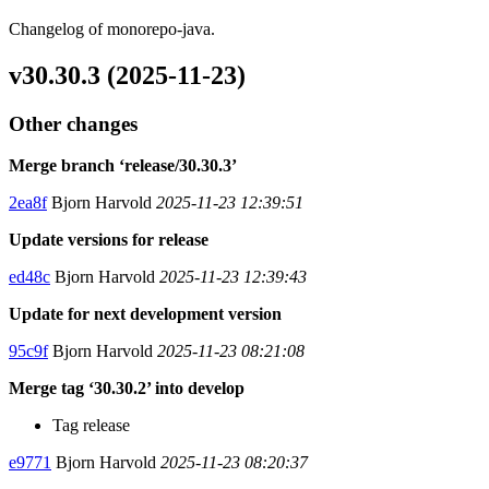
Changelog of monorepo-java.
v30.30.3 (2025-11-23)
Other changes
Merge branch ‘release/30.30.3’
2ea8f
Bjorn Harvold
2025-11-23 12:39:51
Update versions for release
ed48c
Bjorn Harvold
2025-11-23 12:39:43
Update for next development version
95c9f
Bjorn Harvold
2025-11-23 08:21:08
Merge tag ‘30.30.2’ into develop
Tag release
e9771
Bjorn Harvold
2025-11-23 08:20:37