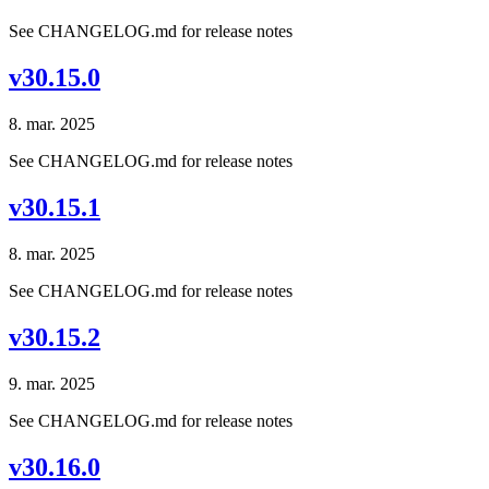
See CHANGELOG.md for release notes
v30.15.0
8. mar. 2025
See CHANGELOG.md for release notes
v30.15.1
8. mar. 2025
See CHANGELOG.md for release notes
v30.15.2
9. mar. 2025
See CHANGELOG.md for release notes
v30.16.0