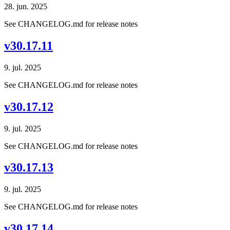
28. jun. 2025
See CHANGELOG.md for release notes
v30.17.11
9. jul. 2025
See CHANGELOG.md for release notes
v30.17.12
9. jul. 2025
See CHANGELOG.md for release notes
v30.17.13
9. jul. 2025
See CHANGELOG.md for release notes
v30.17.14