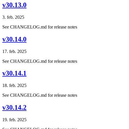
v30.13.0
3. feb. 2025
See CHANGELOG.md for release notes
v30.14.0
17. feb. 2025
See CHANGELOG.md for release notes
v30.14.1
18. feb. 2025
See CHANGELOG.md for release notes
v30.14.2
19. feb. 2025