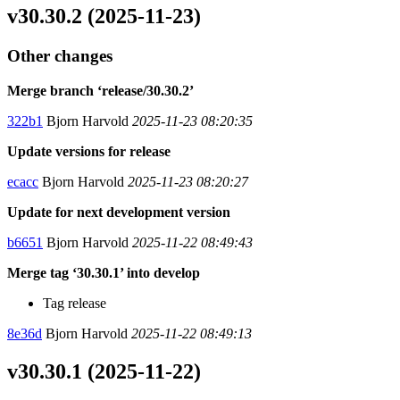
v30.30.2 (2025-11-23)
Other changes
Merge branch ‘release/30.30.2’
322b1
Bjorn Harvold
2025-11-23 08:20:35
Update versions for release
ecacc
Bjorn Harvold
2025-11-23 08:20:27
Update for next development version
b6651
Bjorn Harvold
2025-11-22 08:49:43
Merge tag ‘30.30.1’ into develop
Tag release
8e36d
Bjorn Harvold
2025-11-22 08:49:13
v30.30.1 (2025-11-22)