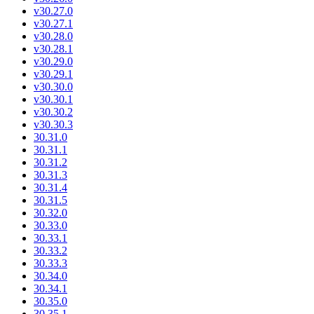
v30.27.0
v30.27.1
v30.28.0
v30.28.1
v30.29.0
v30.29.1
v30.30.0
v30.30.1
v30.30.2
v30.30.3
30.31.0
30.31.1
30.31.2
30.31.3
30.31.4
30.31.5
30.32.0
30.33.0
30.33.1
30.33.2
30.33.3
30.34.0
30.34.1
30.35.0
30.35.1