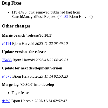
Bug Fixes
ITJ-1475
:bug: removed published flag from
SearchManagedPostsRequest (
06b35
Bjorn Harvold)
Other changes
Merge branch ‘release/30.30.1’
c5114
Bjorn Harvold
2025-11-22 08:49:10
Update versions for release
75483
Bjorn Harvold
2025-11-22 08:49:01
Update for next development version
e4575
Bjorn Harvold
2025-11-14 02:53:23
Merge tag ‘30.30.0’ into develop
Tag release
defe8
Bjorn Harvold
2025-11-14 02:52:47