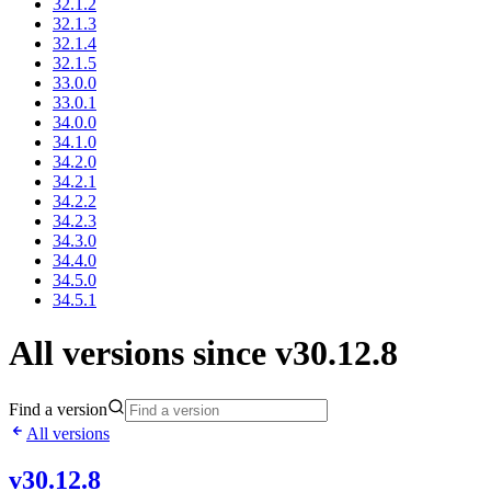
32.1.2
32.1.3
32.1.4
32.1.5
33.0.0
33.0.1
34.0.0
34.1.0
34.2.0
34.2.1
34.2.2
34.2.3
34.3.0
34.4.0
34.5.0
34.5.1
All versions since v30.12.8
Find a version
All versions
v30.12.8