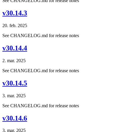
See CHANGELOG.md for release notes
v30.14.3
20. feb. 2025
See CHANGELOG.md for release notes
v30.14.4
2. mar. 2025
See CHANGELOG.md for release notes
v30.14.5
3. mar. 2025
See CHANGELOG.md for release notes
v30.14.6
3. mar. 2025