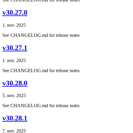
v30.27.0
1. nov. 2025
See CHANGELOG.md for release notes
v30.27.1
1. nov. 2025
See CHANGELOG.md for release notes
v30.28.0
5. nov. 2025
See CHANGELOG.md for release notes
v30.28.1
7. nov. 2025