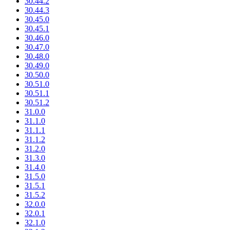
30.44.2
30.44.3
30.45.0
30.45.1
30.46.0
30.47.0
30.48.0
30.49.0
30.50.0
30.51.0
30.51.1
30.51.2
31.0.0
31.1.0
31.1.1
31.1.2
31.2.0
31.3.0
31.4.0
31.5.0
31.5.1
31.5.2
32.0.0
32.0.1
32.1.0