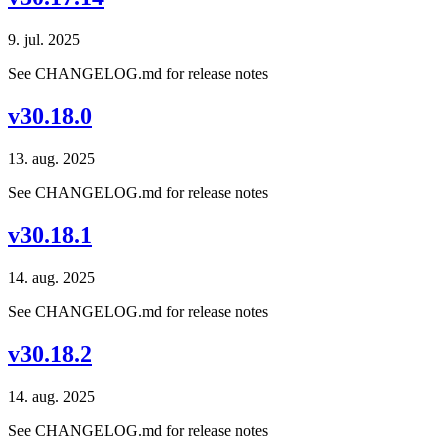
9. jul. 2025
See CHANGELOG.md for release notes
v30.18.0
13. aug. 2025
See CHANGELOG.md for release notes
v30.18.1
14. aug. 2025
See CHANGELOG.md for release notes
v30.18.2
14. aug. 2025
See CHANGELOG.md for release notes