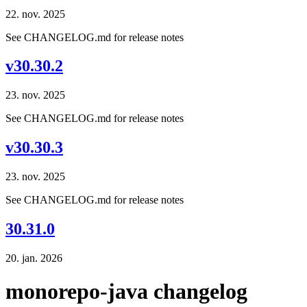
22. nov. 2025
See CHANGELOG.md for release notes
v30.30.2
23. nov. 2025
See CHANGELOG.md for release notes
v30.30.3
23. nov. 2025
See CHANGELOG.md for release notes
30.31.0
20. jan. 2026
monorepo-java changelog