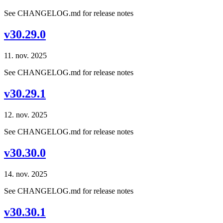
See CHANGELOG.md for release notes
v30.29.0
11. nov. 2025
See CHANGELOG.md for release notes
v30.29.1
12. nov. 2025
See CHANGELOG.md for release notes
v30.30.0
14. nov. 2025
See CHANGELOG.md for release notes
v30.30.1