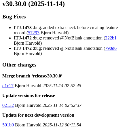
v30.30.0 (2025-11-14)
Bug Fixes
ITJ-1473
:bug: added extra check before creating feature
record (
57293
Bjorn Harvold)
ITJ-1472
:bug: removed @NotBlank annotation (
222b1
Bjorn Harvold)
ITJ-1472
:bug: removed @NotBlank annotation (
790d6
Bjorn Harvold)
Other changes
Merge branch ‘release/30.30.0’
d1c17
Bjorn Harvold
2025-11-14 02:52:45
Update versions for release
02132
Bjorn Harvold
2025-11-14 02:52:37
Update for next development version
501b0
Bjorn Harvold
2025-11-12 00:11:54