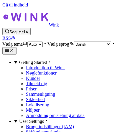
Gå til indhold
Wink
Søg
Ctrl
K
RSS
Vælg tema
Vælg sprog
Getting Started
Introduktion til Wink
Nøglefunktioner
Kunder
Tilmeld dig
Priser
Sammenligning
Sikkerhed
Lokalisering
Miljøer
Anmodning om sletning af data
User Settings
Brugerindstillinger (IAM)
Skift adgangskode