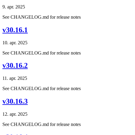
9. apr. 2025
See CHANGELOG.md for release notes
v30.16.1
10. apr. 2025
See CHANGELOG.md for release notes
v30.16.2
11. apr. 2025
See CHANGELOG.md for release notes
v30.16.3
12. apr. 2025
See CHANGELOG.md for release notes