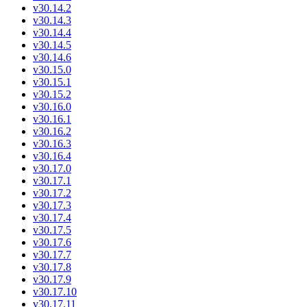
v30.14.2
v30.14.3
v30.14.4
v30.14.5
v30.14.6
v30.15.0
v30.15.1
v30.15.2
v30.16.0
v30.16.1
v30.16.2
v30.16.3
v30.16.4
v30.17.0
v30.17.1
v30.17.2
v30.17.3
v30.17.4
v30.17.5
v30.17.6
v30.17.7
v30.17.8
v30.17.9
v30.17.10
v30.17.11