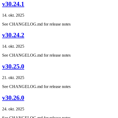
v30.24.1
14. okt. 2025
See CHANGELOG.md for release notes
v30.24.2
14. okt. 2025
See CHANGELOG.md for release notes
v30.25.0
21. okt. 2025
See CHANGELOG.md for release notes
v30.26.0
24. okt. 2025
See CHANGELOG.md for release notes