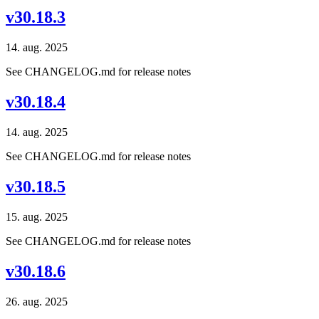
v30.18.3
14. aug. 2025
See CHANGELOG.md for release notes
v30.18.4
14. aug. 2025
See CHANGELOG.md for release notes
v30.18.5
15. aug. 2025
See CHANGELOG.md for release notes
v30.18.6
26. aug. 2025