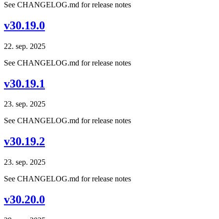
See CHANGELOG.md for release notes
v30.19.0
22. sep. 2025
See CHANGELOG.md for release notes
v30.19.1
23. sep. 2025
See CHANGELOG.md for release notes
v30.19.2
23. sep. 2025
See CHANGELOG.md for release notes
v30.20.0