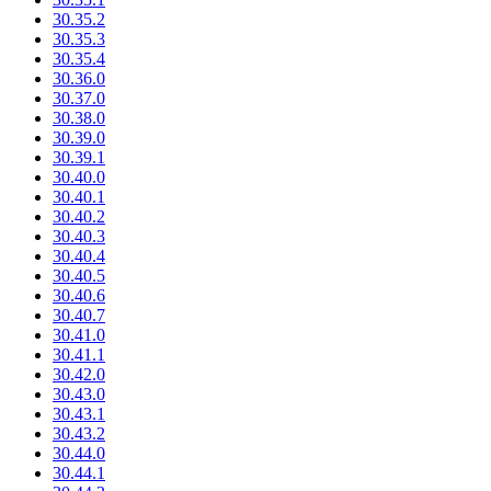
30.35.2
30.35.3
30.35.4
30.36.0
30.37.0
30.38.0
30.39.0
30.39.1
30.40.0
30.40.1
30.40.2
30.40.3
30.40.4
30.40.5
30.40.6
30.40.7
30.41.0
30.41.1
30.42.0
30.43.0
30.43.1
30.43.2
30.44.0
30.44.1