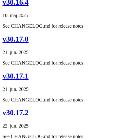
v30.16.4
10. maj 2025
See CHANGELOG.md for release notes
v30.17.0
21. jun. 2025
See CHANGELOG.md for release notes
v30.17.1
21. jun. 2025
See CHANGELOG.md for release notes
v30.17.2
22. jun. 2025
See CHANGELOG.md for release notes