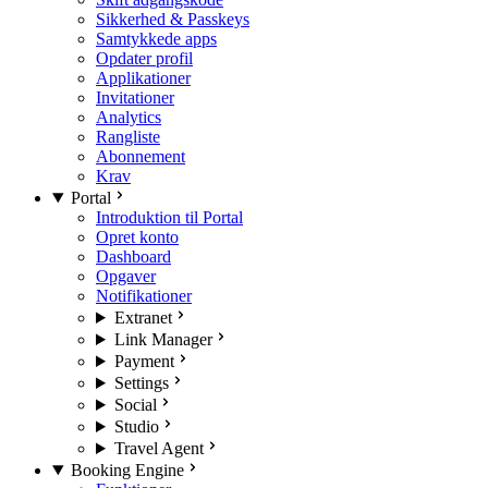
Sikkerhed & Passkeys
Samtykkede apps
Opdater profil
Applikationer
Invitationer
Analytics
Rangliste
Abonnement
Krav
Portal
Introduktion til Portal
Opret konto
Dashboard
Opgaver
Notifikationer
Extranet
Link Manager
Payment
Settings
Social
Studio
Travel Agent
Booking Engine