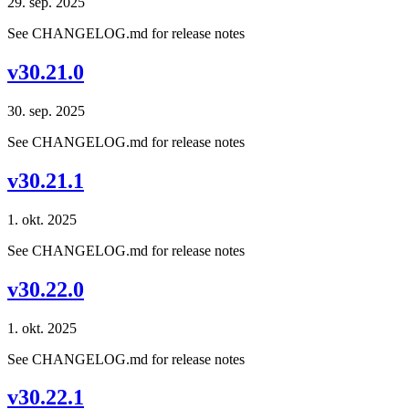
29. sep. 2025
See CHANGELOG.md for release notes
v30.21.0
30. sep. 2025
See CHANGELOG.md for release notes
v30.21.1
1. okt. 2025
See CHANGELOG.md for release notes
v30.22.0
1. okt. 2025
See CHANGELOG.md for release notes
v30.22.1