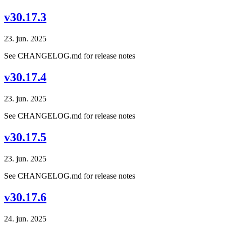
v30.17.3
23. jun. 2025
See CHANGELOG.md for release notes
v30.17.4
23. jun. 2025
See CHANGELOG.md for release notes
v30.17.5
23. jun. 2025
See CHANGELOG.md for release notes
v30.17.6
24. jun. 2025