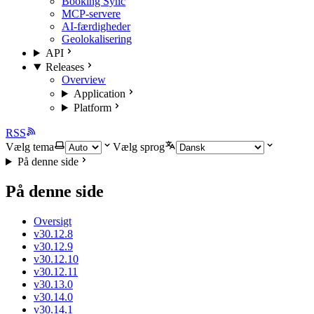
Booking Sync
MCP-servere
AI-færdigheder
Geolokalisering
API
Releases
Overview
Application
Platform
RSS
Vælg tema
Vælg sprog
På denne side
På denne side
Oversigt
v30.12.8
v30.12.9
v30.12.10
v30.12.11
v30.13.0
v30.14.0
v30.14.1