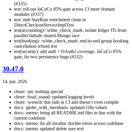
(#335)
test: roll out JaCoCo 85% gate across 13 more domain
modules (#337)
test: stub StayRate enrichment chain in
DirectCheckoutServiceImplTest
test(accounting): :white_check_mark: isolate ledger ITs from
parallel-failsafe shared-Mongo race
test(booking): :white_check_mark: end-to-end group booking
cancellation refund test
test(security): add auth + OAuth2 coverage, JaCoCo 85%
gate, fix two persistence bugs (#332)
30.47.0
14. jun. 2026
chore: :art: nothing special
chore: :loud_sound: updated logging levels
chore: :wrench: this fails in CI and doesn’t even compile
docs: :globe_with_meridians: updated i18n values
docs: :memo: bring all README.md files in line with the
current codebase
docs: :memo: fix all Javadoc doclint errors across codebase
docs: :memo: updated delete user text