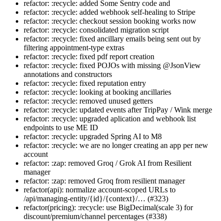
refactor: :recycle: added Some Sentry code and
refactor: :recycle: added webhook self-healing to Stripe
refactor: :recycle: checkout session booking works now
refactor: :recycle: consolidated migration script
refactor: :recycle: fixed ancillary emails being sent out by
filtering appointment-type extras
refactor: :recycle: fixed pdf report creation
refactor: :recycle: fixed POJOs with missing @JsonView
annotations and constructors
refactor: :recycle: fixed reputation entry
refactor: :recycle: looking at booking ancillaries
refactor: :recycle: removed unused getters
refactor: :recycle: updated events after TripPay / Wink merge
refactor: :recycle: upgraded aplication and webhook list
endpoints to use ME ID
refactor: :recycle: upgraded Spring AI to M8
refactor: :recycle: we are no longer creating an app per new
account
refactor: :zap: removed Groq / Grok AI from Resilient
manager
refactor: :zap: removed Groq from resilient manager
refactor(api): normalize account-scoped URLs to
/api/managing-entity/{id}/{context}/… (#323)
refactor(pricing): :recycle: use BigDecimal(scale 3) for
discount/premium/channel percentages (#338)