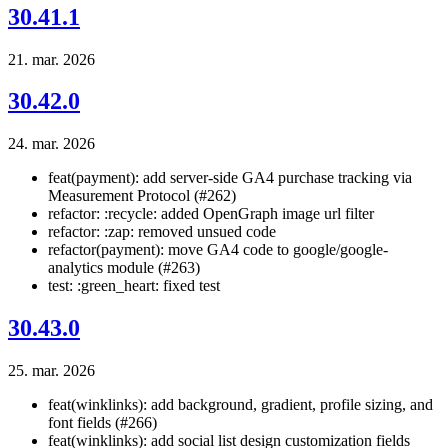
30.41.1
21. mar. 2026
30.42.0
24. mar. 2026
feat(payment): add server-side GA4 purchase tracking via
Measurement Protocol (#262)
refactor: :recycle: added OpenGraph image url filter
refactor: :zap: removed unsued code
refactor(payment): move GA4 code to google/google-
analytics module (#263)
test: :green_heart: fixed test
30.43.0
25. mar. 2026
feat(winklinks): add background, gradient, profile sizing, and
font fields (#266)
feat(winklinks): add social list design customization fields