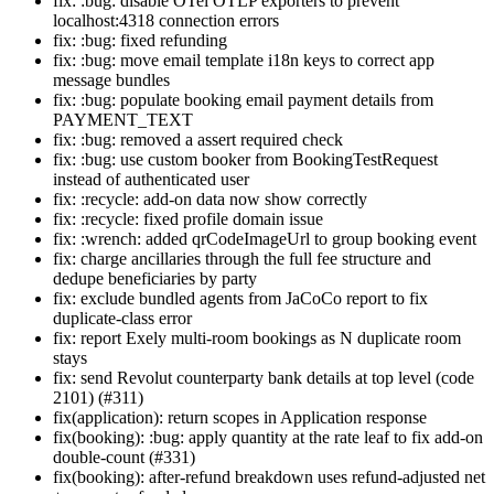
fix: :bug: disable OTel OTLP exporters to prevent
localhost:4318 connection errors
fix: :bug: fixed refunding
fix: :bug: move email template i18n keys to correct app
message bundles
fix: :bug: populate booking email payment details from
PAYMENT_TEXT
fix: :bug: removed a assert required check
fix: :bug: use custom booker from BookingTestRequest
instead of authenticated user
fix: :recycle: add-on data now show correctly
fix: :recycle: fixed profile domain issue
fix: :wrench: added qrCodeImageUrl to group booking event
fix: charge ancillaries through the full fee structure and
dedupe beneficiaries by party
fix: exclude bundled agents from JaCoCo report to fix
duplicate-class error
fix: report Exely multi-room bookings as N duplicate room
stays
fix: send Revolut counterparty bank details at top level (code
2101) (#311)
fix(application): return scopes in Application response
fix(booking): :bug: apply quantity at the rate leaf to fix add-on
double-count (#331)
fix(booking): after-refund breakdown uses refund-adjusted net