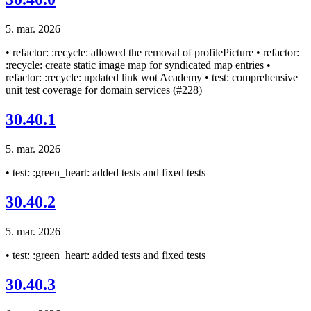
5. mar. 2026
• refactor: :recycle: allowed the removal of profilePicture • refactor:
:recycle: create static image map for syndicated map entries •
refactor: :recycle: updated link wot Academy • test: comprehensive
unit test coverage for domain services (#228)
30.40.1
5. mar. 2026
• test: :green_heart: added tests and fixed tests
30.40.2
5. mar. 2026
• test: :green_heart: added tests and fixed tests
30.40.3