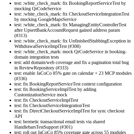
test: :white_check_mark: fix BookingReportServiceTest by
mocking QrCodeService
test: :white_check_mark: fix CheckoutServiceIntegrationTest
by mocking GoogleMapsService
test: :white_check_mark: fix ManagingEntityControllerTest
after UpsertBankAccountRequest gained address param
(#313)
test: :white_check_mark: fix UnfinishedStubbingException in
WithdrawalServiceImplTest (#308)
test: :white_check_mark: mock QrCodeService in booking-
domain integration tests
test: add domain/web coverage and fix a pagination total bug
in ReviewRepository (#333)
test: enable JaCoCo 85% gate on calendar + 23 MCP modules
(#336)
test: fix BookingReportServiceTest context configuration
test: fix BookingServiceImplTest by adding
CustomizationService mock
test: fix CheckoutServiceImplTest
test: fix CheckoutServiceIntegrationTest
test: fix DirectCheckoutServiceImplTest for sync checkout
API
test: hermetic transactional email tests via shared
HandlebarsTestSupport (#301)
test: roll out JaCoCo 85% coverage gate across 55 modules