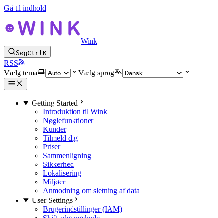
Gå til indhold
Wink
Søg
Ctrl
K
RSS
Vælg tema
Vælg sprog
Getting Started
Introduktion til Wink
Nøglefunktioner
Kunder
Tilmeld dig
Priser
Sammenligning
Sikkerhed
Lokalisering
Miljøer
Anmodning om sletning af data
User Settings
Brugerindstillinger (IAM)
Skift adgangskode