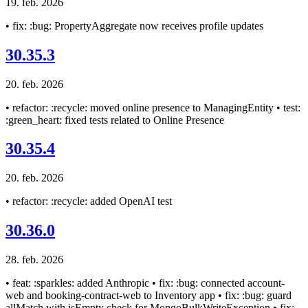
19. feb. 2026
• fix: :bug: PropertyAggregate now receives profile updates
30.35.3
20. feb. 2026
• refactor: :recycle: moved online presence to ManagingEntity • test:
:green_heart: fixed tests related to Online Presence
30.35.4
20. feb. 2026
• refactor: :recycle: added OpenAI test
30.36.0
28. feb. 2026
• feat: :sparkles: added Anthropic • fix: :bug: connected account-
web and booking-contract-web to Inventory app • fix: :bug: guard
allMatch with isEmpty check for MongoBulkWriteException • fix: