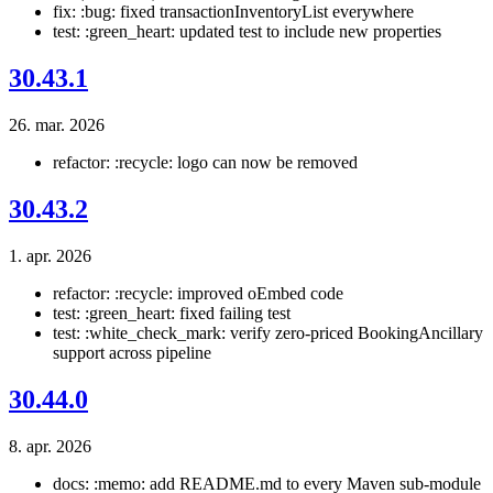
fix: :bug: fixed transactionInventoryList everywhere
test: :green_heart: updated test to include new properties
30.43.1
26. mar. 2026
refactor: :recycle: logo can now be removed
30.43.2
1. apr. 2026
refactor: :recycle: improved oEmbed code
test: :green_heart: fixed failing test
test: :white_check_mark: verify zero-priced BookingAncillary
support across pipeline
30.44.0
8. apr. 2026
docs: :memo: add README.md to every Maven sub-module