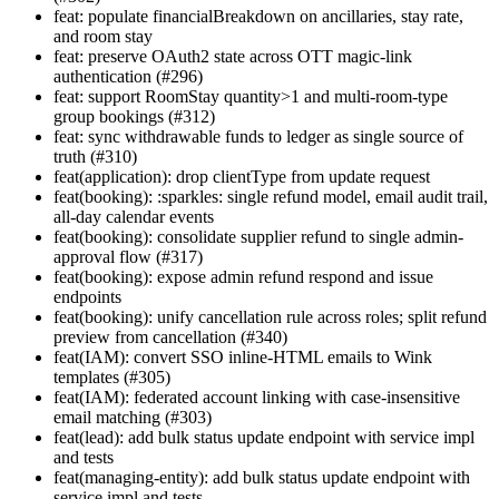
feat: populate financialBreakdown on ancillaries, stay rate,
and room stay
feat: preserve OAuth2 state across OTT magic-link
authentication (#296)
feat: support RoomStay quantity>1 and multi-room-type
group bookings (#312)
feat: sync withdrawable funds to ledger as single source of
truth (#310)
feat(application): drop clientType from update request
feat(booking): :sparkles: single refund model, email audit trail,
all-day calendar events
feat(booking): consolidate supplier refund to single admin-
approval flow (#317)
feat(booking): expose admin refund respond and issue
endpoints
feat(booking): unify cancellation rule across roles; split refund
preview from cancellation (#340)
feat(IAM): convert SSO inline-HTML emails to Wink
templates (#305)
feat(IAM): federated account linking with case-insensitive
email matching (#303)
feat(lead): add bulk status update endpoint with service impl
and tests
feat(managing-entity): add bulk status update endpoint with
service impl and tests