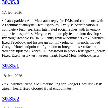
30.35.0
17. feb. 2026
• feat: :sparkles: Add Meta auto-reply for DMs and comments with
AI sentiment analysis • feat: :sparkles: Exely self-certification is
complete • feat: :sparkles: Integrated social replies with Inventory
app. • feat: :sparkles: Merge meta-autoreply feature into develop •
fix: :bug: Resolve PR #237 Sentry review comments • fix: :wrench:
fixed Facebook and Instagram config • refactor: :wrench: moved
Google Hotel endpoin configuration to Integrations • refactor:
:wrench: updated Exely’s API password in prod • test: :green_heart:
Fixed Exely tests • test: :green_heart: Fixed Meta webhook tests
30.35.1
18. feb. 2026
• fix: :wrench: fixed XML marshalling for Googel Hotel list • test:
:green_heart: fixed Googel Hotel endpoint test
30.35.2