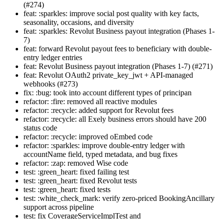
(#274)
feat: :sparkles: improve social post quality with key facts,
seasonality, occasions, and diversity
feat: :sparkles: Revolut Business payout integration (Phases 1-
7)
feat: forward Revolut payout fees to beneficiary with double-
entry ledger entries
feat: Revolut Business payout integration (Phases 1-7) (#271)
feat: Revolut OAuth2 private_key_jwt + API-managed
webhooks (#273)
fix: :bug: took into account different types of principan
refactor: :fire: removed all reactive modules
refactor: :recycle: added support for Revolut fees
refactor: :recycle: all Exely business errors should have 200
status code
refactor: :recycle: improved oEmbed code
refactor: :sparkles: improve double-entry ledger with
accountName field, typed metadata, and bug fixes
refactor: :zap: removed Wise code
test: :green_heart: fixed failing test
test: :green_heart: fixed Revolut tests
test: :green_heart: fixed tests
test: :white_check_mark: verify zero-priced BookingAncillary
support across pipeline
test: fix CoverageServiceImplTest and