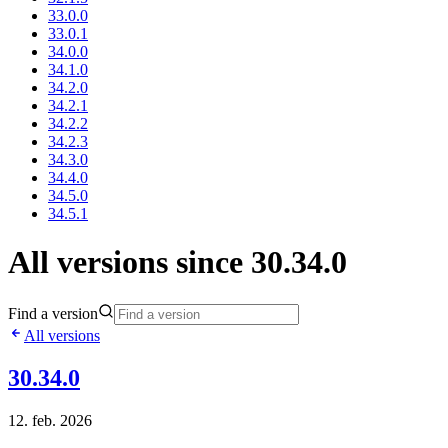
33.0.0
33.0.1
34.0.0
34.1.0
34.2.0
34.2.1
34.2.2
34.2.3
34.3.0
34.4.0
34.5.0
34.5.1
All versions since 30.34.0
Find a version
All versions
30.34.0
12. feb. 2026