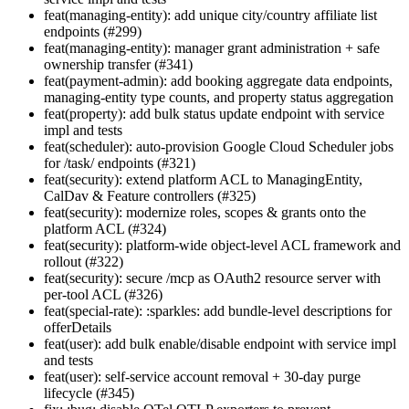
feat(managing-entity): add unique city/country affiliate list
endpoints (#299)
feat(managing-entity): manager grant administration + safe
ownership transfer (#341)
feat(payment-admin): add booking aggregate data endpoints,
managing-entity type counts, and property status aggregation
feat(property): add bulk status update endpoint with service
impl and tests
feat(scheduler): auto-provision Google Cloud Scheduler jobs
for /task/ endpoints (#321)
feat(security): extend platform ACL to ManagingEntity,
CalDav & Feature controllers (#325)
feat(security): modernize roles, scopes & grants onto the
platform ACL (#324)
feat(security): platform-wide object-level ACL framework and
rollout (#322)
feat(security): secure /mcp as OAuth2 resource server with
per-tool ACL (#326)
feat(special-rate): :sparkles: add bundle-level descriptions for
offerDetails
feat(user): add bulk enable/disable endpoint with service impl
and tests
feat(user): self-service account removal + 30-day purge
lifecycle (#345)