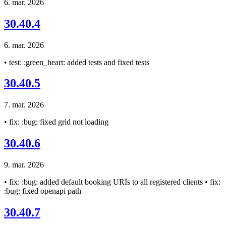
6. mar. 2026
30.40.4
6. mar. 2026
• test: :green_heart: added tests and fixed tests
30.40.5
7. mar. 2026
• fix: :bug: fixed grid not loading
30.40.6
9. mar. 2026
• fix: :bug: added default booking URIs to all registered clients • fix:
:bug: fixed openapi path
30.40.7