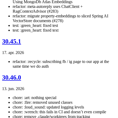
Using MongoDb Atlas Embeddings
refactor: meta-autoreply uses ChatClient +
RagContextAdvisor (#283)
refactor: migrate property-embeddings to sliced Spring AI
VectorStore documents (#278)
test: :green_heart: fixed test
test: :green_heart: fixed text
30.45.1
17. apr. 2026
refactor: :recycle: subscribing fb / ig page to our app at the
same time we do auth
30.46.0
13. jun. 2026
chore: :art: nothing special
chore: :fire: removed unused classes
chore: :loud_sound: updated logging levels
chore: :wrench: this fails in CI and doesn’t even compile
chore: remove .claude/worktrees from tracking