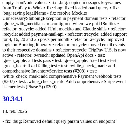
empty JsonNode values. • fix: :bug: copied messages key/values
from TripPay to Wink • fix: :bug: fixed leaderboard query • fix:
:bug: saving legalName • fix: resolve Mockito
UnnecessaryStubbingException in payment-domain tests • refactor:
:globe_with_meridians: re-configured where we put i18n files •
refactor: :recycle: added JUnit mockito and Claude skills • refactor:
:recycle: added payment-mail-api • refactor: :recycle: added support
for 4, 16, 20 and 25 posts per month • refactor: :recycle: improved
logic on Booking Itinerary • refactor: :recycle: moved email events
to their respective domains • refactor: :recycle: TripPay U.S. is now
active • refactor: :wrench: updated OpenApi docs • test:
:green_apple: all tests pass • test: :green_apple: fixed test • test:
:green_heart: fixed failing test • test: :white_check_mark: add
comprehensive InventoryService tests (#208) • test:
:white_check_mark: add comprehensive Payment webhook tests
(#207) • test: :white_check_mark: Add comprehensive Stripe event
listener tests (Phase 5) (#209)
30.34.1
13. feb. 2026
• fix: :bug: Removed default query param values on endpoint