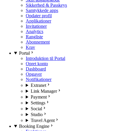
Sikkerhed & Passkeys
Samtykkede apps
Opdater profil
Applikationer
Invitationer
Analytics
Rangliste
Abonnement
Krav
Portal
Introduktion til Portal
Opret konto
Dashboard
Opgaver
Notifikationer
Extranet
Link Manager
Payment
Settings
Social
Studio
Travel Agent
Booking Engine