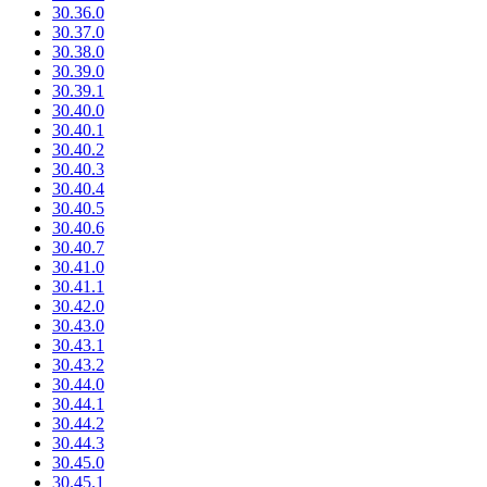
30.36.0
30.37.0
30.38.0
30.39.0
30.39.1
30.40.0
30.40.1
30.40.2
30.40.3
30.40.4
30.40.5
30.40.6
30.40.7
30.41.0
30.41.1
30.42.0
30.43.0
30.43.1
30.43.2
30.44.0
30.44.1
30.44.2
30.44.3
30.45.0
30.45.1