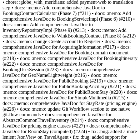
• chore: :globe_with_meridians: added payment-web to translation
step • docs: :memo: Add comprehensive JavaDoc to
BookingContractCalculator (Phase 7) (#211) • docs: :memo: Add
comprehensive JavaDoc to BookingServiceImpl (Phase 6) (#210) •
docs: :memo: Add comprehensive JavaDoc to
InventoryRepositoryImpl (Phase 9) (#213) • docs: :memo: Add
comprehensive JavaDoc to WinkBookingContract (Phase 8) (#212)
• docs: :memo: change Create account to Register • docs: :memo:
comprehensive JavaDoc for AcquiringInformation (#217) • docs:
:memo: comprehensive JavaDoc for Booking domain document
(#218) • docs: :memo: comprehensive JavaDoc for BookingItinerary
(#222) • docs: :memo: comprehensive JavaDoc for
BookingUserSession (#223) • docs: :memo: comprehensive
JavaDoc for GeoNameLightweight (#216) • docs: :memo:
comprehensive JavaDoc for PublicBooking (#219) • docs: :memo:
comprehensive JavaDoc for PublicBookingAncillary (#221) • docs:
:memo: comprehensive JavaDoc for PublicRoomStay (#220) • docs:
:memo: comprehensive JavaDoc for SimpleMultimedia (#215) •
docs: :memo: comprehensive JavaDoc for StayRate (pricing engine)
(#226) • docs: :memo: update Git Workflow section to use native
git-flow commands • docs: comprehensive JavaDoc for
AbstractCommonTravelInventory (#214) • docs: comprehensive
JavaDoc for pricing engine classes (#227) • docs: comprehensive
JavaDoc for RoomStay (computed) (#224) • fix: :bug: added a more
lenient JsonView on TravelAgent • fix: :bug: added support for