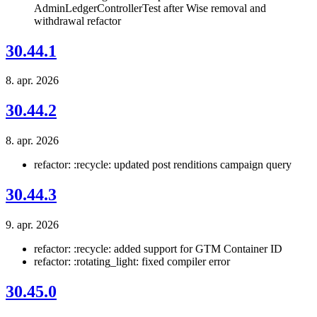
AdminLedgerControllerTest after Wise removal and
withdrawal refactor
30.44.1
8. apr. 2026
30.44.2
8. apr. 2026
refactor: :recycle: updated post renditions campaign query
30.44.3
9. apr. 2026
refactor: :recycle: added support for GTM Container ID
refactor: :rotating_light: fixed compiler error
30.45.0