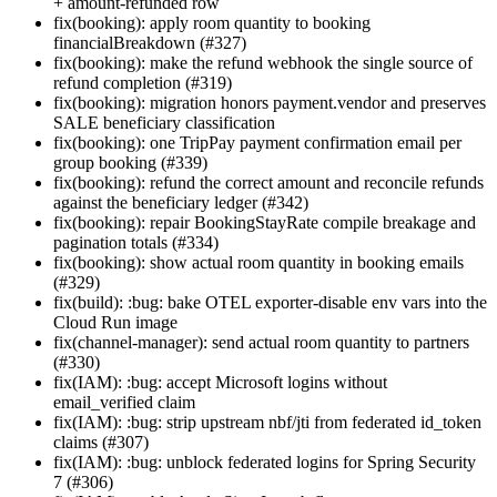
+ amount-refunded row
fix(booking): apply room quantity to booking
financialBreakdown (#327)
fix(booking): make the refund webhook the single source of
refund completion (#319)
fix(booking): migration honors payment.vendor and preserves
SALE beneficiary classification
fix(booking): one TripPay payment confirmation email per
group booking (#339)
fix(booking): refund the correct amount and reconcile refunds
against the beneficiary ledger (#342)
fix(booking): repair BookingStayRate compile breakage and
pagination totals (#334)
fix(booking): show actual room quantity in booking emails
(#329)
fix(build): :bug: bake OTEL exporter-disable env vars into the
Cloud Run image
fix(channel-manager): send actual room quantity to partners
(#330)
fix(IAM): :bug: accept Microsoft logins without
email_verified claim
fix(IAM): :bug: strip upstream nbf/jti from federated id_token
claims (#307)
fix(IAM): :bug: unblock federated logins for Spring Security
7 (#306)