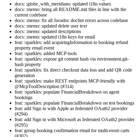
docs: :globe_with_meridians: updated i18n values
docs: :memo: bring all README.md files in line with the
current codebase
docs: :memo: fix all Javadoc doclint errors across codebase
docs: :memo: updated delete user text
docs: :memo: updated descriptions
docs: :memo: updated i18n keys for email
feat: :sparkles: add acquiringInformation to booking refund
property email event
feat: :sparkles: added MCP tools
feat: :sparkles: expose git commit hash via environment.git-
hash property
feat: :sparkles: fix direct checkout data loss and add QR code
generation
feat: :sparkles: make REST endpoints MCP-friendly with
@McpToolDescription (#314)
feat: :sparkles: populate FinancialBreakdown on agent
bookings
feat: :sparkles: populate FinancialBreakdown on test bookings
feat: add Sign in with Apple as federated OAuth2 provider
(#294)
feat: add Sign in with Microsoft as federated OAuth2 provider
(#295)
feat: group booking confirmation email for multi-room carts
(#302)