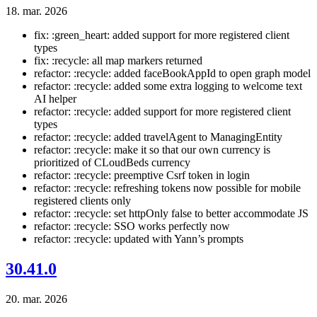
18. mar. 2026
fix: :green_heart: added support for more registered client
types
fix: :recycle: all map markers returned
refactor: :recycle: added faceBookAppId to open graph model
refactor: :recycle: added some extra logging to welcome text
AI helper
refactor: :recycle: added support for more registered client
types
refactor: :recycle: added travelAgent to ManagingEntity
refactor: :recycle: make it so that our own currency is
prioritized of CLoudBeds currency
refactor: :recycle: preemptive Csrf token in login
refactor: :recycle: refreshing tokens now possible for mobile
registered clients only
refactor: :recycle: set httpOnly false to better accommodate JS
refactor: :recycle: SSO works perfectly now
refactor: :recycle: updated with Yann’s prompts
30.41.0
20. mar. 2026