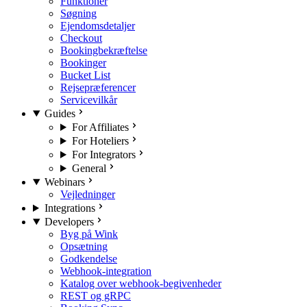
Funktioner
Søgning
Ejendomsdetaljer
Checkout
Bookingbekræftelse
Bookinger
Bucket List
Rejsepræferencer
Servicevilkår
Guides
For Affiliates
For Hoteliers
For Integrators
General
Webinars
Vejledninger
Integrations
Developers
Byg på Wink
Opsætning
Godkendelse
Webhook-integration
Katalog over webhook-begivenheder
REST og gRPC