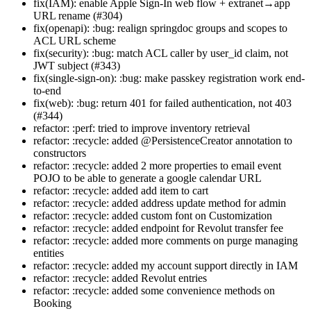
fix(IAM): enable Apple Sign-In web flow + extranet→app
URL rename (#304)
fix(openapi): :bug: realign springdoc groups and scopes to
ACL URL scheme
fix(security): :bug: match ACL caller by user_id claim, not
JWT subject (#343)
fix(single-sign-on): :bug: make passkey registration work end-
to-end
fix(web): :bug: return 401 for failed authentication, not 403
(#344)
refactor: :perf: tried to improve inventory retrieval
refactor: :recycle: added @PersistenceCreator annotation to
constructors
refactor: :recycle: added 2 more properties to email event
POJO to be able to generate a google calendar URL
refactor: :recycle: added add item to cart
refactor: :recycle: added address update method for admin
refactor: :recycle: added custom font on Customization
refactor: :recycle: added endpoint for Revolut transfer fee
refactor: :recycle: added more comments on purge managing
entities
refactor: :recycle: added my account support directly in IAM
refactor: :recycle: added Revolut entries
refactor: :recycle: added some convenience methods on
Booking