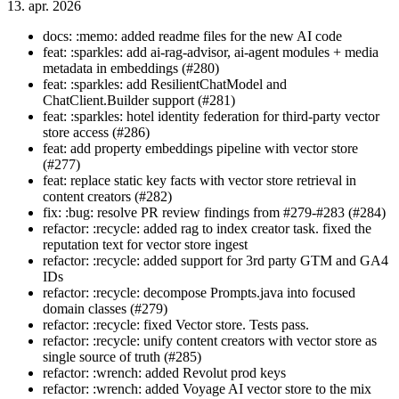
13. apr. 2026
docs: :memo: added readme files for the new AI code
feat: :sparkles: add ai-rag-advisor, ai-agent modules + media
metadata in embeddings (#280)
feat: :sparkles: add ResilientChatModel and
ChatClient.Builder support (#281)
feat: :sparkles: hotel identity federation for third-party vector
store access (#286)
feat: add property embeddings pipeline with vector store
(#277)
feat: replace static key facts with vector store retrieval in
content creators (#282)
fix: :bug: resolve PR review findings from #279-#283 (#284)
refactor: :recycle: added rag to index creator task. fixed the
reputation text for vector store ingest
refactor: :recycle: added support for 3rd party GTM and GA4
IDs
refactor: :recycle: decompose Prompts.java into focused
domain classes (#279)
refactor: :recycle: fixed Vector store. Tests pass.
refactor: :recycle: unify content creators with vector store as
single source of truth (#285)
refactor: :wrench: added Revolut prod keys
refactor: :wrench: added Voyage AI vector store to the mix