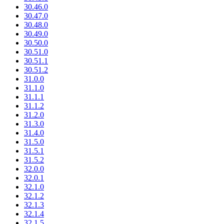
30.46.0
30.47.0
30.48.0
30.49.0
30.50.0
30.51.0
30.51.1
30.51.2
31.0.0
31.1.0
31.1.1
31.1.2
31.2.0
31.3.0
31.4.0
31.5.0
31.5.1
31.5.2
32.0.0
32.0.1
32.1.0
32.1.2
32.1.3
32.1.4
32.1.5