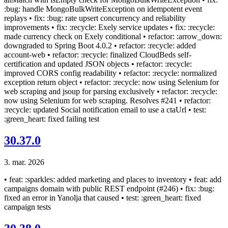
:bug: handle MongoBulkWriteException on idempotent event
replays • fix: :bug: rate upsert concurrency and reliability
improvements • fix: :recycle: Exely service updates • fix: :recycle:
made currency check on Exely conditional • refactor: :arrow_down:
downgraded to Spring Boot 4.0.2 • refactor: :recycle: added
account-web • refactor: :recycle: finalized CloudBeds self-
certification and updated JSON objects • refactor: :recycle:
improved CORS config readability • refactor: :recycle: normalized
exception return object • refactor: :recycle: now using Selenium for
web scraping and jsoup for parsing exclusively • refactor: :recycle:
now using Selenium for web scraping. Resolves #241 • refactor:
:recycle: updated Social notification email to use a ctaUrl • test:
:green_heart: fixed failing test
30.37.0
3. mar. 2026
• feat: :sparkles: added marketing and places to inventory • feat: add
campaigns domain with public REST endpoint (#246) • fix: :bug:
fixed an error in Yanolja that caused • test: :green_heart: fixed
campaign tests