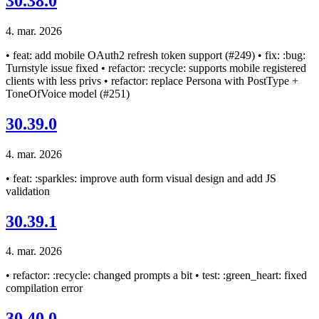
30.38.0
4. mar. 2026
• feat: add mobile OAuth2 refresh token support (#249) • fix: :bug:
Turnstyle issue fixed • refactor: :recycle: supports mobile registered
clients with less privs • refactor: replace Persona with PostType +
ToneOfVoice model (#251)
30.39.0
4. mar. 2026
• feat: :sparkles: improve auth form visual design and add JS
validation
30.39.1
4. mar. 2026
• refactor: :recycle: changed prompts a bit • test: :green_heart: fixed
compilation error
30.40.0