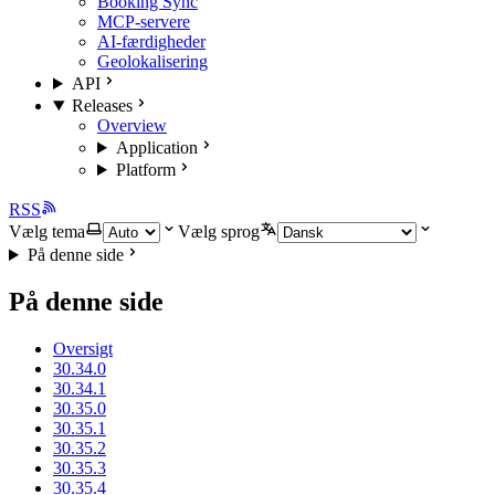
Booking Sync
MCP-servere
AI-færdigheder
Geolokalisering
API
Releases
Overview
Application
Platform
RSS
Vælg tema
Vælg sprog
På denne side
På denne side
Oversigt
30.34.0
30.34.1
30.35.0
30.35.1
30.35.2
30.35.3
30.35.4