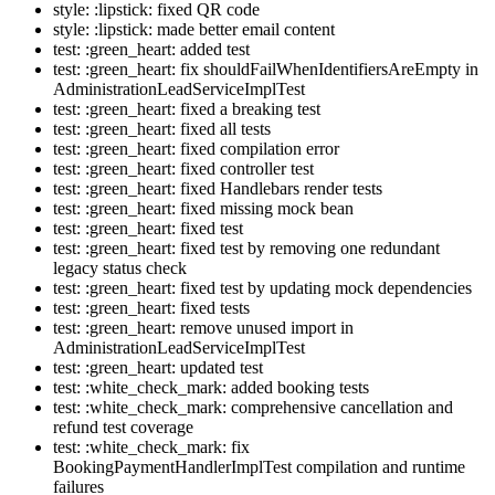
style: :lipstick: fixed QR code
style: :lipstick: made better email content
test: :green_heart: added test
test: :green_heart: fix shouldFailWhenIdentifiersAreEmpty in
AdministrationLeadServiceImplTest
test: :green_heart: fixed a breaking test
test: :green_heart: fixed all tests
test: :green_heart: fixed compilation error
test: :green_heart: fixed controller test
test: :green_heart: fixed Handlebars render tests
test: :green_heart: fixed missing mock bean
test: :green_heart: fixed test
test: :green_heart: fixed test by removing one redundant
legacy status check
test: :green_heart: fixed test by updating mock dependencies
test: :green_heart: fixed tests
test: :green_heart: remove unused import in
AdministrationLeadServiceImplTest
test: :green_heart: updated test
test: :white_check_mark: added booking tests
test: :white_check_mark: comprehensive cancellation and
refund test coverage
test: :white_check_mark: fix
BookingPaymentHandlerImplTest compilation and runtime
failures