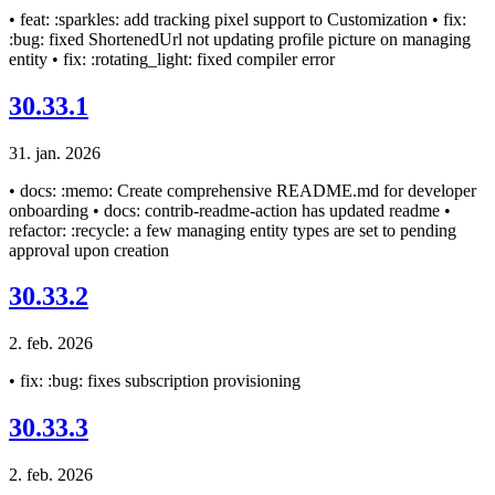
• feat: :sparkles: add tracking pixel support to Customization • fix:
:bug: fixed ShortenedUrl not updating profile picture on managing
entity • fix: :rotating_light: fixed compiler error
30.33.1
31. jan. 2026
• docs: :memo: Create comprehensive README.md for developer
onboarding • docs: contrib-readme-action has updated readme •
refactor: :recycle: a few managing entity types are set to pending
approval upon creation
30.33.2
2. feb. 2026
• fix: :bug: fixes subscription provisioning
30.33.3
2. feb. 2026