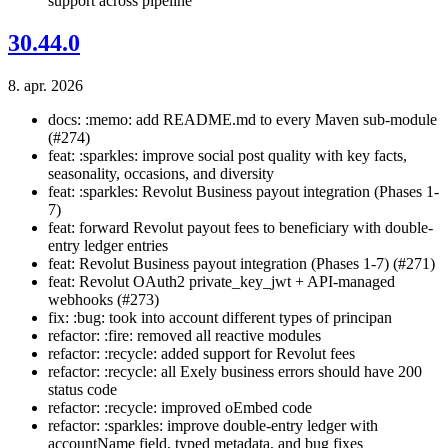
support across pipeline
30.44.0
8. apr. 2026
docs: :memo: add README.md to every Maven sub-module
(#274)
feat: :sparkles: improve social post quality with key facts,
seasonality, occasions, and diversity
feat: :sparkles: Revolut Business payout integration (Phases 1-
7)
feat: forward Revolut payout fees to beneficiary with double-
entry ledger entries
feat: Revolut Business payout integration (Phases 1-7) (#271)
feat: Revolut OAuth2 private_key_jwt + API-managed
webhooks (#273)
fix: :bug: took into account different types of principan
refactor: :fire: removed all reactive modules
refactor: :recycle: added support for Revolut fees
refactor: :recycle: all Exely business errors should have 200
status code
refactor: :recycle: improved oEmbed code
refactor: :sparkles: improve double-entry ledger with
accountName field, typed metadata, and bug fixes