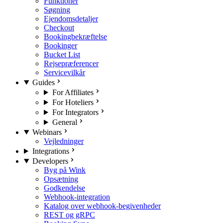
Funktioner
Søgning
Ejendomsdetaljer
Checkout
Bookingbekræftelse
Bookinger
Bucket List
Rejsepræferencer
Servicevilkår
Guides
For Affiliates
For Hoteliers
For Integrators
General
Webinars
Vejledninger
Integrations
Developers
Byg på Wink
Opsætning
Godkendelse
Webhook-integration
Katalog over webhook-begivenheder
REST og gRPC