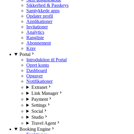
Sikkerhed & Passkeys
Samtykkede apps
Opdater profil
Applikationer
Invitationer
Analytics
Rangliste
Abonnement
Krav
Portal
Introduktion til Portal
Opret konto
Dashboard
Opgaver
Notifikationer
Extranet
Link Manager
Payment
Settings
Social
Studio
Travel Agent
Booking Engine