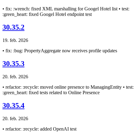
• fix: :wrench: fixed XML marshalling for Googel Hotel list • test:
:green_heart: fixed Googel Hotel endpoint test
30.35.2
19. feb. 2026
• fix: :bug: PropertyAggregate now receives profile updates
30.35.3
20. feb. 2026
• refactor: :recycle: moved online presence to ManagingEntity • test:
:green_heart: fixed tests related to Online Presence
30.35.4
20. feb. 2026
• refactor: :recycle: added OpenAI test