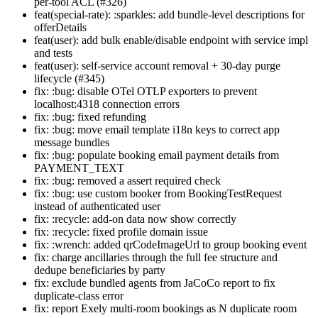
per-tool ACL (#326)
feat(special-rate): :sparkles: add bundle-level descriptions for
offerDetails
feat(user): add bulk enable/disable endpoint with service impl
and tests
feat(user): self-service account removal + 30-day purge
lifecycle (#345)
fix: :bug: disable OTel OTLP exporters to prevent
localhost:4318 connection errors
fix: :bug: fixed refunding
fix: :bug: move email template i18n keys to correct app
message bundles
fix: :bug: populate booking email payment details from
PAYMENT_TEXT
fix: :bug: removed a assert required check
fix: :bug: use custom booker from BookingTestRequest
instead of authenticated user
fix: :recycle: add-on data now show correctly
fix: :recycle: fixed profile domain issue
fix: :wrench: added qrCodeImageUrl to group booking event
fix: charge ancillaries through the full fee structure and
dedupe beneficiaries by party
fix: exclude bundled agents from JaCoCo report to fix
duplicate-class error
fix: report Exely multi-room bookings as N duplicate room