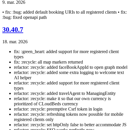
9. mar. 2026
• fix: :bug: added default booking URIs to all registered clients • fix:
:bug: fixed openapi path
30.40.7
18. mar. 2026
fix: :green_heart: added support for more registered client
types
fix: :recycle: all map markers returned
refactor: :recycle: added faceBookAppId to open graph model
refactor: :recycle: added some extra logging to welcome text
AI helper
refactor: :recycle: added support for more registered client
types
refactor: :recycle: added travelAgent to ManagingEntity
refactor: :recycle: make it so that our own currency is
prioritized of CLoudBeds currency
refactor: :recycle: preemptive Csrf token in login
refactor: :recycle: refreshing tokens now possible for mobile
registered clients only
refactor: :recycle: set httpOnly false to better accommodate JS
refactor: :recycle: SSO works perfectly now