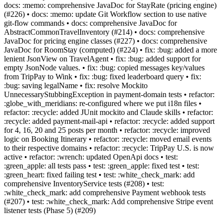
docs: :memo: comprehensive JavaDoc for StayRate (pricing engine)
(#226) • docs: :memo: update Git Workflow section to use native
git-flow commands • docs: comprehensive JavaDoc for
AbstractCommonTravelInventory (#214) • docs: comprehensive
JavaDoc for pricing engine classes (#227) • docs: comprehensive
JavaDoc for RoomStay (computed) (#224) • fix: :bug: added a more
lenient JsonView on TravelAgent • fix: :bug: added support for
empty JsonNode values. • fix: :bug: copied messages key/values
from TripPay to Wink • fix: :bug: fixed leaderboard query • fix:
:bug: saving legalName • fix: resolve Mockito
UnnecessaryStubbingException in payment-domain tests • refactor:
:globe_with_meridians: re-configured where we put i18n files •
refactor: :recycle: added JUnit mockito and Claude skills • refactor:
:recycle: added payment-mail-api • refactor: :recycle: added support
for 4, 16, 20 and 25 posts per month • refactor: :recycle: improved
logic on Booking Itinerary • refactor: :recycle: moved email events
to their respective domains • refactor: :recycle: TripPay U.S. is now
active • refactor: :wrench: updated OpenApi docs • test:
:green_apple: all tests pass • test: :green_apple: fixed test • test:
:green_heart: fixed failing test • test: :white_check_mark: add
comprehensive InventoryService tests (#208) • test:
:white_check_mark: add comprehensive Payment webhook tests
(#207) • test: :white_check_mark: Add comprehensive Stripe event
listener tests (Phase 5) (#209)