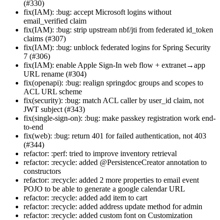
(#330)
fix(IAM): :bug: accept Microsoft logins without
email_verified claim
fix(IAM): :bug: strip upstream nbf/jti from federated id_token
claims (#307)
fix(IAM): :bug: unblock federated logins for Spring Security
7 (#306)
fix(IAM): enable Apple Sign-In web flow + extranet→app
URL rename (#304)
fix(openapi): :bug: realign springdoc groups and scopes to
ACL URL scheme
fix(security): :bug: match ACL caller by user_id claim, not
JWT subject (#343)
fix(single-sign-on): :bug: make passkey registration work end-
to-end
fix(web): :bug: return 401 for failed authentication, not 403
(#344)
refactor: :perf: tried to improve inventory retrieval
refactor: :recycle: added @PersistenceCreator annotation to
constructors
refactor: :recycle: added 2 more properties to email event
POJO to be able to generate a google calendar URL
refactor: :recycle: added add item to cart
refactor: :recycle: added address update method for admin
refactor: :recycle: added custom font on Customization