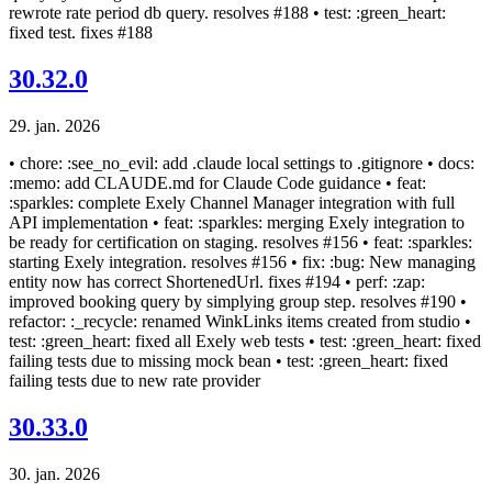
rewrote rate period db query. resolves #188 • test: :green_heart:
fixed test. fixes #188
30.32.0
29. jan. 2026
• chore: :see_no_evil: add .claude local settings to .gitignore • docs:
:memo: add CLAUDE.md for Claude Code guidance • feat:
:sparkles: complete Exely Channel Manager integration with full
API implementation • feat: :sparkles: merging Exely integration to
be ready for certification on staging. resolves #156 • feat: :sparkles:
starting Exely integration. resolves #156 • fix: :bug: New managing
entity now has correct ShortenedUrl. fixes #194 • perf: :zap:
improved booking query by simplying group step. resolves #190 •
refactor: :_recycle: renamed WinkLinks items created from studio •
test: :green_heart: fixed all Exely web tests • test: :green_heart: fixed
failing tests due to missing mock bean • test: :green_heart: fixed
failing tests due to new rate provider
30.33.0
30. jan. 2026