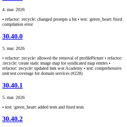
4. mar. 2026
• refactor: :recycle: changed prompts a bit • test: :green_heart: fixed
compilation error
30.40.0
5. mar. 2026
• refactor: :recycle: allowed the removal of profilePicture • refactor:
:recycle: create static image map for syndicated map entries •
refactor: :recycle: updated link wot Academy • test: comprehensive
unit test coverage for domain services (#228)
30.40.1
5. mar. 2026
• test: :green_heart: added tests and fixed tests
30.40.2