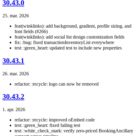
30.43.0
25. mar. 2026
feat(winklinks): add background, gradient, profile sizing, and
font fields (#266)
feat(winklinks): add social list design customization fields
fix: :bug: fixed transactionInventoryList everywhere
test: :green_heart: updated test to include new properties
30.43.1
26. mar. 2026
refactor: :recycle: logo can now be removed
30.43.2
1. apr. 2026
refactor: :recycle: improved oEmbed code
test: :green_heart: fixed failing test
test: :white_check_mark: verify zero-priced BookingAncillary