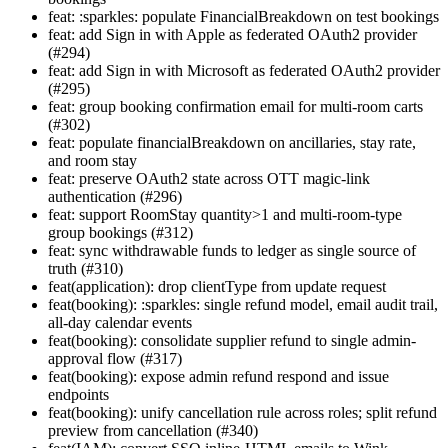
feat: :sparkles: populate FinancialBreakdown on test bookings
feat: add Sign in with Apple as federated OAuth2 provider
(#294)
feat: add Sign in with Microsoft as federated OAuth2 provider
(#295)
feat: group booking confirmation email for multi-room carts
(#302)
feat: populate financialBreakdown on ancillaries, stay rate,
and room stay
feat: preserve OAuth2 state across OTT magic-link
authentication (#296)
feat: support RoomStay quantity>1 and multi-room-type
group bookings (#312)
feat: sync withdrawable funds to ledger as single source of
truth (#310)
feat(application): drop clientType from update request
feat(booking): :sparkles: single refund model, email audit trail,
all-day calendar events
feat(booking): consolidate supplier refund to single admin-
approval flow (#317)
feat(booking): expose admin refund respond and issue
endpoints
feat(booking): unify cancellation rule across roles; split refund
preview from cancellation (#340)