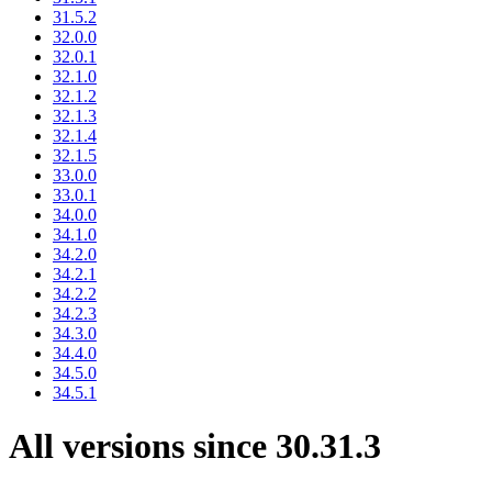
31.5.2
32.0.0
32.0.1
32.1.0
32.1.2
32.1.3
32.1.4
32.1.5
33.0.0
33.0.1
34.0.0
34.1.0
34.2.0
34.2.1
34.2.2
34.2.3
34.3.0
34.4.0
34.5.0
34.5.1
All versions since 30.31.3