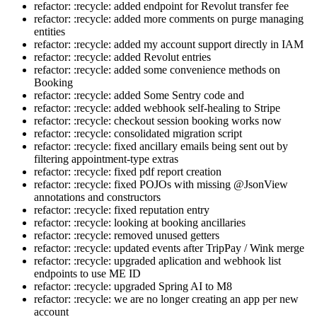
refactor: :recycle: added endpoint for Revolut transfer fee
refactor: :recycle: added more comments on purge managing
entities
refactor: :recycle: added my account support directly in IAM
refactor: :recycle: added Revolut entries
refactor: :recycle: added some convenience methods on
Booking
refactor: :recycle: added Some Sentry code and
refactor: :recycle: added webhook self-healing to Stripe
refactor: :recycle: checkout session booking works now
refactor: :recycle: consolidated migration script
refactor: :recycle: fixed ancillary emails being sent out by
filtering appointment-type extras
refactor: :recycle: fixed pdf report creation
refactor: :recycle: fixed POJOs with missing @JsonView
annotations and constructors
refactor: :recycle: fixed reputation entry
refactor: :recycle: looking at booking ancillaries
refactor: :recycle: removed unused getters
refactor: :recycle: updated events after TripPay / Wink merge
refactor: :recycle: upgraded aplication and webhook list
endpoints to use ME ID
refactor: :recycle: upgraded Spring AI to M8
refactor: :recycle: we are no longer creating an app per new
account