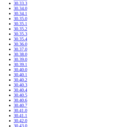
30.33.3
30.34.0
30.34.1
30.35.0
30.35.1
30.35.2
30.35.3
30.35.4
30.36.0
30.37.0
30.38.0
30.39.0
30.39.1
30.40.0
30.40.1
30.40.2
30.40.3
30.40.4
30.40.5
30.40.6
30.40.7
30.41.0
30.41.1
30.42.0
30.43.0