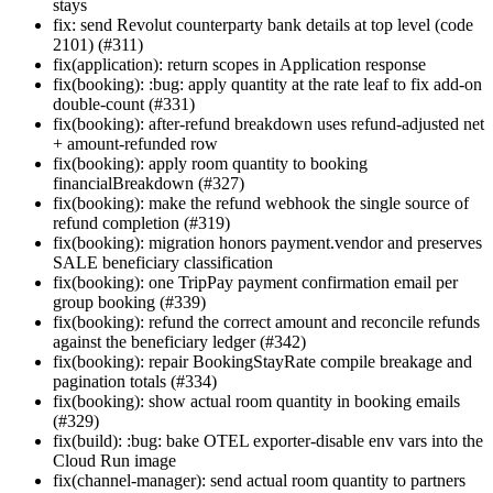
stays
fix: send Revolut counterparty bank details at top level (code
2101) (#311)
fix(application): return scopes in Application response
fix(booking): :bug: apply quantity at the rate leaf to fix add-on
double-count (#331)
fix(booking): after-refund breakdown uses refund-adjusted net
+ amount-refunded row
fix(booking): apply room quantity to booking
financialBreakdown (#327)
fix(booking): make the refund webhook the single source of
refund completion (#319)
fix(booking): migration honors payment.vendor and preserves
SALE beneficiary classification
fix(booking): one TripPay payment confirmation email per
group booking (#339)
fix(booking): refund the correct amount and reconcile refunds
against the beneficiary ledger (#342)
fix(booking): repair BookingStayRate compile breakage and
pagination totals (#334)
fix(booking): show actual room quantity in booking emails
(#329)
fix(build): :bug: bake OTEL exporter-disable env vars into the
Cloud Run image
fix(channel-manager): send actual room quantity to partners