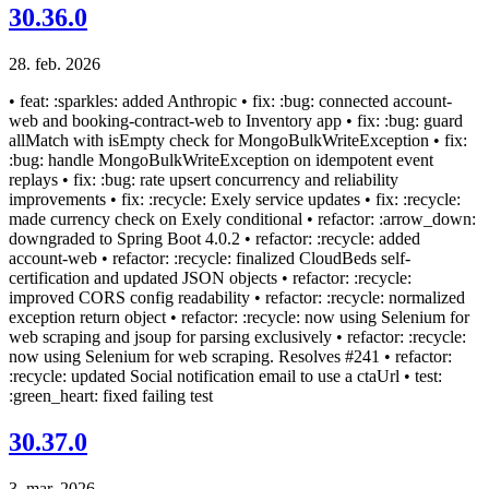
30.36.0
28. feb. 2026
• feat: :sparkles: added Anthropic • fix: :bug: connected account-
web and booking-contract-web to Inventory app • fix: :bug: guard
allMatch with isEmpty check for MongoBulkWriteException • fix:
:bug: handle MongoBulkWriteException on idempotent event
replays • fix: :bug: rate upsert concurrency and reliability
improvements • fix: :recycle: Exely service updates • fix: :recycle:
made currency check on Exely conditional • refactor: :arrow_down:
downgraded to Spring Boot 4.0.2 • refactor: :recycle: added
account-web • refactor: :recycle: finalized CloudBeds self-
certification and updated JSON objects • refactor: :recycle:
improved CORS config readability • refactor: :recycle: normalized
exception return object • refactor: :recycle: now using Selenium for
web scraping and jsoup for parsing exclusively • refactor: :recycle:
now using Selenium for web scraping. Resolves #241 • refactor:
:recycle: updated Social notification email to use a ctaUrl • test:
:green_heart: fixed failing test
30.37.0
3. mar. 2026