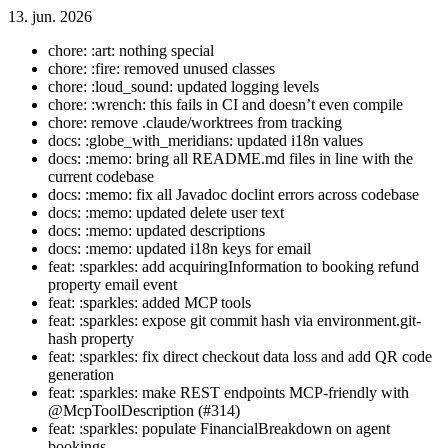
13. jun. 2026
chore: :art: nothing special
chore: :fire: removed unused classes
chore: :loud_sound: updated logging levels
chore: :wrench: this fails in CI and doesn’t even compile
chore: remove .claude/worktrees from tracking
docs: :globe_with_meridians: updated i18n values
docs: :memo: bring all README.md files in line with the
current codebase
docs: :memo: fix all Javadoc doclint errors across codebase
docs: :memo: updated delete user text
docs: :memo: updated descriptions
docs: :memo: updated i18n keys for email
feat: :sparkles: add acquiringInformation to booking refund
property email event
feat: :sparkles: added MCP tools
feat: :sparkles: expose git commit hash via environment.git-
hash property
feat: :sparkles: fix direct checkout data loss and add QR code
generation
feat: :sparkles: make REST endpoints MCP-friendly with
@McpToolDescription (#314)
feat: :sparkles: populate FinancialBreakdown on agent
bookings