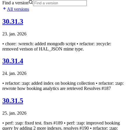
Find a version
All versions
30.31.3
23. jan. 2026
• chore: :wrench: added mongodb script • refactor: :recycle:
removed verison of HAL_JSON mime type.
30.31.4
24. jan. 2026
• refactor: :zap: added index on booking collection • refactor: :zap:
rewrote how booking analytics are retrieved Resolves #187
30.31.5
25. jan. 2026
• perf: :zap: fixed test. fixes #189 • perf: :zap: improved booking
query by adding 2 more indexes. resolves #190 • refactor: :zap: