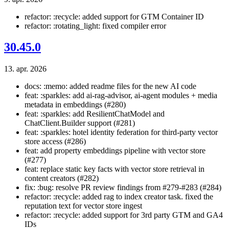
refactor: :recycle: added support for GTM Container ID
refactor: :rotating_light: fixed compiler error
30.45.0
13. apr. 2026
docs: :memo: added readme files for the new AI code
feat: :sparkles: add ai-rag-advisor, ai-agent modules + media
metadata in embeddings (#280)
feat: :sparkles: add ResilientChatModel and
ChatClient.Builder support (#281)
feat: :sparkles: hotel identity federation for third-party vector
store access (#286)
feat: add property embeddings pipeline with vector store
(#277)
feat: replace static key facts with vector store retrieval in
content creators (#282)
fix: :bug: resolve PR review findings from #279-#283 (#284)
refactor: :recycle: added rag to index creator task. fixed the
reputation text for vector store ingest
refactor: :recycle: added support for 3rd party GTM and GA4
IDs