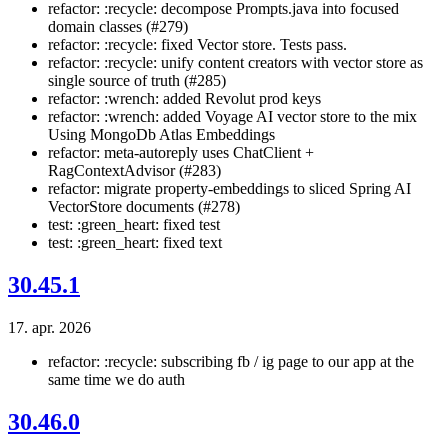
refactor: :recycle: decompose Prompts.java into focused
domain classes (#279)
refactor: :recycle: fixed Vector store. Tests pass.
refactor: :recycle: unify content creators with vector store as
single source of truth (#285)
refactor: :wrench: added Revolut prod keys
refactor: :wrench: added Voyage AI vector store to the mix
Using MongoDb Atlas Embeddings
refactor: meta-autoreply uses ChatClient +
RagContextAdvisor (#283)
refactor: migrate property-embeddings to sliced Spring AI
VectorStore documents (#278)
test: :green_heart: fixed test
test: :green_heart: fixed text
30.45.1
17. apr. 2026
refactor: :recycle: subscribing fb / ig page to our app at the
same time we do auth
30.46.0