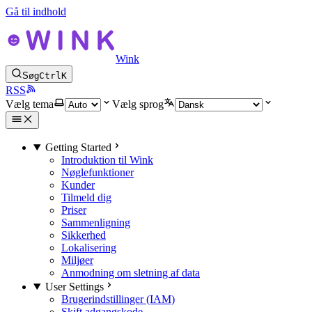
Gå til indhold
Wink
Søg
Ctrl
K
RSS
Vælg tema
Vælg sprog
Getting Started
Introduktion til Wink
Nøglefunktioner
Kunder
Tilmeld dig
Priser
Sammenligning
Sikkerhed
Lokalisering
Miljøer
Anmodning om sletning af data
User Settings
Brugerindstillinger (IAM)
Skift adgangskode