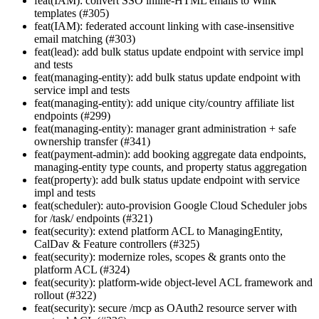
feat(IAM): convert SSO inline-HTML emails to Wink
templates (#305)
feat(IAM): federated account linking with case-insensitive
email matching (#303)
feat(lead): add bulk status update endpoint with service impl
and tests
feat(managing-entity): add bulk status update endpoint with
service impl and tests
feat(managing-entity): add unique city/country affiliate list
endpoints (#299)
feat(managing-entity): manager grant administration + safe
ownership transfer (#341)
feat(payment-admin): add booking aggregate data endpoints,
managing-entity type counts, and property status aggregation
feat(property): add bulk status update endpoint with service
impl and tests
feat(scheduler): auto-provision Google Cloud Scheduler jobs
for /task/ endpoints (#321)
feat(security): extend platform ACL to ManagingEntity,
CalDav & Feature controllers (#325)
feat(security): modernize roles, scopes & grants onto the
platform ACL (#324)
feat(security): platform-wide object-level ACL framework and
rollout (#322)
feat(security): secure /mcp as OAuth2 resource server with