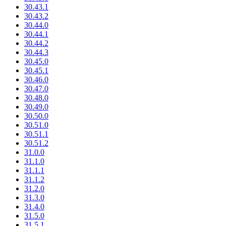
30.43.1
30.43.2
30.44.0
30.44.1
30.44.2
30.44.3
30.45.0
30.45.1
30.46.0
30.47.0
30.48.0
30.49.0
30.50.0
30.51.0
30.51.1
30.51.2
31.0.0
31.1.0
31.1.1
31.1.2
31.2.0
31.3.0
31.4.0
31.5.0
31.5.1