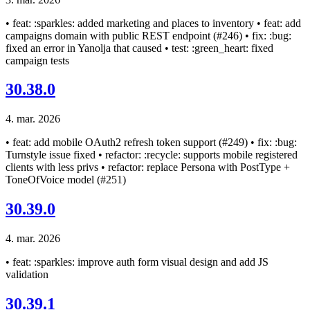
• feat: :sparkles: added marketing and places to inventory • feat: add
campaigns domain with public REST endpoint (#246) • fix: :bug:
fixed an error in Yanolja that caused • test: :green_heart: fixed
campaign tests
30.38.0
4. mar. 2026
• feat: add mobile OAuth2 refresh token support (#249) • fix: :bug:
Turnstyle issue fixed • refactor: :recycle: supports mobile registered
clients with less privs • refactor: replace Persona with PostType +
ToneOfVoice model (#251)
30.39.0
4. mar. 2026
• feat: :sparkles: improve auth form visual design and add JS
validation
30.39.1