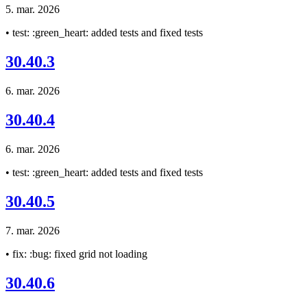
5. mar. 2026
• test: :green_heart: added tests and fixed tests
30.40.3
6. mar. 2026
30.40.4
6. mar. 2026
• test: :green_heart: added tests and fixed tests
30.40.5
7. mar. 2026
• fix: :bug: fixed grid not loading
30.40.6