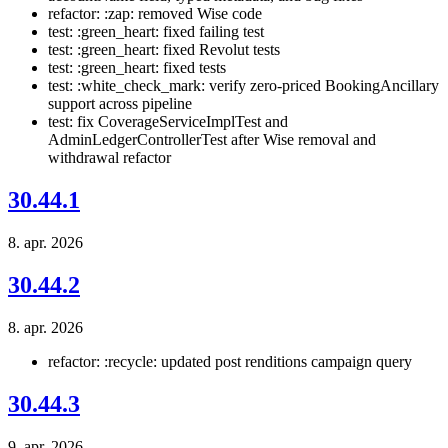
refactor: :zap: removed Wise code
test: :green_heart: fixed failing test
test: :green_heart: fixed Revolut tests
test: :green_heart: fixed tests
test: :white_check_mark: verify zero-priced BookingAncillary
support across pipeline
test: fix CoverageServiceImplTest and
AdminLedgerControllerTest after Wise removal and
withdrawal refactor
30.44.1
8. apr. 2026
30.44.2
8. apr. 2026
refactor: :recycle: updated post renditions campaign query
30.44.3
9. apr. 2026