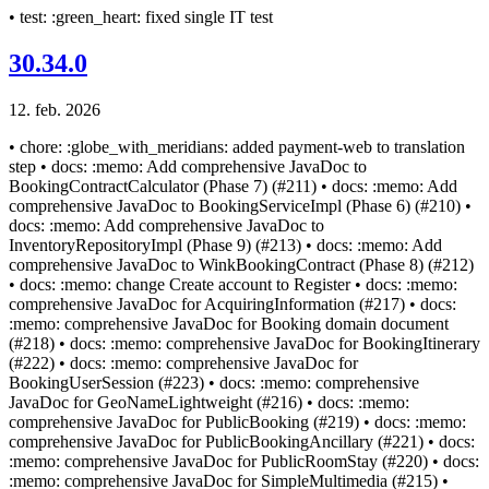
• test: :green_heart: fixed single IT test
30.34.0
12. feb. 2026
• chore: :globe_with_meridians: added payment-web to translation
step • docs: :memo: Add comprehensive JavaDoc to
BookingContractCalculator (Phase 7) (#211) • docs: :memo: Add
comprehensive JavaDoc to BookingServiceImpl (Phase 6) (#210) •
docs: :memo: Add comprehensive JavaDoc to
InventoryRepositoryImpl (Phase 9) (#213) • docs: :memo: Add
comprehensive JavaDoc to WinkBookingContract (Phase 8) (#212)
• docs: :memo: change Create account to Register • docs: :memo:
comprehensive JavaDoc for AcquiringInformation (#217) • docs:
:memo: comprehensive JavaDoc for Booking domain document
(#218) • docs: :memo: comprehensive JavaDoc for BookingItinerary
(#222) • docs: :memo: comprehensive JavaDoc for
BookingUserSession (#223) • docs: :memo: comprehensive
JavaDoc for GeoNameLightweight (#216) • docs: :memo:
comprehensive JavaDoc for PublicBooking (#219) • docs: :memo:
comprehensive JavaDoc for PublicBookingAncillary (#221) • docs:
:memo: comprehensive JavaDoc for PublicRoomStay (#220) • docs:
:memo: comprehensive JavaDoc for SimpleMultimedia (#215) •