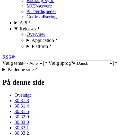
Booking Sync
MCP-servere
AI-færdigheder
Geolokalisering
API
Releases
Overview
Application
Platform
RSS
Vælg tema
Vælg sprog
På denne side
På denne side
Oversigt
30.31.3
30.31.4
30.31.5
30.32.0
30.33.0
30.33.1
30.33.2