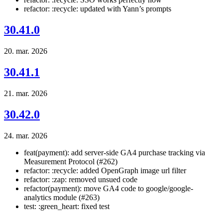
refactor: :recycle: updated with Yann’s prompts
30.41.0
20. mar. 2026
30.41.1
21. mar. 2026
30.42.0
24. mar. 2026
feat(payment): add server-side GA4 purchase tracking via
Measurement Protocol (#262)
refactor: :recycle: added OpenGraph image url filter
refactor: :zap: removed unsued code
refactor(payment): move GA4 code to google/google-
analytics module (#263)
test: :green_heart: fixed test