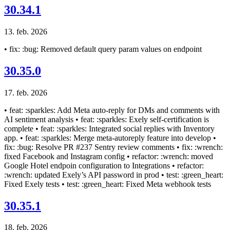
30.34.1
13. feb. 2026
• fix: :bug: Removed default query param values on endpoint
30.35.0
17. feb. 2026
• feat: :sparkles: Add Meta auto-reply for DMs and comments with
AI sentiment analysis • feat: :sparkles: Exely self-certification is
complete • feat: :sparkles: Integrated social replies with Inventory
app. • feat: :sparkles: Merge meta-autoreply feature into develop •
fix: :bug: Resolve PR #237 Sentry review comments • fix: :wrench:
fixed Facebook and Instagram config • refactor: :wrench: moved
Google Hotel endpoin configuration to Integrations • refactor:
:wrench: updated Exely’s API password in prod • test: :green_heart:
Fixed Exely tests • test: :green_heart: Fixed Meta webhook tests
30.35.1
18. feb. 2026