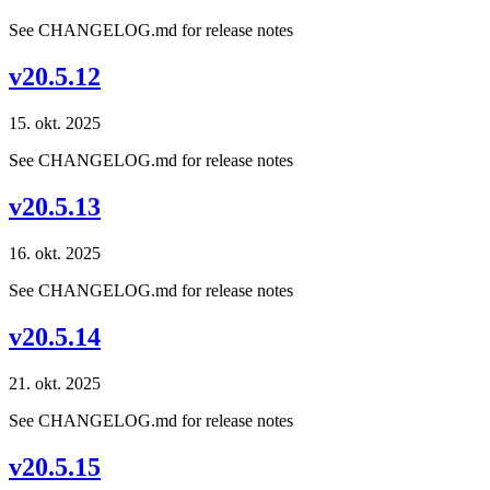
See CHANGELOG.md for release notes
v20.5.12
15. okt. 2025
See CHANGELOG.md for release notes
v20.5.13
16. okt. 2025
See CHANGELOG.md for release notes
v20.5.14
21. okt. 2025
See CHANGELOG.md for release notes
v20.5.15