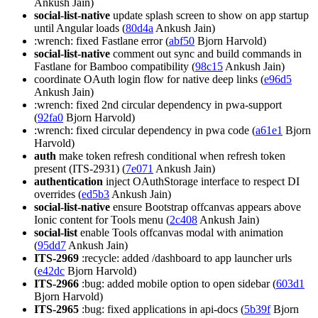
Ankush Jain)
social-list-native
update splash screen to show on app startup
until Angular loads (
80d4a
Ankush Jain)
:wrench: fixed Fastlane error (
abf50
Bjorn Harvold)
social-list-native
comment out sync and build commands in
Fastlane for Bamboo compatibility (
98c15
Ankush Jain)
coordinate OAuth login flow for native deep links (
e96d5
Ankush Jain)
:wrench: fixed 2nd circular dependency in pwa-support
(
92fa0
Bjorn Harvold)
:wrench: fixed circular dependency in pwa code (
a61e1
Bjorn
Harvold)
auth
make token refresh conditional when refresh token
present (ITS-2931) (
7e071
Ankush Jain)
authentication
inject OAuthStorage interface to respect DI
overrides (
ed5b3
Ankush Jain)
social-list-native
ensure Bootstrap offcanvas appears above
Ionic content for Tools menu (
2c408
Ankush Jain)
social-list
enable Tools offcanvas modal with animation
(
95dd7
Ankush Jain)
ITS-2969
:recycle: added /dashboard to app launcher urls
(
e42dc
Bjorn Harvold)
ITS-2966
:bug: added mobile option to open sidebar (
603d1
Bjorn Harvold)
ITS-2965
:bug: fixed applications in api-docs (
5b39f
Bjorn