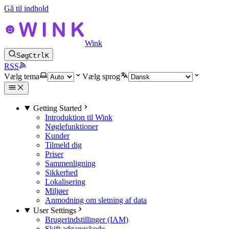
Gå til indhold
Wink
Søg
Ctrl
K
RSS
Vælg tema
Vælg sprog
Getting Started
Introduktion til Wink
Nøglefunktioner
Kunder
Tilmeld dig
Priser
Sammenligning
Sikkerhed
Lokalisering
Miljøer
Anmodning om sletning af data
User Settings
Brugerindstillinger (IAM)
Skift adgangskode