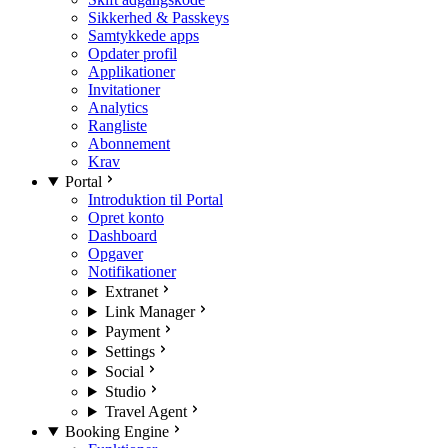
Sikkerhed & Passkeys
Samtykkede apps
Opdater profil
Applikationer
Invitationer
Analytics
Rangliste
Abonnement
Krav
Portal
Introduktion til Portal
Opret konto
Dashboard
Opgaver
Notifikationer
Extranet
Link Manager
Payment
Settings
Social
Studio
Travel Agent
Booking Engine