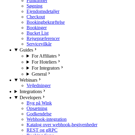
Funktioner
Søgning
Ejendomsdetaljer
Checkout
Bookingbekræftelse
Bookinger
Bucket List
Rejsepræferencer
Servicevilkår
Guides
For Affiliates
For Hoteliers
For Integrators
General
Webinars
Vejledninger
Integrations
Developers
Byg på Wink
Opsætning
Godkendelse
Webhook-integration
Katalog over webhook-begivenheder
REST og gRPC