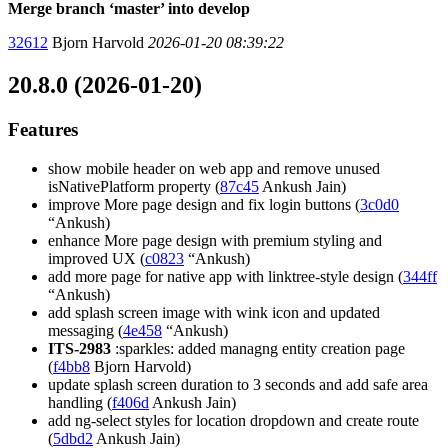
Merge branch ‘master’ into develop
32612
Bjorn Harvold
2026-01-20 08:39:22
20.8.0 (2026-01-20)
Features
show mobile header on web app and remove unused
isNativePlatform property (
87c45
Ankush Jain)
improve More page design and fix login buttons (
3c0d0
“Ankush)
enhance More page design with premium styling and
improved UX (
c0823
“Ankush)
add more page for native app with linktree-style design (
344ff
“Ankush)
add splash screen image with wink icon and updated
messaging (
4e458
“Ankush)
ITS-2983
:sparkles: added managng entity creation page
(
f4bb8
Bjorn Harvold)
update splash screen duration to 3 seconds and add safe area
handling (
f406d
Ankush Jain)
add ng-select styles for location dropdown and create route
(
5dbd2
Ankush Jain)