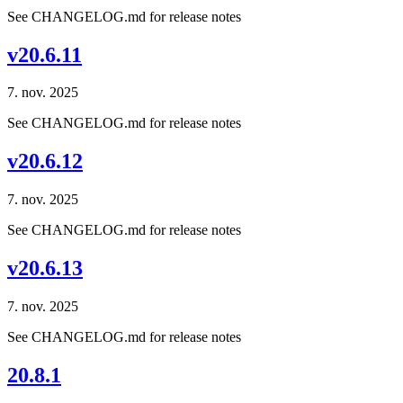
See CHANGELOG.md for release notes
v20.6.11
7. nov. 2025
See CHANGELOG.md for release notes
v20.6.12
7. nov. 2025
See CHANGELOG.md for release notes
v20.6.13
7. nov. 2025
See CHANGELOG.md for release notes
20.8.1