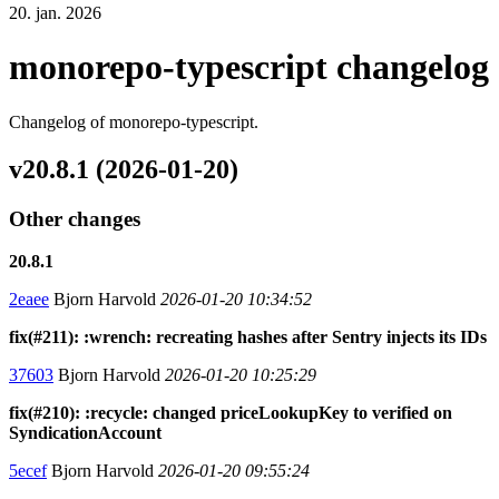
20. jan. 2026
monorepo-typescript changelog
Changelog of monorepo-typescript.
v20.8.1 (2026-01-20)
Other changes
20.8.1
2eaee
Bjorn Harvold
2026-01-20 10:34:52
fix(#211): :wrench: recreating hashes after Sentry injects its IDs
37603
Bjorn Harvold
2026-01-20 10:25:29
fix(#210): :recycle: changed priceLookupKey to verified on
SyndicationAccount
5ecef
Bjorn Harvold
2026-01-20 09:55:24