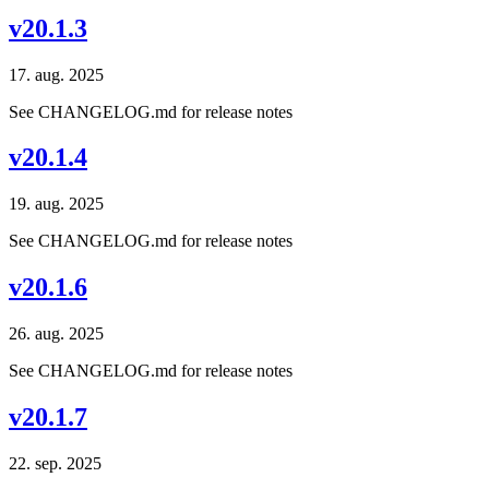
v20.1.3
17. aug. 2025
See CHANGELOG.md for release notes
v20.1.4
19. aug. 2025
See CHANGELOG.md for release notes
v20.1.6
26. aug. 2025
See CHANGELOG.md for release notes
v20.1.7
22. sep. 2025