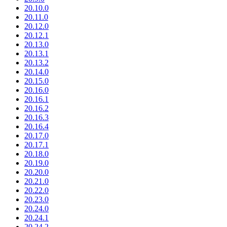
20.10.0
20.11.0
20.12.0
20.12.1
20.13.0
20.13.1
20.13.2
20.14.0
20.15.0
20.16.0
20.16.1
20.16.2
20.16.3
20.16.4
20.17.0
20.17.1
20.18.0
20.19.0
20.20.0
20.21.0
20.22.0
20.23.0
20.24.0
20.24.1
20.24.2