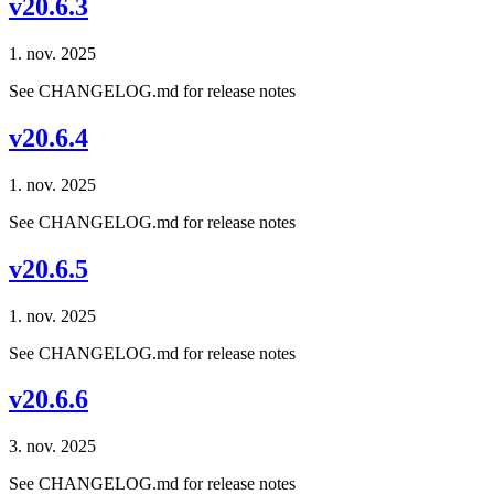
v20.6.3
1. nov. 2025
See CHANGELOG.md for release notes
v20.6.4
1. nov. 2025
See CHANGELOG.md for release notes
v20.6.5
1. nov. 2025
See CHANGELOG.md for release notes
v20.6.6
3. nov. 2025
See CHANGELOG.md for release notes