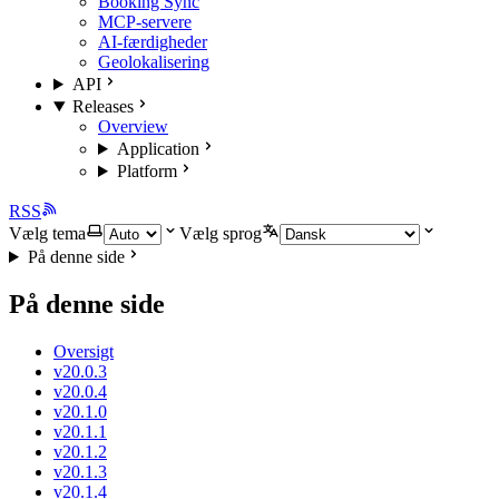
Booking Sync
MCP-servere
AI-færdigheder
Geolokalisering
API
Releases
Overview
Application
Platform
RSS
Vælg tema
Vælg sprog
På denne side
På denne side
Oversigt
v20.0.3
v20.0.4
v20.1.0
v20.1.1
v20.1.2
v20.1.3
v20.1.4