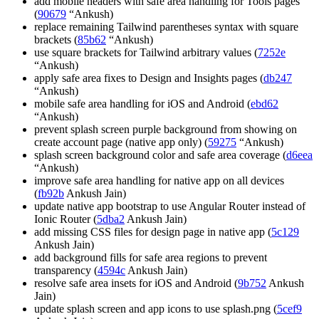
add mobile headers with safe area handling for Tools pages
(
90679
“Ankush)
replace remaining Tailwind parentheses syntax with square
brackets (
85b62
“Ankush)
use square brackets for Tailwind arbitrary values (
7252e
“Ankush)
apply safe area fixes to Design and Insights pages (
db247
“Ankush)
mobile safe area handling for iOS and Android (
ebd62
“Ankush)
prevent splash screen purple background from showing on
create account page (native app only) (
59275
“Ankush)
splash screen background color and safe area coverage (
d6eea
“Ankush)
improve safe area handling for native app on all devices
(
fb92b
Ankush Jain)
update native app bootstrap to use Angular Router instead of
Ionic Router (
5dba2
Ankush Jain)
add missing CSS files for design page in native app (
5c129
Ankush Jain)
add background fills for safe area regions to prevent
transparency (
4594c
Ankush Jain)
resolve safe area insets for iOS and Android (
9b752
Ankush
Jain)
update splash screen and app icons to use splash.png (
5cef9