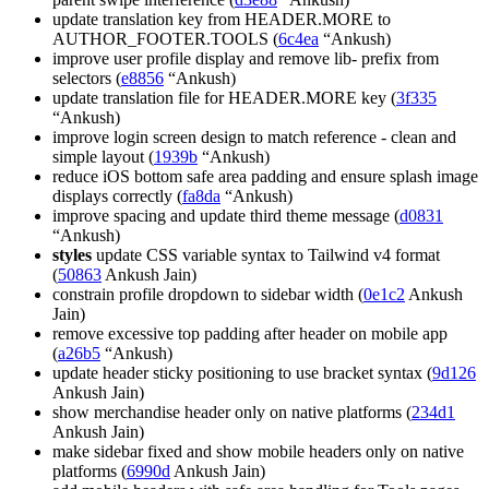
update translation key from HEADER.MORE to
AUTHOR_FOOTER.TOOLS (
6c4ea
“Ankush)
improve user profile display and remove lib- prefix from
selectors (
e8856
“Ankush)
update translation file for HEADER.MORE key (
3f335
“Ankush)
improve login screen design to match reference - clean and
simple layout (
1939b
“Ankush)
reduce iOS bottom safe area padding and ensure splash image
displays correctly (
fa8da
“Ankush)
improve spacing and update third theme message (
d0831
“Ankush)
styles
update CSS variable syntax to Tailwind v4 format
(
50863
Ankush Jain)
constrain profile dropdown to sidebar width (
0e1c2
Ankush
Jain)
remove excessive top padding after header on mobile app
(
a26b5
“Ankush)
update header sticky positioning to use bracket syntax (
9d126
Ankush Jain)
show merchandise header only on native platforms (
234d1
Ankush Jain)
make sidebar fixed and show mobile headers only on native
platforms (
6990d
Ankush Jain)