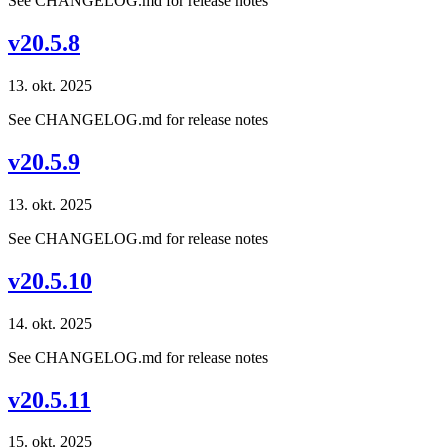
See CHANGELOG.md for release notes
v20.5.8
13. okt. 2025
See CHANGELOG.md for release notes
v20.5.9
13. okt. 2025
See CHANGELOG.md for release notes
v20.5.10
14. okt. 2025
See CHANGELOG.md for release notes
v20.5.11
15. okt. 2025