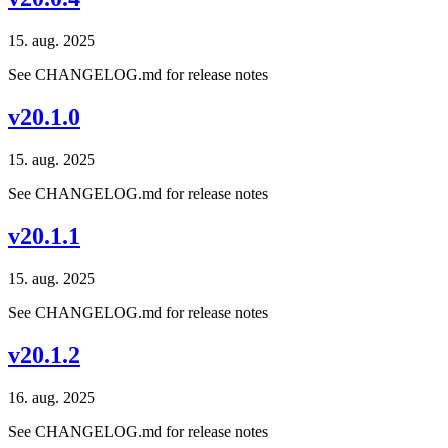
15. aug. 2025
See CHANGELOG.md for release notes
v20.1.0
15. aug. 2025
See CHANGELOG.md for release notes
v20.1.1
15. aug. 2025
See CHANGELOG.md for release notes
v20.1.2
16. aug. 2025
See CHANGELOG.md for release notes