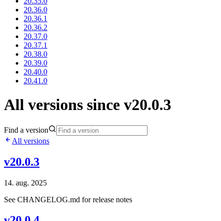
20.35.0
20.36.0
20.36.1
20.36.2
20.37.0
20.37.1
20.38.0
20.39.0
20.40.0
20.41.0
All versions since v20.0.3
Find a version
All versions
v20.0.3
14. aug. 2025
See CHANGELOG.md for release notes
v20.0.4