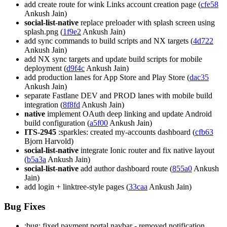
add create route for wink Links account creation page (
cfe58
Ankush Jain)
social-list-native
replace preloader with splash screen using
splash.png (
1f9e2
Ankush Jain)
add sync commands to build scripts and NX targets (
4d722
Ankush Jain)
add NX sync targets and update build scripts for mobile
deployment (
d9f4c
Ankush Jain)
add production lanes for App Store and Play Store (
dac35
Ankush Jain)
separate Fastlane DEV and PROD lanes with mobile build
integration (
8f8fd
Ankush Jain)
native
implement OAuth deep linking and update Android
build configuration (
a5f00
Ankush Jain)
ITS-2945
:sparkles: created my-accounts dashboard (
cfb63
Bjorn Harvold)
social-list-native
integrate Ionic router and fix native layout
(
b5a3a
Ankush Jain)
social-list-native
add author dashboard route (
855a0
Ankush
Jain)
add login + linktree-style pages (
33caa
Ankush Jain)
Bug Fixes
:bug: fixed payment portal navbar - removed notification