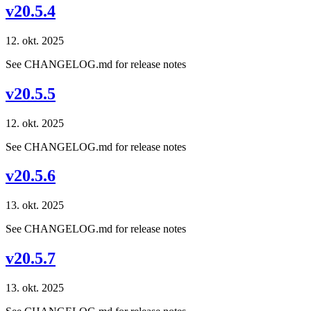
v20.5.4
12. okt. 2025
See CHANGELOG.md for release notes
v20.5.5
12. okt. 2025
See CHANGELOG.md for release notes
v20.5.6
13. okt. 2025
See CHANGELOG.md for release notes
v20.5.7
13. okt. 2025