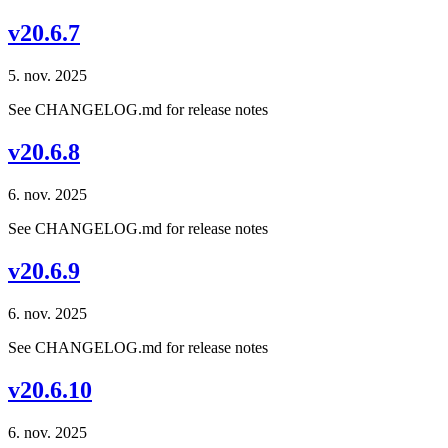
v20.6.7
5. nov. 2025
See CHANGELOG.md for release notes
v20.6.8
6. nov. 2025
See CHANGELOG.md for release notes
v20.6.9
6. nov. 2025
See CHANGELOG.md for release notes
v20.6.10
6. nov. 2025