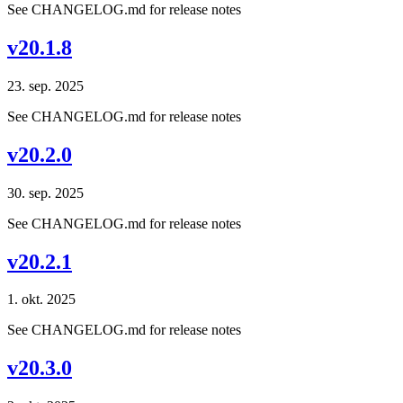
See CHANGELOG.md for release notes
v20.1.8
23. sep. 2025
See CHANGELOG.md for release notes
v20.2.0
30. sep. 2025
See CHANGELOG.md for release notes
v20.2.1
1. okt. 2025
See CHANGELOG.md for release notes
v20.3.0