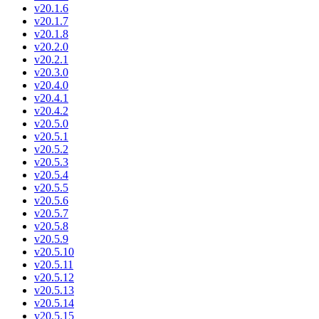
v20.1.6
v20.1.7
v20.1.8
v20.2.0
v20.2.1
v20.3.0
v20.4.0
v20.4.1
v20.4.2
v20.5.0
v20.5.1
v20.5.2
v20.5.3
v20.5.4
v20.5.5
v20.5.6
v20.5.7
v20.5.8
v20.5.9
v20.5.10
v20.5.11
v20.5.12
v20.5.13
v20.5.14
v20.5.15