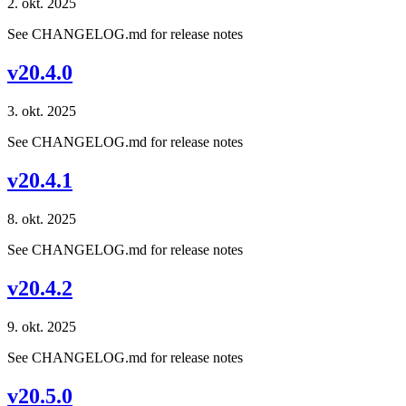
2. okt. 2025
See CHANGELOG.md for release notes
v20.4.0
3. okt. 2025
See CHANGELOG.md for release notes
v20.4.1
8. okt. 2025
See CHANGELOG.md for release notes
v20.4.2
9. okt. 2025
See CHANGELOG.md for release notes
v20.5.0