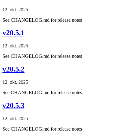
12. okt. 2025
See CHANGELOG.md for release notes
v20.5.1
12. okt. 2025
See CHANGELOG.md for release notes
v20.5.2
12. okt. 2025
See CHANGELOG.md for release notes
v20.5.3
12. okt. 2025
See CHANGELOG.md for release notes