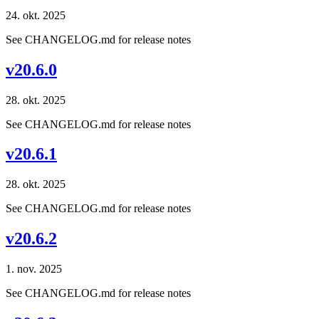
24. okt. 2025
See CHANGELOG.md for release notes
v20.6.0
28. okt. 2025
See CHANGELOG.md for release notes
v20.6.1
28. okt. 2025
See CHANGELOG.md for release notes
v20.6.2
1. nov. 2025
See CHANGELOG.md for release notes