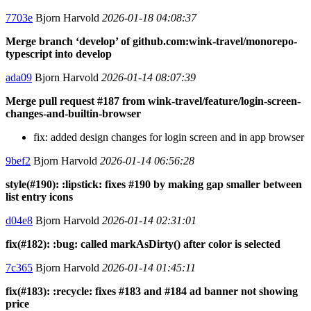
7703e
Bjorn Harvold
2026-01-18 04:08:37
Merge branch ‘develop’ of github.com:wink-travel/monorepo-
typescript into develop
ada09
Bjorn Harvold
2026-01-14 08:07:39
Merge pull request #187 from wink-travel/feature/login-screen-
changes-and-builtin-browser
fix: added design changes for login screen and in app browser
9bef2
Bjorn Harvold
2026-01-14 06:56:28
style(#190): :lipstick: fixes #190 by making gap smaller between
list entry icons
d04e8
Bjorn Harvold
2026-01-14 02:31:01
fix(#182): :bug: called markAsDirty() after color is selected
7c365
Bjorn Harvold
2026-01-14 01:45:11
fix(#183): :recycle: fixes #183 and #184 ad banner not showing
price