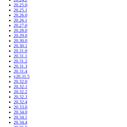
20.25.0
20.25.1
20.26.0
20.26.1
20.27.0
20.28.0
20.29.0
20.30.0
20.30.1
20.31.0
20.31.1
20.31.2
20.31.3
20.31.4
v20.31.5
20.32.0
20.32.1
20.32.2
20.32.3
20.32.4
20.33.0
20.34.0
20.34.1
20.34.4