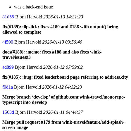
was a back-end issue
81d55
Bjorn Harvold
2026-01-13 14:31:23
fix(#189): :lipstick: fixes #189 and #186 with output() being
allowed to complete
4f590
Bjorn Harvold
2026-01-13 03:56:40
docs(#188): :memo: fixes #188 and also fixes wink-
travel/issues#3
ad899
Bjorn Harvold
2026-01-12 07:59:02
fix(#185): :bug: fixed leaderboard page referring to address.city
f0d1a
Bjorn Harvold
2026-01-12 04:32:23
Merge branch ‘develop’ of github.com:wink-travel/monorepo-
typescript into develop
1563d
Bjorn Harvold
2026-01-11 04:44:37
Merge pull request #179 from wink-travel/feature/add-splash-
screen-image