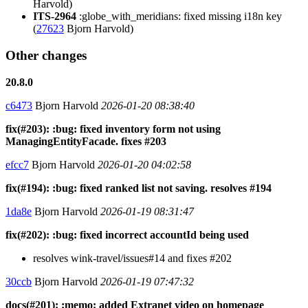
Harvold)
ITS-2964
:globe_with_meridians: fixed missing i18n key
(
27623
Bjorn Harvold)
Other changes
20.8.0
c6473
Bjorn Harvold
2026-01-20 08:38:40
fix(#203): :bug: fixed inventory form not using
ManagingEntityFacade. fixes #203
efcc7
Bjorn Harvold
2026-01-20 04:02:58
fix(#194): :bug: fixed ranked list not saving. resolves #194
1da8e
Bjorn Harvold
2026-01-19 08:31:47
fix(#202): :bug: fixed incorrect accountId being used
resolves wink-travel/issues#14 and fixes #202
30ccb
Bjorn Harvold
2026-01-19 07:47:32
docs(#201): :memo: added Extranet video on homepage