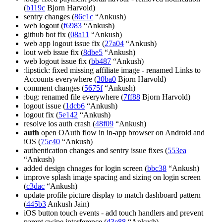
(
b119c
Bjorn Harvold)
sentry changes (
86c1c
“Ankush)
web logout (
f6983
“Ankush)
github bot fix (
08a11
“Ankush)
web app logout issue fix (
27a04
“Ankush)
lout web issue fix (
8dbe5
“Ankush)
web logout issue fix (
bb487
“Ankush)
:lipstick: fixed missing affiliate image - renamed Links to
Accounts everywhere (
30ba0
Bjorn Harvold)
comment changes (
5675f
“Ankush)
:bug: renamed file everywhere (
7ff88
Bjorn Harvold)
logout issue (
1dcb6
“Ankush)
logout fix (
5e142
“Ankush)
resolve ios auth crash (
48f09
“Ankush)
auth
open OAuth flow in in-app browser on Android and
iOS (
75c40
“Ankush)
authentication changes and sentry issue fixes (
553ea
“Ankush)
added design chnages for login screen (
bbc38
“Ankush)
improve splash image spacing and sizing on login screen
(
c3dac
“Ankush)
update profile picture display to match dashboard pattern
(
445b3
Ankush Jain)
iOS button touch events - add touch handlers and prevent
parent swipe interference (
d3e88
“Ankush)