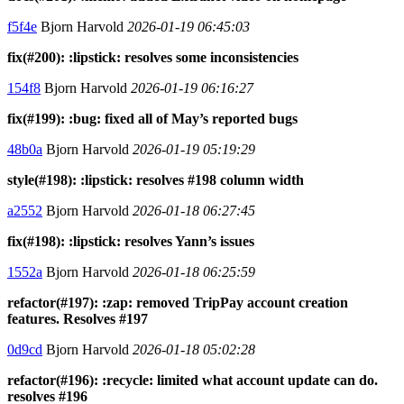
f5f4e
Bjorn Harvold
2026-01-19 06:45:03
fix(#200): :lipstick: resolves some inconsistencies
154f8
Bjorn Harvold
2026-01-19 06:16:27
fix(#199): :bug: fixed all of May’s reported bugs
48b0a
Bjorn Harvold
2026-01-19 05:19:29
style(#198): :lipstick: resolves #198 column width
a2552
Bjorn Harvold
2026-01-18 06:27:45
fix(#198): :lipstick: resolves Yann’s issues
1552a
Bjorn Harvold
2026-01-18 06:25:59
refactor(#197): :zap: removed TripPay account creation
features. Resolves #197
0d9cd
Bjorn Harvold
2026-01-18 05:02:28
refactor(#196): :recycle: limited what account update can do.
resolves #196