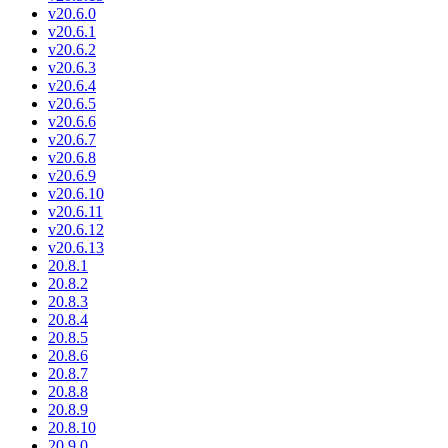
v20.6.0
v20.6.1
v20.6.2
v20.6.3
v20.6.4
v20.6.5
v20.6.6
v20.6.7
v20.6.8
v20.6.9
v20.6.10
v20.6.11
v20.6.12
v20.6.13
20.8.1
20.8.2
20.8.3
20.8.4
20.8.5
20.8.6
20.8.7
20.8.8
20.8.9
20.8.10
20.9.0