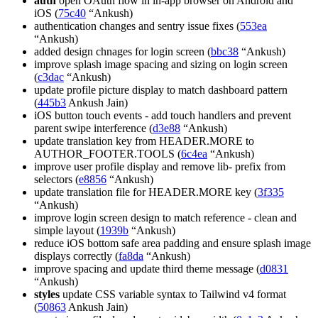
auth
open OAuth flow in in-app browser on Android and
iOS (
75c40
“Ankush)
authentication changes and sentry issue fixes (
553ea
“Ankush)
added design chnages for login screen (
bbc38
“Ankush)
improve splash image spacing and sizing on login screen
(
c3dac
“Ankush)
update profile picture display to match dashboard pattern
(
445b3
Ankush Jain)
iOS button touch events - add touch handlers and prevent
parent swipe interference (
d3e88
“Ankush)
update translation key from HEADER.MORE to
AUTHOR_FOOTER.TOOLS (
6c4ea
“Ankush)
improve user profile display and remove lib- prefix from
selectors (
e8856
“Ankush)
update translation file for HEADER.MORE key (
3f335
“Ankush)
improve login screen design to match reference - clean and
simple layout (
1939b
“Ankush)
reduce iOS bottom safe area padding and ensure splash image
displays correctly (
fa8da
“Ankush)
improve spacing and update third theme message (
d0831
“Ankush)
styles
update CSS variable syntax to Tailwind v4 format
(
50863
Ankush Jain)