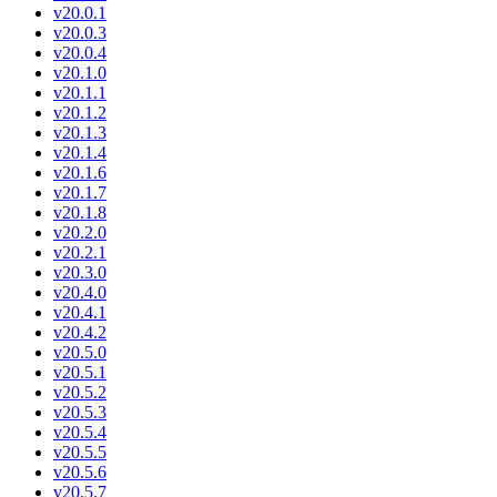
v20.0.1
v20.0.3
v20.0.4
v20.1.0
v20.1.1
v20.1.2
v20.1.3
v20.1.4
v20.1.6
v20.1.7
v20.1.8
v20.2.0
v20.2.1
v20.3.0
v20.4.0
v20.4.1
v20.4.2
v20.5.0
v20.5.1
v20.5.2
v20.5.3
v20.5.4
v20.5.5
v20.5.6
v20.5.7