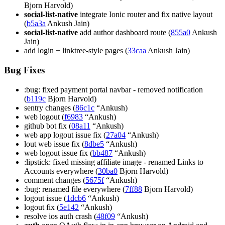
Bjorn Harvold)
social-list-native
integrate Ionic router and fix native layout
(
b5a3a
Ankush Jain)
social-list-native
add author dashboard route (
855a0
Ankush
Jain)
add login + linktree-style pages (
33caa
Ankush Jain)
Bug Fixes
:bug: fixed payment portal navbar - removed notification
(
b119c
Bjorn Harvold)
sentry changes (
86c1c
“Ankush)
web logout (
f6983
“Ankush)
github bot fix (
08a11
“Ankush)
web app logout issue fix (
27a04
“Ankush)
lout web issue fix (
8dbe5
“Ankush)
web logout issue fix (
bb487
“Ankush)
:lipstick: fixed missing affiliate image - renamed Links to
Accounts everywhere (
30ba0
Bjorn Harvold)
comment changes (
5675f
“Ankush)
:bug: renamed file everywhere (
7ff88
Bjorn Harvold)
logout issue (
1dcb6
“Ankush)
logout fix (
5e142
“Ankush)
resolve ios auth crash (
48f09
“Ankush)