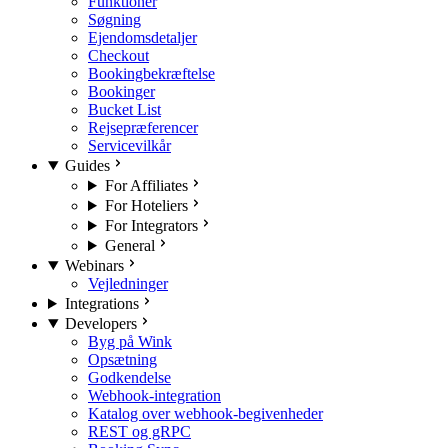
Funktioner
Søgning
Ejendomsdetaljer
Checkout
Bookingbekræftelse
Bookinger
Bucket List
Rejsepræferencer
Servicevilkår
Guides
For Affiliates
For Hoteliers
For Integrators
General
Webinars
Vejledninger
Integrations
Developers
Byg på Wink
Opsætning
Godkendelse
Webhook-integration
Katalog over webhook-begivenheder
REST og gRPC