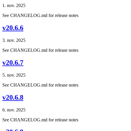
1. nov. 2025
See CHANGELOG.md for release notes
v20.6.6
3. nov. 2025
See CHANGELOG.md for release notes
v20.6.7
5. nov. 2025
See CHANGELOG.md for release notes
v20.6.8
6. nov. 2025
See CHANGELOG.md for release notes