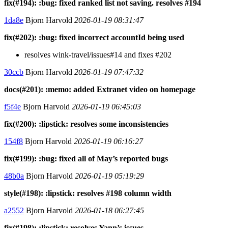
fix(#194): :bug: fixed ranked list not saving. resolves #194
1da8e
Bjorn Harvold
2026-01-19 08:31:47
fix(#202): :bug: fixed incorrect accountId being used
resolves wink-travel/issues#14 and fixes #202
30ccb
Bjorn Harvold
2026-01-19 07:47:32
docs(#201): :memo: added Extranet video on homepage
f5f4e
Bjorn Harvold
2026-01-19 06:45:03
fix(#200): :lipstick: resolves some inconsistencies
154f8
Bjorn Harvold
2026-01-19 06:16:27
fix(#199): :bug: fixed all of May’s reported bugs
48b0a
Bjorn Harvold
2026-01-19 05:19:29
style(#198): :lipstick: resolves #198 column width
a2552
Bjorn Harvold
2026-01-18 06:27:45
fix(#198): :lipstick: resolves Yann’s issues