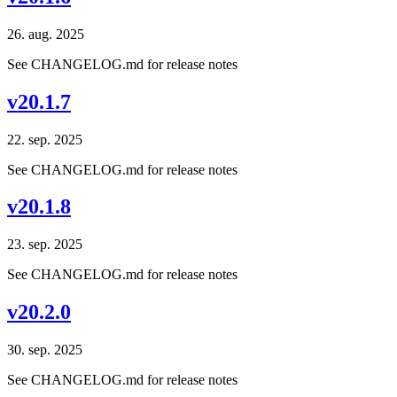
26. aug. 2025
See CHANGELOG.md for release notes
v20.1.7
22. sep. 2025
See CHANGELOG.md for release notes
v20.1.8
23. sep. 2025
See CHANGELOG.md for release notes
v20.2.0
30. sep. 2025
See CHANGELOG.md for release notes