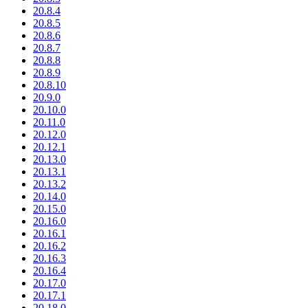
20.8.4
20.8.5
20.8.6
20.8.7
20.8.8
20.8.9
20.8.10
20.9.0
20.10.0
20.11.0
20.12.0
20.12.1
20.13.0
20.13.1
20.13.2
20.14.0
20.15.0
20.16.0
20.16.1
20.16.2
20.16.3
20.16.4
20.17.0
20.17.1
20.18.0