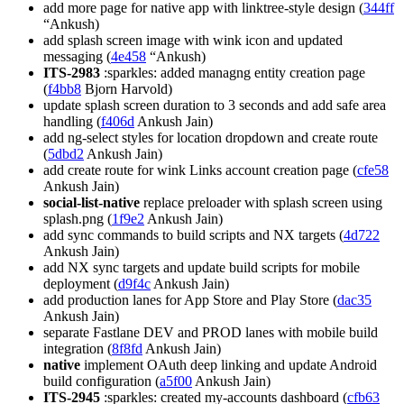
add more page for native app with linktree-style design (
344ff
“Ankush)
add splash screen image with wink icon and updated
messaging (
4e458
“Ankush)
ITS-2983
:sparkles: added managng entity creation page
(
f4bb8
Bjorn Harvold)
update splash screen duration to 3 seconds and add safe area
handling (
f406d
Ankush Jain)
add ng-select styles for location dropdown and create route
(
5dbd2
Ankush Jain)
add create route for wink Links account creation page (
cfe58
Ankush Jain)
social-list-native
replace preloader with splash screen using
splash.png (
1f9e2
Ankush Jain)
add sync commands to build scripts and NX targets (
4d722
Ankush Jain)
add NX sync targets and update build scripts for mobile
deployment (
d9f4c
Ankush Jain)
add production lanes for App Store and Play Store (
dac35
Ankush Jain)
separate Fastlane DEV and PROD lanes with mobile build
integration (
8f8fd
Ankush Jain)
native
implement OAuth deep linking and update Android
build configuration (
a5f00
Ankush Jain)
ITS-2945
:sparkles: created my-accounts dashboard (
cfb63