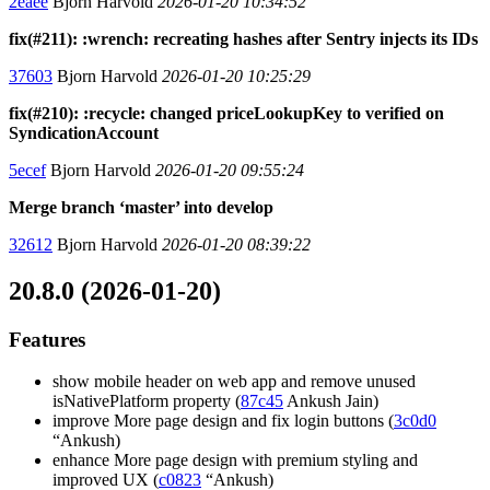
2eaee
Bjorn Harvold
2026-01-20 10:34:52
fix(#211): :wrench: recreating hashes after Sentry injects its IDs
37603
Bjorn Harvold
2026-01-20 10:25:29
fix(#210): :recycle: changed priceLookupKey to verified on
SyndicationAccount
5ecef
Bjorn Harvold
2026-01-20 09:55:24
Merge branch ‘master’ into develop
32612
Bjorn Harvold
2026-01-20 08:39:22
20.8.0 (2026-01-20)
Features
show mobile header on web app and remove unused
isNativePlatform property (
87c45
Ankush Jain)
improve More page design and fix login buttons (
3c0d0
“Ankush)
enhance More page design with premium styling and
improved UX (
c0823
“Ankush)