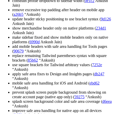
constrain profile dropdown to sidebar width (
0e1c2
Ankush
Jain)
remove excessive top padding after header on mobile app
(
a26b5
“Ankush)
update header sticky positioning to use bracket syntax (
9d126
Ankush Jain)
show merchandise header only on native platforms (
234d1
Ankush Jain)
make sidebar fixed and show mobile headers only on native
platforms (
6990d
Ankush Jain)
add mobile headers with safe area handling for Tools pages
(
90679
“Ankush)
replace remaining Tailwind parentheses syntax with square
brackets (
85b62
“Ankush)
use square brackets for Tailwind arbitrary values (
7252e
“Ankush)
apply safe area fixes to Design and Insights pages (
db247
“Ankush)
mobile safe area handling for iOS and Android (
ebd62
“Ankush)
prevent splash screen purple background from showing on
create account page (native app only) (
59275
“Ankush)
splash screen background color and safe area coverage (
d6eea
“Ankush)
improve safe area handling for native app on all devices