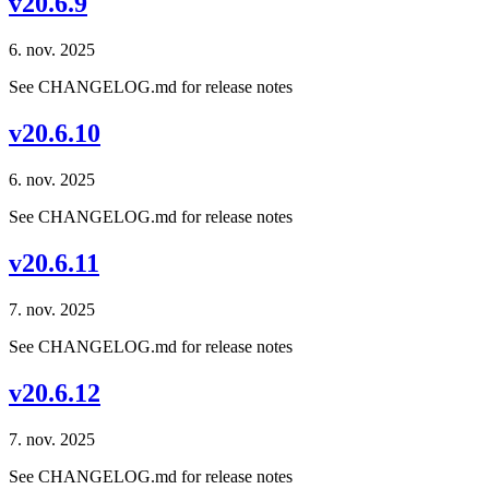
v20.6.9
6. nov. 2025
See CHANGELOG.md for release notes
v20.6.10
6. nov. 2025
See CHANGELOG.md for release notes
v20.6.11
7. nov. 2025
See CHANGELOG.md for release notes
v20.6.12
7. nov. 2025
See CHANGELOG.md for release notes