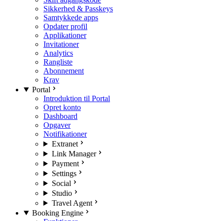
Sikkerhed & Passkeys
Samtykkede apps
Opdater profil
Applikationer
Invitationer
Analytics
Rangliste
Abonnement
Krav
Portal
Introduktion til Portal
Opret konto
Dashboard
Opgaver
Notifikationer
Extranet
Link Manager
Payment
Settings
Social
Studio
Travel Agent
Booking Engine