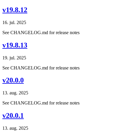
v19.8.12
16. jul. 2025
See CHANGELOG.md for release notes
v19.8.13
19. jul. 2025
See CHANGELOG.md for release notes
v20.0.0
13. aug. 2025
See CHANGELOG.md for release notes
v20.0.1
13. aug. 2025