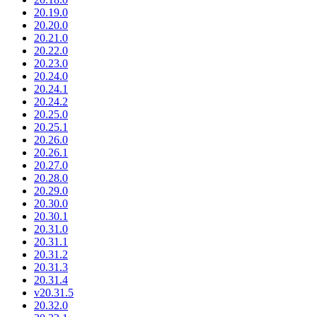
20.19.0
20.20.0
20.21.0
20.22.0
20.23.0
20.24.0
20.24.1
20.24.2
20.25.0
20.25.1
20.26.0
20.26.1
20.27.0
20.28.0
20.29.0
20.30.0
20.30.1
20.31.0
20.31.1
20.31.2
20.31.3
20.31.4
v20.31.5
20.32.0