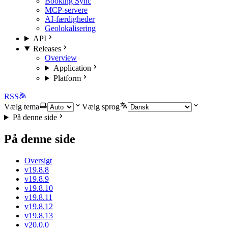
Booking Sync
MCP-servere
AI-færdigheder
Geolokalisering
API
Releases
Overview
Application
Platform
RSS
Vælg tema
Vælg sprog
På denne side
På denne side
Oversigt
v19.8.8
v19.8.9
v19.8.10
v19.8.11
v19.8.12
v19.8.13
v20.0.0