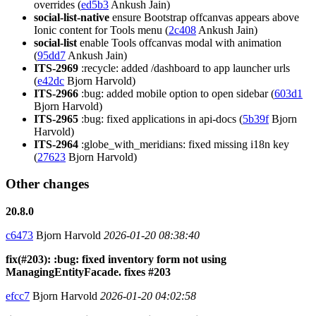
overrides (
ed5b3
Ankush Jain)
social-list-native
ensure Bootstrap offcanvas appears above
Ionic content for Tools menu (
2c408
Ankush Jain)
social-list
enable Tools offcanvas modal with animation
(
95dd7
Ankush Jain)
ITS-2969
:recycle: added /dashboard to app launcher urls
(
e42dc
Bjorn Harvold)
ITS-2966
:bug: added mobile option to open sidebar (
603d1
Bjorn Harvold)
ITS-2965
:bug: fixed applications in api-docs (
5b39f
Bjorn
Harvold)
ITS-2964
:globe_with_meridians: fixed missing i18n key
(
27623
Bjorn Harvold)
Other changes
20.8.0
c6473
Bjorn Harvold
2026-01-20 08:38:40
fix(#203): :bug: fixed inventory form not using
ManagingEntityFacade. fixes #203
efcc7
Bjorn Harvold
2026-01-20 04:02:58