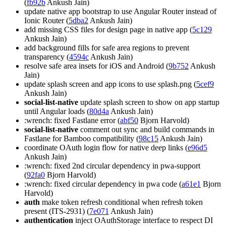
(
fb92b
Ankush Jain)
update native app bootstrap to use Angular Router instead of
Ionic Router (
5dba2
Ankush Jain)
add missing CSS files for design page in native app (
5c129
Ankush Jain)
add background fills for safe area regions to prevent
transparency (
4594c
Ankush Jain)
resolve safe area insets for iOS and Android (
9b752
Ankush
Jain)
update splash screen and app icons to use splash.png (
5cef9
Ankush Jain)
social-list-native
update splash screen to show on app startup
until Angular loads (
80d4a
Ankush Jain)
:wrench: fixed Fastlane error (
abf50
Bjorn Harvold)
social-list-native
comment out sync and build commands in
Fastlane for Bamboo compatibility (
98c15
Ankush Jain)
coordinate OAuth login flow for native deep links (
e96d5
Ankush Jain)
:wrench: fixed 2nd circular dependency in pwa-support
(
92fa0
Bjorn Harvold)
:wrench: fixed circular dependency in pwa code (
a61e1
Bjorn
Harvold)
auth
make token refresh conditional when refresh token
present (ITS-2931) (
7e071
Ankush Jain)
authentication
inject OAuthStorage interface to respect DI