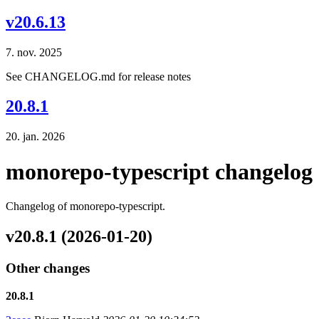
v20.6.13
7. nov. 2025
See CHANGELOG.md for release notes
20.8.1
20. jan. 2026
monorepo-typescript changelog
Changelog of monorepo-typescript.
v20.8.1 (2026-01-20)
Other changes
20.8.1