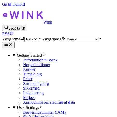
Gå til indhold
Wink
Søg
Ctrl
K
RSS
Vælg tema
Vælg sprog
Getting Started
Introduktion til Wink
Nøglefunktioner
Kunder
Tilmeld dig
Priser
Sammenligning
Sikkerhed
Lokalisering
Miljøer
Anmodning om sletning af data
User Settings
Brugerindstillinger (IAM)
Skift adgangskode