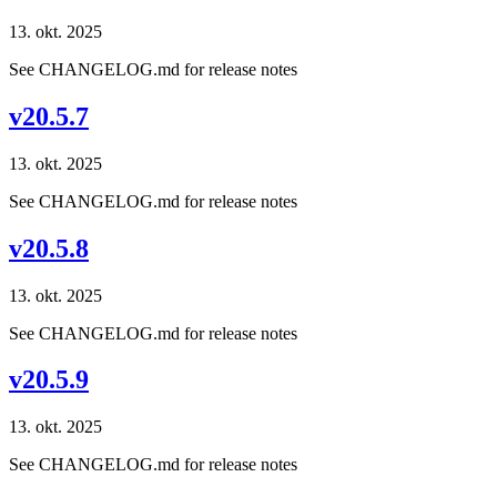
13. okt. 2025
See CHANGELOG.md for release notes
v20.5.7
13. okt. 2025
See CHANGELOG.md for release notes
v20.5.8
13. okt. 2025
See CHANGELOG.md for release notes
v20.5.9
13. okt. 2025
See CHANGELOG.md for release notes