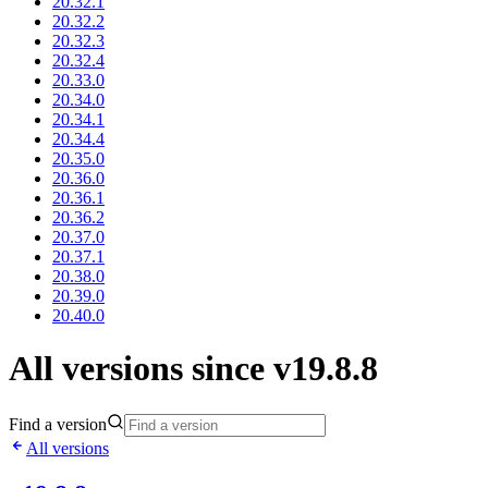
20.32.1
20.32.2
20.32.3
20.32.4
20.33.0
20.34.0
20.34.1
20.34.4
20.35.0
20.36.0
20.36.1
20.36.2
20.37.0
20.37.1
20.38.0
20.39.0
20.40.0
All versions since v19.8.8
Find a version
All versions