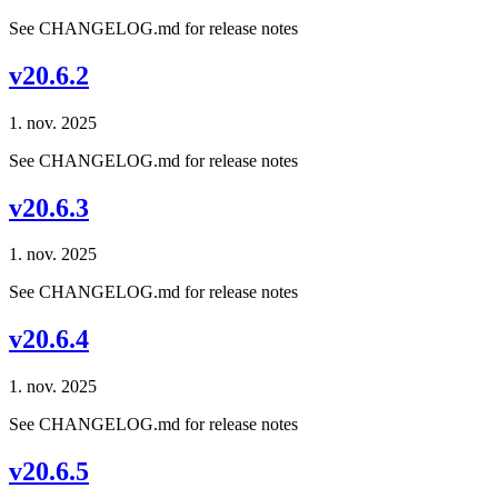
See CHANGELOG.md for release notes
v20.6.2
1. nov. 2025
See CHANGELOG.md for release notes
v20.6.3
1. nov. 2025
See CHANGELOG.md for release notes
v20.6.4
1. nov. 2025
See CHANGELOG.md for release notes
v20.6.5