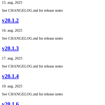
15. aug. 2025
See CHANGELOG.md for release notes
v20.1.2
16. aug. 2025
See CHANGELOG.md for release notes
v20.1.3
17. aug. 2025
See CHANGELOG.md for release notes
v20.1.4
19. aug. 2025
See CHANGELOG.md for release notes
v20.1.6