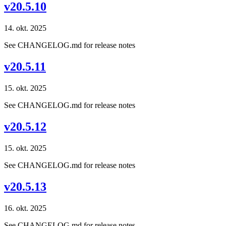
v20.5.10
14. okt. 2025
See CHANGELOG.md for release notes
v20.5.11
15. okt. 2025
See CHANGELOG.md for release notes
v20.5.12
15. okt. 2025
See CHANGELOG.md for release notes
v20.5.13
16. okt. 2025
See CHANGELOG.md for release notes