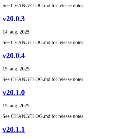
See CHANGELOG.md for release notes
v20.0.3
14. aug. 2025
See CHANGELOG.md for release notes
v20.0.4
15. aug. 2025
See CHANGELOG.md for release notes
v20.1.0
15. aug. 2025
See CHANGELOG.md for release notes
v20.1.1