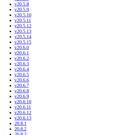
v20.5.8
v20.5.9
v20.5.10
v20.5.11
v20.5.12
v20.5.13
v20.5.14
v20.5.15
v20.6.0
v20.6.1
v20.6.2
v20.6.3
v20.6.4
v20.6.5
v20.6.6
v20.6.7
v20.6.8
v20.6.9
v20.6.10
v20.6.11
v20.6.12
v20.6.13
20.8.1
20.8.2
20.8.3