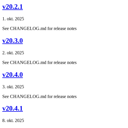
v20.2.1
1. okt. 2025
See CHANGELOG.md for release notes
v20.3.0
2. okt. 2025
See CHANGELOG.md for release notes
v20.4.0
3. okt. 2025
See CHANGELOG.md for release notes
v20.4.1
8. okt. 2025