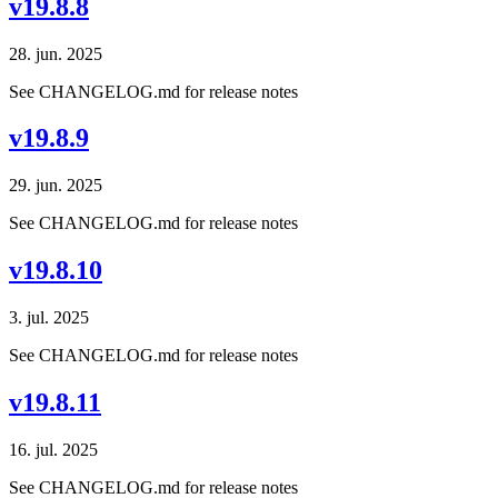
v19.8.8
28. jun. 2025
See CHANGELOG.md for release notes
v19.8.9
29. jun. 2025
See CHANGELOG.md for release notes
v19.8.10
3. jul. 2025
See CHANGELOG.md for release notes
v19.8.11
16. jul. 2025
See CHANGELOG.md for release notes