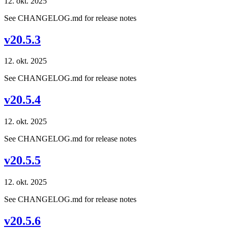
12. okt. 2025
See CHANGELOG.md for release notes
v20.5.3
12. okt. 2025
See CHANGELOG.md for release notes
v20.5.4
12. okt. 2025
See CHANGELOG.md for release notes
v20.5.5
12. okt. 2025
See CHANGELOG.md for release notes
v20.5.6