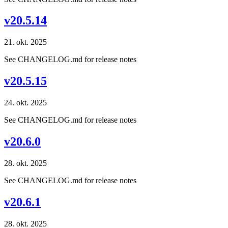
v20.5.14
21. okt. 2025
See CHANGELOG.md for release notes
v20.5.15
24. okt. 2025
See CHANGELOG.md for release notes
v20.6.0
28. okt. 2025
See CHANGELOG.md for release notes
v20.6.1
28. okt. 2025