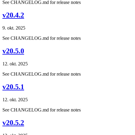
See CHANGELOG.md for release notes
v20.4.2
9. okt. 2025
See CHANGELOG.md for release notes
v20.5.0
12. okt. 2025
See CHANGELOG.md for release notes
v20.5.1
12. okt. 2025
See CHANGELOG.md for release notes
v20.5.2