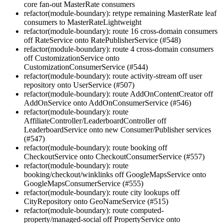
core fan-out MasterRate consumers
refactor(module-boundary): retype remaining MasterRate leaf
consumers to MasterRateLightweight
refactor(module-boundary): route 16 cross-domain consumers
off RateService onto RatePublisherService (#548)
refactor(module-boundary): route 4 cross-domain consumers
off CustomizationService onto
CustomizationConsumerService (#544)
refactor(module-boundary): route activity-stream off user
repository onto UserService (#507)
refactor(module-boundary): route AddOnContentCreator off
AddOnService onto AddOnConsumerService (#546)
refactor(module-boundary): route
AffiliateController/LeaderboardController off
LeaderboardService onto new Consumer/Publisher services
(#547)
refactor(module-boundary): route booking off
CheckoutService onto CheckoutConsumerService (#557)
refactor(module-boundary): route
booking/checkout/winklinks off GoogleMapsService onto
GoogleMapsConsumerService (#555)
refactor(module-boundary): route city lookups off
CityRepository onto GeoNameService (#515)
refactor(module-boundary): route computed-
property/managed-social off PropertyService onto