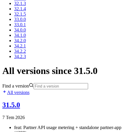
32.1.3
32.1.4
32.1.5
33.0.0
33.0.1
34.0.0
34.1.0
34.2.0
34.2.1
34.2.2
34.2.3
All versions since 31.5.0
Find a version
All versions
31.5.0
7 Tem 2026
feat: Partner API usage metering + standalone partner-app