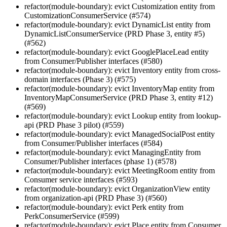
refactor(module-boundary): evict Customization entity from
CustomizationConsumerService (#574)
refactor(module-boundary): evict DynamicList entity from
DynamicListConsumerService (PRD Phase 3, entity #5)
(#562)
refactor(module-boundary): evict GooglePlaceLead entity
from Consumer/Publisher interfaces (#580)
refactor(module-boundary): evict Inventory entity from cross-
domain interfaces (Phase 3) (#575)
refactor(module-boundary): evict InventoryMap entity from
InventoryMapConsumerService (PRD Phase 3, entity #12)
(#569)
refactor(module-boundary): evict Lookup entity from lookup-
api (PRD Phase 3 pilot) (#559)
refactor(module-boundary): evict ManagedSocialPost entity
from Consumer/Publisher interfaces (#584)
refactor(module-boundary): evict ManagingEntity from
Consumer/Publisher interfaces (phase 1) (#578)
refactor(module-boundary): evict MeetingRoom entity from
Consumer service interfaces (#593)
refactor(module-boundary): evict OrganizationView entity
from organization-api (PRD Phase 3) (#560)
refactor(module-boundary): evict Perk entity from
PerkConsumerService (#599)
refactor(module-boundary): evict Place entity from Consumer