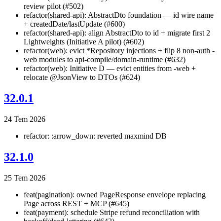
review pilot (#502)
refactor(shared-api): AbstractDto foundation — id wire name
+ createdDate/lastUpdate (#600)
refactor(shared-api): align AbstractDto to id + migrate first 2
Lightweights (Initiative A pilot) (#602)
refactor(web): evict *Repository injections + flip 8 non-auth -
web modules to api-compile/domain-runtime (#632)
refactor(web): Initiative D — evict entities from -web +
relocate @JsonView to DTOs (#624)
32.0.1
24 Tem 2026
refactor: :arrow_down: reverted maxmind DB
32.1.0
25 Tem 2026
feat(pagination): owned PageResponse
envelope replacing
Page
across REST + MCP (#645)
feat(payment): schedule Stripe refund reconciliation with