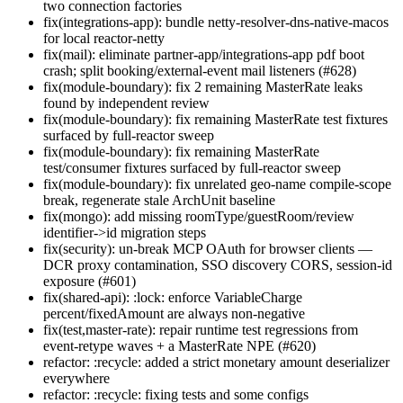
two connection factories
fix(integrations-app): bundle netty-resolver-dns-native-macos
for local reactor-netty
fix(mail): eliminate partner-app/integrations-app pdf boot
crash; split booking/external-event mail listeners (#628)
fix(module-boundary): fix 2 remaining MasterRate leaks
found by independent review
fix(module-boundary): fix remaining MasterRate test fixtures
surfaced by full-reactor sweep
fix(module-boundary): fix remaining MasterRate
test/consumer fixtures surfaced by full-reactor sweep
fix(module-boundary): fix unrelated geo-name compile-scope
break, regenerate stale ArchUnit baseline
fix(mongo): add missing roomType/guestRoom/review
identifier->id migration steps
fix(security): un-break MCP OAuth for browser clients —
DCR proxy contamination, SSO discovery CORS, session-id
exposure (#601)
fix(shared-api): :lock: enforce VariableCharge
percent/fixedAmount are always non-negative
fix(test,master-rate): repair runtime test regressions from
event-retype waves + a MasterRate NPE (#620)
refactor: :recycle: added a strict monetary amount deserializer
everywhere
refactor: :recycle: fixing tests and some configs