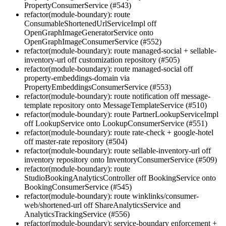
PropertyConsumerService (#543)
refactor(module-boundary): route
ConsumableShortenedUrlServiceImpl off
OpenGraphImageGeneratorService onto
OpenGraphImageConsumerService (#552)
refactor(module-boundary): route managed-social + sellable-
inventory-url off customization repository (#505)
refactor(module-boundary): route managed-social off
property-embeddings-domain via
PropertyEmbeddingsConsumerService (#553)
refactor(module-boundary): route notification off message-
template repository onto MessageTemplateService (#510)
refactor(module-boundary): route PartnerLookupServiceImpl
off LookupService onto LookupConsumerService (#551)
refactor(module-boundary): route rate-check + google-hotel
off master-rate repository (#504)
refactor(module-boundary): route sellable-inventory-url off
inventory repository onto InventoryConsumerService (#509)
refactor(module-boundary): route
StudioBookingAnalyticsController off BookingService onto
BookingConsumerService (#545)
refactor(module-boundary): route winklinks/consumer-
web/shortened-url off ShareAnalyticsService and
AnalyticsTrackingService (#556)
refactor(module-boundary): service-boundary enforcement +