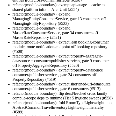
entities from cross-domain surfaces (#598)
refactor(module-boundary): exempt api-usage + cache as
shared platform infra in ArchUnit (#554)
refactor(module-boundary): expand
ManagingEntityConsumerService, gate 13 consumers off
ManagingEntityRepository (#522)
refactor(module-boundary): expand
MasterRateConsumerService, gate 34 consumers off
MasterRateRepository (#521)
refactor(module-boundary): extract lean booking-consumer
module, route notification-endpoint off booking repository
(#508)
refactor(module-boundary): extract property-aggregate-
datasource + consumer/publisher services, gate 9 consumers
off PropertyAggregateRepository (#520)
refactor(module-boundary): extract property-datasource +
consumer/publisher services, gate 24 consumers off
PropertyRepository (#519)
refactor(module-boundary): extract shortened-url-datasource +
consumer/publisher services, gate 6 consumers (#513)
refactor(module-boundary): flip dead/leeched cross-family
compile-scope deps to runtime (Tier 5 hygiene sweep) (#558)
refactor(module-boundary): fold RoomTypeLightweight into
AbstractCommonTravelInventoryLightweight hierarchy
(#589)