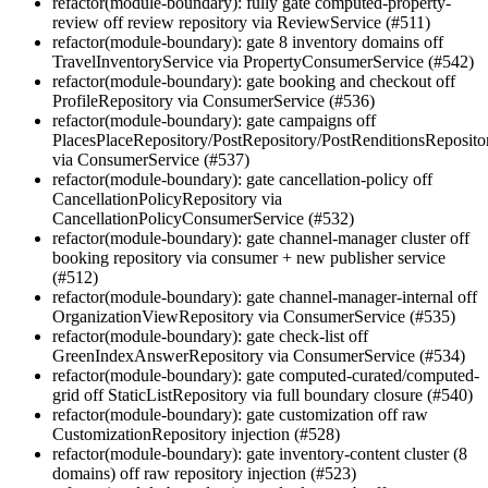
refactor(module-boundary): fully gate computed-property-
review off review repository via ReviewService (#511)
refactor(module-boundary): gate 8 inventory domains off
TravelInventoryService via PropertyConsumerService (#542)
refactor(module-boundary): gate booking and checkout off
ProfileRepository via ConsumerService (#536)
refactor(module-boundary): gate campaigns off
PlacesPlaceRepository/PostRepository/PostRenditionsReposito
via ConsumerService (#537)
refactor(module-boundary): gate cancellation-policy off
CancellationPolicyRepository via
CancellationPolicyConsumerService (#532)
refactor(module-boundary): gate channel-manager cluster off
booking repository via consumer + new publisher service
(#512)
refactor(module-boundary): gate channel-manager-internal off
OrganizationViewRepository via ConsumerService (#535)
refactor(module-boundary): gate check-list off
GreenIndexAnswerRepository via ConsumerService (#534)
refactor(module-boundary): gate computed-curated/computed-
grid off StaticListRepository via full boundary closure (#540)
refactor(module-boundary): gate customization off raw
CustomizationRepository injection (#528)
refactor(module-boundary): gate inventory-content cluster (8
domains) off raw repository injection (#523)