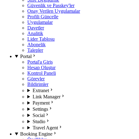
Güvenlik ve Passkey'ler
Onay Verilen Uygulamalar
Profili Güncelle
Uygulamalar
Davetler
Analitik
Lider Tablosu
Abonelik
Talepler
Portal
Portal'a Giriş
Hesap Oluştur
Kontrol Paneli
Görevler
Bildirimler
Extranet
Link Manager
Payment
Settings
Social
Studio
Travel Agent
Booking Engine