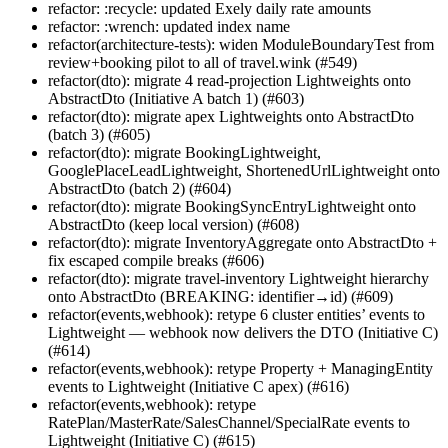
refactor: :recycle: updated Exely daily rate amounts
refactor: :wrench: updated index name
refactor(architecture-tests): widen ModuleBoundaryTest from
review+booking pilot to all of travel.wink (#549)
refactor(dto): migrate 4 read-projection Lightweights onto
AbstractDto (Initiative A batch 1) (#603)
refactor(dto): migrate apex Lightweights onto AbstractDto
(batch 3) (#605)
refactor(dto): migrate BookingLightweight,
GooglePlaceLeadLightweight, ShortenedUrlLightweight onto
AbstractDto (batch 2) (#604)
refactor(dto): migrate BookingSyncEntryLightweight onto
AbstractDto (keep local version) (#608)
refactor(dto): migrate InventoryAggregate onto AbstractDto +
fix escaped compile breaks (#606)
refactor(dto): migrate travel-inventory Lightweight hierarchy
onto AbstractDto (BREAKING: identifier→id) (#609)
refactor(events,webhook): retype 6 cluster entities’ events to
Lightweight — webhook now delivers the DTO (Initiative C)
(#614)
refactor(events,webhook): retype Property + ManagingEntity
events to Lightweight (Initiative C apex) (#616)
refactor(events,webhook): retype
RatePlan/MasterRate/SalesChannel/SpecialRate events to
Lightweight (Initiative C) (#615)