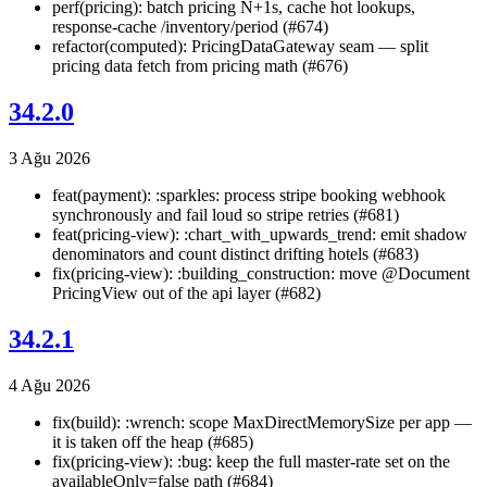
perf(pricing): batch pricing N+1s, cache hot lookups,
response-cache /inventory/period (#674)
refactor(computed): PricingDataGateway seam — split
pricing data fetch from pricing math (#676)
34.2.0
3 Ağu 2026
feat(payment): :sparkles: process stripe booking webhook
synchronously and fail loud so stripe retries (#681)
feat(pricing-view): :chart_with_upwards_trend: emit shadow
denominators and count distinct drifting hotels (#683)
fix(pricing-view): :building_construction: move @Document
PricingView out of the api layer (#682)
34.2.1
4 Ağu 2026
fix(build): :wrench: scope MaxDirectMemorySize per app —
it is taken off the heap (#685)
fix(pricing-view): :bug: keep the full master-rate set on the
availableOnly=false path (#684)