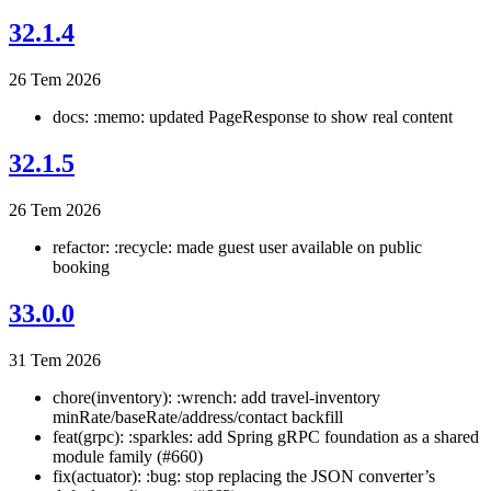
32.1.4
26 Tem 2026
docs: :memo: updated PageResponse to show real content
32.1.5
26 Tem 2026
refactor: :recycle: made guest user available on public
booking
33.0.0
31 Tem 2026
chore(inventory): :wrench: add travel-inventory
minRate/baseRate/address/contact backfill
feat(grpc): :sparkles: add Spring gRPC foundation as a shared
module family (#660)
fix(actuator): :bug: stop replacing the JSON converter’s