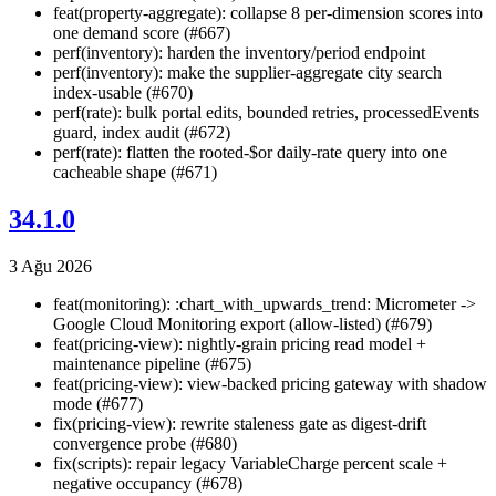
feat(property-aggregate): collapse 8 per-dimension scores into
one demand score (#667)
perf(inventory): harden the inventory/period endpoint
perf(inventory): make the supplier-aggregate city search
index-usable (#670)
perf(rate): bulk portal edits, bounded retries, processedEvents
guard, index audit (#672)
perf(rate): flatten the rooted-$or daily-rate query into one
cacheable shape (#671)
34.1.0
3 Ağu 2026
feat(monitoring): :chart_with_upwards_trend: Micrometer ->
Google Cloud Monitoring export (allow-listed) (#679)
feat(pricing-view): nightly-grain pricing read model +
maintenance pipeline (#675)
feat(pricing-view): view-backed pricing gateway with shadow
mode (#677)
fix(pricing-view): rewrite staleness gate as digest-drift
convergence probe (#680)
fix(scripts): repair legacy VariableCharge percent scale +
negative occupancy (#678)