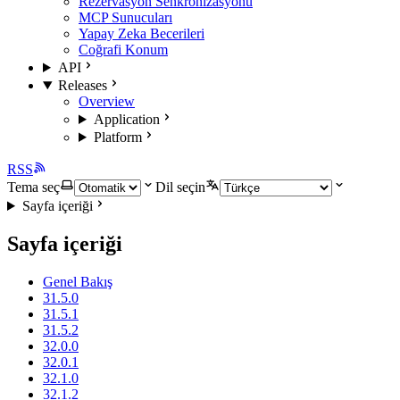
Rezervasyon Senkronizasyonu
MCP Sunucuları
Yapay Zeka Becerileri
Coğrafi Konum
API
Releases
Overview
Application
Platform
RSS
Tema seç
Dil seçin
Sayfa içeriği
Sayfa içeriği
Genel Bakış
31.5.0
31.5.1
31.5.2
32.0.0
32.0.1
32.1.0
32.1.2