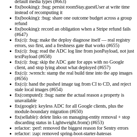
default media types (#663)
fix(booking): :bug: persist roomStay.guestUser at write time
instead of recomputing it
fix(booking): :bug: share one outcome budget across a group
refund
fix(booking): record an obligation when a Stripe refund fails
(#647)
fix(ci): :bug: make the deploy diagnose itself — real registry
errors, sso first, and a freshness gate that works (#655)
fix(ci): :bug: read the ADC log line from jsonPayload, not just
textPayload (#658)
fix(ci): :bug: skip the ADC gate for apps with no Google
client, and stop lying about what deployed (#657)
fix(ci): :wrench: stamp the real build time into the app images
(#656)
fix(ci): hand the pushed image tag from CI to CD, and reject
stale local images (#654)
fix(computed): :bug: name the actual reason a property is
unavailable
fix(google): keyless ADC for all Google clients, plus the
module-boundary migration (#650)
fix(sellable): delete links on managing-entity removal + stop
discarding status in Lightweight.from() (#653)
refactor: :perf: removed the biggest reason for Sentry errors
refactor: :zap: removed spring-boot-starter-hateoas