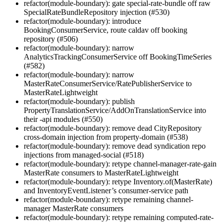
refactor(module-boundary): gate special-rate-bundle off raw
SpecialRateBundleRepository injection (#530)
refactor(module-boundary): introduce
BookingConsumerService, route caldav off booking
repository (#506)
refactor(module-boundary): narrow
AnalyticsTrackingConsumerService off BookingTimeSeries
(#582)
refactor(module-boundary): narrow
MasterRateConsumerService/RatePublisherService to
MasterRateLightweight
refactor(module-boundary): publish
PropertyTranslationService/AddOnTranslationService into
their -api modules (#550)
refactor(module-boundary): remove dead CityRepository
cross-domain injection from property-domain (#538)
refactor(module-boundary): remove dead syndication repo
injections from managed-social (#518)
refactor(module-boundary): retype channel-manager-rate-gain
MasterRate consumers to MasterRateLightweight
refactor(module-boundary): retype Inventory.of(MasterRate)
and InventoryEventListener’s consumer-service path
refactor(module-boundary): retype remaining channel-
manager MasterRate consumers
refactor(module-boundary): retype remaining computed-rate-