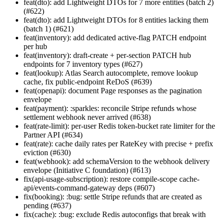
feat(dto): add Lightweight DTOs for 7 more entities (batch 2)
(#622)
feat(dto): add Lightweight DTOs for 8 entities lacking them
(batch 1) (#621)
feat(inventory): add dedicated active-flag PATCH endpoint
per hub
feat(inventory): draft-create + per-section PATCH hub
endpoints for 7 inventory types (#627)
feat(lookup): Atlas Search autocomplete, remove lookup
cache, fix public-endpoint ReDoS (#639)
feat(openapi): document Page
responses as the pagination
envelope
feat(payment): :sparkles: reconcile Stripe refunds whose
settlement webhook never arrived (#638)
feat(rate-limit): per-user Redis token-bucket rate limiter for the
Partner API (#634)
feat(rate): cache daily rates per RateKey with precise + prefix
eviction (#630)
feat(webhook): add schemaVersion to the webhook delivery
envelope (Initiative C foundation) (#613)
fix(api-usage-subscription): restore compile-scope cache-
api/events-command-gateway deps (#607)
fix(booking): :bug: settle Stripe refunds that are created as
pending (#637)
fix(cache): :bug: exclude Redis autoconfigs that break with