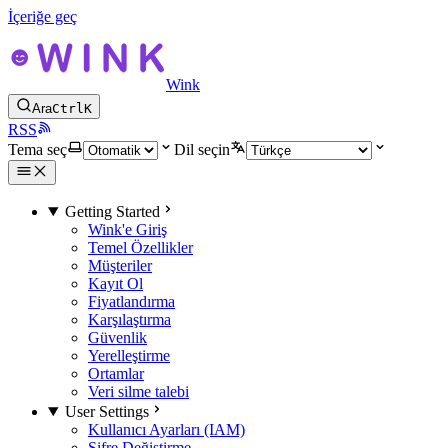
İçeriğe geç
Wink
Ara
Ctrl
K
RSS
Tema seç
Dil seçin
Getting Started
Wink'e Giriş
Temel Özellikler
Müşteriler
Kayıt Ol
Fiyatlandırma
Karşılaştırma
Güvenlik
Yerelleştirme
Ortamlar
Veri silme talebi
User Settings
Kullanıcı Ayarları (IAM)
Şifre Değiştirme