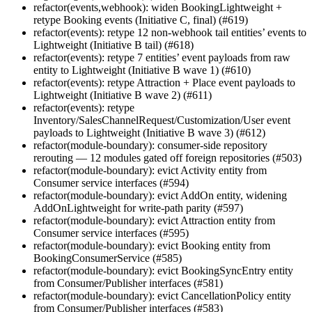
refactor(events,webhook): widen BookingLightweight +
retype Booking events (Initiative C, final) (#619)
refactor(events): retype 12 non-webhook tail entities’ events to
Lightweight (Initiative B tail) (#618)
refactor(events): retype 7 entities’ event payloads from raw
entity to Lightweight (Initiative B wave 1) (#610)
refactor(events): retype Attraction + Place event payloads to
Lightweight (Initiative B wave 2) (#611)
refactor(events): retype
Inventory/SalesChannelRequest/Customization/User event
payloads to Lightweight (Initiative B wave 3) (#612)
refactor(module-boundary): consumer-side repository
rerouting — 12 modules gated off foreign repositories (#503)
refactor(module-boundary): evict Activity entity from
Consumer service interfaces (#594)
refactor(module-boundary): evict AddOn entity, widening
AddOnLightweight for write-path parity (#597)
refactor(module-boundary): evict Attraction entity from
Consumer service interfaces (#595)
refactor(module-boundary): evict Booking entity from
BookingConsumerService (#585)
refactor(module-boundary): evict BookingSyncEntry entity
from Consumer/Publisher interfaces (#581)
refactor(module-boundary): evict CancellationPolicy entity
from Consumer/Publisher interfaces (#583)