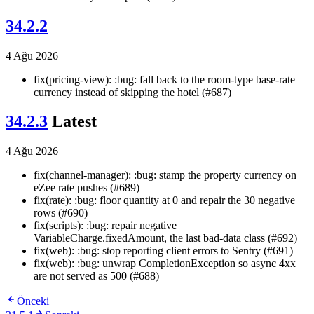
34.2.2
4 Ağu 2026
fix(pricing-view): :bug: fall back to the room-type base-rate
currency instead of skipping the hotel (#687)
34.2.3
Latest
4 Ağu 2026
fix(channel-manager): :bug: stamp the property currency on
eZee rate pushes (#689)
fix(rate): :bug: floor quantity at 0 and repair the 30 negative
rows (#690)
fix(scripts): :bug: repair negative
VariableCharge.fixedAmount, the last bad-data class (#692)
fix(web): :bug: stop reporting client errors to Sentry (#691)
fix(web): :bug: unwrap CompletionException so async 4xx
are not served as 500 (#688)
Önceki