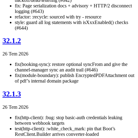
backoff/dead-lettering (#642)
fix: Page serialization docs + advisory + HTTP/2 disconnect
logging (#643)
refactor: :recycle: sourced with try - resource
style: guard all log statements with isXxxEnabled() checks
(#644)
32.1.2
26 Tem 2026
fix(booking-sync): restore optional syncFrom and give the
channel-manager sync an audit trail (#646)
fix(module-boundary): publish EncryptedPDFAttachment out
of pdf’s internal domain package
32.1.3
26 Tem 2026
fix(http-client): :bug: stop basic-auth credentials leaking
between webhook targets
test(http-client): :white_check_mark: pin that Boot’s
RestClient.Builder arrives converter-loaded