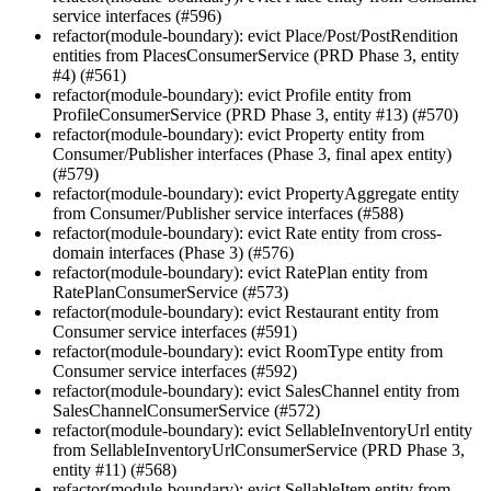
service interfaces (#596)
refactor(module-boundary): evict Place/Post/PostRendition
entities from PlacesConsumerService (PRD Phase 3, entity
#4) (#561)
refactor(module-boundary): evict Profile entity from
ProfileConsumerService (PRD Phase 3, entity #13) (#570)
refactor(module-boundary): evict Property entity from
Consumer/Publisher interfaces (Phase 3, final apex entity)
(#579)
refactor(module-boundary): evict PropertyAggregate entity
from Consumer/Publisher service interfaces (#588)
refactor(module-boundary): evict Rate entity from cross-
domain interfaces (Phase 3) (#576)
refactor(module-boundary): evict RatePlan entity from
RatePlanConsumerService (#573)
refactor(module-boundary): evict Restaurant entity from
Consumer service interfaces (#591)
refactor(module-boundary): evict RoomType entity from
Consumer service interfaces (#592)
refactor(module-boundary): evict SalesChannel entity from
SalesChannelConsumerService (#572)
refactor(module-boundary): evict SellableInventoryUrl entity
from SellableInventoryUrlConsumerService (PRD Phase 3,
entity #11) (#568)
refactor(module-boundary): evict SellableItem entity from