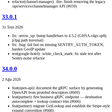
refactor(channel-manager): :fire: finish removing the legacy
/api/services/channelmanager API (#659)
33.0.1
31 Tem 2026
fix: :arrow_up: bump handlebars to 4.5.2 (GHSA-r4gv-qr8j-
p3pg path traversal)
fix: :bug: fail fast on missing SENTRY_AUTH_TOKEN,
harden GeoIP update
test(google-hotel): :white_check_mark: fix stale test after
Sentry-noise refactor
34.0.0
2 Ağu 2026
feat(open-api): document the gRPC surface by generating
OpenAPI from protobuf descriptors (#669)
feat(partner): first business gRPC endpoint — destination
autocomplete + lookup contract trim (#666)
feat(partner): migrate GetLookup and establish the Stripe-style
expand convention (#668)