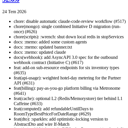
24 Tem 2026
chore: disable automatic claude-code-review workflow (#517)
chore(mongo): single combined Initiative D migration (run-
once) (#626)
chore(scripts): :wrench: shut down local redis in stopServices
docs: :memo: added some custom agents
docs: :memo: updated banner.txt
docs: :memo: updated claude
docs(webhook): add AsyncAPI 3.0 spec for the outbound
webhook contract (Initiative C) (#617)
feat: add-on sub-resource endpoints for six inventory types
(#635)
feat(api-usage): weighted hotel-day metering for the Partner
API (#631)
feat(billing): pay-as-you-go platform billing via Metronome
(#641)
feat(cache): optional L2 (Redis/Memorystore) tier behind L1
Caffeine (#633)
feat(computed): add refundableUntilDays to
RoomTypeBestPriceForDateRange (#629)
feat(dto): :sparkles: add optimistic-locking version to
AbstractDto and wire If-Match