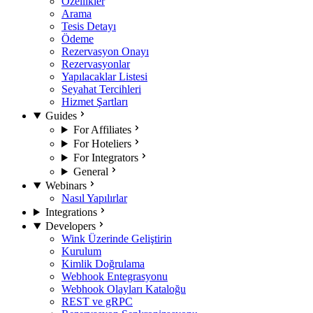
Özellikler
Arama
Tesis Detayı
Ödeme
Rezervasyon Onayı
Rezervasyonlar
Yapılacaklar Listesi
Seyahat Tercihleri
Hizmet Şartları
Guides
For Affiliates
For Hoteliers
For Integrators
General
Webinars
Nasıl Yapılırlar
Integrations
Developers
Wink Üzerinde Geliştirin
Kurulum
Kimlik Doğrulama
Webhook Entegrasyonu
Webhook Olayları Kataloğu
REST ve gRPC