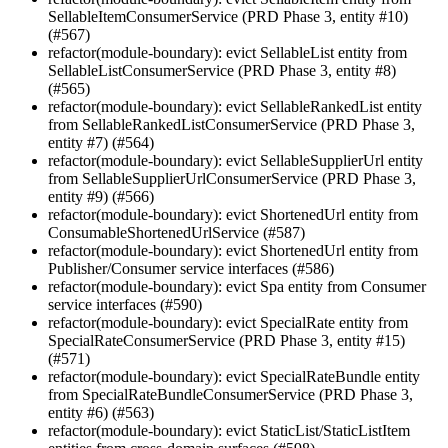
SellableItemConsumerService (PRD Phase 3, entity #10)
(#567)
refactor(module-boundary): evict SellableList entity from
SellableListConsumerService (PRD Phase 3, entity #8)
(#565)
refactor(module-boundary): evict SellableRankedList entity
from SellableRankedListConsumerService (PRD Phase 3,
entity #7) (#564)
refactor(module-boundary): evict SellableSupplierUrl entity
from SellableSupplierUrlConsumerService (PRD Phase 3,
entity #9) (#566)
refactor(module-boundary): evict ShortenedUrl entity from
ConsumableShortenedUrlService (#587)
refactor(module-boundary): evict ShortenedUrl entity from
Publisher/Consumer service interfaces (#586)
refactor(module-boundary): evict Spa entity from Consumer
service interfaces (#590)
refactor(module-boundary): evict SpecialRate entity from
SpecialRateConsumerService (PRD Phase 3, entity #15)
(#571)
refactor(module-boundary): evict SpecialRateBundle entity
from SpecialRateBundleConsumerService (PRD Phase 3,
entity #6) (#563)
refactor(module-boundary): evict StaticList/StaticListItem