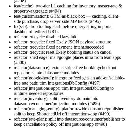
(#298)
feat(cache): two-tier L1 caching for inventory, master-rate &
property-aggregate (#494)
feat(customization): GTM-as-black-box — caching, client-
side purchase, drop server-side MP fields (#495)
fix(sso): drop trailing slash before query string in portal
dashboard redirect URLs
refactor: :recycle: disabled lazy init
refactor: :recycle: fixed Exely JSON payload structure
refactor: :recycle: fixed payment_intent.succeeded
refactor: :recycle: reset Exely booking status on cancel
refactor: shed eager mail/google-places infra from lean apps
(#500)
refactor(datasource): extract stripe-free booking/checkout
repositories into datasource modules
refactor(google-hotel): integrator feed gets an add-on/sellable-
free rate path; trim IntegrationsDbConfig (#497)
refactor(integrations-app): trim IntegrationsDbConfig to
runtime-needed repositories
refactor(inventory): split inventory-domain into
datasource/consumer/projection modules (#496)
refactor(managing-entity): platform-wide consumer/publisher
split to keep ShortenedUrl off integrations-app (#499)
refactor(rate-plan): split into datasource/consumer/publisher to
keep cancellation-policy off integrations-app (#498)