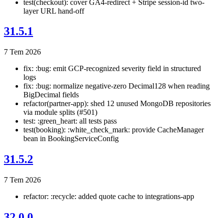
test(checkout): cover GA4-redirect + Stripe session-id two-
layer URL hand-off
31.5.1
7 Tem 2026
fix: :bug: emit GCP-recognized severity field in structured
logs
fix: :bug: normalize negative-zero Decimal128 when reading
BigDecimal fields
refactor(partner-app): shed 12 unused MongoDB repositories
via module splits (#501)
test: :green_heart: all tests pass
test(booking): :white_check_mark: provide CacheManager
bean in BookingServiceConfig
31.5.2
7 Tem 2026
refactor: :recycle: added quote cache to integrations-app
32.0.0