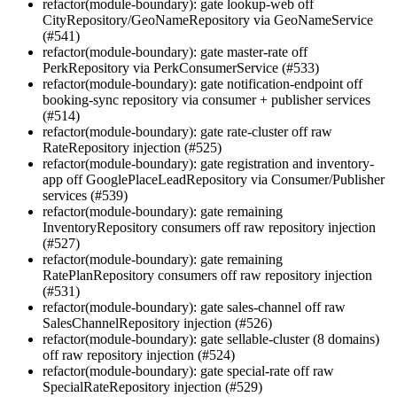
refactor(module-boundary): gate lookup-web off
CityRepository/GeoNameRepository via GeoNameService
(#541)
refactor(module-boundary): gate master-rate off
PerkRepository via PerkConsumerService (#533)
refactor(module-boundary): gate notification-endpoint off
booking-sync repository via consumer + publisher services
(#514)
refactor(module-boundary): gate rate-cluster off raw
RateRepository injection (#525)
refactor(module-boundary): gate registration and inventory-
app off GooglePlaceLeadRepository via Consumer/Publisher
services (#539)
refactor(module-boundary): gate remaining
InventoryRepository consumers off raw repository injection
(#527)
refactor(module-boundary): gate remaining
RatePlanRepository consumers off raw repository injection
(#531)
refactor(module-boundary): gate sales-channel off raw
SalesChannelRepository injection (#526)
refactor(module-boundary): gate sellable-cluster (8 domains)
off raw repository injection (#524)
refactor(module-boundary): gate special-rate off raw
SpecialRateRepository injection (#529)