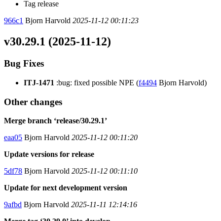
Tag release
966c1
Bjorn Harvold
2025-11-12 00:11:23
v30.29.1 (2025-11-12)
Bug Fixes
ITJ-1471
:bug: fixed possible NPE (
f4494
Bjorn Harvold)
Other changes
Merge branch ‘release/30.29.1’
eaa05
Bjorn Harvold
2025-11-12 00:11:20
Update versions for release
5df78
Bjorn Harvold
2025-11-12 00:11:10
Update for next development version
9afbd
Bjorn Harvold
2025-11-11 12:14:16