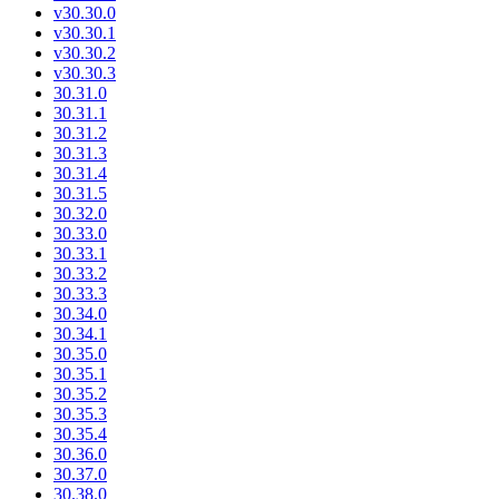
v30.30.0
v30.30.1
v30.30.2
v30.30.3
30.31.0
30.31.1
30.31.2
30.31.3
30.31.4
30.31.5
30.32.0
30.33.0
30.33.1
30.33.2
30.33.3
30.34.0
30.34.1
30.35.0
30.35.1
30.35.2
30.35.3
30.35.4
30.36.0
30.37.0
30.38.0