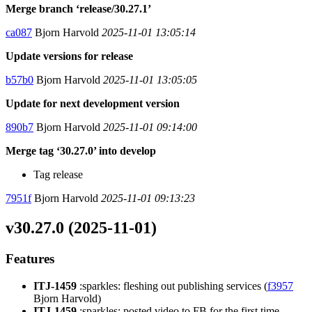
Merge branch ‘release/30.27.1’
ca087
Bjorn Harvold
2025-11-01 13:05:14
Update versions for release
b57b0
Bjorn Harvold
2025-11-01 13:05:05
Update for next development version
890b7
Bjorn Harvold
2025-11-01 09:14:00
Merge tag ‘30.27.0’ into develop
Tag release
7951f
Bjorn Harvold
2025-11-01 09:13:23
v30.27.0 (2025-11-01)
Features
ITJ-1459
:sparkles: fleshing out publishing services (
f3957
Bjorn Harvold)
ITJ-1459
:sparkles: posted video to FB for the first time