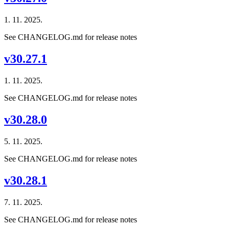
1. 11. 2025.
See CHANGELOG.md for release notes
v30.27.1
1. 11. 2025.
See CHANGELOG.md for release notes
v30.28.0
5. 11. 2025.
See CHANGELOG.md for release notes
v30.28.1
7. 11. 2025.
See CHANGELOG.md for release notes