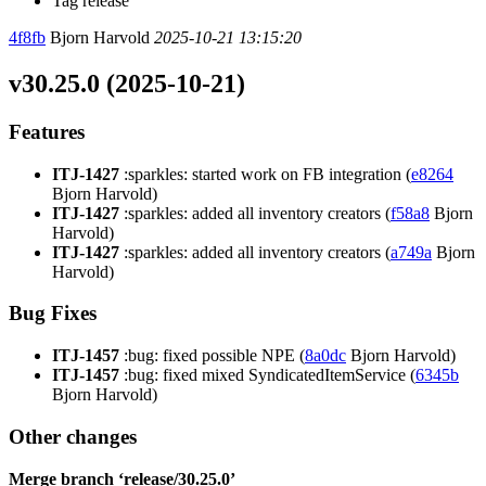
Tag release
4f8fb
Bjorn Harvold
2025-10-21 13:15:20
v30.25.0 (2025-10-21)
Features
ITJ-1427
:sparkles: started work on FB integration (
e8264
Bjorn Harvold)
ITJ-1427
:sparkles: added all inventory creators (
f58a8
Bjorn
Harvold)
ITJ-1427
:sparkles: added all inventory creators (
a749a
Bjorn
Harvold)
Bug Fixes
ITJ-1457
:bug: fixed possible NPE (
8a0dc
Bjorn Harvold)
ITJ-1457
:bug: fixed mixed SyndicatedItemService (
6345b
Bjorn Harvold)
Other changes
Merge branch ‘release/30.25.0’