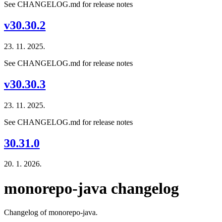
See CHANGELOG.md for release notes
v30.30.2
23. 11. 2025.
See CHANGELOG.md for release notes
v30.30.3
23. 11. 2025.
See CHANGELOG.md for release notes
30.31.0
20. 1. 2026.
monorepo-java changelog
Changelog of monorepo-java.