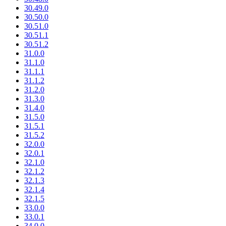
30.49.0
30.50.0
30.51.0
30.51.1
30.51.2
31.0.0
31.1.0
31.1.1
31.1.2
31.2.0
31.3.0
31.4.0
31.5.0
31.5.1
31.5.2
32.0.0
32.0.1
32.1.0
32.1.2
32.1.3
32.1.4
32.1.5
33.0.0
33.0.1
34.0.0