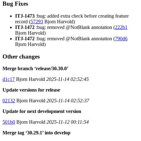
Bug Fixes
ITJ-1473
:bug: added extra check before creating feature
record (
57293
Bjorn Harvold)
ITJ-1472
:bug: removed @NotBlank annotation (
222b1
Bjorn Harvold)
ITJ-1472
:bug: removed @NotBlank annotation (
790d6
Bjorn Harvold)
Other changes
Merge branch ‘release/30.30.0’
d1c17
Bjorn Harvold
2025-11-14 02:52:45
Update versions for release
02132
Bjorn Harvold
2025-11-14 02:52:37
Update for next development version
501b0
Bjorn Harvold
2025-11-12 00:11:54
Merge tag ‘30.29.1’ into develop