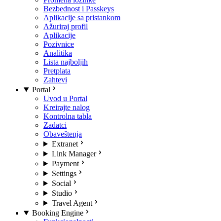
Bezbednost i Passkeys
Aplikacije sa pristankom
Ažuriraj profil
Aplikacije
Pozivnice
Analitika
Lista najboljih
Pretplata
Zahtevi
Portal
Uvod u Portal
Kreirajte nalog
Kontrolna tabla
Zadatci
Obaveštenja
Extranet
Link Manager
Payment
Settings
Social
Studio
Travel Agent
Booking Engine