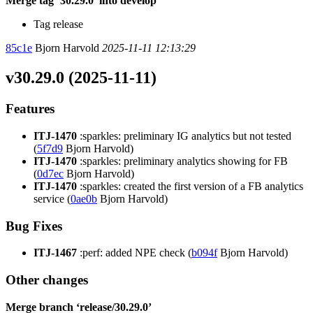
Merge tag ‘30.29.0’ into develop
Tag release
85c1e
Bjorn Harvold
2025-11-11 12:13:29
v30.29.0 (2025-11-11)
Features
ITJ-1470
:sparkles: preliminary IG analytics but not tested
(
5f7d9
Bjorn Harvold)
ITJ-1470
:sparkles: preliminary analytics showing for FB
(
0d7ec
Bjorn Harvold)
ITJ-1470
:sparkles: created the first version of a FB analytics
service (
0ae0b
Bjorn Harvold)
Bug Fixes
ITJ-1467
:perf: added NPE check (
b094f
Bjorn Harvold)
Other changes
Merge branch ‘release/30.29.0’