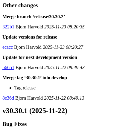
Other changes
Merge branch ‘release/30.30.2’
322b1
Bjorn Harvold
2025-11-23 08:20:35
Update versions for release
ecacc
Bjorn Harvold
2025-11-23 08:20:27
Update for next development version
b6651
Bjorn Harvold
2025-11-22 08:49:43
Merge tag ‘30.30.1’ into develop
Tag release
8e36d
Bjorn Harvold
2025-11-22 08:49:13
v30.30.1 (2025-11-22)
Bug Fixes