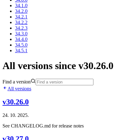
34.1.0
34.2.0
34.2.1
34.2.2
34.2.3
34.3.0
34.4.0
34.5.0
34.5.1
All versions since v30.26.0
Find a version
All versions
v30.26.0
24. 10. 2025.
See CHANGELOG.md for release notes
v30.27.0