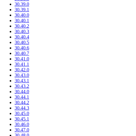
30.39.0
30.39.1
30.40.0
30.40.1
30.40.2
30.40.3
30.40.4
30.40.5
30.40.6
30.40.7
30.41.0
30.41.1
30.42.0
30.43.0
30.43.1
30.43.2
30.44.0
30.44.1
30.44.2
30.44.3
30.45.0
30.45.1
30.46.0
30.47.0
30.48.0