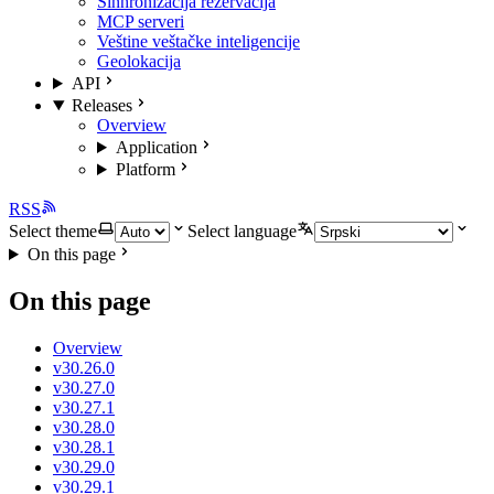
Sinhronizacija rezervacija
MCP serveri
Veštine veštačke inteligencije
Geolokacija
API
Releases
Overview
Application
Platform
RSS
Select theme
Select language
On this page
On this page
Overview
v30.26.0
v30.27.0
v30.27.1
v30.28.0
v30.28.1
v30.29.0
v30.29.1