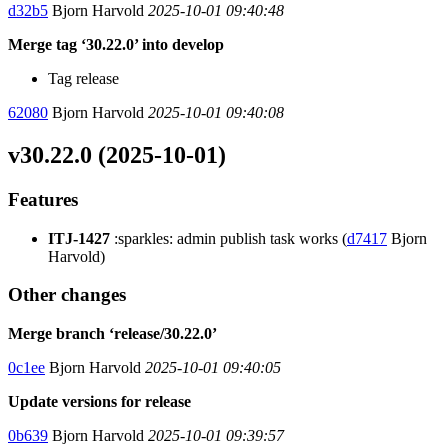
d32b5
Bjorn Harvold
2025-10-01 09:40:48
Merge tag ‘30.22.0’ into develop
Tag release
62080
Bjorn Harvold
2025-10-01 09:40:08
v30.22.0 (2025-10-01)
Features
ITJ-1427
:sparkles: admin publish task works (
d7417
Bjorn
Harvold)
Other changes
Merge branch ‘release/30.22.0’
0c1ee
Bjorn Harvold
2025-10-01 09:40:05
Update versions for release
0b639
Bjorn Harvold
2025-10-01 09:39:57