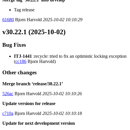
Tag release
61680
Bjorn Harvold
2025-10-02 10:10:29
v30.22.1 (2025-10-02)
Bug Fixes
ITJ-1441
:recycle: tried to fix an optimistic locking exception
(
cc186
Bjorn Harvold)
Other changes
Merge branch ‘release/30.22.1’
526ac
Bjorn Harvold
2025-10-02 10:10:26
Update versions for release
c710a
Bjorn Harvold
2025-10-02 10:10:18
Update for next development version