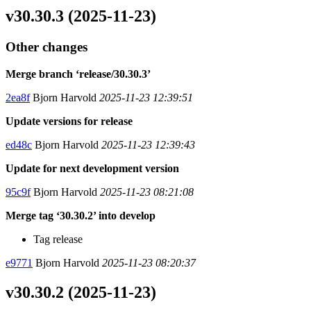
v30.30.3 (2025-11-23)
Other changes
Merge branch ‘release/30.30.3’
2ea8f
Bjorn Harvold
2025-11-23 12:39:51
Update versions for release
ed48c
Bjorn Harvold
2025-11-23 12:39:43
Update for next development version
95c9f
Bjorn Harvold
2025-11-23 08:21:08
Merge tag ‘30.30.2’ into develop
Tag release
e9771
Bjorn Harvold
2025-11-23 08:20:37
v30.30.2 (2025-11-23)