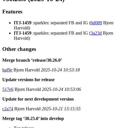
Features
ITJ-1459
:sparkles: separated FB and IG (
6d089
Bjorn
Harvold)
ITJ-1459
:sparkles: separated FB and IG (
3a23d
Bjorn
Harvold)
Other changes
Merge branch ‘release/30.26.0’
baf9e
Bjorn Harvold
2025-10-24 10:53:18
Update versions for release
517e6
Bjorn Harvold
2025-10-24 10:53:06
Update for next development version
c2a74
Bjorn Harvold
2025-10-21 13:15:55
Merge tag ‘30.25.0’ into develop