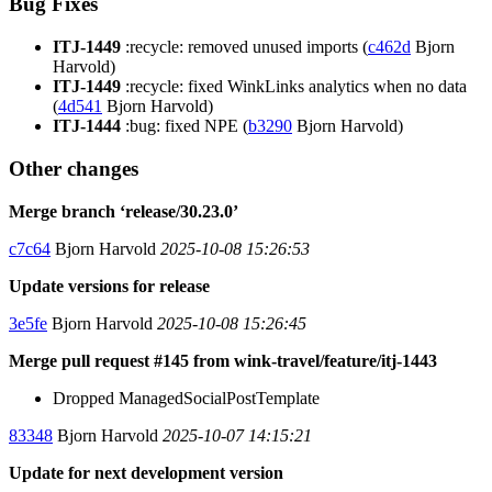
Bug Fixes
ITJ-1449
:recycle: removed unused imports (
c462d
Bjorn
Harvold)
ITJ-1449
:recycle: fixed WinkLinks analytics when no data
(
4d541
Bjorn Harvold)
ITJ-1444
:bug: fixed NPE (
b3290
Bjorn Harvold)
Other changes
Merge branch ‘release/30.23.0’
c7c64
Bjorn Harvold
2025-10-08 15:26:53
Update versions for release
3e5fe
Bjorn Harvold
2025-10-08 15:26:45
Merge pull request #145 from wink-travel/feature/itj-1443
Dropped ManagedSocialPostTemplate
83348
Bjorn Harvold
2025-10-07 14:15:21
Update for next development version