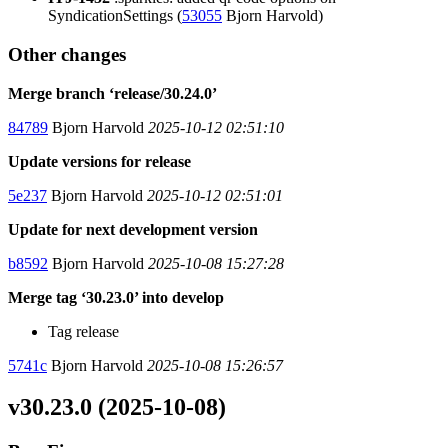
SyndicationSettings (
53055
Bjorn Harvold)
Other changes
Merge branch ‘release/30.24.0’
84789
Bjorn Harvold
2025-10-12 02:51:10
Update versions for release
5e237
Bjorn Harvold
2025-10-12 02:51:01
Update for next development version
b8592
Bjorn Harvold
2025-10-08 15:27:28
Merge tag ‘30.23.0’ into develop
Tag release
5741c
Bjorn Harvold
2025-10-08 15:26:57
v30.23.0 (2025-10-08)