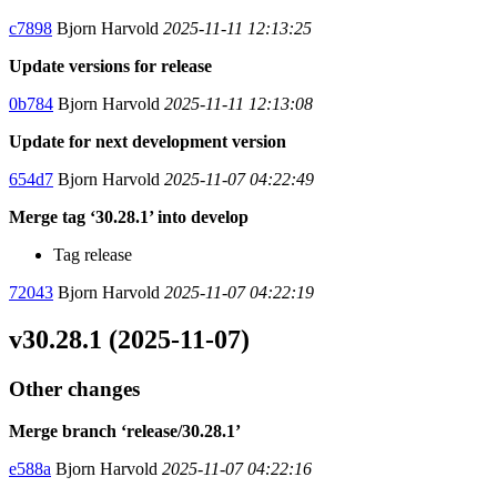
c7898
Bjorn Harvold
2025-11-11 12:13:25
Update versions for release
0b784
Bjorn Harvold
2025-11-11 12:13:08
Update for next development version
654d7
Bjorn Harvold
2025-11-07 04:22:49
Merge tag ‘30.28.1’ into develop
Tag release
72043
Bjorn Harvold
2025-11-07 04:22:19
v30.28.1 (2025-11-07)
Other changes
Merge branch ‘release/30.28.1’
e588a
Bjorn Harvold
2025-11-07 04:22:16