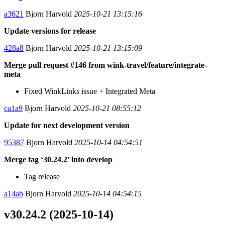
a3621
Bjorn Harvold
2025-10-21 13:15:16
Update versions for release
428a8
Bjorn Harvold
2025-10-21 13:15:09
Merge pull request #146 from wink-travel/feature/integrate-
meta
Fixed WinkLinks issue + Integrated Meta
ca1a9
Bjorn Harvold
2025-10-21 08:55:12
Update for next development version
95387
Bjorn Harvold
2025-10-14 04:54:51
Merge tag ‘30.24.2’ into develop
Tag release
a14ab
Bjorn Harvold
2025-10-14 04:54:15
v30.24.2 (2025-10-14)