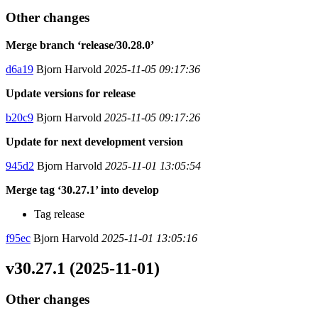
Other changes
Merge branch ‘release/30.28.0’
d6a19
Bjorn Harvold
2025-11-05 09:17:36
Update versions for release
b20c9
Bjorn Harvold
2025-11-05 09:17:26
Update for next development version
945d2
Bjorn Harvold
2025-11-01 13:05:54
Merge tag ‘30.27.1’ into develop
Tag release
f95ec
Bjorn Harvold
2025-11-01 13:05:16
v30.27.1 (2025-11-01)
Other changes