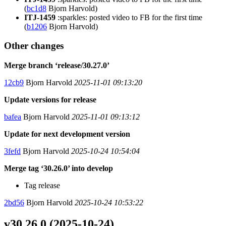
(
bc1d8
Bjorn Harvold)
ITJ-1459
:sparkles: posted video to FB for the first time
(
b1206
Bjorn Harvold)
Other changes
Merge branch ‘release/30.27.0’
12cb9
Bjorn Harvold
2025-11-01 09:13:20
Update versions for release
bafea
Bjorn Harvold
2025-11-01 09:13:12
Update for next development version
3fefd
Bjorn Harvold
2025-10-24 10:54:04
Merge tag ‘30.26.0’ into develop
Tag release
2bd56
Bjorn Harvold
2025-10-24 10:53:22
v30.26.0 (2025-10-24)