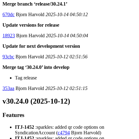
Merge branch ‘release/30.24.1’
670dc
Bjorn Harvold
2025-10-14 04:50:12
Update versions for release
18923
Bjorn Harvold
2025-10-14 04:50:04
Update for next development version
93cbc
Bjorn Harvold
2025-10-12 02:51:56
Merge tag ‘30.24.0’ into develop
Tag release
353aa
Bjorn Harvold
2025-10-12 02:51:15
v30.24.0 (2025-10-12)
Features
ITJ-1452
:sparkles: added qr code options on
SyndicationAccount (
c4794
Bjorn Harvold)
ITJ-1452
:sparkles: added qr code options on