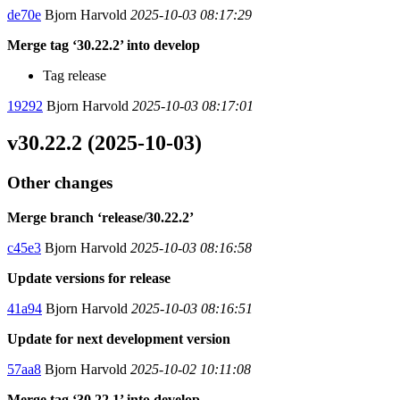
de70e
Bjorn Harvold
2025-10-03 08:17:29
Merge tag ‘30.22.2’ into develop
Tag release
19292
Bjorn Harvold
2025-10-03 08:17:01
v30.22.2 (2025-10-03)
Other changes
Merge branch ‘release/30.22.2’
c45e3
Bjorn Harvold
2025-10-03 08:16:58
Update versions for release
41a94
Bjorn Harvold
2025-10-03 08:16:51
Update for next development version
57aa8
Bjorn Harvold
2025-10-02 10:11:08
Merge tag ‘30.22.1’ into develop