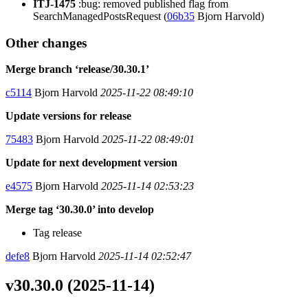
ITJ-1475
:bug: removed published flag from
SearchManagedPostsRequest (
06b35
Bjorn Harvold)
Other changes
Merge branch ‘release/30.30.1’
c5114
Bjorn Harvold
2025-11-22 08:49:10
Update versions for release
75483
Bjorn Harvold
2025-11-22 08:49:01
Update for next development version
e4575
Bjorn Harvold
2025-11-14 02:53:23
Merge tag ‘30.30.0’ into develop
Tag release
defe8
Bjorn Harvold
2025-11-14 02:52:47
v30.30.0 (2025-11-14)