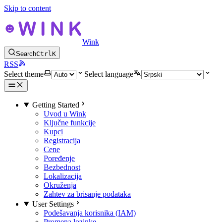
Skip to content
Wink
Search
Ctrl
K
RSS
Select theme
Select language
Getting Started
Uvod u Wink
Ključne funkcije
Kupci
Registracija
Cene
Poređenje
Bezbednost
Lokalizacija
Okruženja
Zahtev za brisanje podataka
User Settings
Podešavanja korisnika (IAM)
Promena lozinke