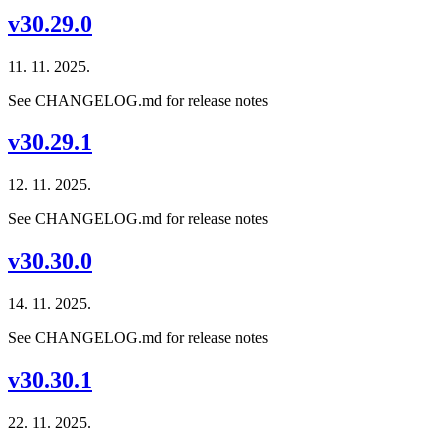
v30.29.0
11. 11. 2025.
See CHANGELOG.md for release notes
v30.29.1
12. 11. 2025.
See CHANGELOG.md for release notes
v30.30.0
14. 11. 2025.
See CHANGELOG.md for release notes
v30.30.1
22. 11. 2025.