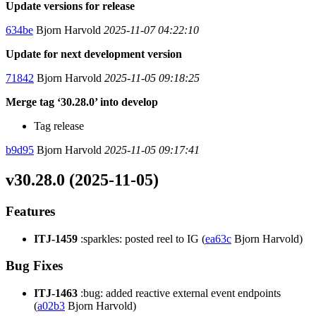
Update versions for release
634be
Bjorn Harvold
2025-11-07 04:22:10
Update for next development version
71842
Bjorn Harvold
2025-11-05 09:18:25
Merge tag ‘30.28.0’ into develop
Tag release
b9d95
Bjorn Harvold
2025-11-05 09:17:41
v30.28.0 (2025-11-05)
Features
ITJ-1459
:sparkles: posted reel to IG (
ea63c
Bjorn Harvold)
Bug Fixes
ITJ-1463
:bug: added reactive external event endpoints
(
a02b3
Bjorn Harvold)