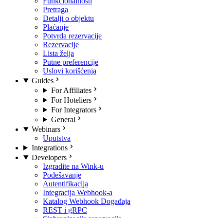
Funkcionalnosti
Pretraga
Detalji o objektu
Plaćanje
Potvrda rezervacije
Rezervacije
Lista želja
Putne preferencije
Uslovi korišćenja
Guides
For Affiliates
For Hoteliers
For Integrators
General
Webinars
Uputstva
Integrations
Developers
Izgradite na Wink-u
Podešavanje
Autentifikacija
Integracija Webhook-a
Katalog Webhook Događaja
REST i gRPC