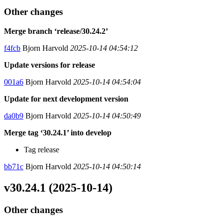
Other changes
Merge branch ‘release/30.24.2’
f4fcb
Bjorn Harvold
2025-10-14 04:54:12
Update versions for release
001a6
Bjorn Harvold
2025-10-14 04:54:04
Update for next development version
da0b9
Bjorn Harvold
2025-10-14 04:50:49
Merge tag ‘30.24.1’ into develop
Tag release
bb71c
Bjorn Harvold
2025-10-14 04:50:14
v30.24.1 (2025-10-14)
Other changes