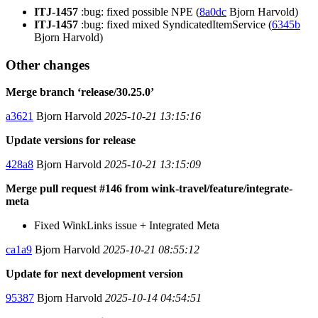
ITJ-1457
:bug: fixed possible NPE (
8a0dc
Bjorn Harvold)
ITJ-1457
:bug: fixed mixed SyndicatedItemService (
6345b
Bjorn Harvold)
Other changes
Merge branch ‘release/30.25.0’
a3621
Bjorn Harvold
2025-10-21 13:15:16
Update versions for release
428a8
Bjorn Harvold
2025-10-21 13:15:09
Merge pull request #146 from wink-travel/feature/integrate-
meta
Fixed WinkLinks issue + Integrated Meta
ca1a9
Bjorn Harvold
2025-10-21 08:55:12
Update for next development version
95387
Bjorn Harvold
2025-10-14 04:54:51