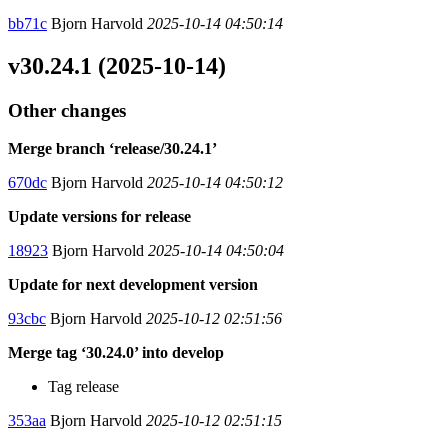
bb71c
Bjorn Harvold
2025-10-14 04:50:14
v30.24.1 (2025-10-14)
Other changes
Merge branch ‘release/30.24.1’
670dc
Bjorn Harvold
2025-10-14 04:50:12
Update versions for release
18923
Bjorn Harvold
2025-10-14 04:50:04
Update for next development version
93cbc
Bjorn Harvold
2025-10-12 02:51:56
Merge tag ‘30.24.0’ into develop
Tag release
353aa
Bjorn Harvold
2025-10-12 02:51:15