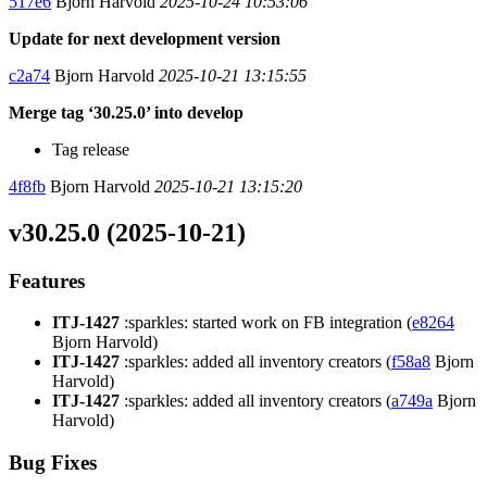
517e6
Bjorn Harvold
2025-10-24 10:53:06
Update for next development version
c2a74
Bjorn Harvold
2025-10-21 13:15:55
Merge tag ‘30.25.0’ into develop
Tag release
4f8fb
Bjorn Harvold
2025-10-21 13:15:20
v30.25.0 (2025-10-21)
Features
ITJ-1427
:sparkles: started work on FB integration (
e8264
Bjorn Harvold)
ITJ-1427
:sparkles: added all inventory creators (
f58a8
Bjorn
Harvold)
ITJ-1427
:sparkles: added all inventory creators (
a749a
Bjorn
Harvold)
Bug Fixes