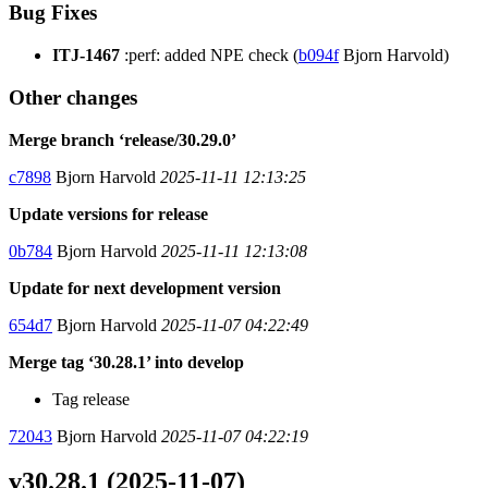
Bug Fixes
ITJ-1467
:perf: added NPE check (
b094f
Bjorn Harvold)
Other changes
Merge branch ‘release/30.29.0’
c7898
Bjorn Harvold
2025-11-11 12:13:25
Update versions for release
0b784
Bjorn Harvold
2025-11-11 12:13:08
Update for next development version
654d7
Bjorn Harvold
2025-11-07 04:22:49
Merge tag ‘30.28.1’ into develop
Tag release
72043
Bjorn Harvold
2025-11-07 04:22:19
v30.28.1 (2025-11-07)