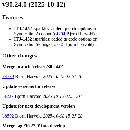
v30.24.0 (2025-10-12)
Features
ITJ-1452
:sparkles: added qr code options on
SyndicationAccount (
c4794
Bjorn Harvold)
ITJ-1452
:sparkles: added qr code options on
SyndicationSettings (
53055
Bjorn Harvold)
Other changes
Merge branch ‘release/30.24.0’
84789
Bjorn Harvold
2025-10-12 02:51:10
Update versions for release
5e237
Bjorn Harvold
2025-10-12 02:51:01
Update for next development version
b8592
Bjorn Harvold
2025-10-08 15:27:28
Merge tag ‘30.23.0’ into develop