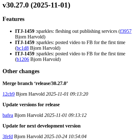
v30.27.0 (2025-11-01)
Features
ITJ-1459
:sparkles: fleshing out publishing services (
f3957
Bjorn Harvold)
ITJ-1459
:sparkles: posted video to FB for the first time
(
bc1d8
Bjorn Harvold)
ITJ-1459
:sparkles: posted video to FB for the first time
(
b1206
Bjorn Harvold)
Other changes
Merge branch ‘release/30.27.0’
12cb9
Bjorn Harvold
2025-11-01 09:13:20
Update versions for release
bafea
Bjorn Harvold
2025-11-01 09:13:12
Update for next development version
3fefd
Bjorn Harvold
2025-10-24 10:54:04