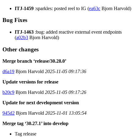
ITJ-1459
:sparkles: posted reel to IG (
ea63c
Bjorn Harvold)
Bug Fixes
ITJ-1463
:bug: added reactive external event endpoints
(
a02b3
Bjorn Harvold)
Other changes
Merge branch ‘release/30.28.0’
d6a19
Bjorn Harvold
2025-11-05 09:17:36
Update versions for release
b20c9
Bjorn Harvold
2025-11-05 09:17:26
Update for next development version
945d2
Bjorn Harvold
2025-11-01 13:05:54
Merge tag ‘30.27.1’ into develop
Tag release