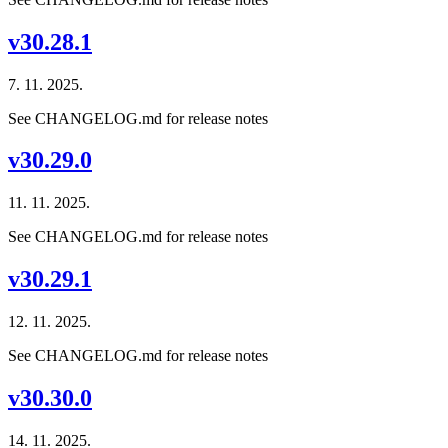
v30.28.1
7. 11. 2025.
See CHANGELOG.md for release notes
v30.29.0
11. 11. 2025.
See CHANGELOG.md for release notes
v30.29.1
12. 11. 2025.
See CHANGELOG.md for release notes
v30.30.0
14. 11. 2025.