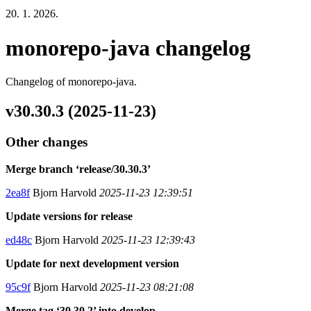
20. 1. 2026.
monorepo-java changelog
Changelog of monorepo-java.
v30.30.3 (2025-11-23)
Other changes
Merge branch ‘release/30.30.3’
2ea8f
Bjorn Harvold
2025-11-23 12:39:51
Update versions for release
ed48c
Bjorn Harvold
2025-11-23 12:39:43
Update for next development version
95c9f
Bjorn Harvold
2025-11-23 08:21:08
Merge tag ‘30.30.2’ into develop