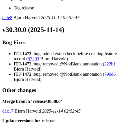
Tag release
defe8
Bjorn Harvold
2025-11-14 02:52:47
v30.30.0 (2025-11-14)
Bug Fixes
ITJ-1473
:bug: added extra check before creating feature
record (
57293
Bjorn Harvold)
ITJ-1472
:bug: removed @NotBlank annotation (
222b1
Bjorn Harvold)
ITJ-1472
:bug: removed @NotBlank annotation (
790d6
Bjorn Harvold)
Other changes
Merge branch ‘release/30.30.0’
d1c17
Bjorn Harvold
2025-11-14 02:52:45
Update versions for release