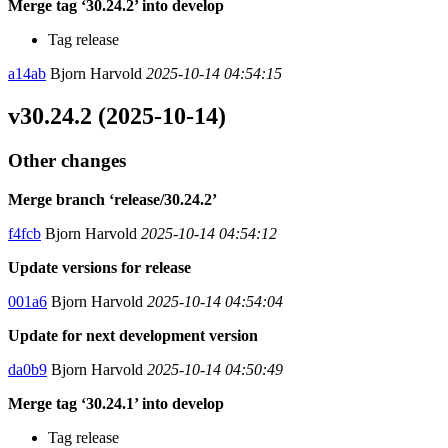
Merge tag ‘30.24.2’ into develop
Tag release
a14ab
Bjorn Harvold
2025-10-14 04:54:15
v30.24.2 (2025-10-14)
Other changes
Merge branch ‘release/30.24.2’
f4fcb
Bjorn Harvold
2025-10-14 04:54:12
Update versions for release
001a6
Bjorn Harvold
2025-10-14 04:54:04
Update for next development version
da0b9
Bjorn Harvold
2025-10-14 04:50:49
Merge tag ‘30.24.1’ into develop
Tag release