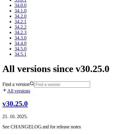
34.0.0
34.1.0
34.2.0
34.2.1
34.2.2
34.2.3
34.3.0
34.4.0
34.5.0
34.5.1
All versions since v30.25.0
Find a version
All versions
v30.25.0
21. 10. 2025.
See CHANGELOG.md for release notes