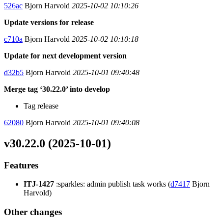
526ac
Bjorn Harvold
2025-10-02 10:10:26
Update versions for release
c710a
Bjorn Harvold
2025-10-02 10:10:18
Update for next development version
d32b5
Bjorn Harvold
2025-10-01 09:40:48
Merge tag ‘30.22.0’ into develop
Tag release
62080
Bjorn Harvold
2025-10-01 09:40:08
v30.22.0 (2025-10-01)
Features
ITJ-1427
:sparkles: admin publish task works (
d7417
Bjorn
Harvold)
Other changes