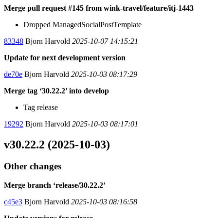
Merge pull request #145 from wink-travel/feature/itj-1443
Dropped ManagedSocialPostTemplate
83348
Bjorn Harvold
2025-10-07 14:15:21
Update for next development version
de70e
Bjorn Harvold
2025-10-03 08:17:29
Merge tag ‘30.22.2’ into develop
Tag release
19292
Bjorn Harvold
2025-10-03 08:17:01
v30.22.2 (2025-10-03)
Other changes
Merge branch ‘release/30.22.2’
c45e3
Bjorn Harvold
2025-10-03 08:16:58