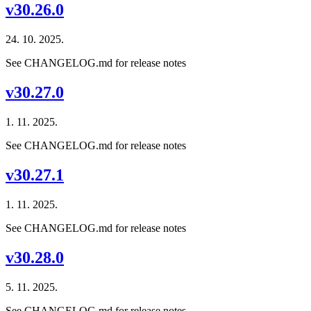
v30.26.0
24. 10. 2025.
See CHANGELOG.md for release notes
v30.27.0
1. 11. 2025.
See CHANGELOG.md for release notes
v30.27.1
1. 11. 2025.
See CHANGELOG.md for release notes
v30.28.0
5. 11. 2025.
See CHANGELOG.md for release notes