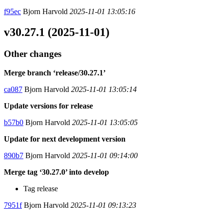
f95ec
Bjorn Harvold
2025-11-01 13:05:16
v30.27.1 (2025-11-01)
Other changes
Merge branch ‘release/30.27.1’
ca087
Bjorn Harvold
2025-11-01 13:05:14
Update versions for release
b57b0
Bjorn Harvold
2025-11-01 13:05:05
Update for next development version
890b7
Bjorn Harvold
2025-11-01 09:14:00
Merge tag ‘30.27.0’ into develop
Tag release
7951f
Bjorn Harvold
2025-11-01 09:13:23