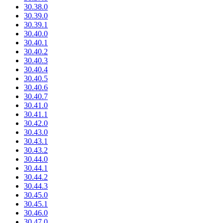
30.38.0
30.39.0
30.39.1
30.40.0
30.40.1
30.40.2
30.40.3
30.40.4
30.40.5
30.40.6
30.40.7
30.41.0
30.41.1
30.42.0
30.43.0
30.43.1
30.43.2
30.44.0
30.44.1
30.44.2
30.44.3
30.45.0
30.45.1
30.46.0
30.47.0