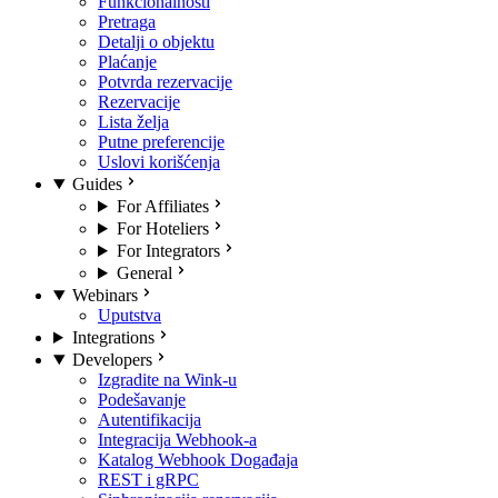
Funkcionalnosti
Pretraga
Detalji o objektu
Plaćanje
Potvrda rezervacije
Rezervacije
Lista želja
Putne preferencije
Uslovi korišćenja
Guides
For Affiliates
For Hoteliers
For Integrators
General
Webinars
Uputstva
Integrations
Developers
Izgradite na Wink-u
Podešavanje
Autentifikacija
Integracija Webhook-a
Katalog Webhook Događaja
REST i gRPC