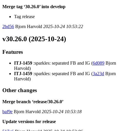
Merge tag ‘30.26.0’ into develop
Tag release
2bd56
Bjorn Harvold
2025-10-24 10:53:22
v30.26.0 (2025-10-24)
Features
ITJ-1459
:sparkles: separated FB and IG (
6d089
Bjorn
Harvold)
ITJ-1459
:sparkles: separated FB and IG (
3a23d
Bjorn
Harvold)
Other changes
Merge branch ‘release/30.26.0’
baf9e
Bjorn Harvold
2025-10-24 10:53:18
Update versions for release