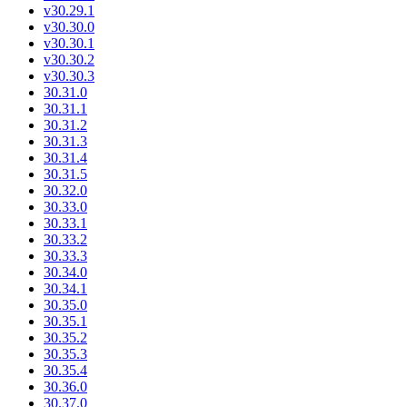
v30.29.1
v30.30.0
v30.30.1
v30.30.2
v30.30.3
30.31.0
30.31.1
30.31.2
30.31.3
30.31.4
30.31.5
30.32.0
30.33.0
30.33.1
30.33.2
30.33.3
30.34.0
30.34.1
30.35.0
30.35.1
30.35.2
30.35.3
30.35.4
30.36.0
30.37.0