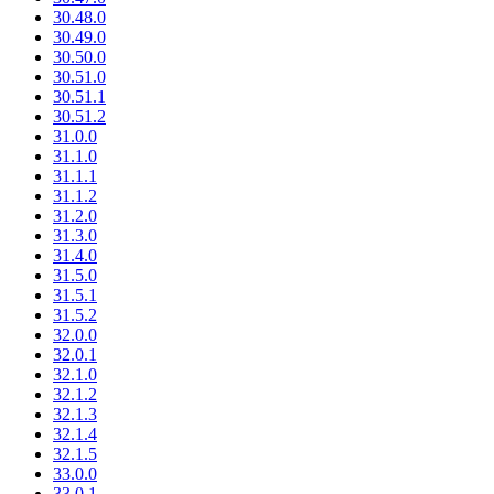
30.48.0
30.49.0
30.50.0
30.51.0
30.51.1
30.51.2
31.0.0
31.1.0
31.1.1
31.1.2
31.2.0
31.3.0
31.4.0
31.5.0
31.5.1
31.5.2
32.0.0
32.0.1
32.1.0
32.1.2
32.1.3
32.1.4
32.1.5
33.0.0
33.0.1