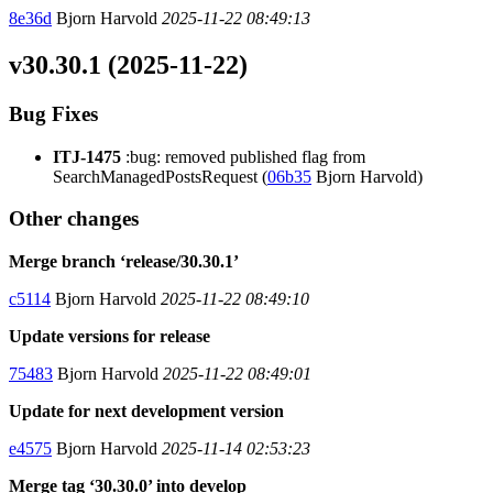
8e36d
Bjorn Harvold
2025-11-22 08:49:13
v30.30.1 (2025-11-22)
Bug Fixes
ITJ-1475
:bug: removed published flag from
SearchManagedPostsRequest (
06b35
Bjorn Harvold)
Other changes
Merge branch ‘release/30.30.1’
c5114
Bjorn Harvold
2025-11-22 08:49:10
Update versions for release
75483
Bjorn Harvold
2025-11-22 08:49:01
Update for next development version
e4575
Bjorn Harvold
2025-11-14 02:53:23
Merge tag ‘30.30.0’ into develop