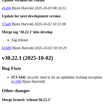
Update versions for release
41a94
Bjorn Harvold
2025-10-03 08:16:51
Update for next development version
57aa8
Bjorn Harvold
2025-10-02 10:11:08
Merge tag ‘30.22.1’ into develop
Tag release
61680
Bjorn Harvold
2025-10-02 10:10:29
v30.22.1 (2025-10-02)
Bug Fixes
ITJ-1441
:recycle: tried to fix an optimistic locking exception
(
cc186
Bjorn Harvold)
Other changes
Merge branch ‘release/30.22.1’