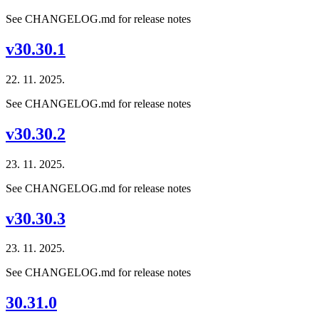
See CHANGELOG.md for release notes
v30.30.1
22. 11. 2025.
See CHANGELOG.md for release notes
v30.30.2
23. 11. 2025.
See CHANGELOG.md for release notes
v30.30.3
23. 11. 2025.
See CHANGELOG.md for release notes
30.31.0