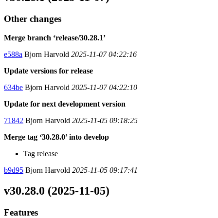
Other changes
Merge branch ‘release/30.28.1’
e588a
Bjorn Harvold
2025-11-07 04:22:16
Update versions for release
634be
Bjorn Harvold
2025-11-07 04:22:10
Update for next development version
71842
Bjorn Harvold
2025-11-05 09:18:25
Merge tag ‘30.28.0’ into develop
Tag release
b9d95
Bjorn Harvold
2025-11-05 09:17:41
v30.28.0 (2025-11-05)
Features