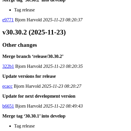
Tag release
e9771
Bjorn Harvold
2025-11-23 08:20:37
v30.30.2 (2025-11-23)
Other changes
Merge branch ‘release/30.30.2’
322b1
Bjorn Harvold
2025-11-23 08:20:35
Update versions for release
ecacc
Bjorn Harvold
2025-11-23 08:20:27
Update for next development version
b6651
Bjorn Harvold
2025-11-22 08:49:43
Merge tag ‘30.30.1’ into develop
Tag release