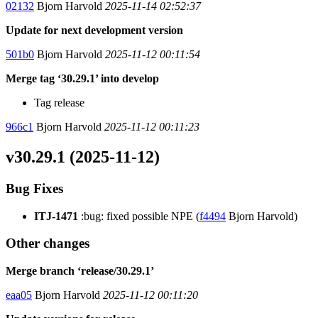
02132
Bjorn Harvold
2025-11-14 02:52:37
Update for next development version
501b0
Bjorn Harvold
2025-11-12 00:11:54
Merge tag ‘30.29.1’ into develop
Tag release
966c1
Bjorn Harvold
2025-11-12 00:11:23
v30.29.1 (2025-11-12)
Bug Fixes
ITJ-1471
:bug: fixed possible NPE (
f4494
Bjorn Harvold)
Other changes
Merge branch ‘release/30.29.1’
eaa05
Bjorn Harvold
2025-11-12 00:11:20