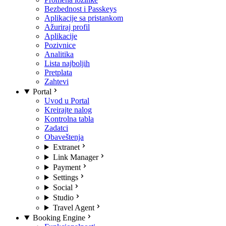
Bezbednost i Passkeys
Aplikacije sa pristankom
Ažuriraj profil
Aplikacije
Pozivnice
Analitika
Lista najboljih
Pretplata
Zahtevi
Portal
Uvod u Portal
Kreirajte nalog
Kontrolna tabla
Zadatci
Obaveštenja
Extranet
Link Manager
Payment
Settings
Social
Studio
Travel Agent
Booking Engine