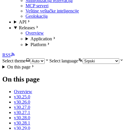
Sinhronizacija rezervacija
MCP serveri
Veštine veštačke inteligencije
Geolokacija
API
Releases
Overview
Application
Platform
RSS
Select theme
Select language
On this page
On this page
Overview
v30.25.0
v30.26.0
v30.27.0
v30.27.1
v30.28.0
v30.28.1
v30.29.0