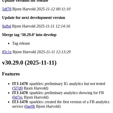
Update versions for release
5df78
Bjorn Harvold
2025-11-12 00:11:10
Update for next development version
9afbd
Bjorn Harvold
2025-11-11 12:14:16
Merge tag ‘30.29.0’ into develop
Tag release
85c1e
Bjorn Harvold
2025-11-11 12:13:29
v30.29.0 (2025-11-11)
Features
ITJ-1470
:sparkles: preliminary IG analytics but not tested
(
5f7d9
Bjorn Harvold)
ITJ-1470
:sparkles: preliminary analytics showing for FB
(
0d7ec
Bjorn Harvold)
ITJ-1470
:sparkles: created the first version of a FB analytics
service (
0ae0b
Bjorn Harvold)