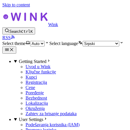
Skip to content
Wink
Search
Ctrl
K
RSS
Select theme
Select language
Getting Started
Uvod u Wink
Ključne funkcije
Kupci
Registracija
Cene
Poređenje
Bezbednost
Lokalizacija
Okruženja
Zahtev za brisanje podataka
User Settings
Podešavanja korisnika (IAM)
Promena lozinke