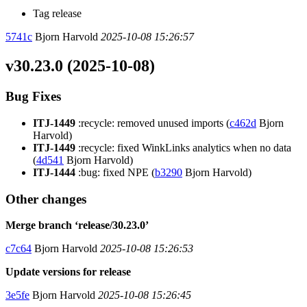
Tag release
5741c
Bjorn Harvold
2025-10-08 15:26:57
v30.23.0 (2025-10-08)
Bug Fixes
ITJ-1449
:recycle: removed unused imports (
c462d
Bjorn
Harvold)
ITJ-1449
:recycle: fixed WinkLinks analytics when no data
(
4d541
Bjorn Harvold)
ITJ-1444
:bug: fixed NPE (
b3290
Bjorn Harvold)
Other changes
Merge branch ‘release/30.23.0’
c7c64
Bjorn Harvold
2025-10-08 15:26:53
Update versions for release
3e5fe
Bjorn Harvold
2025-10-08 15:26:45