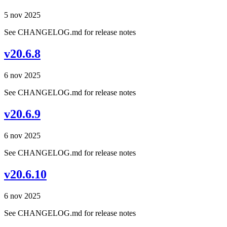
5 nov 2025
See CHANGELOG.md for release notes
v20.6.8
6 nov 2025
See CHANGELOG.md for release notes
v20.6.9
6 nov 2025
See CHANGELOG.md for release notes
v20.6.10
6 nov 2025
See CHANGELOG.md for release notes