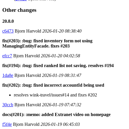
Other changes
20.8.0
c6473
Bjorn Harvold
2026-01-20 08:38:40
fix(#203): :bug: fixed inventory form not using
ManagingEntityFacade. fixes #203
efcc7
Bjorn Harvold
2026-01-20 04:02:58
fix(#194): :bug: fixed ranked list not saving. resolves #194
1da8e
Bjorn Harvold
2026-01-19 08:31:47
fix(#202): :bug: fixed incorrect accountId being used
resolves wink-travel/issues#14 and fixes #202
30ccb
Bjorn Harvold
2026-01-19 07:47:32
docs(#201): :memo: added Extranet video on homepage
f5f4e
Bjorn Harvold
2026-01-19 06:45:03