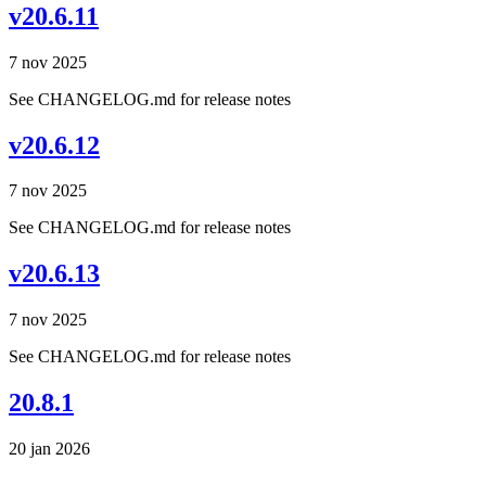
v20.6.11
7 nov 2025
See CHANGELOG.md for release notes
v20.6.12
7 nov 2025
See CHANGELOG.md for release notes
v20.6.13
7 nov 2025
See CHANGELOG.md for release notes
20.8.1
20 jan 2026