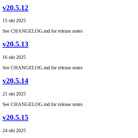
v20.5.12
15 okt 2025
See CHANGELOG.md for release notes
v20.5.13
16 okt 2025
See CHANGELOG.md for release notes
v20.5.14
21 okt 2025
See CHANGELOG.md for release notes
v20.5.15
24 okt 2025