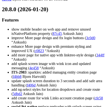
20.8.0 (2026-01-20)
Features
show mobile header on web app and remove unused
isNativePlatform property (
87c45
Ankush Jain)
improve More page design and fix login buttons (
3c0d0
“Ankush)
enhance More page design with premium styling and
improved UX (
c0823
“Ankush)
add more page for native app with linktree-style design (
344ff
“Ankush)
add splash screen image with wink icon and updated
messaging (
4e458
“Ankush)
ITS-2983
:sparkles: added managng entity creation page
(
f4bb8
Bjorn Harvold)
update splash screen duration to 3 seconds and add safe area
handling (
f406d
Ankush Jain)
add ng-select styles for location dropdown and create route
(
5dbd2
Ankush Jain)
add create route for wink Links account creation page (
cfe58
Ankush Jain)
social-list-native
replace preloader with splash screen using