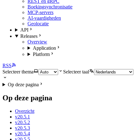
REST en gRPC
Boekingsynchronisatie
MCP-servers
AI-vaardigheden
Geolocatie
API
Releases
Overview
Application
Platform
RSS
Selecteer thema
Selecteer taal
Op deze pagina
Op deze pagina
Overzicht
v20.5.1
v20.5.2
v20.5.3
v20.5.4
v20.5.5