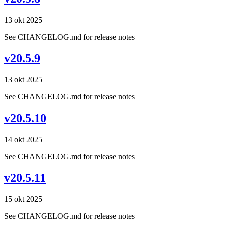
13 okt 2025
See CHANGELOG.md for release notes
v20.5.9
13 okt 2025
See CHANGELOG.md for release notes
v20.5.10
14 okt 2025
See CHANGELOG.md for release notes
v20.5.11
15 okt 2025
See CHANGELOG.md for release notes