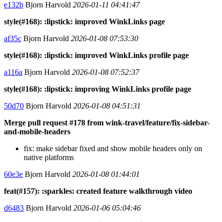
e132b
Bjorn Harvold
2026-01-11 04:41:47
style(#168): :lipstick: improved WinkLinks page
af35c
Bjorn Harvold
2026-01-08 07:53:30
style(#168): :lipstick: improved WinkLinks profile page
a116a
Bjorn Harvold
2026-01-08 07:52:37
style(#168): :lipstick: improving WinkLinks profile page
50d70
Bjorn Harvold
2026-01-08 04:51:31
Merge pull request #178 from wink-travel/feature/fix-sidebar-
and-mobile-headers
fix: make sidebar fixed and show mobile headers only on
native platforms
60e3e
Bjorn Harvold
2026-01-08 01:44:01
feat(#157): :sparkles: created feature walkthrough video
d6483
Bjorn Harvold
2026-01-06 05:04:46