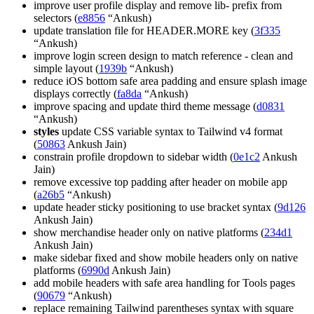
improve user profile display and remove lib- prefix from
selectors (
e8856
“Ankush)
update translation file for HEADER.MORE key (
3f335
“Ankush)
improve login screen design to match reference - clean and
simple layout (
1939b
“Ankush)
reduce iOS bottom safe area padding and ensure splash image
displays correctly (
fa8da
“Ankush)
improve spacing and update third theme message (
d0831
“Ankush)
styles
update CSS variable syntax to Tailwind v4 format
(
50863
Ankush Jain)
constrain profile dropdown to sidebar width (
0e1c2
Ankush
Jain)
remove excessive top padding after header on mobile app
(
a26b5
“Ankush)
update header sticky positioning to use bracket syntax (
9d126
Ankush Jain)
show merchandise header only on native platforms (
234d1
Ankush Jain)
make sidebar fixed and show mobile headers only on native
platforms (
6990d
Ankush Jain)
add mobile headers with safe area handling for Tools pages
(
90679
“Ankush)
replace remaining Tailwind parentheses syntax with square