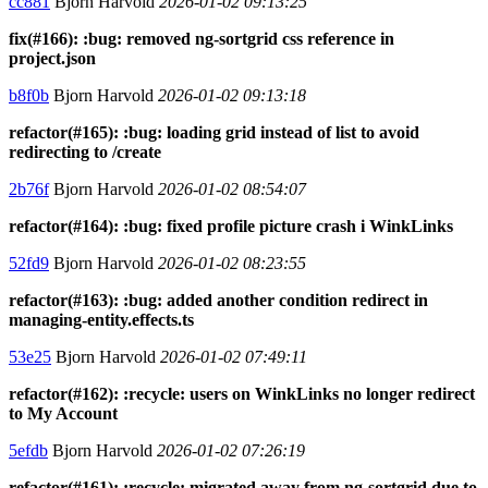
cc881
Bjorn Harvold
2026-01-02 09:13:25
fix(#166): :bug: removed ng-sortgrid css reference in
project.json
b8f0b
Bjorn Harvold
2026-01-02 09:13:18
refactor(#165): :bug: loading grid instead of list to avoid
redirecting to /create
2b76f
Bjorn Harvold
2026-01-02 08:54:07
refactor(#164): :bug: fixed profile picture crash i WinkLinks
52fd9
Bjorn Harvold
2026-01-02 08:23:55
refactor(#163): :bug: added another condition redirect in
managing-entity.effects.ts
53e25
Bjorn Harvold
2026-01-02 07:49:11
refactor(#162): :recycle: users on WinkLinks no longer redirect
to My Account
5efdb
Bjorn Harvold
2026-01-02 07:26:19
refactor(#161): :recycle: migrated away from ng-sortgrid due to