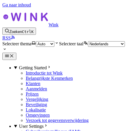
Ga naar inhoud
Wink
Zoeken
Ctrl
K
RSS
Selecteer thema
Selecteer taal
Getting Started
Introductie tot Wink
Belangrijkste Kenmerken
Klanten
Aanmelden
Prijzen
Vergelijking
Beveiliging
Lokalisatie
Omgevingen
Verzoek tot gegevensverwijdering
User Settings