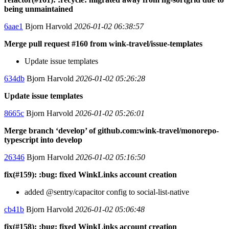
being unmaintained
6aae1
Bjorn Harvold
2026-01-02 06:38:57
Merge pull request #160 from wink-travel/issue-templates
Update issue templates
634db
Bjorn Harvold
2026-01-02 05:26:28
Update issue templates
8665c
Bjorn Harvold
2026-01-02 05:26:01
Merge branch ‘develop’ of github.com:wink-travel/monorepo-
typescript into develop
26346
Bjorn Harvold
2026-01-02 05:16:50
fix(#159): :bug: fixed WinkLinks account creation
added @sentry/capacitor config to social-list-native
cb41b
Bjorn Harvold
2026-01-02 05:06:48
fix(#158): :bug: fixed WinkLinks account creation