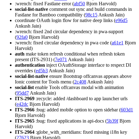
:wrench: fixed Fastlane error (
abf50
Bjorn Harvold)
social-list-native
comment out sync and build commands in
Fastlane for Bamboo compatibility (
98c15
Ankush Jain)
coordinate OAuth login flow for native deep links (
e96d5
Ankush Jain)
:wrench: fixed 2nd circular dependency in pwa-support
(
92fa0
Bjorn Harvold)
:wrench: fixed circular dependency in pwa code (
a61e1
Bjorn
Harvold)
auth
make token refresh conditional when refresh token
present (ITS-2931) (
7e071
Ankush Jain)
authentication
inject OAuthStorage interface to respect DI
overrides (
ed5b3
Ankush Jain)
social-list-native
ensure Bootstrap offcanvas appears above
Ionic content for Tools menu (
2c408
Ankush Jain)
social-list
enable Tools offcanvas modal with animation
(
95dd7
Ankush Jain)
ITS-2969
:recycle: added /dashboard to app launcher urls
(
e42dc
Bjorn Harvold)
ITS-2966
:bug: added mobile option to open sidebar (
603d1
Bjorn Harvold)
ITS-2965
:bug: fixed applications in api-docs (
5b39f
Bjorn
Harvold)
ITS-2964
:globe_with_meridians: fixed missing i18n key
(
27623
Bjorn Harvold)