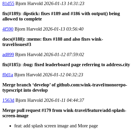
81d55
Bjorn Harvold
2026-01-13 14:31:23
fix(#189): :lipstick: fixes #189 and #186 with output() being
allowed to complete
4f590
Bjorn Harvold
2026-01-13 03:56:40
docs(#188): :memo: fixes #188 and also fixes wink-
travel/issues#3
ad899
Bjorn Harvold
2026-01-12 07:59:02
fix(#185): :bug: fixed leaderboard page referring to address.city
f0d1a
Bjorn Harvold
2026-01-12 04:32:23
Merge branch ‘develop’ of github.com:wink-travel/monorepo-
typescript into develop
1563d
Bjorn Harvold
2026-01-11 04:44:37
Merge pull request #179 from wink-travel/feature/add-splash-
screen-image
feat: add splash screen image and More page