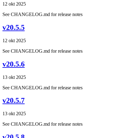
12 okt 2025
See CHANGELOG.md for release notes
v20.5.5
12 okt 2025
See CHANGELOG.md for release notes
v20.5.6
13 okt 2025
See CHANGELOG.md for release notes
v20.5.7
13 okt 2025
See CHANGELOG.md for release notes
v20.5.8