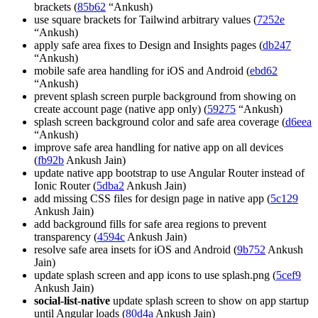
brackets (
85b62
“Ankush)
use square brackets for Tailwind arbitrary values (
7252e
“Ankush)
apply safe area fixes to Design and Insights pages (
db247
“Ankush)
mobile safe area handling for iOS and Android (
ebd62
“Ankush)
prevent splash screen purple background from showing on
create account page (native app only) (
59275
“Ankush)
splash screen background color and safe area coverage (
d6eea
“Ankush)
improve safe area handling for native app on all devices
(
fb92b
Ankush Jain)
update native app bootstrap to use Angular Router instead of
Ionic Router (
5dba2
Ankush Jain)
add missing CSS files for design page in native app (
5c129
Ankush Jain)
add background fills for safe area regions to prevent
transparency (
4594c
Ankush Jain)
resolve safe area insets for iOS and Android (
9b752
Ankush
Jain)
update splash screen and app icons to use splash.png (
5cef9
Ankush Jain)
social-list-native
update splash screen to show on app startup
until Angular loads (
80d4a
Ankush Jain)