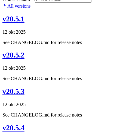
All versions
v20.5.1
12 okt 2025
See CHANGELOG.md for release notes
v20.5.2
12 okt 2025
See CHANGELOG.md for release notes
v20.5.3
12 okt 2025
See CHANGELOG.md for release notes
v20.5.4