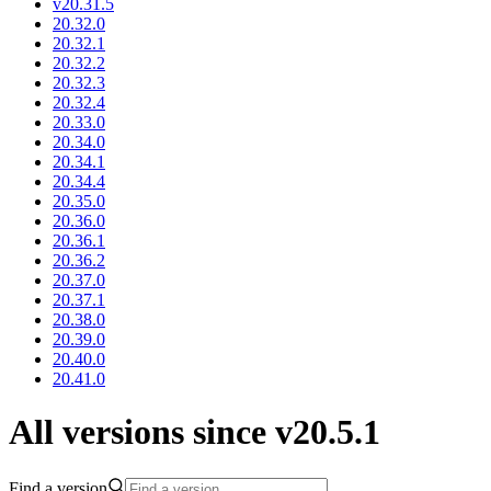
v20.31.5
20.32.0
20.32.1
20.32.2
20.32.3
20.32.4
20.33.0
20.34.0
20.34.1
20.34.4
20.35.0
20.36.0
20.36.1
20.36.2
20.37.0
20.37.1
20.38.0
20.39.0
20.40.0
20.41.0
All versions since v20.5.1
Find a version