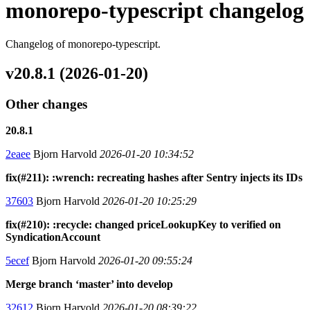
monorepo-typescript changelog
Changelog of monorepo-typescript.
v20.8.1 (2026-01-20)
Other changes
20.8.1
2eaee
Bjorn Harvold
2026-01-20 10:34:52
fix(#211): :wrench: recreating hashes after Sentry injects its IDs
37603
Bjorn Harvold
2026-01-20 10:25:29
fix(#210): :recycle: changed priceLookupKey to verified on
SyndicationAccount
5ecef
Bjorn Harvold
2026-01-20 09:55:24
Merge branch ‘master’ into develop
32612
Bjorn Harvold
2026-01-20 08:39:22