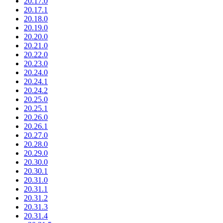
20.17.0
20.17.1
20.18.0
20.19.0
20.20.0
20.21.0
20.22.0
20.23.0
20.24.0
20.24.1
20.24.2
20.25.0
20.25.1
20.26.0
20.26.1
20.27.0
20.28.0
20.29.0
20.30.0
20.30.1
20.31.0
20.31.1
20.31.2
20.31.3
20.31.4