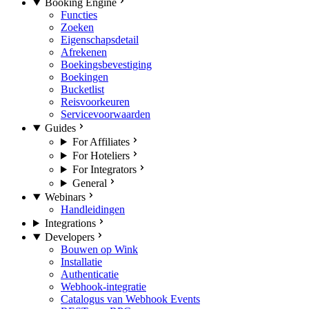
Booking Engine
Functies
Zoeken
Eigenschapsdetail
Afrekenen
Boekingsbevestiging
Boekingen
Bucketlist
Reisvoorkeuren
Servicevoorwaarden
Guides
For Affiliates
For Hoteliers
For Integrators
General
Webinars
Handleidingen
Integrations
Developers
Bouwen op Wink
Installatie
Authenticatie
Webhook-integratie
Catalogus van Webhook Events