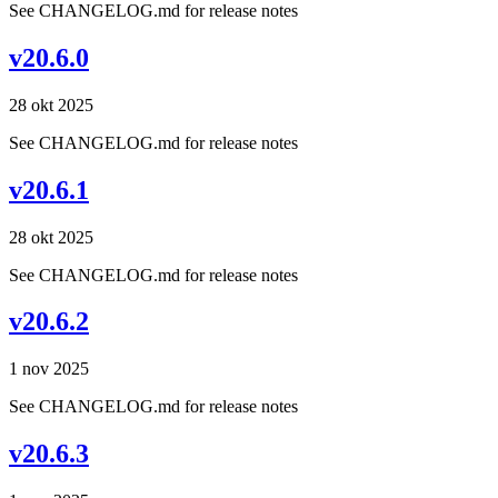
See CHANGELOG.md for release notes
v20.6.0
28 okt 2025
See CHANGELOG.md for release notes
v20.6.1
28 okt 2025
See CHANGELOG.md for release notes
v20.6.2
1 nov 2025
See CHANGELOG.md for release notes
v20.6.3