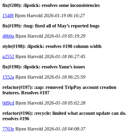
fix(#200): :lipstick: resolves some inconsistencies
154f8
Bjorn Harvold
2026-01-19 06:16:27
fix(#199): :bug: fixed all of May’s reported bugs
48b0a
Bjorn Harvold
2026-01-19 05:19:29
style(#198): :lipstick: resolves #198 column width
a2552
Bjorn Harvold
2026-01-18 06:27:45
fix(#198): :lipstick: resolves Yann’s issues
1552a
Bjorn Harvold
2026-01-18 06:25:59
refactor(#197): :zap: removed TripPay account creation
features. Resolves #197
0d9cd
Bjorn Harvold
2026-01-18 05:02:28
refactor(#196): :recycle: limited what account update can do.
resolves #196
7703e
Bjorn Harvold
2026-01-18 04:08:37