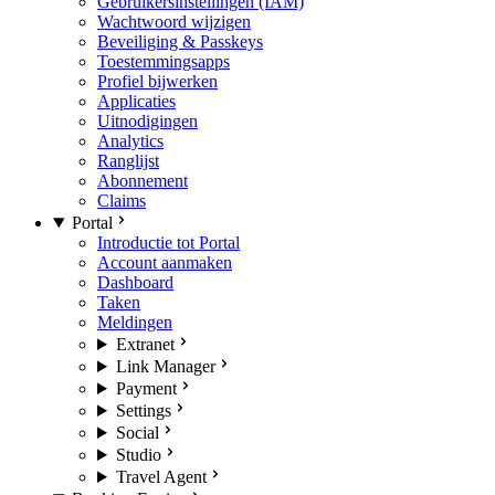
Gebruikersinstellingen (IAM)
Wachtwoord wijzigen
Beveiliging & Passkeys
Toestemmingsapps
Profiel bijwerken
Applicaties
Uitnodigingen
Analytics
Ranglijst
Abonnement
Claims
Portal
Introductie tot Portal
Account aanmaken
Dashboard
Taken
Meldingen
Extranet
Link Manager
Payment
Settings
Social
Studio
Travel Agent