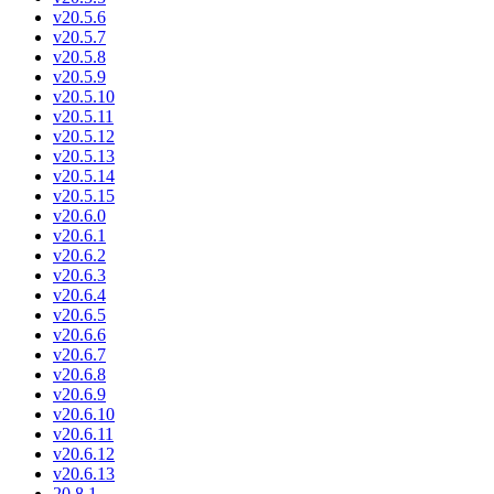
v20.5.6
v20.5.7
v20.5.8
v20.5.9
v20.5.10
v20.5.11
v20.5.12
v20.5.13
v20.5.14
v20.5.15
v20.6.0
v20.6.1
v20.6.2
v20.6.3
v20.6.4
v20.6.5
v20.6.6
v20.6.7
v20.6.8
v20.6.9
v20.6.10
v20.6.11
v20.6.12
v20.6.13
20.8.1