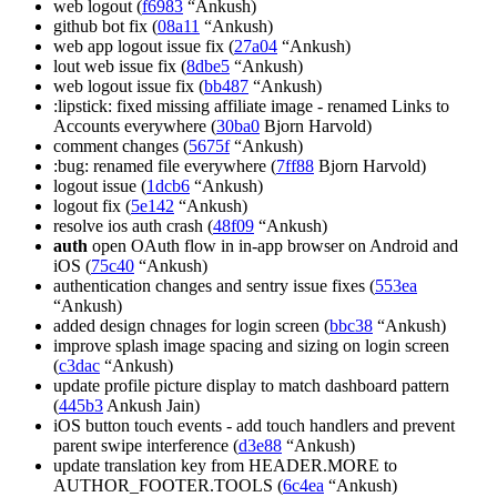
web logout (
f6983
“Ankush)
github bot fix (
08a11
“Ankush)
web app logout issue fix (
27a04
“Ankush)
lout web issue fix (
8dbe5
“Ankush)
web logout issue fix (
bb487
“Ankush)
:lipstick: fixed missing affiliate image - renamed Links to
Accounts everywhere (
30ba0
Bjorn Harvold)
comment changes (
5675f
“Ankush)
:bug: renamed file everywhere (
7ff88
Bjorn Harvold)
logout issue (
1dcb6
“Ankush)
logout fix (
5e142
“Ankush)
resolve ios auth crash (
48f09
“Ankush)
auth
open OAuth flow in in-app browser on Android and
iOS (
75c40
“Ankush)
authentication changes and sentry issue fixes (
553ea
“Ankush)
added design chnages for login screen (
bbc38
“Ankush)
improve splash image spacing and sizing on login screen
(
c3dac
“Ankush)
update profile picture display to match dashboard pattern
(
445b3
Ankush Jain)
iOS button touch events - add touch handlers and prevent
parent swipe interference (
d3e88
“Ankush)
update translation key from HEADER.MORE to
AUTHOR_FOOTER.TOOLS (
6c4ea
“Ankush)