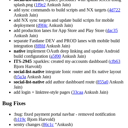
splash.png (
1f9e2
Ankush Jain)
add sync commands to build scripts and NX targets (
4d722
Ankush Jain)
add NX sync targets and update build scripts for mobile
deployment (
d9f4c
Ankush Jain)
add production lanes for App Store and Play Store (
dac35
Ankush Jain)
separate Fastlane DEV and PROD lanes with mobile build
integration (
8f8fd
Ankush Jain)
native
implement OAuth deep linking and update Android
build configuration (
a5f00
Ankush Jain)
ITS-2945
:sparkles: created my-accounts dashboard (
cfb63
Bjorn Harvold)
social-list-native
integrate Ionic router and fix native layout
(
b5a3a
Ankush Jain)
social-list-native
add author dashboard route (
855a0
Ankush
Jain)
add login + linktree-style pages (
33caa
Ankush Jain)
Bug Fixes
:bug: fixed payment portal navbar - removed notification
(
b119c
Bjorn Harvold)
sentry changes (
86c1c
“Ankush)