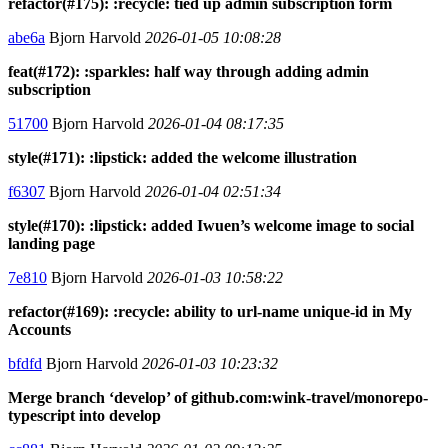
refactor(#175): :recycle: tied up admin subscription form
abe6a
Bjorn Harvold
2026-01-05 10:08:28
feat(#172): :sparkles: half way through adding admin
subscription
51700
Bjorn Harvold
2026-01-04 08:17:35
style(#171): :lipstick: added the welcome illustration
f6307
Bjorn Harvold
2026-01-04 02:51:34
style(#170): :lipstick: added Iwuen’s welcome image to social
landing page
7e810
Bjorn Harvold
2026-01-03 10:58:22
refactor(#169): :recycle: ability to url-name unique-id in My
Accounts
bfdfd
Bjorn Harvold
2026-01-03 10:23:32
Merge branch ‘develop’ of github.com:wink-travel/monorepo-
typescript into develop