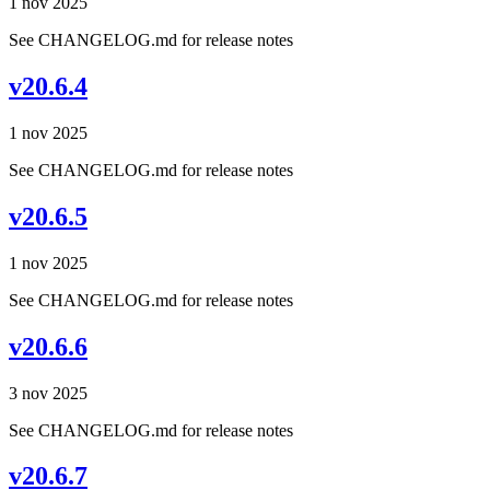
1 nov 2025
See CHANGELOG.md for release notes
v20.6.4
1 nov 2025
See CHANGELOG.md for release notes
v20.6.5
1 nov 2025
See CHANGELOG.md for release notes
v20.6.6
3 nov 2025
See CHANGELOG.md for release notes
v20.6.7