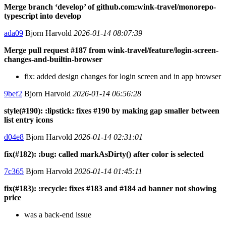
Merge branch ‘develop’ of github.com:wink-travel/monorepo-
typescript into develop
ada09
Bjorn Harvold
2026-01-14 08:07:39
Merge pull request #187 from wink-travel/feature/login-screen-
changes-and-builtin-browser
fix: added design changes for login screen and in app browser
9bef2
Bjorn Harvold
2026-01-14 06:56:28
style(#190): :lipstick: fixes #190 by making gap smaller between
list entry icons
d04e8
Bjorn Harvold
2026-01-14 02:31:01
fix(#182): :bug: called markAsDirty() after color is selected
7c365
Bjorn Harvold
2026-01-14 01:45:11
fix(#183): :recycle: fixes #183 and #184 ad banner not showing
price
was a back-end issue