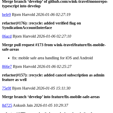
Merge branch ‘develop’ of github.com:wink-travel/monorepo-
typescript into develop
befe9
Bjorn Harvold
2026-01-06 02:27:19
refactor(#176): :recycle: added verified flag on
SyndicationAccountInterface
06acd
Bjorn Harvold
2026-01-06 02:27:10
Merge pull request #173 from wink-travel/feature/fix-mobile-
safe-areas
fix: mobile safe area handling for iOS and Android
866e7
Bjorn Harvold
2026-01-06 02:25:27
refactor(#157): :recycle: added cancel subscription as admin
feature as well
75e9f
Bjorn Harvold
2026-01-05 15:11:30
Merge branch ‘develop’ into feature/fix-mobile-safe-areas
8d725
Ankush Jain
2026-01-05 10:29:37