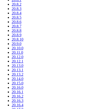
20.8.2
20.8.3
20.8.4
20.8.5
20.8.6
20.8.7
20.8.8
20.8.9
20.8.10
20.9.0
20.10.0
20.11.0
20.12.0
20.12.1
20.13.0
20.13.1
20.13.2
20.14.0
20.15.0
20.16.0
20.16.1
20.16.2
20.16.3
20.16.4