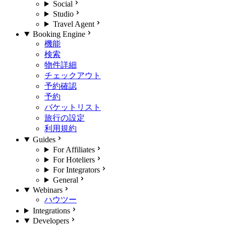
Social
Studio
Travel Agent
Booking Engine
機能
検索
物件詳細
チェックアウト
予約確認
予約
バケットリスト
旅行の設定
利用規約
Guides
For Affiliates
For Hoteliers
For Integrators
General
Webinars
ハウツー
Integrations
Developers