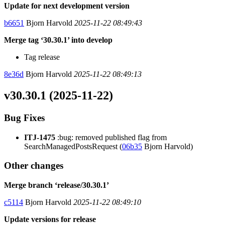
Update for next development version
b6651
Bjorn Harvold
2025-11-22 08:49:43
Merge tag ‘30.30.1’ into develop
Tag release
8e36d
Bjorn Harvold
2025-11-22 08:49:13
v30.30.1 (2025-11-22)
Bug Fixes
ITJ-1475
:bug: removed published flag from
SearchManagedPostsRequest (
06b35
Bjorn Harvold)
Other changes
Merge branch ‘release/30.30.1’
c5114
Bjorn Harvold
2025-11-22 08:49:10
Update versions for release