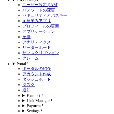
ユーザー設定 (IAM)
パスワードの変更
セキュリティとパスキー
同意済みアプリ
プロフィールの更新
アプリケーション
招待
アナリティクス
リーダーボード
サブスクリプション
クレーム
Portal
ポータルの紹介
アカウント作成
ダッシュボード
タスク
通知
Extranet
Link Manager
Payment
Settings