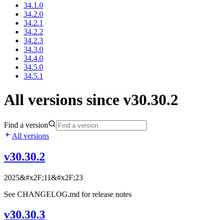
34.1.0
34.2.0
34.2.1
34.2.2
34.2.3
34.3.0
34.4.0
34.5.0
34.5.1
All versions since v30.30.2
Find a version
All versions
v30.30.2
2025&#x2F;11&#x2F;23
See CHANGELOG.md for release notes
v30.30.3