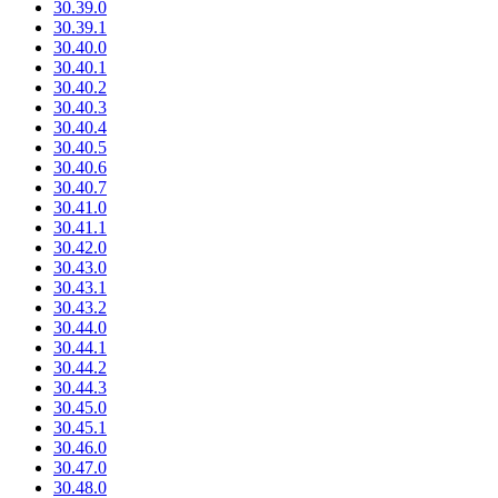
30.39.0
30.39.1
30.40.0
30.40.1
30.40.2
30.40.3
30.40.4
30.40.5
30.40.6
30.40.7
30.41.0
30.41.1
30.42.0
30.43.0
30.43.1
30.43.2
30.44.0
30.44.1
30.44.2
30.44.3
30.45.0
30.45.1
30.46.0
30.47.0
30.48.0