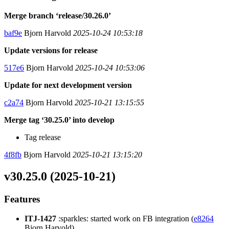
Merge branch ‘release/30.26.0’
baf9e
Bjorn Harvold
2025-10-24 10:53:18
Update versions for release
517e6
Bjorn Harvold
2025-10-24 10:53:06
Update for next development version
c2a74
Bjorn Harvold
2025-10-21 13:15:55
Merge tag ‘30.25.0’ into develop
Tag release
4f8fb
Bjorn Harvold
2025-10-21 13:15:20
v30.25.0 (2025-10-21)
Features
ITJ-1427
:sparkles: started work on FB integration (
e8264
Bjorn Harvold)