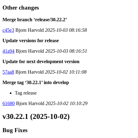
Other changes
Merge branch ‘release/30.22.2’
c45e3
Bjorn Harvold
2025-10-03 08:16:58
Update versions for release
41a94
Bjorn Harvold
2025-10-03 08:16:51
Update for next development version
57aa8
Bjorn Harvold
2025-10-02 10:11:08
Merge tag ‘30.22.1’ into develop
Tag release
61680
Bjorn Harvold
2025-10-02 10:10:29
v30.22.1 (2025-10-02)
Bug Fixes