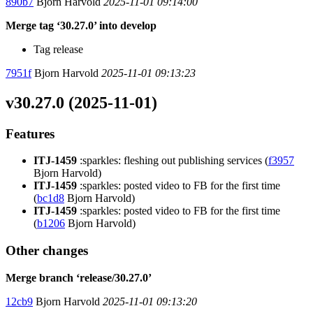
890b7
Bjorn Harvold
2025-11-01 09:14:00
Merge tag ‘30.27.0’ into develop
Tag release
7951f
Bjorn Harvold
2025-11-01 09:13:23
v30.27.0 (2025-11-01)
Features
ITJ-1459
:sparkles: fleshing out publishing services (
f3957
Bjorn Harvold)
ITJ-1459
:sparkles: posted video to FB for the first time
(
bc1d8
Bjorn Harvold)
ITJ-1459
:sparkles: posted video to FB for the first time
(
b1206
Bjorn Harvold)
Other changes
Merge branch ‘release/30.27.0’
12cb9
Bjorn Harvold
2025-11-01 09:13:20