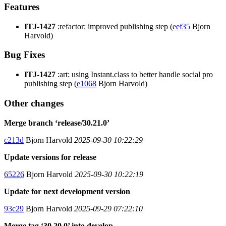
Features
ITJ-1427
:refactor: improved publishing step (
eef35
Bjorn
Harvold)
Bug Fixes
ITJ-1427
:art: using Instant.class to better handle social pro
publishing step (
e1068
Bjorn Harvold)
Other changes
Merge branch ‘release/30.21.0’
c213d
Bjorn Harvold
2025-09-30 10:22:29
Update versions for release
65226
Bjorn Harvold
2025-09-30 10:22:19
Update for next development version
93c29
Bjorn Harvold
2025-09-29 07:22:10
Merge tag ‘30.20.0’ into develop