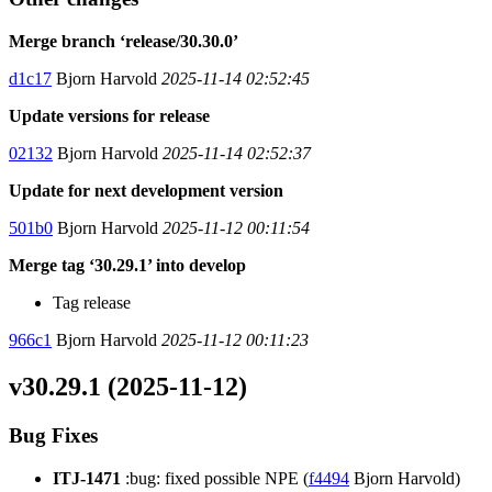
Merge branch ‘release/30.30.0’
d1c17
Bjorn Harvold
2025-11-14 02:52:45
Update versions for release
02132
Bjorn Harvold
2025-11-14 02:52:37
Update for next development version
501b0
Bjorn Harvold
2025-11-12 00:11:54
Merge tag ‘30.29.1’ into develop
Tag release
966c1
Bjorn Harvold
2025-11-12 00:11:23
v30.29.1 (2025-11-12)
Bug Fixes
ITJ-1471
:bug: fixed possible NPE (
f4494
Bjorn Harvold)