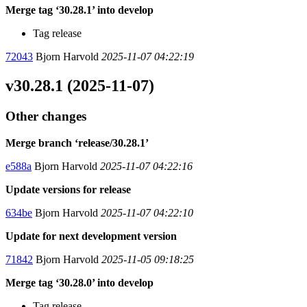
Merge tag ‘30.28.1’ into develop
Tag release
72043
Bjorn Harvold
2025-11-07 04:22:19
v30.28.1 (2025-11-07)
Other changes
Merge branch ‘release/30.28.1’
e588a
Bjorn Harvold
2025-11-07 04:22:16
Update versions for release
634be
Bjorn Harvold
2025-11-07 04:22:10
Update for next development version
71842
Bjorn Harvold
2025-11-05 09:18:25
Merge tag ‘30.28.0’ into develop
Tag release