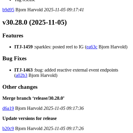
b9d95
Bjorn Harvold
2025-11-05 09:17:41
v30.28.0 (2025-11-05)
Features
ITJ-1459
:sparkles: posted reel to IG (
ea63c
Bjorn Harvold)
Bug Fixes
ITJ-1463
:bug: added reactive external event endpoints
(
a02b3
Bjorn Harvold)
Other changes
Merge branch ‘release/30.28.0’
d6a19
Bjorn Harvold
2025-11-05 09:17:36
Update versions for release
b20c9
Bjorn Harvold
2025-11-05 09:17:26