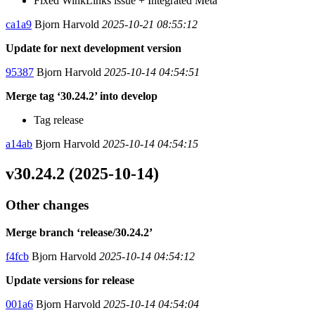
Fixed WinkLinks issue + Integrated Meta
ca1a9
Bjorn Harvold
2025-10-21 08:55:12
Update for next development version
95387
Bjorn Harvold
2025-10-14 04:54:51
Merge tag ‘30.24.2’ into develop
Tag release
a14ab
Bjorn Harvold
2025-10-14 04:54:15
v30.24.2 (2025-10-14)
Other changes
Merge branch ‘release/30.24.2’
f4fcb
Bjorn Harvold
2025-10-14 04:54:12
Update versions for release
001a6
Bjorn Harvold
2025-10-14 04:54:04