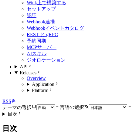
Wink上で構築する
セットアップ
認証
Webhook連携
Webhookイベントカタログ
REST と gRPC
予約同期
MCPサーバー
AIスキル
ジオロケーション
API
Releases
Overview
Application
Platform
RSS
テーマの選択
言語の選択
目次
目次