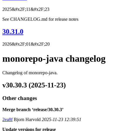
2025&#x2F;11&#x2F;23
See CHANGELOG.md for release notes
30.31.0
2026&#x2F;01&#x2F;20
monorepo-java changelog
Changelog of monorepo-java.
v30.30.3 (2025-11-23)
Other changes
Merge branch ‘release/30.30.3’
2ea8f
Bjorn Harvold
2025-11-23 12:39:51
Update versions for release