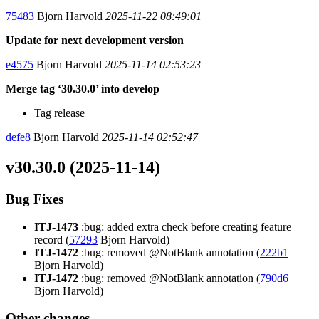
75483
Bjorn Harvold
2025-11-22 08:49:01
Update for next development version
e4575
Bjorn Harvold
2025-11-14 02:53:23
Merge tag ‘30.30.0’ into develop
Tag release
defe8
Bjorn Harvold
2025-11-14 02:52:47
v30.30.0 (2025-11-14)
Bug Fixes
ITJ-1473
:bug: added extra check before creating feature
record (
57293
Bjorn Harvold)
ITJ-1472
:bug: removed @NotBlank annotation (
222b1
Bjorn Harvold)
ITJ-1472
:bug: removed @NotBlank annotation (
790d6
Bjorn Harvold)
Other changes