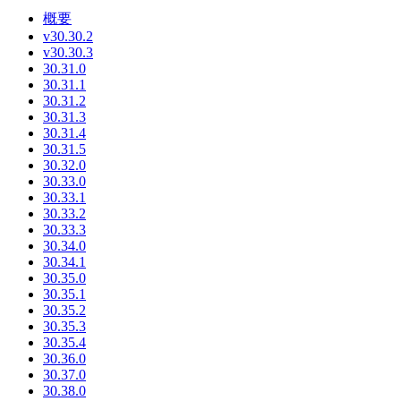
概要
v30.30.2
v30.30.3
30.31.0
30.31.1
30.31.2
30.31.3
30.31.4
30.31.5
30.32.0
30.33.0
30.33.1
30.33.2
30.33.3
30.34.0
30.34.1
30.35.0
30.35.1
30.35.2
30.35.3
30.35.4
30.36.0
30.37.0
30.38.0