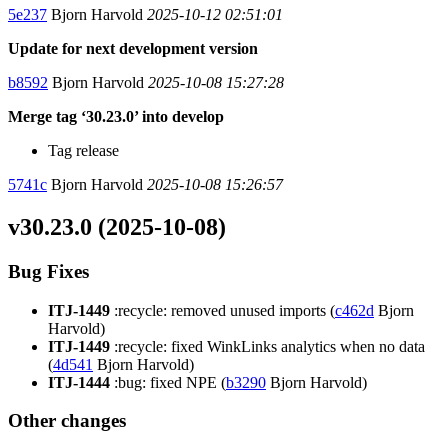
5e237
Bjorn Harvold
2025-10-12 02:51:01
Update for next development version
b8592
Bjorn Harvold
2025-10-08 15:27:28
Merge tag ‘30.23.0’ into develop
Tag release
5741c
Bjorn Harvold
2025-10-08 15:26:57
v30.23.0 (2025-10-08)
Bug Fixes
ITJ-1449
:recycle: removed unused imports (
c462d
Bjorn
Harvold)
ITJ-1449
:recycle: fixed WinkLinks analytics when no data
(
4d541
Bjorn Harvold)
ITJ-1444
:bug: fixed NPE (
b3290
Bjorn Harvold)
Other changes