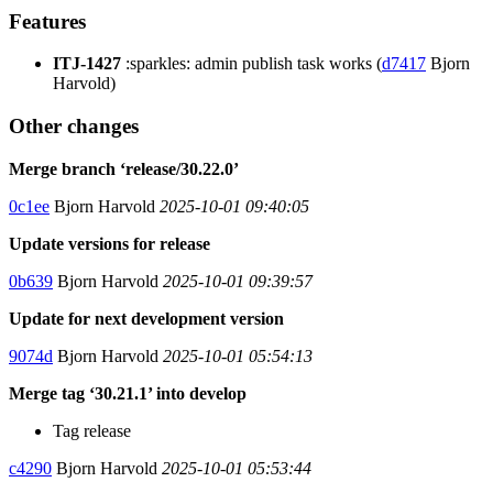
Features
ITJ-1427
:sparkles: admin publish task works (
d7417
Bjorn
Harvold)
Other changes
Merge branch ‘release/30.22.0’
0c1ee
Bjorn Harvold
2025-10-01 09:40:05
Update versions for release
0b639
Bjorn Harvold
2025-10-01 09:39:57
Update for next development version
9074d
Bjorn Harvold
2025-10-01 05:54:13
Merge tag ‘30.21.1’ into develop
Tag release
c4290
Bjorn Harvold
2025-10-01 05:53:44