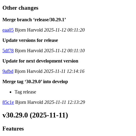
Other changes
Merge branch ‘release/30.29.1’
eaa05
Bjorn Harvold
2025-11-12 00:11:20
Update versions for release
5df78
Bjorn Harvold
2025-11-12 00:11:10
Update for next development version
9afbd
Bjorn Harvold
2025-11-11 12:14:16
Merge tag ‘30.29.0’ into develop
Tag release
85c1e
Bjorn Harvold
2025-11-11 12:13:29
v30.29.0 (2025-11-11)
Features