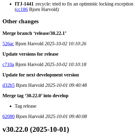
ITJ-1441
:recycle: tried to fix an optimistic locking exception
(
cc186
Bjorn Harvold)
Other changes
Merge branch ‘release/30.22.1’
526ac
Bjorn Harvold
2025-10-02 10:10:26
Update versions for release
c710a
Bjorn Harvold
2025-10-02 10:10:18
Update for next development version
d32b5
Bjorn Harvold
2025-10-01 09:40:48
Merge tag ‘30.22.0’ into develop
Tag release
62080
Bjorn Harvold
2025-10-01 09:40:08
v30.22.0 (2025-10-01)