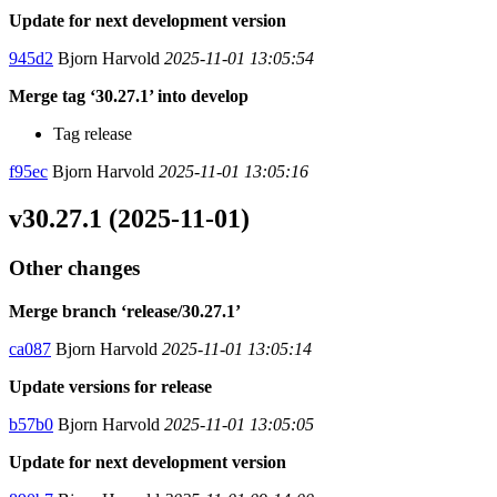
Update for next development version
945d2
Bjorn Harvold
2025-11-01 13:05:54
Merge tag ‘30.27.1’ into develop
Tag release
f95ec
Bjorn Harvold
2025-11-01 13:05:16
v30.27.1 (2025-11-01)
Other changes
Merge branch ‘release/30.27.1’
ca087
Bjorn Harvold
2025-11-01 13:05:14
Update versions for release
b57b0
Bjorn Harvold
2025-11-01 13:05:05
Update for next development version