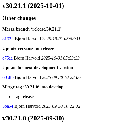
v30.21.1 (2025-10-01)
Other changes
Merge branch ‘release/30.21.1’
81922
Bjorn Harvold
2025-10-01 05:53:41
Update versions for release
e75aa
Bjorn Harvold
2025-10-01 05:53:33
Update for next development version
6058b
Bjorn Harvold
2025-09-30 10:23:06
Merge tag ‘30.21.0’ into develop
Tag release
5ba54
Bjorn Harvold
2025-09-30 10:22:32
v30.21.0 (2025-09-30)