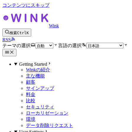
コンテンツにスキップ
Wink
検索
Ctrl
K
RSS
テーマの選択
言語の選択
Getting Started
Winkの紹介
主な機能
顧客
サインアップ
料金
比較
セキュリティ
ローカリゼーション
環境
データ削除リクエスト
User Settings