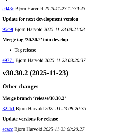
ed48c
Bjorn Harvold
2025-11-23 12:39:43
Update for next development version
95c9f
Bjorn Harvold
2025-11-23 08:21:08
Merge tag ‘30.30.2’ into develop
Tag release
e9771
Bjorn Harvold
2025-11-23 08:20:37
v30.30.2 (2025-11-23)
Other changes
Merge branch ‘release/30.30.2’
322b1
Bjorn Harvold
2025-11-23 08:20:35
Update versions for release
ecacc
Bjorn Harvold
2025-11-23 08:20:27