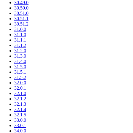
30.49.0
30.50.0
30.51.0
30.51.1
30.51.2
31.0.0
31.1.0
31.1.1
31.1.2
31.2.0
31.3.0
31.4.0
31.5.0
31.5.1
31.5.2
32.0.0
32.0.1
32.1.0
32.1.2
32.1.3
32.1.4
32.1.5
33.0.0
33.0.1
34.0.0