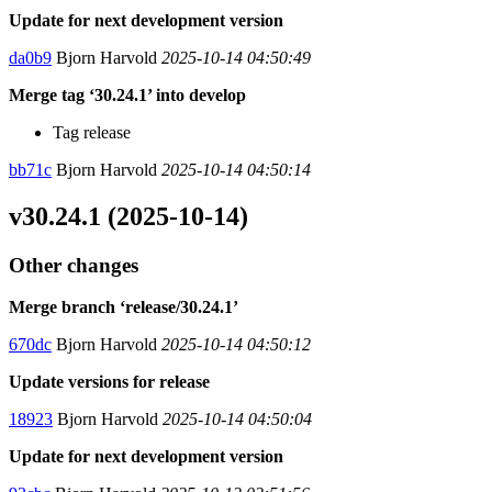
Update for next development version
da0b9
Bjorn Harvold
2025-10-14 04:50:49
Merge tag ‘30.24.1’ into develop
Tag release
bb71c
Bjorn Harvold
2025-10-14 04:50:14
v30.24.1 (2025-10-14)
Other changes
Merge branch ‘release/30.24.1’
670dc
Bjorn Harvold
2025-10-14 04:50:12
Update versions for release
18923
Bjorn Harvold
2025-10-14 04:50:04
Update for next development version