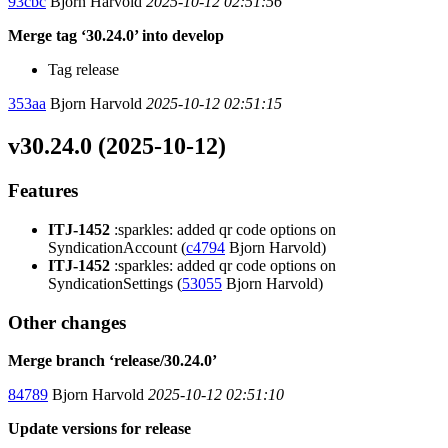
93cbc
Bjorn Harvold
2025-10-12 02:51:56
Merge tag ‘30.24.0’ into develop
Tag release
353aa
Bjorn Harvold
2025-10-12 02:51:15
v30.24.0 (2025-10-12)
Features
ITJ-1452
:sparkles: added qr code options on
SyndicationAccount (
c4794
Bjorn Harvold)
ITJ-1452
:sparkles: added qr code options on
SyndicationSettings (
53055
Bjorn Harvold)
Other changes
Merge branch ‘release/30.24.0’
84789
Bjorn Harvold
2025-10-12 02:51:10
Update versions for release