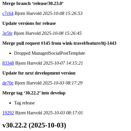
Merge branch ‘release/30.23.0’
c7c64
Bjorn Harvold
2025-10-08 15:26:53
Update versions for release
3e5fe
Bjorn Harvold
2025-10-08 15:26:45
Merge pull request #145 from wink-travel/feature/itj-1443
Dropped ManagedSocialPostTemplate
83348
Bjorn Harvold
2025-10-07 14:15:21
Update for next development version
de70e
Bjorn Harvold
2025-10-03 08:17:29
Merge tag ‘30.22.2’ into develop
Tag release
19292
Bjorn Harvold
2025-10-03 08:17:01
v30.22.2 (2025-10-03)