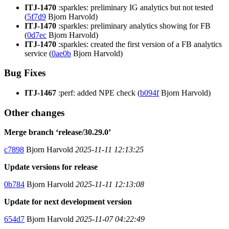
ITJ-1470
:sparkles: preliminary IG analytics but not tested
(
5f7d9
Bjorn Harvold)
ITJ-1470
:sparkles: preliminary analytics showing for FB
(
0d7ec
Bjorn Harvold)
ITJ-1470
:sparkles: created the first version of a FB analytics
service (
0ae0b
Bjorn Harvold)
Bug Fixes
ITJ-1467
:perf: added NPE check (
b094f
Bjorn Harvold)
Other changes
Merge branch ‘release/30.29.0’
c7898
Bjorn Harvold
2025-11-11 12:13:25
Update versions for release
0b784
Bjorn Harvold
2025-11-11 12:13:08
Update for next development version
654d7
Bjorn Harvold
2025-11-07 04:22:49