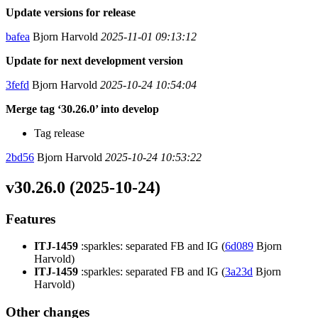
Update versions for release
bafea
Bjorn Harvold
2025-11-01 09:13:12
Update for next development version
3fefd
Bjorn Harvold
2025-10-24 10:54:04
Merge tag ‘30.26.0’ into develop
Tag release
2bd56
Bjorn Harvold
2025-10-24 10:53:22
v30.26.0 (2025-10-24)
Features
ITJ-1459
:sparkles: separated FB and IG (
6d089
Bjorn
Harvold)
ITJ-1459
:sparkles: separated FB and IG (
3a23d
Bjorn
Harvold)
Other changes