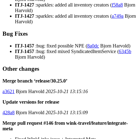
ITJ-1427
:sparkles: added all inventory creators (
f58a8
Bjorn
Harvold)
ITJ-1427
:sparkles: added all inventory creators (
a749a
Bjorn
Harvold)
Bug Fixes
ITJ-1457
:bug: fixed possible NPE (
8a0dc
Bjorn Harvold)
ITJ-1457
:bug: fixed mixed SyndicatedItemService (
6345b
Bjorn Harvold)
Other changes
Merge branch ‘release/30.25.0’
a3621
Bjorn Harvold
2025-10-21 13:15:16
Update versions for release
428a8
Bjorn Harvold
2025-10-21 13:15:09
Merge pull request #146 from wink-travel/feature/integrate-
meta