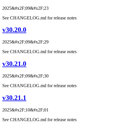
2025&#x2F;09&#x2F;23
See CHANGELOG.md for release notes
v30.20.0
2025&#x2F;09&#x2F;29
See CHANGELOG.md for release notes
v30.21.0
2025&#x2F;09&#x2F;30
See CHANGELOG.md for release notes
v30.21.1
2025&#x2F;10&#x2F;01
See CHANGELOG.md for release notes