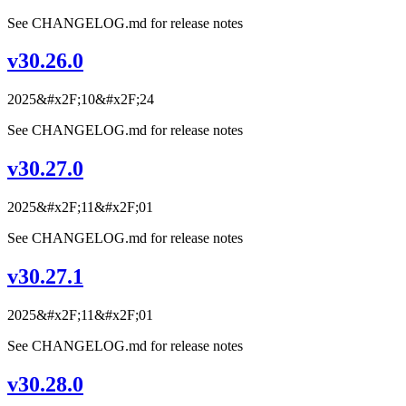
See CHANGELOG.md for release notes
v30.26.0
2025&#x2F;10&#x2F;24
See CHANGELOG.md for release notes
v30.27.0
2025&#x2F;11&#x2F;01
See CHANGELOG.md for release notes
v30.27.1
2025&#x2F;11&#x2F;01
See CHANGELOG.md for release notes
v30.28.0