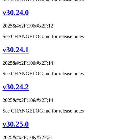
v30.24.0
2025&#x2F;10&#x2F;12
See CHANGELOG.md for release notes
v30.24.1
2025&#x2F;10&#x2F;14
See CHANGELOG.md for release notes
v30.24.2
2025&#x2F;10&#x2F;14
See CHANGELOG.md for release notes
v30.25.0
2025&#x2F;10&#x2F;21