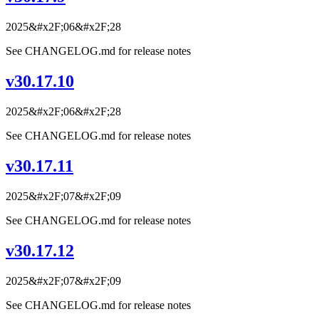
2025&#x2F;06&#x2F;28
See CHANGELOG.md for release notes
v30.17.10
2025&#x2F;06&#x2F;28
See CHANGELOG.md for release notes
v30.17.11
2025&#x2F;07&#x2F;09
See CHANGELOG.md for release notes
v30.17.12
2025&#x2F;07&#x2F;09
See CHANGELOG.md for release notes