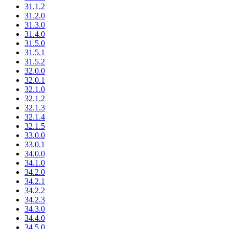
31.1.2
31.2.0
31.3.0
31.4.0
31.5.0
31.5.1
31.5.2
32.0.0
32.0.1
32.1.0
32.1.2
32.1.3
32.1.4
32.1.5
33.0.0
33.0.1
34.0.0
34.1.0
34.2.0
34.2.1
34.2.2
34.2.3
34.3.0
34.4.0
34.5.0