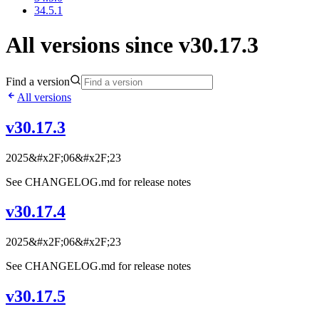
34.5.1
All versions since v30.17.3
Find a version
All versions
v30.17.3
2025&#x2F;06&#x2F;23
See CHANGELOG.md for release notes
v30.17.4
2025&#x2F;06&#x2F;23
See CHANGELOG.md for release notes
v30.17.5