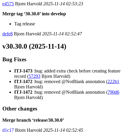
e4575
Bjorn Harvold
2025-11-14 02:53:23
Merge tag ‘30.30.0’ into develop
Tag release
defe8
Bjorn Harvold
2025-11-14 02:52:47
v30.30.0 (2025-11-14)
Bug Fixes
ITJ-1473
:bug: added extra check before creating feature
record (
57293
Bjorn Harvold)
ITJ-1472
:bug: removed @NotBlank annotation (
222b1
Bjorn Harvold)
ITJ-1472
:bug: removed @NotBlank annotation (
790d6
Bjorn Harvold)
Other changes
Merge branch ‘release/30.30.0’
d1c17
Bjorn Harvold
2025-11-14 02:52:45