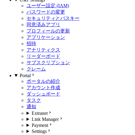
ユーザー設定 (IAM)
パスワードの変更
セキュリティとパスキー
同意済みアプリ
プロフィールの更新
アプリケーション
招待
アナリティクス
リーダーボード
サブスクリプション
クレーム
Portal
ポータルの紹介
アカウント作成
ダッシュボード
タスク
通知
Extranet
Link Manager
Payment
Settings