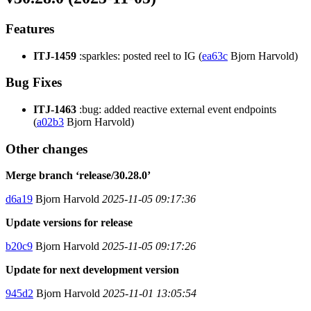
Features
ITJ-1459
:sparkles: posted reel to IG (
ea63c
Bjorn Harvold)
Bug Fixes
ITJ-1463
:bug: added reactive external event endpoints
(
a02b3
Bjorn Harvold)
Other changes
Merge branch ‘release/30.28.0’
d6a19
Bjorn Harvold
2025-11-05 09:17:36
Update versions for release
b20c9
Bjorn Harvold
2025-11-05 09:17:26
Update for next development version
945d2
Bjorn Harvold
2025-11-01 13:05:54