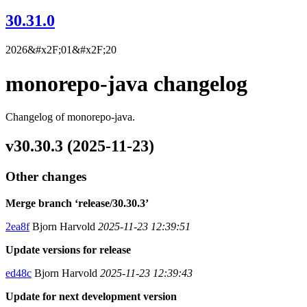
30.31.0
2026&#x2F;01&#x2F;20
monorepo-java changelog
Changelog of monorepo-java.
v30.30.3 (2025-11-23)
Other changes
Merge branch ‘release/30.30.3’
2ea8f
Bjorn Harvold
2025-11-23 12:39:51
Update versions for release
ed48c
Bjorn Harvold
2025-11-23 12:39:43
Update for next development version