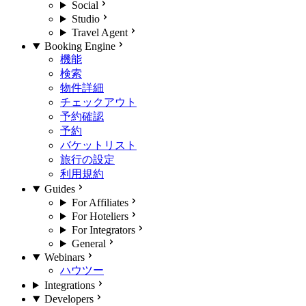
Social
Studio
Travel Agent
Booking Engine
機能
検索
物件詳細
チェックアウト
予約確認
予約
バケットリスト
旅行の設定
利用規約
Guides
For Affiliates
For Hoteliers
For Integrators
General
Webinars
ハウツー
Integrations
Developers