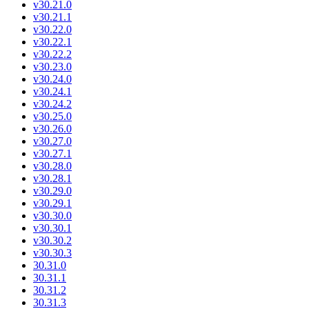
v30.21.0
v30.21.1
v30.22.0
v30.22.1
v30.22.2
v30.23.0
v30.24.0
v30.24.1
v30.24.2
v30.25.0
v30.26.0
v30.27.0
v30.27.1
v30.28.0
v30.28.1
v30.29.0
v30.29.1
v30.30.0
v30.30.1
v30.30.2
v30.30.3
30.31.0
30.31.1
30.31.2
30.31.3