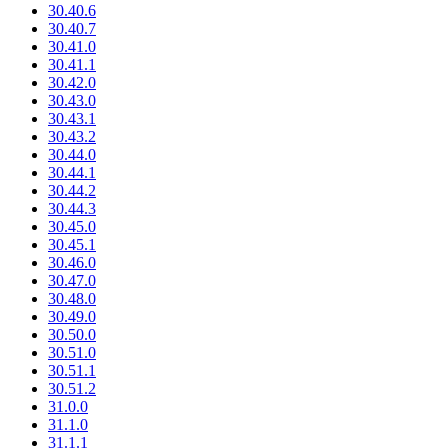
30.40.6
30.40.7
30.41.0
30.41.1
30.42.0
30.43.0
30.43.1
30.43.2
30.44.0
30.44.1
30.44.2
30.44.3
30.45.0
30.45.1
30.46.0
30.47.0
30.48.0
30.49.0
30.50.0
30.51.0
30.51.1
30.51.2
31.0.0
31.1.0
31.1.1