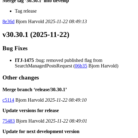
Merge tag ‘30.30.1’ into develop
Tag release
8e36d
Bjorn Harvold
2025-11-22 08:49:13
v30.30.1 (2025-11-22)
Bug Fixes
ITJ-1475
:bug: removed published flag from
SearchManagedPostsRequest (
06b35
Bjorn Harvold)
Other changes
Merge branch ‘release/30.30.1’
c5114
Bjorn Harvold
2025-11-22 08:49:10
Update versions for release
75483
Bjorn Harvold
2025-11-22 08:49:01
Update for next development version