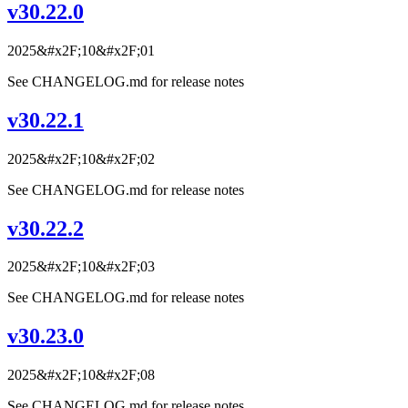
v30.22.0
2025&#x2F;10&#x2F;01
See CHANGELOG.md for release notes
v30.22.1
2025&#x2F;10&#x2F;02
See CHANGELOG.md for release notes
v30.22.2
2025&#x2F;10&#x2F;03
See CHANGELOG.md for release notes
v30.23.0
2025&#x2F;10&#x2F;08
See CHANGELOG.md for release notes