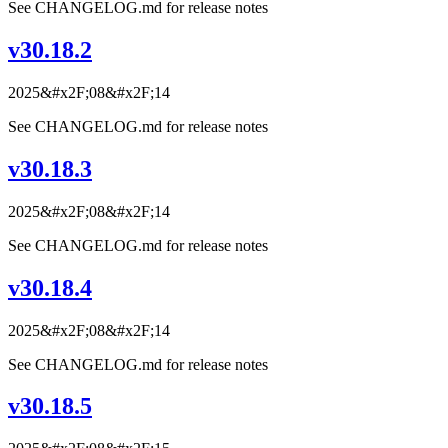
See CHANGELOG.md for release notes
v30.18.2
2025&#x2F;08&#x2F;14
See CHANGELOG.md for release notes
v30.18.3
2025&#x2F;08&#x2F;14
See CHANGELOG.md for release notes
v30.18.4
2025&#x2F;08&#x2F;14
See CHANGELOG.md for release notes
v30.18.5