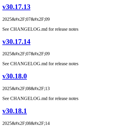
v30.17.13
2025&#x2F;07&#x2F;09
See CHANGELOG.md for release notes
v30.17.14
2025&#x2F;07&#x2F;09
See CHANGELOG.md for release notes
v30.18.0
2025&#x2F;08&#x2F;13
See CHANGELOG.md for release notes
v30.18.1
2025&#x2F;08&#x2F;14