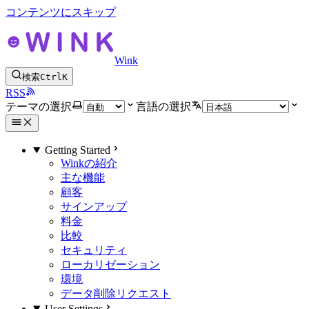
コンテンツにスキップ
Wink
検索
Ctrl
K
RSS
テーマの選択
言語の選択
Getting Started
Winkの紹介
主な機能
顧客
サインアップ
料金
比較
セキュリティ
ローカリゼーション
環境
データ削除リクエスト
User Settings