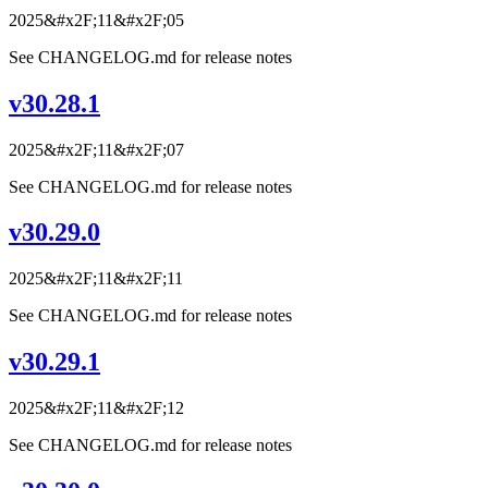
2025&#x2F;11&#x2F;05
See CHANGELOG.md for release notes
v30.28.1
2025&#x2F;11&#x2F;07
See CHANGELOG.md for release notes
v30.29.0
2025&#x2F;11&#x2F;11
See CHANGELOG.md for release notes
v30.29.1
2025&#x2F;11&#x2F;12
See CHANGELOG.md for release notes