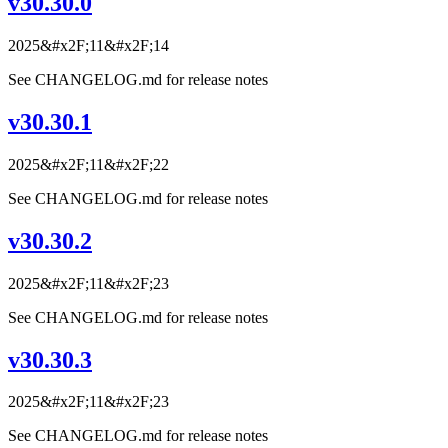
v30.30.0
2025&#x2F;11&#x2F;14
See CHANGELOG.md for release notes
v30.30.1
2025&#x2F;11&#x2F;22
See CHANGELOG.md for release notes
v30.30.2
2025&#x2F;11&#x2F;23
See CHANGELOG.md for release notes
v30.30.3
2025&#x2F;11&#x2F;23
See CHANGELOG.md for release notes