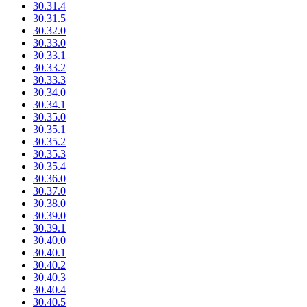
30.31.4
30.31.5
30.32.0
30.33.0
30.33.1
30.33.2
30.33.3
30.34.0
30.34.1
30.35.0
30.35.1
30.35.2
30.35.3
30.35.4
30.36.0
30.37.0
30.38.0
30.39.0
30.39.1
30.40.0
30.40.1
30.40.2
30.40.3
30.40.4
30.40.5