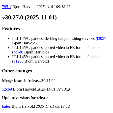
7951f
Bjorn Harvold
2025-11-01 09:13:23
v30.27.0 (2025-11-01)
Features
ITJ-1459
:sparkles: fleshing out publishing services (
f3957
Bjorn Harvold)
ITJ-1459
:sparkles: posted video to FB for the first time
(
bc1d8
Bjorn Harvold)
ITJ-1459
:sparkles: posted video to FB for the first time
(
b1206
Bjorn Harvold)
Other changes
Merge branch ‘release/30.27.0’
12cb9
Bjorn Harvold
2025-11-01 09:13:20
Update versions for release
bafea
Bjorn Harvold
2025-11-01 09:13:12