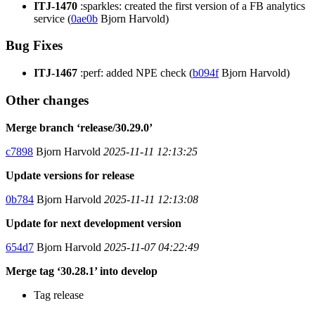
ITJ-1470
:sparkles: created the first version of a FB analytics
service (
0ae0b
Bjorn Harvold)
Bug Fixes
ITJ-1467
:perf: added NPE check (
b094f
Bjorn Harvold)
Other changes
Merge branch ‘release/30.29.0’
c7898
Bjorn Harvold
2025-11-11 12:13:25
Update versions for release
0b784
Bjorn Harvold
2025-11-11 12:13:08
Update for next development version
654d7
Bjorn Harvold
2025-11-07 04:22:49
Merge tag ‘30.28.1’ into develop
Tag release