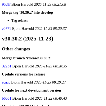
95c9f
Bjorn Harvold
2025-11-23 08:21:08
Merge tag ‘30.30.2’ into develop
Tag release
e9771
Bjorn Harvold
2025-11-23 08:20:37
v30.30.2 (2025-11-23)
Other changes
Merge branch ‘release/30.30.2’
322b1
Bjorn Harvold
2025-11-23 08:20:35
Update versions for release
ecacc
Bjorn Harvold
2025-11-23 08:20:27
Update for next development version
b6651
Bjorn Harvold
2025-11-22 08:49:43