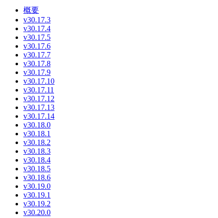
概要
v30.17.3
v30.17.4
v30.17.5
v30.17.6
v30.17.7
v30.17.8
v30.17.9
v30.17.10
v30.17.11
v30.17.12
v30.17.13
v30.17.14
v30.18.0
v30.18.1
v30.18.2
v30.18.3
v30.18.4
v30.18.5
v30.18.6
v30.19.0
v30.19.1
v30.19.2
v30.20.0