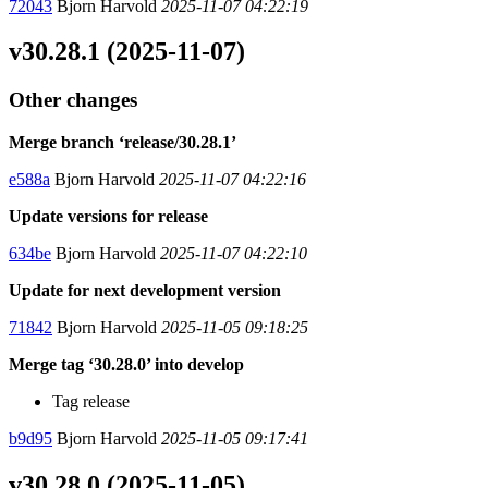
72043
Bjorn Harvold
2025-11-07 04:22:19
v30.28.1 (2025-11-07)
Other changes
Merge branch ‘release/30.28.1’
e588a
Bjorn Harvold
2025-11-07 04:22:16
Update versions for release
634be
Bjorn Harvold
2025-11-07 04:22:10
Update for next development version
71842
Bjorn Harvold
2025-11-05 09:18:25
Merge tag ‘30.28.0’ into develop
Tag release
b9d95
Bjorn Harvold
2025-11-05 09:17:41
v30.28.0 (2025-11-05)