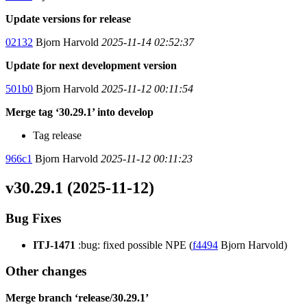
Update versions for release
02132
Bjorn Harvold
2025-11-14 02:52:37
Update for next development version
501b0
Bjorn Harvold
2025-11-12 00:11:54
Merge tag ‘30.29.1’ into develop
Tag release
966c1
Bjorn Harvold
2025-11-12 00:11:23
v30.29.1 (2025-11-12)
Bug Fixes
ITJ-1471
:bug: fixed possible NPE (
f4494
Bjorn Harvold)
Other changes
Merge branch ‘release/30.29.1’