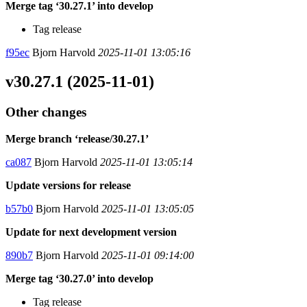
Merge tag ‘30.27.1’ into develop
Tag release
f95ec
Bjorn Harvold
2025-11-01 13:05:16
v30.27.1 (2025-11-01)
Other changes
Merge branch ‘release/30.27.1’
ca087
Bjorn Harvold
2025-11-01 13:05:14
Update versions for release
b57b0
Bjorn Harvold
2025-11-01 13:05:05
Update for next development version
890b7
Bjorn Harvold
2025-11-01 09:14:00
Merge tag ‘30.27.0’ into develop
Tag release