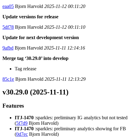
eaa05
Bjorn Harvold
2025-11-12 00:11:20
Update versions for release
5df78
Bjorn Harvold
2025-11-12 00:11:10
Update for next development version
9afbd
Bjorn Harvold
2025-11-11 12:14:16
Merge tag ‘30.29.0’ into develop
Tag release
85c1e
Bjorn Harvold
2025-11-11 12:13:29
v30.29.0 (2025-11-11)
Features
ITJ-1470
:sparkles: preliminary IG analytics but not tested
(
5f7d9
Bjorn Harvold)
ITJ-1470
:sparkles: preliminary analytics showing for FB
(
0d7ec
Bjorn Harvold)