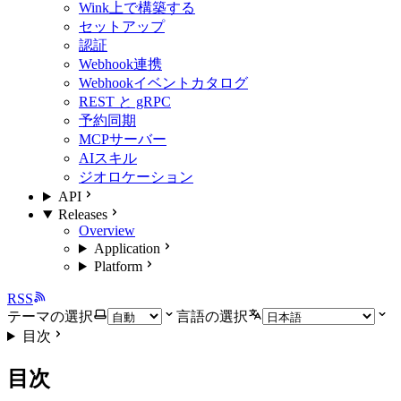
Wink上で構築する
セットアップ
認証
Webhook連携
Webhookイベントカタログ
REST と gRPC
予約同期
MCPサーバー
AIスキル
ジオロケーション
API
Releases
Overview
Application
Platform
RSS
テーマの選択
言語の選択
目次
目次