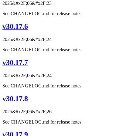
2025&#x2F;06&#x2F;23
See CHANGELOG.md for release notes
v30.17.6
2025&#x2F;06&#x2F;24
See CHANGELOG.md for release notes
v30.17.7
2025&#x2F;06&#x2F;24
See CHANGELOG.md for release notes
v30.17.8
2025&#x2F;06&#x2F;26
See CHANGELOG.md for release notes
v30.17.9