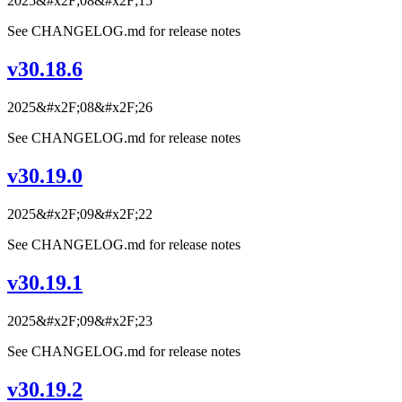
2025&#x2F;08&#x2F;15
See CHANGELOG.md for release notes
v30.18.6
2025&#x2F;08&#x2F;26
See CHANGELOG.md for release notes
v30.19.0
2025&#x2F;09&#x2F;22
See CHANGELOG.md for release notes
v30.19.1
2025&#x2F;09&#x2F;23
See CHANGELOG.md for release notes
v30.19.2