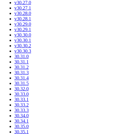
v30.27.0
v30.27.1
v30.28.0
v30.28.1
v30.29.0
v30.29.1
v30.30.0
v30.30.1
v30.30.2
v30.30.3
30.31.0
30.31.1
30.31.2
30.31.3
30.31.4
30.31.5
30.32.0
30.33.0
30.33.1
30.33.2
30.33.3
30.34.0
30.34.1
30.35.0
30.35.1