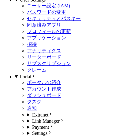
ユーザー設定 (IAM)
パスワードの変更
セキュリティとパスキー
同意済みアプリ
プロフィールの更新
アプリケーション
招待
アナリティクス
リーダーボード
サブスクリプション
クレーム
Portal
ポータルの紹介
アカウント作成
ダッシュボード
タスク
通知
Extranet
Link Manager
Payment
Settings