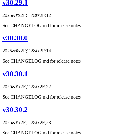
v30.29.1
2025&#x2F;11&#x2F;12
See CHANGELOG.md for release notes
v30.30.0
2025&#x2F;11&#x2F;14
See CHANGELOG.md for release notes
v30.30.1
2025&#x2F;11&#x2F;22
See CHANGELOG.md for release notes
v30.30.2
2025&#x2F;11&#x2F;23
See CHANGELOG.md for release notes