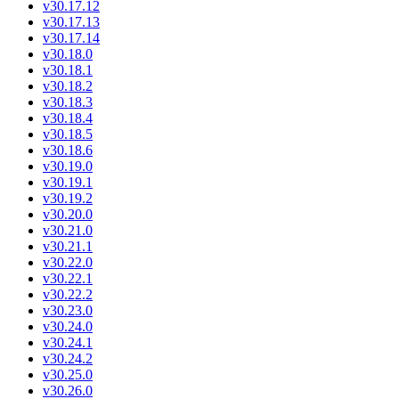
v30.17.12
v30.17.13
v30.17.14
v30.18.0
v30.18.1
v30.18.2
v30.18.3
v30.18.4
v30.18.5
v30.18.6
v30.19.0
v30.19.1
v30.19.2
v30.20.0
v30.21.0
v30.21.1
v30.22.0
v30.22.1
v30.22.2
v30.23.0
v30.24.0
v30.24.1
v30.24.2
v30.25.0
v30.26.0