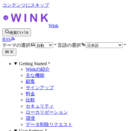
コンテンツにスキップ
Wink
検索
Ctrl
K
RSS
テーマの選択
言語の選択
Getting Started
Winkの紹介
主な機能
顧客
サインアップ
料金
比較
セキュリティ
ローカリゼーション
環境
データ削除リクエスト
User Settings