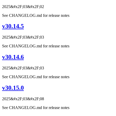
2025&#x2F;03&#x2F;02
See CHANGELOG.md for release notes
v30.14.5
2025&#x2F;03&#x2F;03
See CHANGELOG.md for release notes
v30.14.6
2025&#x2F;03&#x2F;03
See CHANGELOG.md for release notes
v30.15.0
2025&#x2F;03&#x2F;08
See CHANGELOG.md for release notes