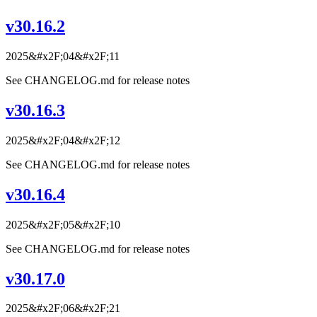
v30.16.2
2025&#x2F;04&#x2F;11
See CHANGELOG.md for release notes
v30.16.3
2025&#x2F;04&#x2F;12
See CHANGELOG.md for release notes
v30.16.4
2025&#x2F;05&#x2F;10
See CHANGELOG.md for release notes
v30.17.0
2025&#x2F;06&#x2F;21