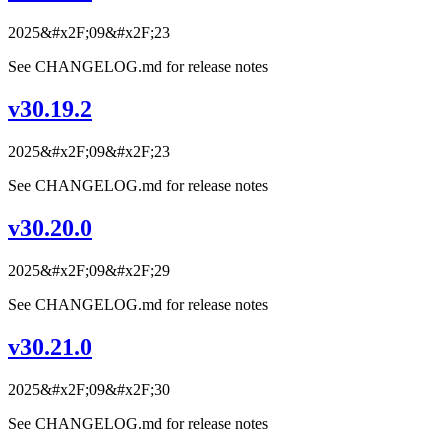
2025&#x2F;09&#x2F;23
See CHANGELOG.md for release notes
v30.19.2
2025&#x2F;09&#x2F;23
See CHANGELOG.md for release notes
v30.20.0
2025&#x2F;09&#x2F;29
See CHANGELOG.md for release notes
v30.21.0
2025&#x2F;09&#x2F;30
See CHANGELOG.md for release notes