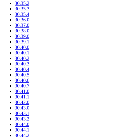
30.35.2
30.35.3
30.35.4
30.36.0
30.37.0
30.38.0
30.39.0
30.39.1
30.40.0
30.40.1
30.40.2
30.40.3
30.40.4
30.40.5
30.40.6
30.40.7
30.41.0
30.41.1
30.42.0
30.43.0
30.43.1
30.43.2
30.44.0
30.44.1
30.44.2