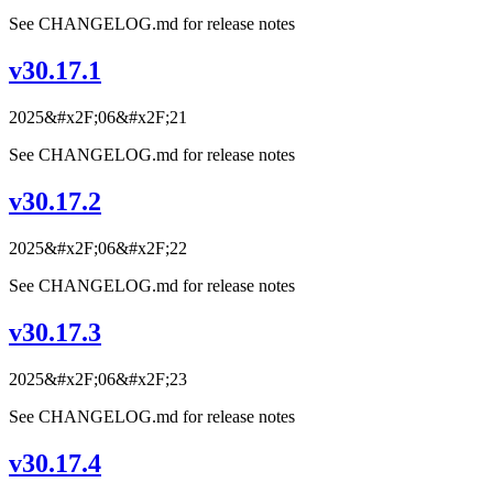
See CHANGELOG.md for release notes
v30.17.1
2025&#x2F;06&#x2F;21
See CHANGELOG.md for release notes
v30.17.2
2025&#x2F;06&#x2F;22
See CHANGELOG.md for release notes
v30.17.3
2025&#x2F;06&#x2F;23
See CHANGELOG.md for release notes
v30.17.4