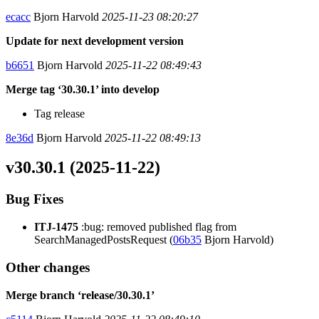
ecacc
Bjorn Harvold
2025-11-23 08:20:27
Update for next development version
b6651
Bjorn Harvold
2025-11-22 08:49:43
Merge tag ‘30.30.1’ into develop
Tag release
8e36d
Bjorn Harvold
2025-11-22 08:49:13
v30.30.1 (2025-11-22)
Bug Fixes
ITJ-1475
:bug: removed published flag from
SearchManagedPostsRequest (
06b35
Bjorn Harvold)
Other changes
Merge branch ‘release/30.30.1’