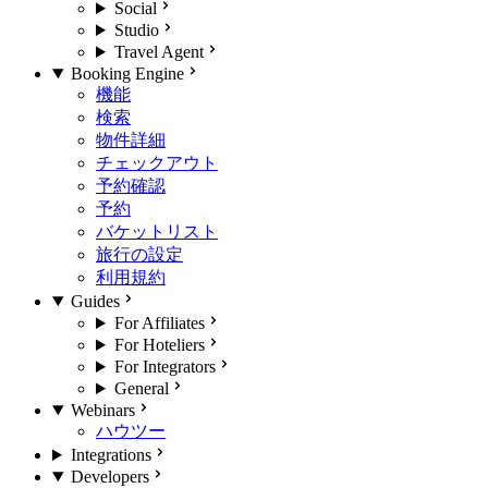
Social
Studio
Travel Agent
Booking Engine
機能
検索
物件詳細
チェックアウト
予約確認
予約
バケットリスト
旅行の設定
利用規約
Guides
For Affiliates
For Hoteliers
For Integrators
General
Webinars
ハウツー
Integrations
Developers