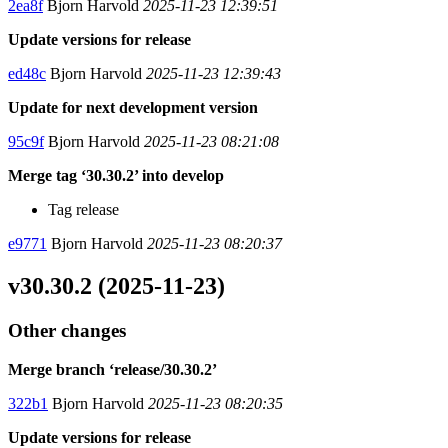
2ea8f
Bjorn Harvold
2025-11-23 12:39:51
Update versions for release
ed48c
Bjorn Harvold
2025-11-23 12:39:43
Update for next development version
95c9f
Bjorn Harvold
2025-11-23 08:21:08
Merge tag ‘30.30.2’ into develop
Tag release
e9771
Bjorn Harvold
2025-11-23 08:20:37
v30.30.2 (2025-11-23)
Other changes
Merge branch ‘release/30.30.2’
322b1
Bjorn Harvold
2025-11-23 08:20:35
Update versions for release