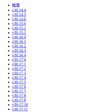
概要
v30.14.4
v30.14.5
v30.14.6
v30.15.0
v30.15.1
v30.15.2
v30.16.0
v30.16.1
v30.16.2
v30.16.3
v30.16.4
v30.17.0
v30.17.1
v30.17.2
v30.17.3
v30.17.4
v30.17.5
v30.17.6
v30.17.7
v30.17.8
v30.17.9
v30.17.10
v30.17.11