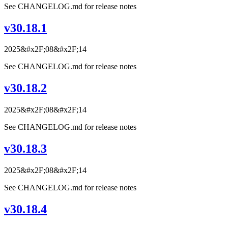
See CHANGELOG.md for release notes
v30.18.1
2025&#x2F;08&#x2F;14
See CHANGELOG.md for release notes
v30.18.2
2025&#x2F;08&#x2F;14
See CHANGELOG.md for release notes
v30.18.3
2025&#x2F;08&#x2F;14
See CHANGELOG.md for release notes
v30.18.4