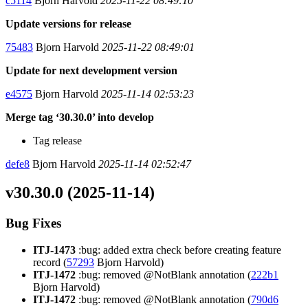
c5114
Bjorn Harvold
2025-11-22 08:49:10
Update versions for release
75483
Bjorn Harvold
2025-11-22 08:49:01
Update for next development version
e4575
Bjorn Harvold
2025-11-14 02:53:23
Merge tag ‘30.30.0’ into develop
Tag release
defe8
Bjorn Harvold
2025-11-14 02:52:47
v30.30.0 (2025-11-14)
Bug Fixes
ITJ-1473
:bug: added extra check before creating feature
record (
57293
Bjorn Harvold)
ITJ-1472
:bug: removed @NotBlank annotation (
222b1
Bjorn Harvold)
ITJ-1472
:bug: removed @NotBlank annotation (
790d6