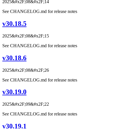
2025&#x2F;08&#x2F;14
See CHANGELOG.md for release notes
v30.18.5
2025&#x2F;08&#x2F;15
See CHANGELOG.md for release notes
v30.18.6
2025&#x2F;08&#x2F;26
See CHANGELOG.md for release notes
v30.19.0
2025&#x2F;09&#x2F;22
See CHANGELOG.md for release notes
v30.19.1