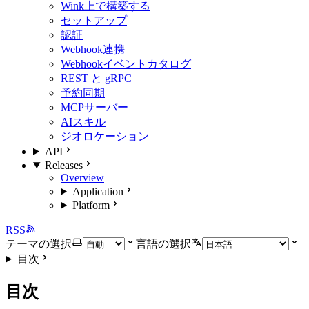
Wink上で構築する
セットアップ
認証
Webhook連携
Webhookイベントカタログ
REST と gRPC
予約同期
MCPサーバー
AIスキル
ジオロケーション
API
Releases
Overview
Application
Platform
RSS
テーマの選択
言語の選択
目次
目次