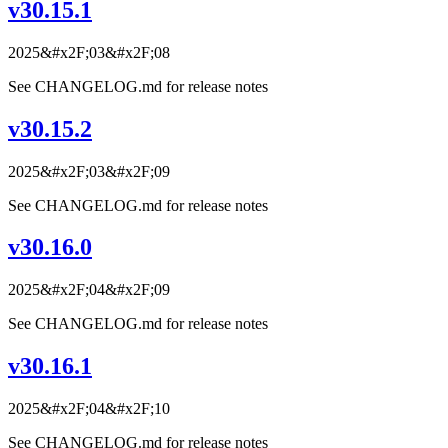
v30.15.1
2025&#x2F;03&#x2F;08
See CHANGELOG.md for release notes
v30.15.2
2025&#x2F;03&#x2F;09
See CHANGELOG.md for release notes
v30.16.0
2025&#x2F;04&#x2F;09
See CHANGELOG.md for release notes
v30.16.1
2025&#x2F;04&#x2F;10
See CHANGELOG.md for release notes