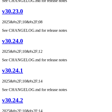
See CHANGELOG.md for release notes
v30.23.0
2025&#x2F;10&#x2F;08
See CHANGELOG.md for release notes
v30.24.0
2025&#x2F;10&#x2F;12
See CHANGELOG.md for release notes
v30.24.1
2025&#x2F;10&#x2F;14
See CHANGELOG.md for release notes
v30.24.2
2025&#x2F;10&#x2F;14