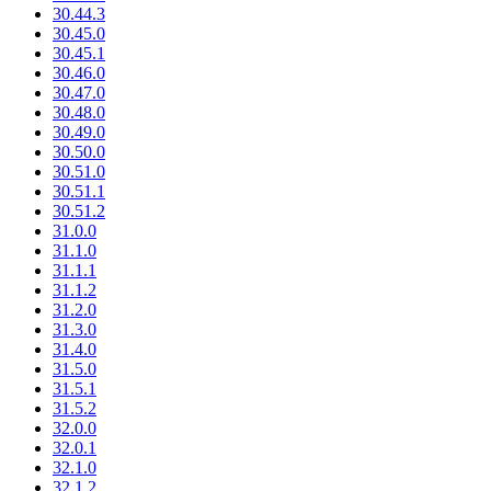
30.44.3
30.45.0
30.45.1
30.46.0
30.47.0
30.48.0
30.49.0
30.50.0
30.51.0
30.51.1
30.51.2
31.0.0
31.1.0
31.1.1
31.1.2
31.2.0
31.3.0
31.4.0
31.5.0
31.5.1
31.5.2
32.0.0
32.0.1
32.1.0
32.1.2