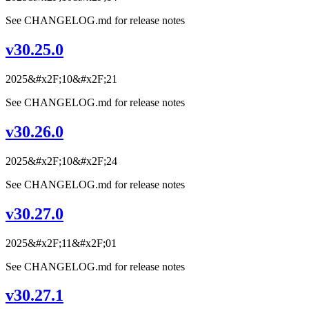
See CHANGELOG.md for release notes
v30.25.0
2025&#x2F;10&#x2F;21
See CHANGELOG.md for release notes
v30.26.0
2025&#x2F;10&#x2F;24
See CHANGELOG.md for release notes
v30.27.0
2025&#x2F;11&#x2F;01
See CHANGELOG.md for release notes
v30.27.1