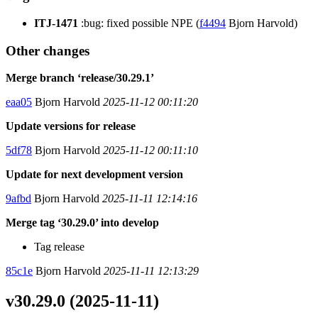
ITJ-1471
:bug: fixed possible NPE (
f4494
Bjorn Harvold)
Other changes
Merge branch ‘release/30.29.1’
eaa05
Bjorn Harvold
2025-11-12 00:11:20
Update versions for release
5df78
Bjorn Harvold
2025-11-12 00:11:10
Update for next development version
9afbd
Bjorn Harvold
2025-11-11 12:14:16
Merge tag ‘30.29.0’ into develop
Tag release
85c1e
Bjorn Harvold
2025-11-11 12:13:29
v30.29.0 (2025-11-11)