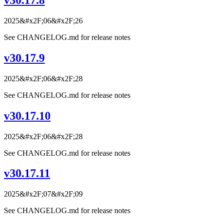
v30.17.8
2025&#x2F;06&#x2F;26
See CHANGELOG.md for release notes
v30.17.9
2025&#x2F;06&#x2F;28
See CHANGELOG.md for release notes
v30.17.10
2025&#x2F;06&#x2F;28
See CHANGELOG.md for release notes
v30.17.11
2025&#x2F;07&#x2F;09
See CHANGELOG.md for release notes