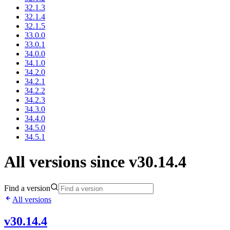
32.1.3
32.1.4
32.1.5
33.0.0
33.0.1
34.0.0
34.1.0
34.2.0
34.2.1
34.2.2
34.2.3
34.3.0
34.4.0
34.5.0
34.5.1
All versions since v30.14.4
Find a version
All versions
v30.14.4