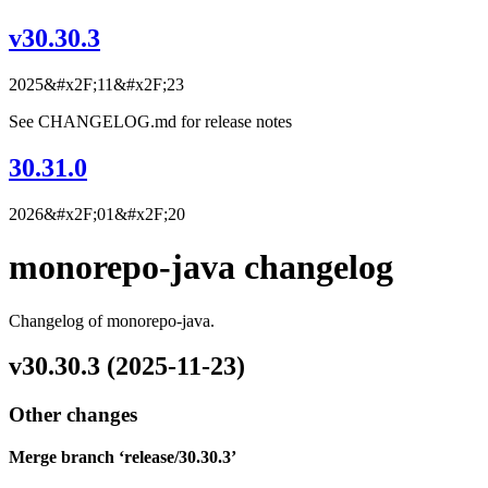
v30.30.3
2025&#x2F;11&#x2F;23
See CHANGELOG.md for release notes
30.31.0
2026&#x2F;01&#x2F;20
monorepo-java changelog
Changelog of monorepo-java.
v30.30.3 (2025-11-23)
Other changes
Merge branch ‘release/30.30.3’