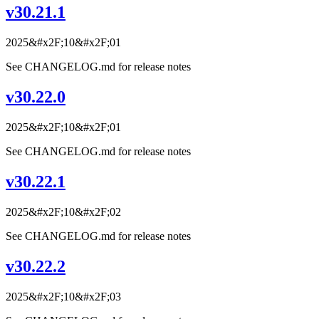
v30.21.1
2025&#x2F;10&#x2F;01
See CHANGELOG.md for release notes
v30.22.0
2025&#x2F;10&#x2F;01
See CHANGELOG.md for release notes
v30.22.1
2025&#x2F;10&#x2F;02
See CHANGELOG.md for release notes
v30.22.2
2025&#x2F;10&#x2F;03