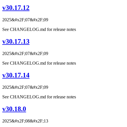
v30.17.12
2025&#x2F;07&#x2F;09
See CHANGELOG.md for release notes
v30.17.13
2025&#x2F;07&#x2F;09
See CHANGELOG.md for release notes
v30.17.14
2025&#x2F;07&#x2F;09
See CHANGELOG.md for release notes
v30.18.0
2025&#x2F;08&#x2F;13