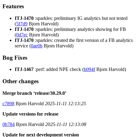
Features
ITJ-1470
:sparkles: preliminary IG analytics but not tested
(
5f7d9
Bjorn Harvold)
ITJ-1470
:sparkles: preliminary analytics showing for FB
(
0d7ec
Bjorn Harvold)
ITJ-1470
:sparkles: created the first version of a FB analytics
service (
0ae0b
Bjorn Harvold)
Bug Fixes
ITJ-1467
:perf: added NPE check (
b094f
Bjorn Harvold)
Other changes
Merge branch ‘release/30.29.0’
c7898
Bjorn Harvold
2025-11-11 12:13:25
Update versions for release
0b784
Bjorn Harvold
2025-11-11 12:13:08
Update for next development version