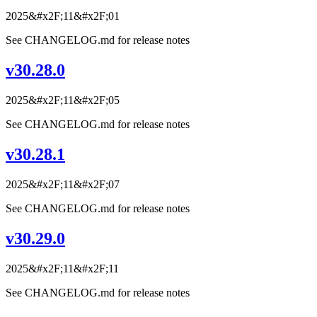
2025&#x2F;11&#x2F;01
See CHANGELOG.md for release notes
v30.28.0
2025&#x2F;11&#x2F;05
See CHANGELOG.md for release notes
v30.28.1
2025&#x2F;11&#x2F;07
See CHANGELOG.md for release notes
v30.29.0
2025&#x2F;11&#x2F;11
See CHANGELOG.md for release notes