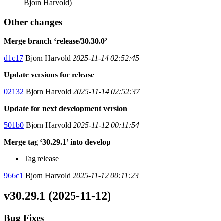
Bjorn Harvold)
Other changes
Merge branch ‘release/30.30.0’
d1c17
Bjorn Harvold
2025-11-14 02:52:45
Update versions for release
02132
Bjorn Harvold
2025-11-14 02:52:37
Update for next development version
501b0
Bjorn Harvold
2025-11-12 00:11:54
Merge tag ‘30.29.1’ into develop
Tag release
966c1
Bjorn Harvold
2025-11-12 00:11:23
v30.29.1 (2025-11-12)
Bug Fixes