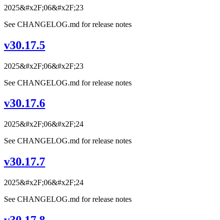
2025&#x2F;06&#x2F;23
See CHANGELOG.md for release notes
v30.17.5
2025&#x2F;06&#x2F;23
See CHANGELOG.md for release notes
v30.17.6
2025&#x2F;06&#x2F;24
See CHANGELOG.md for release notes
v30.17.7
2025&#x2F;06&#x2F;24
See CHANGELOG.md for release notes