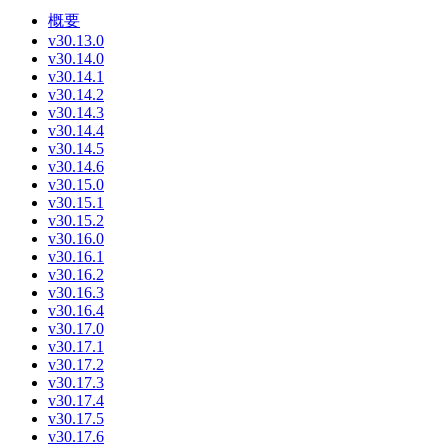
概要
v30.13.0
v30.14.0
v30.14.1
v30.14.2
v30.14.3
v30.14.4
v30.14.5
v30.14.6
v30.15.0
v30.15.1
v30.15.2
v30.16.0
v30.16.1
v30.16.2
v30.16.3
v30.16.4
v30.17.0
v30.17.1
v30.17.2
v30.17.3
v30.17.4
v30.17.5
v30.17.6