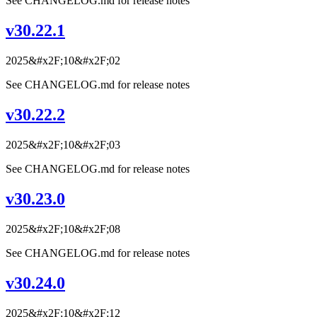
See CHANGELOG.md for release notes
v30.22.1
2025&#x2F;10&#x2F;02
See CHANGELOG.md for release notes
v30.22.2
2025&#x2F;10&#x2F;03
See CHANGELOG.md for release notes
v30.23.0
2025&#x2F;10&#x2F;08
See CHANGELOG.md for release notes
v30.24.0
2025&#x2F;10&#x2F;12