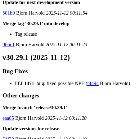
Update for next development version
501b0
Bjorn Harvold
2025-11-12 00:11:54
Merge tag ‘30.29.1’ into develop
Tag release
966c1
Bjorn Harvold
2025-11-12 00:11:23
v30.29.1 (2025-11-12)
Bug Fixes
ITJ-1471
:bug: fixed possible NPE (
f4494
Bjorn Harvold)
Other changes
Merge branch ‘release/30.29.1’
eaa05
Bjorn Harvold
2025-11-12 00:11:20
Update versions for release