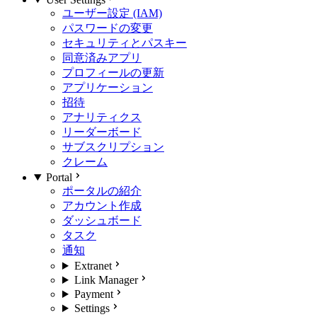
ユーザー設定 (IAM)
パスワードの変更
セキュリティとパスキー
同意済みアプリ
プロフィールの更新
アプリケーション
招待
アナリティクス
リーダーボード
サブスクリプション
クレーム
Portal
ポータルの紹介
アカウント作成
ダッシュボード
タスク
通知
Extranet
Link Manager
Payment
Settings