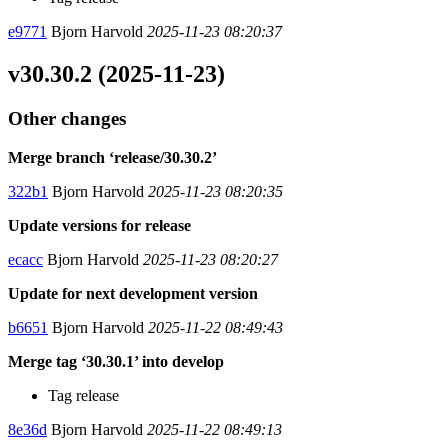
e9771
Bjorn Harvold
2025-11-23 08:20:37
v30.30.2 (2025-11-23)
Other changes
Merge branch ‘release/30.30.2’
322b1
Bjorn Harvold
2025-11-23 08:20:35
Update versions for release
ecacc
Bjorn Harvold
2025-11-23 08:20:27
Update for next development version
b6651
Bjorn Harvold
2025-11-22 08:49:43
Merge tag ‘30.30.1’ into develop
Tag release
8e36d
Bjorn Harvold
2025-11-22 08:49:13