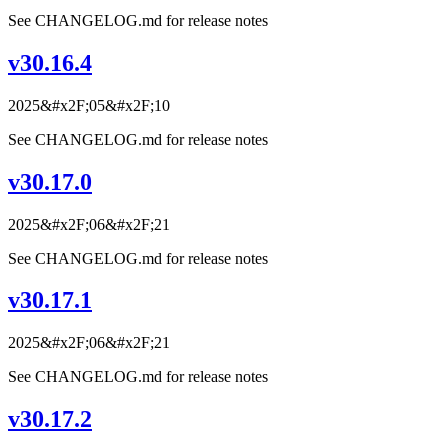
See CHANGELOG.md for release notes
v30.16.4
2025&#x2F;05&#x2F;10
See CHANGELOG.md for release notes
v30.17.0
2025&#x2F;06&#x2F;21
See CHANGELOG.md for release notes
v30.17.1
2025&#x2F;06&#x2F;21
See CHANGELOG.md for release notes
v30.17.2