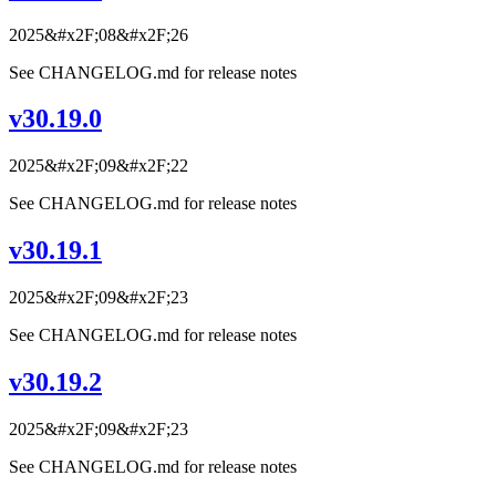
2025&#x2F;08&#x2F;26
See CHANGELOG.md for release notes
v30.19.0
2025&#x2F;09&#x2F;22
See CHANGELOG.md for release notes
v30.19.1
2025&#x2F;09&#x2F;23
See CHANGELOG.md for release notes
v30.19.2
2025&#x2F;09&#x2F;23
See CHANGELOG.md for release notes