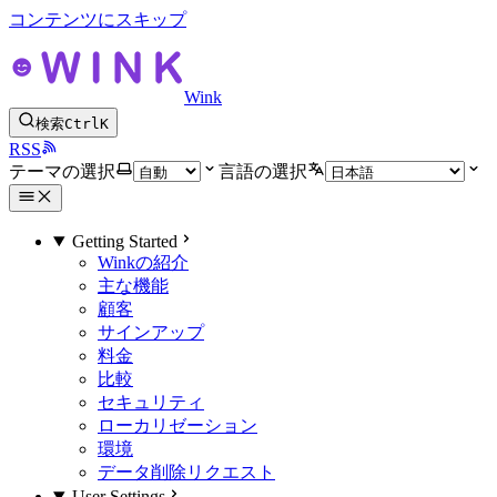
コンテンツにスキップ
Wink
検索
Ctrl
K
RSS
テーマの選択
言語の選択
Getting Started
Winkの紹介
主な機能
顧客
サインアップ
料金
比較
セキュリティ
ローカリゼーション
環境
データ削除リクエスト
User Settings