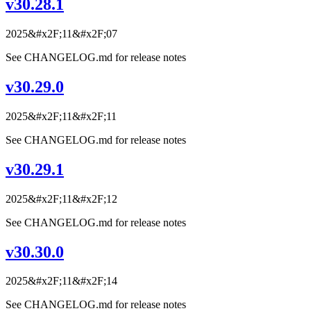
v30.28.1
2025&#x2F;11&#x2F;07
See CHANGELOG.md for release notes
v30.29.0
2025&#x2F;11&#x2F;11
See CHANGELOG.md for release notes
v30.29.1
2025&#x2F;11&#x2F;12
See CHANGELOG.md for release notes
v30.30.0
2025&#x2F;11&#x2F;14
See CHANGELOG.md for release notes