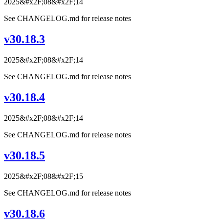
2025&#x2F;08&#x2F;14
See CHANGELOG.md for release notes
v30.18.3
2025&#x2F;08&#x2F;14
See CHANGELOG.md for release notes
v30.18.4
2025&#x2F;08&#x2F;14
See CHANGELOG.md for release notes
v30.18.5
2025&#x2F;08&#x2F;15
See CHANGELOG.md for release notes
v30.18.6