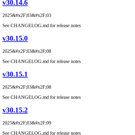
v30.14.6
2025&#x2F;03&#x2F;03
See CHANGELOG.md for release notes
v30.15.0
2025&#x2F;03&#x2F;08
See CHANGELOG.md for release notes
v30.15.1
2025&#x2F;03&#x2F;08
See CHANGELOG.md for release notes
v30.15.2
2025&#x2F;03&#x2F;09
See CHANGELOG.md for release notes