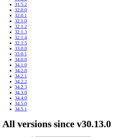
31.5.2
32.0.0
32.0.1
32.1.0
32.1.2
32.1.3
32.1.4
32.1.5
33.0.0
33.0.1
34.0.0
34.1.0
34.2.0
34.2.1
34.2.2
34.2.3
34.3.0
34.4.0
34.5.0
34.5.1
All versions since v30.13.0