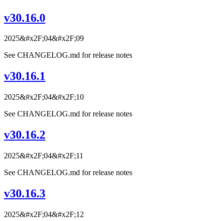
v30.16.0
2025&#x2F;04&#x2F;09
See CHANGELOG.md for release notes
v30.16.1
2025&#x2F;04&#x2F;10
See CHANGELOG.md for release notes
v30.16.2
2025&#x2F;04&#x2F;11
See CHANGELOG.md for release notes
v30.16.3
2025&#x2F;04&#x2F;12