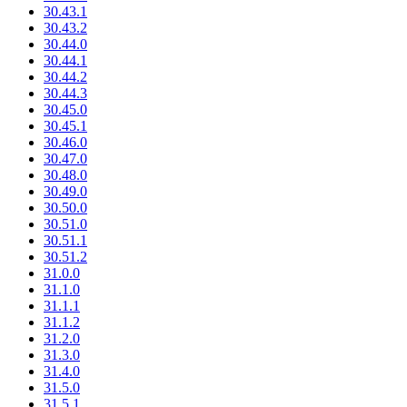
30.43.1
30.43.2
30.44.0
30.44.1
30.44.2
30.44.3
30.45.0
30.45.1
30.46.0
30.47.0
30.48.0
30.49.0
30.50.0
30.51.0
30.51.1
30.51.2
31.0.0
31.1.0
31.1.1
31.1.2
31.2.0
31.3.0
31.4.0
31.5.0
31.5.1