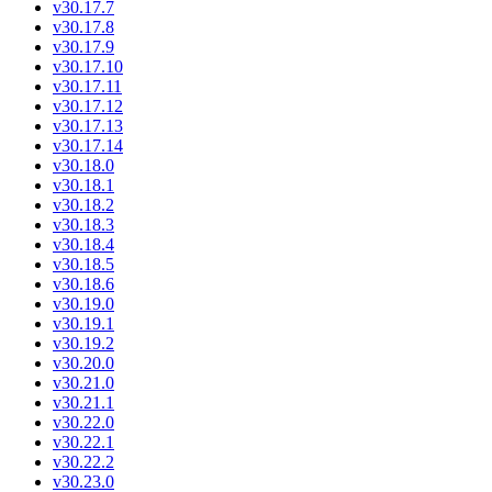
v30.17.7
v30.17.8
v30.17.9
v30.17.10
v30.17.11
v30.17.12
v30.17.13
v30.17.14
v30.18.0
v30.18.1
v30.18.2
v30.18.3
v30.18.4
v30.18.5
v30.18.6
v30.19.0
v30.19.1
v30.19.2
v30.20.0
v30.21.0
v30.21.1
v30.22.0
v30.22.1
v30.22.2
v30.23.0