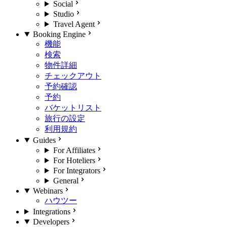
Social
Studio
Travel Agent
Booking Engine
機能
検索
物件詳細
チェックアウト
予約確認
予約
バケットリスト
旅行の設定
利用規約
Guides
For Affiliates
For Hoteliers
For Integrators
General
Webinars
ハウツー
Integrations
Developers