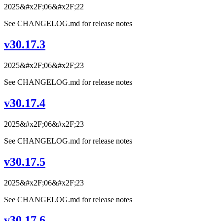
2025&#x2F;06&#x2F;22
See CHANGELOG.md for release notes
v30.17.3
2025&#x2F;06&#x2F;23
See CHANGELOG.md for release notes
v30.17.4
2025&#x2F;06&#x2F;23
See CHANGELOG.md for release notes
v30.17.5
2025&#x2F;06&#x2F;23
See CHANGELOG.md for release notes
v30.17.6