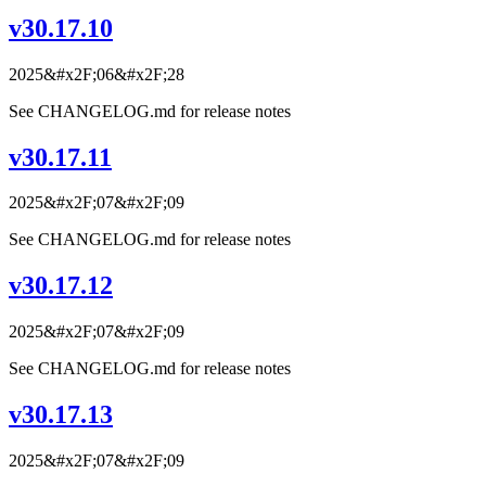
v30.17.10
2025&#x2F;06&#x2F;28
See CHANGELOG.md for release notes
v30.17.11
2025&#x2F;07&#x2F;09
See CHANGELOG.md for release notes
v30.17.12
2025&#x2F;07&#x2F;09
See CHANGELOG.md for release notes
v30.17.13
2025&#x2F;07&#x2F;09