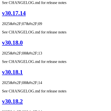
See CHANGELOG.md for release notes
v30.17.14
2025&#x2F;07&#x2F;09
See CHANGELOG.md for release notes
v30.18.0
2025&#x2F;08&#x2F;13
See CHANGELOG.md for release notes
v30.18.1
2025&#x2F;08&#x2F;14
See CHANGELOG.md for release notes
v30.18.2