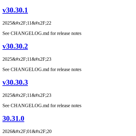
v30.30.1
2025&#x2F;11&#x2F;22
See CHANGELOG.md for release notes
v30.30.2
2025&#x2F;11&#x2F;23
See CHANGELOG.md for release notes
v30.30.3
2025&#x2F;11&#x2F;23
See CHANGELOG.md for release notes
30.31.0
2026&#x2F;01&#x2F;20