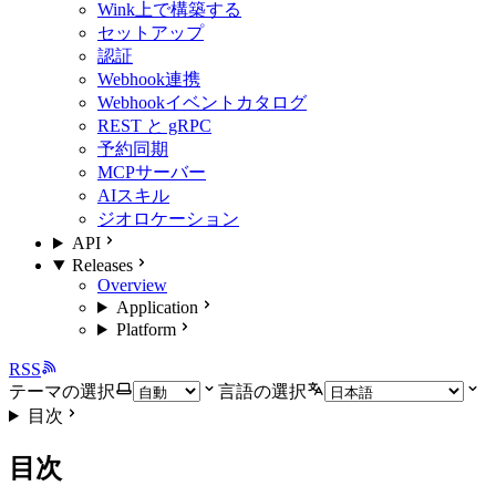
Wink上で構築する
セットアップ
認証
Webhook連携
Webhookイベントカタログ
REST と gRPC
予約同期
MCPサーバー
AIスキル
ジオロケーション
API
Releases
Overview
Application
Platform
RSS
テーマの選択
言語の選択
目次
目次