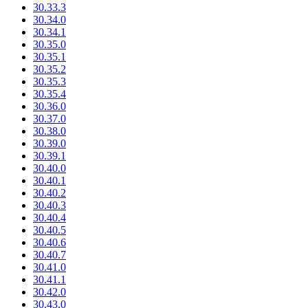
30.33.3
30.34.0
30.34.1
30.35.0
30.35.1
30.35.2
30.35.3
30.35.4
30.36.0
30.37.0
30.38.0
30.39.0
30.39.1
30.40.0
30.40.1
30.40.2
30.40.3
30.40.4
30.40.5
30.40.6
30.40.7
30.41.0
30.41.1
30.42.0
30.43.0