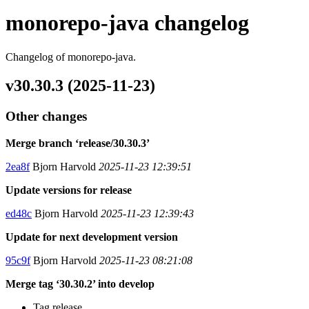
monorepo-java changelog
Changelog of monorepo-java.
v30.30.3 (2025-11-23)
Other changes
Merge branch ‘release/30.30.3’
2ea8f
Bjorn Harvold
2025-11-23 12:39:51
Update versions for release
ed48c
Bjorn Harvold
2025-11-23 12:39:43
Update for next development version
95c9f
Bjorn Harvold
2025-11-23 08:21:08
Merge tag ‘30.30.2’ into develop
Tag release