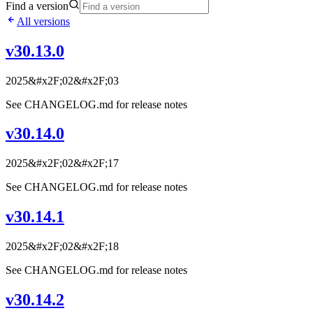
Find a version
All versions
v30.13.0
2025&#x2F;02&#x2F;03
See CHANGELOG.md for release notes
v30.14.0
2025&#x2F;02&#x2F;17
See CHANGELOG.md for release notes
v30.14.1
2025&#x2F;02&#x2F;18
See CHANGELOG.md for release notes
v30.14.2