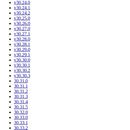
v30.24.0
v30.24.1
v30.24.2
v30.25.0
v30.26.0
v30.27.0
v30.27.1
v30.28.0
v30.28.1
v30.29.0
v30.29.1
v30.30.0
v30.30.1
v30.30.2
v30.30.3
30.31.0
30.31.1
30.31.2
30.31.3
30.31.4
30.31.5
30.32.0
30.33.0
30.33.1
30.33.2