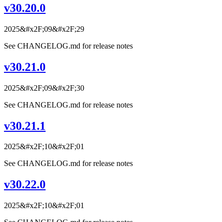
v30.20.0
2025&#x2F;09&#x2F;29
See CHANGELOG.md for release notes
v30.21.0
2025&#x2F;09&#x2F;30
See CHANGELOG.md for release notes
v30.21.1
2025&#x2F;10&#x2F;01
See CHANGELOG.md for release notes
v30.22.0
2025&#x2F;10&#x2F;01