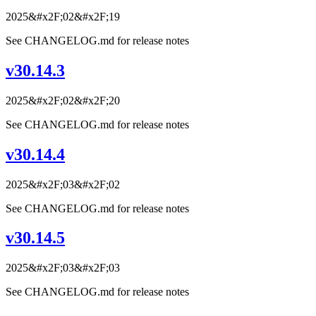
2025&#x2F;02&#x2F;19
See CHANGELOG.md for release notes
v30.14.3
2025&#x2F;02&#x2F;20
See CHANGELOG.md for release notes
v30.14.4
2025&#x2F;03&#x2F;02
See CHANGELOG.md for release notes
v30.14.5
2025&#x2F;03&#x2F;03
See CHANGELOG.md for release notes