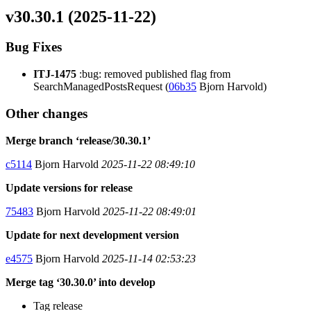
v30.30.1 (2025-11-22)
Bug Fixes
ITJ-1475
:bug: removed published flag from
SearchManagedPostsRequest (
06b35
Bjorn Harvold)
Other changes
Merge branch ‘release/30.30.1’
c5114
Bjorn Harvold
2025-11-22 08:49:10
Update versions for release
75483
Bjorn Harvold
2025-11-22 08:49:01
Update for next development version
e4575
Bjorn Harvold
2025-11-14 02:53:23
Merge tag ‘30.30.0’ into develop
Tag release