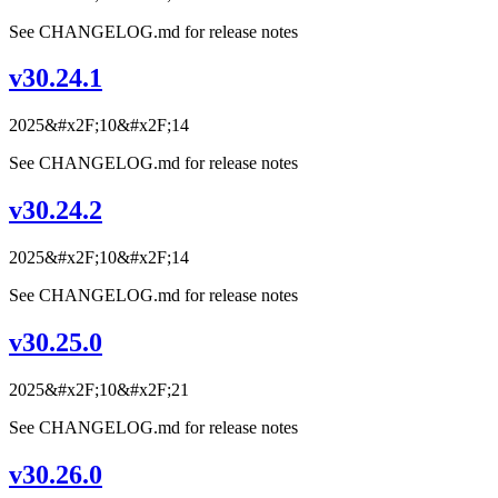
See CHANGELOG.md for release notes
v30.24.1
2025&#x2F;10&#x2F;14
See CHANGELOG.md for release notes
v30.24.2
2025&#x2F;10&#x2F;14
See CHANGELOG.md for release notes
v30.25.0
2025&#x2F;10&#x2F;21
See CHANGELOG.md for release notes
v30.26.0