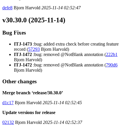
defe8
Bjorn Harvold
2025-11-14 02:52:47
v30.30.0 (2025-11-14)
Bug Fixes
ITJ-1473
:bug: added extra check before creating feature
record (
57293
Bjorn Harvold)
ITJ-1472
:bug: removed @NotBlank annotation (
222b1
Bjorn Harvold)
ITJ-1472
:bug: removed @NotBlank annotation (
790d6
Bjorn Harvold)
Other changes
Merge branch ‘release/30.30.0’
d1c17
Bjorn Harvold
2025-11-14 02:52:45
Update versions for release
02132
Bjorn Harvold
2025-11-14 02:52:37