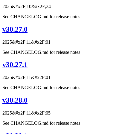
2025&#x2F;10&#x2F;24
See CHANGELOG.md for release notes
v30.27.0
2025&#x2F;11&#x2F;01
See CHANGELOG.md for release notes
v30.27.1
2025&#x2F;11&#x2F;01
See CHANGELOG.md for release notes
v30.28.0
2025&#x2F;11&#x2F;05
See CHANGELOG.md for release notes