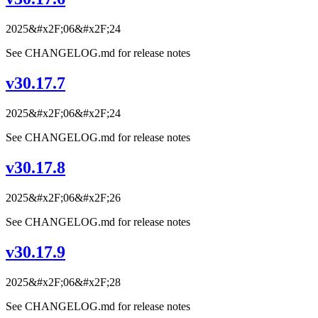
2025&#x2F;06&#x2F;24
See CHANGELOG.md for release notes
v30.17.7
2025&#x2F;06&#x2F;24
See CHANGELOG.md for release notes
v30.17.8
2025&#x2F;06&#x2F;26
See CHANGELOG.md for release notes
v30.17.9
2025&#x2F;06&#x2F;28
See CHANGELOG.md for release notes