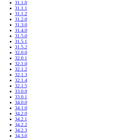
31.1.0
31.1.1
31.1.2
31.2.0
31.3.0
31.4.0
31.5.0
31.5.1
31.5.2
32.0.0
32.0.1
32.1.0
32.1.2
32.1.3
32.1.4
32.1.5
33.0.0
33.0.1
34.0.0
34.1.0
34.2.0
34.2.1
34.2.2
34.2.3
34.3.0