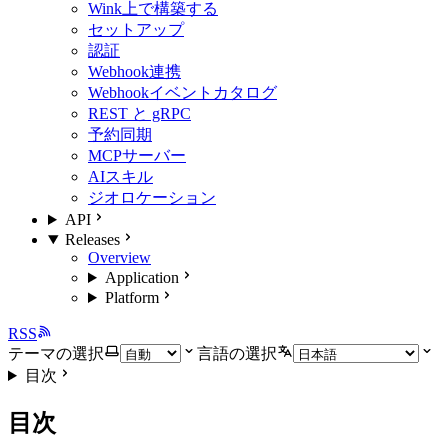
Wink上で構築する
セットアップ
認証
Webhook連携
Webhookイベントカタログ
REST と gRPC
予約同期
MCPサーバー
AIスキル
ジオロケーション
API
Releases
Overview
Application
Platform
RSS
テーマの選択
言語の選択
目次
目次