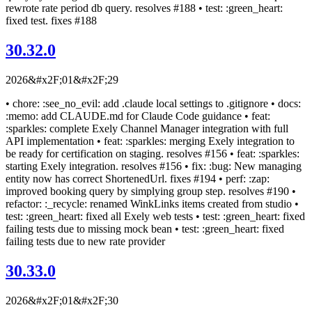
rewrote rate period db query. resolves #188 • test: :green_heart:
fixed test. fixes #188
30.32.0
2026&#x2F;01&#x2F;29
• chore: :see_no_evil: add .claude local settings to .gitignore • docs:
:memo: add CLAUDE.md for Claude Code guidance • feat:
:sparkles: complete Exely Channel Manager integration with full
API implementation • feat: :sparkles: merging Exely integration to
be ready for certification on staging. resolves #156 • feat: :sparkles:
starting Exely integration. resolves #156 • fix: :bug: New managing
entity now has correct ShortenedUrl. fixes #194 • perf: :zap:
improved booking query by simplying group step. resolves #190 •
refactor: :_recycle: renamed WinkLinks items created from studio •
test: :green_heart: fixed all Exely web tests • test: :green_heart: fixed
failing tests due to missing mock bean • test: :green_heart: fixed
failing tests due to new rate provider
30.33.0
2026&#x2F;01&#x2F;30