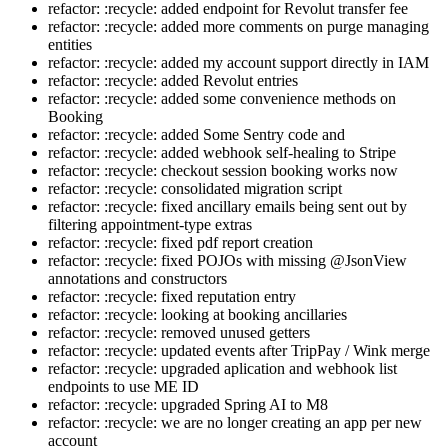
refactor: :recycle: added endpoint for Revolut transfer fee
refactor: :recycle: added more comments on purge managing
entities
refactor: :recycle: added my account support directly in IAM
refactor: :recycle: added Revolut entries
refactor: :recycle: added some convenience methods on
Booking
refactor: :recycle: added Some Sentry code and
refactor: :recycle: added webhook self-healing to Stripe
refactor: :recycle: checkout session booking works now
refactor: :recycle: consolidated migration script
refactor: :recycle: fixed ancillary emails being sent out by
filtering appointment-type extras
refactor: :recycle: fixed pdf report creation
refactor: :recycle: fixed POJOs with missing @JsonView
annotations and constructors
refactor: :recycle: fixed reputation entry
refactor: :recycle: looking at booking ancillaries
refactor: :recycle: removed unused getters
refactor: :recycle: updated events after TripPay / Wink merge
refactor: :recycle: upgraded aplication and webhook list
endpoints to use ME ID
refactor: :recycle: upgraded Spring AI to M8
refactor: :recycle: we are no longer creating an app per new
account