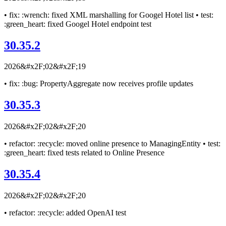
• fix: :wrench: fixed XML marshalling for Googel Hotel list • test:
:green_heart: fixed Googel Hotel endpoint test
30.35.2
2026&#x2F;02&#x2F;19
• fix: :bug: PropertyAggregate now receives profile updates
30.35.3
2026&#x2F;02&#x2F;20
• refactor: :recycle: moved online presence to ManagingEntity • test:
:green_heart: fixed tests related to Online Presence
30.35.4
2026&#x2F;02&#x2F;20
• refactor: :recycle: added OpenAI test