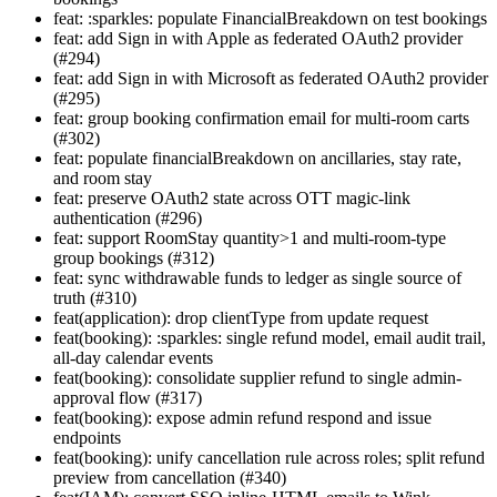
feat: :sparkles: populate FinancialBreakdown on test bookings
feat: add Sign in with Apple as federated OAuth2 provider
(#294)
feat: add Sign in with Microsoft as federated OAuth2 provider
(#295)
feat: group booking confirmation email for multi-room carts
(#302)
feat: populate financialBreakdown on ancillaries, stay rate,
and room stay
feat: preserve OAuth2 state across OTT magic-link
authentication (#296)
feat: support RoomStay quantity>1 and multi-room-type
group bookings (#312)
feat: sync withdrawable funds to ledger as single source of
truth (#310)
feat(application): drop clientType from update request
feat(booking): :sparkles: single refund model, email audit trail,
all-day calendar events
feat(booking): consolidate supplier refund to single admin-
approval flow (#317)
feat(booking): expose admin refund respond and issue
endpoints
feat(booking): unify cancellation rule across roles; split refund
preview from cancellation (#340)