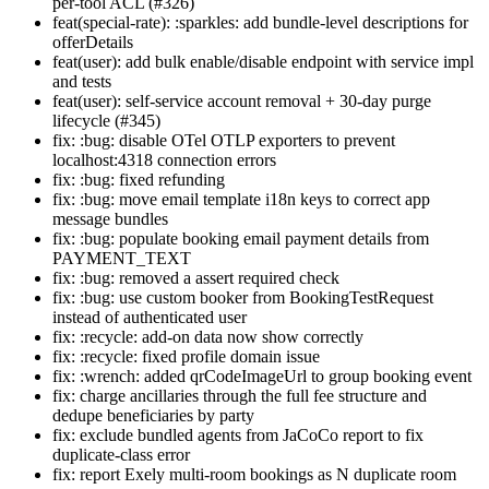
per-tool ACL (#326)
feat(special-rate): :sparkles: add bundle-level descriptions for
offerDetails
feat(user): add bulk enable/disable endpoint with service impl
and tests
feat(user): self-service account removal + 30-day purge
lifecycle (#345)
fix: :bug: disable OTel OTLP exporters to prevent
localhost:4318 connection errors
fix: :bug: fixed refunding
fix: :bug: move email template i18n keys to correct app
message bundles
fix: :bug: populate booking email payment details from
PAYMENT_TEXT
fix: :bug: removed a assert required check
fix: :bug: use custom booker from BookingTestRequest
instead of authenticated user
fix: :recycle: add-on data now show correctly
fix: :recycle: fixed profile domain issue
fix: :wrench: added qrCodeImageUrl to group booking event
fix: charge ancillaries through the full fee structure and
dedupe beneficiaries by party
fix: exclude bundled agents from JaCoCo report to fix
duplicate-class error
fix: report Exely multi-room bookings as N duplicate room