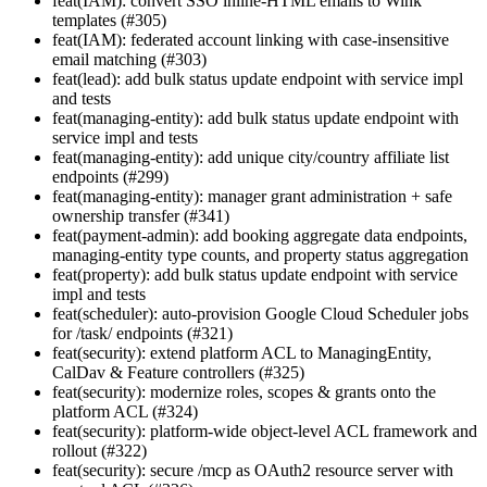
feat(IAM): convert SSO inline-HTML emails to Wink
templates (#305)
feat(IAM): federated account linking with case-insensitive
email matching (#303)
feat(lead): add bulk status update endpoint with service impl
and tests
feat(managing-entity): add bulk status update endpoint with
service impl and tests
feat(managing-entity): add unique city/country affiliate list
endpoints (#299)
feat(managing-entity): manager grant administration + safe
ownership transfer (#341)
feat(payment-admin): add booking aggregate data endpoints,
managing-entity type counts, and property status aggregation
feat(property): add bulk status update endpoint with service
impl and tests
feat(scheduler): auto-provision Google Cloud Scheduler jobs
for /task/ endpoints (#321)
feat(security): extend platform ACL to ManagingEntity,
CalDav & Feature controllers (#325)
feat(security): modernize roles, scopes & grants onto the
platform ACL (#324)
feat(security): platform-wide object-level ACL framework and
rollout (#322)
feat(security): secure /mcp as OAuth2 resource server with