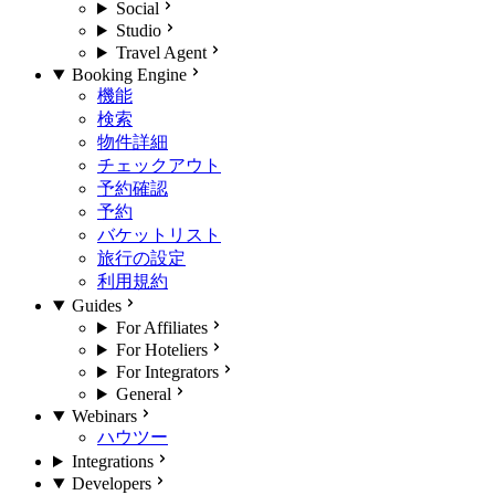
Social
Studio
Travel Agent
Booking Engine
機能
検索
物件詳細
チェックアウト
予約確認
予約
バケットリスト
旅行の設定
利用規約
Guides
For Affiliates
For Hoteliers
For Integrators
General
Webinars
ハウツー
Integrations
Developers