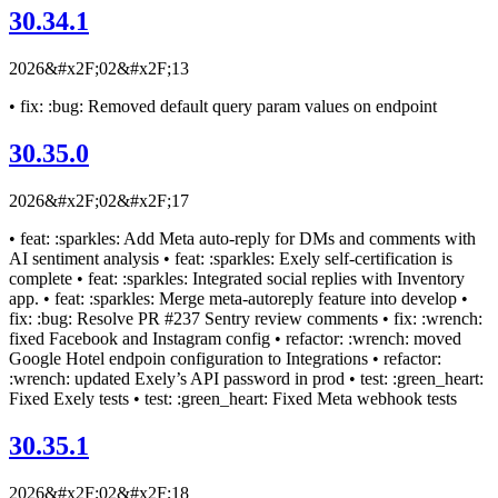
30.34.1
2026&#x2F;02&#x2F;13
• fix: :bug: Removed default query param values on endpoint
30.35.0
2026&#x2F;02&#x2F;17
• feat: :sparkles: Add Meta auto-reply for DMs and comments with
AI sentiment analysis • feat: :sparkles: Exely self-certification is
complete • feat: :sparkles: Integrated social replies with Inventory
app. • feat: :sparkles: Merge meta-autoreply feature into develop •
fix: :bug: Resolve PR #237 Sentry review comments • fix: :wrench:
fixed Facebook and Instagram config • refactor: :wrench: moved
Google Hotel endpoin configuration to Integrations • refactor:
:wrench: updated Exely’s API password in prod • test: :green_heart:
Fixed Exely tests • test: :green_heart: Fixed Meta webhook tests
30.35.1
2026&#x2F;02&#x2F;18