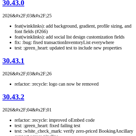
30.43.0
2026&#x2F;03&#x2F;25
feat(winklinks): add background, gradient, profile sizing, and
font fields (#266)
feat(winklinks): add social list design customization fields
fix: :bug: fixed transactionInventoryList everywhere
test: :green_heart: updated test to include new properties
30.43.1
2026&#x2F;03&#x2F;26
refactor: :recycle: logo can now be removed
30.43.2
2026&#x2F;04&#x2F;01
refactor: :recycle: improved oEmbed code
test: :green_heart: fixed failing test
test: :white_check_mark: verify zero-priced BookingAncillary