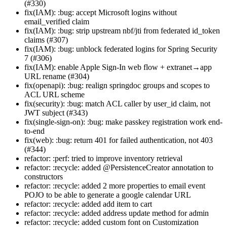
(#330)
fix(IAM): :bug: accept Microsoft logins without
email_verified claim
fix(IAM): :bug: strip upstream nbf/jti from federated id_token
claims (#307)
fix(IAM): :bug: unblock federated logins for Spring Security
7 (#306)
fix(IAM): enable Apple Sign-In web flow + extranet→app
URL rename (#304)
fix(openapi): :bug: realign springdoc groups and scopes to
ACL URL scheme
fix(security): :bug: match ACL caller by user_id claim, not
JWT subject (#343)
fix(single-sign-on): :bug: make passkey registration work end-
to-end
fix(web): :bug: return 401 for failed authentication, not 403
(#344)
refactor: :perf: tried to improve inventory retrieval
refactor: :recycle: added @PersistenceCreator annotation to
constructors
refactor: :recycle: added 2 more properties to email event
POJO to be able to generate a google calendar URL
refactor: :recycle: added add item to cart
refactor: :recycle: added address update method for admin
refactor: :recycle: added custom font on Customization