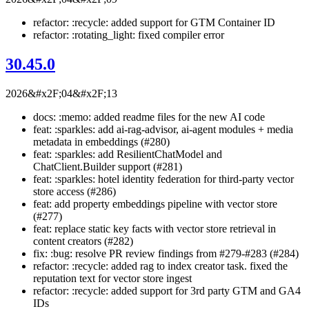
refactor: :recycle: added support for GTM Container ID
refactor: :rotating_light: fixed compiler error
30.45.0
2026&#x2F;04&#x2F;13
docs: :memo: added readme files for the new AI code
feat: :sparkles: add ai-rag-advisor, ai-agent modules + media
metadata in embeddings (#280)
feat: :sparkles: add ResilientChatModel and
ChatClient.Builder support (#281)
feat: :sparkles: hotel identity federation for third-party vector
store access (#286)
feat: add property embeddings pipeline with vector store
(#277)
feat: replace static key facts with vector store retrieval in
content creators (#282)
fix: :bug: resolve PR review findings from #279-#283 (#284)
refactor: :recycle: added rag to index creator task. fixed the
reputation text for vector store ingest
refactor: :recycle: added support for 3rd party GTM and GA4
IDs