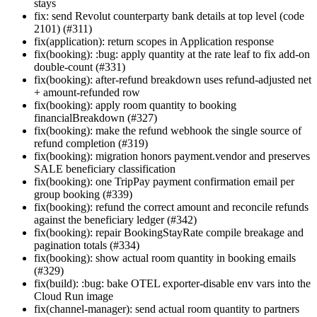
stays
fix: send Revolut counterparty bank details at top level (code
2101) (#311)
fix(application): return scopes in Application response
fix(booking): :bug: apply quantity at the rate leaf to fix add-on
double-count (#331)
fix(booking): after-refund breakdown uses refund-adjusted net
+ amount-refunded row
fix(booking): apply room quantity to booking
financialBreakdown (#327)
fix(booking): make the refund webhook the single source of
refund completion (#319)
fix(booking): migration honors payment.vendor and preserves
SALE beneficiary classification
fix(booking): one TripPay payment confirmation email per
group booking (#339)
fix(booking): refund the correct amount and reconcile refunds
against the beneficiary ledger (#342)
fix(booking): repair BookingStayRate compile breakage and
pagination totals (#334)
fix(booking): show actual room quantity in booking emails
(#329)
fix(build): :bug: bake OTEL exporter-disable env vars into the
Cloud Run image
fix(channel-manager): send actual room quantity to partners