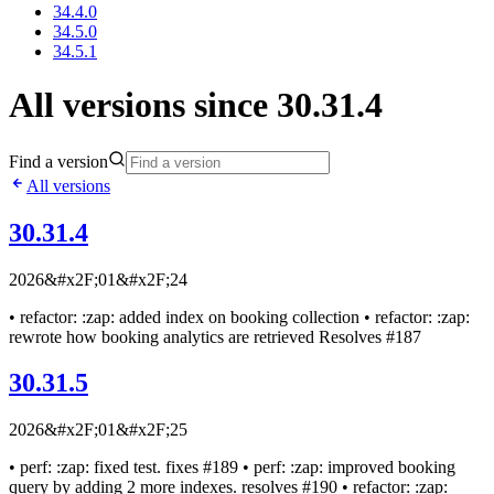
34.4.0
34.5.0
34.5.1
All versions since 30.31.4
Find a version
All versions
30.31.4
2026&#x2F;01&#x2F;24
• refactor: :zap: added index on booking collection • refactor: :zap:
rewrote how booking analytics are retrieved Resolves #187
30.31.5
2026&#x2F;01&#x2F;25
• perf: :zap: fixed test. fixes #189 • perf: :zap: improved booking
query by adding 2 more indexes. resolves #190 • refactor: :zap: