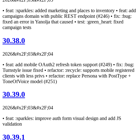
• feat: :sparkles: added marketing and places to inventory • feat: add
campaigns domain with public REST endpoint (#246) • fix: :bug:
fixed an error in Yanolja that caused • test: :green_heart: fixed
campaign tests
30.38.0
2026&#x2F;03&#x2F;04
• feat: add mobile OAuth2 refresh token support (#249) • fix: :bug:
Turnstyle issue fixed • refactor: :recycle: supports mobile registered
clients with less privs • refactor: replace Persona with PostType +
ToneOfVoice model (#251)
30.39.0
2026&#x2F;03&#x2F;04
• feat: :sparkles: improve auth form visual design and add JS
validation
30.39.1