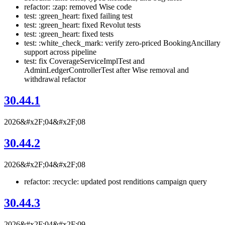
refactor: :zap: removed Wise code
test: :green_heart: fixed failing test
test: :green_heart: fixed Revolut tests
test: :green_heart: fixed tests
test: :white_check_mark: verify zero-priced BookingAncillary
support across pipeline
test: fix CoverageServiceImplTest and
AdminLedgerControllerTest after Wise removal and
withdrawal refactor
30.44.1
2026&#x2F;04&#x2F;08
30.44.2
2026&#x2F;04&#x2F;08
refactor: :recycle: updated post renditions campaign query
30.44.3
2026&#x2F;04&#x2F;09