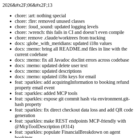
2026&#x2F;06&#x2F;13
chore: :art: nothing special
chore: :fire: removed unused classes
chore: :loud_sound: updated logging levels
chore: :wrench: this fails in CI and doesn’t even compile
chore: remove .claude/worktrees from tracking
docs: :globe_with_meridians: updated i18n values
docs: :memo: bring all README.md files in line with the
current codebase
docs: :memo: fix all Javadoc doclint errors across codebase
docs: :memo: updated delete user text
docs: :memo: updated descriptions
docs: :memo: updated i18n keys for email
feat: :sparkles: add acquiringInformation to booking refund
property email event
feat: :sparkles: added MCP tools
feat: :sparkles: expose git commit hash via environment.git-
hash property
feat: :sparkles: fix direct checkout data loss and add QR code
generation
feat: :sparkles: make REST endpoints MCP-friendly with
@McpToolDescription (#314)
feat: :sparkles: populate FinancialBreakdown on agent
bookings