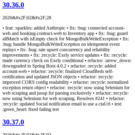
30.36.0
2026&#x2F;02&#x2F;28
• feat: :sparkles: added Anthropic • fix: :bug: connected account-
web and booking-contract-web to Inventory app • fix: :bug: guard
allMatch with isEmpty check for MongoBulkWriteException • fix:
:bug: handle MongoBulkWriteException on idempotent event
replays • fix: :bug: rate upsert concurrency and reliability
improvements • fix: :recycle: Exely service updates • fix: :recycle:
made currency check on Exely conditional • refactor: :arrow_down:
downgraded to Spring Boot 4.0.2 • refactor: :recycle: added
account-web • refactor: :recycle: finalized CloudBeds self-
certification and updated JSON objects • refactor: :recycle:
improved CORS config readability • refactor: :recycle: normalized
exception return object • refactor: :recycle: now using Selenium for
web scraping and jsoup for parsing exclusively • refactor: :recycle:
now using Selenium for web scraping. Resolves #241 • refactor:
:recycle: updated Social notification email to use a ctaUrl • test:
:green_heart: fixed failing test
30.37.0
2026&#x2F;03&#x2F;03