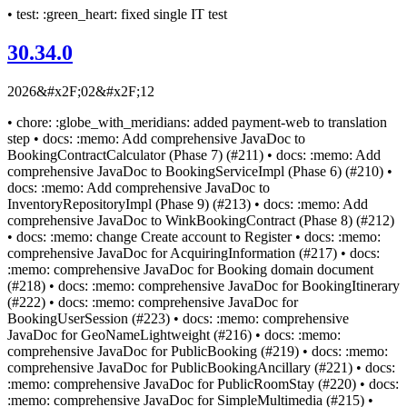
• test: :green_heart: fixed single IT test
30.34.0
2026&#x2F;02&#x2F;12
• chore: :globe_with_meridians: added payment-web to translation
step • docs: :memo: Add comprehensive JavaDoc to
BookingContractCalculator (Phase 7) (#211) • docs: :memo: Add
comprehensive JavaDoc to BookingServiceImpl (Phase 6) (#210) •
docs: :memo: Add comprehensive JavaDoc to
InventoryRepositoryImpl (Phase 9) (#213) • docs: :memo: Add
comprehensive JavaDoc to WinkBookingContract (Phase 8) (#212)
• docs: :memo: change Create account to Register • docs: :memo:
comprehensive JavaDoc for AcquiringInformation (#217) • docs:
:memo: comprehensive JavaDoc for Booking domain document
(#218) • docs: :memo: comprehensive JavaDoc for BookingItinerary
(#222) • docs: :memo: comprehensive JavaDoc for
BookingUserSession (#223) • docs: :memo: comprehensive
JavaDoc for GeoNameLightweight (#216) • docs: :memo:
comprehensive JavaDoc for PublicBooking (#219) • docs: :memo:
comprehensive JavaDoc for PublicBookingAncillary (#221) • docs:
:memo: comprehensive JavaDoc for PublicRoomStay (#220) • docs:
:memo: comprehensive JavaDoc for SimpleMultimedia (#215) •