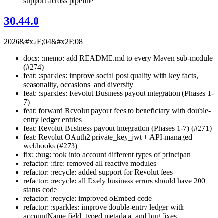
support across pipeline
30.44.0
2026&#x2F;04&#x2F;08
docs: :memo: add README.md to every Maven sub-module
(#274)
feat: :sparkles: improve social post quality with key facts,
seasonality, occasions, and diversity
feat: :sparkles: Revolut Business payout integration (Phases 1-
7)
feat: forward Revolut payout fees to beneficiary with double-
entry ledger entries
feat: Revolut Business payout integration (Phases 1-7) (#271)
feat: Revolut OAuth2 private_key_jwt + API-managed
webhooks (#273)
fix: :bug: took into account different types of principan
refactor: :fire: removed all reactive modules
refactor: :recycle: added support for Revolut fees
refactor: :recycle: all Exely business errors should have 200
status code
refactor: :recycle: improved oEmbed code
refactor: :sparkles: improve double-entry ledger with
accountName field, typed metadata, and bug fixes