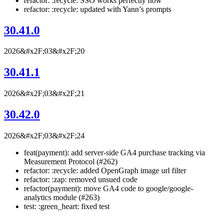
refactor: :recycle: SSO works perfectly now
refactor: :recycle: updated with Yann’s prompts
30.41.0
2026&#x2F;03&#x2F;20
30.41.1
2026&#x2F;03&#x2F;21
30.42.0
2026&#x2F;03&#x2F;24
feat(payment): add server-side GA4 purchase tracking via
Measurement Protocol (#262)
refactor: :recycle: added OpenGraph image url filter
refactor: :zap: removed unsued code
refactor(payment): move GA4 code to google/google-
analytics module (#263)
test: :green_heart: fixed test