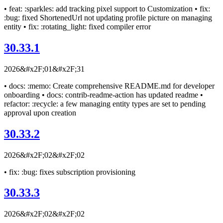
• feat: :sparkles: add tracking pixel support to Customization • fix:
:bug: fixed ShortenedUrl not updating profile picture on managing
entity • fix: :rotating_light: fixed compiler error
30.33.1
2026&#x2F;01&#x2F;31
• docs: :memo: Create comprehensive README.md for developer
onboarding • docs: contrib-readme-action has updated readme •
refactor: :recycle: a few managing entity types are set to pending
approval upon creation
30.33.2
2026&#x2F;02&#x2F;02
• fix: :bug: fixes subscription provisioning
30.33.3
2026&#x2F;02&#x2F;02