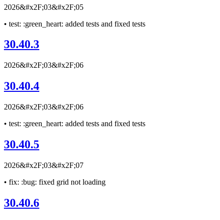
2026&#x2F;03&#x2F;05
• test: :green_heart: added tests and fixed tests
30.40.3
2026&#x2F;03&#x2F;06
30.40.4
2026&#x2F;03&#x2F;06
• test: :green_heart: added tests and fixed tests
30.40.5
2026&#x2F;03&#x2F;07
• fix: :bug: fixed grid not loading
30.40.6