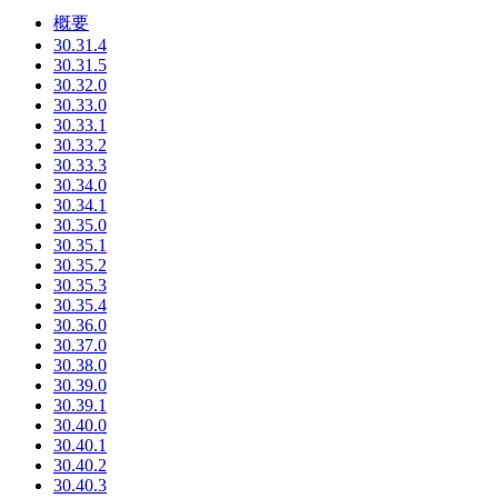
概要
30.31.4
30.31.5
30.32.0
30.33.0
30.33.1
30.33.2
30.33.3
30.34.0
30.34.1
30.35.0
30.35.1
30.35.2
30.35.3
30.35.4
30.36.0
30.37.0
30.38.0
30.39.0
30.39.1
30.40.0
30.40.1
30.40.2
30.40.3