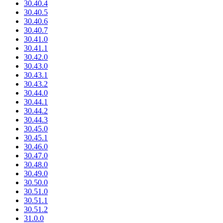
30.40.4
30.40.5
30.40.6
30.40.7
30.41.0
30.41.1
30.42.0
30.43.0
30.43.1
30.43.2
30.44.0
30.44.1
30.44.2
30.44.3
30.45.0
30.45.1
30.46.0
30.47.0
30.48.0
30.49.0
30.50.0
30.51.0
30.51.1
30.51.2
31.0.0