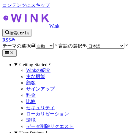
コンテンツにスキップ
Wink
検索
Ctrl
K
RSS
テーマの選択
言語の選択
Getting Started
Winkの紹介
主な機能
顧客
サインアップ
料金
比較
セキュリティ
ローカリゼーション
環境
データ削除リクエスト
User Settings