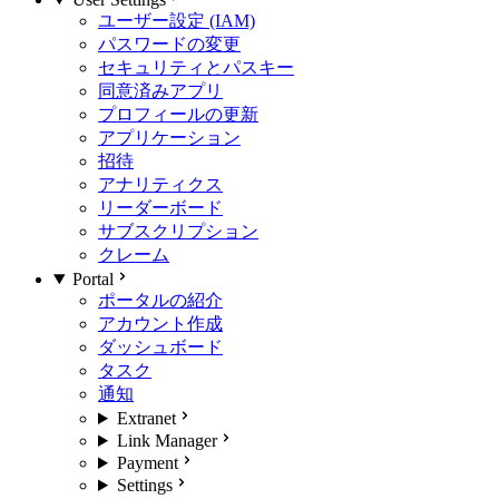
ユーザー設定 (IAM)
パスワードの変更
セキュリティとパスキー
同意済みアプリ
プロフィールの更新
アプリケーション
招待
アナリティクス
リーダーボード
サブスクリプション
クレーム
Portal
ポータルの紹介
アカウント作成
ダッシュボード
タスク
通知
Extranet
Link Manager
Payment
Settings