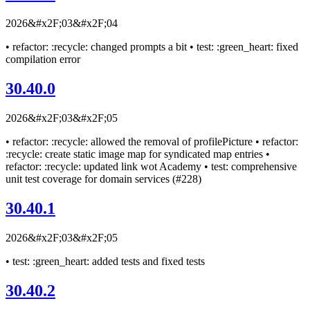
2026&#x2F;03&#x2F;04
• refactor: :recycle: changed prompts a bit • test: :green_heart: fixed
compilation error
30.40.0
2026&#x2F;03&#x2F;05
• refactor: :recycle: allowed the removal of profilePicture • refactor:
:recycle: create static image map for syndicated map entries •
refactor: :recycle: updated link wot Academy • test: comprehensive
unit test coverage for domain services (#228)
30.40.1
2026&#x2F;03&#x2F;05
• test: :green_heart: added tests and fixed tests
30.40.2