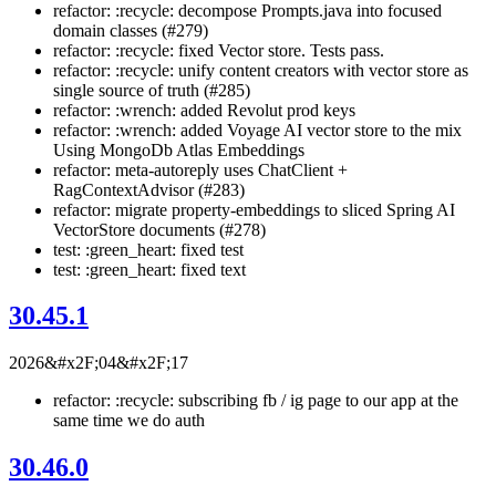
refactor: :recycle: decompose Prompts.java into focused
domain classes (#279)
refactor: :recycle: fixed Vector store. Tests pass.
refactor: :recycle: unify content creators with vector store as
single source of truth (#285)
refactor: :wrench: added Revolut prod keys
refactor: :wrench: added Voyage AI vector store to the mix
Using MongoDb Atlas Embeddings
refactor: meta-autoreply uses ChatClient +
RagContextAdvisor (#283)
refactor: migrate property-embeddings to sliced Spring AI
VectorStore documents (#278)
test: :green_heart: fixed test
test: :green_heart: fixed text
30.45.1
2026&#x2F;04&#x2F;17
refactor: :recycle: subscribing fb / ig page to our app at the
same time we do auth
30.46.0