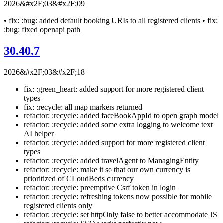
2026&#x2F;03&#x2F;09
• fix: :bug: added default booking URIs to all registered clients • fix:
:bug: fixed openapi path
30.40.7
2026&#x2F;03&#x2F;18
fix: :green_heart: added support for more registered client
types
fix: :recycle: all map markers returned
refactor: :recycle: added faceBookAppId to open graph model
refactor: :recycle: added some extra logging to welcome text
AI helper
refactor: :recycle: added support for more registered client
types
refactor: :recycle: added travelAgent to ManagingEntity
refactor: :recycle: make it so that our own currency is
prioritized of CLoudBeds currency
refactor: :recycle: preemptive Csrf token in login
refactor: :recycle: refreshing tokens now possible for mobile
registered clients only
refactor: :recycle: set httpOnly false to better accommodate JS