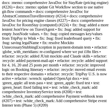
docs: :memo: comprehensive JavaDoc for StayRate (pricing engine)
(#226) • docs: :memo: update Git Workflow section to use native
git-flow commands • docs: comprehensive JavaDoc for
AbstractCommonTravelInventory (#214) • docs: comprehensive
JavaDoc for pricing engine classes (#227) • docs: comprehensive
JavaDoc for RoomStay (computed) (#224) • fix: :bug: added a more
lenient JsonView on TravelAgent • fix: :bug: added support for
empty JsonNode values. • fix: :bug: copied messages key/values
from TripPay to Wink • fix: :bug: fixed leaderboard query • fix:
:bug: saving legalName • fix: resolve Mockito
UnnecessaryStubbingException in payment-domain tests • refactor:
:globe_with_meridians: re-configured where we put i18n files •
refactor: :recycle: added JUnit mockito and Claude skills • refactor:
:recycle: added payment-mail-api • refactor: :recycle: added support
for 4, 16, 20 and 25 posts per month • refactor: :recycle: improved
logic on Booking Itinerary • refactor: :recycle: moved email events
to their respective domains • refactor: :recycle: TripPay U.S. is now
active • refactor: :wrench: updated OpenApi docs • test:
:green_apple: all tests pass • test: :green_apple: fixed test • test:
:green_heart: fixed failing test • test: :white_check_mark: add
comprehensive InventoryService tests (#208) • test:
:white_check_mark: add comprehensive Payment webhook tests
(#207) • test: :white_check_mark: Add comprehensive Stripe event
listener tests (Phase 5) (#209)