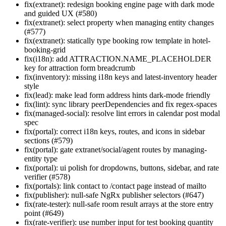
fix(extranet): redesign booking engine page with dark mode
and guided UX (#580)
fix(extranet): select property when managing entity changes
(#577)
fix(extranet): statically type booking row template in hotel-
booking-grid
fix(i18n): add ATTRACTION.NAME_PLACEHOLDER
key for attraction form breadcrumb
fix(inventory): missing i18n keys and latest-inventory header
style
fix(lead): make lead form address hints dark-mode friendly
fix(lint): sync library peerDependencies and fix regex-spaces
fix(managed-social): resolve lint errors in calendar post modal
spec
fix(portal): correct i18n keys, routes, and icons in sidebar
sections (#579)
fix(portal): gate extranet/social/agent routes by managing-
entity type
fix(portal): ui polish for dropdowns, buttons, sidebar, and rate
verifier (#578)
fix(portals): link contact to /contact page instead of mailto
fix(publisher): null-safe NgRx publisher selectors (#647)
fix(rate-tester): null-safe room result arrays at the store entry
point (#649)
fix(rate-verifier): use number input for test booking quantity