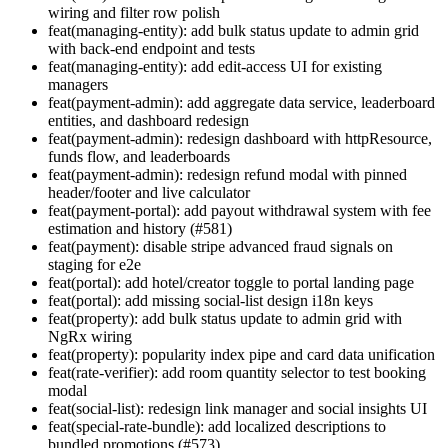
wiring and filter row polish
feat(managing-entity): add bulk status update to admin grid
with back-end endpoint and tests
feat(managing-entity): add edit-access UI for existing
managers
feat(payment-admin): add aggregate data service, leaderboard
entities, and dashboard redesign
feat(payment-admin): redesign dashboard with httpResource,
funds flow, and leaderboards
feat(payment-admin): redesign refund modal with pinned
header/footer and live calculator
feat(payment-portal): add payout withdrawal system with fee
estimation and history (#581)
feat(payment): disable stripe advanced fraud signals on
staging for e2e
feat(portal): add hotel/creator toggle to portal landing page
feat(portal): add missing social-list design i18n keys
feat(property): add bulk status update to admin grid with
NgRx wiring
feat(property): popularity index pipe and card data unification
feat(rate-verifier): add room quantity selector to test booking
modal
feat(social-list): redesign link manager and social insights UI
feat(special-rate-bundle): add localized descriptions to
bundled promotions (#573)