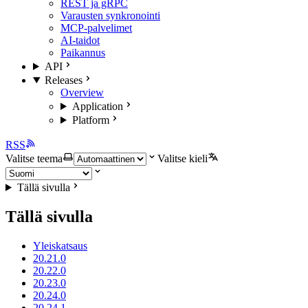
REST ja gRPC
Varausten synkronointi
MCP-palvelimet
AI-taidot
Paikannus
API
Releases
Overview
Application
Platform
RSS
Valitse teema
Valitse kieli
Tällä sivulla
Tällä sivulla
Yleiskatsaus
20.21.0
20.22.0
20.23.0
20.24.0
20.24.1