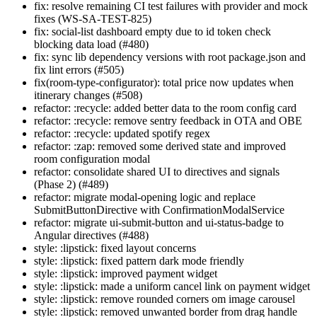
fix: resolve remaining CI test failures with provider and mock
fixes (WS-SA-TEST-825)
fix: social-list dashboard empty due to id token check
blocking data load (#480)
fix: sync lib dependency versions with root package.json and
fix lint errors (#505)
fix(room-type-configurator): total price now updates when
itinerary changes (#508)
refactor: :recycle: added better data to the room config card
refactor: :recycle: remove sentry feedback in OTA and OBE
refactor: :recycle: updated spotify regex
refactor: :zap: removed some derived state and improved
room configuration modal
refactor: consolidate shared UI to directives and signals
(Phase 2) (#489)
refactor: migrate modal-opening logic and replace
SubmitButtonDirective with ConfirmationModalService
refactor: migrate ui-submit-button and ui-status-badge to
Angular directives (#488)
style: :lipstick: fixed layout concerns
style: :lipstick: fixed pattern dark mode friendly
style: :lipstick: improved payment widget
style: :lipstick: made a uniform cancel link on payment widget
style: :lipstick: remove rounded corners om image carousel
style: :lipstick: removed unwanted border from drag handle