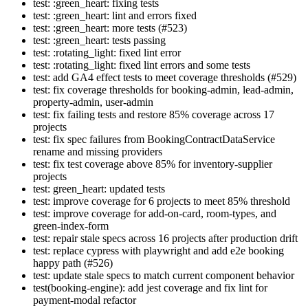
test: :green_heart: fixing tests
test: :green_heart: lint and errors fixed
test: :green_heart: more tests (#523)
test: :green_heart: tests passing
test: :rotating_light: fixed lint error
test: :rotating_light: fixed lint errors and some tests
test: add GA4 effect tests to meet coverage thresholds (#529)
test: fix coverage thresholds for booking-admin, lead-admin,
property-admin, user-admin
test: fix failing tests and restore 85% coverage across 17
projects
test: fix spec failures from BookingContractDataService
rename and missing providers
test: fix test coverage above 85% for inventory-supplier
projects
test: green_heart: updated tests
test: improve coverage for 6 projects to meet 85% threshold
test: improve coverage for add-on-card, room-types, and
green-index-form
test: repair stale specs across 16 projects after production drift
test: replace cypress with playwright and add e2e booking
happy path (#526)
test: update stale specs to match current component behavior
test(booking-engine): add jest coverage and fix lint for
payment-modal refactor