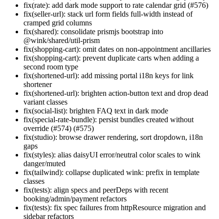
fix(rate): add dark mode support to rate calendar grid (#576)
fix(seller-url): stack url form fields full-width instead of
cramped grid columns
fix(shared): consolidate prismjs bootstrap into
@wink/shared/util-prism
fix(shopping-cart): omit dates on non-appointment ancillaries
fix(shopping-cart): prevent duplicate carts when adding a
second room type
fix(shortened-url): add missing portal i18n keys for link
shortener
fix(shortened-url): brighten action-button text and drop dead
variant classes
fix(social-list): brighten FAQ text in dark mode
fix(special-rate-bundle): persist bundles created without
override (#574) (#575)
fix(studio): browse drawer rendering, sort dropdown, i18n
gaps
fix(styles): alias daisyUI error/neutral color scales to wink
danger/muted
fix(tailwind): collapse duplicated wink: prefix in template
classes
fix(tests): align specs and peerDeps with recent
booking/admin/payment refactors
fix(tests): fix spec failures from httpResource migration and
sidebar refactors