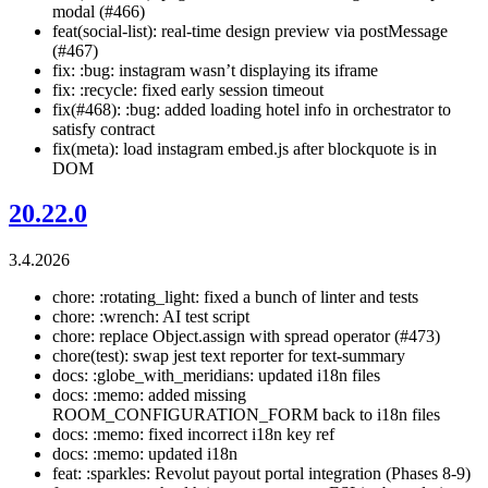
modal (#466)
feat(social-list): real-time design preview via postMessage
(#467)
fix: :bug: instagram wasn’t displaying its iframe
fix: :recycle: fixed early session timeout
fix(#468): :bug: added loading hotel info in orchestrator to
satisfy contract
fix(meta): load instagram embed.js after blockquote is in
DOM
20.22.0
3.4.2026
chore: :rotating_light: fixed a bunch of linter and tests
chore: :wrench: AI test script
chore: replace Object.assign with spread operator (#473)
chore(test): swap jest text reporter for text-summary
docs: :globe_with_meridians: updated i18n files
docs: :memo: added missing
ROOM_CONFIGURATION_FORM back to i18n files
docs: :memo: fixed incorrect i18n key ref
docs: :memo: updated i18n
feat: :sparkles: Revolut payout portal integration (Phases 8-9)