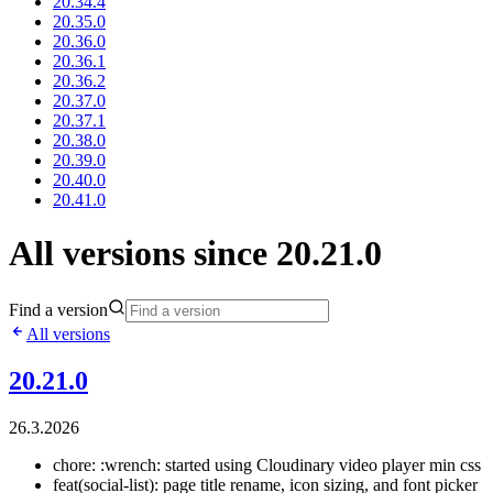
20.34.4
20.35.0
20.36.0
20.36.1
20.36.2
20.37.0
20.37.1
20.38.0
20.39.0
20.40.0
20.41.0
All versions since 20.21.0
Find a version
All versions
20.21.0
26.3.2026
chore: :wrench: started using Cloudinary video player min css
feat(social-list): page title rename, icon sizing, and font picker