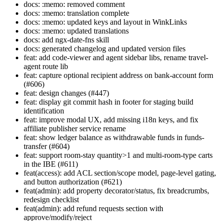
docs: :memo: removed comment
docs: :memo: translation complete
docs: :memo: updated keys and layout in WinkLinks
docs: :memo: updated translations
docs: add ngx-date-fns skill
docs: generated changelog and updated version files
feat: add code-viewer and agent sidebar libs, rename travel-
agent route lib
feat: capture optional recipient address on bank-account form
(#606)
feat: design changes (#447)
feat: display git commit hash in footer for staging build
identification
feat: improve modal UX, add missing i18n keys, and fix
affiliate publisher service rename
feat: show ledger balance as withdrawable funds in funds-
transfer (#604)
feat: support room-stay quantity>1 and multi-room-type carts
in the IBE (#611)
feat(access): add ACL section/scope model, page-level gating,
and button authorization (#621)
feat(admin): add property decorator/status, fix breadcrumbs,
redesign checklist
feat(admin): add refund requests section with
approve/modify/reject