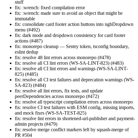
stuff
fix: :wrench: fixed compilation error
fix: :wrench: made sure to avoid an object that might be
immutable
fix: consolidate card footer action buttons into ngbDropdown
menu (#492)
fix: dark mode and dropdown consistency for card footer
actions (#487)
fix: monorepo cleanup — Sentry token, tsconfig boundary,
eslint dedup
fix: resolve 48 lint errors across monorepo (#478)
fix: resolve all CI lint errors (WS-SA-LINT-823) (#483)
fix: resolve all CI lint errors and warnings (WS-SA-LINT-
825) (#485)
fix: resolve all CI test failures and deprecation warnings (WS-
SA-823) (#484)
fix: resolve all lint errors, fix tests, and update
peerDependencies across monorepo (#472)
fix: resolve all typescript compilation errors across monorepo
fix: resolve CI test failures with ESM config, missing imports,
and mock fixes (WS-SA-TEST-825)
fix: resolve lint errors in shortened-url-publisher and payment-
admin projects (#479)
fix: resolve merge conflict markers left by squash-merge of
PR #504