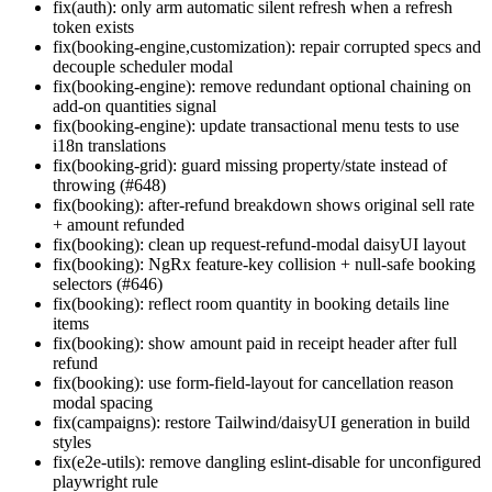
fix(auth): only arm automatic silent refresh when a refresh
token exists
fix(booking-engine,customization): repair corrupted specs and
decouple scheduler modal
fix(booking-engine): remove redundant optional chaining on
add-on quantities signal
fix(booking-engine): update transactional menu tests to use
i18n translations
fix(booking-grid): guard missing property/state instead of
throwing (#648)
fix(booking): after-refund breakdown shows original sell rate
+ amount refunded
fix(booking): clean up request-refund-modal daisyUI layout
fix(booking): NgRx feature-key collision + null-safe booking
selectors (#646)
fix(booking): reflect room quantity in booking details line
items
fix(booking): show amount paid in receipt header after full
refund
fix(booking): use form-field-layout for cancellation reason
modal spacing
fix(campaigns): restore Tailwind/daisyUI generation in build
styles
fix(e2e-utils): remove dangling eslint-disable for unconfigured
playwright rule