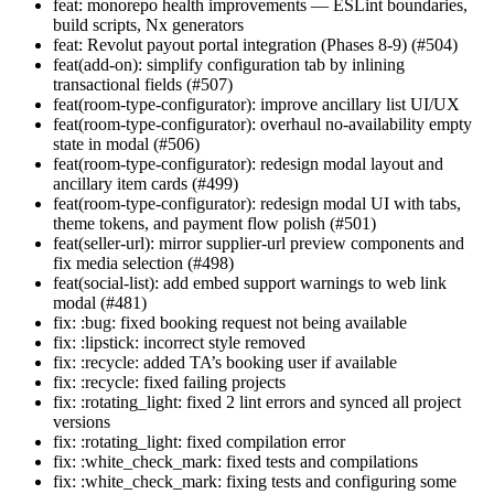
feat: monorepo health improvements — ESLint boundaries,
build scripts, Nx generators
feat: Revolut payout portal integration (Phases 8-9) (#504)
feat(add-on): simplify configuration tab by inlining
transactional fields (#507)
feat(room-type-configurator): improve ancillary list UI/UX
feat(room-type-configurator): overhaul no-availability empty
state in modal (#506)
feat(room-type-configurator): redesign modal layout and
ancillary item cards (#499)
feat(room-type-configurator): redesign modal UI with tabs,
theme tokens, and payment flow polish (#501)
feat(seller-url): mirror supplier-url preview components and
fix media selection (#498)
feat(social-list): add embed support warnings to web link
modal (#481)
fix: :bug: fixed booking request not being available
fix: :lipstick: incorrect style removed
fix: :recycle: added TA’s booking user if available
fix: :recycle: fixed failing projects
fix: :rotating_light: fixed 2 lint errors and synced all project
versions
fix: :rotating_light: fixed compilation error
fix: :white_check_mark: fixed tests and compilations
fix: :white_check_mark: fixing tests and configuring some