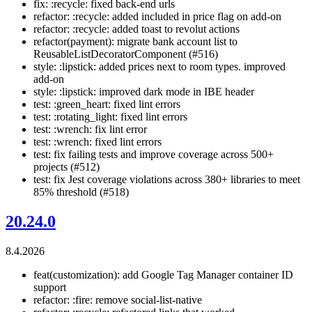
fix: :recycle: fixed back-end urls
refactor: :recycle: added included in price flag on add-on
refactor: :recycle: added toast to revolut actions
refactor(payment): migrate bank account list to
ReusableListDecoratorComponent (#516)
style: :lipstick: added prices next to room types. improved
add-on
style: :lipstick: improved dark mode in IBE header
test: :green_heart: fixed lint errors
test: :rotating_light: fixed lint errors
test: :wrench: fix lint error
test: :wrench: fixed lint errors
test: fix failing tests and improve coverage across 500+
projects (#512)
test: fix Jest coverage violations across 380+ libraries to meet
85% threshold (#518)
20.24.0
8.4.2026
feat(customization): add Google Tag Manager container ID
support
refactor: :fire: remove social-list-native