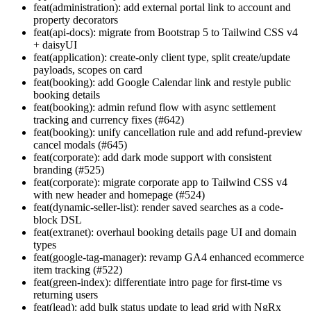
feat(administration): add external portal link to account and
property decorators
feat(api-docs): migrate from Bootstrap 5 to Tailwind CSS v4
+ daisyUI
feat(application): create-only client type, split create/update
payloads, scopes on card
feat(booking): add Google Calendar link and restyle public
booking details
feat(booking): admin refund flow with async settlement
tracking and currency fixes (#642)
feat(booking): unify cancellation rule and add refund-preview
cancel modals (#645)
feat(corporate): add dark mode support with consistent
branding (#525)
feat(corporate): migrate corporate app to Tailwind CSS v4
with new header and homepage (#524)
feat(dynamic-seller-list): render saved searches as a code-
block DSL
feat(extranet): overhaul booking details page UI and domain
types
feat(google-tag-manager): revamp GA4 enhanced ecommerce
item tracking (#522)
feat(green-index): differentiate intro page for first-time vs
returning users
feat(lead): add bulk status update to lead grid with NgRx