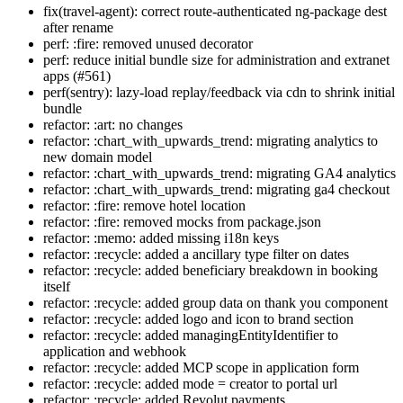
fix(travel-agent): correct route-authenticated ng-package dest
after rename
perf: :fire: removed unused decorator
perf: reduce initial bundle size for administration and extranet
apps (#561)
perf(sentry): lazy-load replay/feedback via cdn to shrink initial
bundle
refactor: :art: no changes
refactor: :chart_with_upwards_trend: migrating analytics to
new domain model
refactor: :chart_with_upwards_trend: migrating GA4 analytics
refactor: :chart_with_upwards_trend: migrating ga4 checkout
refactor: :fire: remove hotel location
refactor: :fire: removed mocks from package.json
refactor: :memo: added missing i18n keys
refactor: :recycle: added a ancillary type filter on dates
refactor: :recycle: added beneficiary breakdown in booking
itself
refactor: :recycle: added group data on thank you component
refactor: :recycle: added logo and icon to brand section
refactor: :recycle: added managingEntityIdentifier to
application and webhook
refactor: :recycle: added MCP scope in application form
refactor: :recycle: added mode = creator to portal url
refactor: :recycle: added Revolut payments