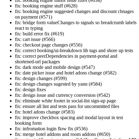
fix: booking engine minor issue fixes (#634)
fix: booking engine stuff (#628)
fix: booking engine suggested changes and discount chnages
on payment (#571)
fix: bridge form valueChanges to signals so breadcrumb labels
react to typing
fix: build error fix (#619)
fix: cart issue (#566)
fix: checkout page changes (#556)
fix: correct booking/ui-breakdown lib tags and shore up tests
fix: correct peerDependencies in payment-portal and
shortened-url packages
fix: dark mode and mobile design (#547)
fix: date picker issue and hotel adons change (#582)
fix: design changes (#599)
fix: design changes sugested by yann (#584)
fix: design fixes
fix: design issue and currency conversion (#542)
fix: eliminate white footer in social-list sign-up page
fix: ensure all lint and tests pass for uncommitted files
fix: hotel adons change (#583)
fix: improve checkbox spacing and modal layout in test
booking form
fix: infromation login flow fix (#536)
fix: merge hotel addons and room addons (#650)