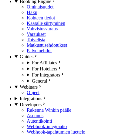
Booking Engine
Ominaisuudet
Haku
Kohteen tiedot
Kassalle siirtyminen
Vahvistusvaraus
Varaukset
Toivelista
Matkustusehdotukset
Palveluehdot
Guides
For Affiliates
For Hoteliers
For Integrators
General
Webinars
Ohjeet
Integrations
Developers
Rakenna Winkin päälle
Asennus
Autentikointi
Webhook-integraatio
Webhook-tapahtumien luettelo