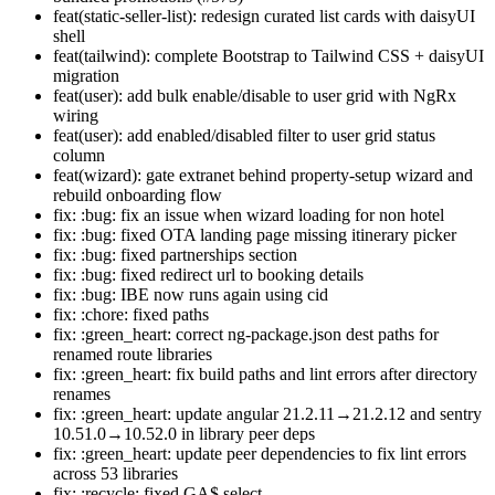
feat(static-seller-list): redesign curated list cards with daisyUI
shell
feat(tailwind): complete Bootstrap to Tailwind CSS + daisyUI
migration
feat(user): add bulk enable/disable to user grid with NgRx
wiring
feat(user): add enabled/disabled filter to user grid status
column
feat(wizard): gate extranet behind property-setup wizard and
rebuild onboarding flow
fix: :bug: fix an issue when wizard loading for non hotel
fix: :bug: fixed OTA landing page missing itinerary picker
fix: :bug: fixed partnerships section
fix: :bug: fixed redirect url to booking details
fix: :bug: IBE now runs again using cid
fix: :chore: fixed paths
fix: :green_heart: correct ng-package.json dest paths for
renamed route libraries
fix: :green_heart: fix build paths and lint errors after directory
renames
fix: :green_heart: update angular 21.2.11→21.2.12 and sentry
10.51.0→10.52.0 in library peer deps
fix: :green_heart: update peer dependencies to fix lint errors
across 53 libraries
fix: :recycle: fixed GA$ select