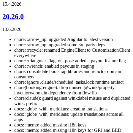
15.4.2026
20.26.0
13.6.2026
chore: :arrow_up: upgraded Angular to latest version
chore: :arrow_up: upgraded some 3rd party deps
chore: :recycle: renamed EngineClient to CustomizationClient
everywhere
chore: :triangular_flag_on_post: added a payout feature flag
chore: :wrench: enabled payouts in staging
chore: consolidate bootstrap libraries and refactor domain
consumers
chore: ignore .claude/scheduled_tasks.lock runtime artifact
chore(booking-engine): drop unused @wink/property-
inventory/domain dependency from flow lib
chore(claude): guard against wink:label misuse and duplicated
wink: prefix
docs: :globe_with_meridians: creating translations
docs: :globe_with_meridians: update translations across all
apps
docs: :memo: added missing i18n keys
docs: :memo: added missing i18n keys for GRI and BED