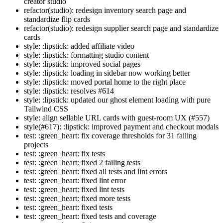
creator studio
refactor(studio): redesign inventory search page and
standardize flip cards
refactor(studio): redesign supplier search page and standardize
cards
style: :lipstick: added affiliate video
style: :lipstick: formatting studio content
style: :lipstick: improved social pages
style: :lipstick: loading in sidebar now working better
style: :lipstick: moved portal home to the right place
style: :lipstick: resolves #614
style: :lipstick: updated our ghost element loading with pure
Tailwind CSS
style: align sellable URL cards with guest-room UX (#557)
style(#617): :lipstick: improved payment and checkout modals
test: :green_heart: fix coverage thresholds for 31 failing
projects
test: :green_heart: fix tests
test: :green_heart: fixed 2 failing tests
test: :green_heart: fixed all tests and lint errors
test: :green_heart: fixed lint error
test: :green_heart: fixed lint tests
test: :green_heart: fixed more tests
test: :green_heart: fixed tests
test: :green_heart: fixed tests and coverage