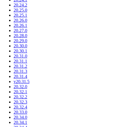
20.24.2
20.25.0
20.25.1
20.26.0
20.26.1
20.27.0
20.28.0
20.29.0
20.30.0
20.30.1
20.31.0
20.31.1
20.31.2
20.31.3
20.31.4
v20.31.5
20.32.0
20.32.1
20.32.2
20.32.3
20.32.4
20.33.0
20.34.0
20.34.1