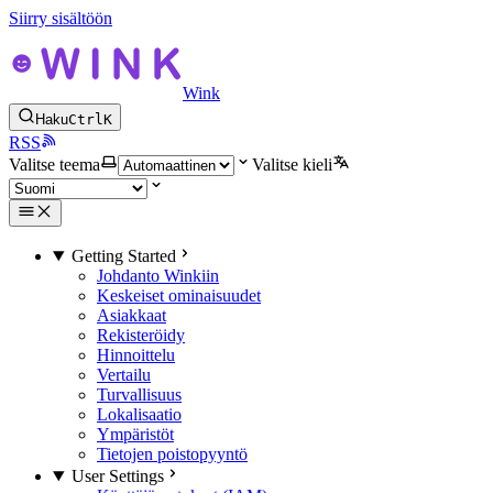
Siirry sisältöön
Wink
Haku
Ctrl
K
RSS
Valitse teema
Valitse kieli
Getting Started
Johdanto Winkiin
Keskeiset ominaisuudet
Asiakkaat
Rekisteröidy
Hinnoittelu
Vertailu
Turvallisuus
Lokalisaatio
Ympäristöt
Tietojen poistopyyntö
User Settings