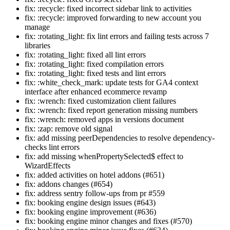
fix: :recycle: fixed incorrect sidebar link to activities
fix: :recycle: improved forwarding to new account you
manage
fix: :rotating_light: fix lint errors and failing tests across 7
libraries
fix: :rotating_light: fixed all lint errors
fix: :rotating_light: fixed compilation errors
fix: :rotating_light: fixed tests and lint errors
fix: :white_check_mark: update tests for GA4 context
interface after enhanced ecommerce revamp
fix: :wrench: fixed customization client failures
fix: :wrench: fixed report generation missing numbers
fix: :wrench: removed apps in versions document
fix: :zap: remove old signal
fix: add missing peerDependencies to resolve dependency-
checks lint errors
fix: add missing whenPropertySelected$ effect to
WizardEffects
fix: added activities on hotel addons (#651)
fix: addons changes (#654)
fix: address sentry follow-ups from pr #559
fix: booking engine design issues (#643)
fix: booking engine improvement (#636)
fix: booking engine minor changes and fixes (#570)