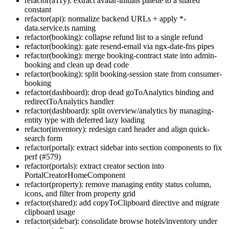
refactor(a11y): extract avatar-initials palette to a shared
constant
refactor(api): normalize backend URLs + apply *-
data.service.ts naming
refactor(booking): collapse refund list to a single refund
refactor(booking): gate resend-email via ngx-date-fns pipes
refactor(booking): merge booking-contract state into admin-
booking and clean up dead code
refactor(booking): split booking-session state from consumer-
booking
refactor(dashboard): drop dead goToAnalytics binding and
redirectToAnalytics handler
refactor(dashboard): split overview/analytics by managing-
entity type with deferred lazy loading
refactor(inventory): redesign card header and align quick-
search form
refactor(portal): extract sidebar into section components to fix
perf (#579)
refactor(portals): extract creator section into
PortalCreatorHomeComponent
refactor(property): remove managing entity status column,
icons, and filter from property grid
refactor(shared): add copyToClipboard directive and migrate
clipboard usage
refactor(sidebar): consolidate browse hotels/inventory under