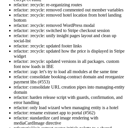
refactor: :recycle: re-organizing routes
refactor: :recycle: removed commented out member variables
refactor: :recycle: removed hotel location from hotel landing
bottom
refactor: :recycle: removed WordPress modal
refactor: :recycle: switched to Stripe checkout session
refactor: :recycle: unify insight pages layout and clean up
social-list
refactor: :recycle: updated footer links
refactor: :recycle: updated how the price is displayed in Stripe
widget
refactor: :recycle: updated versions in all packages. custom
font now loads in IBE
refactor: :zap: let’s try to load all modules at the same time
refactor: consolidate booking-contract domain and reorganize
payment libs (#553)
refactor: consolidate URL creation pipes into managing-entity
domain
refactor: harden release script with guards, confirmation, and
error handling
refactor: only load wizard when managing entity is a hotel
refactor: rename extranet app to portal (#562)
refactor: standardize card image rendering with
mediaCardImage directive