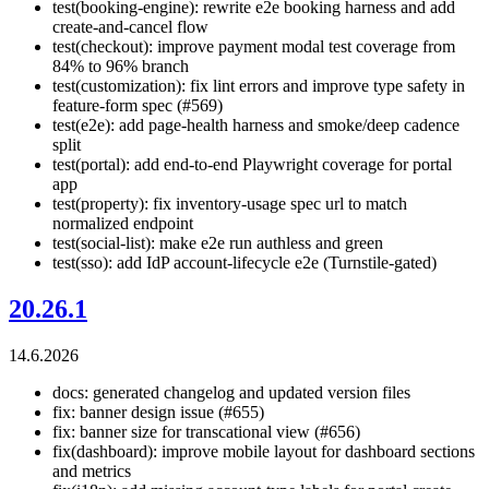
test(booking-engine): rewrite e2e booking harness and add
create-and-cancel flow
test(checkout): improve payment modal test coverage from
84% to 96% branch
test(customization): fix lint errors and improve type safety in
feature-form spec (#569)
test(e2e): add page-health harness and smoke/deep cadence
split
test(portal): add end-to-end Playwright coverage for portal
app
test(property): fix inventory-usage spec url to match
normalized endpoint
test(social-list): make e2e run authless and green
test(sso): add IdP account-lifecycle e2e (Turnstile-gated)
20.26.1
14.6.2026
docs: generated changelog and updated version files
fix: banner design issue (#655)
fix: banner size for transcational view (#656)
fix(dashboard): improve mobile layout for dashboard sections
and metrics