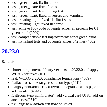
test: :green_heart: fix lint errors
test: :green_heart: fixed 2 tests
test: :green_heart: fixed failing tests
test: :green_heart: fixed lint errors and warnings
test: :rotating_light: fixed 111 lint issues
test: :rotating_light: fixed lint error
test: achieve 85% code coverage across all projects for CI
green build (#500)
test: comprehensive test improvements for ci green build
test: fix failing tests and coverage across 342 files (#502)
20.23.0
8.4.2026
chore: bump internal library versions to 20.22.0 and apply
WCAG/test fixes (#513)
feat: WCAG 2.2 AA compliance foundations (#509)
feat(add-on): date range restriction type (#511)
feat(payment-admin): add revolut integration status page and
sidebar alert (#514)
feat(room-type-configurator): add vertical card UI for add-on
ancillaries (#510)
fix: :bug: new add-on can now be saved