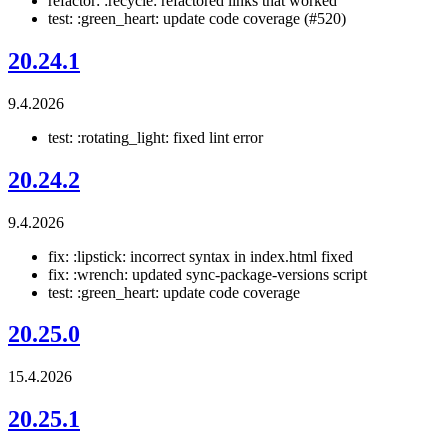
refactor: :recycle: refactored links that worked
test: :green_heart: update code coverage (#520)
20.24.1
9.4.2026
test: :rotating_light: fixed lint error
20.24.2
9.4.2026
fix: :lipstick: incorrect syntax in index.html fixed
fix: :wrench: updated sync-package-versions script
test: :green_heart: update code coverage
20.25.0
15.4.2026
20.25.1