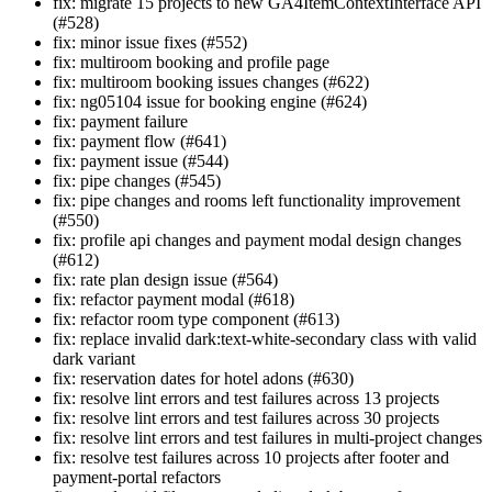
fix: migrate 15 projects to new GA4ItemContextInterface API
(#528)
fix: minor issue fixes (#552)
fix: multiroom booking and profile page
fix: multiroom booking issues changes (#622)
fix: ng05104 issue for booking engine (#624)
fix: payment failure
fix: payment flow (#641)
fix: payment issue (#544)
fix: pipe changes (#545)
fix: pipe changes and rooms left functionality improvement
(#550)
fix: profile api changes and payment modal design changes
(#612)
fix: rate plan design issue (#564)
fix: refactor payment modal (#618)
fix: refactor room type component (#613)
fix: replace invalid dark:text-white-secondary class with valid
dark variant
fix: reservation dates for hotel adons (#630)
fix: resolve lint errors and test failures across 13 projects
fix: resolve lint errors and test failures across 30 projects
fix: resolve lint errors and test failures in multi-project changes
fix: resolve test failures across 10 projects after footer and
payment-portal refactors