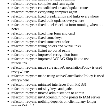
refactor: :recycle: compiles and runs again
refactor: :recycle: consolidated create / update routes
refactor: :recycle: everything compiles again
refactor: :recycle: fixed breadcrumbs and links everywhere
refactor: :recycle: fixed bulk updates everywhere
refactor: :recycle: fixed hotel checklist from running when not
hotel
refactor: :recycle: fixed map form and card
refactor: :recycle: fixed some keys
refactor: :recycle: fixed some text color
refactor: :recycle: fixing colors and WinkLinks
refactor: :recycle: fixing up portal paths
refactor: :recycle: improved recognition form
refactor: :recycle: improved WCAG Skip link to use
routerLink
refactor: :recycle: made sure activeCancellationPolicy is used
everywhere
refactor: :recycle: made using activeCancellationPolicy is used
everywhere
refactor: :recycle: migrated interfaces from PR 331
refactor: :recycle: missing keys and paths
refactor: :recycle: moved administration to admin
refactor: :recycle: myAccountUrl now points to IAM server
refactor: :recycle: nothing depends on clientId any longer
except OAuth2