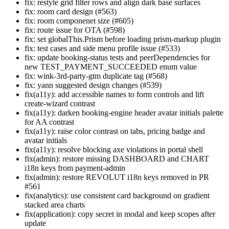
fix: restyle grid filter rows and align dark base surfaces
fix: room card design (#563)
fix: room componenet size (#605)
fix: route issue for OTA (#598)
fix: set globalThis.Prism before loading prism-markup plugin
fix: test cases and side menu profile issue (#533)
fix: update booking-status tests and peerDependencies for
new TEST_PAYMENT_SUCCEEDED enum value
fix: wink-3rd-party-gtm duplicate tag (#568)
fix: yann suggested design changes (#539)
fix(a11y): add accessible names to form controls and lift
create-wizard contrast
fix(a11y): darken booking-engine header avatar initials palette
for AA contrast
fix(a11y): raise color contrast on tabs, pricing badge and
avatar initials
fix(a11y): resolve blocking axe violations in portal shell
fix(admin): restore missing DASHBOARD and CHART
i18n keys from payment-admin
fix(admin): restore REVOLUT i18n keys removed in PR
#561
fix(analytics): use consistent card background on gradient
stacked area charts
fix(application): copy secret in modal and keep scopes after
update