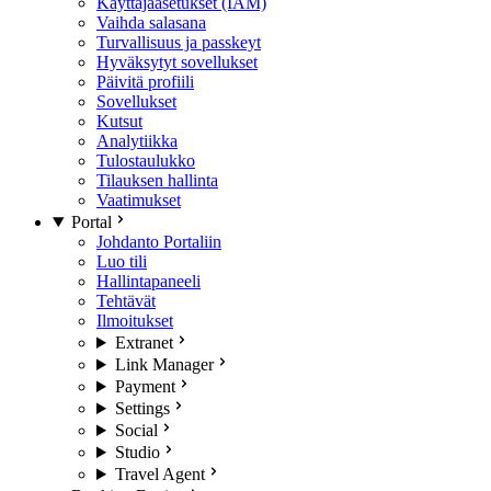
Käyttäjäasetukset (IAM)
Vaihda salasana
Turvallisuus ja passkeyt
Hyväksytyt sovellukset
Päivitä profiili
Sovellukset
Kutsut
Analytiikka
Tulostaulukko
Tilauksen hallinta
Vaatimukset
Portal
Johdanto Portaliin
Luo tili
Hallintapaneeli
Tehtävät
Ilmoitukset
Extranet
Link Manager
Payment
Settings
Social
Studio
Travel Agent