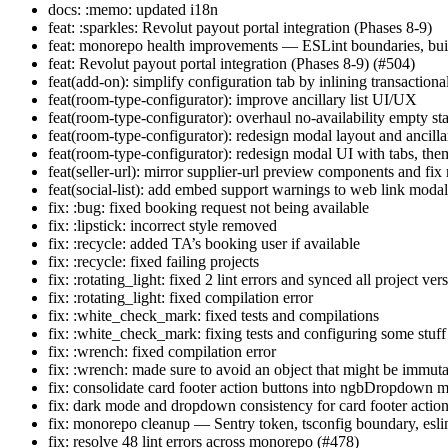
docs: :memo: updated i18n
feat: :sparkles: Revolut payout portal integration (Phases 8-9)
feat: monorepo health improvements — ESLint boundaries, buil
feat: Revolut payout portal integration (Phases 8-9) (#504)
feat(add-on): simplify configuration tab by inlining transactiona
feat(room-type-configurator): improve ancillary list UI/UX
feat(room-type-configurator): overhaul no-availability empty st
feat(room-type-configurator): redesign modal layout and ancilla
feat(room-type-configurator): redesign modal UI with tabs, th
feat(seller-url): mirror supplier-url preview components and fix
feat(social-list): add embed support warnings to web link moda
fix: :bug: fixed booking request not being available
fix: :lipstick: incorrect style removed
fix: :recycle: added TA’s booking user if available
fix: :recycle: fixed failing projects
fix: :rotating_light: fixed 2 lint errors and synced all project ver
fix: :rotating_light: fixed compilation error
fix: :white_check_mark: fixed tests and compilations
fix: :white_check_mark: fixing tests and configuring some stuff
fix: :wrench: fixed compilation error
fix: :wrench: made sure to avoid an object that might be immut
fix: consolidate card footer action buttons into ngbDropdown 
fix: dark mode and dropdown consistency for card footer actio
fix: monorepo cleanup — Sentry token, tsconfig boundary, esli
fix: resolve 48 lint errors across monorepo (#478)