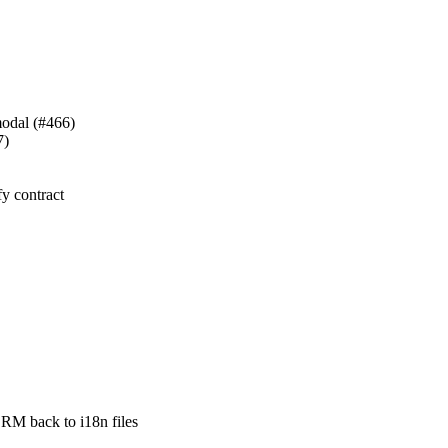
 modal (#466)
7)
fy contract
back to i18n files