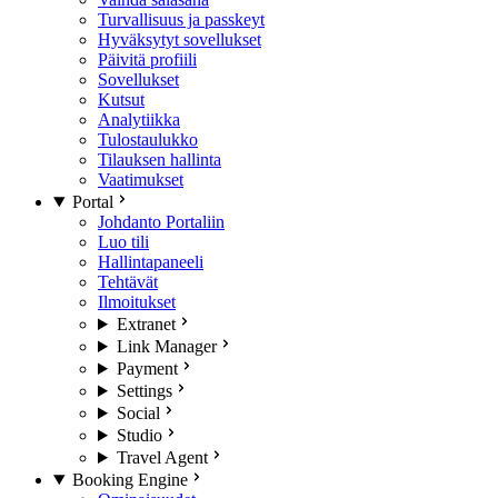
Turvallisuus ja passkeyt
Hyväksytyt sovellukset
Päivitä profiili
Sovellukset
Kutsut
Analytiikka
Tulostaulukko
Tilauksen hallinta
Vaatimukset
Portal
Johdanto Portaliin
Luo tili
Hallintapaneeli
Tehtävät
Ilmoitukset
Extranet
Link Manager
Payment
Settings
Social
Studio
Travel Agent
Booking Engine