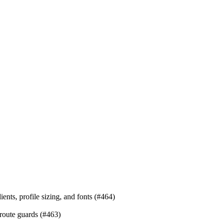
ients, profile sizing, and fonts (#464)
 route guards (#463)