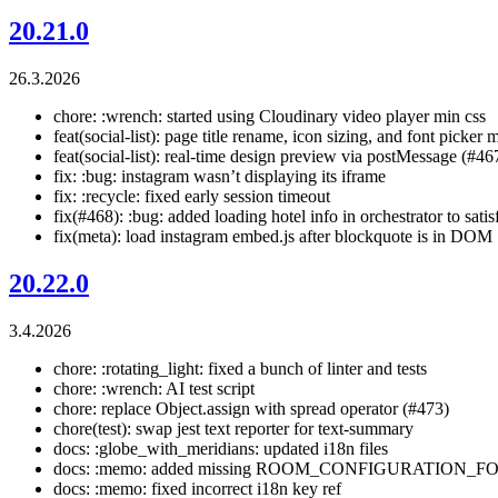
20.21.0
26.3.2026
chore: :wrench: started using Cloudinary video player min css
feat(social-list): page title rename, icon sizing, and font picker
feat(social-list): real-time design preview via postMessage (#46
fix: :bug: instagram wasn’t displaying its iframe
fix: :recycle: fixed early session timeout
fix(#468): :bug: added loading hotel info in orchestrator to satis
fix(meta): load instagram embed.js after blockquote is in DOM
20.22.0
3.4.2026
chore: :rotating_light: fixed a bunch of linter and tests
chore: :wrench: AI test script
chore: replace Object.assign with spread operator (#473)
chore(test): swap jest text reporter for text-summary
docs: :globe_with_meridians: updated i18n files
docs: :memo: added missing ROOM_CONFIGURATION_FORM 
docs: :memo: fixed incorrect i18n key ref