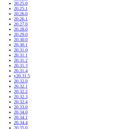
20.25.0
20.25.1
20.26.0
20.26.1
20.27.0
20.28.0
20.29.0
20.30.0
20.30.1
20.31.0
20.31.1
20.31.2
20.31.3
20.31.4
v20.31.5
20.32.0
20.32.1
20.32.2
20.32.3
20.32.4
20.33.0
20.34.0
20.34.1
20.34.4
20.35.0