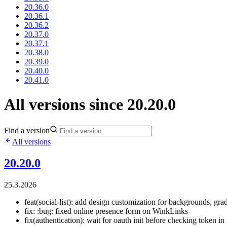
20.36.0
20.36.1
20.36.2
20.37.0
20.37.1
20.38.0
20.39.0
20.40.0
20.41.0
All versions since 20.20.0
Find a version
All versions
20.20.0
25.3.2026
feat(social-list): add design customization for backgrounds, grad
fix: :bug: fixed online presence form on WinkLinks
fix(authentication): wait for oauth init before checking token in