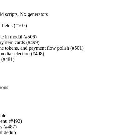
d scripts, Nx generators
l fields (#507)
ate in modal (#506)
ry item cards (#499)
eme tokens, and payment flow polish (#501)
 media selection (#498)
l (#481)
sions
able
menu (#492)
ns (#487)
nt dedup