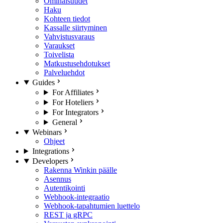
Ominaisuudet
Haku
Kohteen tiedot
Kassalle siirtyminen
Vahvistusvaraus
Varaukset
Toivelista
Matkustusehdotukset
Palveluehdot
Guides
For Affiliates
For Hoteliers
For Integrators
General
Webinars
Ohjeet
Integrations
Developers
Rakenna Winkin päälle
Asennus
Autentikointi
Webhook-integraatio
Webhook-tapahtumien luettelo
REST ja gRPC