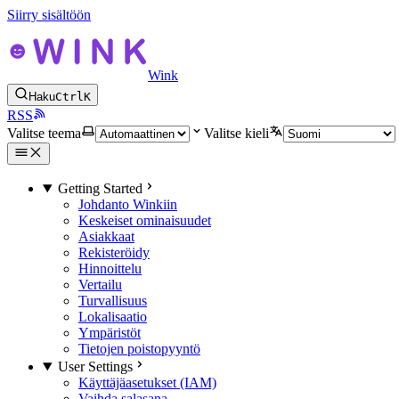
Siirry sisältöön
Wink
Haku
Ctrl
K
RSS
Valitse teema
Valitse kieli
Getting Started
Johdanto Winkiin
Keskeiset ominaisuudet
Asiakkaat
Rekisteröidy
Hinnoittelu
Vertailu
Turvallisuus
Lokalisaatio
Ympäristöt
Tietojen poistopyyntö
User Settings
Käyttäjäasetukset (IAM)
Vaihda salasana