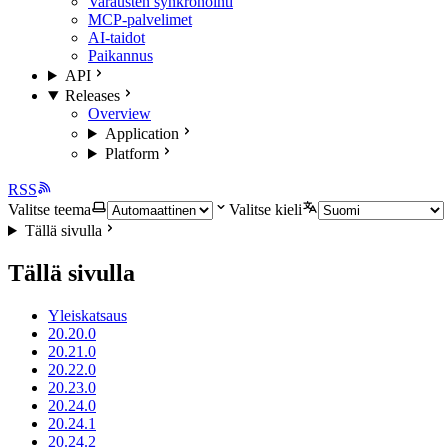
Varausten synkronointi
MCP-palvelimet
AI-taidot
Paikannus
API
Releases
Overview
Application
Platform
RSS
Valitse teema
Valitse kieli
Tällä sivulla
Tällä sivulla
Yleiskatsaus
20.20.0
20.21.0
20.22.0
20.23.0
20.24.0
20.24.1
20.24.2