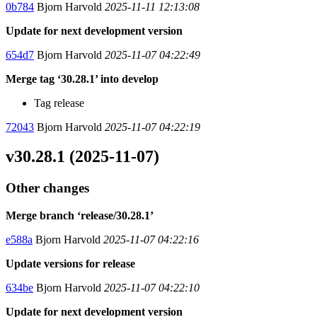
0b784
Bjorn Harvold
2025-11-11 12:13:08
Update for next development version
654d7
Bjorn Harvold
2025-11-07 04:22:49
Merge tag ‘30.28.1’ into develop
Tag release
72043
Bjorn Harvold
2025-11-07 04:22:19
v30.28.1 (2025-11-07)
Other changes
Merge branch ‘release/30.28.1’
e588a
Bjorn Harvold
2025-11-07 04:22:16
Update versions for release
634be
Bjorn Harvold
2025-11-07 04:22:10
Update for next development version