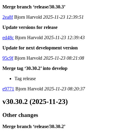
Merge branch ‘release/30.30.3’
2ea8f
Bjorn Harvold
2025-11-23 12:39:51
Update versions for release
ed48c
Bjorn Harvold
2025-11-23 12:39:43
Update for next development version
95c9f
Bjorn Harvold
2025-11-23 08:21:08
Merge tag ‘30.30.2’ into develop
Tag release
e9771
Bjorn Harvold
2025-11-23 08:20:37
v30.30.2 (2025-11-23)
Other changes
Merge branch ‘release/30.30.2’