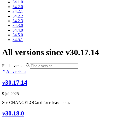
34.1.0
34.2.0
34.2.1
34.2.2
34.2.3
34.3.0
34.4.0
34.5.0
34.5.1
All versions since v30.17.14
Find a version
All versions
v30.17.14
9 jul 2025
See CHANGELOG.md for release notes
v30.18.0