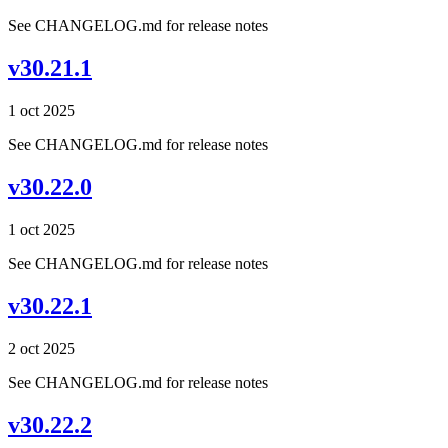
See CHANGELOG.md for release notes
v30.21.1
1 oct 2025
See CHANGELOG.md for release notes
v30.22.0
1 oct 2025
See CHANGELOG.md for release notes
v30.22.1
2 oct 2025
See CHANGELOG.md for release notes
v30.22.2