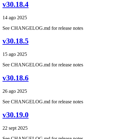
v30.18.4
14 ago 2025
See CHANGELOG.md for release notes
v30.18.5
15 ago 2025
See CHANGELOG.md for release notes
v30.18.6
26 ago 2025
See CHANGELOG.md for release notes
v30.19.0
22 sept 2025
See CHANGELOG.md for release notes