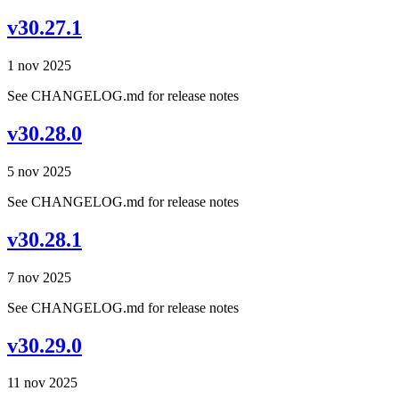
v30.27.1
1 nov 2025
See CHANGELOG.md for release notes
v30.28.0
5 nov 2025
See CHANGELOG.md for release notes
v30.28.1
7 nov 2025
See CHANGELOG.md for release notes
v30.29.0
11 nov 2025