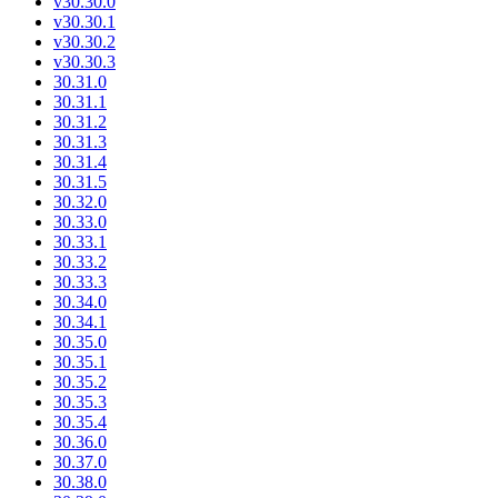
v30.30.0
v30.30.1
v30.30.2
v30.30.3
30.31.0
30.31.1
30.31.2
30.31.3
30.31.4
30.31.5
30.32.0
30.33.0
30.33.1
30.33.2
30.33.3
30.34.0
30.34.1
30.35.0
30.35.1
30.35.2
30.35.3
30.35.4
30.36.0
30.37.0
30.38.0