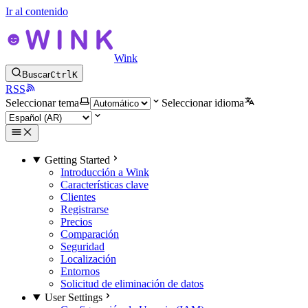
Ir al contenido
Wink
Buscar
Ctrl
K
RSS
Seleccionar tema
Seleccionar idioma
Getting Started
Introducción a Wink
Características clave
Clientes
Registrarse
Precios
Comparación
Seguridad
Localización
Entornos
Solicitud de eliminación de datos
User Settings