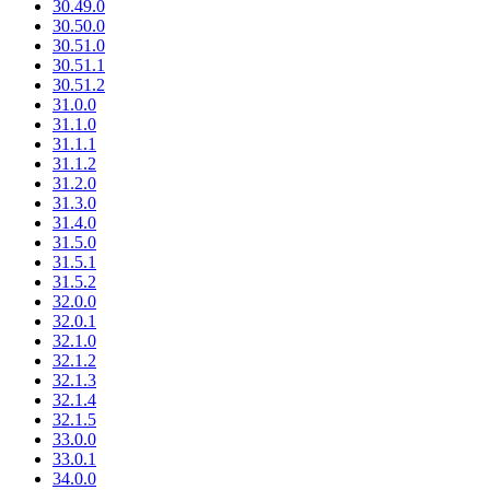
30.49.0
30.50.0
30.51.0
30.51.1
30.51.2
31.0.0
31.1.0
31.1.1
31.1.2
31.2.0
31.3.0
31.4.0
31.5.0
31.5.1
31.5.2
32.0.0
32.0.1
32.1.0
32.1.2
32.1.3
32.1.4
32.1.5
33.0.0
33.0.1
34.0.0