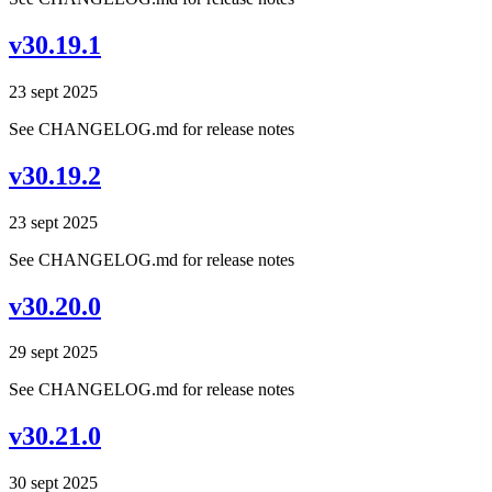
v30.19.1
23 sept 2025
See CHANGELOG.md for release notes
v30.19.2
23 sept 2025
See CHANGELOG.md for release notes
v30.20.0
29 sept 2025
See CHANGELOG.md for release notes
v30.21.0
30 sept 2025