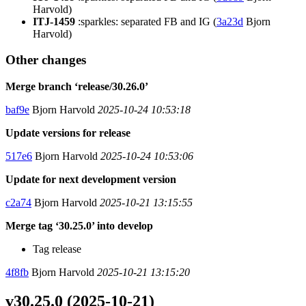
Harvold)
ITJ-1459
:sparkles: separated FB and IG (
3a23d
Bjorn
Harvold)
Other changes
Merge branch ‘release/30.26.0’
baf9e
Bjorn Harvold
2025-10-24 10:53:18
Update versions for release
517e6
Bjorn Harvold
2025-10-24 10:53:06
Update for next development version
c2a74
Bjorn Harvold
2025-10-21 13:15:55
Merge tag ‘30.25.0’ into develop
Tag release
4f8fb
Bjorn Harvold
2025-10-21 13:15:20
v30.25.0 (2025-10-21)