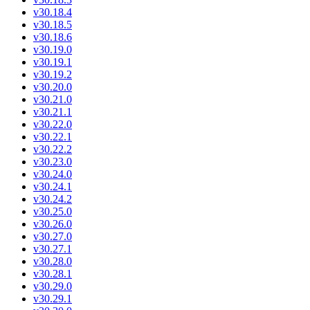
v30.18.4
v30.18.5
v30.18.6
v30.19.0
v30.19.1
v30.19.2
v30.20.0
v30.21.0
v30.21.1
v30.22.0
v30.22.1
v30.22.2
v30.23.0
v30.24.0
v30.24.1
v30.24.2
v30.25.0
v30.26.0
v30.27.0
v30.27.1
v30.28.0
v30.28.1
v30.29.0
v30.29.1