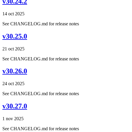
v30.24.2
14 oct 2025
See CHANGELOG.md for release notes
v30.25.0
21 oct 2025
See CHANGELOG.md for release notes
v30.26.0
24 oct 2025
See CHANGELOG.md for release notes
v30.27.0
1 nov 2025
See CHANGELOG.md for release notes