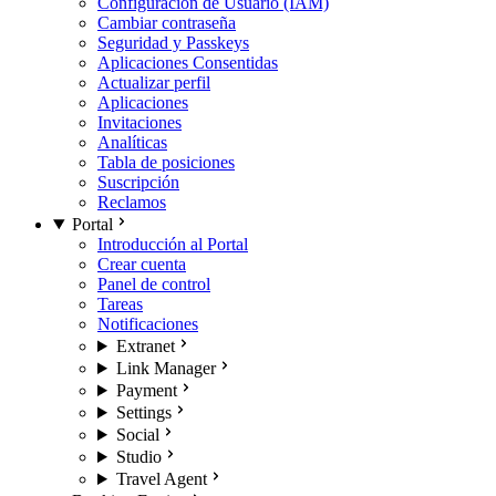
Configuración de Usuario (IAM)
Cambiar contraseña
Seguridad y Passkeys
Aplicaciones Consentidas
Actualizar perfil
Aplicaciones
Invitaciones
Analíticas
Tabla de posiciones
Suscripción
Reclamos
Portal
Introducción al Portal
Crear cuenta
Panel de control
Tareas
Notificaciones
Extranet
Link Manager
Payment
Settings
Social
Studio
Travel Agent