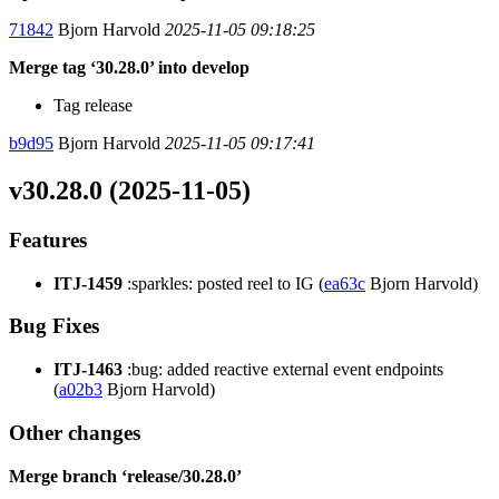
71842
Bjorn Harvold
2025-11-05 09:18:25
Merge tag ‘30.28.0’ into develop
Tag release
b9d95
Bjorn Harvold
2025-11-05 09:17:41
v30.28.0 (2025-11-05)
Features
ITJ-1459
:sparkles: posted reel to IG (
ea63c
Bjorn Harvold)
Bug Fixes
ITJ-1463
:bug: added reactive external event endpoints
(
a02b3
Bjorn Harvold)
Other changes
Merge branch ‘release/30.28.0’