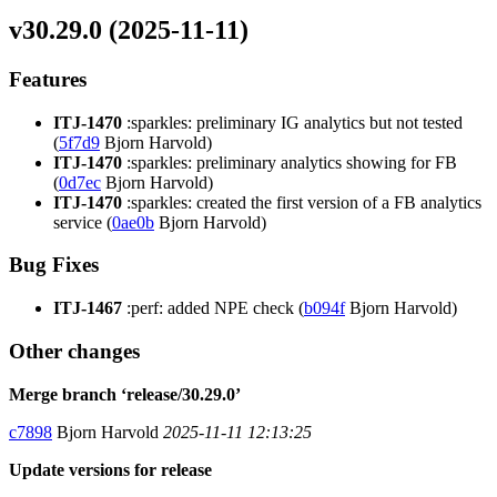
v30.29.0 (2025-11-11)
Features
ITJ-1470
:sparkles: preliminary IG analytics but not tested
(
5f7d9
Bjorn Harvold)
ITJ-1470
:sparkles: preliminary analytics showing for FB
(
0d7ec
Bjorn Harvold)
ITJ-1470
:sparkles: created the first version of a FB analytics
service (
0ae0b
Bjorn Harvold)
Bug Fixes
ITJ-1467
:perf: added NPE check (
b094f
Bjorn Harvold)
Other changes
Merge branch ‘release/30.29.0’
c7898
Bjorn Harvold
2025-11-11 12:13:25
Update versions for release