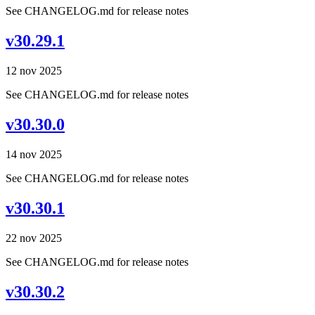
See CHANGELOG.md for release notes
v30.29.1
12 nov 2025
See CHANGELOG.md for release notes
v30.30.0
14 nov 2025
See CHANGELOG.md for release notes
v30.30.1
22 nov 2025
See CHANGELOG.md for release notes
v30.30.2