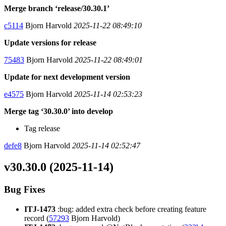
Merge branch ‘release/30.30.1’
c5114
Bjorn Harvold
2025-11-22 08:49:10
Update versions for release
75483
Bjorn Harvold
2025-11-22 08:49:01
Update for next development version
e4575
Bjorn Harvold
2025-11-14 02:53:23
Merge tag ‘30.30.0’ into develop
Tag release
defe8
Bjorn Harvold
2025-11-14 02:52:47
v30.30.0 (2025-11-14)
Bug Fixes
ITJ-1473
:bug: added extra check before creating feature
record (
57293
Bjorn Harvold)