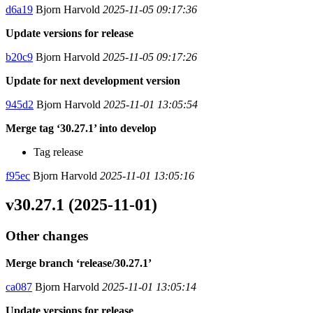
d6a19
Bjorn Harvold
2025-11-05 09:17:36
Update versions for release
b20c9
Bjorn Harvold
2025-11-05 09:17:26
Update for next development version
945d2
Bjorn Harvold
2025-11-01 13:05:54
Merge tag ‘30.27.1’ into develop
Tag release
f95ec
Bjorn Harvold
2025-11-01 13:05:16
v30.27.1 (2025-11-01)
Other changes
Merge branch ‘release/30.27.1’
ca087
Bjorn Harvold
2025-11-01 13:05:14
Update versions for release