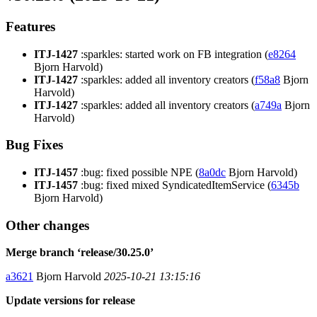
Features
ITJ-1427
:sparkles: started work on FB integration (
e8264
Bjorn Harvold)
ITJ-1427
:sparkles: added all inventory creators (
f58a8
Bjorn
Harvold)
ITJ-1427
:sparkles: added all inventory creators (
a749a
Bjorn
Harvold)
Bug Fixes
ITJ-1457
:bug: fixed possible NPE (
8a0dc
Bjorn Harvold)
ITJ-1457
:bug: fixed mixed SyndicatedItemService (
6345b
Bjorn Harvold)
Other changes
Merge branch ‘release/30.25.0’
a3621
Bjorn Harvold
2025-10-21 13:15:16
Update versions for release