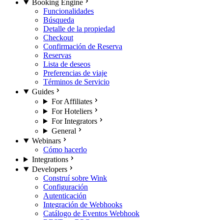
Booking Engine
Funcionalidades
Búsqueda
Detalle de la propiedad
Checkout
Confirmación de Reserva
Reservas
Lista de deseos
Preferencias de viaje
Términos de Servicio
Guides
For Affiliates
For Hoteliers
For Integrators
General
Webinars
Cómo hacerlo
Integrations
Developers
Construí sobre Wink
Configuración
Autenticación
Integración de Webhooks
Catálogo de Eventos Webhook