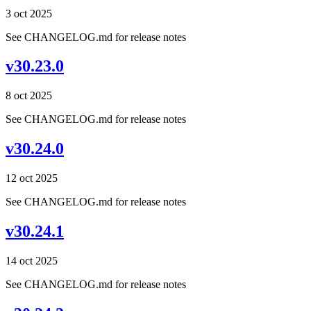
3 oct 2025
See CHANGELOG.md for release notes
v30.23.0
8 oct 2025
See CHANGELOG.md for release notes
v30.24.0
12 oct 2025
See CHANGELOG.md for release notes
v30.24.1
14 oct 2025
See CHANGELOG.md for release notes