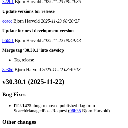
322b1
Bjorn Harvold
2025-11-23 08:20:35
Update versions for release
ecacc
Bjorn Harvold
2025-11-23 08:20:27
Update for next development version
b6651
Bjorn Harvold
2025-11-22 08:49:43
Merge tag ‘30.30.1’ into develop
Tag release
8e36d
Bjorn Harvold
2025-11-22 08:49:13
v30.30.1 (2025-11-22)
Bug Fixes
ITJ-1475
:bug: removed published flag from
SearchManagedPostsRequest (
06b35
Bjorn Harvold)
Other changes