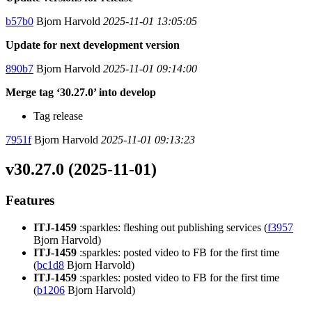
b57b0
Bjorn Harvold
2025-11-01 13:05:05
Update for next development version
890b7
Bjorn Harvold
2025-11-01 09:14:00
Merge tag ‘30.27.0’ into develop
Tag release
7951f
Bjorn Harvold
2025-11-01 09:13:23
v30.27.0 (2025-11-01)
Features
ITJ-1459
:sparkles: fleshing out publishing services (
f3957
Bjorn Harvold)
ITJ-1459
:sparkles: posted video to FB for the first time
(
bc1d8
Bjorn Harvold)
ITJ-1459
:sparkles: posted video to FB for the first time
(
b1206
Bjorn Harvold)