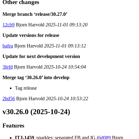
Other changes
Merge branch ‘release/30.27.0’
12cb9
Bjorn Harvold
2025-11-01 09:13:20
Update versions for release
bafea
Bjorn Harvold
2025-11-01 09:13:12
Update for next development version
3fefd
Bjorn Harvold
2025-10-24 10:54:04
Merge tag ‘30.26.0’ into develop
Tag release
2bd56
Bjorn Harvold
2025-10-24 10:53:22
v30.26.0 (2025-10-24)
Features
ITJ-1459
:sparkles: separated FB and IG (
6d089
Bjorn