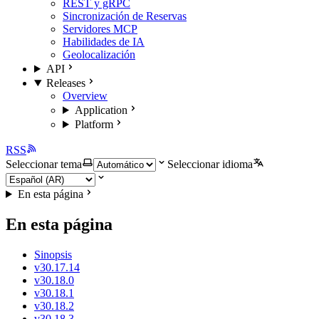
REST y gRPC
Sincronización de Reservas
Servidores MCP
Habilidades de IA
Geolocalización
API
Releases
Overview
Application
Platform
RSS
Seleccionar tema
Seleccionar idioma
En esta página
En esta página
Sinopsis
v30.17.14
v30.18.0
v30.18.1
v30.18.2
v30.18.3