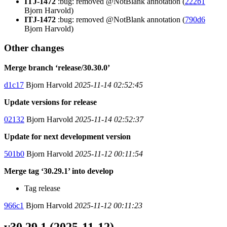
ITJ-1472
:bug: removed @NotBlank annotation (
222b1
Bjorn Harvold)
ITJ-1472
:bug: removed @NotBlank annotation (
790d6
Bjorn Harvold)
Other changes
Merge branch ‘release/30.30.0’
d1c17
Bjorn Harvold
2025-11-14 02:52:45
Update versions for release
02132
Bjorn Harvold
2025-11-14 02:52:37
Update for next development version
501b0
Bjorn Harvold
2025-11-12 00:11:54
Merge tag ‘30.29.1’ into develop
Tag release
966c1
Bjorn Harvold
2025-11-12 00:11:23