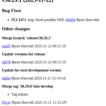
v30.29.1 (2025-11-12)
Bug Fixes
ITJ-1471
:bug: fixed possible NPE (
f4494
Bjorn Harvold)
Other changes
Merge branch ‘release/30.29.1’
eaa05
Bjorn Harvold
2025-11-12 00:11:20
Update versions for release
5df78
Bjorn Harvold
2025-11-12 00:11:10
Update for next development version
9afbd
Bjorn Harvold
2025-11-11 12:14:16
Merge tag ‘30.29.0’ into develop
Tag release
85c1e
Bjorn Harvold
2025-11-11 12:13:29