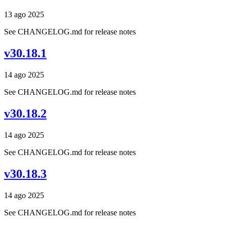
13 ago 2025
See CHANGELOG.md for release notes
v30.18.1
14 ago 2025
See CHANGELOG.md for release notes
v30.18.2
14 ago 2025
See CHANGELOG.md for release notes
v30.18.3
14 ago 2025
See CHANGELOG.md for release notes