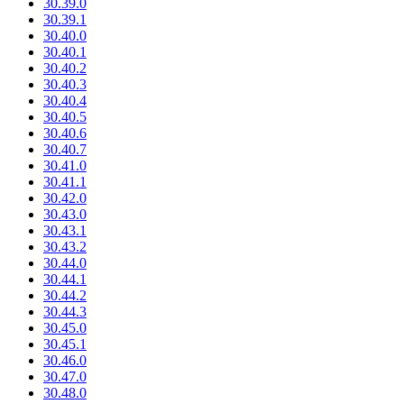
30.39.0
30.39.1
30.40.0
30.40.1
30.40.2
30.40.3
30.40.4
30.40.5
30.40.6
30.40.7
30.41.0
30.41.1
30.42.0
30.43.0
30.43.1
30.43.2
30.44.0
30.44.1
30.44.2
30.44.3
30.45.0
30.45.1
30.46.0
30.47.0
30.48.0