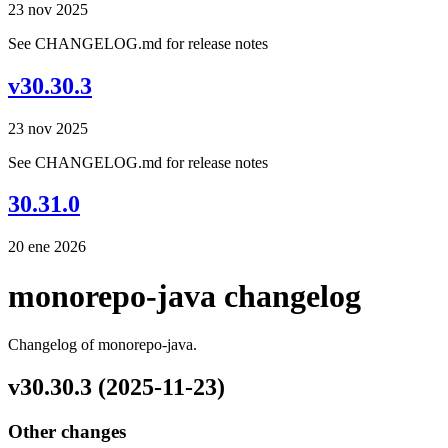
23 nov 2025
See CHANGELOG.md for release notes
v30.30.3
23 nov 2025
See CHANGELOG.md for release notes
30.31.0
20 ene 2026
monorepo-java changelog
Changelog of monorepo-java.
v30.30.3 (2025-11-23)
Other changes