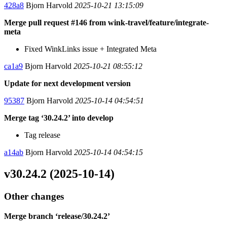
428a8
Bjorn Harvold
2025-10-21 13:15:09
Merge pull request #146 from wink-travel/feature/integrate-
meta
Fixed WinkLinks issue + Integrated Meta
ca1a9
Bjorn Harvold
2025-10-21 08:55:12
Update for next development version
95387
Bjorn Harvold
2025-10-14 04:54:51
Merge tag ‘30.24.2’ into develop
Tag release
a14ab
Bjorn Harvold
2025-10-14 04:54:15
v30.24.2 (2025-10-14)
Other changes
Merge branch ‘release/30.24.2’