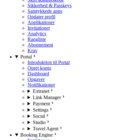
Sikkerhed & Passkeys
Samtykkede apps
Opdater profil
Applikationer
Invitationer
Analytics
Rangliste
Abonnement
Krav
Portal
Introduktion til Portal
Opret konto
Dashboard
Opgaver
Notifikationer
Extranet
Link Manager
Payment
Settings
Social
Studio
Travel Agent
Booking Engine