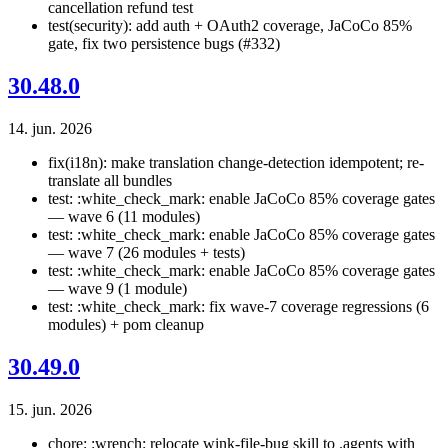
cancellation refund test
test(security): add auth + OAuth2 coverage, JaCoCo 85%
gate, fix two persistence bugs (#332)
30.48.0
14. jun. 2026
fix(i18n): make translation change-detection idempotent; re-
translate all bundles
test: :white_check_mark: enable JaCoCo 85% coverage gates
— wave 6 (11 modules)
test: :white_check_mark: enable JaCoCo 85% coverage gates
— wave 7 (26 modules + tests)
test: :white_check_mark: enable JaCoCo 85% coverage gates
— wave 9 (1 module)
test: :white_check_mark: fix wave-7 coverage regressions (6
modules) + pom cleanup
30.49.0
15. jun. 2026
chore: :wrench: relocate wink-file-bug skill to .agents with