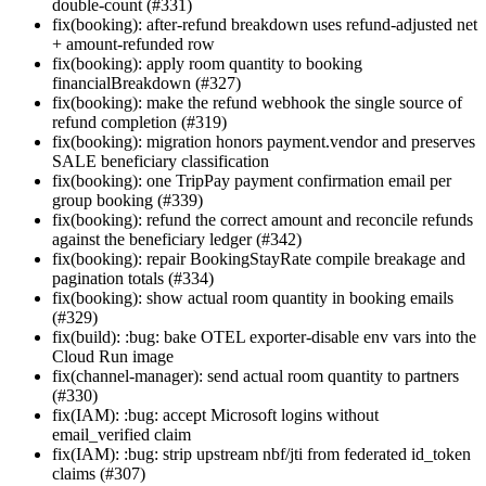
double-count (#331)
fix(booking): after-refund breakdown uses refund-adjusted net
+ amount-refunded row
fix(booking): apply room quantity to booking
financialBreakdown (#327)
fix(booking): make the refund webhook the single source of
refund completion (#319)
fix(booking): migration honors payment.vendor and preserves
SALE beneficiary classification
fix(booking): one TripPay payment confirmation email per
group booking (#339)
fix(booking): refund the correct amount and reconcile refunds
against the beneficiary ledger (#342)
fix(booking): repair BookingStayRate compile breakage and
pagination totals (#334)
fix(booking): show actual room quantity in booking emails
(#329)
fix(build): :bug: bake OTEL exporter-disable env vars into the
Cloud Run image
fix(channel-manager): send actual room quantity to partners
(#330)
fix(IAM): :bug: accept Microsoft logins without
email_verified claim
fix(IAM): :bug: strip upstream nbf/jti from federated id_token
claims (#307)