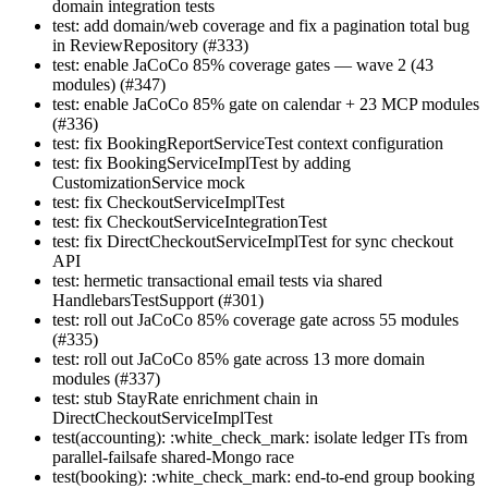
domain integration tests
test: add domain/web coverage and fix a pagination total bug
in ReviewRepository (#333)
test: enable JaCoCo 85% coverage gates — wave 2 (43
modules) (#347)
test: enable JaCoCo 85% gate on calendar + 23 MCP modules
(#336)
test: fix BookingReportServiceTest context configuration
test: fix BookingServiceImplTest by adding
CustomizationService mock
test: fix CheckoutServiceImplTest
test: fix CheckoutServiceIntegrationTest
test: fix DirectCheckoutServiceImplTest for sync checkout
API
test: hermetic transactional email tests via shared
HandlebarsTestSupport (#301)
test: roll out JaCoCo 85% coverage gate across 55 modules
(#335)
test: roll out JaCoCo 85% gate across 13 more domain
modules (#337)
test: stub StayRate enrichment chain in
DirectCheckoutServiceImplTest
test(accounting): :white_check_mark: isolate ledger ITs from
parallel-failsafe shared-Mongo race
test(booking): :white_check_mark: end-to-end group booking