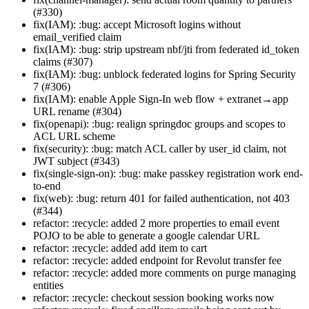
(#330)
fix(IAM): :bug: accept Microsoft logins without
email_verified claim
fix(IAM): :bug: strip upstream nbf/jti from federated id_token
claims (#307)
fix(IAM): :bug: unblock federated logins for Spring Security
7 (#306)
fix(IAM): enable Apple Sign-In web flow + extranet→app
URL rename (#304)
fix(openapi): :bug: realign springdoc groups and scopes to
ACL URL scheme
fix(security): :bug: match ACL caller by user_id claim, not
JWT subject (#343)
fix(single-sign-on): :bug: make passkey registration work end-
to-end
fix(web): :bug: return 401 for failed authentication, not 403
(#344)
refactor: :recycle: added 2 more properties to email event
POJO to be able to generate a google calendar URL
refactor: :recycle: added add item to cart
refactor: :recycle: added endpoint for Revolut transfer fee
refactor: :recycle: added more comments on purge managing
entities
refactor: :recycle: checkout session booking works now