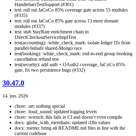
HandlebarsTestSupport (#301)
test: roll out JaCoCo 85% coverage gate across 55 modules
(#335)
test: roll out JaCoCo 85% gate across 13 more domain
modules (#337)
test: stub StayRate enrichment chain in
DirectCheckoutServiceImplTest
test(accounting): :white_check_mark: isolate ledger ITs from
parallel-failsafe shared-Mongo race
test(booking): :white_check_mark: end-to-end group booking
cancellation refund test
test(security): add auth + OAuth2 coverage, JaCoCo 85%
gate, fix two persistence bugs (#332)
30.47.0
14. jun. 2026
chore: :art: nothing special
chore: :loud_sound: updated logging levels
chore: :wrench: this fails in CI and doesn’t even compile
docs: :globe_with_meridians: updated i18n values
docs: :memo: bring all README.md files in line with the
current codebase