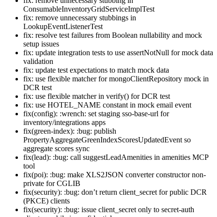
fix: remove unnecessary stubbing in
ConsumableInventoryGridServiceImplTest
fix: remove unnecessary stubbings in
LookupEventListenerTest
fix: resolve test failures from Boolean nullability and mock
setup issues
fix: update integration tests to use assertNotNull for mock data
validation
fix: update test expectations to match mock data
fix: use flexible matcher for mongoClientRepository mock in
DCR test
fix: use flexible matcher in verify() for DCR test
fix: use HOTEL_NAME constant in mock email event
fix(config): :wrench: set staging sso-base-url for
inventory/integrations apps
fix(green-index): :bug: publish
PropertyAggregateGreenIndexScoresUpdatedEvent so
aggregate scores sync
fix(lead): :bug: call suggestLeadAmenities in amenities MCP
tool
fix(poi): :bug: make XLS2JSON converter constructor non-
private for CGLIB
fix(security): :bug: don’t return client_secret for public DCR
(PKCE) clients
fix(security): :bug: issue client_secret only to secret-auth