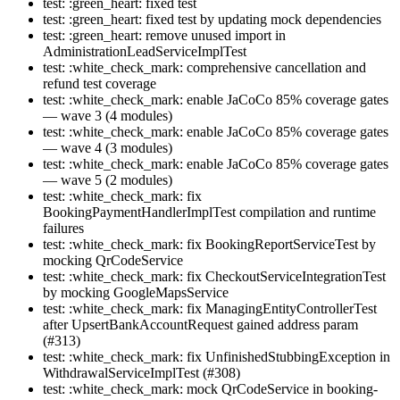
test: :green_heart: fixed test
test: :green_heart: fixed test by updating mock dependencies
test: :green_heart: remove unused import in
AdministrationLeadServiceImplTest
test: :white_check_mark: comprehensive cancellation and
refund test coverage
test: :white_check_mark: enable JaCoCo 85% coverage gates
— wave 3 (4 modules)
test: :white_check_mark: enable JaCoCo 85% coverage gates
— wave 4 (3 modules)
test: :white_check_mark: enable JaCoCo 85% coverage gates
— wave 5 (2 modules)
test: :white_check_mark: fix
BookingPaymentHandlerImplTest compilation and runtime
failures
test: :white_check_mark: fix BookingReportServiceTest by
mocking QrCodeService
test: :white_check_mark: fix CheckoutServiceIntegrationTest
by mocking GoogleMapsService
test: :white_check_mark: fix ManagingEntityControllerTest
after UpsertBankAccountRequest gained address param
(#313)
test: :white_check_mark: fix UnfinishedStubbingException in
WithdrawalServiceImplTest (#308)
test: :white_check_mark: mock QrCodeService in booking-