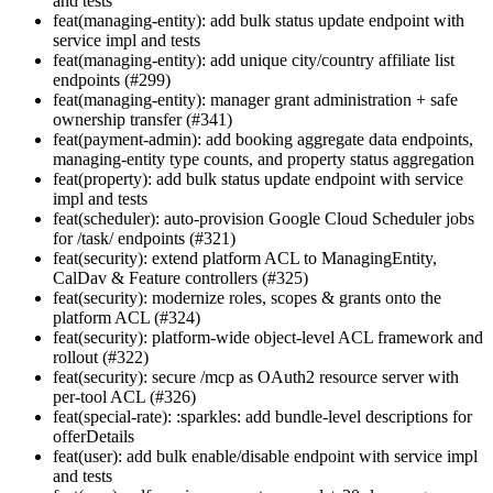
and tests
feat(managing-entity): add bulk status update endpoint with
service impl and tests
feat(managing-entity): add unique city/country affiliate list
endpoints (#299)
feat(managing-entity): manager grant administration + safe
ownership transfer (#341)
feat(payment-admin): add booking aggregate data endpoints,
managing-entity type counts, and property status aggregation
feat(property): add bulk status update endpoint with service
impl and tests
feat(scheduler): auto-provision Google Cloud Scheduler jobs
for /task/ endpoints (#321)
feat(security): extend platform ACL to ManagingEntity,
CalDav & Feature controllers (#325)
feat(security): modernize roles, scopes & grants onto the
platform ACL (#324)
feat(security): platform-wide object-level ACL framework and
rollout (#322)
feat(security): secure /mcp as OAuth2 resource server with
per-tool ACL (#326)
feat(special-rate): :sparkles: add bundle-level descriptions for
offerDetails
feat(user): add bulk enable/disable endpoint with service impl
and tests