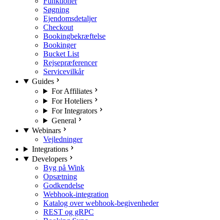
Funktioner
Søgning
Ejendomsdetaljer
Checkout
Bookingbekræftelse
Bookinger
Bucket List
Rejsepræferencer
Servicevilkår
Guides
For Affiliates
For Hoteliers
For Integrators
General
Webinars
Vejledninger
Integrations
Developers
Byg på Wink
Opsætning
Godkendelse
Webhook-integration
Katalog over webhook-begivenheder
REST og gRPC