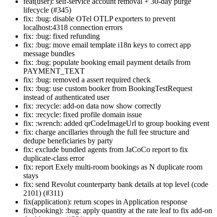
feat(user): self-service account removal + 30-day purge
lifecycle (#345)
fix: :bug: disable OTel OTLP exporters to prevent
localhost:4318 connection errors
fix: :bug: fixed refunding
fix: :bug: move email template i18n keys to correct app
message bundles
fix: :bug: populate booking email payment details from
PAYMENT_TEXT
fix: :bug: removed a assert required check
fix: :bug: use custom booker from BookingTestRequest
instead of authenticated user
fix: :recycle: add-on data now show correctly
fix: :recycle: fixed profile domain issue
fix: :wrench: added qrCodeImageUrl to group booking event
fix: charge ancillaries through the full fee structure and
dedupe beneficiaries by party
fix: exclude bundled agents from JaCoCo report to fix
duplicate-class error
fix: report Exely multi-room bookings as N duplicate room
stays
fix: send Revolut counterparty bank details at top level (code
2101) (#311)
fix(application): return scopes in Application response
fix(booking): :bug: apply quantity at the rate leaf to fix add-on