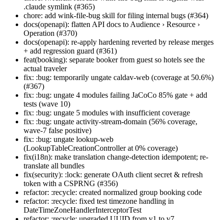
.claude symlink (#365)
chore: add wink-file-bug skill for filing internal bugs (#364)
docs(openapi): flatten API docs to Audience › Resource ›
Operation (#370)
docs(openapi): re-apply hardening reverted by release merges
+ add regression guard (#361)
feat(booking): separate booker from guest so hotels see the
actual traveler
fix: :bug: temporarily ungate caldav-web (coverage at 50.6%)
(#367)
fix: :bug: ungate 4 modules failing JaCoCo 85% gate + add
tests (wave 10)
fix: :bug: ungate 5 modules with insufficient coverage
fix: :bug: ungate activity-stream-domain (56% coverage,
wave-7 false positive)
fix: :bug: ungate lookup-web
(LookupTableCreationController at 0% coverage)
fix(i18n): make translation change-detection idempotent; re-
translate all bundles
fix(security): :lock: generate OAuth client secret & refresh
token with a CSPRNG (#356)
refactor: :recycle: created normalized group booking code
refactor: :recycle: fixed test timezone handling in
DateTimeZoneHandlerInterceptorTest
refactor: :recycle: upgraded UUID from v1 to v7