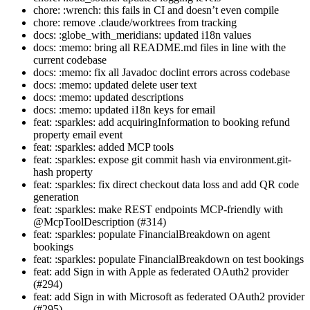
chore: :wrench: this fails in CI and doesn’t even compile
chore: remove .claude/worktrees from tracking
docs: :globe_with_meridians: updated i18n values
docs: :memo: bring all README.md files in line with the
current codebase
docs: :memo: fix all Javadoc doclint errors across codebase
docs: :memo: updated delete user text
docs: :memo: updated descriptions
docs: :memo: updated i18n keys for email
feat: :sparkles: add acquiringInformation to booking refund
property email event
feat: :sparkles: added MCP tools
feat: :sparkles: expose git commit hash via environment.git-
hash property
feat: :sparkles: fix direct checkout data loss and add QR code
generation
feat: :sparkles: make REST endpoints MCP-friendly with
@McpToolDescription (#314)
feat: :sparkles: populate FinancialBreakdown on agent
bookings
feat: :sparkles: populate FinancialBreakdown on test bookings
feat: add Sign in with Apple as federated OAuth2 provider
(#294)
feat: add Sign in with Microsoft as federated OAuth2 provider
(#295)