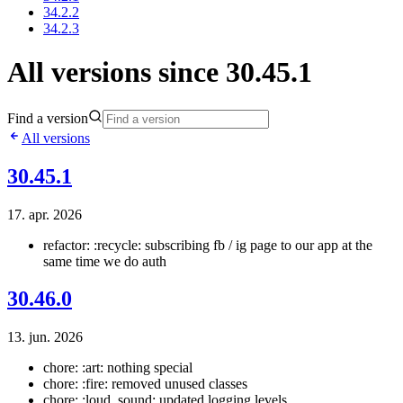
34.2.2
34.2.3
All versions since 30.45.1
Find a version
All versions
30.45.1
17. apr. 2026
refactor: :recycle: subscribing fb / ig page to our app at the
same time we do auth
30.46.0
13. jun. 2026
chore: :art: nothing special
chore: :fire: removed unused classes
chore: :loud_sound: updated logging levels