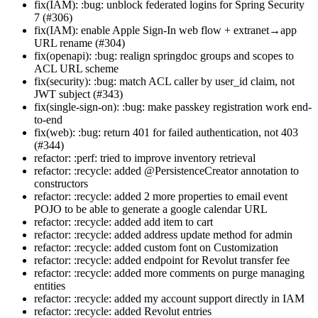
fix(IAM): :bug: unblock federated logins for Spring Security
7 (#306)
fix(IAM): enable Apple Sign-In web flow + extranet→app
URL rename (#304)
fix(openapi): :bug: realign springdoc groups and scopes to
ACL URL scheme
fix(security): :bug: match ACL caller by user_id claim, not
JWT subject (#343)
fix(single-sign-on): :bug: make passkey registration work end-
to-end
fix(web): :bug: return 401 for failed authentication, not 403
(#344)
refactor: :perf: tried to improve inventory retrieval
refactor: :recycle: added @PersistenceCreator annotation to
constructors
refactor: :recycle: added 2 more properties to email event
POJO to be able to generate a google calendar URL
refactor: :recycle: added add item to cart
refactor: :recycle: added address update method for admin
refactor: :recycle: added custom font on Customization
refactor: :recycle: added endpoint for Revolut transfer fee
refactor: :recycle: added more comments on purge managing
entities
refactor: :recycle: added my account support directly in IAM
refactor: :recycle: added Revolut entries