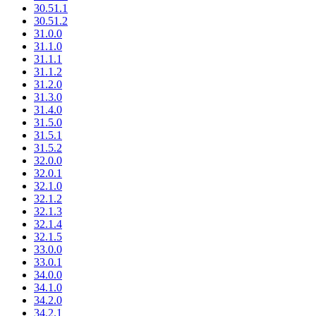
30.51.1
30.51.2
31.0.0
31.1.0
31.1.1
31.1.2
31.2.0
31.3.0
31.4.0
31.5.0
31.5.1
31.5.2
32.0.0
32.0.1
32.1.0
32.1.2
32.1.3
32.1.4
32.1.5
33.0.0
33.0.1
34.0.0
34.1.0
34.2.0
34.2.1