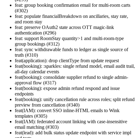
feat: group booking confirmation email for multi-room carts
(#302)
feat: populate financialBreakdown on ancillaries, stay rate,
and room stay
feat: preserve OAuth2 state across OTT magic-link
authentication (#296)
feat: support RoomStay quantity>1 and multi-room-type
group bookings (#312)
feat: sync withdrawable funds to ledger as single source of
truth (#310)
feat(application): drop clientType from update request
feat(booking): :sparkles: single refund model, email audit trail,
all-day calendar events
feat(booking): consolidate supplier refund to single admin-
approval flow (#317)
feat(booking): expose admin refund respond and issue
endpoints
feat(booking): unify cancellation rule across roles; split refund
preview from cancellation (#340)
feat(IAM): convert SSO inline-HTML emails to Wink
templates (#305)
feat(IAM): federated account linking with case-insensitive
email matching (#303)
feat(lead): add bulk status update endpoint with service impl