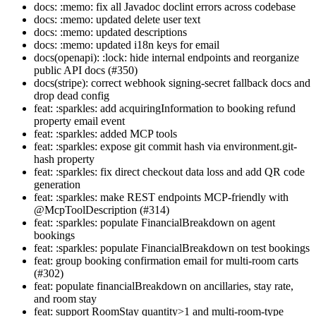
docs: :memo: fix all Javadoc doclint errors across codebase
docs: :memo: updated delete user text
docs: :memo: updated descriptions
docs: :memo: updated i18n keys for email
docs(openapi): :lock: hide internal endpoints and reorganize
public API docs (#350)
docs(stripe): correct webhook signing-secret fallback docs and
drop dead config
feat: :sparkles: add acquiringInformation to booking refund
property email event
feat: :sparkles: added MCP tools
feat: :sparkles: expose git commit hash via environment.git-
hash property
feat: :sparkles: fix direct checkout data loss and add QR code
generation
feat: :sparkles: make REST endpoints MCP-friendly with
@McpToolDescription (#314)
feat: :sparkles: populate FinancialBreakdown on agent
bookings
feat: :sparkles: populate FinancialBreakdown on test bookings
feat: group booking confirmation email for multi-room carts
(#302)
feat: populate financialBreakdown on ancillaries, stay rate,
and room stay
feat: support RoomStay quantity>1 and multi-room-type