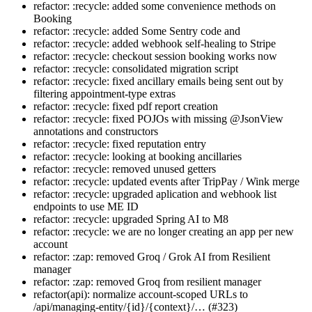
refactor: :recycle: added some convenience methods on
Booking
refactor: :recycle: added Some Sentry code and
refactor: :recycle: added webhook self-healing to Stripe
refactor: :recycle: checkout session booking works now
refactor: :recycle: consolidated migration script
refactor: :recycle: fixed ancillary emails being sent out by
filtering appointment-type extras
refactor: :recycle: fixed pdf report creation
refactor: :recycle: fixed POJOs with missing @JsonView
annotations and constructors
refactor: :recycle: fixed reputation entry
refactor: :recycle: looking at booking ancillaries
refactor: :recycle: removed unused getters
refactor: :recycle: updated events after TripPay / Wink merge
refactor: :recycle: upgraded aplication and webhook list
endpoints to use ME ID
refactor: :recycle: upgraded Spring AI to M8
refactor: :recycle: we are no longer creating an app per new
account
refactor: :zap: removed Groq / Grok AI from Resilient
manager
refactor: :zap: removed Groq from resilient manager
refactor(api): normalize account-scoped URLs to
/api/managing-entity/{id}/{context}/… (#323)