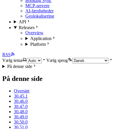
Booking Sync
MCP-servere
AI-færdigheder
Geolokalisering
API
Releases
Overview
Application
Platform
RSS
Vælg tema
Vælg sprog
På denne side
På denne side
Oversigt
30.45.1
30.46.0
30.47.0
30.48.0
30.49.0
30.50.0
30.51.0