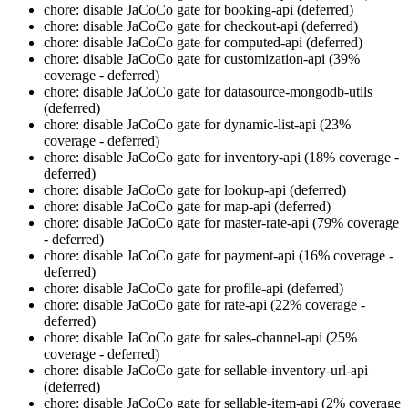
chore: disable JaCoCo gate for booking-api (deferred)
chore: disable JaCoCo gate for checkout-api (deferred)
chore: disable JaCoCo gate for computed-api (deferred)
chore: disable JaCoCo gate for customization-api (39%
coverage - deferred)
chore: disable JaCoCo gate for datasource-mongodb-utils
(deferred)
chore: disable JaCoCo gate for dynamic-list-api (23%
coverage - deferred)
chore: disable JaCoCo gate for inventory-api (18% coverage -
deferred)
chore: disable JaCoCo gate for lookup-api (deferred)
chore: disable JaCoCo gate for map-api (deferred)
chore: disable JaCoCo gate for master-rate-api (79% coverage
- deferred)
chore: disable JaCoCo gate for payment-api (16% coverage -
deferred)
chore: disable JaCoCo gate for profile-api (deferred)
chore: disable JaCoCo gate for rate-api (22% coverage -
deferred)
chore: disable JaCoCo gate for sales-channel-api (25%
coverage - deferred)
chore: disable JaCoCo gate for sellable-inventory-url-api
(deferred)
chore: disable JaCoCo gate for sellable-item-api (2% coverage