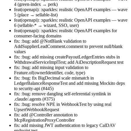
4 (green-index → perk)
feat(openapi): :sparkles: realistic OpenAPI examples — wave
5 (place → sellable-list)
feat(openapi): :sparkles: realistic OpenAPI examples — wave
6 (sellable-* → wizard, SSO, user)
feat(openapi): :sparkles: realistic OpenAPI examples for
consumer-facing domains
fix: :bug: add @NotBlank validation to
AddSupplierLeadComment.comment to prevent null/blank
values
fix: :bug: add missing createPayoutLedgerEntries stubs in
WithdrawalServiceImplTest; add AiDescriptionRequest test
fix: :bug: add missing input validation to
Feature.of(ownerIdentifier, code, type)
fix: :bug: fix BigDecimal scale mismatch in
LedgerBalanceResponseTest and add missing Mockito deps
to security-api (#445)
fix: :bug: remove dangling self-referential symlink in
.claude/.agents (#375)
fix: :bug: resolve NPE in WebhookTest by using real
UpsertWebhookRequest
fix: add @Controller annotation to
McpRegistrationProxyController
fix: add missing JWT authentication to legacy CalDAV
endpoint test