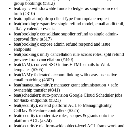
group bookings (#312)
feat: sync withdrawable funds to ledger as single source of
truth (#310)
feat(application): drop clientType from update request
feat(booking): :sparkles: single refund model, email audit trail,
all-day calendar events
feat(booking): consolidate supplier refund to single admin-
approval flow (#317)
feat(booking): expose admin refund respond and issue
endpoints
feat(booking): unify cancellation rule across roles; split refund
preview from cancellation (#340)
feat(IAM): convert SSO inline-HTML emails to Wink
templates (#305)
feat(IAM): federated account linking with case-insensitive
email matching (#303)
feat(managing-entity): manager grant administration + safe
ownership transfer (#341)
feat(scheduler): auto-provision Google Cloud Scheduler jobs
for /task/ endpoints (#321)
feat(security): extend platform ACL to ManagingEntity,
CalDav & Feature controllers (#325)
feat(security): modernize roles, scopes & grants onto the
platform ACL (#324)
feat(security): platform-wide object-level ACL framework and