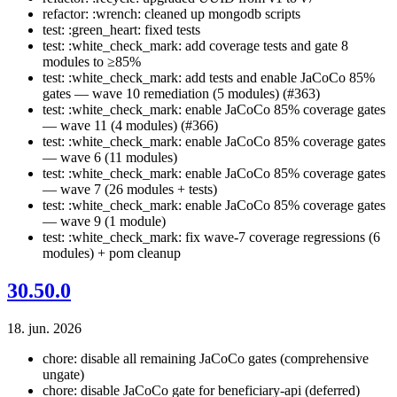
refactor: :wrench: cleaned up mongodb scripts
test: :green_heart: fixed tests
test: :white_check_mark: add coverage tests and gate 8
modules to ≥85%
test: :white_check_mark: add tests and enable JaCoCo 85%
gates — wave 10 remediation (5 modules) (#363)
test: :white_check_mark: enable JaCoCo 85% coverage gates
— wave 11 (4 modules) (#366)
test: :white_check_mark: enable JaCoCo 85% coverage gates
— wave 6 (11 modules)
test: :white_check_mark: enable JaCoCo 85% coverage gates
— wave 7 (26 modules + tests)
test: :white_check_mark: enable JaCoCo 85% coverage gates
— wave 9 (1 module)
test: :white_check_mark: fix wave-7 coverage regressions (6
modules) + pom cleanup
30.50.0
18. jun. 2026
chore: disable all remaining JaCoCo gates (comprehensive
ungate)
chore: disable JaCoCo gate for beneficiary-api (deferred)