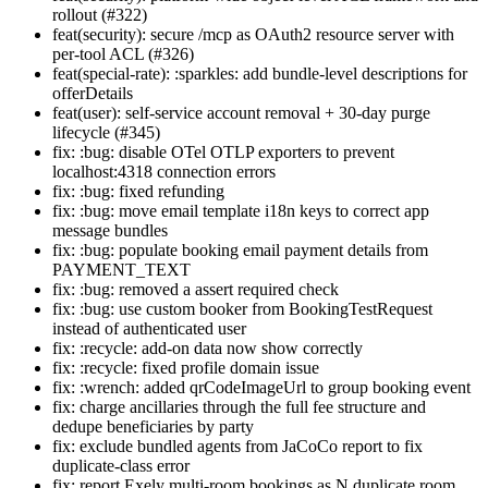
rollout (#322)
feat(security): secure /mcp as OAuth2 resource server with
per-tool ACL (#326)
feat(special-rate): :sparkles: add bundle-level descriptions for
offerDetails
feat(user): self-service account removal + 30-day purge
lifecycle (#345)
fix: :bug: disable OTel OTLP exporters to prevent
localhost:4318 connection errors
fix: :bug: fixed refunding
fix: :bug: move email template i18n keys to correct app
message bundles
fix: :bug: populate booking email payment details from
PAYMENT_TEXT
fix: :bug: removed a assert required check
fix: :bug: use custom booker from BookingTestRequest
instead of authenticated user
fix: :recycle: add-on data now show correctly
fix: :recycle: fixed profile domain issue
fix: :wrench: added qrCodeImageUrl to group booking event
fix: charge ancillaries through the full fee structure and
dedupe beneficiaries by party
fix: exclude bundled agents from JaCoCo report to fix
duplicate-class error
fix: report Exely multi-room bookings as N duplicate room