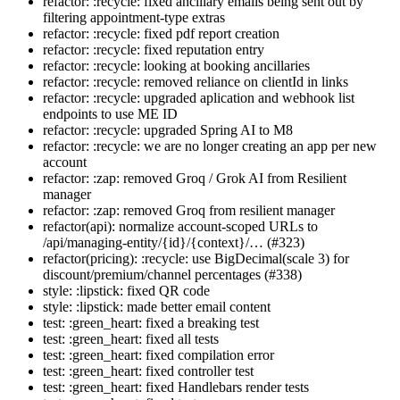
refactor: :recycle: fixed ancillary emails being sent out by
filtering appointment-type extras
refactor: :recycle: fixed pdf report creation
refactor: :recycle: fixed reputation entry
refactor: :recycle: looking at booking ancillaries
refactor: :recycle: removed reliance on clientId in links
refactor: :recycle: upgraded aplication and webhook list
endpoints to use ME ID
refactor: :recycle: upgraded Spring AI to M8
refactor: :recycle: we are no longer creating an app per new
account
refactor: :zap: removed Groq / Grok AI from Resilient
manager
refactor: :zap: removed Groq from resilient manager
refactor(api): normalize account-scoped URLs to
/api/managing-entity/{id}/{context}/… (#323)
refactor(pricing): :recycle: use BigDecimal(scale 3) for
discount/premium/channel percentages (#338)
style: :lipstick: fixed QR code
style: :lipstick: made better email content
test: :green_heart: fixed a breaking test
test: :green_heart: fixed all tests
test: :green_heart: fixed compilation error
test: :green_heart: fixed controller test
test: :green_heart: fixed Handlebars render tests