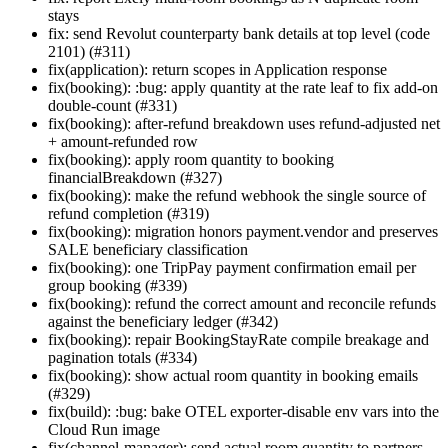
stays
fix: send Revolut counterparty bank details at top level (code
2101) (#311)
fix(application): return scopes in Application response
fix(booking): :bug: apply quantity at the rate leaf to fix add-on
double-count (#331)
fix(booking): after-refund breakdown uses refund-adjusted net
+ amount-refunded row
fix(booking): apply room quantity to booking
financialBreakdown (#327)
fix(booking): make the refund webhook the single source of
refund completion (#319)
fix(booking): migration honors payment.vendor and preserves
SALE beneficiary classification
fix(booking): one TripPay payment confirmation email per
group booking (#339)
fix(booking): refund the correct amount and reconcile refunds
against the beneficiary ledger (#342)
fix(booking): repair BookingStayRate compile breakage and
pagination totals (#334)
fix(booking): show actual room quantity in booking emails
(#329)
fix(build): :bug: bake OTEL exporter-disable env vars into the
Cloud Run image
fix(channel-manager): send actual room quantity to partners