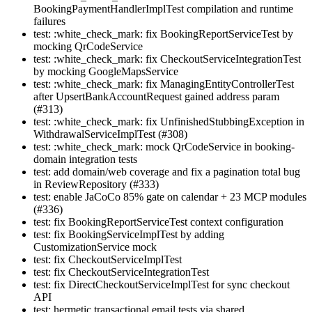
BookingPaymentHandlerImplTest compilation and runtime
failures
test: :white_check_mark: fix BookingReportServiceTest by
mocking QrCodeService
test: :white_check_mark: fix CheckoutServiceIntegrationTest
by mocking GoogleMapsService
test: :white_check_mark: fix ManagingEntityControllerTest
after UpsertBankAccountRequest gained address param
(#313)
test: :white_check_mark: fix UnfinishedStubbingException in
WithdrawalServiceImplTest (#308)
test: :white_check_mark: mock QrCodeService in booking-
domain integration tests
test: add domain/web coverage and fix a pagination total bug
in ReviewRepository (#333)
test: enable JaCoCo 85% gate on calendar + 23 MCP modules
(#336)
test: fix BookingReportServiceTest context configuration
test: fix BookingServiceImplTest by adding
CustomizationService mock
test: fix CheckoutServiceImplTest
test: fix CheckoutServiceIntegrationTest
test: fix DirectCheckoutServiceImplTest for sync checkout
API
test: hermetic transactional email tests via shared