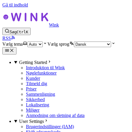
Gå til indhold
Wink
Søg
Ctrl
K
RSS
Vælg tema
Vælg sprog
Getting Started
Introduktion til Wink
Nøglefunktioner
Kunder
Tilmeld dig
Priser
Sammenligning
Sikkerhed
Lokalisering
Miljøer
Anmodning om sletning af data
User Settings
Brugerindstillinger (IAM)
Skift adgangskode