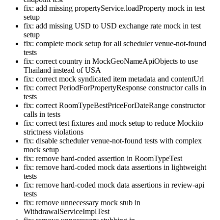
fix: add missing propertyService.loadProperty mock in test
setup
fix: add missing USD to USD exchange rate mock in test
setup
fix: complete mock setup for all scheduler venue-not-found
tests
fix: correct country in MockGeoNameApiObjects to use
Thailand instead of USA
fix: correct mock syndicated item metadata and contentUrl
fix: correct PeriodForPropertyResponse constructor calls in
tests
fix: correct RoomTypeBestPriceForDateRange constructor
calls in tests
fix: correct test fixtures and mock setup to reduce Mockito
strictness violations
fix: disable scheduler venue-not-found tests with complex
mock setup
fix: remove hard-coded assertion in RoomTypeTest
fix: remove hard-coded mock data assertions in lightweight
tests
fix: remove hard-coded mock data assertions in review-api
tests
fix: remove unnecessary mock stub in
WithdrawalServiceImplTest