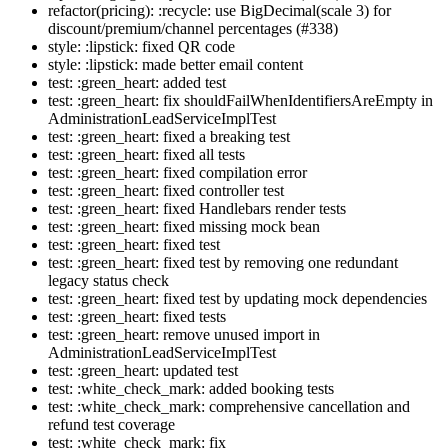
refactor(pricing): :recycle: use BigDecimal(scale 3) for
discount/premium/channel percentages (#338)
style: :lipstick: fixed QR code
style: :lipstick: made better email content
test: :green_heart: added test
test: :green_heart: fix shouldFailWhenIdentifiersAreEmpty in
AdministrationLeadServiceImplTest
test: :green_heart: fixed a breaking test
test: :green_heart: fixed all tests
test: :green_heart: fixed compilation error
test: :green_heart: fixed controller test
test: :green_heart: fixed Handlebars render tests
test: :green_heart: fixed missing mock bean
test: :green_heart: fixed test
test: :green_heart: fixed test by removing one redundant
legacy status check
test: :green_heart: fixed test by updating mock dependencies
test: :green_heart: fixed tests
test: :green_heart: remove unused import in
AdministrationLeadServiceImplTest
test: :green_heart: updated test
test: :white_check_mark: added booking tests
test: :white_check_mark: comprehensive cancellation and
refund test coverage
test: :white_check_mark: fix