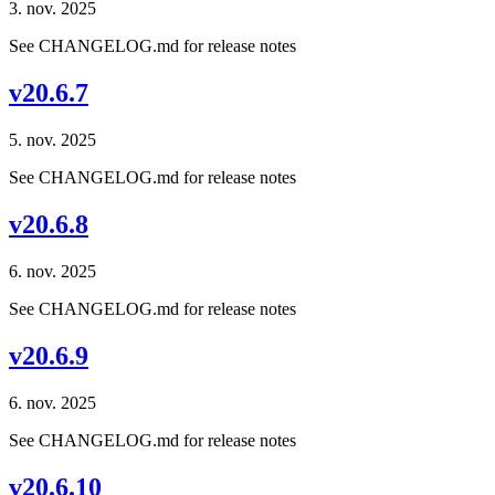
3. nov. 2025
See CHANGELOG.md for release notes
v20.6.7
5. nov. 2025
See CHANGELOG.md for release notes
v20.6.8
6. nov. 2025
See CHANGELOG.md for release notes
v20.6.9
6. nov. 2025
See CHANGELOG.md for release notes
v20.6.10