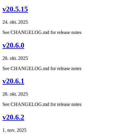
v20.5.15
24. okt. 2025
See CHANGELOG.md for release notes
v20.6.0
28. okt. 2025
See CHANGELOG.md for release notes
v20.6.1
28. okt. 2025
See CHANGELOG.md for release notes
v20.6.2
1. nov. 2025