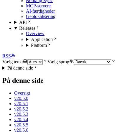
Booking Sync
MCP-servere
AI-færdigheder
Geolokalisering
API
Releases
Overview
Application
Platform
RSS
Vælg tema
Vælg sprog
På denne side
På denne side
Oversigt
v20.5.0
v20.5.1
v20.5.2
v20.5.3
v20.5.4
v20.5.5
v20.5.6