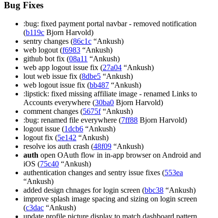
Bug Fixes
:bug: fixed payment portal navbar - removed notification
(
b119c
Bjorn Harvold)
sentry changes (
86c1c
“Ankush)
web logout (
f6983
“Ankush)
github bot fix (
08a11
“Ankush)
web app logout issue fix (
27a04
“Ankush)
lout web issue fix (
8dbe5
“Ankush)
web logout issue fix (
bb487
“Ankush)
:lipstick: fixed missing affiliate image - renamed Links to
Accounts everywhere (
30ba0
Bjorn Harvold)
comment changes (
5675f
“Ankush)
:bug: renamed file everywhere (
7ff88
Bjorn Harvold)
logout issue (
1dcb6
“Ankush)
logout fix (
5e142
“Ankush)
resolve ios auth crash (
48f09
“Ankush)
auth
open OAuth flow in in-app browser on Android and
iOS (
75c40
“Ankush)
authentication changes and sentry issue fixes (
553ea
“Ankush)
added design chnages for login screen (
bbc38
“Ankush)
improve splash image spacing and sizing on login screen
(
c3dac
“Ankush)
update profile picture display to match dashboard pattern