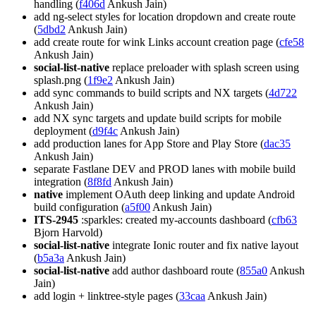
handling (
f406d
Ankush Jain)
add ng-select styles for location dropdown and create route
(
5dbd2
Ankush Jain)
add create route for wink Links account creation page (
cfe58
Ankush Jain)
social-list-native
replace preloader with splash screen using
splash.png (
1f9e2
Ankush Jain)
add sync commands to build scripts and NX targets (
4d722
Ankush Jain)
add NX sync targets and update build scripts for mobile
deployment (
d9f4c
Ankush Jain)
add production lanes for App Store and Play Store (
dac35
Ankush Jain)
separate Fastlane DEV and PROD lanes with mobile build
integration (
8f8fd
Ankush Jain)
native
implement OAuth deep linking and update Android
build configuration (
a5f00
Ankush Jain)
ITS-2945
:sparkles: created my-accounts dashboard (
cfb63
Bjorn Harvold)
social-list-native
integrate Ionic router and fix native layout
(
b5a3a
Ankush Jain)
social-list-native
add author dashboard route (
855a0
Ankush
Jain)
add login + linktree-style pages (
33caa
Ankush Jain)