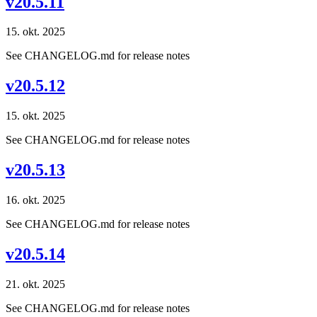
v20.5.11
15. okt. 2025
See CHANGELOG.md for release notes
v20.5.12
15. okt. 2025
See CHANGELOG.md for release notes
v20.5.13
16. okt. 2025
See CHANGELOG.md for release notes
v20.5.14
21. okt. 2025
See CHANGELOG.md for release notes