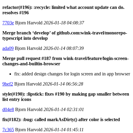
refactor(#196): :recycle: limited what account update can do.
resolves #196
7703e
Bjorn Harvold
2026-01-18 04:08:37
Merge branch ‘develop’ of github.com:wink-travel/monorepo-
typescript into develop
ada09
Bjorn Harvold
2026-01-14 08:07:39
Merge pull request #187 from wink-travel/feature/login-screen-
changes-and-builtin-browser
fix: added design changes for login screen and in app browser
9bef2
Bjorn Harvold
2026-01-14 06:56:28
style(#190): :lipstick: fixes #190 by making gap smaller between
list entry icons
d04e8
Bjorn Harvold
2026-01-14 02:31:01
fix(#182): :bug: called markAsDirty() after color is selected
7c365
Bjorn Harvold
2026-01-14 01:45:11