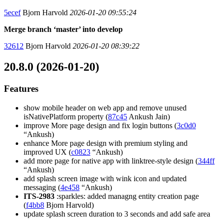
5ecef
Bjorn Harvold
2026-01-20 09:55:24
Merge branch ‘master’ into develop
32612
Bjorn Harvold
2026-01-20 08:39:22
20.8.0 (2026-01-20)
Features
show mobile header on web app and remove unused
isNativePlatform property (
87c45
Ankush Jain)
improve More page design and fix login buttons (
3c0d0
“Ankush)
enhance More page design with premium styling and
improved UX (
c0823
“Ankush)
add more page for native app with linktree-style design (
344ff
“Ankush)
add splash screen image with wink icon and updated
messaging (
4e458
“Ankush)
ITS-2983
:sparkles: added managng entity creation page
(
f4bb8
Bjorn Harvold)
update splash screen duration to 3 seconds and add safe area