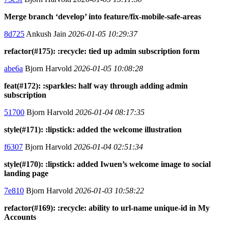
Merge branch ‘develop’ into feature/fix-mobile-safe-areas
8d725
Ankush Jain
2026-01-05 10:29:37
refactor(#175): :recycle: tied up admin subscription form
abe6a
Bjorn Harvold
2026-01-05 10:08:28
feat(#172): :sparkles: half way through adding admin
subscription
51700
Bjorn Harvold
2026-01-04 08:17:35
style(#171): :lipstick: added the welcome illustration
f6307
Bjorn Harvold
2026-01-04 02:51:34
style(#170): :lipstick: added Iwuen’s welcome image to social
landing page
7e810
Bjorn Harvold
2026-01-03 10:58:22
refactor(#169): :recycle: ability to url-name unique-id in My
Accounts