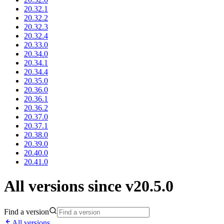
20.32.1
20.32.2
20.32.3
20.32.4
20.33.0
20.34.0
20.34.1
20.34.4
20.35.0
20.36.0
20.36.1
20.36.2
20.37.0
20.37.1
20.38.0
20.39.0
20.40.0
20.41.0
All versions since v20.5.0
Find a version
All versions