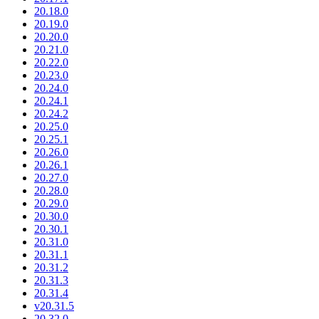
20.18.0
20.19.0
20.20.0
20.21.0
20.22.0
20.23.0
20.24.0
20.24.1
20.24.2
20.25.0
20.25.1
20.26.0
20.26.1
20.27.0
20.28.0
20.29.0
20.30.0
20.30.1
20.31.0
20.31.1
20.31.2
20.31.3
20.31.4
v20.31.5
20.32.0