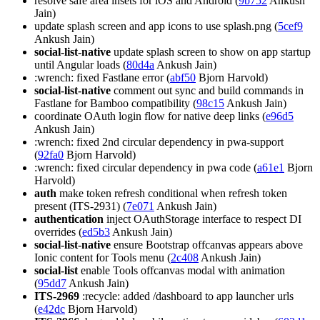
resolve safe area insets for iOS and Android (
9b752
Ankush
Jain)
update splash screen and app icons to use splash.png (
5cef9
Ankush Jain)
social-list-native
update splash screen to show on app startup
until Angular loads (
80d4a
Ankush Jain)
:wrench: fixed Fastlane error (
abf50
Bjorn Harvold)
social-list-native
comment out sync and build commands in
Fastlane for Bamboo compatibility (
98c15
Ankush Jain)
coordinate OAuth login flow for native deep links (
e96d5
Ankush Jain)
:wrench: fixed 2nd circular dependency in pwa-support
(
92fa0
Bjorn Harvold)
:wrench: fixed circular dependency in pwa code (
a61e1
Bjorn
Harvold)
auth
make token refresh conditional when refresh token
present (ITS-2931) (
7e071
Ankush Jain)
authentication
inject OAuthStorage interface to respect DI
overrides (
ed5b3
Ankush Jain)
social-list-native
ensure Bootstrap offcanvas appears above
Ionic content for Tools menu (
2c408
Ankush Jain)
social-list
enable Tools offcanvas modal with animation
(
95dd7
Ankush Jain)
ITS-2969
:recycle: added /dashboard to app launcher urls
(
e42dc
Bjorn Harvold)