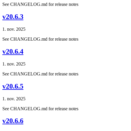
See CHANGELOG.md for release notes
v20.6.3
1. nov. 2025
See CHANGELOG.md for release notes
v20.6.4
1. nov. 2025
See CHANGELOG.md for release notes
v20.6.5
1. nov. 2025
See CHANGELOG.md for release notes
v20.6.6