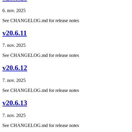
6. nov. 2025
See CHANGELOG.md for release notes
v20.6.11
7. nov. 2025
See CHANGELOG.md for release notes
v20.6.12
7. nov. 2025
See CHANGELOG.md for release notes
v20.6.13
7. nov. 2025
See CHANGELOG.md for release notes