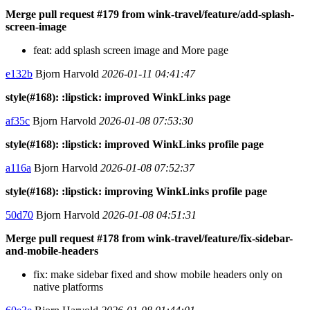
Merge pull request #179 from wink-travel/feature/add-splash-
screen-image
feat: add splash screen image and More page
e132b
Bjorn Harvold
2026-01-11 04:41:47
style(#168): :lipstick: improved WinkLinks page
af35c
Bjorn Harvold
2026-01-08 07:53:30
style(#168): :lipstick: improved WinkLinks profile page
a116a
Bjorn Harvold
2026-01-08 07:52:37
style(#168): :lipstick: improving WinkLinks profile page
50d70
Bjorn Harvold
2026-01-08 04:51:31
Merge pull request #178 from wink-travel/feature/fix-sidebar-
and-mobile-headers
fix: make sidebar fixed and show mobile headers only on
native platforms