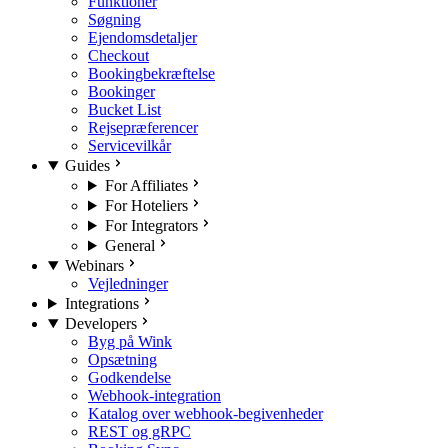
Funktioner
Søgning
Ejendomsdetaljer
Checkout
Bookingbekræftelse
Bookinger
Bucket List
Rejsepræferencer
Servicevilkår
Guides
For Affiliates
For Hoteliers
For Integrators
General
Webinars
Vejledninger
Integrations
Developers
Byg på Wink
Opsætning
Godkendelse
Webhook-integration
Katalog over webhook-begivenheder
REST og gRPC