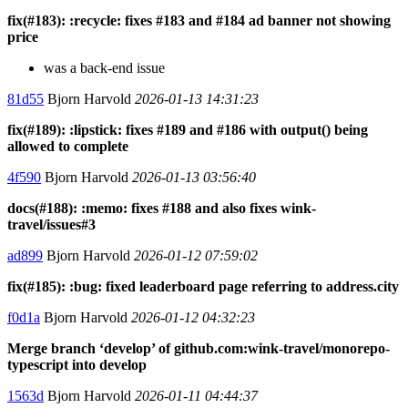
fix(#183): :recycle: fixes #183 and #184 ad banner not showing
price
was a back-end issue
81d55
Bjorn Harvold
2026-01-13 14:31:23
fix(#189): :lipstick: fixes #189 and #186 with output() being
allowed to complete
4f590
Bjorn Harvold
2026-01-13 03:56:40
docs(#188): :memo: fixes #188 and also fixes wink-
travel/issues#3
ad899
Bjorn Harvold
2026-01-12 07:59:02
fix(#185): :bug: fixed leaderboard page referring to address.city
f0d1a
Bjorn Harvold
2026-01-12 04:32:23
Merge branch ‘develop’ of github.com:wink-travel/monorepo-
typescript into develop
1563d
Bjorn Harvold
2026-01-11 04:44:37