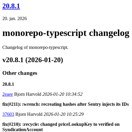
20.8.1
20. jan. 2026
monorepo-typescript changelog
Changelog of monorepo-typescript.
v20.8.1 (2026-01-20)
Other changes
20.8.1
2eaee
Bjorn Harvold
2026-01-20 10:34:52
fix(#211): :wrench: recreating hashes after Sentry injects its IDs
37603
Bjorn Harvold
2026-01-20 10:25:29
fix(#210): :recycle: changed priceLookupKey to verified on
SyndicationAccount