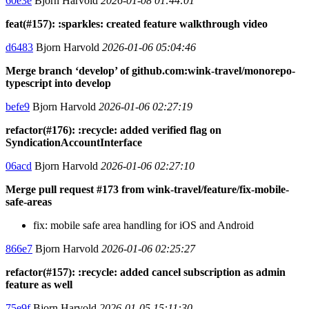
60e3e
Bjorn Harvold
2026-01-08 01:44:01
feat(#157): :sparkles: created feature walkthrough video
d6483
Bjorn Harvold
2026-01-06 05:04:46
Merge branch ‘develop’ of github.com:wink-travel/monorepo-
typescript into develop
befe9
Bjorn Harvold
2026-01-06 02:27:19
refactor(#176): :recycle: added verified flag on
SyndicationAccountInterface
06acd
Bjorn Harvold
2026-01-06 02:27:10
Merge pull request #173 from wink-travel/feature/fix-mobile-
safe-areas
fix: mobile safe area handling for iOS and Android
866e7
Bjorn Harvold
2026-01-06 02:25:27
refactor(#157): :recycle: added cancel subscription as admin
feature as well
75e9f
Bjorn Harvold
2026-01-05 15:11:30