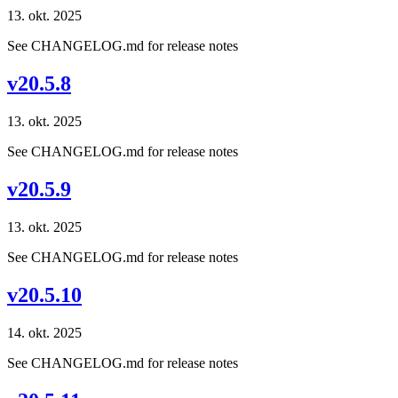
13. okt. 2025
See CHANGELOG.md for release notes
v20.5.8
13. okt. 2025
See CHANGELOG.md for release notes
v20.5.9
13. okt. 2025
See CHANGELOG.md for release notes
v20.5.10
14. okt. 2025
See CHANGELOG.md for release notes