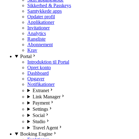
Sikkerhed & Passkeys
Samtykkede apps
Opdater profil
Applikationer
Invitationer
Analytics
Rangliste
Abonnement
Krav
Portal
Introduktion til Portal
Opret konto
Dashboard
Opgaver
Notifikationer
Extranet
Link Manager
Payment
Settings
Social
Studio
Travel Agent
Booking Engine