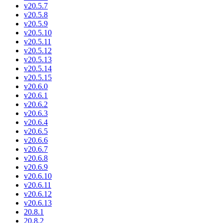
v20.5.7
v20.5.8
v20.5.9
v20.5.10
v20.5.11
v20.5.12
v20.5.13
v20.5.14
v20.5.15
v20.6.0
v20.6.1
v20.6.2
v20.6.3
v20.6.4
v20.6.5
v20.6.6
v20.6.7
v20.6.8
v20.6.9
v20.6.10
v20.6.11
v20.6.12
v20.6.13
20.8.1
20.8.2