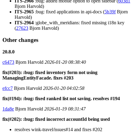
ITS-2966
:bug: added mobile option to open sidebar (
603d1
Bjorn Harvold)
ITS-2965
:bug: fixed applications in api-docs (
5b39f
Bjorn
Harvold)
ITS-2964
:globe_with_meridians: fixed missing i18n key
(
27623
Bjorn Harvold)
Other changes
20.8.0
c6473
Bjorn Harvold
2026-01-20 08:38:40
fix(#203): :bug: fixed inventory form not using
ManagingEntityFacade. fixes #203
efcc7
Bjorn Harvold
2026-01-20 04:02:58
fix(#194): :bug: fixed ranked list not saving. resolves #194
1da8e
Bjorn Harvold
2026-01-19 08:31:47
fix(#202): :bug: fixed incorrect accountId being used
resolves wink-travel/issues#14 and fixes #202