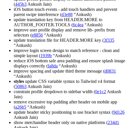
(
445b3
Ankush Jain)
iOS button touch events - add touch handlers and prevent
parent swipe interference (
d3e88
“Ankush)
update translation key from HEADER.MORE to
AUTHOR_FOOTER.TOOLS (
6c4ea
“Ankush)
improve user profile display and remove lib- prefix from
selectors (
e8856
“Ankush)
update translation file for HEADER.MORE key (
3f335
“Ankush)
improve login screen design to match reference - clean and
simple layout (
1939b
“Ankush)
reduce iOS bottom safe area padding and ensure splash image
displays correctly (
fa8da
“Ankush)
improve spacing and update third theme message (
d0831
“Ankush)
styles
update CSS variable syntax to Tailwind v4 format
(
50863
Ankush Jain)
constrain profile dropdown to sidebar width (
0e1c2
Ankush
Jain)
remove excessive top padding after header on mobile app
(
a26b5
“Ankush)
update header sticky positioning to use bracket syntax (
9d126
Ankush Jain)
show merchandise header only on native platforms (
234d1
Ankush Jain)