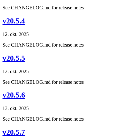
See CHANGELOG.md for release notes
v20.5.4
12. okt. 2025
See CHANGELOG.md for release notes
v20.5.5
12. okt. 2025
See CHANGELOG.md for release notes
v20.5.6
13. okt. 2025
See CHANGELOG.md for release notes
v20.5.7