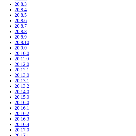
20.8.3
20.8.4
20.8.5
20.8.6
20.8.7
20.8.8
20.8.9
20.8.10
20.9.0
20.10.0
20.11.0
20.12.0
20.12.1
20.13.0
20.13.1
20.13.2
20.14.0
20.15.0
20.16.0
20.16.1
20.16.2
20.16.3
20.16.4
20.17.0
20.17.1