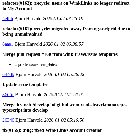
refactor(#162): :recycle: users on WinkLinks no longer redirect
to My Account
5efdb
Bjorn Harvold
2026-01-02 07:26:19
refactor(#161): :recycle: migrated away from ng-sortgrid due to
being unmaintained
6aae1
Bjorn Harvold
2026-01-02 06:38:57
Merge pull request #160 from wink-travel/issue-templates
Update issue templates
634db
Bjorn Harvold
2026-01-02 05:26:28
Update issue templates
8665c
Bjorn Harvold
2026-01-02 05:26:01
Merge branch ‘develop’ of github.com:wink-travel/monorepo-
typescript into develop
26346
Bjorn Harvold
2026-01-02 05:16:50
fix(#159): :bug: fixed WinkLinks account creation