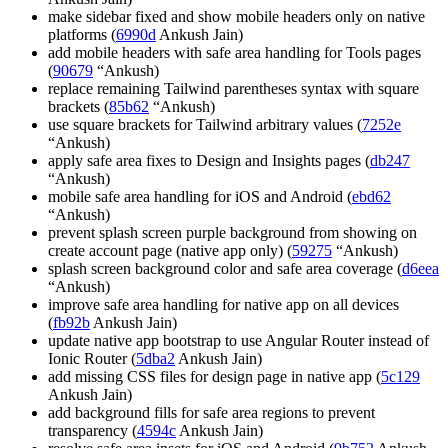
make sidebar fixed and show mobile headers only on native
platforms (
6990d
Ankush Jain)
add mobile headers with safe area handling for Tools pages
(
90679
“Ankush)
replace remaining Tailwind parentheses syntax with square
brackets (
85b62
“Ankush)
use square brackets for Tailwind arbitrary values (
7252e
“Ankush)
apply safe area fixes to Design and Insights pages (
db247
“Ankush)
mobile safe area handling for iOS and Android (
ebd62
“Ankush)
prevent splash screen purple background from showing on
create account page (native app only) (
59275
“Ankush)
splash screen background color and safe area coverage (
d6eea
“Ankush)
improve safe area handling for native app on all devices
(
fb92b
Ankush Jain)
update native app bootstrap to use Angular Router instead of
Ionic Router (
5dba2
Ankush Jain)
add missing CSS files for design page in native app (
5c129
Ankush Jain)
add background fills for safe area regions to prevent
transparency (
4594c
Ankush Jain)