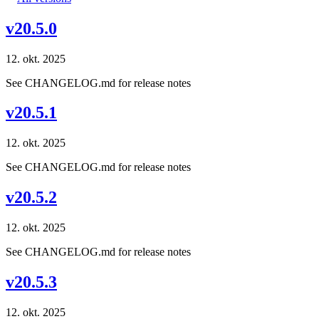
v20.5.0
12. okt. 2025
See CHANGELOG.md for release notes
v20.5.1
12. okt. 2025
See CHANGELOG.md for release notes
v20.5.2
12. okt. 2025
See CHANGELOG.md for release notes
v20.5.3
12. okt. 2025