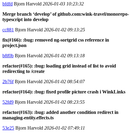
bfdfd
Bjorn Harvold
2026-01-03 10:23:32
Merge branch ‘develop’ of github.com:wink-travel/monorepo-
typescript into develop
cc881
Bjorn Harvold
2026-01-02 09:13:25
fix(#166): :bug: removed ng-sortgrid css reference in
project.json
b8f0b
Bjorn Harvold
2026-01-02 09:13:18
refactor(#165): :bug: loading grid instead of list to avoid
redirecting to /create
2b76f
Bjorn Harvold
2026-01-02 08:54:07
refactor(#164): :bug: fixed profile picture crash i WinkLinks
52fd9
Bjorn Harvold
2026-01-02 08:23:55
refactor(#163): :bug: added another condition redirect in
managing-entity.effects.ts
53e25
Bjorn Harvold
2026-01-02 07:49:11