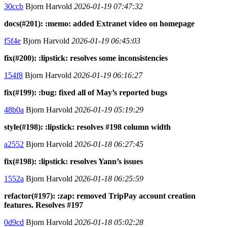
30ccb
Bjorn Harvold
2026-01-19 07:47:32
docs(#201): :memo: added Extranet video on homepage
f5f4e
Bjorn Harvold
2026-01-19 06:45:03
fix(#200): :lipstick: resolves some inconsistencies
154f8
Bjorn Harvold
2026-01-19 06:16:27
fix(#199): :bug: fixed all of May’s reported bugs
48b0a
Bjorn Harvold
2026-01-19 05:19:29
style(#198): :lipstick: resolves #198 column width
a2552
Bjorn Harvold
2026-01-18 06:27:45
fix(#198): :lipstick: resolves Yann’s issues
1552a
Bjorn Harvold
2026-01-18 06:25:59
refactor(#197): :zap: removed TripPay account creation
features. Resolves #197
0d9cd
Bjorn Harvold
2026-01-18 05:02:28