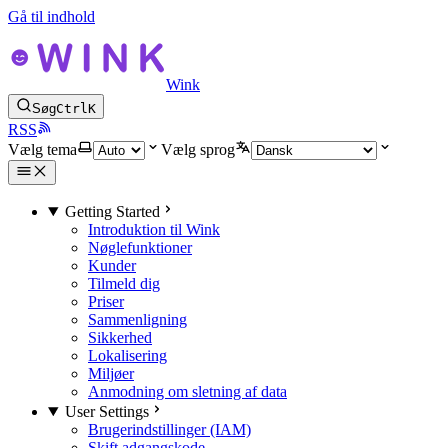
Gå til indhold
Wink
Søg
Ctrl
K
RSS
Vælg tema
Vælg sprog
Getting Started
Introduktion til Wink
Nøglefunktioner
Kunder
Tilmeld dig
Priser
Sammenligning
Sikkerhed
Lokalisering
Miljøer
Anmodning om sletning af data
User Settings
Brugerindstillinger (IAM)
Skift adgangskode