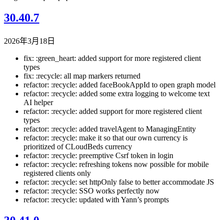
30.40.7
2026年3月18日
fix: :green_heart: added support for more registered client
types
fix: :recycle: all map markers returned
refactor: :recycle: added faceBookAppId to open graph model
refactor: :recycle: added some extra logging to welcome text
AI helper
refactor: :recycle: added support for more registered client
types
refactor: :recycle: added travelAgent to ManagingEntity
refactor: :recycle: make it so that our own currency is
prioritized of CLoudBeds currency
refactor: :recycle: preemptive Csrf token in login
refactor: :recycle: refreshing tokens now possible for mobile
registered clients only
refactor: :recycle: set httpOnly false to better accommodate JS
refactor: :recycle: SSO works perfectly now
refactor: :recycle: updated with Yann’s prompts