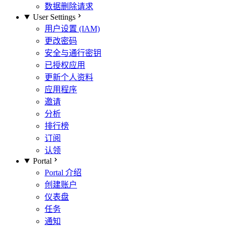
数据删除请求
User Settings
用户设置 (IAM)
更改密码
安全与通行密钥
已授权应用
更新个人资料
应用程序
邀请
分析
排行榜
订阅
认领
Portal
Portal 介绍
创建账户
仪表盘
任务
通知