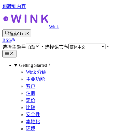
跳转到内容
Wink
搜索
Ctrl
K
RSS
选择主题
选择语言
Getting Started
Wink 介绍
主要功能
客户
注册
定价
比较
安全性
本地化
环境