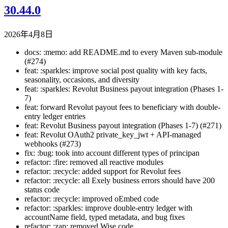
30.44.0
2026年4月8日
docs: :memo: add README.md to every Maven sub-module
(#274)
feat: :sparkles: improve social post quality with key facts,
seasonality, occasions, and diversity
feat: :sparkles: Revolut Business payout integration (Phases 1-
7)
feat: forward Revolut payout fees to beneficiary with double-
entry ledger entries
feat: Revolut Business payout integration (Phases 1-7) (#271)
feat: Revolut OAuth2 private_key_jwt + API-managed
webhooks (#273)
fix: :bug: took into account different types of principan
refactor: :fire: removed all reactive modules
refactor: :recycle: added support for Revolut fees
refactor: :recycle: all Exely business errors should have 200
status code
refactor: :recycle: improved oEmbed code
refactor: :sparkles: improve double-entry ledger with
accountName field, typed metadata, and bug fixes
refactor: :zap: removed Wise code