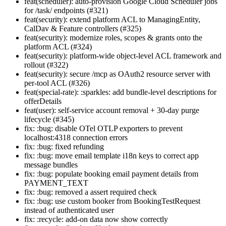
feat(scheduler): auto-provision Google Cloud Scheduler jobs
for /task/ endpoints (#321)
feat(security): extend platform ACL to ManagingEntity,
CalDav & Feature controllers (#325)
feat(security): modernize roles, scopes & grants onto the
platform ACL (#324)
feat(security): platform-wide object-level ACL framework and
rollout (#322)
feat(security): secure /mcp as OAuth2 resource server with
per-tool ACL (#326)
feat(special-rate): :sparkles: add bundle-level descriptions for
offerDetails
feat(user): self-service account removal + 30-day purge
lifecycle (#345)
fix: :bug: disable OTel OTLP exporters to prevent
localhost:4318 connection errors
fix: :bug: fixed refunding
fix: :bug: move email template i18n keys to correct app
message bundles
fix: :bug: populate booking email payment details from
PAYMENT_TEXT
fix: :bug: removed a assert required check
fix: :bug: use custom booker from BookingTestRequest
instead of authenticated user
fix: :recycle: add-on data now show correctly