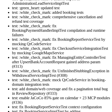
AdministrationLeadServiceImplTest
test: :green_heart: updated test
test: :white_check_mark: added booking tests
test: :white_check_mark: comprehensive cancellation and
refund test coverage
test: :white_check_mark: fix
BookingPaymentHandlerImplTest compilation and runtime
failures
test: :white_check_mark: fix BookingReportServiceTest by
mocking QrCodeService
test: :white_check_mark: fix CheckoutServiceIntegrationTest
by mocking GoogleMapsService
test: :white_check_mark: fix ManagingEntityControllerTest
after UpsertBankAccountRequest gained address param
(#313)
test: :white_check_mark: fix UnfinishedStubbingException in
WithdrawalServiceImplTest (#308)
test: :white_check_mark: mock QrCodeService in booking-
domain integration tests
test: add domain/web coverage and fix a pagination total bug
in ReviewRepository (#333)
test: enable JaCoCo 85% gate on calendar + 23 MCP modules
(#336)
test: fix BookingReportServiceTest context configuration
test: fix BookingServiceImplTest by adding