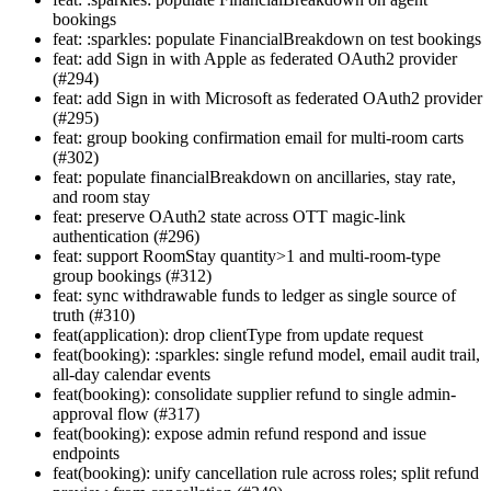
bookings
feat: :sparkles: populate FinancialBreakdown on test bookings
feat: add Sign in with Apple as federated OAuth2 provider
(#294)
feat: add Sign in with Microsoft as federated OAuth2 provider
(#295)
feat: group booking confirmation email for multi-room carts
(#302)
feat: populate financialBreakdown on ancillaries, stay rate,
and room stay
feat: preserve OAuth2 state across OTT magic-link
authentication (#296)
feat: support RoomStay quantity>1 and multi-room-type
group bookings (#312)
feat: sync withdrawable funds to ledger as single source of
truth (#310)
feat(application): drop clientType from update request
feat(booking): :sparkles: single refund model, email audit trail,
all-day calendar events
feat(booking): consolidate supplier refund to single admin-
approval flow (#317)
feat(booking): expose admin refund respond and issue
endpoints
feat(booking): unify cancellation rule across roles; split refund