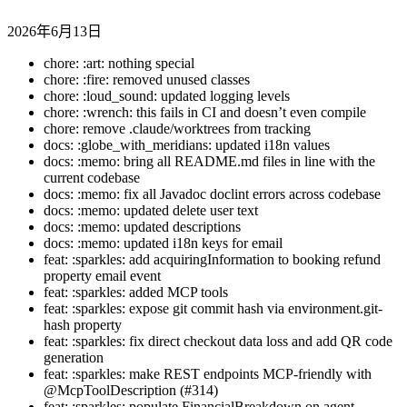
2026年6月13日
chore: :art: nothing special
chore: :fire: removed unused classes
chore: :loud_sound: updated logging levels
chore: :wrench: this fails in CI and doesn’t even compile
chore: remove .claude/worktrees from tracking
docs: :globe_with_meridians: updated i18n values
docs: :memo: bring all README.md files in line with the
current codebase
docs: :memo: fix all Javadoc doclint errors across codebase
docs: :memo: updated delete user text
docs: :memo: updated descriptions
docs: :memo: updated i18n keys for email
feat: :sparkles: add acquiringInformation to booking refund
property email event
feat: :sparkles: added MCP tools
feat: :sparkles: expose git commit hash via environment.git-
hash property
feat: :sparkles: fix direct checkout data loss and add QR code
generation
feat: :sparkles: make REST endpoints MCP-friendly with
@McpToolDescription (#314)
feat: :sparkles: populate FinancialBreakdown on agent