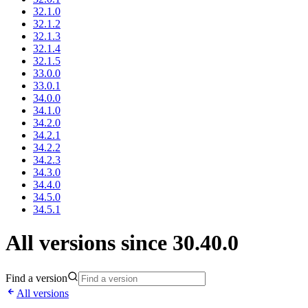
32.1.0
32.1.2
32.1.3
32.1.4
32.1.5
33.0.0
33.0.1
34.0.0
34.1.0
34.2.0
34.2.1
34.2.2
34.2.3
34.3.0
34.4.0
34.5.0
34.5.1
All versions since 30.40.0
Find a version
All versions