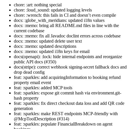
chore: :art: nothing special
chore: :loud_sound: updated logging levels
chore: :wrench: this fails in CI and doesn’t even compile
docs: :globe_with_meridians: updated i18n values
docs: :memo: bring all README.md files in line with the
current codebase
docs: :memo: fix all Javadoc doclint errors across codebase
docs: :memo: updated delete user text
docs: :memo: updated descriptions
docs: :memo: updated i18n keys for email
docs(openapi): :lock: hide internal endpoints and reorganize
public API docs (#350)
docs(stripe): correct webhook signing-secret fallback docs and
drop dead config
feat: :sparkles: add acquiringInformation to booking refund
property email event
feat: :sparkles: added MCP tools
feat: :sparkles: expose git commit hash via environment.git-
hash property
feat: :sparkles: fix direct checkout data loss and add QR code
generation
feat: :sparkles: make REST endpoints MCP-friendly with
@McpToolDescription (#314)
feat: :sparkles: populate FinancialBreakdown on agent