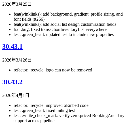
2026年3月25日
feat(winklinks): add background, gradient, profile sizing, and
font fields (#266)
feat(winklinks): add social list design customization fields
fix: :bug: fixed transactionInventoryList everywhere
test: :green_heart: updated test to include new properties
30.43.1
2026年3月26日
refactor: :recycle: logo can now be removed
30.43.2
2026年4月1日
refactor: :recycle: improved oEmbed code
test: :green_heart: fixed failing test
test: :white_check_mark: verify zero-priced BookingAncillary
support across pipeline