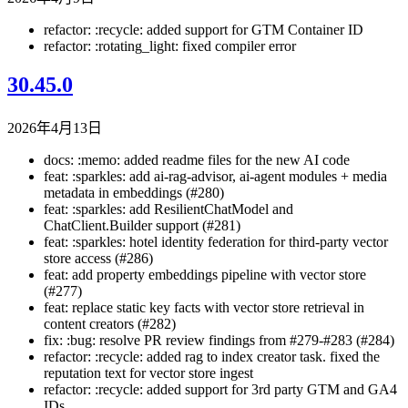
refactor: :recycle: added support for GTM Container ID
refactor: :rotating_light: fixed compiler error
30.45.0
2026年4月13日
docs: :memo: added readme files for the new AI code
feat: :sparkles: add ai-rag-advisor, ai-agent modules + media
metadata in embeddings (#280)
feat: :sparkles: add ResilientChatModel and
ChatClient.Builder support (#281)
feat: :sparkles: hotel identity federation for third-party vector
store access (#286)
feat: add property embeddings pipeline with vector store
(#277)
feat: replace static key facts with vector store retrieval in
content creators (#282)
fix: :bug: resolve PR review findings from #279-#283 (#284)
refactor: :recycle: added rag to index creator task. fixed the
reputation text for vector store ingest
refactor: :recycle: added support for 3rd party GTM and GA4
IDs