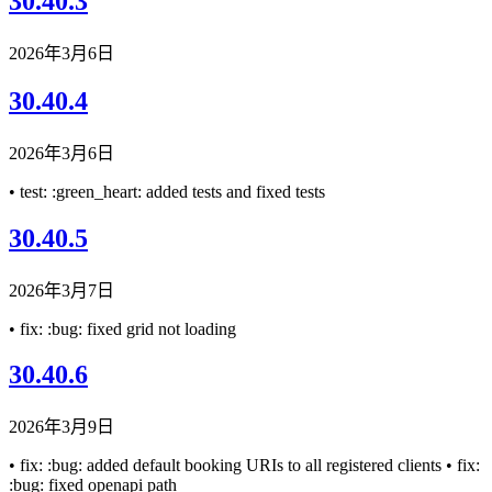
30.40.3
2026年3月6日
30.40.4
2026年3月6日
• test: :green_heart: added tests and fixed tests
30.40.5
2026年3月7日
• fix: :bug: fixed grid not loading
30.40.6
2026年3月9日
• fix: :bug: added default booking URIs to all registered clients • fix:
:bug: fixed openapi path