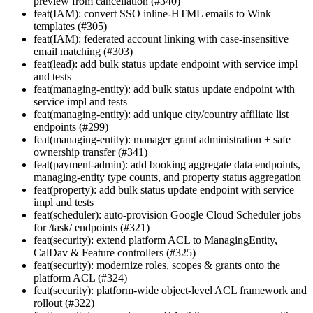
preview from cancellation (#340)
feat(IAM): convert SSO inline-HTML emails to Wink
templates (#305)
feat(IAM): federated account linking with case-insensitive
email matching (#303)
feat(lead): add bulk status update endpoint with service impl
and tests
feat(managing-entity): add bulk status update endpoint with
service impl and tests
feat(managing-entity): add unique city/country affiliate list
endpoints (#299)
feat(managing-entity): manager grant administration + safe
ownership transfer (#341)
feat(payment-admin): add booking aggregate data endpoints,
managing-entity type counts, and property status aggregation
feat(property): add bulk status update endpoint with service
impl and tests
feat(scheduler): auto-provision Google Cloud Scheduler jobs
for /task/ endpoints (#321)
feat(security): extend platform ACL to ManagingEntity,
CalDav & Feature controllers (#325)
feat(security): modernize roles, scopes & grants onto the
platform ACL (#324)
feat(security): platform-wide object-level ACL framework and
rollout (#322)