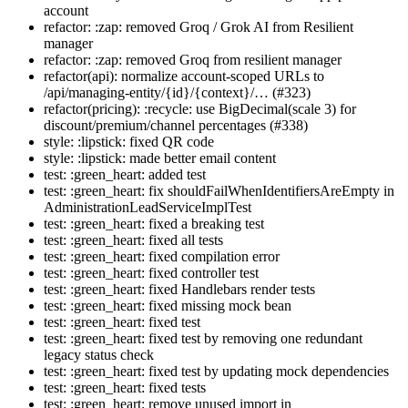
account
refactor: :zap: removed Groq / Grok AI from Resilient
manager
refactor: :zap: removed Groq from resilient manager
refactor(api): normalize account-scoped URLs to
/api/managing-entity/{id}/{context}/… (#323)
refactor(pricing): :recycle: use BigDecimal(scale 3) for
discount/premium/channel percentages (#338)
style: :lipstick: fixed QR code
style: :lipstick: made better email content
test: :green_heart: added test
test: :green_heart: fix shouldFailWhenIdentifiersAreEmpty in
AdministrationLeadServiceImplTest
test: :green_heart: fixed a breaking test
test: :green_heart: fixed all tests
test: :green_heart: fixed compilation error
test: :green_heart: fixed controller test
test: :green_heart: fixed Handlebars render tests
test: :green_heart: fixed missing mock bean
test: :green_heart: fixed test
test: :green_heart: fixed test by removing one redundant
legacy status check
test: :green_heart: fixed test by updating mock dependencies
test: :green_heart: fixed tests
test: :green_heart: remove unused import in