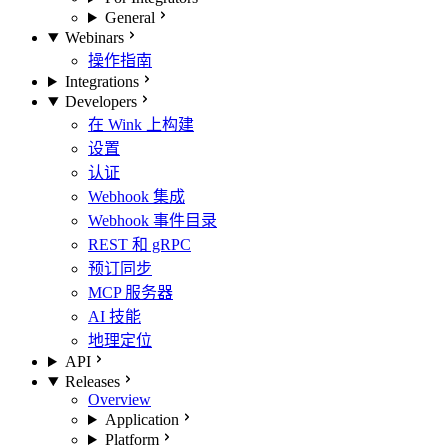
General
Webinars
操作指南
Integrations
Developers
在 Wink 上构建
设置
认证
Webhook 集成
Webhook 事件目录
REST 和 gRPC
预订同步
MCP 服务器
AI 技能
地理定位
API
Releases
Overview
Application
Platform