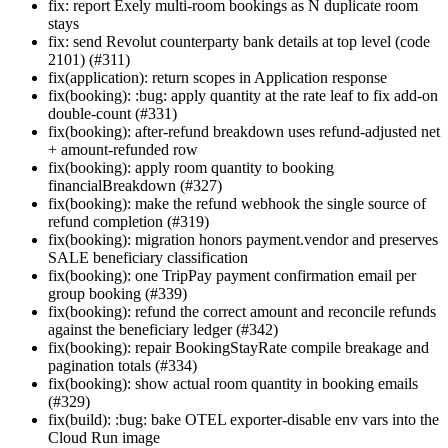
fix: report Exely multi-room bookings as N duplicate room
stays
fix: send Revolut counterparty bank details at top level (code
2101) (#311)
fix(application): return scopes in Application response
fix(booking): :bug: apply quantity at the rate leaf to fix add-on
double-count (#331)
fix(booking): after-refund breakdown uses refund-adjusted net
+ amount-refunded row
fix(booking): apply room quantity to booking
financialBreakdown (#327)
fix(booking): make the refund webhook the single source of
refund completion (#319)
fix(booking): migration honors payment.vendor and preserves
SALE beneficiary classification
fix(booking): one TripPay payment confirmation email per
group booking (#339)
fix(booking): refund the correct amount and reconcile refunds
against the beneficiary ledger (#342)
fix(booking): repair BookingStayRate compile breakage and
pagination totals (#334)
fix(booking): show actual room quantity in booking emails
(#329)
fix(build): :bug: bake OTEL exporter-disable env vars into the
Cloud Run image