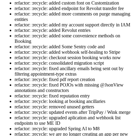
refactor: :recycle: added custom font on Customization
refactor: :recycle: added endpoint for Revolut transfer fee
refactor: :recycle: added more comments on purge managing
entities
refactor: :recycle: added my account support directly in IAM
refactor: :recycle: added Revolut entries
refactor: :recycle: added some convenience methods on
Booking
refactor: :recycle: added Some Sentry code and
refactor: :recycle: added webhook self-healing to Stripe
refactor: :recycle: checkout session booking works now
refactor: :recycle: consolidated migration script
refactor: :recycle: fixed ancillary emails being sent out by
filtering appointment-type extras
refactor: :recycle: fixed pdf report creation
refactor: :recycle: fixed POJOs with missing @JsonView
annotations and constructors
refactor: :recycle: fixed reputation entry
refactor: :recycle: looking at booking ancillaries
refactor: :recycle: removed unused getters
refactor: :recycle: updated events after TripPay / Wink merge
refactor: :recycle: upgraded aplication and webhook list
endpoints to use ME ID
refactor: :recycle: upgraded Spring AI to M8
refactor: :recycle: we are no longer creating an app per new