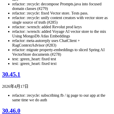
refactor: :recycle: decompose Prompts.java into focused
domain classes (#279)
refactor: :recycle: fixed Vector store. Tests pass.
refactor: :recycle: unify content creators with vector store as
single source of truth (#285)
refactor: :wrench: added Revolut prod keys
refactor: :wrench: added Voyage AI vector store to the mix
Using MongoDb Atlas Embeddings
refactor: meta-autoreply uses ChatClient +
RagContextAdvisor (#283)
refactor: migrate property-embeddings to sliced Spring AI
VectorStore documents (#278)
test: :green_heart: fixed test
test: :green_heart: fixed text
30.45.1
2026年4月17日
refactor: :recycle: subscribing fb / ig page to our app at the
same time we do auth
30.46.0