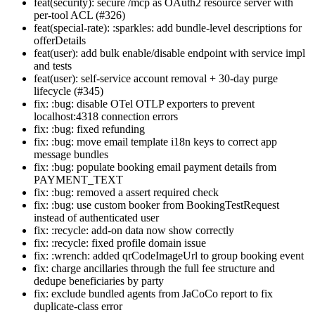
feat(security): secure /mcp as OAuth2 resource server with
per-tool ACL (#326)
feat(special-rate): :sparkles: add bundle-level descriptions for
offerDetails
feat(user): add bulk enable/disable endpoint with service impl
and tests
feat(user): self-service account removal + 30-day purge
lifecycle (#345)
fix: :bug: disable OTel OTLP exporters to prevent
localhost:4318 connection errors
fix: :bug: fixed refunding
fix: :bug: move email template i18n keys to correct app
message bundles
fix: :bug: populate booking email payment details from
PAYMENT_TEXT
fix: :bug: removed a assert required check
fix: :bug: use custom booker from BookingTestRequest
instead of authenticated user
fix: :recycle: add-on data now show correctly
fix: :recycle: fixed profile domain issue
fix: :wrench: added qrCodeImageUrl to group booking event
fix: charge ancillaries through the full fee structure and
dedupe beneficiaries by party
fix: exclude bundled agents from JaCoCo report to fix
duplicate-class error