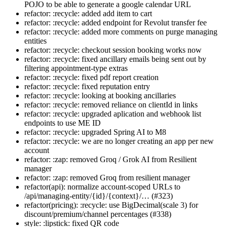
POJO to be able to generate a google calendar URL
refactor: :recycle: added add item to cart
refactor: :recycle: added endpoint for Revolut transfer fee
refactor: :recycle: added more comments on purge managing
entities
refactor: :recycle: checkout session booking works now
refactor: :recycle: fixed ancillary emails being sent out by
filtering appointment-type extras
refactor: :recycle: fixed pdf report creation
refactor: :recycle: fixed reputation entry
refactor: :recycle: looking at booking ancillaries
refactor: :recycle: removed reliance on clientId in links
refactor: :recycle: upgraded aplication and webhook list
endpoints to use ME ID
refactor: :recycle: upgraded Spring AI to M8
refactor: :recycle: we are no longer creating an app per new
account
refactor: :zap: removed Groq / Grok AI from Resilient
manager
refactor: :zap: removed Groq from resilient manager
refactor(api): normalize account-scoped URLs to
/api/managing-entity/{id}/{context}/… (#323)
refactor(pricing): :recycle: use BigDecimal(scale 3) for
discount/premium/channel percentages (#338)
style: :lipstick: fixed QR code