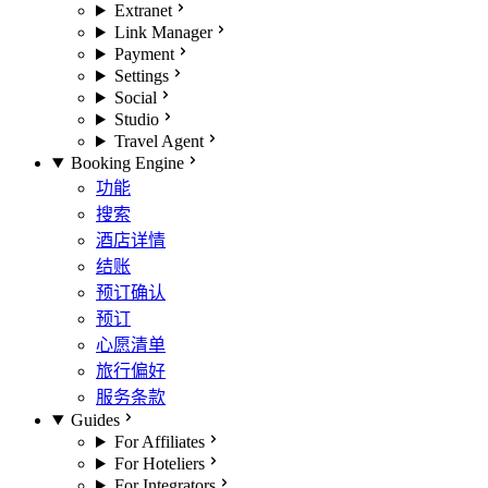
Extranet
Link Manager
Payment
Settings
Social
Studio
Travel Agent
Booking Engine
功能
搜索
酒店详情
结账
预订确认
预订
心愿清单
旅行偏好
服务条款
Guides
For Affiliates
For Hoteliers
For Integrators