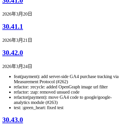
30.41.0
2026年3月20日
30.41.1
2026年3月21日
30.42.0
2026年3月24日
feat(payment): add server-side GA4 purchase tracking via
Measurement Protocol (#262)
refactor: :recycle: added OpenGraph image url filter
refactor: :zap: removed unsued code
refactor(payment): move GA4 code to google/google-
analytics module (#263)
test: :green_heart: fixed test
30.43.0