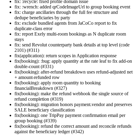
fix: :recycle: fixed profile domain issue
fix: :wrench: added qrCodeImageUrl to group booking event
fix: charge ancillaries through the full fee structure and
dedupe beneficiaries by party
fix: exclude bundled agents from JaCoCo report to fix
duplicate-class error
fix: report Exely multi-room bookings as N duplicate room
stays
fix: send Revolut counterparty bank details at top level (code
2101) (#311)
fix(application): return scopes in Application response
fix(booking): :bug: apply quantity at the rate leaf to fix add-on
double-count (#331)
fix(booking): after-refund breakdown uses refund-adjusted net
+ amount-refunded row
fix(booking): apply room quantity to booking
financialBreakdown (#327)
fix(booking): make the refund webhook the single source of
refund completion (#319)
fix(booking): migration honors payment.vendor and preserves
SALE beneficiary classification
fix(booking): one TripPay payment confirmation email per
group booking (#339)
fix(booking): refund the correct amount and reconcile refunds
against the beneficiary ledger (#342)