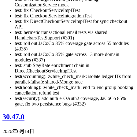
CustomizationService mock
test: fix CheckoutServiceImplTest
test: fix CheckoutServiceIntegrationTest
test: fix DirectCheckoutServiceImplTest for sync checkout
API
test: hermetic transactional email tests via shared
HandlebarsTestSupport (#301)
test: roll out JaCoCo 85% coverage gate across 55 modules
(#335)
test: roll out JaCoCo 85% gate across 13 more domain
modules (#337)
test: stub StayRate enrichment chain in
DirectCheckoutServiceImplTest
test(accounting): :white_check_mark: isolate ledger ITs from
parallel-failsafe shared-Mongo race
test(booking): :white_check_mark: end-to-end group booking
cancellation refund test
test(security): add auth + OAuth2 coverage, JaCoCo 85%
gate, fix two persistence bugs (#332)
30.47.0
2026年6月14日