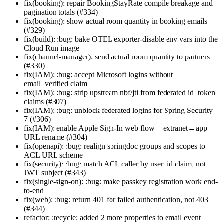
fix(booking): repair BookingStayRate compile breakage and
pagination totals (#334)
fix(booking): show actual room quantity in booking emails
(#329)
fix(build): :bug: bake OTEL exporter-disable env vars into the
Cloud Run image
fix(channel-manager): send actual room quantity to partners
(#330)
fix(IAM): :bug: accept Microsoft logins without
email_verified claim
fix(IAM): :bug: strip upstream nbf/jti from federated id_token
claims (#307)
fix(IAM): :bug: unblock federated logins for Spring Security
7 (#306)
fix(IAM): enable Apple Sign-In web flow + extranet→app
URL rename (#304)
fix(openapi): :bug: realign springdoc groups and scopes to
ACL URL scheme
fix(security): :bug: match ACL caller by user_id claim, not
JWT subject (#343)
fix(single-sign-on): :bug: make passkey registration work end-
to-end
fix(web): :bug: return 401 for failed authentication, not 403
(#344)
refactor: :recycle: added 2 more properties to email event