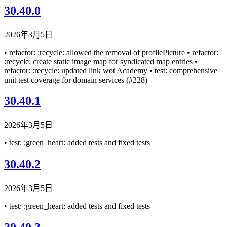
30.40.0
2026年3月5日
• refactor: :recycle: allowed the removal of profilePicture • refactor:
:recycle: create static image map for syndicated map entries •
refactor: :recycle: updated link wot Academy • test: comprehensive
unit test coverage for domain services (#228)
30.40.1
2026年3月5日
• test: :green_heart: added tests and fixed tests
30.40.2
2026年3月5日
• test: :green_heart: added tests and fixed tests