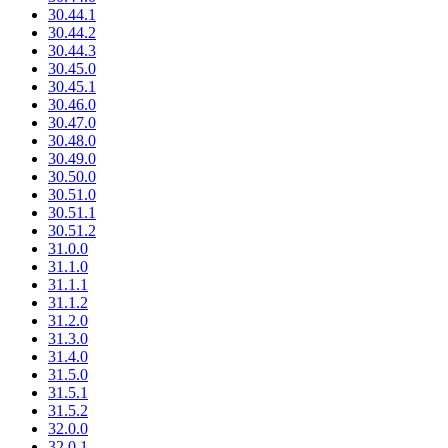
30.44.1
30.44.2
30.44.3
30.45.0
30.45.1
30.46.0
30.47.0
30.48.0
30.49.0
30.50.0
30.51.0
30.51.1
30.51.2
31.0.0
31.1.0
31.1.1
31.1.2
31.2.0
31.3.0
31.4.0
31.5.0
31.5.1
31.5.2
32.0.0
32.0.1