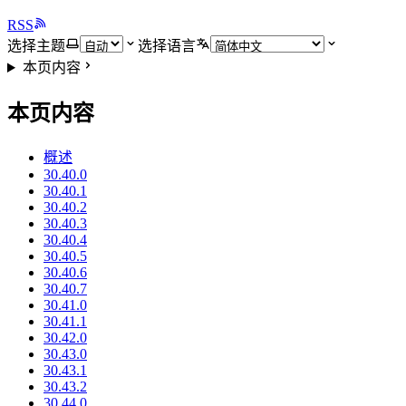
RSS
选择主题
选择语言
本页内容
本页内容
概述
30.40.0
30.40.1
30.40.2
30.40.3
30.40.4
30.40.5
30.40.6
30.40.7
30.41.0
30.41.1
30.42.0
30.43.0
30.43.1
30.43.2
30.44.0