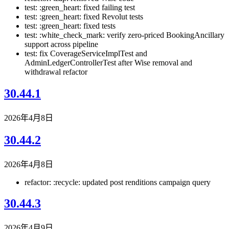
test: :green_heart: fixed failing test
test: :green_heart: fixed Revolut tests
test: :green_heart: fixed tests
test: :white_check_mark: verify zero-priced BookingAncillary
support across pipeline
test: fix CoverageServiceImplTest and
AdminLedgerControllerTest after Wise removal and
withdrawal refactor
30.44.1
2026年4月8日
30.44.2
2026年4月8日
refactor: :recycle: updated post renditions campaign query
30.44.3
2026年4月9日