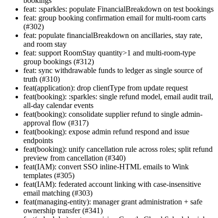
bookings
feat: :sparkles: populate FinancialBreakdown on test bookings
feat: group booking confirmation email for multi-room carts
(#302)
feat: populate financialBreakdown on ancillaries, stay rate,
and room stay
feat: support RoomStay quantity>1 and multi-room-type
group bookings (#312)
feat: sync withdrawable funds to ledger as single source of
truth (#310)
feat(application): drop clientType from update request
feat(booking): :sparkles: single refund model, email audit trail,
all-day calendar events
feat(booking): consolidate supplier refund to single admin-
approval flow (#317)
feat(booking): expose admin refund respond and issue
endpoints
feat(booking): unify cancellation rule across roles; split refund
preview from cancellation (#340)
feat(IAM): convert SSO inline-HTML emails to Wink
templates (#305)
feat(IAM): federated account linking with case-insensitive
email matching (#303)
feat(managing-entity): manager grant administration + safe
ownership transfer (#341)