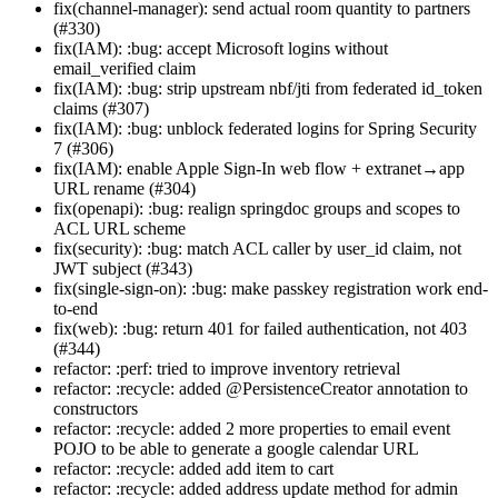
fix(channel-manager): send actual room quantity to partners
(#330)
fix(IAM): :bug: accept Microsoft logins without
email_verified claim
fix(IAM): :bug: strip upstream nbf/jti from federated id_token
claims (#307)
fix(IAM): :bug: unblock federated logins for Spring Security
7 (#306)
fix(IAM): enable Apple Sign-In web flow + extranet→app
URL rename (#304)
fix(openapi): :bug: realign springdoc groups and scopes to
ACL URL scheme
fix(security): :bug: match ACL caller by user_id claim, not
JWT subject (#343)
fix(single-sign-on): :bug: make passkey registration work end-
to-end
fix(web): :bug: return 401 for failed authentication, not 403
(#344)
refactor: :perf: tried to improve inventory retrieval
refactor: :recycle: added @PersistenceCreator annotation to
constructors
refactor: :recycle: added 2 more properties to email event
POJO to be able to generate a google calendar URL
refactor: :recycle: added add item to cart
refactor: :recycle: added address update method for admin