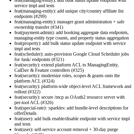
feat(managing-entity): add bulk status update endpoint with
service impl and tests
feat(managing-entity): add unique city/country affiliate list
endpoints (#299)
feat(managing-entity): manager grant administration + safe
ownership transfer (#341)
feat(payment-admin): add booking aggregate data endpoints,
managing-entity type counts, and property status aggregation
feat(property): add bulk status update endpoint with service
impl and tests
feat(scheduler): auto-provision Google Cloud Scheduler jobs
for /task/ endpoints (#321)
feat(security): extend platform ACL to ManagingEntity,
CalDav & Feature controllers (#325)
feat(security): modernize roles, scopes & grants onto the
platform ACL (#324)
feat(security): platform-wide object-level ACL framework and
rollout (#322)
feat(security): secure /mcp as OAuth2 resource server with
per-tool ACL (#326)
feat(special-rate): :sparkles: add bundle-level descriptions for
offerDetails
feat(user): add bulk enable/disable endpoint with service impl
and tests
feat(user): self-service account removal + 30-day purge