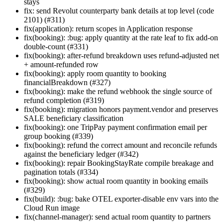
stays
fix: send Revolut counterparty bank details at top level (code
2101) (#311)
fix(application): return scopes in Application response
fix(booking): :bug: apply quantity at the rate leaf to fix add-on
double-count (#331)
fix(booking): after-refund breakdown uses refund-adjusted net
+ amount-refunded row
fix(booking): apply room quantity to booking
financialBreakdown (#327)
fix(booking): make the refund webhook the single source of
refund completion (#319)
fix(booking): migration honors payment.vendor and preserves
SALE beneficiary classification
fix(booking): one TripPay payment confirmation email per
group booking (#339)
fix(booking): refund the correct amount and reconcile refunds
against the beneficiary ledger (#342)
fix(booking): repair BookingStayRate compile breakage and
pagination totals (#334)
fix(booking): show actual room quantity in booking emails
(#329)
fix(build): :bug: bake OTEL exporter-disable env vars into the
Cloud Run image
fix(channel-manager): send actual room quantity to partners