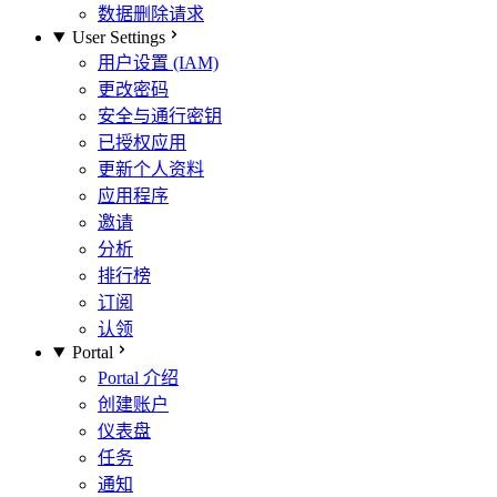
数据删除请求
User Settings
用户设置 (IAM)
更改密码
安全与通行密钥
已授权应用
更新个人资料
应用程序
邀请
分析
排行榜
订阅
认领
Portal
Portal 介绍
创建账户
仪表盘
任务
通知