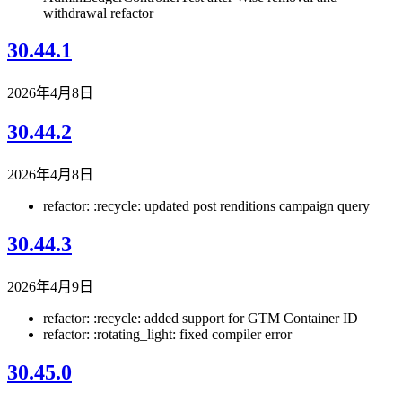
withdrawal refactor
30.44.1
2026年4月8日
30.44.2
2026年4月8日
refactor: :recycle: updated post renditions campaign query
30.44.3
2026年4月9日
refactor: :recycle: added support for GTM Container ID
refactor: :rotating_light: fixed compiler error
30.45.0