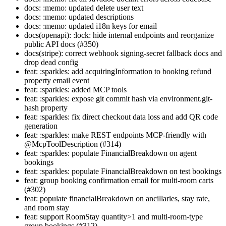
docs: :memo: updated delete user text
docs: :memo: updated descriptions
docs: :memo: updated i18n keys for email
docs(openapi): :lock: hide internal endpoints and reorganize
public API docs (#350)
docs(stripe): correct webhook signing-secret fallback docs and
drop dead config
feat: :sparkles: add acquiringInformation to booking refund
property email event
feat: :sparkles: added MCP tools
feat: :sparkles: expose git commit hash via environment.git-
hash property
feat: :sparkles: fix direct checkout data loss and add QR code
generation
feat: :sparkles: make REST endpoints MCP-friendly with
@McpToolDescription (#314)
feat: :sparkles: populate FinancialBreakdown on agent
bookings
feat: :sparkles: populate FinancialBreakdown on test bookings
feat: group booking confirmation email for multi-room carts
(#302)
feat: populate financialBreakdown on ancillaries, stay rate,
and room stay
feat: support RoomStay quantity>1 and multi-room-type
group bookings (#312)