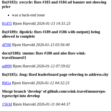
fix(#183): :recycle: fixes #183 and #184 ad banner not showing
price
was a back-end issue
81d55
Bjorn Harvold
2026-01-13 14:31:23
fix(#189): :lipstick: fixes #189 and #186 with output() being
allowed to complete
4f590
Bjorn Harvold
2026-01-13 03:56:40
docs(#188): :memo: fixes #188 and also fixes wink-
travel/issues#3
ad899
Bjorn Harvold
2026-01-12 07:59:02
fix(#185): :bug: fixed leaderboard page referring to address.city
f0d1a
Bjorn Harvold
2026-01-12 04:32:23
Merge branch ‘develop’ of github.com:wink-travel/monorepo-
typescript into develop
1563d
Bjorn Harvold
2026-01-11 04:44:37