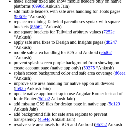
make sidebar fixed and show mobile headers only on native
platforms (
6990d
Ankush Jain)
add mobile headers with safe area handling for Tools pages
(
90679
“Ankush)
replace remaining Tailwind parentheses syntax with square
brackets (
85b62
“Ankush)
use square brackets for Tailwind arbitrary values (
7252e
“Ankush)
apply safe area fixes to Design and Insights pages (
db247
“Ankush)
mobile safe area handling for iOS and Android (
ebd62
“Ankush)
prevent splash screen purple background from showing on
create account page (native app only) (
59275
“Ankush)
splash screen background color and safe area coverage (
d6eea
“Ankush)
improve safe area handling for native app on all devices
(
fb92b
Ankush Jain)
update native app bootstrap to use Angular Router instead of
Ionic Router (
5dba2
Ankush Jain)
add missing CSS files for design page in native app (
5c129
Ankush Jain)
add background fills for safe area regions to prevent
transparency (
4594c
Ankush Jain)
resolve safe area insets for iOS and Android (
9b752
Ankush