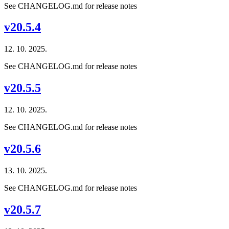
See CHANGELOG.md for release notes
v20.5.4
12. 10. 2025.
See CHANGELOG.md for release notes
v20.5.5
12. 10. 2025.
See CHANGELOG.md for release notes
v20.5.6
13. 10. 2025.
See CHANGELOG.md for release notes
v20.5.7