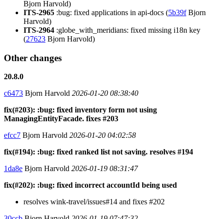
Bjorn Harvold)
ITS-2965
:bug: fixed applications in api-docs (
5b39f
Bjorn
Harvold)
ITS-2964
:globe_with_meridians: fixed missing i18n key
(
27623
Bjorn Harvold)
Other changes
20.8.0
c6473
Bjorn Harvold
2026-01-20 08:38:40
fix(#203): :bug: fixed inventory form not using
ManagingEntityFacade. fixes #203
efcc7
Bjorn Harvold
2026-01-20 04:02:58
fix(#194): :bug: fixed ranked list not saving. resolves #194
1da8e
Bjorn Harvold
2026-01-19 08:31:47
fix(#202): :bug: fixed incorrect accountId being used
resolves wink-travel/issues#14 and fixes #202
30ccb
Bjorn Harvold
2026-01-19 07:47:32