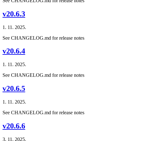
See CHANGELOG.md for release notes
v20.6.3
1. 11. 2025.
See CHANGELOG.md for release notes
v20.6.4
1. 11. 2025.
See CHANGELOG.md for release notes
v20.6.5
1. 11. 2025.
See CHANGELOG.md for release notes
v20.6.6
3. 11. 2025.