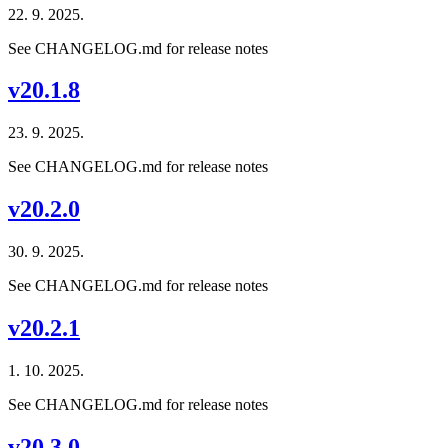
22. 9. 2025.
See CHANGELOG.md for release notes
v20.1.8
23. 9. 2025.
See CHANGELOG.md for release notes
v20.2.0
30. 9. 2025.
See CHANGELOG.md for release notes
v20.2.1
1. 10. 2025.
See CHANGELOG.md for release notes
v20.3.0