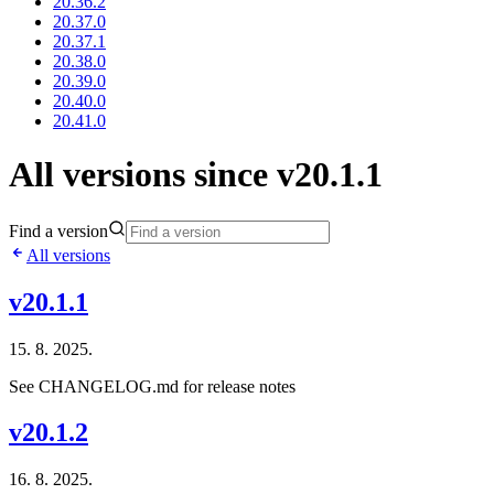
20.36.2
20.37.0
20.37.1
20.38.0
20.39.0
20.40.0
20.41.0
All versions since v20.1.1
Find a version
All versions
v20.1.1
15. 8. 2025.
See CHANGELOG.md for release notes
v20.1.2
16. 8. 2025.