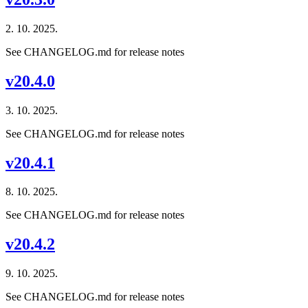
2. 10. 2025.
See CHANGELOG.md for release notes
v20.4.0
3. 10. 2025.
See CHANGELOG.md for release notes
v20.4.1
8. 10. 2025.
See CHANGELOG.md for release notes
v20.4.2
9. 10. 2025.
See CHANGELOG.md for release notes