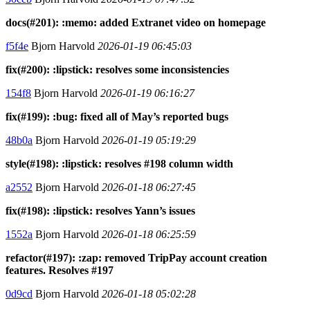
docs(#201): :memo: added Extranet video on homepage
f5f4e
Bjorn Harvold
2026-01-19 06:45:03
fix(#200): :lipstick: resolves some inconsistencies
154f8
Bjorn Harvold
2026-01-19 06:16:27
fix(#199): :bug: fixed all of May’s reported bugs
48b0a
Bjorn Harvold
2026-01-19 05:19:29
style(#198): :lipstick: resolves #198 column width
a2552
Bjorn Harvold
2026-01-18 06:27:45
fix(#198): :lipstick: resolves Yann’s issues
1552a
Bjorn Harvold
2026-01-18 06:25:59
refactor(#197): :zap: removed TripPay account creation
features. Resolves #197
0d9cd
Bjorn Harvold
2026-01-18 05:02:28