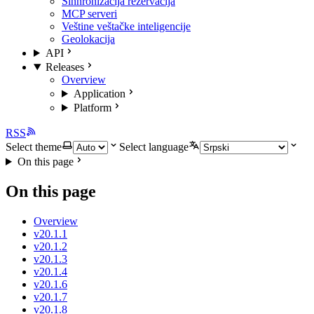
Sinhronizacija rezervacija
MCP serveri
Veštine veštačke inteligencije
Geolokacija
API
Releases
Overview
Application
Platform
RSS
Select theme
Select language
On this page
On this page
Overview
v20.1.1
v20.1.2
v20.1.3
v20.1.4
v20.1.6
v20.1.7
v20.1.8