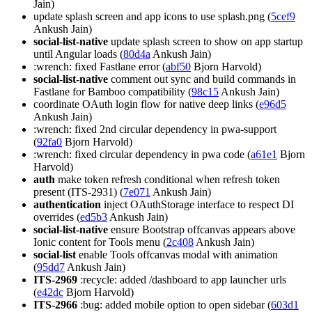
Jain)
update splash screen and app icons to use splash.png (
5cef9
Ankush Jain)
social-list-native
update splash screen to show on app startup
until Angular loads (
80d4a
Ankush Jain)
:wrench: fixed Fastlane error (
abf50
Bjorn Harvold)
social-list-native
comment out sync and build commands in
Fastlane for Bamboo compatibility (
98c15
Ankush Jain)
coordinate OAuth login flow for native deep links (
e96d5
Ankush Jain)
:wrench: fixed 2nd circular dependency in pwa-support
(
92fa0
Bjorn Harvold)
:wrench: fixed circular dependency in pwa code (
a61e1
Bjorn
Harvold)
auth
make token refresh conditional when refresh token
present (ITS-2931) (
7e071
Ankush Jain)
authentication
inject OAuthStorage interface to respect DI
overrides (
ed5b3
Ankush Jain)
social-list-native
ensure Bootstrap offcanvas appears above
Ionic content for Tools menu (
2c408
Ankush Jain)
social-list
enable Tools offcanvas modal with animation
(
95dd7
Ankush Jain)
ITS-2969
:recycle: added /dashboard to app launcher urls
(
e42dc
Bjorn Harvold)
ITS-2966
:bug: added mobile option to open sidebar (
603d1