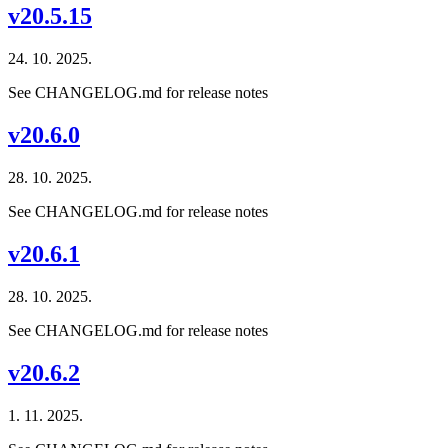
v20.5.15
24. 10. 2025.
See CHANGELOG.md for release notes
v20.6.0
28. 10. 2025.
See CHANGELOG.md for release notes
v20.6.1
28. 10. 2025.
See CHANGELOG.md for release notes
v20.6.2
1. 11. 2025.