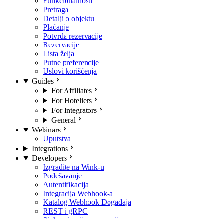
Funkcionalnosti
Pretraga
Detalji o objektu
Plaćanje
Potvrda rezervacije
Rezervacije
Lista želja
Putne preferencije
Uslovi korišćenja
Guides
For Affiliates
For Hoteliers
For Integrators
General
Webinars
Uputstva
Integrations
Developers
Izgradite na Wink-u
Podešavanje
Autentifikacija
Integracija Webhook-a
Katalog Webhook Događaja
REST i gRPC