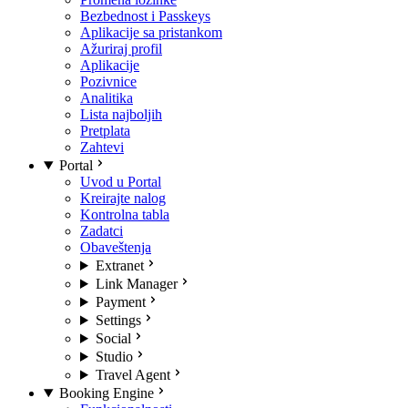
Bezbednost i Passkeys
Aplikacije sa pristankom
Ažuriraj profil
Aplikacije
Pozivnice
Analitika
Lista najboljih
Pretplata
Zahtevi
Portal
Uvod u Portal
Kreirajte nalog
Kontrolna tabla
Zadatci
Obaveštenja
Extranet
Link Manager
Payment
Settings
Social
Studio
Travel Agent
Booking Engine