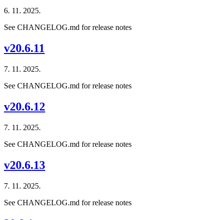
6. 11. 2025.
See CHANGELOG.md for release notes
v20.6.11
7. 11. 2025.
See CHANGELOG.md for release notes
v20.6.12
7. 11. 2025.
See CHANGELOG.md for release notes
v20.6.13
7. 11. 2025.
See CHANGELOG.md for release notes