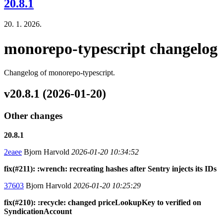
20.8.1
20. 1. 2026.
monorepo-typescript changelog
Changelog of monorepo-typescript.
v20.8.1 (2026-01-20)
Other changes
20.8.1
2eaee
Bjorn Harvold
2026-01-20 10:34:52
fix(#211): :wrench: recreating hashes after Sentry injects its IDs
37603
Bjorn Harvold
2026-01-20 10:25:29
fix(#210): :recycle: changed priceLookupKey to verified on
SyndicationAccount