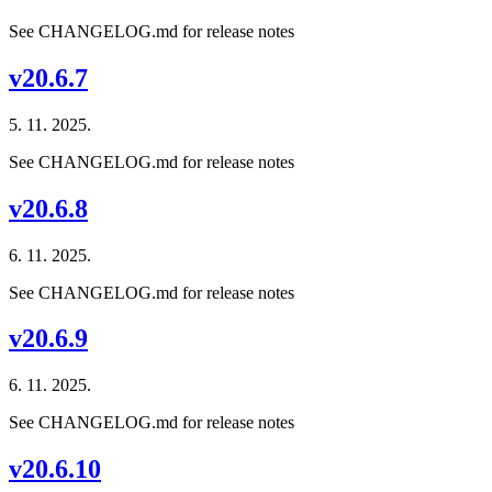
See CHANGELOG.md for release notes
v20.6.7
5. 11. 2025.
See CHANGELOG.md for release notes
v20.6.8
6. 11. 2025.
See CHANGELOG.md for release notes
v20.6.9
6. 11. 2025.
See CHANGELOG.md for release notes
v20.6.10