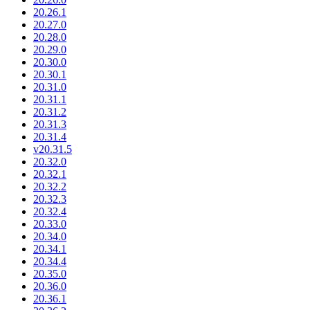
20.26.1
20.27.0
20.28.0
20.29.0
20.30.0
20.30.1
20.31.0
20.31.1
20.31.2
20.31.3
20.31.4
v20.31.5
20.32.0
20.32.1
20.32.2
20.32.3
20.32.4
20.33.0
20.34.0
20.34.1
20.34.4
20.35.0
20.36.0
20.36.1