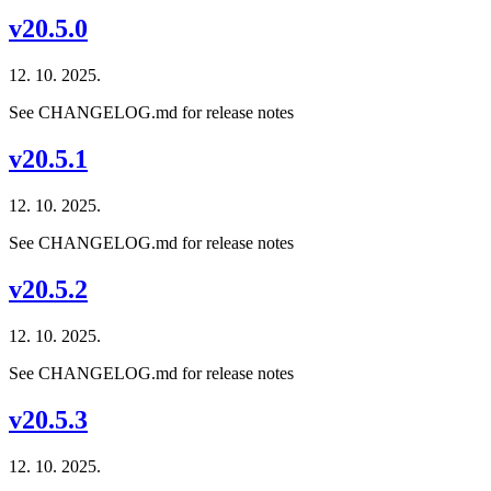
v20.5.0
12. 10. 2025.
See CHANGELOG.md for release notes
v20.5.1
12. 10. 2025.
See CHANGELOG.md for release notes
v20.5.2
12. 10. 2025.
See CHANGELOG.md for release notes
v20.5.3
12. 10. 2025.