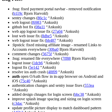
:bug: fixed payment portal navbar - removed notification
(
b119c
Bjorn Harvold)
sentry changes (
86c1c
“Ankush)
web logout (
f6983
“Ankush)
github bot fix (
08a11
“Ankush)
web app logout issue fix (
27a04
“Ankush)
lout web issue fix (
8dbe5
“Ankush)
web logout issue fix (
bb487
“Ankush)
:lipstick: fixed missing affiliate image - renamed Links to
Accounts everywhere (
30ba0
Bjorn Harvold)
comment changes (
5675f
“Ankush)
:bug: renamed file everywhere (
7ff88
Bjorn Harvold)
logout issue (
1dcb6
“Ankush)
logout fix (
5e142
“Ankush)
resolve ios auth crash (
48f09
“Ankush)
auth
open OAuth flow in in-app browser on Android and
iOS (
75c40
“Ankush)
authentication changes and sentry issue fixes (
553ea
“Ankush)
added design chnages for login screen (
bbc38
“Ankush)
improve splash image spacing and sizing on login screen
(
c3dac
“Ankush)
update profile picture display to match dashboard pattern