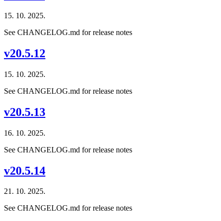
15. 10. 2025.
See CHANGELOG.md for release notes
v20.5.12
15. 10. 2025.
See CHANGELOG.md for release notes
v20.5.13
16. 10. 2025.
See CHANGELOG.md for release notes
v20.5.14
21. 10. 2025.
See CHANGELOG.md for release notes