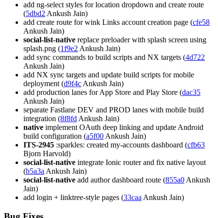
add ng-select styles for location dropdown and create route
(
5dbd2
Ankush Jain)
add create route for wink Links account creation page (
cfe58
Ankush Jain)
social-list-native
replace preloader with splash screen using
splash.png (
1f9e2
Ankush Jain)
add sync commands to build scripts and NX targets (
4d722
Ankush Jain)
add NX sync targets and update build scripts for mobile
deployment (
d9f4c
Ankush Jain)
add production lanes for App Store and Play Store (
dac35
Ankush Jain)
separate Fastlane DEV and PROD lanes with mobile build
integration (
8f8fd
Ankush Jain)
native
implement OAuth deep linking and update Android
build configuration (
a5f00
Ankush Jain)
ITS-2945
:sparkles: created my-accounts dashboard (
cfb63
Bjorn Harvold)
social-list-native
integrate Ionic router and fix native layout
(
b5a3a
Ankush Jain)
social-list-native
add author dashboard route (
855a0
Ankush
Jain)
add login + linktree-style pages (
33caa
Ankush Jain)
Bug Fixes