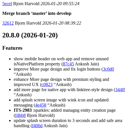
5ecef
Bjorn Harvold
2026-01-20 09:55:24
Merge branch ‘master’ into develop
32612
Bjorn Harvold
2026-01-20 08:39:22
20.8.0 (2026-01-20)
Features
show mobile header on web app and remove unused
isNativePlatform property (
87c45
Ankush Jain)
improve More page design and fix login buttons (
3c0d0
“Ankush)
enhance More page design with premium styling and
improved UX (
c0823
“Ankush)
add more page for native app with linktree-style design (
344ff
“Ankush)
add splash screen image with wink icon and updated
messaging (
4e458
“Ankush)
ITS-2983
:sparkles: added managng entity creation page
(
f4bb8
Bjorn Harvold)
update splash screen duration to 3 seconds and add safe area
handling (
f406d
Ankush Jain)