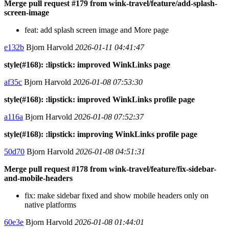
Merge pull request #179 from wink-travel/feature/add-splash-
screen-image
feat: add splash screen image and More page
e132b
Bjorn Harvold
2026-01-11 04:41:47
style(#168): :lipstick: improved WinkLinks page
af35c
Bjorn Harvold
2026-01-08 07:53:30
style(#168): :lipstick: improved WinkLinks profile page
a116a
Bjorn Harvold
2026-01-08 07:52:37
style(#168): :lipstick: improving WinkLinks profile page
50d70
Bjorn Harvold
2026-01-08 04:51:31
Merge pull request #178 from wink-travel/feature/fix-sidebar-
and-mobile-headers
fix: make sidebar fixed and show mobile headers only on
native platforms
60e3e
Bjorn Harvold
2026-01-08 01:44:01