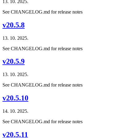
13. 10. 2025.
See CHANGELOG.md for release notes
v20.5.8
13. 10. 2025.
See CHANGELOG.md for release notes
v20.5.9
13. 10. 2025.
See CHANGELOG.md for release notes
v20.5.10
14. 10. 2025.
See CHANGELOG.md for release notes
v20.5.11