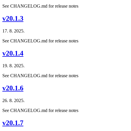
See CHANGELOG.md for release notes
v20.1.3
17. 8. 2025.
See CHANGELOG.md for release notes
v20.1.4
19. 8. 2025.
See CHANGELOG.md for release notes
v20.1.6
26. 8. 2025.
See CHANGELOG.md for release notes
v20.1.7