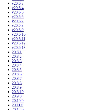
v20.6.3
v20.6.4
v20.6.5
v20.6.6
v20.6.7
v20.6.8
v20.6.9
v20.6.10
v20.6.11
v20.6.12
v20.6.13
20.8.1
20.8.2
20.8.3
20.8.4
20.8.5
20.8.6
20.8.7
20.8.8
20.8.9
20.8.10
20.9.0
20.10.0
20.11.0
20.12.0