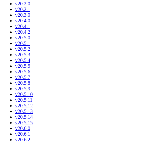
v20.2.0
v20.2.1
v20.3.0
v20.4.0
v20.4.1
v20.4.2
v20.5.0
v20.5.1
v20.5.2
v20.5.3
v20.5.4
v20.5.5
v20.5.6
v20.5.7
v20.5.8
v20.5.9
v20.5.10
v20.5.11
v20.5.12
v20.5.13
v20.5.14
v20.5.15
v20.6.0
v20.6.1
v20.6.2