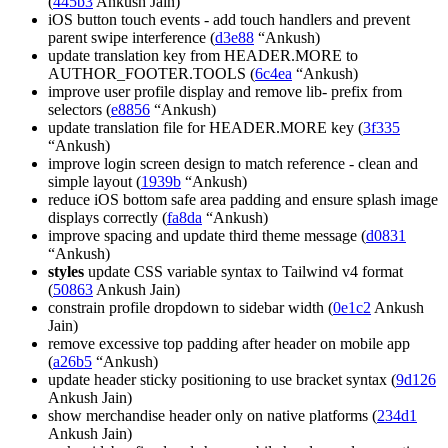
(
445b3
Ankush Jain)
iOS button touch events - add touch handlers and prevent
parent swipe interference (
d3e88
“Ankush)
update translation key from HEADER.MORE to
AUTHOR_FOOTER.TOOLS (
6c4ea
“Ankush)
improve user profile display and remove lib- prefix from
selectors (
e8856
“Ankush)
update translation file for HEADER.MORE key (
3f335
“Ankush)
improve login screen design to match reference - clean and
simple layout (
1939b
“Ankush)
reduce iOS bottom safe area padding and ensure splash image
displays correctly (
fa8da
“Ankush)
improve spacing and update third theme message (
d0831
“Ankush)
styles
update CSS variable syntax to Tailwind v4 format
(
50863
Ankush Jain)
constrain profile dropdown to sidebar width (
0e1c2
Ankush
Jain)
remove excessive top padding after header on mobile app
(
a26b5
“Ankush)
update header sticky positioning to use bracket syntax (
9d126
Ankush Jain)
show merchandise header only on native platforms (
234d1
Ankush Jain)