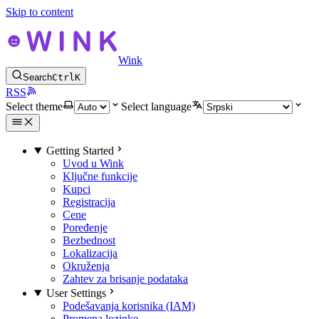
Skip to content
Wink
Search
Ctrl
K
RSS
Select theme
Select language
Getting Started
Uvod u Wink
Ključne funkcije
Kupci
Registracija
Cene
Poređenje
Bezbednost
Lokalizacija
Okruženja
Zahtev za brisanje podataka
User Settings
Podešavanja korisnika (IAM)
Promena lozinke