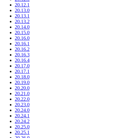
20.12.1
20.13.0
20.13.1
20.13.2
20.14.0
20.15.0
20.16.0
20.16.1
20.16.2
20.16.3
20.16.4
20.17.0
20.17.1
20.18.0
20.19.0
20.20.0
20.21.0
20.22.0
20.23.0
20.24.0
20.24.1
20.24.2
20.25.0
20.25.1
20.26.0