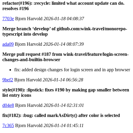
refactor(#196): :recycle: limited what account update can do.
resolves #196
7703e
Bjorn Harvold
2026-01-18 04:08:37
Merge branch ‘develop’ of github.com:wink-travel/monorepo-
typescript into develop
ada09
Bjorn Harvold
2026-01-14 08:07:39
Merge pull request #187 from wink-travel/feature/login-screen-
changes-and-builtin-browser
fix: added design changes for login screen and in app browser
9bef2
Bjorn Harvold
2026-01-14 06:56:28
style(#190): :lipstick: fixes #190 by making gap smaller between
list entry icons
d04e8
Bjorn Harvold
2026-01-14 02:31:01
fix(#182): :bug: called markAsDirty() after color is selected
7c365
Bjorn Harvold
2026-01-14 01:45:11