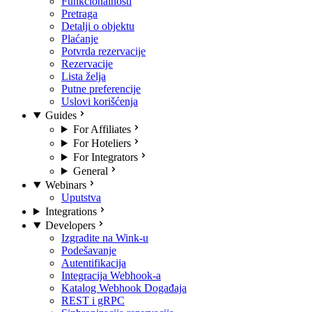
Funkcionalnosti
Pretraga
Detalji o objektu
Plaćanje
Potvrda rezervacije
Rezervacije
Lista želja
Putne preferencije
Uslovi korišćenja
Guides
For Affiliates
For Hoteliers
For Integrators
General
Webinars
Uputstva
Integrations
Developers
Izgradite na Wink-u
Podešavanje
Autentifikacija
Integracija Webhook-a
Katalog Webhook Događaja
REST i gRPC