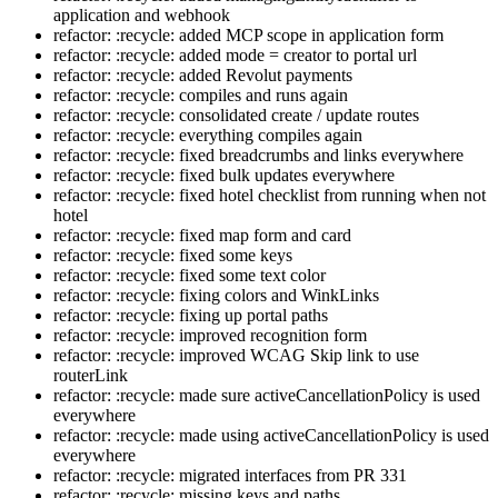
application and webhook
refactor: :recycle: added MCP scope in application form
refactor: :recycle: added mode = creator to portal url
refactor: :recycle: added Revolut payments
refactor: :recycle: compiles and runs again
refactor: :recycle: consolidated create / update routes
refactor: :recycle: everything compiles again
refactor: :recycle: fixed breadcrumbs and links everywhere
refactor: :recycle: fixed bulk updates everywhere
refactor: :recycle: fixed hotel checklist from running when not
hotel
refactor: :recycle: fixed map form and card
refactor: :recycle: fixed some keys
refactor: :recycle: fixed some text color
refactor: :recycle: fixing colors and WinkLinks
refactor: :recycle: fixing up portal paths
refactor: :recycle: improved recognition form
refactor: :recycle: improved WCAG Skip link to use
routerLink
refactor: :recycle: made sure activeCancellationPolicy is used
everywhere
refactor: :recycle: made using activeCancellationPolicy is used
everywhere
refactor: :recycle: migrated interfaces from PR 331
refactor: :recycle: missing keys and paths