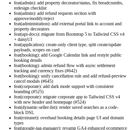
feat(admin): add property decorator/status, fix breadcrumbs,
redesign checklist
feat(admin): add refund requests section with
approve/modify/reject
feat(administration): add external portal link to account and
property decorators
feat(api-docs): migrate from Bootstrap 5 to Tailwind CSS v4
+ daisyUI
feat(application): create-only client type, split create/update
payloads, scopes on card
feat(booking): add Google Calendar link and restyle public
booking details
feat(booking): admin refund flow with async settlement
tracking and currency fixes (#642)
feat(booking): unify cancellation rule and add refund-preview
cancel modals (#645)
feat(corporate): add dark mode support with consistent
branding (#525)
feat(corporate): migrate corporate app to Tailwind CSS v4
with new header and homepage (#524)
feat(dynamic-seller-list): render saved searches as a code-
block DSL
feat(extranet): overhaul booking details page UI and domain
types
feat(google-tag-manager): revamp GA4 enhanced ecommerce