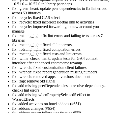
10.51.0→10.52.0 in library peer deps
fix: :green_heart: update peer dependencies to fix lint errors
across 53 libraries
fix: :recycle: fixed GA$ select
fix: :recycle: fixed incorrect sidebar link to activities
fix: :recycle: improved forwarding to new account you
manage
fix: :rotating_light: fix lint errors and failing tests across 7
libraries
fix: :rotating_light: fixed all lint errors
fix: :rotating_light: fixed compilation errors
fix: :rotating_light: fixed tests and lint errors
fix: :white_check_mark: update tests for GA4 context
interface after enhanced ecommerce revamp
fix: :wrench: fixed customization client failures
fix: :wrench: fixed report generation missing numbers
fix: :wrench: removed apps in versions document
fix: :zap: remove old signal
fix: add missing peerDependencies to resolve dependency-
checks lint errors
fix: add missing whenPropertySelected$ effect to
WizardEffects
fix: added activities on hotel addons (#651)
fix: addons changes (#654)
fix: address sentry follow-ups from pr #559