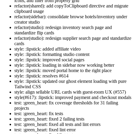
icons, and filter from property grid
refactor(shared): add copyToClipboard directive and migrate
clipboard usage
refactor(sidebar): consolidate browse hotels/inventory under
creator studio
refactor(studio): redesign inventory search page and
standardize flip cards
refactor(studio): redesign supplier search page and standardize
cards
style: :lipstick: added affiliate video
style: :lipstick: formatting studio content
style: :lipstick: improved social pages
style: :lipstick: loading in sidebar now working better
style: :lipstick: moved portal home to the right place
style: :lipstick: resolves #614
style: :lipstick: updated our ghost element loading with pure
Tailwind CSS
style: align sellable URL cards with guest-room UX (#557)
style(#617): :lipstick: improved payment and checkout modals
test: :green_heart: fix coverage thresholds for 31 failing
projects
test: :green_heart: fix tests
test: :green_heart: fixed 2 failing tests
test: :green_heart: fixed all tests and lint errors
test: :green_heart: fixed lint error