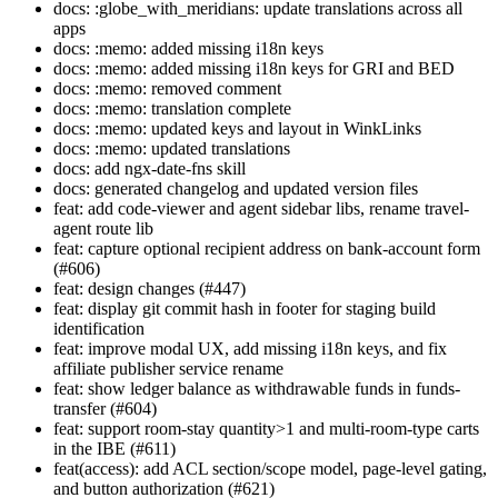
docs: :globe_with_meridians: update translations across all
apps
docs: :memo: added missing i18n keys
docs: :memo: added missing i18n keys for GRI and BED
docs: :memo: removed comment
docs: :memo: translation complete
docs: :memo: updated keys and layout in WinkLinks
docs: :memo: updated translations
docs: add ngx-date-fns skill
docs: generated changelog and updated version files
feat: add code-viewer and agent sidebar libs, rename travel-
agent route lib
feat: capture optional recipient address on bank-account form
(#606)
feat: design changes (#447)
feat: display git commit hash in footer for staging build
identification
feat: improve modal UX, add missing i18n keys, and fix
affiliate publisher service rename
feat: show ledger balance as withdrawable funds in funds-
transfer (#604)
feat: support room-stay quantity>1 and multi-room-type carts
in the IBE (#611)
feat(access): add ACL section/scope model, page-level gating,
and button authorization (#621)