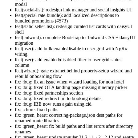
modal
feat(social-list): redesign link manager and social insights UI
feat(special-rate-bundle): add localized descriptions to
bundled promotions (#573)
feat(static-seller-list): redesign curated list cards with daisyUI
shell
feat(tailwind): complete Bootstrap to Tailwind CSS + daisyUI
migration
feat(user): add bulk enable/disable to user grid with NgRx
wiring
feat(user): add enabled/disabled filter to user grid status
column
feat(wizard): gate extranet behind property-setup wizard and
rebuild onboarding flow
fix: :bug: fix an issue when wizard loading for non hotel
fix: :bug: fixed OTA landing page missing itinerary picker
fix: :bug: fixed partnerships section
fix: :bug: fixed redirect url to booking details
fix: :bug: IBE now runs again using cid
fix: :chore: fixed paths
fix: :green_heart: correct ng-package.json dest paths for
renamed route libraries
fix: :green_heart: fix build paths and lint errors after directory
renames
fix: :green_heart: update angular 21.2.11→21.2.12 and sentry