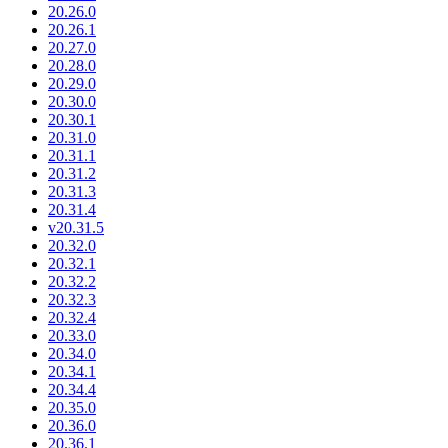
20.26.0
20.26.1
20.27.0
20.28.0
20.29.0
20.30.0
20.30.1
20.31.0
20.31.1
20.31.2
20.31.3
20.31.4
v20.31.5
20.32.0
20.32.1
20.32.2
20.32.3
20.32.4
20.33.0
20.34.0
20.34.1
20.34.4
20.35.0
20.36.0
20.36.1