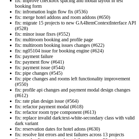
fix: improve checkbox spacing and modal layout in test
booking form
fix: infromation login flow fix (#536)
fix: merge hotel addons and room addons (#650)
fix: migrate 15 projects to new GA4ItemContextInterface API
(#528)
fix: minor issue fixes (#552)
fix: multiroom booking and profile page
fix: multiroom booking issues changes (#622)
fix: ng05104 issue for booking engine (#624)
fix: payment failure
fix: payment flow (#641)
fix: payment issue (#544)
fix: pipe changes (#545)
fix: pipe changes and rooms left functionality improvement
(#550)
fix: profile api changes and payment modal design changes
(#612)
fix: rate plan design issue (#564)
fix: refactor payment modal (#618)
fix: refactor room type component (#613)
fix: replace invalid dark:text-white-secondary class with valid
dark variant
fix: reservation dates for hotel adons (#630)
fix: resolve lint errors and test failures across 13 projects