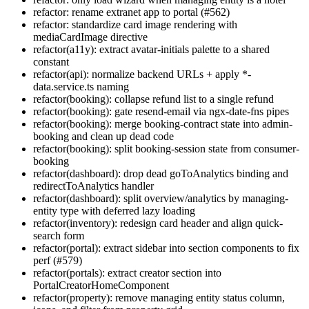
refactor: rename extranet app to portal (#562)
refactor: standardize card image rendering with
mediaCardImage directive
refactor(a11y): extract avatar-initials palette to a shared
constant
refactor(api): normalize backend URLs + apply *-
data.service.ts naming
refactor(booking): collapse refund list to a single refund
refactor(booking): gate resend-email via ngx-date-fns pipes
refactor(booking): merge booking-contract state into admin-
booking and clean up dead code
refactor(booking): split booking-session state from consumer-
booking
refactor(dashboard): drop dead goToAnalytics binding and
redirectToAnalytics handler
refactor(dashboard): split overview/analytics by managing-
entity type with deferred lazy loading
refactor(inventory): redesign card header and align quick-
search form
refactor(portal): extract sidebar into section components to fix
perf (#579)
refactor(portals): extract creator section into
PortalCreatorHomeComponent
refactor(property): remove managing entity status column,