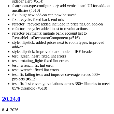
sidebar alert (#514)
feat(room-type-configurator): add vertical card UI for add-on
ancillaries (#510)
fix: :bug: new add-on can now be saved
fix: :recycle: fixed back-end urls
refactor: :recycle: added included in price flag on add-on
refactor: :recycle: added toast to revolut actions
refactor(payment): migrate bank account list to
ReusableListDecoratorComponent (#516)
style: :lipstick: added prices next to room types. improved
add-on
style: :lipstick: improved dark mode in IBE header
test: :green_heart: fixed lint errors
test: :rotating_light: fixed lint errors
test: :wrench: fix lint error
test: :wrench: fixed lint errors
test: fix failing tests and improve coverage across 500+
projects (#512)
test: fix Jest coverage violations across 380+ libraries to meet
85% threshold (#518)
20.24.0
8. 4. 2026.