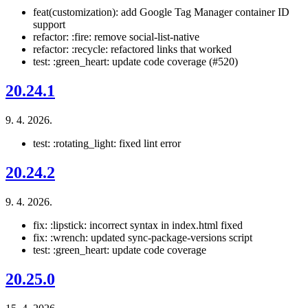
feat(customization): add Google Tag Manager container ID
support
refactor: :fire: remove social-list-native
refactor: :recycle: refactored links that worked
test: :green_heart: update code coverage (#520)
20.24.1
9. 4. 2026.
test: :rotating_light: fixed lint error
20.24.2
9. 4. 2026.
fix: :lipstick: incorrect syntax in index.html fixed
fix: :wrench: updated sync-package-versions script
test: :green_heart: update code coverage
20.25.0