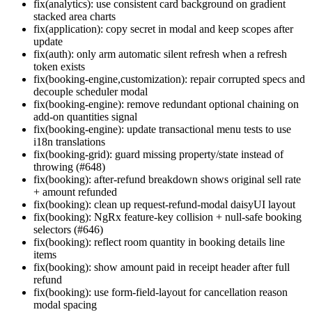
fix(analytics): use consistent card background on gradient
stacked area charts
fix(application): copy secret in modal and keep scopes after
update
fix(auth): only arm automatic silent refresh when a refresh
token exists
fix(booking-engine,customization): repair corrupted specs and
decouple scheduler modal
fix(booking-engine): remove redundant optional chaining on
add-on quantities signal
fix(booking-engine): update transactional menu tests to use
i18n translations
fix(booking-grid): guard missing property/state instead of
throwing (#648)
fix(booking): after-refund breakdown shows original sell rate
+ amount refunded
fix(booking): clean up request-refund-modal daisyUI layout
fix(booking): NgRx feature-key collision + null-safe booking
selectors (#646)
fix(booking): reflect room quantity in booking details line
items
fix(booking): show amount paid in receipt header after full
refund
fix(booking): use form-field-layout for cancellation reason
modal spacing