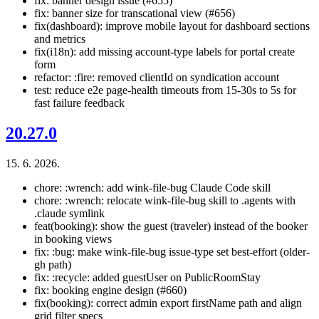
fix: banner design issue (#655)
fix: banner size for transcational view (#656)
fix(dashboard): improve mobile layout for dashboard sections
and metrics
fix(i18n): add missing account-type labels for portal create
form
refactor: :fire: removed clientId on syndication account
test: reduce e2e page-health timeouts from 15-30s to 5s for
fast failure feedback
20.27.0
15. 6. 2026.
chore: :wrench: add wink-file-bug Claude Code skill
chore: :wrench: relocate wink-file-bug skill to .agents with
.claude symlink
feat(booking): show the guest (traveler) instead of the booker
in booking views
fix: :bug: make wink-file-bug issue-type set best-effort (older-
gh path)
fix: :recycle: added guestUser on PublicRoomStay
fix: booking engine design (#660)
fix(booking): correct admin export firstName path and align
grid filter specs