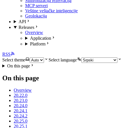
Sinhronizacija rezervacija
MCP serveri
Veštine veštačke inteligencije
Geolokacija
API
Releases
Overview
Application
Platform
RSS
Select theme
Select language
On this page
On this page
Overview
20.22.0
20.23.0
20.24.0
20.24.1
20.24.2
20.25.0
20.25.1