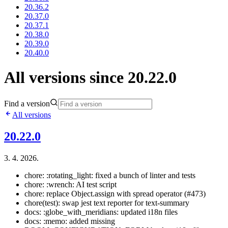
20.36.2
20.37.0
20.37.1
20.38.0
20.39.0
20.40.0
All versions since 20.22.0
Find a version
All versions
20.22.0
3. 4. 2026.
chore: :rotating_light: fixed a bunch of linter and tests
chore: :wrench: AI test script
chore: replace Object.assign with spread operator (#473)
chore(test): swap jest text reporter for text-summary
docs: :globe_with_meridians: updated i18n files
docs: :memo: added missing