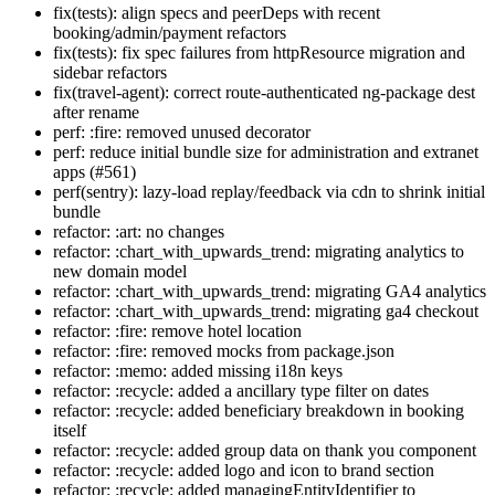
fix(tests): align specs and peerDeps with recent
booking/admin/payment refactors
fix(tests): fix spec failures from httpResource migration and
sidebar refactors
fix(travel-agent): correct route-authenticated ng-package dest
after rename
perf: :fire: removed unused decorator
perf: reduce initial bundle size for administration and extranet
apps (#561)
perf(sentry): lazy-load replay/feedback via cdn to shrink initial
bundle
refactor: :art: no changes
refactor: :chart_with_upwards_trend: migrating analytics to
new domain model
refactor: :chart_with_upwards_trend: migrating GA4 analytics
refactor: :chart_with_upwards_trend: migrating ga4 checkout
refactor: :fire: remove hotel location
refactor: :fire: removed mocks from package.json
refactor: :memo: added missing i18n keys
refactor: :recycle: added a ancillary type filter on dates
refactor: :recycle: added beneficiary breakdown in booking
itself
refactor: :recycle: added group data on thank you component
refactor: :recycle: added logo and icon to brand section
refactor: :recycle: added managingEntityIdentifier to