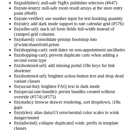
fix(publisher): null-safe NgRx publisher selectors (#647)
fix(rate-tester): null-safe room result arrays at the store entry
point (#649)
fix(rate-verifier): use number input for test booking quantity
fix(rate): add dark mode support to rate calendar grid (#576)
fix(seller-url): stack url form fields full-width instead of
cramped grid columns
fix(shared): consolidate prismjs bootstrap into
@wink/shared/util-prism
fix(shopping-cart): omit dates on non-appointment ancillaries
fix(shopping-cart): prevent duplicate carts when adding a
second room type
fix(shortened-url): add missing portal i18n keys for link
shortener
fix(shortened-url): brighten action-button text and drop dead
variant classes
fix(social-list): brighten FAQ text in dark mode
fix(special-rate-bundle): persist bundles created without
override (#574) (#575)
fix(studio): browse drawer rendering, sort dropdown, i18n
gaps
fix(styles): alias daisyUI error/neutral color scales to wink
danger/muted
fix(tailwind): collapse duplicated wink: prefix in template
classes