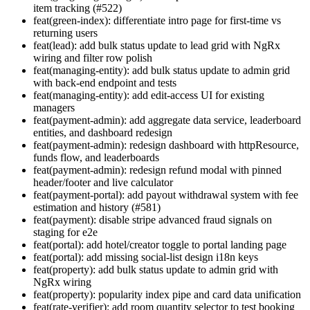
item tracking (#522)
feat(green-index): differentiate intro page for first-time vs
returning users
feat(lead): add bulk status update to lead grid with NgRx
wiring and filter row polish
feat(managing-entity): add bulk status update to admin grid
with back-end endpoint and tests
feat(managing-entity): add edit-access UI for existing
managers
feat(payment-admin): add aggregate data service, leaderboard
entities, and dashboard redesign
feat(payment-admin): redesign dashboard with httpResource,
funds flow, and leaderboards
feat(payment-admin): redesign refund modal with pinned
header/footer and live calculator
feat(payment-portal): add payout withdrawal system with fee
estimation and history (#581)
feat(payment): disable stripe advanced fraud signals on
staging for e2e
feat(portal): add hotel/creator toggle to portal landing page
feat(portal): add missing social-list design i18n keys
feat(property): add bulk status update to admin grid with
NgRx wiring
feat(property): popularity index pipe and card data unification
feat(rate-verifier): add room quantity selector to test booking