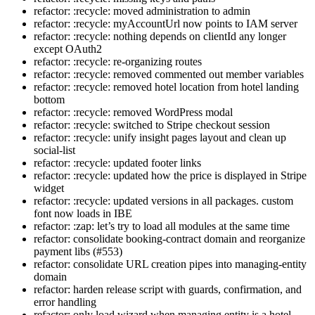
refactor: :recycle: moved administration to admin
refactor: :recycle: myAccountUrl now points to IAM server
refactor: :recycle: nothing depends on clientId any longer
except OAuth2
refactor: :recycle: re-organizing routes
refactor: :recycle: removed commented out member variables
refactor: :recycle: removed hotel location from hotel landing
bottom
refactor: :recycle: removed WordPress modal
refactor: :recycle: switched to Stripe checkout session
refactor: :recycle: unify insight pages layout and clean up
social-list
refactor: :recycle: updated footer links
refactor: :recycle: updated how the price is displayed in Stripe
widget
refactor: :recycle: updated versions in all packages. custom
font now loads in IBE
refactor: :zap: let’s try to load all modules at the same time
refactor: consolidate booking-contract domain and reorganize
payment libs (#553)
refactor: consolidate URL creation pipes into managing-entity
domain
refactor: harden release script with guards, confirmation, and
error handling
refactor: only load wizard when managing entity is a hotel