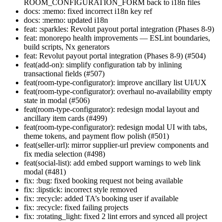
ROOM_CONFIGURATION_FORM back to i18n files
docs: :memo: fixed incorrect i18n key ref
docs: :memo: updated i18n
feat: :sparkles: Revolut payout portal integration (Phases 8-9)
feat: monorepo health improvements — ESLint boundaries,
build scripts, Nx generators
feat: Revolut payout portal integration (Phases 8-9) (#504)
feat(add-on): simplify configuration tab by inlining
transactional fields (#507)
feat(room-type-configurator): improve ancillary list UI/UX
feat(room-type-configurator): overhaul no-availability empty
state in modal (#506)
feat(room-type-configurator): redesign modal layout and
ancillary item cards (#499)
feat(room-type-configurator): redesign modal UI with tabs,
theme tokens, and payment flow polish (#501)
feat(seller-url): mirror supplier-url preview components and
fix media selection (#498)
feat(social-list): add embed support warnings to web link
modal (#481)
fix: :bug: fixed booking request not being available
fix: :lipstick: incorrect style removed
fix: :recycle: added TA’s booking user if available
fix: :recycle: fixed failing projects
fix: :rotating_light: fixed 2 lint errors and synced all project