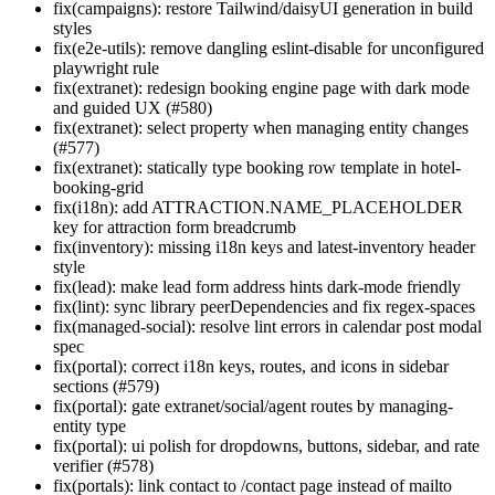
fix(campaigns): restore Tailwind/daisyUI generation in build
styles
fix(e2e-utils): remove dangling eslint-disable for unconfigured
playwright rule
fix(extranet): redesign booking engine page with dark mode
and guided UX (#580)
fix(extranet): select property when managing entity changes
(#577)
fix(extranet): statically type booking row template in hotel-
booking-grid
fix(i18n): add ATTRACTION.NAME_PLACEHOLDER
key for attraction form breadcrumb
fix(inventory): missing i18n keys and latest-inventory header
style
fix(lead): make lead form address hints dark-mode friendly
fix(lint): sync library peerDependencies and fix regex-spaces
fix(managed-social): resolve lint errors in calendar post modal
spec
fix(portal): correct i18n keys, routes, and icons in sidebar
sections (#579)
fix(portal): gate extranet/social/agent routes by managing-
entity type
fix(portal): ui polish for dropdowns, buttons, sidebar, and rate
verifier (#578)
fix(portals): link contact to /contact page instead of mailto