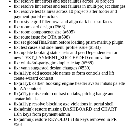
fix: resolve lint errors and test failures across 30 projects
fix: resolve lint errors and test failures in multi-project changes
fix: resolve test failures across 10 projects after footer and
payment-portal refactors
fix: restyle grid filter rows and align dark base surfaces
fix: room card design (#563)
fix: room componenet size (#605)
fix: route issue for OTA (#598)
fix: set globalThis.Prism before loading prism-markup plugin
fix: test cases and side menu profile issue (#533)
fix: update booking-status tests and peerDependencies for
new TEST_PAYMENT_SUCCEEDED enum value
fix: wink-3rd-party-gtm duplicate tag (#568)
fix: yann suggested design changes (#539)
fix(a11y): add accessible names to form controls and lift
create-wizard contrast
fix(a11y): darken booking-engine header avatar initials palette
for AA contrast
fix(a11y): raise color contrast on tabs, pricing badge and
avatar initials
fix(a11y): resolve blocking axe violations in portal shell
fix(admin): restore missing DASHBOARD and CHART
i18n keys from payment-admin
fix(admin): restore REVOLUT i18n keys removed in PR
#561