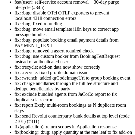
feat(user): self-service account removal + 30-day purge
lifecycle (#345)
fix: :bug: disable OTel OTLP exporters to prevent
localhost:4318 connection errors
fix: :bug: fixed refunding
fix: :bug: move email template i18n keys to correct app
message bundles
fix: :bug: populate booking email payment details from
PAYMENT_TEXT
fix: :bug: removed a assert required check
fix: :bug: use custom booker from BookingTestRequest
instead of authenticated user
fix: :recycle: add-on data now show correctly
fix: :recycle: fixed profile domain issue
fix: :wrench: added qrCodeImageUrl to group booking event
fix: charge ancillaries through the full fee structure and
dedupe beneficiaries by party
fix: exclude bundled agents from JaCoCo report to fix
duplicate-class error
fix: report Exely multi-room bookings as N duplicate room
stays
fix: send Revolut counterparty bank details at top level (code
2101) (#311)
fix(application): return scopes in Application response
fix(booking): :bug: apply quantity at the rate leaf to fix add-on