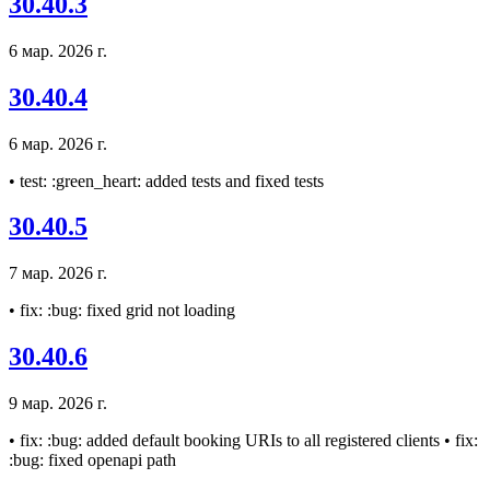
30.40.3
6 мар. 2026 г.
30.40.4
6 мар. 2026 г.
• test: :green_heart: added tests and fixed tests
30.40.5
7 мар. 2026 г.
• fix: :bug: fixed grid not loading
30.40.6
9 мар. 2026 г.
• fix: :bug: added default booking URIs to all registered clients • fix:
:bug: fixed openapi path