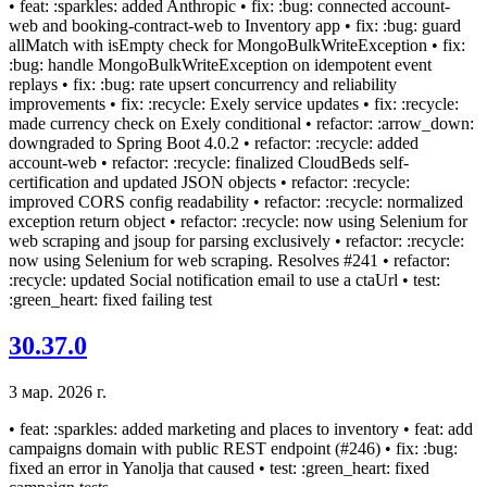
• feat: :sparkles: added Anthropic • fix: :bug: connected account-
web and booking-contract-web to Inventory app • fix: :bug: guard
allMatch with isEmpty check for MongoBulkWriteException • fix:
:bug: handle MongoBulkWriteException on idempotent event
replays • fix: :bug: rate upsert concurrency and reliability
improvements • fix: :recycle: Exely service updates • fix: :recycle:
made currency check on Exely conditional • refactor: :arrow_down:
downgraded to Spring Boot 4.0.2 • refactor: :recycle: added
account-web • refactor: :recycle: finalized CloudBeds self-
certification and updated JSON objects • refactor: :recycle:
improved CORS config readability • refactor: :recycle: normalized
exception return object • refactor: :recycle: now using Selenium for
web scraping and jsoup for parsing exclusively • refactor: :recycle:
now using Selenium for web scraping. Resolves #241 • refactor:
:recycle: updated Social notification email to use a ctaUrl • test:
:green_heart: fixed failing test
30.37.0
3 мар. 2026 г.
• feat: :sparkles: added marketing and places to inventory • feat: add
campaigns domain with public REST endpoint (#246) • fix: :bug:
fixed an error in Yanolja that caused • test: :green_heart: fixed