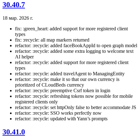
30.40.7
18 мар. 2026 г.
fix: :green_heart: added support for more registered client
types
fix: :recycle: all map markers returned
refactor: :recycle: added faceBookAppId to open graph model
refactor: :recycle: added some extra logging to welcome text
AI helper
refactor: :recycle: added support for more registered client
types
refactor: :recycle: added travelAgent to ManagingEntity
refactor: :recycle: make it so that our own currency is
prioritized of CLoudBeds currency
refactor: :recycle: preemptive Csrf token in login
refactor: :recycle: refreshing tokens now possible for mobile
registered clients only
refactor: :recycle: set httpOnly false to better accommodate JS
refactor: :recycle: SSO works perfectly now
refactor: :recycle: updated with Yann’s prompts
30.41.0