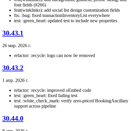
font fields (#266)
feat(winklinks): add social list design customization fields
fix: :bug: fixed transactionInventoryList everywhere
test: :green_heart: updated test to include new properties
30.43.1
26 мар. 2026 г.
refactor: :recycle: logo can now be removed
30.43.2
1 апр. 2026 г.
refactor: :recycle: improved oEmbed code
test: :green_heart: fixed failing test
test: :white_check_mark: verify zero-priced BookingAncillary
support across pipeline
30.44.0
8 апр. 2026 г.