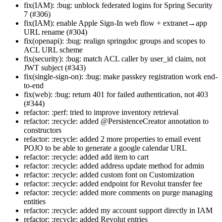
fix(IAM): :bug: unblock federated logins for Spring Security
7 (#306)
fix(IAM): enable Apple Sign-In web flow + extranet→app
URL rename (#304)
fix(openapi): :bug: realign springdoc groups and scopes to
ACL URL scheme
fix(security): :bug: match ACL caller by user_id claim, not
JWT subject (#343)
fix(single-sign-on): :bug: make passkey registration work end-
to-end
fix(web): :bug: return 401 for failed authentication, not 403
(#344)
refactor: :perf: tried to improve inventory retrieval
refactor: :recycle: added @PersistenceCreator annotation to
constructors
refactor: :recycle: added 2 more properties to email event
POJO to be able to generate a google calendar URL
refactor: :recycle: added add item to cart
refactor: :recycle: added address update method for admin
refactor: :recycle: added custom font on Customization
refactor: :recycle: added endpoint for Revolut transfer fee
refactor: :recycle: added more comments on purge managing
entities
refactor: :recycle: added my account support directly in IAM
refactor: :recycle: added Revolut entries