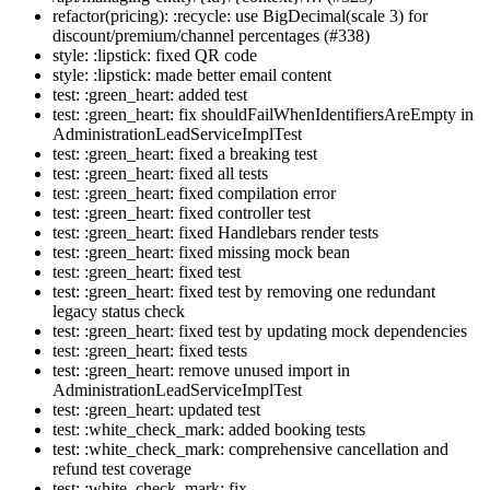
refactor(pricing): :recycle: use BigDecimal(scale 3) for
discount/premium/channel percentages (#338)
style: :lipstick: fixed QR code
style: :lipstick: made better email content
test: :green_heart: added test
test: :green_heart: fix shouldFailWhenIdentifiersAreEmpty in
AdministrationLeadServiceImplTest
test: :green_heart: fixed a breaking test
test: :green_heart: fixed all tests
test: :green_heart: fixed compilation error
test: :green_heart: fixed controller test
test: :green_heart: fixed Handlebars render tests
test: :green_heart: fixed missing mock bean
test: :green_heart: fixed test
test: :green_heart: fixed test by removing one redundant
legacy status check
test: :green_heart: fixed test by updating mock dependencies
test: :green_heart: fixed tests
test: :green_heart: remove unused import in
AdministrationLeadServiceImplTest
test: :green_heart: updated test
test: :white_check_mark: added booking tests
test: :white_check_mark: comprehensive cancellation and
refund test coverage
test: :white_check_mark: fix