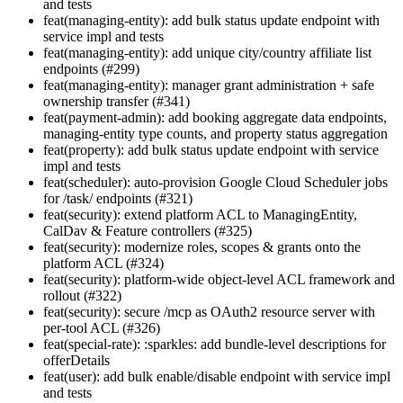
and tests
feat(managing-entity): add bulk status update endpoint with
service impl and tests
feat(managing-entity): add unique city/country affiliate list
endpoints (#299)
feat(managing-entity): manager grant administration + safe
ownership transfer (#341)
feat(payment-admin): add booking aggregate data endpoints,
managing-entity type counts, and property status aggregation
feat(property): add bulk status update endpoint with service
impl and tests
feat(scheduler): auto-provision Google Cloud Scheduler jobs
for /task/ endpoints (#321)
feat(security): extend platform ACL to ManagingEntity,
CalDav & Feature controllers (#325)
feat(security): modernize roles, scopes & grants onto the
platform ACL (#324)
feat(security): platform-wide object-level ACL framework and
rollout (#322)
feat(security): secure /mcp as OAuth2 resource server with
per-tool ACL (#326)
feat(special-rate): :sparkles: add bundle-level descriptions for
offerDetails
feat(user): add bulk enable/disable endpoint with service impl
and tests