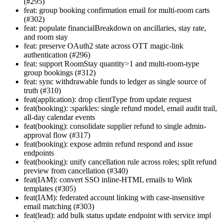
(#295)
feat: group booking confirmation email for multi-room carts
(#302)
feat: populate financialBreakdown on ancillaries, stay rate,
and room stay
feat: preserve OAuth2 state across OTT magic-link
authentication (#296)
feat: support RoomStay quantity>1 and multi-room-type
group bookings (#312)
feat: sync withdrawable funds to ledger as single source of
truth (#310)
feat(application): drop clientType from update request
feat(booking): :sparkles: single refund model, email audit trail,
all-day calendar events
feat(booking): consolidate supplier refund to single admin-
approval flow (#317)
feat(booking): expose admin refund respond and issue
endpoints
feat(booking): unify cancellation rule across roles; split refund
preview from cancellation (#340)
feat(IAM): convert SSO inline-HTML emails to Wink
templates (#305)
feat(IAM): federated account linking with case-insensitive
email matching (#303)
feat(lead): add bulk status update endpoint with service impl