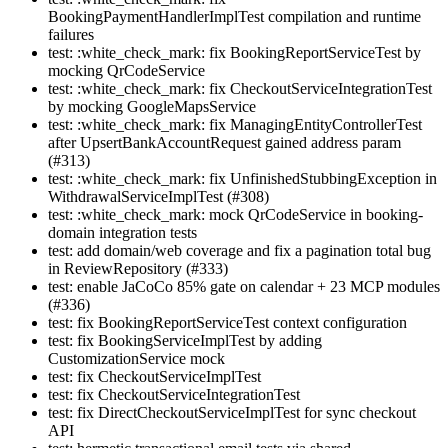
BookingPaymentHandlerImplTest compilation and runtime
failures
test: :white_check_mark: fix BookingReportServiceTest by
mocking QrCodeService
test: :white_check_mark: fix CheckoutServiceIntegrationTest
by mocking GoogleMapsService
test: :white_check_mark: fix ManagingEntityControllerTest
after UpsertBankAccountRequest gained address param
(#313)
test: :white_check_mark: fix UnfinishedStubbingException in
WithdrawalServiceImplTest (#308)
test: :white_check_mark: mock QrCodeService in booking-
domain integration tests
test: add domain/web coverage and fix a pagination total bug
in ReviewRepository (#333)
test: enable JaCoCo 85% gate on calendar + 23 MCP modules
(#336)
test: fix BookingReportServiceTest context configuration
test: fix BookingServiceImplTest by adding
CustomizationService mock
test: fix CheckoutServiceImplTest
test: fix CheckoutServiceIntegrationTest
test: fix DirectCheckoutServiceImplTest for sync checkout
API