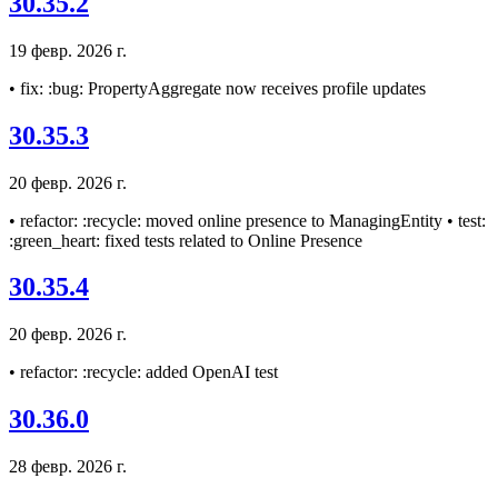
30.35.2
19 февр. 2026 г.
• fix: :bug: PropertyAggregate now receives profile updates
30.35.3
20 февр. 2026 г.
• refactor: :recycle: moved online presence to ManagingEntity • test:
:green_heart: fixed tests related to Online Presence
30.35.4
20 февр. 2026 г.
• refactor: :recycle: added OpenAI test
30.36.0
28 февр. 2026 г.