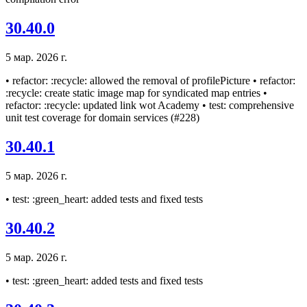
30.40.0
5 мар. 2026 г.
• refactor: :recycle: allowed the removal of profilePicture • refactor:
:recycle: create static image map for syndicated map entries •
refactor: :recycle: updated link wot Academy • test: comprehensive
unit test coverage for domain services (#228)
30.40.1
5 мар. 2026 г.
• test: :green_heart: added tests and fixed tests
30.40.2
5 мар. 2026 г.
• test: :green_heart: added tests and fixed tests