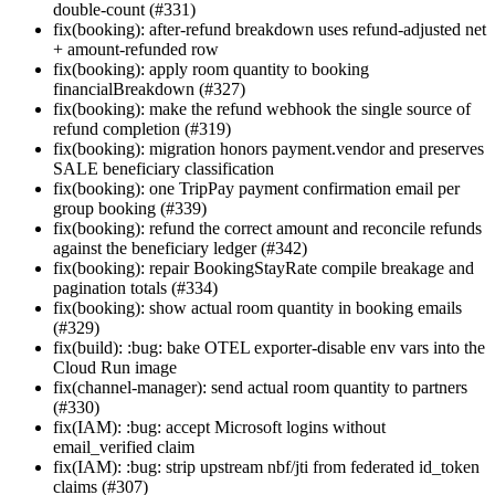
double-count (#331)
fix(booking): after-refund breakdown uses refund-adjusted net
+ amount-refunded row
fix(booking): apply room quantity to booking
financialBreakdown (#327)
fix(booking): make the refund webhook the single source of
refund completion (#319)
fix(booking): migration honors payment.vendor and preserves
SALE beneficiary classification
fix(booking): one TripPay payment confirmation email per
group booking (#339)
fix(booking): refund the correct amount and reconcile refunds
against the beneficiary ledger (#342)
fix(booking): repair BookingStayRate compile breakage and
pagination totals (#334)
fix(booking): show actual room quantity in booking emails
(#329)
fix(build): :bug: bake OTEL exporter-disable env vars into the
Cloud Run image
fix(channel-manager): send actual room quantity to partners
(#330)
fix(IAM): :bug: accept Microsoft logins without
email_verified claim
fix(IAM): :bug: strip upstream nbf/jti from federated id_token
claims (#307)