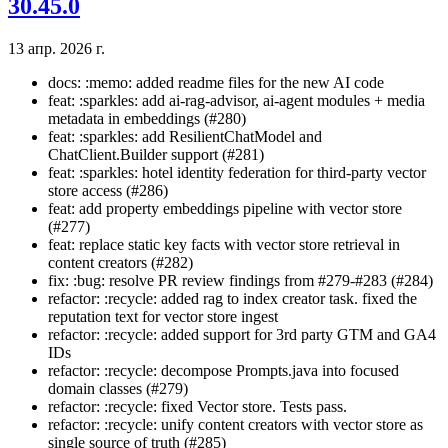
30.45.0
13 апр. 2026 г.
docs: :memo: added readme files for the new AI code
feat: :sparkles: add ai-rag-advisor, ai-agent modules + media
metadata in embeddings (#280)
feat: :sparkles: add ResilientChatModel and
ChatClient.Builder support (#281)
feat: :sparkles: hotel identity federation for third-party vector
store access (#286)
feat: add property embeddings pipeline with vector store
(#277)
feat: replace static key facts with vector store retrieval in
content creators (#282)
fix: :bug: resolve PR review findings from #279-#283 (#284)
refactor: :recycle: added rag to index creator task. fixed the
reputation text for vector store ingest
refactor: :recycle: added support for 3rd party GTM and GA4
IDs
refactor: :recycle: decompose Prompts.java into focused
domain classes (#279)
refactor: :recycle: fixed Vector store. Tests pass.
refactor: :recycle: unify content creators with vector store as
single source of truth (#285)