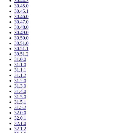
30.44.3
30.45.0
30.45.1
30.46.0
30.47.0
30.48.0
30.49.0
30.50.0
30.51.0
30.51.1
30.51.2
31.0.0
31.1.0
31.1.1
31.1.2
31.2.0
31.3.0
31.4.0
31.5.0
31.5.1
31.5.2
32.0.0
32.0.1
32.1.0
32.1.2