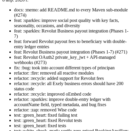
docs: :memo: add README.md to every Maven sub-module
(#274)
feat: :sparkles: improve social post quality with key facts,
seasonality, occasions, and diversity
feat: :sparkles: Revolut Business payout integration (Phases 1-
7)
feat: forward Revolut payout fees to beneficiary with double-
entry ledger entries
feat: Revolut Business payout integration (Phases 1-7) (#271)
feat: Revolut OAuth2 private_key_jwt + API-managed
webhooks (#273)
fix: :bug: took into account different types of principan
refactor: :fire: removed all reactive modules
refactor: :recycle: added support for Revolut fees
refactor: :recycle: all Exely business errors should have 200
status code
refactor: :recycle: improved oEmbed code
refactor: :sparkles: improve double-entry ledger with
accountName field, typed metadata, and bug fixes
refactor: :zap: removed Wise code
test: :green_heart: fixed failing test
test: :green_heart: fixed Revolut tests
test: :green_heart: fixed tests
test: :white_check_mark: verify zero-priced BookingAncillary