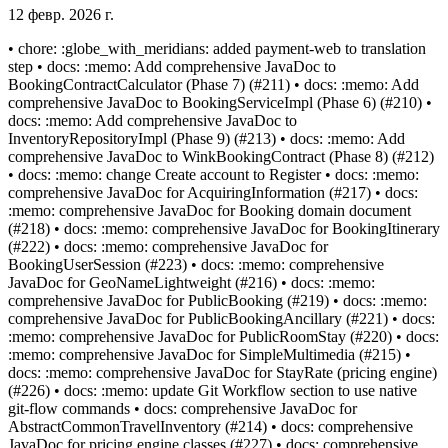
12 февр. 2026 г.
• chore: :globe_with_meridians: added payment-web to translation
step • docs: :memo: Add comprehensive JavaDoc to
BookingContractCalculator (Phase 7) (#211) • docs: :memo: Add
comprehensive JavaDoc to BookingServiceImpl (Phase 6) (#210) •
docs: :memo: Add comprehensive JavaDoc to
InventoryRepositoryImpl (Phase 9) (#213) • docs: :memo: Add
comprehensive JavaDoc to WinkBookingContract (Phase 8) (#212)
• docs: :memo: change Create account to Register • docs: :memo:
comprehensive JavaDoc for AcquiringInformation (#217) • docs:
:memo: comprehensive JavaDoc for Booking domain document
(#218) • docs: :memo: comprehensive JavaDoc for BookingItinerary
(#222) • docs: :memo: comprehensive JavaDoc for
BookingUserSession (#223) • docs: :memo: comprehensive
JavaDoc for GeoNameLightweight (#216) • docs: :memo:
comprehensive JavaDoc for PublicBooking (#219) • docs: :memo:
comprehensive JavaDoc for PublicBookingAncillary (#221) • docs:
:memo: comprehensive JavaDoc for PublicRoomStay (#220) • docs:
:memo: comprehensive JavaDoc for SimpleMultimedia (#215) •
docs: :memo: comprehensive JavaDoc for StayRate (pricing engine)
(#226) • docs: :memo: update Git Workflow section to use native
git-flow commands • docs: comprehensive JavaDoc for
AbstractCommonTravelInventory (#214) • docs: comprehensive
JavaDoc for pricing engine classes (#227) • docs: comprehensive