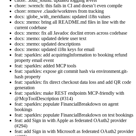
chore: :loud_sound: updated logging levels
chore: :wrench: this fails in CI and doesn’t even compile
chore: remove .claude/worktrees from tracking
docs: :globe_with_meridians: updated i18n values
docs: :memo: bring all README.md files in line with the
current codebase
docs: :memo: fix all Javadoc doclint errors across codebase
docs: :memo: updated delete user text
docs: :memo: updated descriptions
docs: :memo: updated i18n keys for email
feat: :sparkles: add acquiringInformation to booking refund
property email event
feat: :sparkles: added MCP tools
feat: :sparkles: expose git commit hash via environment.git-
hash property
feat: :sparkles: fix direct checkout data loss and add QR code
generation
feat: :sparkles: make REST endpoints MCP-friendly with
@McpToolDescription (#314)
feat: :sparkles: populate FinancialBreakdown on agent
bookings
feat: :sparkles: populate FinancialBreakdown on test bookings
feat: add Sign in with Apple as federated OAuth2 provider
(#294)
feat: add Sign in with Microsoft as federated OAuth2 provider