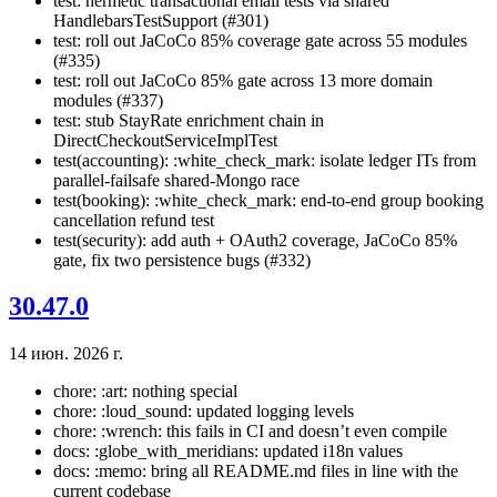
test: hermetic transactional email tests via shared
HandlebarsTestSupport (#301)
test: roll out JaCoCo 85% coverage gate across 55 modules
(#335)
test: roll out JaCoCo 85% gate across 13 more domain
modules (#337)
test: stub StayRate enrichment chain in
DirectCheckoutServiceImplTest
test(accounting): :white_check_mark: isolate ledger ITs from
parallel-failsafe shared-Mongo race
test(booking): :white_check_mark: end-to-end group booking
cancellation refund test
test(security): add auth + OAuth2 coverage, JaCoCo 85%
gate, fix two persistence bugs (#332)
30.47.0
14 июн. 2026 г.
chore: :art: nothing special
chore: :loud_sound: updated logging levels
chore: :wrench: this fails in CI and doesn’t even compile
docs: :globe_with_meridians: updated i18n values
docs: :memo: bring all README.md files in line with the
current codebase