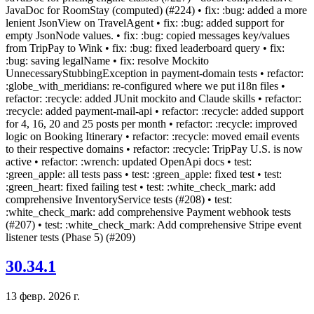
JavaDoc for RoomStay (computed) (#224) • fix: :bug: added a more
lenient JsonView on TravelAgent • fix: :bug: added support for
empty JsonNode values. • fix: :bug: copied messages key/values
from TripPay to Wink • fix: :bug: fixed leaderboard query • fix:
:bug: saving legalName • fix: resolve Mockito
UnnecessaryStubbingException in payment-domain tests • refactor:
:globe_with_meridians: re-configured where we put i18n files •
refactor: :recycle: added JUnit mockito and Claude skills • refactor:
:recycle: added payment-mail-api • refactor: :recycle: added support
for 4, 16, 20 and 25 posts per month • refactor: :recycle: improved
logic on Booking Itinerary • refactor: :recycle: moved email events
to their respective domains • refactor: :recycle: TripPay U.S. is now
active • refactor: :wrench: updated OpenApi docs • test:
:green_apple: all tests pass • test: :green_apple: fixed test • test:
:green_heart: fixed failing test • test: :white_check_mark: add
comprehensive InventoryService tests (#208) • test:
:white_check_mark: add comprehensive Payment webhook tests
(#207) • test: :white_check_mark: Add comprehensive Stripe event
listener tests (Phase 5) (#209)
30.34.1
13 февр. 2026 г.