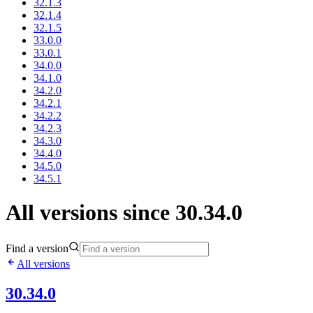
32.1.3
32.1.4
32.1.5
33.0.0
33.0.1
34.0.0
34.1.0
34.2.0
34.2.1
34.2.2
34.2.3
34.3.0
34.4.0
34.5.0
34.5.1
All versions since 30.34.0
Find a version
All versions
30.34.0