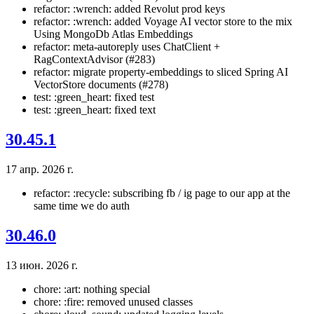
refactor: :wrench: added Revolut prod keys
refactor: :wrench: added Voyage AI vector store to the mix
Using MongoDb Atlas Embeddings
refactor: meta-autoreply uses ChatClient +
RagContextAdvisor (#283)
refactor: migrate property-embeddings to sliced Spring AI
VectorStore documents (#278)
test: :green_heart: fixed test
test: :green_heart: fixed text
30.45.1
17 апр. 2026 г.
refactor: :recycle: subscribing fb / ig page to our app at the
same time we do auth
30.46.0
13 июн. 2026 г.
chore: :art: nothing special
chore: :fire: removed unused classes