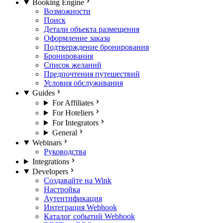
Booking Engine
Возможности
Поиск
Детали объекта размещения
Оформление заказа
Подтверждение бронирования
Бронирования
Список желаний
Предпочтения путешествий
Условия обслуживания
Guides
For Affiliates
For Hoteliers
For Integrators
General
Webinars
Руководства
Integrations
Developers
Создавайте на Wink
Настройка
Аутентификация
Интеграция Webhook
Каталог событий Webhook