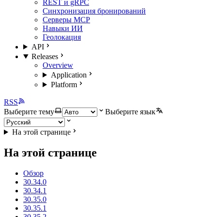
REST и gRPC
Синхронизация бронирований
Серверы MCP
Навыки ИИ
Геолокация
API
Releases
Overview
Application
Platform
RSS
Выберите тему
Выберите язык
На этой странице
На этой странице
Обзор
30.34.0
30.34.1
30.35.0
30.35.1
30.35.2