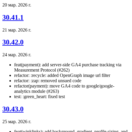
20 мар. 2026 г.
30.41.1
21 мар. 2026 г.
30.42.0
24 мар. 2026 г.
feat(payment): add server-side GA4 purchase tracking via
Measurement Protocol (#262)
refactor: :recycle: added OpenGraph image url filter
refactor: :zap: removed unsued code
refactor(payment): move GA4 code to google/google-
analytics module (#263)
test: :green_heart: fixed test
30.43.0
25 мар. 2026 г.
feat(winklinks): add background, gradient, profile sizing, and