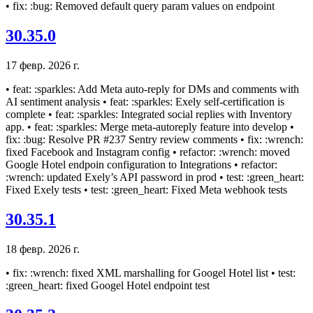
• fix: :bug: Removed default query param values on endpoint
30.35.0
17 февр. 2026 г.
• feat: :sparkles: Add Meta auto-reply for DMs and comments with
AI sentiment analysis • feat: :sparkles: Exely self-certification is
complete • feat: :sparkles: Integrated social replies with Inventory
app. • feat: :sparkles: Merge meta-autoreply feature into develop •
fix: :bug: Resolve PR #237 Sentry review comments • fix: :wrench:
fixed Facebook and Instagram config • refactor: :wrench: moved
Google Hotel endpoin configuration to Integrations • refactor:
:wrench: updated Exely’s API password in prod • test: :green_heart:
Fixed Exely tests • test: :green_heart: Fixed Meta webhook tests
30.35.1
18 февр. 2026 г.
• fix: :wrench: fixed XML marshalling for Googel Hotel list • test:
:green_heart: fixed Googel Hotel endpoint test