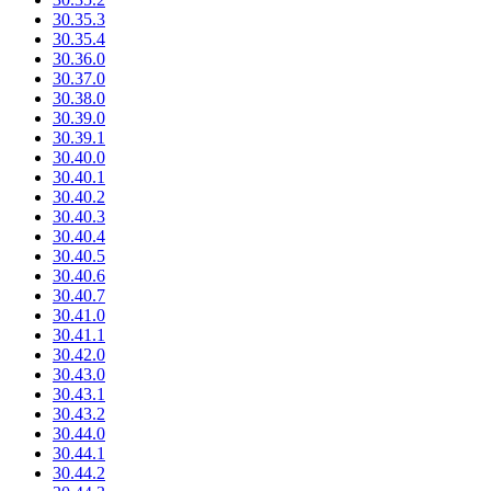
30.35.3
30.35.4
30.36.0
30.37.0
30.38.0
30.39.0
30.39.1
30.40.0
30.40.1
30.40.2
30.40.3
30.40.4
30.40.5
30.40.6
30.40.7
30.41.0
30.41.1
30.42.0
30.43.0
30.43.1
30.43.2
30.44.0
30.44.1
30.44.2