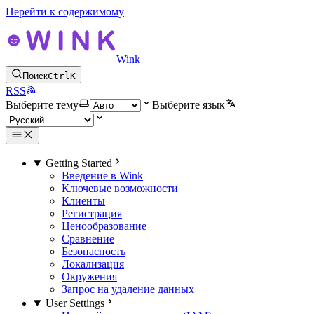
Перейти к содержимому
Wink
Поиск
Ctrl
K
RSS
Выберите тему
Выберите язык
Getting Started
Введение в Wink
Ключевые возможности
Клиенты
Регистрация
Ценообразование
Сравнение
Безопасность
Локализация
Окружения
Запрос на удаление данных
User Settings