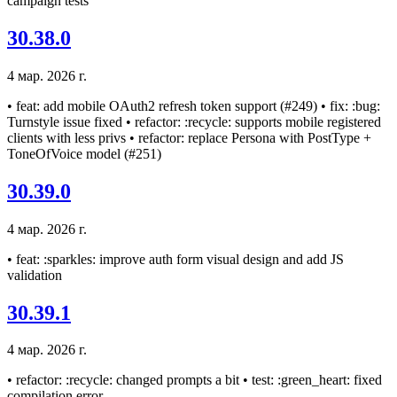
campaign tests
30.38.0
4 мар. 2026 г.
• feat: add mobile OAuth2 refresh token support (#249) • fix: :bug:
Turnstyle issue fixed • refactor: :recycle: supports mobile registered
clients with less privs • refactor: replace Persona with PostType +
ToneOfVoice model (#251)
30.39.0
4 мар. 2026 г.
• feat: :sparkles: improve auth form visual design and add JS
validation
30.39.1
4 мар. 2026 г.
• refactor: :recycle: changed prompts a bit • test: :green_heart: fixed
compilation error