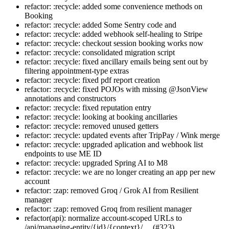
refactor: :recycle: added some convenience methods on
Booking
refactor: :recycle: added Some Sentry code and
refactor: :recycle: added webhook self-healing to Stripe
refactor: :recycle: checkout session booking works now
refactor: :recycle: consolidated migration script
refactor: :recycle: fixed ancillary emails being sent out by
filtering appointment-type extras
refactor: :recycle: fixed pdf report creation
refactor: :recycle: fixed POJOs with missing @JsonView
annotations and constructors
refactor: :recycle: fixed reputation entry
refactor: :recycle: looking at booking ancillaries
refactor: :recycle: removed unused getters
refactor: :recycle: updated events after TripPay / Wink merge
refactor: :recycle: upgraded aplication and webhook list
endpoints to use ME ID
refactor: :recycle: upgraded Spring AI to M8
refactor: :recycle: we are no longer creating an app per new
account
refactor: :zap: removed Groq / Grok AI from Resilient
manager
refactor: :zap: removed Groq from resilient manager
refactor(api): normalize account-scoped URLs to
/api/managing-entity/{id}/{context}/… (#323)