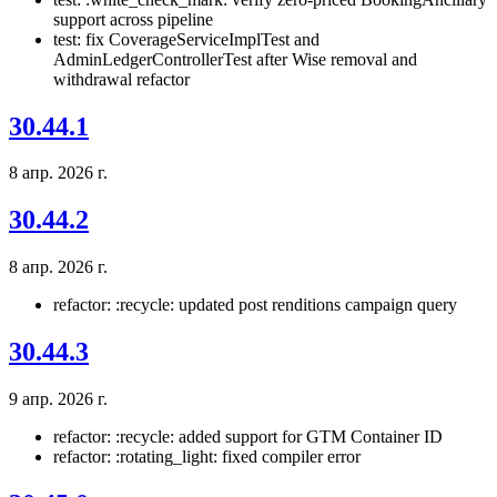
support across pipeline
test: fix CoverageServiceImplTest and
AdminLedgerControllerTest after Wise removal and
withdrawal refactor
30.44.1
8 апр. 2026 г.
30.44.2
8 апр. 2026 г.
refactor: :recycle: updated post renditions campaign query
30.44.3
9 апр. 2026 г.
refactor: :recycle: added support for GTM Container ID
refactor: :rotating_light: fixed compiler error