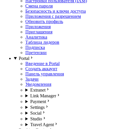
Настройки пользователя (IAM)
Смена пароля
Безопасность и ключи доступа
Приложения с разрешением
Обновить профиль
Приложения
Приглашения
Аналитика
Таблица лидеров
Подписка
Претензии
Portal
Введение в Portal
Создать аккаунт
Панель управления
Задачи
Уведомления
Extranet
Link Manager
Payment
Settings
Social
Studio
Travel Agent