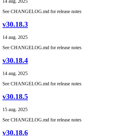
14 aug. 2025
See CHANGELOG.md for release notes
v30.18.3
14 aug. 2025
See CHANGELOG.md for release notes
v30.18.4
14 aug. 2025
See CHANGELOG.md for release notes
v30.18.5
15 aug. 2025
See CHANGELOG.md for release notes
v30.18.6