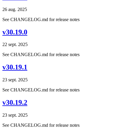
26 aug. 2025
See CHANGELOG.md for release notes
v30.19.0
22 sept. 2025
See CHANGELOG.md for release notes
v30.19.1
23 sept. 2025
See CHANGELOG.md for release notes
v30.19.2
23 sept. 2025
See CHANGELOG.md for release notes