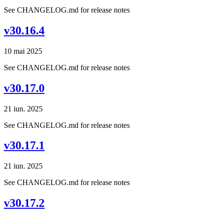
See CHANGELOG.md for release notes
v30.16.4
10 mai 2025
See CHANGELOG.md for release notes
v30.17.0
21 iun. 2025
See CHANGELOG.md for release notes
v30.17.1
21 iun. 2025
See CHANGELOG.md for release notes
v30.17.2