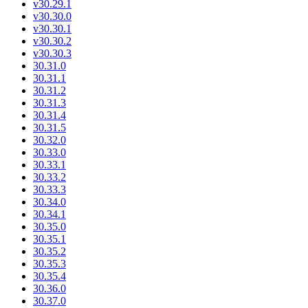
v30.29.1
v30.30.0
v30.30.1
v30.30.2
v30.30.3
30.31.0
30.31.1
30.31.2
30.31.3
30.31.4
30.31.5
30.32.0
30.33.0
30.33.1
30.33.2
30.33.3
30.34.0
30.34.1
30.35.0
30.35.1
30.35.2
30.35.3
30.35.4
30.36.0
30.37.0