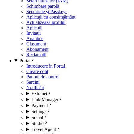
Setări utilizator (IAM)
Schimbare parolă
Securitate și Passkeys
Aplicații cu consimțământ
Actualizează profilul
Aplicații
Invitații
Analitice
Clasament
Abonament
Reclamații
Portal
Introducere în Portal
Creare cont
Panoul de control
Sarcini
Notificări
Extranet
Link Manager
Payment
Settings
Social
Studio
Travel Agent