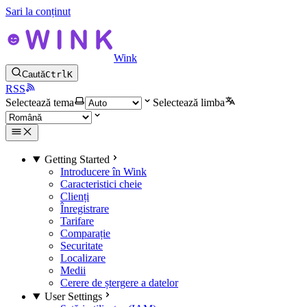
Sari la conținut
Wink
Caută
Ctrl
K
RSS
Selectează tema
Selectează limba
Getting Started
Introducere în Wink
Caracteristici cheie
Clienți
Înregistrare
Tarifare
Comparație
Securitate
Localizare
Medii
Cerere de ștergere a datelor
User Settings