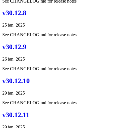
See CHANGELOG.md for release notes
v30.12.8
25 ian. 2025
See CHANGELOG.md for release notes
v30.12.9
26 ian. 2025
See CHANGELOG.md for release notes
v30.12.10
29 ian. 2025
See CHANGELOG.md for release notes
v30.12.11
29 ian. 2025