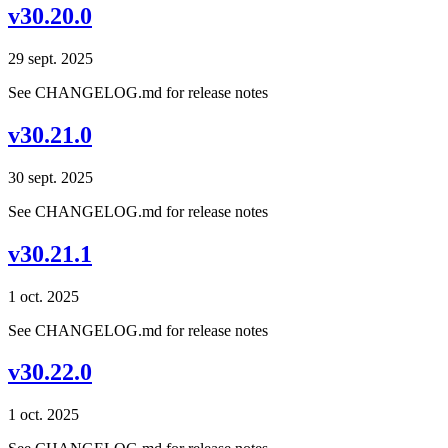
v30.20.0
29 sept. 2025
See CHANGELOG.md for release notes
v30.21.0
30 sept. 2025
See CHANGELOG.md for release notes
v30.21.1
1 oct. 2025
See CHANGELOG.md for release notes
v30.22.0
1 oct. 2025