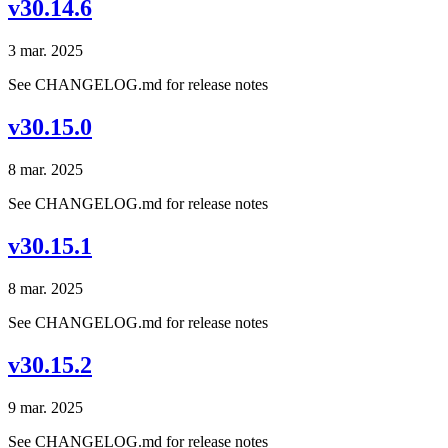
v30.14.6
3 mar. 2025
See CHANGELOG.md for release notes
v30.15.0
8 mar. 2025
See CHANGELOG.md for release notes
v30.15.1
8 mar. 2025
See CHANGELOG.md for release notes
v30.15.2
9 mar. 2025
See CHANGELOG.md for release notes