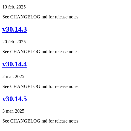
19 feb. 2025
See CHANGELOG.md for release notes
v30.14.3
20 feb. 2025
See CHANGELOG.md for release notes
v30.14.4
2 mar. 2025
See CHANGELOG.md for release notes
v30.14.5
3 mar. 2025
See CHANGELOG.md for release notes