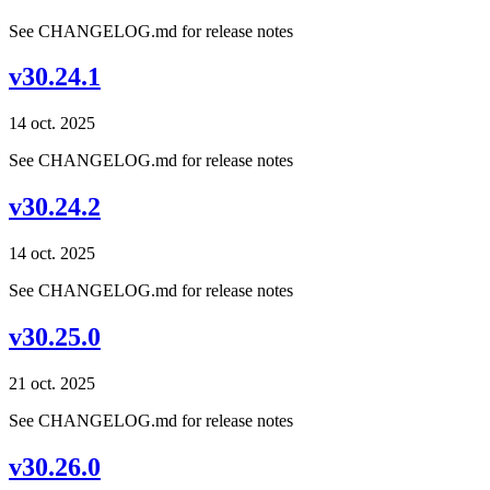
See CHANGELOG.md for release notes
v30.24.1
14 oct. 2025
See CHANGELOG.md for release notes
v30.24.2
14 oct. 2025
See CHANGELOG.md for release notes
v30.25.0
21 oct. 2025
See CHANGELOG.md for release notes
v30.26.0