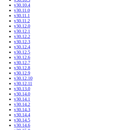
v30.10.4
v30.11.0
v30.11.1
v30.11.2
v30.12.0
v30.12.1
v30.12.2
v30.12.3
v30.12.4
v30.12.5
v30.12.6
v30.12.7
v30.12.8
v30.12.9
v30.12.10
v30.12.11
v30.13.0
v30.14.0
v30.14.1
v30.14.2
v30.14.3
v30.14.4
v30.14.5
v30.14.6