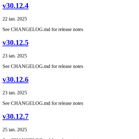
v30.12.4
22 ian. 2025
See CHANGELOG.md for release notes
v30.12.5
23 ian. 2025
See CHANGELOG.md for release notes
v30.12.6
23 ian. 2025
See CHANGELOG.md for release notes
v30.12.7
25 ian. 2025