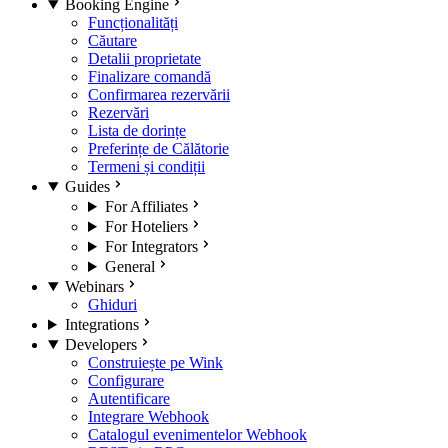
Booking Engine
Funcționalități
Căutare
Detalii proprietate
Finalizare comandă
Confirmarea rezervării
Rezervări
Lista de dorințe
Preferințe de Călătorie
Termeni și condiții
Guides
For Affiliates
For Hoteliers
For Integrators
General
Webinars
Ghiduri
Integrations
Developers
Construiește pe Wink
Configurare
Autentificare
Integrare Webhook
Catalogul evenimentelor Webhook