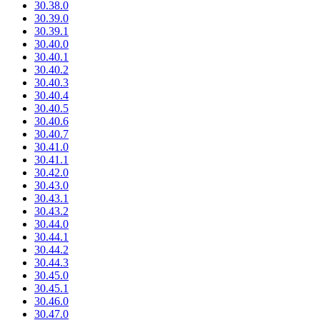
30.38.0
30.39.0
30.39.1
30.40.0
30.40.1
30.40.2
30.40.3
30.40.4
30.40.5
30.40.6
30.40.7
30.41.0
30.41.1
30.42.0
30.43.0
30.43.1
30.43.2
30.44.0
30.44.1
30.44.2
30.44.3
30.45.0
30.45.1
30.46.0
30.47.0