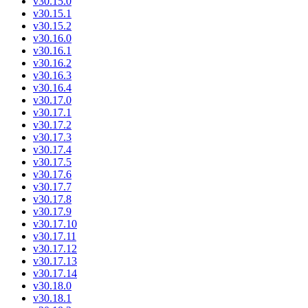
v30.15.0
v30.15.1
v30.15.2
v30.16.0
v30.16.1
v30.16.2
v30.16.3
v30.16.4
v30.17.0
v30.17.1
v30.17.2
v30.17.3
v30.17.4
v30.17.5
v30.17.6
v30.17.7
v30.17.8
v30.17.9
v30.17.10
v30.17.11
v30.17.12
v30.17.13
v30.17.14
v30.18.0
v30.18.1