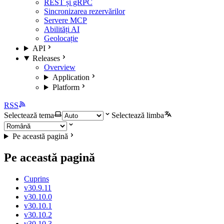
REST și gRPC
Sincronizarea rezervărilor
Servere MCP
Abilități AI
Geolocație
API
Releases
Overview
Application
Platform
RSS
Selectează tema
Selectează limba
Pe această pagină
Pe această pagină
Cuprins
v30.9.11
v30.10.0
v30.10.1
v30.10.2
v30.10.3