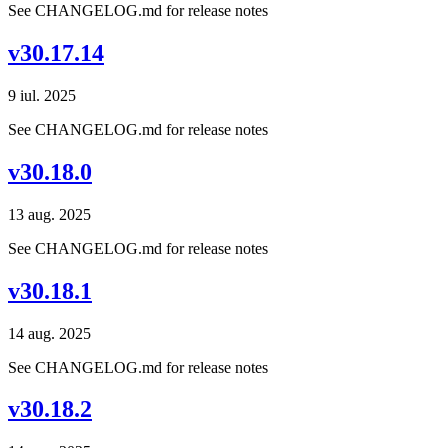
See CHANGELOG.md for release notes
v30.17.14
9 iul. 2025
See CHANGELOG.md for release notes
v30.18.0
13 aug. 2025
See CHANGELOG.md for release notes
v30.18.1
14 aug. 2025
See CHANGELOG.md for release notes
v30.18.2