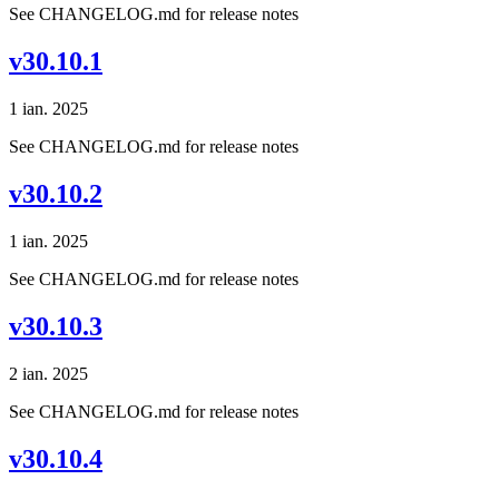
See CHANGELOG.md for release notes
v30.10.1
1 ian. 2025
See CHANGELOG.md for release notes
v30.10.2
1 ian. 2025
See CHANGELOG.md for release notes
v30.10.3
2 ian. 2025
See CHANGELOG.md for release notes
v30.10.4