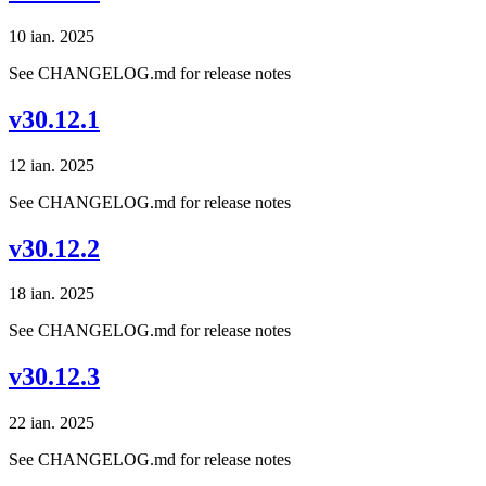
10 ian. 2025
See CHANGELOG.md for release notes
v30.12.1
12 ian. 2025
See CHANGELOG.md for release notes
v30.12.2
18 ian. 2025
See CHANGELOG.md for release notes
v30.12.3
22 ian. 2025
See CHANGELOG.md for release notes