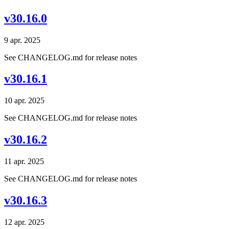
v30.16.0
9 apr. 2025
See CHANGELOG.md for release notes
v30.16.1
10 apr. 2025
See CHANGELOG.md for release notes
v30.16.2
11 apr. 2025
See CHANGELOG.md for release notes
v30.16.3
12 apr. 2025