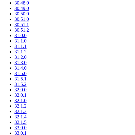
30.48.0
30.49.0
30.50.0
30.51.0
30.51.1
30.51.2
31.0.0
31.1.0
31.1.1
31.1.2
31.2.0
31.3.0
31.4.0
31.5.0
31.5.1
31.5.2
32.0.0
32.0.1
32.1.0
32.1.2
32.1.3
32.1.4
32.1.5
33.0.0
33.0.1