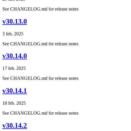
See CHANGELOG.md for release notes
v30.13.0
3 feb. 2025
See CHANGELOG.md for release notes
v30.14.0
17 feb. 2025
See CHANGELOG.md for release notes
v30.14.1
18 feb. 2025
See CHANGELOG.md for release notes
v30.14.2