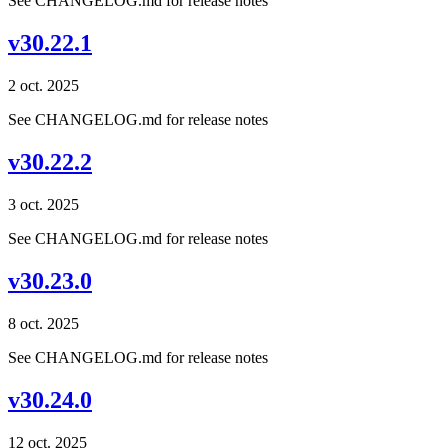
See CHANGELOG.md for release notes
v30.22.1
2 oct. 2025
See CHANGELOG.md for release notes
v30.22.2
3 oct. 2025
See CHANGELOG.md for release notes
v30.23.0
8 oct. 2025
See CHANGELOG.md for release notes
v30.24.0
12 oct. 2025