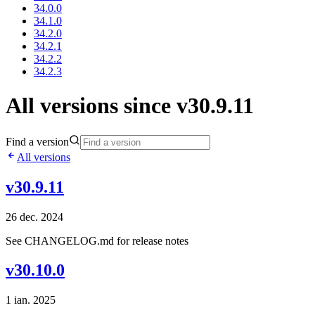
34.0.0
34.1.0
34.2.0
34.2.1
34.2.2
34.2.3
All versions since v30.9.11
Find a version
All versions
v30.9.11
26 dec. 2024
See CHANGELOG.md for release notes
v30.10.0
1 ian. 2025