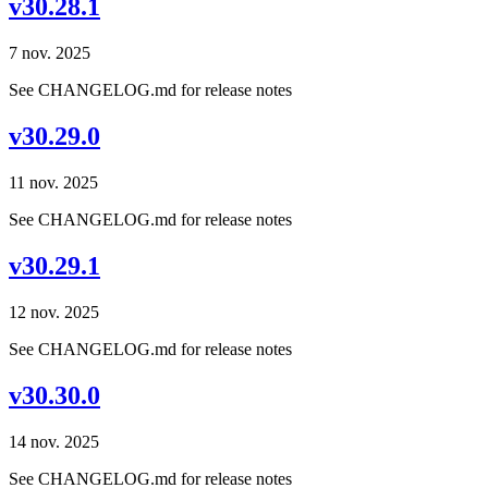
v30.28.1
7 nov. 2025
See CHANGELOG.md for release notes
v30.29.0
11 nov. 2025
See CHANGELOG.md for release notes
v30.29.1
12 nov. 2025
See CHANGELOG.md for release notes
v30.30.0
14 nov. 2025
See CHANGELOG.md for release notes