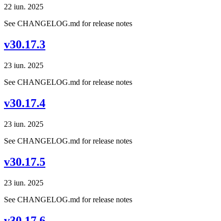
22 iun. 2025
See CHANGELOG.md for release notes
v30.17.3
23 iun. 2025
See CHANGELOG.md for release notes
v30.17.4
23 iun. 2025
See CHANGELOG.md for release notes
v30.17.5
23 iun. 2025
See CHANGELOG.md for release notes
v30.17.6