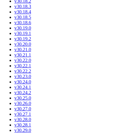
v30.18.2
v30.18.3
v30.18.4
v30.18.5
v30.18.6
v30.19.0
v30.19.1
v30.19.2
v30.20.0
v30.21.0
v30.21.1
v30.22.0
v30.22.1
v30.22.2
v30.23.0
v30.24.0
v30.24.1
v30.24.2
v30.25.0
v30.26.0
v30.27.0
v30.27.1
v30.28.0
v30.28.1
v30.29.0