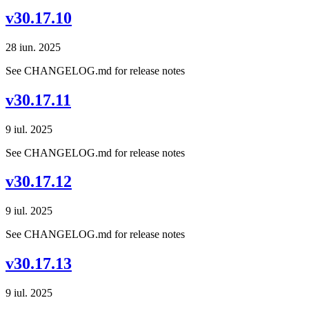
v30.17.10
28 iun. 2025
See CHANGELOG.md for release notes
v30.17.11
9 iul. 2025
See CHANGELOG.md for release notes
v30.17.12
9 iul. 2025
See CHANGELOG.md for release notes
v30.17.13
9 iul. 2025