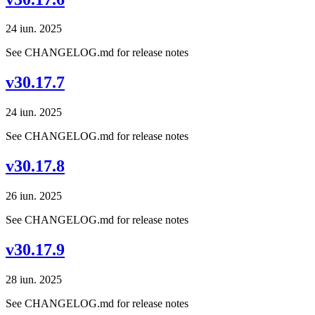
24 iun. 2025
See CHANGELOG.md for release notes
v30.17.7
24 iun. 2025
See CHANGELOG.md for release notes
v30.17.8
26 iun. 2025
See CHANGELOG.md for release notes
v30.17.9
28 iun. 2025
See CHANGELOG.md for release notes