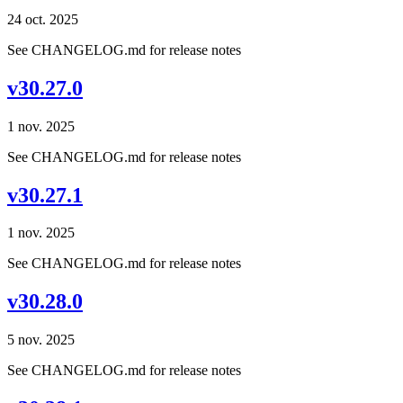
24 oct. 2025
See CHANGELOG.md for release notes
v30.27.0
1 nov. 2025
See CHANGELOG.md for release notes
v30.27.1
1 nov. 2025
See CHANGELOG.md for release notes
v30.28.0
5 nov. 2025
See CHANGELOG.md for release notes