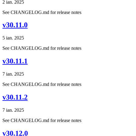
2 ian. 2025
See CHANGELOG.md for release notes
v30.11.0
5 ian. 2025
See CHANGELOG.md for release notes
v30.11.1
7 ian. 2025
See CHANGELOG.md for release notes
v30.11.2
7 ian. 2025
See CHANGELOG.md for release notes
v30.12.0