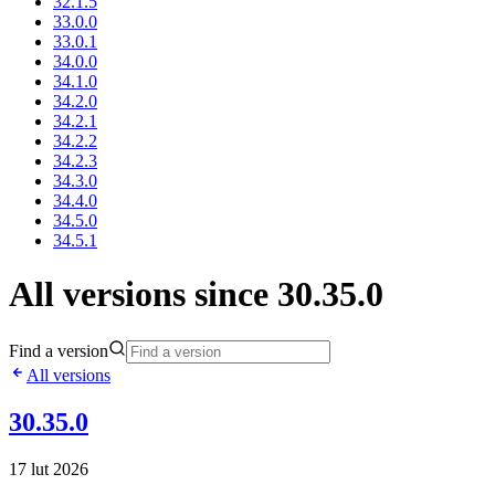
32.1.5
33.0.0
33.0.1
34.0.0
34.1.0
34.2.0
34.2.1
34.2.2
34.2.3
34.3.0
34.4.0
34.5.0
34.5.1
All versions since 30.35.0
Find a version
All versions
30.35.0
17 lut 2026