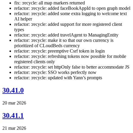
fix: :recycle: all map markers returned
refactor: :recycle: added faceBookAppId to open graph model
refactor: :recycle: added some extra logging to welcome text
AI helper
refactor: :recycle: added support for more registered client
types
refactor: :recycle: added travelAgent to ManagingEntity
refactor: :recycle: make it so that our own currency is
prioritized of CLoudBeds currency
refactor: :recycle: preemptive Csrf token in login
refactor: :recycle: refreshing tokens now possible for mobile
registered clients only
refactor: :recycle: set httpOnly false to better accommodate JS
refactor: :recycle: SSO works perfectly now
refactor: :recycle: updated with Yann’s prompts
30.41.0
20 mar 2026
30.41.1
21 mar 2026