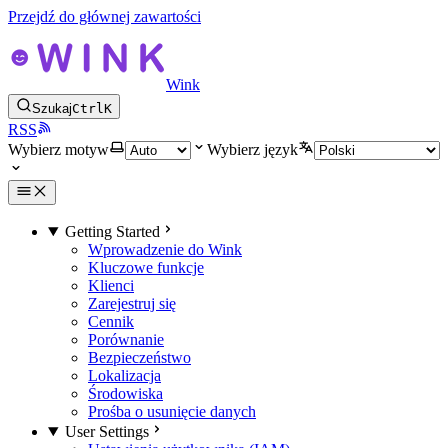
Przejdź do głównej zawartości
Wink
Szukaj
Ctrl
K
RSS
Wybierz motyw
Wybierz język
Getting Started
Wprowadzenie do Wink
Kluczowe funkcje
Klienci
Zarejestruj się
Cennik
Porównanie
Bezpieczeństwo
Lokalizacja
Środowiska
Prośba o usunięcie danych
User Settings