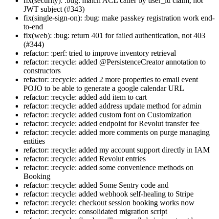
fix(security): :bug: match ACL caller by user_id claim, not
JWT subject (#343)
fix(single-sign-on): :bug: make passkey registration work end-
to-end
fix(web): :bug: return 401 for failed authentication, not 403
(#344)
refactor: :perf: tried to improve inventory retrieval
refactor: :recycle: added @PersistenceCreator annotation to
constructors
refactor: :recycle: added 2 more properties to email event
POJO to be able to generate a google calendar URL
refactor: :recycle: added add item to cart
refactor: :recycle: added address update method for admin
refactor: :recycle: added custom font on Customization
refactor: :recycle: added endpoint for Revolut transfer fee
refactor: :recycle: added more comments on purge managing
entities
refactor: :recycle: added my account support directly in IAM
refactor: :recycle: added Revolut entries
refactor: :recycle: added some convenience methods on
Booking
refactor: :recycle: added Some Sentry code and
refactor: :recycle: added webhook self-healing to Stripe
refactor: :recycle: checkout session booking works now
refactor: :recycle: consolidated migration script