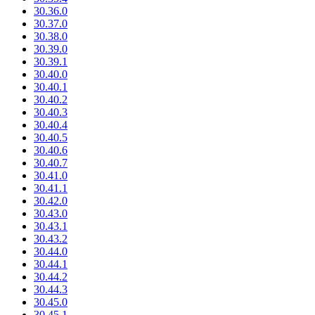
30.36.0
30.37.0
30.38.0
30.39.0
30.39.1
30.40.0
30.40.1
30.40.2
30.40.3
30.40.4
30.40.5
30.40.6
30.40.7
30.41.0
30.41.1
30.42.0
30.43.0
30.43.1
30.43.2
30.44.0
30.44.1
30.44.2
30.44.3
30.45.0
30.45.1