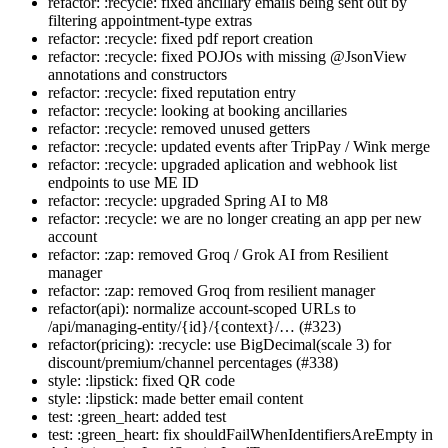
refactor: :recycle: fixed ancillary emails being sent out by
filtering appointment-type extras
refactor: :recycle: fixed pdf report creation
refactor: :recycle: fixed POJOs with missing @JsonView
annotations and constructors
refactor: :recycle: fixed reputation entry
refactor: :recycle: looking at booking ancillaries
refactor: :recycle: removed unused getters
refactor: :recycle: updated events after TripPay / Wink merge
refactor: :recycle: upgraded aplication and webhook list
endpoints to use ME ID
refactor: :recycle: upgraded Spring AI to M8
refactor: :recycle: we are no longer creating an app per new
account
refactor: :zap: removed Groq / Grok AI from Resilient
manager
refactor: :zap: removed Groq from resilient manager
refactor(api): normalize account-scoped URLs to
/api/managing-entity/{id}/{context}/… (#323)
refactor(pricing): :recycle: use BigDecimal(scale 3) for
discount/premium/channel percentages (#338)
style: :lipstick: fixed QR code
style: :lipstick: made better email content
test: :green_heart: added test
test: :green_heart: fix shouldFailWhenIdentifiersAreEmpty in