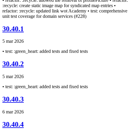
• refactor: :recycle: allowed the removal of profilePicture • refactor:
:recycle: create static image map for syndicated map entries •
refactor: :recycle: updated link wot Academy • test: comprehensive
unit test coverage for domain services (#228)
30.40.1
5 mar 2026
• test: :green_heart: added tests and fixed tests
30.40.2
5 mar 2026
• test: :green_heart: added tests and fixed tests
30.40.3
6 mar 2026
30.40.4