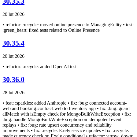
30.35.3
20 lut 2026
• refactor: :recycle: moved online presence to ManagingEntity • test:
:green_heart: fixed tests related to Online Presence
30.35.4
20 lut 2026
• refactor: :recycle: added OpenAI test
30.36.0
28 lut 2026
• feat: :sparkles: added Anthropic • fix: :bug: connected account-
web and booking-contract-web to Inventory app • fix: :bug: guard
allMatch with isEmpty check for MongoBulkWriteException • fix:
:bug: handle MongoBulkWriteException on idempotent event
replays • fix: :bug: rate upsert concurrency and reliability
improvements • fix: :recycle: Exely service updates • fix: :recycle:
made currency check on Exely conditional • refactor: :arrow_down: