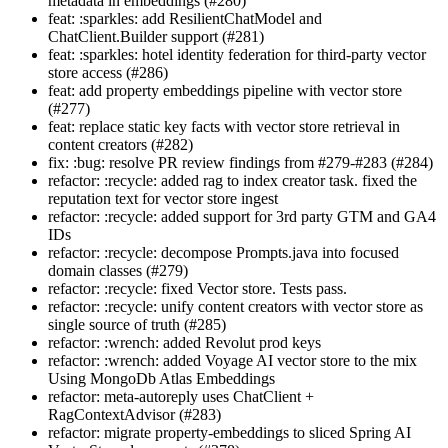
metadata in embeddings (#280)
feat: :sparkles: add ResilientChatModel and
ChatClient.Builder support (#281)
feat: :sparkles: hotel identity federation for third-party vector
store access (#286)
feat: add property embeddings pipeline with vector store
(#277)
feat: replace static key facts with vector store retrieval in
content creators (#282)
fix: :bug: resolve PR review findings from #279-#283 (#284)
refactor: :recycle: added rag to index creator task. fixed the
reputation text for vector store ingest
refactor: :recycle: added support for 3rd party GTM and GA4
IDs
refactor: :recycle: decompose Prompts.java into focused
domain classes (#279)
refactor: :recycle: fixed Vector store. Tests pass.
refactor: :recycle: unify content creators with vector store as
single source of truth (#285)
refactor: :wrench: added Revolut prod keys
refactor: :wrench: added Voyage AI vector store to the mix
Using MongoDb Atlas Embeddings
refactor: meta-autoreply uses ChatClient +
RagContextAdvisor (#283)
refactor: migrate property-embeddings to sliced Spring AI