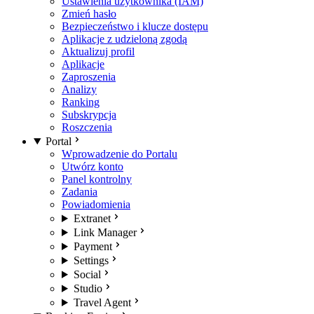
Ustawienia użytkownika (IAM)
Zmień hasło
Bezpieczeństwo i klucze dostępu
Aplikacje z udzieloną zgodą
Aktualizuj profil
Aplikacje
Zaproszenia
Analizy
Ranking
Subskrypcja
Roszczenia
Portal
Wprowadzenie do Portalu
Utwórz konto
Panel kontrolny
Zadania
Powiadomienia
Extranet
Link Manager
Payment
Settings
Social
Studio
Travel Agent