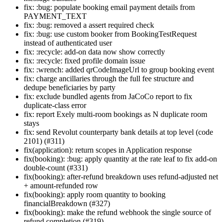
fix: :bug: populate booking email payment details from
PAYMENT_TEXT
fix: :bug: removed a assert required check
fix: :bug: use custom booker from BookingTestRequest
instead of authenticated user
fix: :recycle: add-on data now show correctly
fix: :recycle: fixed profile domain issue
fix: :wrench: added qrCodeImageUrl to group booking event
fix: charge ancillaries through the full fee structure and
dedupe beneficiaries by party
fix: exclude bundled agents from JaCoCo report to fix
duplicate-class error
fix: report Exely multi-room bookings as N duplicate room
stays
fix: send Revolut counterparty bank details at top level (code
2101) (#311)
fix(application): return scopes in Application response
fix(booking): :bug: apply quantity at the rate leaf to fix add-on
double-count (#331)
fix(booking): after-refund breakdown uses refund-adjusted net
+ amount-refunded row
fix(booking): apply room quantity to booking
financialBreakdown (#327)
fix(booking): make the refund webhook the single source of
refund completion (#319)