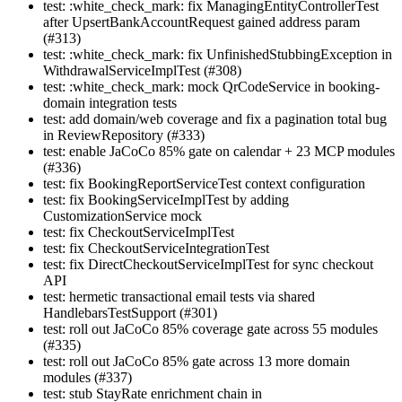
test: :white_check_mark: fix ManagingEntityControllerTest
after UpsertBankAccountRequest gained address param
(#313)
test: :white_check_mark: fix UnfinishedStubbingException in
WithdrawalServiceImplTest (#308)
test: :white_check_mark: mock QrCodeService in booking-
domain integration tests
test: add domain/web coverage and fix a pagination total bug
in ReviewRepository (#333)
test: enable JaCoCo 85% gate on calendar + 23 MCP modules
(#336)
test: fix BookingReportServiceTest context configuration
test: fix BookingServiceImplTest by adding
CustomizationService mock
test: fix CheckoutServiceImplTest
test: fix CheckoutServiceIntegrationTest
test: fix DirectCheckoutServiceImplTest for sync checkout
API
test: hermetic transactional email tests via shared
HandlebarsTestSupport (#301)
test: roll out JaCoCo 85% coverage gate across 55 modules
(#335)
test: roll out JaCoCo 85% gate across 13 more domain
modules (#337)
test: stub StayRate enrichment chain in