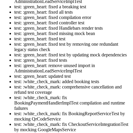
AdministrationLeadServiceImplTest
test: :green_heart: fixed a breaking test
test: :green_heart: fixed all tests
test: :green_heart: fixed compilation error
test: :green_heart: fixed controller test
test: :green_heart: fixed Handlebars render tests
test: :green_heart: fixed missing mock bean
test: :green_heart: fixed test
test: :green_heart: fixed test by removing one redundant
legacy status check
test: :green_heart: fixed test by updating mock dependencies
test: :green_heart: fixed tests
test: :green_heart: remove unused import in
AdministrationLeadServiceImplTest
test: :green_heart: updated test
test: :white_check_mark: added booking tests
test: :white_check_mark: comprehensive cancellation and
refund test coverage
test: :white_check_mark: fix
BookingPaymentHandlerImplTest compilation and runtime
failures
test: :white_check_mark: fix BookingReportServiceTest by
mocking QrCodeService
test: :white_check_mark: fix CheckoutServiceIntegrationTest
by mocking GoogleMapsService