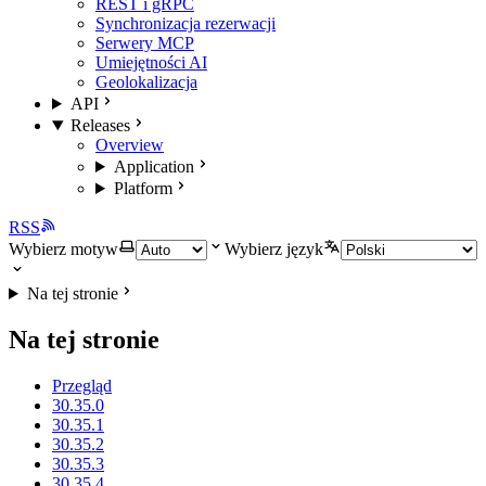
REST i gRPC
Synchronizacja rezerwacji
Serwery MCP
Umiejętności AI
Geolokalizacja
API
Releases
Overview
Application
Platform
RSS
Wybierz motyw
Wybierz język
Na tej stronie
Na tej stronie
Przegląd
30.35.0
30.35.1
30.35.2
30.35.3
30.35.4