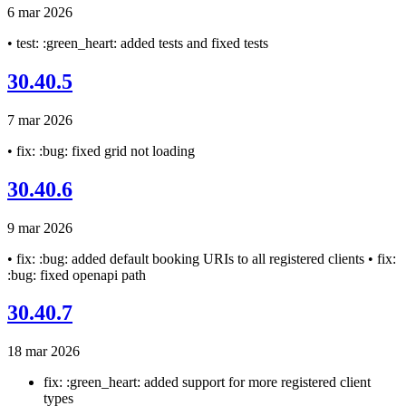
6 mar 2026
• test: :green_heart: added tests and fixed tests
30.40.5
7 mar 2026
• fix: :bug: fixed grid not loading
30.40.6
9 mar 2026
• fix: :bug: added default booking URIs to all registered clients • fix:
:bug: fixed openapi path
30.40.7
18 mar 2026
fix: :green_heart: added support for more registered client
types