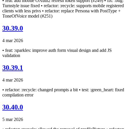
• feat: add mobile OAuth2 refresh token support (#249) • fix: :bug:
Turnstyle issue fixed • refactor: :recycle: supports mobile registered
clients with less privs • refactor: replace Persona with PostType +
ToneOfVoice model (#251)
30.39.0
4 mar 2026
• feat: :sparkles: improve auth form visual design and add JS
validation
30.39.1
4 mar 2026
• refactor: :recycle: changed prompts a bit • test: :green_heart: fixed
compilation error
30.40.0
5 mar 2026