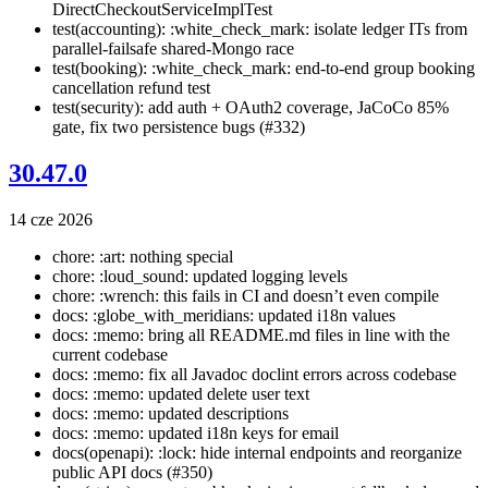
DirectCheckoutServiceImplTest
test(accounting): :white_check_mark: isolate ledger ITs from
parallel-failsafe shared-Mongo race
test(booking): :white_check_mark: end-to-end group booking
cancellation refund test
test(security): add auth + OAuth2 coverage, JaCoCo 85%
gate, fix two persistence bugs (#332)
30.47.0
14 cze 2026
chore: :art: nothing special
chore: :loud_sound: updated logging levels
chore: :wrench: this fails in CI and doesn’t even compile
docs: :globe_with_meridians: updated i18n values
docs: :memo: bring all README.md files in line with the
current codebase
docs: :memo: fix all Javadoc doclint errors across codebase
docs: :memo: updated delete user text
docs: :memo: updated descriptions
docs: :memo: updated i18n keys for email
docs(openapi): :lock: hide internal endpoints and reorganize
public API docs (#350)