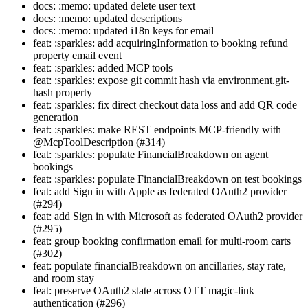
docs: :memo: updated delete user text
docs: :memo: updated descriptions
docs: :memo: updated i18n keys for email
feat: :sparkles: add acquiringInformation to booking refund
property email event
feat: :sparkles: added MCP tools
feat: :sparkles: expose git commit hash via environment.git-
hash property
feat: :sparkles: fix direct checkout data loss and add QR code
generation
feat: :sparkles: make REST endpoints MCP-friendly with
@McpToolDescription (#314)
feat: :sparkles: populate FinancialBreakdown on agent
bookings
feat: :sparkles: populate FinancialBreakdown on test bookings
feat: add Sign in with Apple as federated OAuth2 provider
(#294)
feat: add Sign in with Microsoft as federated OAuth2 provider
(#295)
feat: group booking confirmation email for multi-room carts
(#302)
feat: populate financialBreakdown on ancillaries, stay rate,
and room stay
feat: preserve OAuth2 state across OTT magic-link
authentication (#296)