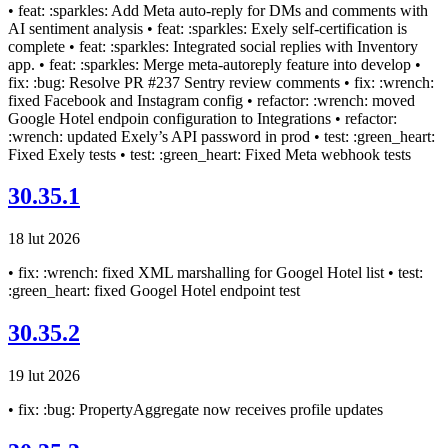
• feat: :sparkles: Add Meta auto-reply for DMs and comments with
AI sentiment analysis • feat: :sparkles: Exely self-certification is
complete • feat: :sparkles: Integrated social replies with Inventory
app. • feat: :sparkles: Merge meta-autoreply feature into develop •
fix: :bug: Resolve PR #237 Sentry review comments • fix: :wrench:
fixed Facebook and Instagram config • refactor: :wrench: moved
Google Hotel endpoin configuration to Integrations • refactor:
:wrench: updated Exely’s API password in prod • test: :green_heart:
Fixed Exely tests • test: :green_heart: Fixed Meta webhook tests
30.35.1
18 lut 2026
• fix: :wrench: fixed XML marshalling for Googel Hotel list • test:
:green_heart: fixed Googel Hotel endpoint test
30.35.2
19 lut 2026
• fix: :bug: PropertyAggregate now receives profile updates