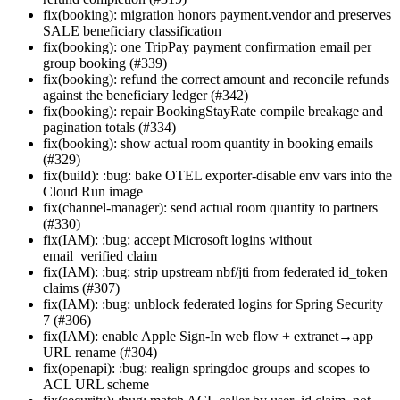
fix(booking): migration honors payment.vendor and preserves
SALE beneficiary classification
fix(booking): one TripPay payment confirmation email per
group booking (#339)
fix(booking): refund the correct amount and reconcile refunds
against the beneficiary ledger (#342)
fix(booking): repair BookingStayRate compile breakage and
pagination totals (#334)
fix(booking): show actual room quantity in booking emails
(#329)
fix(build): :bug: bake OTEL exporter-disable env vars into the
Cloud Run image
fix(channel-manager): send actual room quantity to partners
(#330)
fix(IAM): :bug: accept Microsoft logins without
email_verified claim
fix(IAM): :bug: strip upstream nbf/jti from federated id_token
claims (#307)
fix(IAM): :bug: unblock federated logins for Spring Security
7 (#306)
fix(IAM): enable Apple Sign-In web flow + extranet→app
URL rename (#304)
fix(openapi): :bug: realign springdoc groups and scopes to
ACL URL scheme