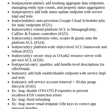
feat(payment-admin): add booking aggregate data endpoints,
managing-entity type counts, and property status aggregation
feat(property): add bulk status update endpoint with service
impl and tests
feat(scheduler): auto-provision Google Cloud Scheduler jobs
for /task/ endpoints (#321)
feat(security): extend platform ACL to ManagingEntity,
CalDav & Feature controllers (#325)
feat(security): modernize roles, scopes & grants onto the
platform ACL (#324)
feat(security): platform-wide object-level ACL framework and
rollout (#322)
feat(security): secure /mcp as OAuth2 resource server with
per-tool ACL (#326)
feat(special-rate): :sparkles: add bundle-level descriptions for
offerDetails
feat(user): add bulk enable/disable endpoint with service impl
and tests
feat(user): self-service account removal + 30-day purge
lifecycle (#345)
fix: :bug: disable OTel OTLP exporters to prevent
localhost:4318 connection errors
fix: :bug: fixed refunding
fix: :bug: move email template i18n keys to correct app
message bundles