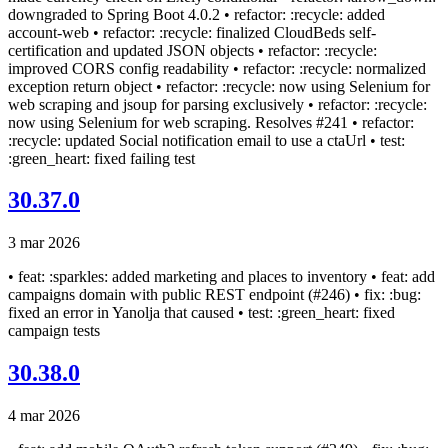
downgraded to Spring Boot 4.0.2 • refactor: :recycle: added
account-web • refactor: :recycle: finalized CloudBeds self-
certification and updated JSON objects • refactor: :recycle:
improved CORS config readability • refactor: :recycle: normalized
exception return object • refactor: :recycle: now using Selenium for
web scraping and jsoup for parsing exclusively • refactor: :recycle:
now using Selenium for web scraping. Resolves #241 • refactor:
:recycle: updated Social notification email to use a ctaUrl • test:
:green_heart: fixed failing test
30.37.0
3 mar 2026
• feat: :sparkles: added marketing and places to inventory • feat: add
campaigns domain with public REST endpoint (#246) • fix: :bug:
fixed an error in Yanolja that caused • test: :green_heart: fixed
campaign tests
30.38.0
4 mar 2026