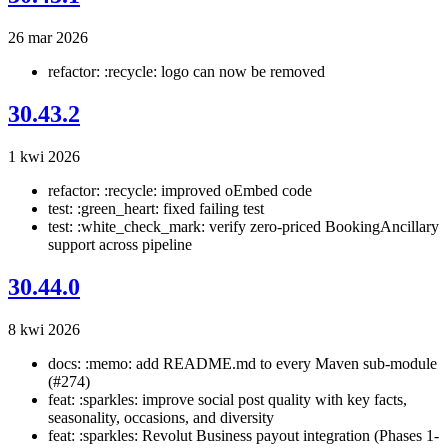
26 mar 2026
refactor: :recycle: logo can now be removed
30.43.2
1 kwi 2026
refactor: :recycle: improved oEmbed code
test: :green_heart: fixed failing test
test: :white_check_mark: verify zero-priced BookingAncillary
support across pipeline
30.44.0
8 kwi 2026
docs: :memo: add README.md to every Maven sub-module
(#274)
feat: :sparkles: improve social post quality with key facts,
seasonality, occasions, and diversity
feat: :sparkles: Revolut Business payout integration (Phases 1-