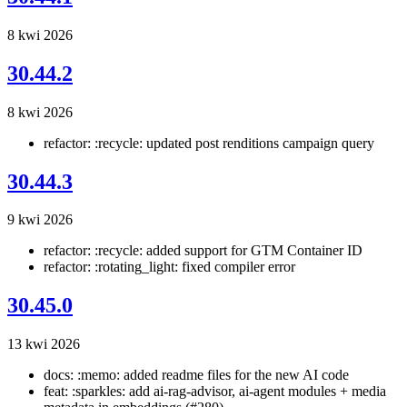
8 kwi 2026
30.44.2
8 kwi 2026
refactor: :recycle: updated post renditions campaign query
30.44.3
9 kwi 2026
refactor: :recycle: added support for GTM Container ID
refactor: :rotating_light: fixed compiler error
30.45.0
13 kwi 2026
docs: :memo: added readme files for the new AI code
feat: :sparkles: add ai-rag-advisor, ai-agent modules + media