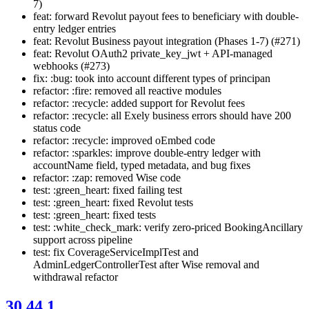
7)
feat: forward Revolut payout fees to beneficiary with double-
entry ledger entries
feat: Revolut Business payout integration (Phases 1-7) (#271)
feat: Revolut OAuth2 private_key_jwt + API-managed
webhooks (#273)
fix: :bug: took into account different types of principan
refactor: :fire: removed all reactive modules
refactor: :recycle: added support for Revolut fees
refactor: :recycle: all Exely business errors should have 200
status code
refactor: :recycle: improved oEmbed code
refactor: :sparkles: improve double-entry ledger with
accountName field, typed metadata, and bug fixes
refactor: :zap: removed Wise code
test: :green_heart: fixed failing test
test: :green_heart: fixed Revolut tests
test: :green_heart: fixed tests
test: :white_check_mark: verify zero-priced BookingAncillary
support across pipeline
test: fix CoverageServiceImplTest and
AdminLedgerControllerTest after Wise removal and
withdrawal refactor
30.44.1