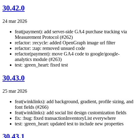
30.42.0
24 mar 2026
feat(payment): add server-side GA4 purchase tracking via
Measurement Protocol (#262)
refactor: :recycle: added OpenGraph image url filter
refactor: :zap: removed unsued code
refactor(payment): move GA4 code to google/google-
analytics module (#263)
test: :green_heart: fixed test
30.43.0
25 mar 2026
feat(winklinks): add background, gradient, profile sizing, and
font fields (#266)
feat(winklinks): add social list design customization fields
fix: :bug: fixed transactionInventoryList everywhere
test: :green_heart: updated test to include new properties
30.43.1