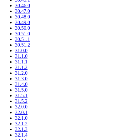
30.46.0
30.47.0
30.48.0
30.49.0
30.50.0
30.51.0
30.51.1
30.51.2
31.0.0
31.1.0
31.1.1
31.1.2
31.2.0
31.3.0
31.4.0
31.5.0
31.5.1
31.5.2
32.0.0
32.0.1
32.1.0
32.1.2
32.1.3
32.1.4