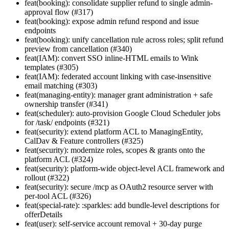
feat(booking): consolidate supplier refund to single admin-
approval flow (#317)
feat(booking): expose admin refund respond and issue
endpoints
feat(booking): unify cancellation rule across roles; split refund
preview from cancellation (#340)
feat(IAM): convert SSO inline-HTML emails to Wink
templates (#305)
feat(IAM): federated account linking with case-insensitive
email matching (#303)
feat(managing-entity): manager grant administration + safe
ownership transfer (#341)
feat(scheduler): auto-provision Google Cloud Scheduler jobs
for /task/ endpoints (#321)
feat(security): extend platform ACL to ManagingEntity,
CalDav & Feature controllers (#325)
feat(security): modernize roles, scopes & grants onto the
platform ACL (#324)
feat(security): platform-wide object-level ACL framework and
rollout (#322)
feat(security): secure /mcp as OAuth2 resource server with
per-tool ACL (#326)
feat(special-rate): :sparkles: add bundle-level descriptions for
offerDetails
feat(user): self-service account removal + 30-day purge