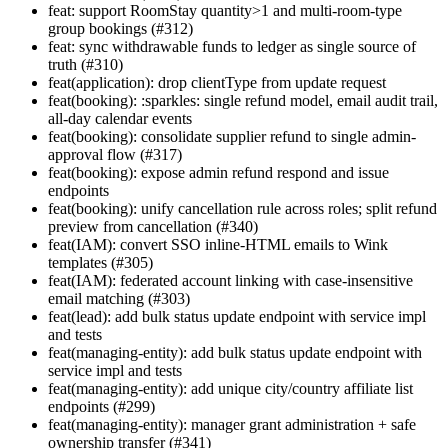
feat: support RoomStay quantity>1 and multi-room-type
group bookings (#312)
feat: sync withdrawable funds to ledger as single source of
truth (#310)
feat(application): drop clientType from update request
feat(booking): :sparkles: single refund model, email audit trail,
all-day calendar events
feat(booking): consolidate supplier refund to single admin-
approval flow (#317)
feat(booking): expose admin refund respond and issue
endpoints
feat(booking): unify cancellation rule across roles; split refund
preview from cancellation (#340)
feat(IAM): convert SSO inline-HTML emails to Wink
templates (#305)
feat(IAM): federated account linking with case-insensitive
email matching (#303)
feat(lead): add bulk status update endpoint with service impl
and tests
feat(managing-entity): add bulk status update endpoint with
service impl and tests
feat(managing-entity): add unique city/country affiliate list
endpoints (#299)
feat(managing-entity): manager grant administration + safe
ownership transfer (#341)