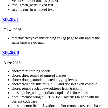
VectorStore documents (#278)
test: :green_heart: fixed test
test: :green_heart: fixed text
30.45.1
17 kwi 2026
refactor: :recycle: subscribing fb / ig page to our app at the
same time we do auth
30.46.0
13 cze 2026
chore: :art: nothing special
chore: :fire: removed unused classes
chore: :loud_sound: updated logging levels
chore: :wrench: this fails in CI and doesn’t even compile
chore: remove .claude/worktrees from tracking
docs: :globe_with_meridians: updated i18n values
docs: :memo: bring all README.md files in line with the
current codebase
docs: :memo: fix all Javadoc doclint errors across codebase