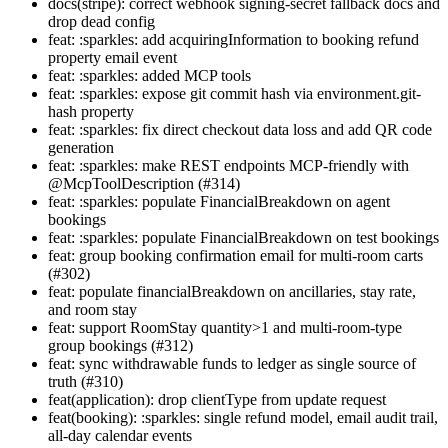
docs(stripe): correct webhook signing-secret fallback docs and
drop dead config
feat: :sparkles: add acquiringInformation to booking refund
property email event
feat: :sparkles: added MCP tools
feat: :sparkles: expose git commit hash via environment.git-
hash property
feat: :sparkles: fix direct checkout data loss and add QR code
generation
feat: :sparkles: make REST endpoints MCP-friendly with
@McpToolDescription (#314)
feat: :sparkles: populate FinancialBreakdown on agent
bookings
feat: :sparkles: populate FinancialBreakdown on test bookings
feat: group booking confirmation email for multi-room carts
(#302)
feat: populate financialBreakdown on ancillaries, stay rate,
and room stay
feat: support RoomStay quantity>1 and multi-room-type
group bookings (#312)
feat: sync withdrawable funds to ledger as single source of
truth (#310)
feat(application): drop clientType from update request
feat(booking): :sparkles: single refund model, email audit trail,
all-day calendar events