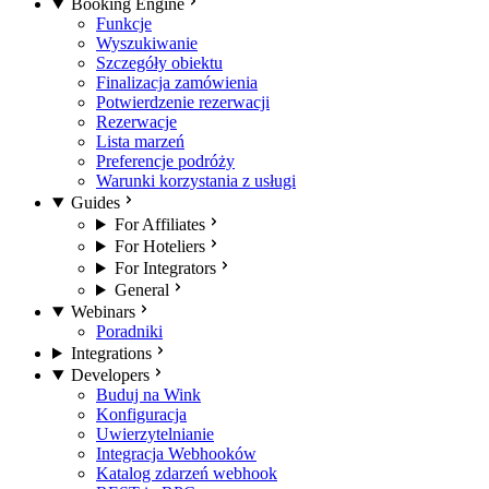
Booking Engine
Funkcje
Wyszukiwanie
Szczegóły obiektu
Finalizacja zamówienia
Potwierdzenie rezerwacji
Rezerwacje
Lista marzeń
Preferencje podróży
Warunki korzystania z usługi
Guides
For Affiliates
For Hoteliers
For Integrators
General
Webinars
Poradniki
Integrations
Developers
Buduj na Wink
Konfiguracja
Uwierzytelnianie
Integracja Webhooków
Katalog zdarzeń webhook