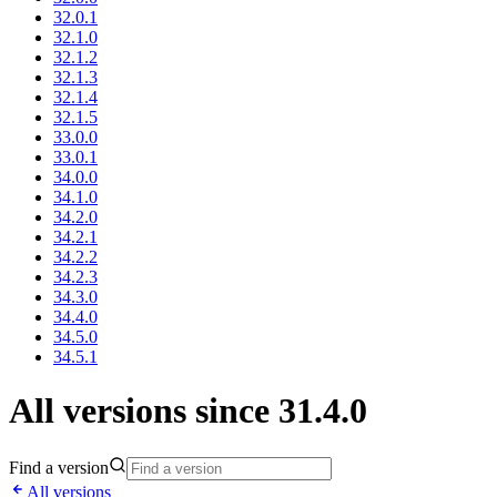
32.0.1
32.1.0
32.1.2
32.1.3
32.1.4
32.1.5
33.0.0
33.0.1
34.0.0
34.1.0
34.2.0
34.2.1
34.2.2
34.2.3
34.3.0
34.4.0
34.5.0
34.5.1
All versions since 31.4.0
Find a version
All versions