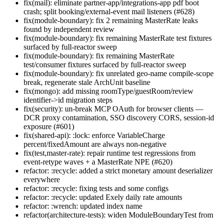
fix(mail): eliminate partner-app/integrations-app pdf boot
crash; split booking/external-event mail listeners (#628)
fix(module-boundary): fix 2 remaining MasterRate leaks
found by independent review
fix(module-boundary): fix remaining MasterRate test fixtures
surfaced by full-reactor sweep
fix(module-boundary): fix remaining MasterRate
test/consumer fixtures surfaced by full-reactor sweep
fix(module-boundary): fix unrelated geo-name compile-scope
break, regenerate stale ArchUnit baseline
fix(mongo): add missing roomType/guestRoom/review
identifier->id migration steps
fix(security): un-break MCP OAuth for browser clients —
DCR proxy contamination, SSO discovery CORS, session-id
exposure (#601)
fix(shared-api): :lock: enforce VariableCharge
percent/fixedAmount are always non-negative
fix(test,master-rate): repair runtime test regressions from
event-retype waves + a MasterRate NPE (#620)
refactor: :recycle: added a strict monetary amount deserializer
everywhere
refactor: :recycle: fixing tests and some configs
refactor: :recycle: updated Exely daily rate amounts
refactor: :wrench: updated index name
refactor(architecture-tests): widen ModuleBoundaryTest from