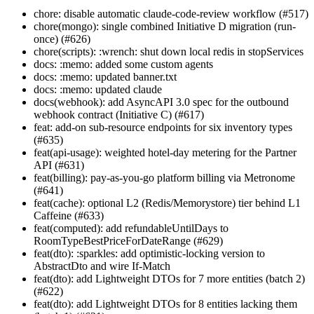
chore: disable automatic claude-code-review workflow (#517)
chore(mongo): single combined Initiative D migration (run-
once) (#626)
chore(scripts): :wrench: shut down local redis in stopServices
docs: :memo: added some custom agents
docs: :memo: updated banner.txt
docs: :memo: updated claude
docs(webhook): add AsyncAPI 3.0 spec for the outbound
webhook contract (Initiative C) (#617)
feat: add-on sub-resource endpoints for six inventory types
(#635)
feat(api-usage): weighted hotel-day metering for the Partner
API (#631)
feat(billing): pay-as-you-go platform billing via Metronome
(#641)
feat(cache): optional L2 (Redis/Memorystore) tier behind L1
Caffeine (#633)
feat(computed): add refundableUntilDays to
RoomTypeBestPriceForDateRange (#629)
feat(dto): :sparkles: add optimistic-locking version to
AbstractDto and wire If-Match
feat(dto): add Lightweight DTOs for 7 more entities (batch 2)
(#622)
feat(dto): add Lightweight DTOs for 8 entities lacking them