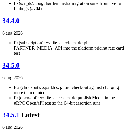
fix(scripts): :bug: harden media-migration suite from live-run
findings (#704)
34.4.0
6 aug 2026
fix(subscription): :white_check_mark: pin
PARTNER_MEDIA_API into the platform pricing rate card
test
34.5.0
6 aug 2026
feat(checkout): :sparkles: guard checkout against charging
more than quoted
fix(open-api): :white_check_mark: publish Media in the
gRPC OpenAPI test so the 64-bit assertion runs
34.5.1
Latest
6 aug 2026