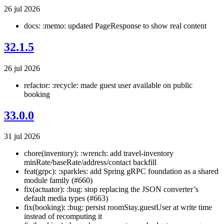
26 jul 2026
docs: :memo: updated PageResponse to show real content
32.1.5
26 jul 2026
refactor: :recycle: made guest user available on public
booking
33.0.0
31 jul 2026
chore(inventory): :wrench: add travel-inventory
minRate/baseRate/address/contact backfill
feat(grpc): :sparkles: add Spring gRPC foundation as a shared
module family (#660)
fix(actuator): :bug: stop replacing the JSON converter’s
default media types (#663)
fix(booking): :bug: persist roomStay.guestUser at write time
instead of recomputing it