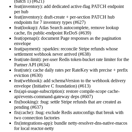
(batch 1) (#621)
feat(inventory): add dedicated active-flag PATCH endpoint
per hub
feat(inventory): draft-create + per-section PATCH hub
endpoints for 7 inventory types (#627)
feat(lookup): Atlas Search autocomplete, remove lookup
cache, fix public-endpoint ReDoS (#639)
feat(openapi): document Page
responses as the pagination
envelope
feat(payment): :sparkles: reconcile Stripe refunds whose
settlement webhook never arrived (#638)
feat(rate-limit): per-user Redis token-bucket rate limiter for the
Partner API (#634)
feat(rate): cache daily rates per RateKey with precise + prefix
eviction (#630)
feat(webhook): add schemaVersion to the webhook delivery
envelope (Initiative C foundation) (#613)
fix(api-usage-subscription): restore compile-scope cache-
api/events-command-gateway deps (#607)
fix(booking): :bug: settle Stripe refunds that are created as
pending (#637)
fix(cache): :bug: exclude Redis autoconfigs that break with
two connection factories
fix(integrations-app): bundle netty-resolver-dns-native-macos
for local reactor-netty