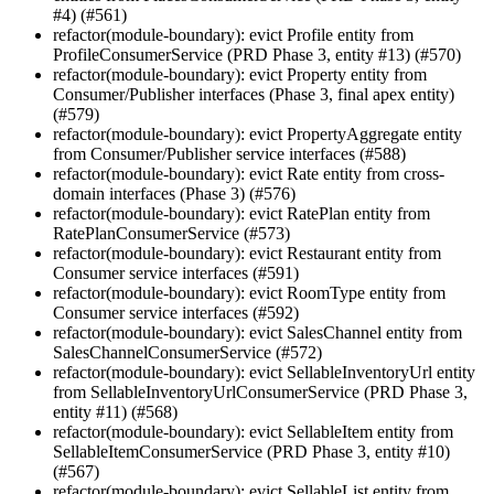
#4) (#561)
refactor(module-boundary): evict Profile entity from
ProfileConsumerService (PRD Phase 3, entity #13) (#570)
refactor(module-boundary): evict Property entity from
Consumer/Publisher interfaces (Phase 3, final apex entity)
(#579)
refactor(module-boundary): evict PropertyAggregate entity
from Consumer/Publisher service interfaces (#588)
refactor(module-boundary): evict Rate entity from cross-
domain interfaces (Phase 3) (#576)
refactor(module-boundary): evict RatePlan entity from
RatePlanConsumerService (#573)
refactor(module-boundary): evict Restaurant entity from
Consumer service interfaces (#591)
refactor(module-boundary): evict RoomType entity from
Consumer service interfaces (#592)
refactor(module-boundary): evict SalesChannel entity from
SalesChannelConsumerService (#572)
refactor(module-boundary): evict SellableInventoryUrl entity
from SellableInventoryUrlConsumerService (PRD Phase 3,
entity #11) (#568)
refactor(module-boundary): evict SellableItem entity from
SellableItemConsumerService (PRD Phase 3, entity #10)
(#567)
refactor(module-boundary): evict SellableList entity from