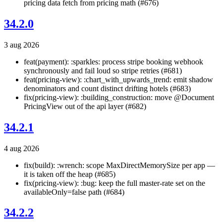
pricing data fetch from pricing math (#676)
34.2.0
3 aug 2026
feat(payment): :sparkles: process stripe booking webhook
synchronously and fail loud so stripe retries (#681)
feat(pricing-view): :chart_with_upwards_trend: emit shadow
denominators and count distinct drifting hotels (#683)
fix(pricing-view): :building_construction: move @Document
PricingView out of the api layer (#682)
34.2.1
4 aug 2026
fix(build): :wrench: scope MaxDirectMemorySize per app —
it is taken off the heap (#685)
fix(pricing-view): :bug: keep the full master-rate set on the
availableOnly=false path (#684)
34.2.2