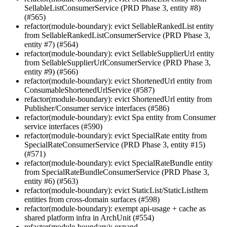
SellableListConsumerService (PRD Phase 3, entity #8)
(#565)
refactor(module-boundary): evict SellableRankedList entity
from SellableRankedListConsumerService (PRD Phase 3,
entity #7) (#564)
refactor(module-boundary): evict SellableSupplierUrl entity
from SellableSupplierUrlConsumerService (PRD Phase 3,
entity #9) (#566)
refactor(module-boundary): evict ShortenedUrl entity from
ConsumableShortenedUrlService (#587)
refactor(module-boundary): evict ShortenedUrl entity from
Publisher/Consumer service interfaces (#586)
refactor(module-boundary): evict Spa entity from Consumer
service interfaces (#590)
refactor(module-boundary): evict SpecialRate entity from
SpecialRateConsumerService (PRD Phase 3, entity #15)
(#571)
refactor(module-boundary): evict SpecialRateBundle entity
from SpecialRateBundleConsumerService (PRD Phase 3,
entity #6) (#563)
refactor(module-boundary): evict StaticList/StaticListItem
entities from cross-domain surfaces (#598)
refactor(module-boundary): exempt api-usage + cache as
shared platform infra in ArchUnit (#554)
refactor(module-boundary): expand