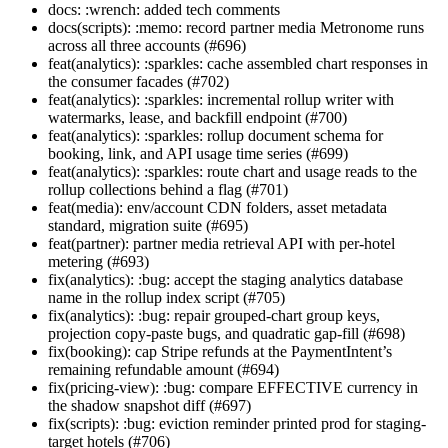
docs: :wrench: added tech comments
docs(scripts): :memo: record partner media Metronome runs
across all three accounts (#696)
feat(analytics): :sparkles: cache assembled chart responses in
the consumer facades (#702)
feat(analytics): :sparkles: incremental rollup writer with
watermarks, lease, and backfill endpoint (#700)
feat(analytics): :sparkles: rollup document schema for
booking, link, and API usage time series (#699)
feat(analytics): :sparkles: route chart and usage reads to the
rollup collections behind a flag (#701)
feat(media): env/account CDN folders, asset metadata
standard, migration suite (#695)
feat(partner): partner media retrieval API with per-hotel
metering (#693)
fix(analytics): :bug: accept the staging analytics database
name in the rollup index script (#705)
fix(analytics): :bug: repair grouped-chart group keys,
projection copy-paste bugs, and quadratic gap-fill (#698)
fix(booking): cap Stripe refunds at the PaymentIntent’s
remaining refundable amount (#694)
fix(pricing-view): :bug: compare EFFECTIVE currency in
the shadow snapshot diff (#697)
fix(scripts): :bug: eviction reminder printed prod for staging-
target hotels (#706)