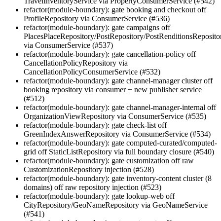
TravelInventoryService via PropertyConsumerService (#542)
refactor(module-boundary): gate booking and checkout off
ProfileRepository via ConsumerService (#536)
refactor(module-boundary): gate campaigns off
PlacesPlaceRepository/PostRepository/PostRenditionsReposito
via ConsumerService (#537)
refactor(module-boundary): gate cancellation-policy off
CancellationPolicyRepository via
CancellationPolicyConsumerService (#532)
refactor(module-boundary): gate channel-manager cluster off
booking repository via consumer + new publisher service
(#512)
refactor(module-boundary): gate channel-manager-internal off
OrganizationViewRepository via ConsumerService (#535)
refactor(module-boundary): gate check-list off
GreenIndexAnswerRepository via ConsumerService (#534)
refactor(module-boundary): gate computed-curated/computed-
grid off StaticListRepository via full boundary closure (#540)
refactor(module-boundary): gate customization off raw
CustomizationRepository injection (#528)
refactor(module-boundary): gate inventory-content cluster (8
domains) off raw repository injection (#523)
refactor(module-boundary): gate lookup-web off
CityRepository/GeoNameRepository via GeoNameService
(#541)