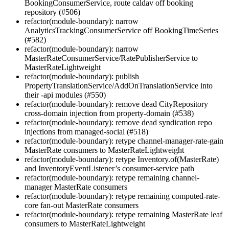
BookingConsumerService, route caldav off booking
repository (#506)
refactor(module-boundary): narrow
AnalyticsTrackingConsumerService off BookingTimeSeries
(#582)
refactor(module-boundary): narrow
MasterRateConsumerService/RatePublisherService to
MasterRateLightweight
refactor(module-boundary): publish
PropertyTranslationService/AddOnTranslationService into
their -api modules (#550)
refactor(module-boundary): remove dead CityRepository
cross-domain injection from property-domain (#538)
refactor(module-boundary): remove dead syndication repo
injections from managed-social (#518)
refactor(module-boundary): retype channel-manager-rate-gain
MasterRate consumers to MasterRateLightweight
refactor(module-boundary): retype Inventory.of(MasterRate)
and InventoryEventListener’s consumer-service path
refactor(module-boundary): retype remaining channel-
manager MasterRate consumers
refactor(module-boundary): retype remaining computed-rate-
core fan-out MasterRate consumers
refactor(module-boundary): retype remaining MasterRate leaf
consumers to MasterRateLightweight