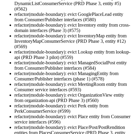
DynamicListConsumerService (PRD Phase 3, entity #5)
(#562)
refactor(module-boundary): evict GooglePlaceLead entity
from Consumer/Publisher interfaces (#580)
refactor(module-boundary): evict Inventory entity from cross-
domain interfaces (Phase 3) (#575)
refactor(module-boundary): evict InventoryMap entity from
InventoryMapConsumerService (PRD Phase 3, entity #12)
(#569)
refactor(module-boundary): evict Lookup entity from lookup-
api (PRD Phase 3 pilot) (#559)
refactor(module-boundary): evict ManagedSocialPost entity
from Consumer/Publisher interfaces (#584)
refactor(module-boundary): evict ManagingEntity from
Consumer/Publisher interfaces (phase 1) (#578)
refactor(module-boundary): evict MeetingRoom entity from
Consumer service interfaces (#593)
refactor(module-boundary): evict OrganizationView entity
from organization-api (PRD Phase 3) (#560)
refactor(module-boundary): evict Perk entity from
PerkConsumerService (#599)
refactor(module-boundary): evict Place entity from Consumer
service interfaces (#596)
refactor(module-boundary): evict Place/Post/PostRendition
entities from PlacesConsumerService (PRD Phase 3, entity