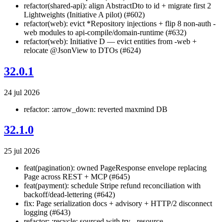
refactor(shared-api): align AbstractDto to id + migrate first 2
Lightweights (Initiative A pilot) (#602)
refactor(web): evict *Repository injections + flip 8 non-auth -
web modules to api-compile/domain-runtime (#632)
refactor(web): Initiative D — evict entities from -web +
relocate @JsonView to DTOs (#624)
32.0.1
24 jul 2026
refactor: :arrow_down: reverted maxmind DB
32.1.0
25 jul 2026
feat(pagination): owned PageResponse
envelope replacing
Page
across REST + MCP (#645)
feat(payment): schedule Stripe refund reconciliation with
backoff/dead-lettering (#642)
fix: Page serialization docs + advisory + HTTP/2 disconnect
logging (#643)
refactor: :recycle: sourced with try - resource