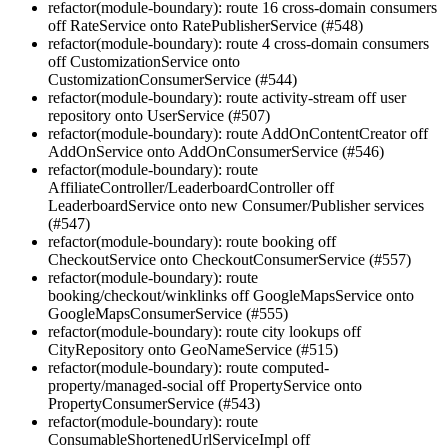
refactor(module-boundary): route 16 cross-domain consumers
off RateService onto RatePublisherService (#548)
refactor(module-boundary): route 4 cross-domain consumers
off CustomizationService onto
CustomizationConsumerService (#544)
refactor(module-boundary): route activity-stream off user
repository onto UserService (#507)
refactor(module-boundary): route AddOnContentCreator off
AddOnService onto AddOnConsumerService (#546)
refactor(module-boundary): route
AffiliateController/LeaderboardController off
LeaderboardService onto new Consumer/Publisher services
(#547)
refactor(module-boundary): route booking off
CheckoutService onto CheckoutConsumerService (#557)
refactor(module-boundary): route
booking/checkout/winklinks off GoogleMapsService onto
GoogleMapsConsumerService (#555)
refactor(module-boundary): route city lookups off
CityRepository onto GeoNameService (#515)
refactor(module-boundary): route computed-
property/managed-social off PropertyService onto
PropertyConsumerService (#543)
refactor(module-boundary): route
ConsumableShortenedUrlServiceImpl off