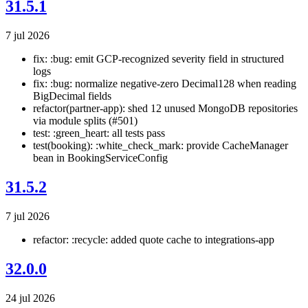
31.5.1
7 jul 2026
fix: :bug: emit GCP-recognized severity field in structured
logs
fix: :bug: normalize negative-zero Decimal128 when reading
BigDecimal fields
refactor(partner-app): shed 12 unused MongoDB repositories
via module splits (#501)
test: :green_heart: all tests pass
test(booking): :white_check_mark: provide CacheManager
bean in BookingServiceConfig
31.5.2
7 jul 2026
refactor: :recycle: added quote cache to integrations-app
32.0.0
24 jul 2026