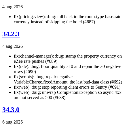
4 aug 2026
fix(pricing-view): :bug: fall back to the room-type base-rate
currency instead of skipping the hotel (#687)
34.2.3
4 aug 2026
fix(channel-manager): :bug: stamp the property currency on
eZee rate pushes (#689)
fix(rate): :bug: floor quantity at 0 and repair the 30 negative
rows (#690)
fix(scripts): :bug: repair negative
VariableCharge.fixedAmount, the last bad-data class (#692)
fix(web): :bug: stop reporting client errors to Sentry (#691)
fix(web): :bug: unwrap CompletionException so async 4xx
are not served as 500 (#688)
34.3.0
6 aug 2026