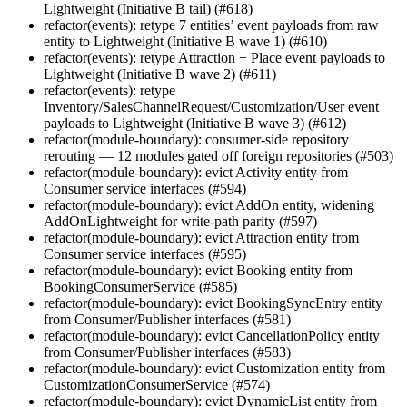
Lightweight (Initiative B tail) (#618)
refactor(events): retype 7 entities’ event payloads from raw
entity to Lightweight (Initiative B wave 1) (#610)
refactor(events): retype Attraction + Place event payloads to
Lightweight (Initiative B wave 2) (#611)
refactor(events): retype
Inventory/SalesChannelRequest/Customization/User event
payloads to Lightweight (Initiative B wave 3) (#612)
refactor(module-boundary): consumer-side repository
rerouting — 12 modules gated off foreign repositories (#503)
refactor(module-boundary): evict Activity entity from
Consumer service interfaces (#594)
refactor(module-boundary): evict AddOn entity, widening
AddOnLightweight for write-path parity (#597)
refactor(module-boundary): evict Attraction entity from
Consumer service interfaces (#595)
refactor(module-boundary): evict Booking entity from
BookingConsumerService (#585)
refactor(module-boundary): evict BookingSyncEntry entity
from Consumer/Publisher interfaces (#581)
refactor(module-boundary): evict CancellationPolicy entity
from Consumer/Publisher interfaces (#583)
refactor(module-boundary): evict Customization entity from
CustomizationConsumerService (#574)
refactor(module-boundary): evict DynamicList entity from