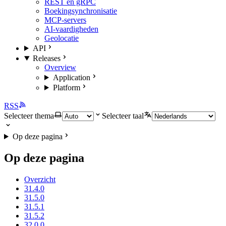
REST en gRPC
Boekingsynchronisatie
MCP-servers
AI-vaardigheden
Geolocatie
API
Releases
Overview
Application
Platform
RSS
Selecteer thema
Selecteer taal
Op deze pagina
Op deze pagina
Overzicht
31.4.0
31.5.0
31.5.1
31.5.2
32.0.0