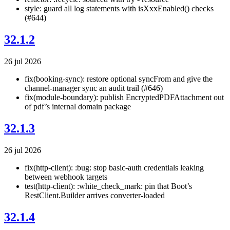
style: guard all log statements with isXxxEnabled() checks
(#644)
32.1.2
26 jul 2026
fix(booking-sync): restore optional syncFrom and give the
channel-manager sync an audit trail (#646)
fix(module-boundary): publish EncryptedPDFAttachment out
of pdf’s internal domain package
32.1.3
26 jul 2026
fix(http-client): :bug: stop basic-auth credentials leaking
between webhook targets
test(http-client): :white_check_mark: pin that Boot’s
RestClient.Builder arrives converter-loaded
32.1.4