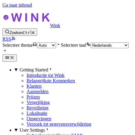
Ga naar inhoud
Wink
Zoeken
Ctrl
K
RSS
Selecteer thema
Selecteer taal
Getting Started
Introductie tot Wink
Belangrijkste Kenmerken
Klanten
Aanmelden
Prijzen
Vergelijking
Beveiliging
Lokalisatie
Omgevingen
Verzoek tot gegevensverwijdering
User Settings