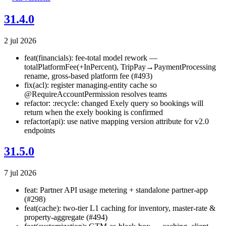
31.4.0
2 jul 2026
feat(financials): fee-total model rework —
totalPlatformFee(+InPercent), TripPay→PaymentProcessing
rename, gross-based platform fee (#493)
fix(acl): register managing-entity cache so
@RequireAccountPermission resolves teams
refactor: :recycle: changed Exely query so bookings will
return when the exely booking is confirmed
refactor(api): use native mapping version attribute for v2.0
endpoints
31.5.0
7 jul 2026
feat: Partner API usage metering + standalone partner-app
(#298)
feat(cache): two-tier L1 caching for inventory, master-rate &
property-aggregate (#494)