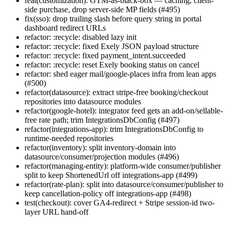
feat(customization): GTM-as-black-box — caching, client-
side purchase, drop server-side MP fields (#495)
fix(sso): drop trailing slash before query string in portal
dashboard redirect URLs
refactor: :recycle: disabled lazy init
refactor: :recycle: fixed Exely JSON payload structure
refactor: :recycle: fixed payment_intent.succeeded
refactor: :recycle: reset Exely booking status on cancel
refactor: shed eager mail/google-places infra from lean apps
(#500)
refactor(datasource): extract stripe-free booking/checkout
repositories into datasource modules
refactor(google-hotel): integrator feed gets an add-on/sellable-
free rate path; trim IntegrationsDbConfig (#497)
refactor(integrations-app): trim IntegrationsDbConfig to
runtime-needed repositories
refactor(inventory): split inventory-domain into
datasource/consumer/projection modules (#496)
refactor(managing-entity): platform-wide consumer/publisher
split to keep ShortenedUrl off integrations-app (#499)
refactor(rate-plan): split into datasource/consumer/publisher to
keep cancellation-policy off integrations-app (#498)
test(checkout): cover GA4-redirect + Stripe session-id two-
layer URL hand-off