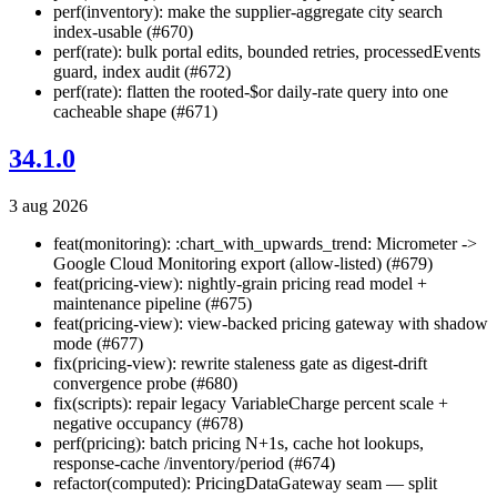
perf(inventory): make the supplier-aggregate city search
index-usable (#670)
perf(rate): bulk portal edits, bounded retries, processedEvents
guard, index audit (#672)
perf(rate): flatten the rooted-$or daily-rate query into one
cacheable shape (#671)
34.1.0
3 aug 2026
feat(monitoring): :chart_with_upwards_trend: Micrometer ->
Google Cloud Monitoring export (allow-listed) (#679)
feat(pricing-view): nightly-grain pricing read model +
maintenance pipeline (#675)
feat(pricing-view): view-backed pricing gateway with shadow
mode (#677)
fix(pricing-view): rewrite staleness gate as digest-drift
convergence probe (#680)
fix(scripts): repair legacy VariableCharge percent scale +
negative occupancy (#678)
perf(pricing): batch pricing N+1s, cache hot lookups,
response-cache /inventory/period (#674)
refactor(computed): PricingDataGateway seam — split