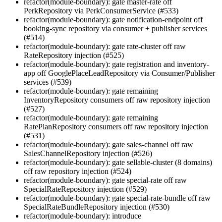
refactor(module-boundary): gate master-rate off
PerkRepository via PerkConsumerService (#533)
refactor(module-boundary): gate notification-endpoint off
booking-sync repository via consumer + publisher services
(#514)
refactor(module-boundary): gate rate-cluster off raw
RateRepository injection (#525)
refactor(module-boundary): gate registration and inventory-
app off GooglePlaceLeadRepository via Consumer/Publisher
services (#539)
refactor(module-boundary): gate remaining
InventoryRepository consumers off raw repository injection
(#527)
refactor(module-boundary): gate remaining
RatePlanRepository consumers off raw repository injection
(#531)
refactor(module-boundary): gate sales-channel off raw
SalesChannelRepository injection (#526)
refactor(module-boundary): gate sellable-cluster (8 domains)
off raw repository injection (#524)
refactor(module-boundary): gate special-rate off raw
SpecialRateRepository injection (#529)
refactor(module-boundary): gate special-rate-bundle off raw
SpecialRateBundleRepository injection (#530)
refactor(module-boundary): introduce