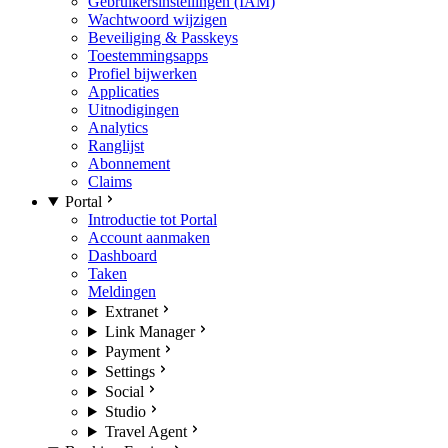
Gebruikersinstellingen (IAM)
Wachtwoord wijzigen
Beveiliging & Passkeys
Toestemmingsapps
Profiel bijwerken
Applicaties
Uitnodigingen
Analytics
Ranglijst
Abonnement
Claims
Portal
Introductie tot Portal
Account aanmaken
Dashboard
Taken
Meldingen
Extranet
Link Manager
Payment
Settings
Social
Studio
Travel Agent