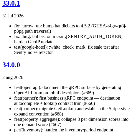
33.0.1
31 jul 2026
fix: :arrow_up: bump handlebars to 4.5.2 (GHSA-r4gv-qr8j-
p3pg path traversal)
fix: :bug: fail fast on missing SENTRY_AUTH_TOKEN,
harden GeoIP update
test(google-hotel): :white_check_mark: fix stale test after
Sentry-noise refactor
34.0.0
2 aug 2026
feat(open-api): document the gRPC surface by generating
OpenAPI from protobuf descriptors (#669)
feat(partner): first business gRPC endpoint — destination
autocomplete + lookup contract trim (#666)
feat(partner): migrate GetLookup and establish the Stripe-style
expand convention (#668)
feat(property-aggregate): collapse 8 per-dimension scores into
one demand score (#667)
perf(inventory): harden the inventory/period endpoint