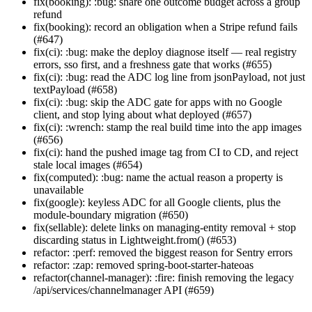
fix(booking): :bug: share one outcome budget across a group
refund
fix(booking): record an obligation when a Stripe refund fails
(#647)
fix(ci): :bug: make the deploy diagnose itself — real registry
errors, sso first, and a freshness gate that works (#655)
fix(ci): :bug: read the ADC log line from jsonPayload, not just
textPayload (#658)
fix(ci): :bug: skip the ADC gate for apps with no Google
client, and stop lying about what deployed (#657)
fix(ci): :wrench: stamp the real build time into the app images
(#656)
fix(ci): hand the pushed image tag from CI to CD, and reject
stale local images (#654)
fix(computed): :bug: name the actual reason a property is
unavailable
fix(google): keyless ADC for all Google clients, plus the
module-boundary migration (#650)
fix(sellable): delete links on managing-entity removal + stop
discarding status in Lightweight.from() (#653)
refactor: :perf: removed the biggest reason for Sentry errors
refactor: :zap: removed spring-boot-starter-hateoas
refactor(channel-manager): :fire: finish removing the legacy
/api/services/channelmanager API (#659)