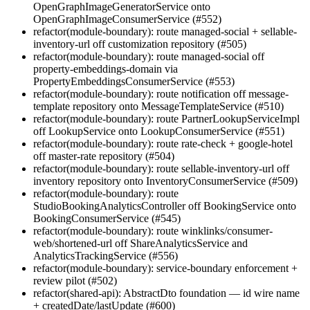
OpenGraphImageGeneratorService onto
OpenGraphImageConsumerService (#552)
refactor(module-boundary): route managed-social + sellable-
inventory-url off customization repository (#505)
refactor(module-boundary): route managed-social off
property-embeddings-domain via
PropertyEmbeddingsConsumerService (#553)
refactor(module-boundary): route notification off message-
template repository onto MessageTemplateService (#510)
refactor(module-boundary): route PartnerLookupServiceImpl
off LookupService onto LookupConsumerService (#551)
refactor(module-boundary): route rate-check + google-hotel
off master-rate repository (#504)
refactor(module-boundary): route sellable-inventory-url off
inventory repository onto InventoryConsumerService (#509)
refactor(module-boundary): route
StudioBookingAnalyticsController off BookingService onto
BookingConsumerService (#545)
refactor(module-boundary): route winklinks/consumer-
web/shortened-url off ShareAnalyticsService and
AnalyticsTrackingService (#556)
refactor(module-boundary): service-boundary enforcement +
review pilot (#502)
refactor(shared-api): AbstractDto foundation — id wire name
+ createdDate/lastUpdate (#600)