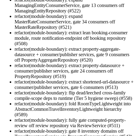
ManagingEntityConsumerService, gate 13 consumers off
ManagingEntityRepository (#522)
refactor(module-boundary): expand
MasterRateConsumerService, gate 34 consumers off
MasterRateRepository (#521)
refactor(module-boundary): extract lean booking-consumer
module, route notification-endpoint off booking repository
(#508)
refactor(module-boundary): extract property-aggregate-
datasource + consumer/publisher services, gate 9 consumers
off PropertyAggregateRepository (#520)
refactor(module-boundary): extract property-datasource +
consumer/publisher services, gate 24 consumers off
PropertyRepository (#519)
refactor(module-boundary): extract shortened-url-datasource +
consumer/publisher services, gate 6 consumers (#513)
refactor(module-boundary): flip dead/leeched cross-family
compile-scope deps to runtime (Tier 5 hygiene sweep) (#558)
refactor(module-boundary): fold RoomTypeLightweight into
AbstractCommonTravelInventoryLightweight hierarchy
(#589)
refactor(module-boundary): fully gate computed-property-
review off review repository via ReviewService (#511)
refactor(module-boundary): gate 8 inventory domains off