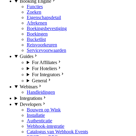
Booking Engine
Functies
Zoeken
Eigenschapsdetail
Afrekenen
Boekingsbevestiging
Boekingen
Bucketlist
Reisvoorkeuren
Servicevoorwaarden
Guides
For Affiliates
For Hoteliers
For Integrators
General
Webinars
Handleidingen
Integrations
Developers
Bouwen op Wink
Installatie
Authenticatie
Webhook-integratie
Catalogus van Webhook Events