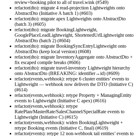
review+booking pilot to all of travel.wink (#549)
refactor(dto): migrate 4 read-projection Lightweights onto
AbstractDto (Initiative A batch 1) (#603)
refactor(dto): migrate apex Lightweights onto AbstractDto
(batch 3) (#605)
refactor(dto): migrate BookingLightweight,
GooglePlaceLeadLightweight, ShortenedUrlLightweight onto
AbstractDto (batch 2) (#604)
refactor(dto): migrate BookingSyncEntryLightweight onto
AbstractDto (keep local version) (#608)
refactor(dto): migrate InventoryAggregate onto AbstractDto +
fix escaped compile breaks (#606)
refactor(dto): migrate travel-inventory Lightweight hierarchy
onto AbstractDto (BREAKING: identifier→id) (#609)
refactor(events,webhook): retype 6 cluster entities’ events to
Lightweight — webhook now delivers the DTO (Initiative C)
(#614)
refactor(events,webhook): retype Property + ManagingEntity
events to Lightweight (Initiative C apex) (#616)
refactor(events,webhook): retype
RatePlan/MasterRate/SalesChannel/SpecialRate events to
Lightweight (Initiative C) (#615)
refactor(events,webhook): widen BookingLightweight +
retype Booking events (Initiative C, final) (#619)
refactor(events): retype 12 non-webhook tail entities’ events to