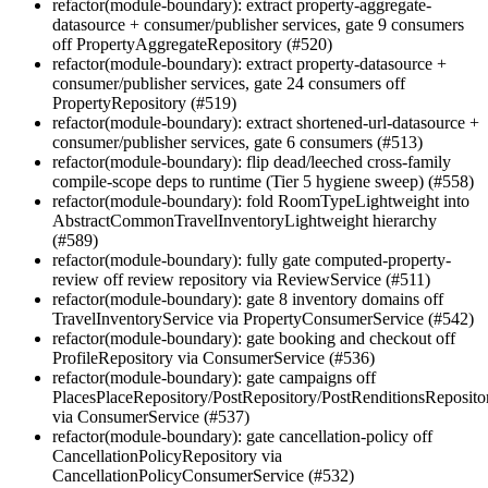
refactor(module-boundary): extract property-aggregate-
datasource + consumer/publisher services, gate 9 consumers
off PropertyAggregateRepository (#520)
refactor(module-boundary): extract property-datasource +
consumer/publisher services, gate 24 consumers off
PropertyRepository (#519)
refactor(module-boundary): extract shortened-url-datasource +
consumer/publisher services, gate 6 consumers (#513)
refactor(module-boundary): flip dead/leeched cross-family
compile-scope deps to runtime (Tier 5 hygiene sweep) (#558)
refactor(module-boundary): fold RoomTypeLightweight into
AbstractCommonTravelInventoryLightweight hierarchy
(#589)
refactor(module-boundary): fully gate computed-property-
review off review repository via ReviewService (#511)
refactor(module-boundary): gate 8 inventory domains off
TravelInventoryService via PropertyConsumerService (#542)
refactor(module-boundary): gate booking and checkout off
ProfileRepository via ConsumerService (#536)
refactor(module-boundary): gate campaigns off
PlacesPlaceRepository/PostRepository/PostRenditionsReposito
via ConsumerService (#537)
refactor(module-boundary): gate cancellation-policy off
CancellationPolicyRepository via
CancellationPolicyConsumerService (#532)