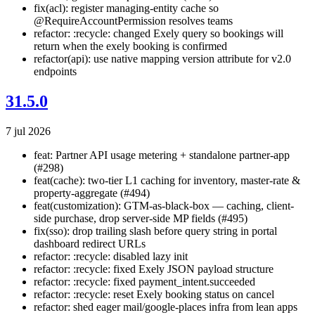
fix(acl): register managing-entity cache so
@RequireAccountPermission resolves teams
refactor: :recycle: changed Exely query so bookings will
return when the exely booking is confirmed
refactor(api): use native mapping version attribute for v2.0
endpoints
31.5.0
7 jul 2026
feat: Partner API usage metering + standalone partner-app
(#298)
feat(cache): two-tier L1 caching for inventory, master-rate &
property-aggregate (#494)
feat(customization): GTM-as-black-box — caching, client-
side purchase, drop server-side MP fields (#495)
fix(sso): drop trailing slash before query string in portal
dashboard redirect URLs
refactor: :recycle: disabled lazy init
refactor: :recycle: fixed Exely JSON payload structure
refactor: :recycle: fixed payment_intent.succeeded
refactor: :recycle: reset Exely booking status on cancel
refactor: shed eager mail/google-places infra from lean apps