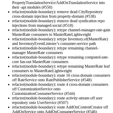
PropertyTranslationService/AddOnTranslationService into
their -api modules (#550)
refactor(module-boundary): remove dead CityRepository
cross-domain injection from property-domain (#538)
refactor(module-boundary): remove dead syndication repo
injections from managed-social (#518)
refactor(module-boundary): retype channel-manager-rate-gain
MasterRate consumers to MasterRateLightweight
refactor(module-boundary): retype Inventory.of(MasterRate)
and InventoryEventListener’s consumer-service path
refactor(module-boundary): retype remaining channel-
manager MasterRate consumers
refactor(module-boundary): retype remaining computed-rate-
core fan-out MasterRate consumers
refactor(module-boundary): retype remaining MasterRate leaf
consumers to MasterRateLightweight
refactor(module-boundary): route 16 cross-domain consumers
off RateService onto RatePublisherService (#548)
refactor(module-boundary): route 4 cross-domain consumers
off CustomizationService onto
CustomizationConsumerService (#544)
refactor(module-boundary): route activity-stream off user
repository onto UserService (#507)
refactor(module-boundary): route AddOnContentCreator off
AddOnService onto AddOnConsumerService (#546)