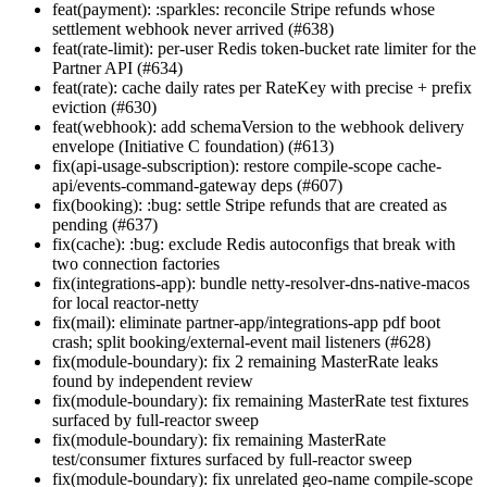
feat(payment): :sparkles: reconcile Stripe refunds whose
settlement webhook never arrived (#638)
feat(rate-limit): per-user Redis token-bucket rate limiter for the
Partner API (#634)
feat(rate): cache daily rates per RateKey with precise + prefix
eviction (#630)
feat(webhook): add schemaVersion to the webhook delivery
envelope (Initiative C foundation) (#613)
fix(api-usage-subscription): restore compile-scope cache-
api/events-command-gateway deps (#607)
fix(booking): :bug: settle Stripe refunds that are created as
pending (#637)
fix(cache): :bug: exclude Redis autoconfigs that break with
two connection factories
fix(integrations-app): bundle netty-resolver-dns-native-macos
for local reactor-netty
fix(mail): eliminate partner-app/integrations-app pdf boot
crash; split booking/external-event mail listeners (#628)
fix(module-boundary): fix 2 remaining MasterRate leaks
found by independent review
fix(module-boundary): fix remaining MasterRate test fixtures
surfaced by full-reactor sweep
fix(module-boundary): fix remaining MasterRate
test/consumer fixtures surfaced by full-reactor sweep
fix(module-boundary): fix unrelated geo-name compile-scope