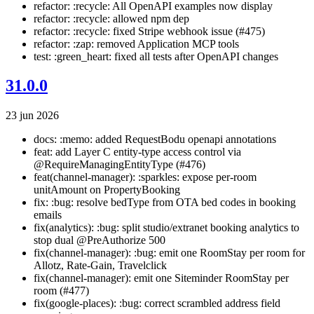
refactor: :recycle: All OpenAPI examples now display
refactor: :recycle: allowed npm dep
refactor: :recycle: fixed Stripe webhook issue (#475)
refactor: :zap: removed Application MCP tools
test: :green_heart: fixed all tests after OpenAPI changes
31.0.0
23 jun 2026
docs: :memo: added RequestBodu openapi annotations
feat: add Layer C entity-type access control via
@RequireManagingEntityType (#476)
feat(channel-manager): :sparkles: expose per-room
unitAmount on PropertyBooking
fix: :bug: resolve bedType from OTA bed codes in booking
emails
fix(analytics): :bug: split studio/extranet booking analytics to
stop dual @PreAuthorize 500
fix(channel-manager): :bug: emit one RoomStay per room for
Allotz, Rate-Gain, Travelclick
fix(channel-manager): emit one Siteminder RoomStay per
room (#477)
fix(google-places): :bug: correct scrambled address field