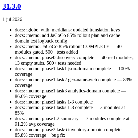
31.3.0
1 jul 2026
docs: :globe_with_meridians: updated translation keys
docs: :memo: add JaCoCo 85% rollout plan and cache-
domain test logback config
docs: :memo: JaCoCo 85% rollout COMPLETE — 40
modules gated, 500+ tests added
docs: :memo: phase0 discovery complete — 40 real modules,
13 empty stubs, 500+ tests needed
docs: :memo: phase1 task1 json-domain complete — 100%
coverage
docs: :memo: phase1 task2 geo-name-web complete — 89%
coverage
docs: :memo: phase1 task3 analytics-domain complete —
86.6% coverage
docs: :memo: phase1 tasks 1-3 complete
docs: :memo: phase1 tasks 1-3 complete — 3 modules at
85%+
docs: :memo: phase1-2 summary — 7 modules complete at
91.2% avg coverage
docs: :memo: phase2 task6 inventory-domain complete —
85.8% coverage + bug fix