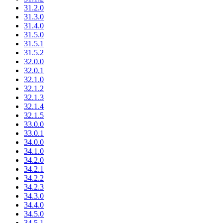
31.2.0
31.3.0
31.4.0
31.5.0
31.5.1
31.5.2
32.0.0
32.0.1
32.1.0
32.1.2
32.1.3
32.1.4
32.1.5
33.0.0
33.0.1
34.0.0
34.1.0
34.2.0
34.2.1
34.2.2
34.2.3
34.3.0
34.4.0
34.5.0
34.5.1