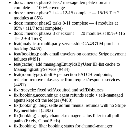
docs: :memo: phase2 task7 message-template-domain
complete — 100% coverage
docs: :memo: phase2 tasks 12-15 complete — 15/16 Tier 2
modules at 85%+
docs: :memo: phase2 tasks 8-11 complete — 4 modules at
85%+ (11/7 total complete)
docs: :memo: phase2-3 checkoint — 20 modules at 85%+ (16
Tier2 + 4 Tier3)
feat(analytics): multi-party server-side GA4/GTM purchase
tracking (#485)
feat(booking): only email travelers on concrete Stripe payment
failures (#491)
feat(cache): add managingEntityIdsByUser ID-list cache to
ManagingEntityService (#484)
feat(room-type): draft + per-section PATCH endpoints;
refactor: remove fake-async from request/response services
(#481)
fix: :recycle: fixed selfAcquired and selfDisburses
fix(booking,accounting): agent refunds settle + self-managed
agents kept off the ledger (#488)
fix(booking): :bug: settle admin manual refunds with no Stripe
PaymentIntent (#492)
fix(booking): apply channel-manager status filter to all pull
paths (Exely, CloudBeds)
fix(booking): filter booking status for channel-manager