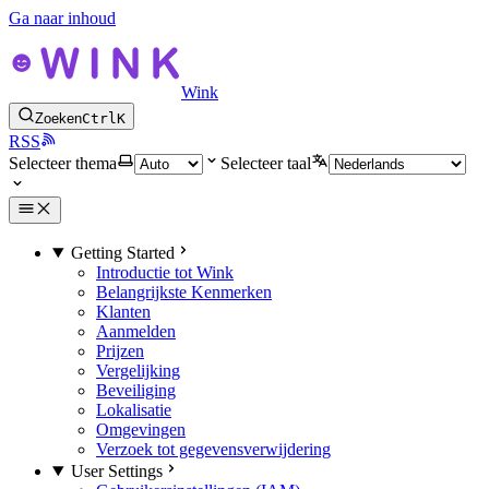
Ga naar inhoud
Wink
Zoeken
Ctrl
K
RSS
Selecteer thema
Selecteer taal
Getting Started
Introductie tot Wink
Belangrijkste Kenmerken
Klanten
Aanmelden
Prijzen
Vergelijking
Beveiliging
Lokalisatie
Omgevingen
Verzoek tot gegevensverwijdering
User Settings