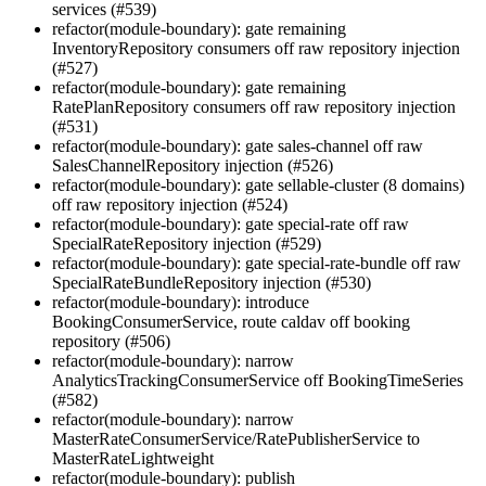
services (#539)
refactor(module-boundary): gate remaining
InventoryRepository consumers off raw repository injection
(#527)
refactor(module-boundary): gate remaining
RatePlanRepository consumers off raw repository injection
(#531)
refactor(module-boundary): gate sales-channel off raw
SalesChannelRepository injection (#526)
refactor(module-boundary): gate sellable-cluster (8 domains)
off raw repository injection (#524)
refactor(module-boundary): gate special-rate off raw
SpecialRateRepository injection (#529)
refactor(module-boundary): gate special-rate-bundle off raw
SpecialRateBundleRepository injection (#530)
refactor(module-boundary): introduce
BookingConsumerService, route caldav off booking
repository (#506)
refactor(module-boundary): narrow
AnalyticsTrackingConsumerService off BookingTimeSeries
(#582)
refactor(module-boundary): narrow
MasterRateConsumerService/RatePublisherService to
MasterRateLightweight
refactor(module-boundary): publish