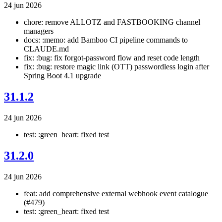
24 jun 2026
chore: remove ALLOTZ and FASTBOOKING channel
managers
docs: :memo: add Bamboo CI pipeline commands to
CLAUDE.md
fix: :bug: fix forgot-password flow and reset code length
fix: :bug: restore magic link (OTT) passwordless login after
Spring Boot 4.1 upgrade
31.1.2
24 jun 2026
test: :green_heart: fixed test
31.2.0
24 jun 2026
feat: add comprehensive external webhook event catalogue
(#479)
test: :green_heart: fixed test