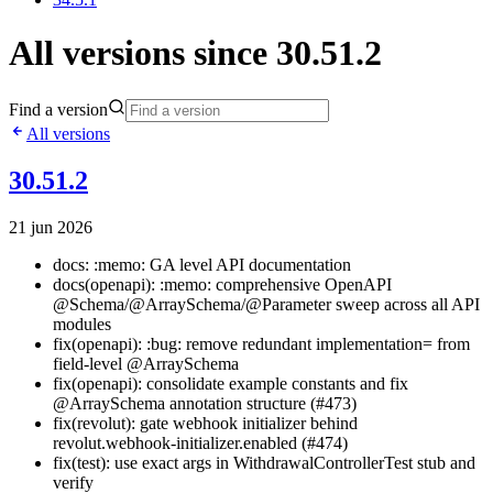
All versions since 30.51.2
Find a version
All versions
30.51.2
21 jun 2026
docs: :memo: GA level API documentation
docs(openapi): :memo: comprehensive OpenAPI
@Schema/@ArraySchema/@Parameter sweep across all API
modules
fix(openapi): :bug: remove redundant implementation= from
field-level @ArraySchema
fix(openapi): consolidate example constants and fix
@ArraySchema annotation structure (#473)
fix(revolut): gate webhook initializer behind
revolut.webhook-initializer.enabled (#474)
fix(test): use exact args in WithdrawalControllerTest stub and
verify