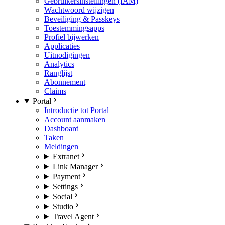
Gebruikersinstellingen (IAM)
Wachtwoord wijzigen
Beveiliging & Passkeys
Toestemmingsapps
Profiel bijwerken
Applicaties
Uitnodigingen
Analytics
Ranglijst
Abonnement
Claims
Portal
Introductie tot Portal
Account aanmaken
Dashboard
Taken
Meldingen
Extranet
Link Manager
Payment
Settings
Social
Studio
Travel Agent