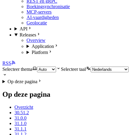
REST en gRPC
Boekingsynchronisatie
MCP-servers
AI-vaardigheden
Geolocatie
API
Releases
Overview
Application
Platform
RSS
Selecteer thema
Selecteer taal
Op deze pagina
Op deze pagina
Overzicht
30.51.2
31.0.0
31.1.0
31.1.1
31.1.2