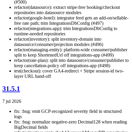
(#500)
refactor(datasource): extract stripe-free booking/checkout
repositories into datasource modules
refactor(google-hotel): integrator feed gets an add-on/sellable-
free rate path; trim IntegrationsDbConfig (#497)
refactor(integrations-app): trim IntegrationsDbConfig to
runtime-needed repositories
refactor(inventory): split inventory-domain into
datasource/consumer/projection modules (#496)
refactor(managing-entity): platform-wide consumer/publisher
split to keep ShortenedUrl off integrations-app (#499)
refactor(rate-plan): split into datasource/consumer/publisher to
keep cancellation-policy off integrations-app (#498)
test(checkout): cover GA4-redirect + Stripe session-id two-
layer URL hand-off
31.5.1
7 jul 2026
fix: :bug: emit GCP-recognized severity field in structured
logs
fix: :bug: normalize negative-zero Decimal128 when reading
BigDecimal fields