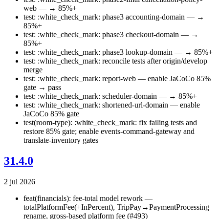
web — → 85%+
test: :white_check_mark: phase3 accounting-domain — →
85%+
test: :white_check_mark: phase3 checkout-domain — →
85%+
test: :white_check_mark: phase3 lookup-domain — → 85%+
test: :white_check_mark: reconcile tests after origin/develop
merge
test: :white_check_mark: report-web — enable JaCoCo 85%
gate → pass
test: :white_check_mark: scheduler-domain — → 85%+
test: :white_check_mark: shortened-url-domain — enable
JaCoCo 85% gate
test(room-type): :white_check_mark: fix failing tests and
restore 85% gate; enable events-command-gateway and
translate-inventory gates
31.4.0
2 jul 2026
feat(financials): fee-total model rework —
totalPlatformFee(+InPercent), TripPay→PaymentProcessing
rename, gross-based platform fee (#493)