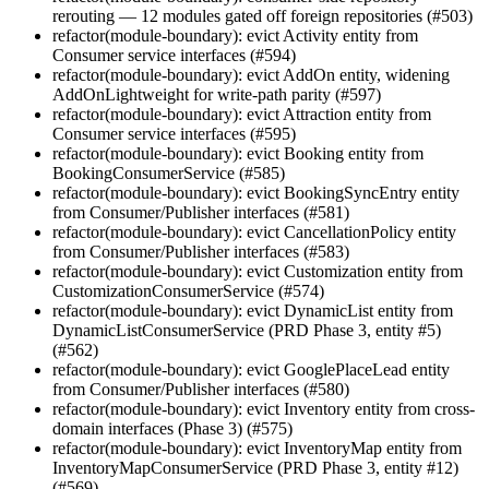
rerouting — 12 modules gated off foreign repositories (#503)
refactor(module-boundary): evict Activity entity from
Consumer service interfaces (#594)
refactor(module-boundary): evict AddOn entity, widening
AddOnLightweight for write-path parity (#597)
refactor(module-boundary): evict Attraction entity from
Consumer service interfaces (#595)
refactor(module-boundary): evict Booking entity from
BookingConsumerService (#585)
refactor(module-boundary): evict BookingSyncEntry entity
from Consumer/Publisher interfaces (#581)
refactor(module-boundary): evict CancellationPolicy entity
from Consumer/Publisher interfaces (#583)
refactor(module-boundary): evict Customization entity from
CustomizationConsumerService (#574)
refactor(module-boundary): evict DynamicList entity from
DynamicListConsumerService (PRD Phase 3, entity #5)
(#562)
refactor(module-boundary): evict GooglePlaceLead entity
from Consumer/Publisher interfaces (#580)
refactor(module-boundary): evict Inventory entity from cross-
domain interfaces (Phase 3) (#575)
refactor(module-boundary): evict InventoryMap entity from
InventoryMapConsumerService (PRD Phase 3, entity #12)
(#569)