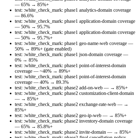
— 65% → 85%+
test: :white_check_mark: phase1 analytics-domain coverage
— 86.6%
test: :white_check_mark: phase1 application-domain coverage
— 50% → 95.7%
test: :white_check_mark: phase1 application-domain coverage
— 50% → 95.7%+
test: :white_check_mark: phase1 geo-name-web coverage —
50% → 89%+ (gate enabled)
test: :white_check_mark: phase1 json-domain coverage —
0% → 85%
test: :white_check_mark: phase1 point-of-interest-domain
coverage — ~40% → 89%+
test: :white_check_mark: phase1 point-of-interest-domain
coverage — 40% → 89.3%
test: :white_check_mark: phase2 add-on-web — → 85%+
test: :white_check_mark: phase2 customization-client-domain
— → 85%+
test: :white_check_mark: phase2 exchange-rate-web — →
85%+
test: :white_check_mark: phase2 geo-ip-web — → 85%+
test: :white_check_mark: phase2 inventory-domain coverage
— 65% → 85.8%+
test: :white_check_mark: phase2 invite-domain — → 85%+
test: :white_check_mark: phase2-final cancellation-policy-