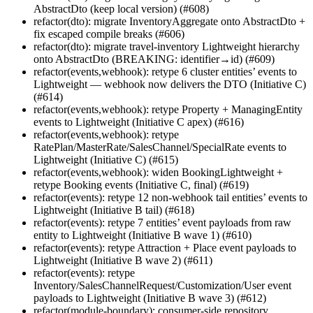
AbstractDto (keep local version) (#608)
refactor(dto): migrate InventoryAggregate onto AbstractDto +
fix escaped compile breaks (#606)
refactor(dto): migrate travel-inventory Lightweight hierarchy
onto AbstractDto (BREAKING: identifier→id) (#609)
refactor(events,webhook): retype 6 cluster entities’ events to
Lightweight — webhook now delivers the DTO (Initiative C)
(#614)
refactor(events,webhook): retype Property + ManagingEntity
events to Lightweight (Initiative C apex) (#616)
refactor(events,webhook): retype
RatePlan/MasterRate/SalesChannel/SpecialRate events to
Lightweight (Initiative C) (#615)
refactor(events,webhook): widen BookingLightweight +
retype Booking events (Initiative C, final) (#619)
refactor(events): retype 12 non-webhook tail entities’ events to
Lightweight (Initiative B tail) (#618)
refactor(events): retype 7 entities’ event payloads from raw
entity to Lightweight (Initiative B wave 1) (#610)
refactor(events): retype Attraction + Place event payloads to
Lightweight (Initiative B wave 2) (#611)
refactor(events): retype
Inventory/SalesChannelRequest/Customization/User event
payloads to Lightweight (Initiative B wave 3) (#612)
refactor(module-boundary): consumer-side repository