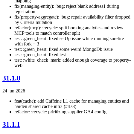
mapping
fix(managing-entity): :bug: reject blank address1 during
registration
fix(property-aggregate): :bug: repair availability filter dropped
by Criteria mutation
refactor(mcp): :recycle: split booking analytics and review
MCP tools to match controller split
test: :green_heart: fixed setUp issue while running surefire
with fork = 3
test: :green_heart: fixed some weird MongoDb issue
test: :green_heart: fixed test
test: :white_check_mark: added enough coverage to property-
web
31.1.0
24 jun 2026
feat(cache): add Caffeine L1 cache for managing entities and
harden shared cache infra (#478)
refactor: :recycle: priritizing supplier GA4 config
31.1.1