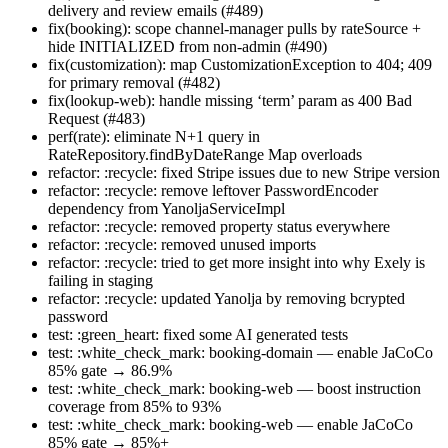
delivery and review emails (#489)
fix(booking): scope channel-manager pulls by rateSource +
hide INITIALIZED from non-admin (#490)
fix(customization): map CustomizationException to 404; 409
for primary removal (#482)
fix(lookup-web): handle missing ‘term’ param as 400 Bad
Request (#483)
perf(rate): eliminate N+1 query in
RateRepository.findByDateRange Map overloads
refactor: :recycle: fixed Stripe issues due to new Stripe version
refactor: :recycle: remove leftover PasswordEncoder
dependency from YanoljaServiceImpl
refactor: :recycle: removed property status everywhere
refactor: :recycle: removed unused imports
refactor: :recycle: tried to get more insight into why Exely is
failing in staging
refactor: :recycle: updated Yanolja by removing bcrypted
password
test: :green_heart: fixed some AI generated tests
test: :white_check_mark: booking-domain — enable JaCoCo
85% gate → 86.9%
test: :white_check_mark: booking-web — boost instruction
coverage from 85% to 93%
test: :white_check_mark: booking-web — enable JaCoCo
85% gate → 85%+