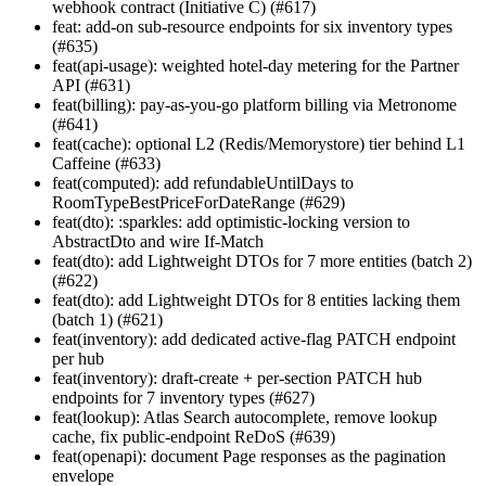
webhook contract (Initiative C) (#617)
feat: add-on sub-resource endpoints for six inventory types
(#635)
feat(api-usage): weighted hotel-day metering for the Partner
API (#631)
feat(billing): pay-as-you-go platform billing via Metronome
(#641)
feat(cache): optional L2 (Redis/Memorystore) tier behind L1
Caffeine (#633)
feat(computed): add refundableUntilDays to
RoomTypeBestPriceForDateRange (#629)
feat(dto): :sparkles: add optimistic-locking version to
AbstractDto and wire If-Match
feat(dto): add Lightweight DTOs for 7 more entities (batch 2)
(#622)
feat(dto): add Lightweight DTOs for 8 entities lacking them
(batch 1) (#621)
feat(inventory): add dedicated active-flag PATCH endpoint
per hub
feat(inventory): draft-create + per-section PATCH hub
endpoints for 7 inventory types (#627)
feat(lookup): Atlas Search autocomplete, remove lookup
cache, fix public-endpoint ReDoS (#639)
feat(openapi): document Page
responses as the pagination
envelope