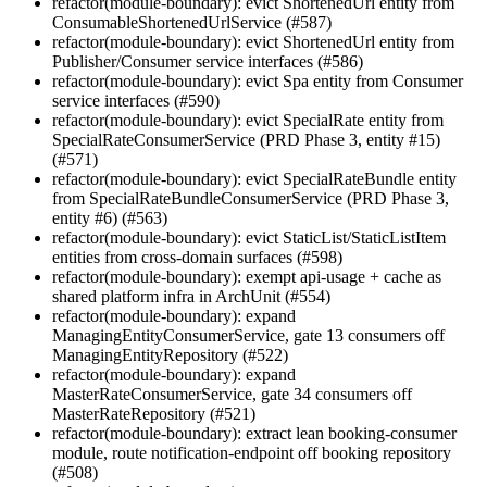
refactor(module-boundary): evict ShortenedUrl entity from
ConsumableShortenedUrlService (#587)
refactor(module-boundary): evict ShortenedUrl entity from
Publisher/Consumer service interfaces (#586)
refactor(module-boundary): evict Spa entity from Consumer
service interfaces (#590)
refactor(module-boundary): evict SpecialRate entity from
SpecialRateConsumerService (PRD Phase 3, entity #15)
(#571)
refactor(module-boundary): evict SpecialRateBundle entity
from SpecialRateBundleConsumerService (PRD Phase 3,
entity #6) (#563)
refactor(module-boundary): evict StaticList/StaticListItem
entities from cross-domain surfaces (#598)
refactor(module-boundary): exempt api-usage + cache as
shared platform infra in ArchUnit (#554)
refactor(module-boundary): expand
ManagingEntityConsumerService, gate 13 consumers off
ManagingEntityRepository (#522)
refactor(module-boundary): expand
MasterRateConsumerService, gate 34 consumers off
MasterRateRepository (#521)
refactor(module-boundary): extract lean booking-consumer
module, route notification-endpoint off booking repository
(#508)