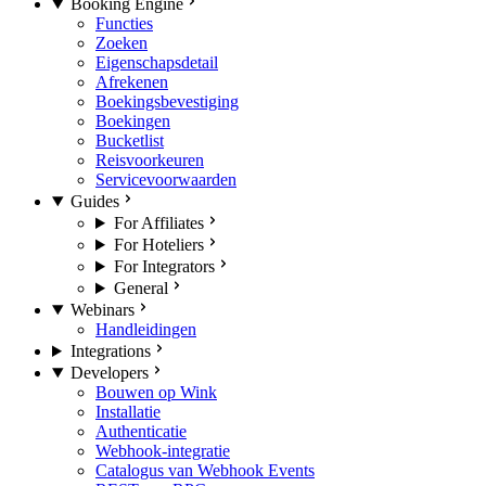
Booking Engine
Functies
Zoeken
Eigenschapsdetail
Afrekenen
Boekingsbevestiging
Boekingen
Bucketlist
Reisvoorkeuren
Servicevoorwaarden
Guides
For Affiliates
For Hoteliers
For Integrators
General
Webinars
Handleidingen
Integrations
Developers
Bouwen op Wink
Installatie
Authenticatie
Webhook-integratie
Catalogus van Webhook Events