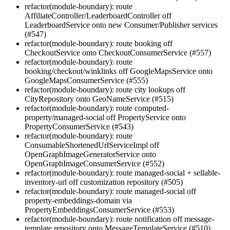
refactor(module-boundary): route
AffiliateController/LeaderboardController off
LeaderboardService onto new Consumer/Publisher services
(#547)
refactor(module-boundary): route booking off
CheckoutService onto CheckoutConsumerService (#557)
refactor(module-boundary): route
booking/checkout/winklinks off GoogleMapsService onto
GoogleMapsConsumerService (#555)
refactor(module-boundary): route city lookups off
CityRepository onto GeoNameService (#515)
refactor(module-boundary): route computed-
property/managed-social off PropertyService onto
PropertyConsumerService (#543)
refactor(module-boundary): route
ConsumableShortenedUrlServiceImpl off
OpenGraphImageGeneratorService onto
OpenGraphImageConsumerService (#552)
refactor(module-boundary): route managed-social + sellable-
inventory-url off customization repository (#505)
refactor(module-boundary): route managed-social off
property-embeddings-domain via
PropertyEmbeddingsConsumerService (#553)
refactor(module-boundary): route notification off message-
template repository onto MessageTemplateService (#510)