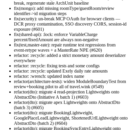
break, regenerate stale ArchUnit baseline
fix(mongo): add missing roomType/guestRoom/review
identifier->id migration steps
fix(security): un-break MCP OAuth for browser clients —
DCR proxy contamination, SSO discovery CORS, session-id
exposure (#601)
fix(shared-api): :lock: enforce VariableCharge
percent/fixedAmount are always non-negative
fix(test,master-rate): repair runtime test regressions from
event-retype waves + a MasterRate NPE (#620)
refactor: :recycle: added a strict monetary amount deserializer
everywhere
refactor: :recycle: fixing tests and some configs
refactor: :recycle: updated Exely daily rate amounts
refactor: :wrench: updated index name
refactor(architecture-tests): widen ModuleBoundaryTest from
review+booking pilot to all of travel.wink (#549)
refactor(dto): migrate 4 read-projection Lightweights onto
AbstractDto (Initiative A batch 1) (#603)
refactor(dto): migrate apex Lightweights onto AbstractDto
(batch 3) (#605)
refactor(dto): migrate BookingLightweight,
GooglePlaceLeadLightweight, ShortenedUrlLightweight onto
AbstractDto (batch 2) (#604)
refactor(dto): migrate BookingSyncEntryLightweight onto