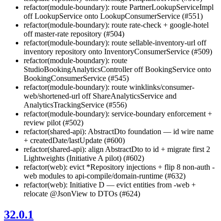
refactor(module-boundary): route PartnerLookupServiceImpl
off LookupService onto LookupConsumerService (#551)
refactor(module-boundary): route rate-check + google-hotel
off master-rate repository (#504)
refactor(module-boundary): route sellable-inventory-url off
inventory repository onto InventoryConsumerService (#509)
refactor(module-boundary): route
StudioBookingAnalyticsController off BookingService onto
BookingConsumerService (#545)
refactor(module-boundary): route winklinks/consumer-
web/shortened-url off ShareAnalyticsService and
AnalyticsTrackingService (#556)
refactor(module-boundary): service-boundary enforcement +
review pilot (#502)
refactor(shared-api): AbstractDto foundation — id wire name
+ createdDate/lastUpdate (#600)
refactor(shared-api): align AbstractDto to id + migrate first 2
Lightweights (Initiative A pilot) (#602)
refactor(web): evict *Repository injections + flip 8 non-auth -
web modules to api-compile/domain-runtime (#632)
refactor(web): Initiative D — evict entities from -web +
relocate @JsonView to DTOs (#624)
32.0.1