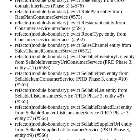
refactor(module-boundary): evict Rate entity from cross-
domain interfaces (Phase 3) (#576)
refactor(module-boundary): evict RatePlan entity from
RatePlanConsumerService (#573)
refactor(module-boundary): evict Restaurant entity from
Consumer service interfaces (#591)
refactor(module-boundary): evict RoomType entity from
Consumer service interfaces (#592)
refactor(module-boundary): evict SalesChannel entity from
SalesChannelConsumerService (#572)
refactor(module-boundary): evict SellableInventoryUrl entity
from SellableInventoryUrlConsumerService (PRD Phase 3,
entity #11) (#568)
refactor(module-boundary): evict SellableItem entity from
SellableItemConsumerService (PRD Phase 3, entity #10)
(#567)
refactor(module-boundary): evict SellableList entity from
SellableListConsumerService (PRD Phase 3, entity #8)
(#565)
refactor(module-boundary): evict SellableRankedList entity
from SellableRankedListConsumerService (PRD Phase 3,
entity #7) (#564)
refactor(module-boundary): evict SellableSupplierUrl entity
from SellableSupplierUrlConsumerService (PRD Phase 3,
entity #9) (#566)