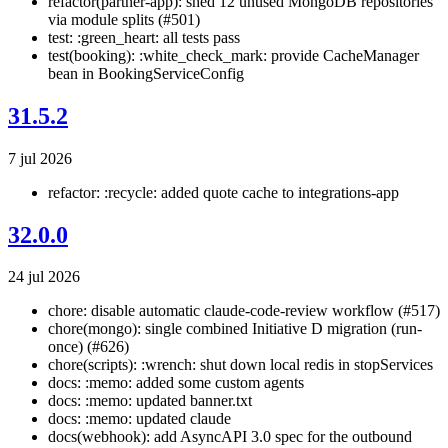
refactor(partner-app): shed 12 unused MongoDB repositories
via module splits (#501)
test: :green_heart: all tests pass
test(booking): :white_check_mark: provide CacheManager
bean in BookingServiceConfig
31.5.2
7 jul 2026
refactor: :recycle: added quote cache to integrations-app
32.0.0
24 jul 2026
chore: disable automatic claude-code-review workflow (#517)
chore(mongo): single combined Initiative D migration (run-
once) (#626)
chore(scripts): :wrench: shut down local redis in stopServices
docs: :memo: added some custom agents
docs: :memo: updated banner.txt
docs: :memo: updated claude
docs(webhook): add AsyncAPI 3.0 spec for the outbound