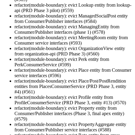
refactor(module-boundary): evict Lookup entity from lookup-
api (PRD Phase 3 pilot) (#559)
refactor(module-boundary): evict ManagedSocialPost entity
from Consumer/Publisher interfaces (#584)
refactor(module-boundary): evict ManagingEntity from
Consumer/Publisher interfaces (phase 1) (#578)
refactor(module-boundary): evict MeetingRoom entity from
Consumer service interfaces (#593)
refactor(module-boundary): evict OrganizationView entity
from organization-api (PRD Phase 3) (#560)
refactor(module-boundary): evict Perk entity from
PerkConsumerService (#599)
refactor(module-boundary): evict Place entity from Consumer
service interfaces (#596)
refactor(module-boundary): evict Place/Post/PostRendition
entities from PlacesConsumerService (PRD Phase 3, entity
#4) (#561)
refactor(module-boundary): evict Profile entity from
ProfileConsumerService (PRD Phase 3, entity #13) (#570)
refactor(module-boundary): evict Property entity from
Consumer/Publisher interfaces (Phase 3, final apex entity)
(#579)
refactor(module-boundary): evict PropertyAggregate entity
from Consumer/Publisher service interfaces (#588)