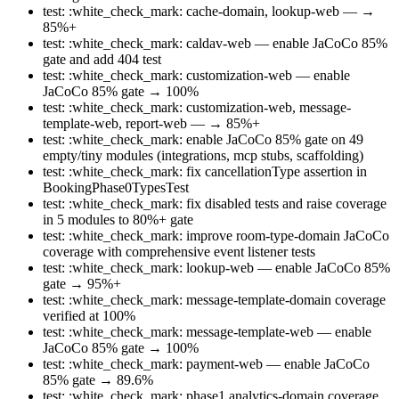
test: :white_check_mark: cache-domain, lookup-web — →
85%+
test: :white_check_mark: caldav-web — enable JaCoCo 85%
gate and add 404 test
test: :white_check_mark: customization-web — enable
JaCoCo 85% gate → 100%
test: :white_check_mark: customization-web, message-
template-web, report-web — → 85%+
test: :white_check_mark: enable JaCoCo 85% gate on 49
empty/tiny modules (integrations, mcp stubs, scaffolding)
test: :white_check_mark: fix cancellationType assertion in
BookingPhase0TypesTest
test: :white_check_mark: fix disabled tests and raise coverage
in 5 modules to 80%+ gate
test: :white_check_mark: improve room-type-domain JaCoCo
coverage with comprehensive event listener tests
test: :white_check_mark: lookup-web — enable JaCoCo 85%
gate → 95%+
test: :white_check_mark: message-template-domain coverage
verified at 100%
test: :white_check_mark: message-template-web — enable
JaCoCo 85% gate → 100%
test: :white_check_mark: payment-web — enable JaCoCo
85% gate → 89.6%
test: :white_check_mark: phase1 analytics-domain coverage