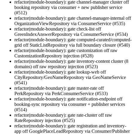
refactor(module-boundary): gate channel-manager cluster off
booking repository via consumer + new publisher service
(#512)
refactor(module-boundary): gate channel-manager-internal off
OrganizationViewRepository via ConsumerService (#535)
refactor(module-boundary): gate check-list off
GreenIndexAnswerRepository via ConsumerService (#534)
refactor(module-boundary): gate computed-curated/computed-
grid off StaticListRepository via full boundary closure (#540)
refactor(module-boundary): gate customization off raw
CustomizationRepository injection (#528)
refactor(module-boundary): gate inventory-content cluster (8
domains) off raw repository injection (#523)
refactor(module-boundary): gate lookup-web off
CityRepository/GeoNameRepository via GeoNameService
(#541)
refactor(module-boundary): gate master-rate off
PerkRepository via PerkConsumerService (#533)
refactor(module-boundary): gate notification-endpoint off
booking-sync repository via consumer + publisher services
(#514)
refactor(module-boundary): gate rate-cluster off raw
RateRepository injection (#525)
refactor(module-boundary): gate registration and inventory-
app off GooglePlaceLeadRepository via Consumer/Publisher