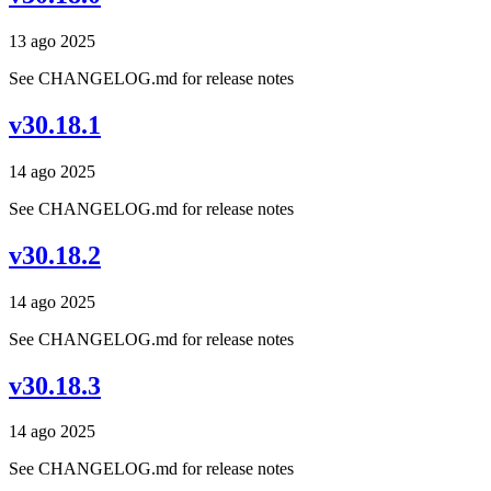
13 ago 2025
See CHANGELOG.md for release notes
v30.18.1
14 ago 2025
See CHANGELOG.md for release notes
v30.18.2
14 ago 2025
See CHANGELOG.md for release notes
v30.18.3
14 ago 2025
See CHANGELOG.md for release notes