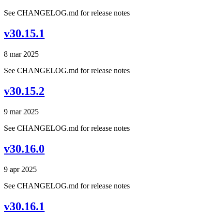
See CHANGELOG.md for release notes
v30.15.1
8 mar 2025
See CHANGELOG.md for release notes
v30.15.2
9 mar 2025
See CHANGELOG.md for release notes
v30.16.0
9 apr 2025
See CHANGELOG.md for release notes
v30.16.1