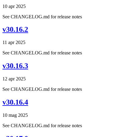
10 apr 2025
See CHANGELOG.md for release notes
v30.16.2
11 apr 2025
See CHANGELOG.md for release notes
v30.16.3
12 apr 2025
See CHANGELOG.md for release notes
v30.16.4
10 mag 2025
See CHANGELOG.md for release notes