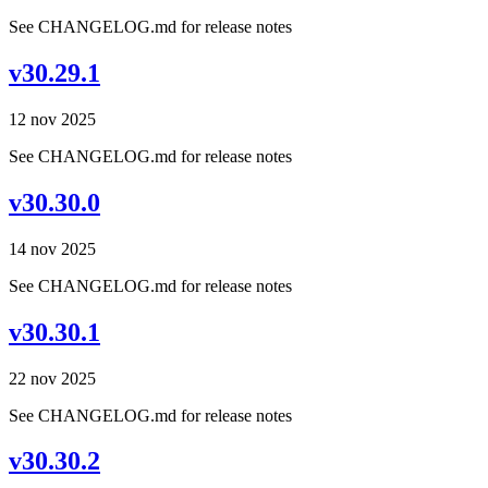
See CHANGELOG.md for release notes
v30.29.1
12 nov 2025
See CHANGELOG.md for release notes
v30.30.0
14 nov 2025
See CHANGELOG.md for release notes
v30.30.1
22 nov 2025
See CHANGELOG.md for release notes
v30.30.2