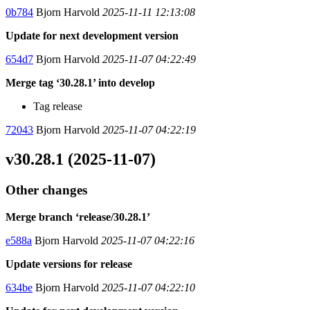
0b784
Bjorn Harvold
2025-11-11 12:13:08
Update for next development version
654d7
Bjorn Harvold
2025-11-07 04:22:49
Merge tag ‘30.28.1’ into develop
Tag release
72043
Bjorn Harvold
2025-11-07 04:22:19
v30.28.1 (2025-11-07)
Other changes
Merge branch ‘release/30.28.1’
e588a
Bjorn Harvold
2025-11-07 04:22:16
Update versions for release
634be
Bjorn Harvold
2025-11-07 04:22:10