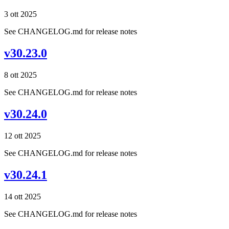
3 ott 2025
See CHANGELOG.md for release notes
v30.23.0
8 ott 2025
See CHANGELOG.md for release notes
v30.24.0
12 ott 2025
See CHANGELOG.md for release notes
v30.24.1
14 ott 2025
See CHANGELOG.md for release notes