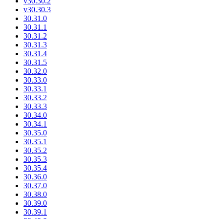
v30.30.2
v30.30.3
30.31.0
30.31.1
30.31.2
30.31.3
30.31.4
30.31.5
30.32.0
30.33.0
30.33.1
30.33.2
30.33.3
30.34.0
30.34.1
30.35.0
30.35.1
30.35.2
30.35.3
30.35.4
30.36.0
30.37.0
30.38.0
30.39.0
30.39.1