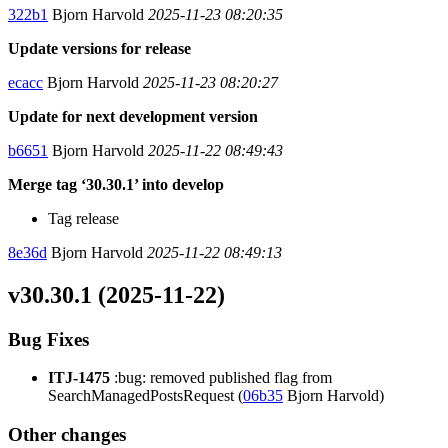
322b1
Bjorn Harvold
2025-11-23 08:20:35
Update versions for release
ecacc
Bjorn Harvold
2025-11-23 08:20:27
Update for next development version
b6651
Bjorn Harvold
2025-11-22 08:49:43
Merge tag ‘30.30.1’ into develop
Tag release
8e36d
Bjorn Harvold
2025-11-22 08:49:13
v30.30.1 (2025-11-22)
Bug Fixes
ITJ-1475
:bug: removed published flag from
SearchManagedPostsRequest (
06b35
Bjorn Harvold)
Other changes