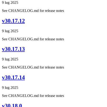
9 lug 2025
See CHANGELOG.md for release notes
v30.17.12
9 lug 2025
See CHANGELOG.md for release notes
v30.17.13
9 lug 2025
See CHANGELOG.md for release notes
v30.17.14
9 lug 2025
See CHANGELOG.md for release notes
v30.18.0