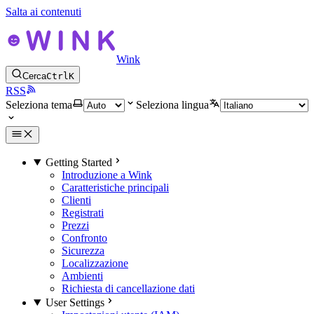
Salta ai contenuti
Wink
Cerca
Ctrl
K
RSS
Seleziona tema
Seleziona lingua
Getting Started
Introduzione a Wink
Caratteristiche principali
Clienti
Registrati
Prezzi
Confronto
Sicurezza
Localizzazione
Ambienti
Richiesta di cancellazione dati
User Settings