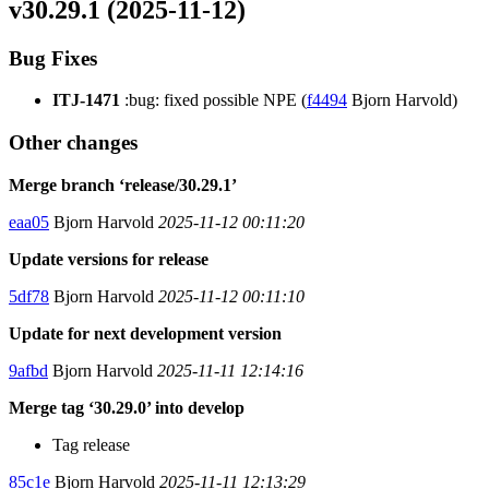
v30.29.1 (2025-11-12)
Bug Fixes
ITJ-1471
:bug: fixed possible NPE (
f4494
Bjorn Harvold)
Other changes
Merge branch ‘release/30.29.1’
eaa05
Bjorn Harvold
2025-11-12 00:11:20
Update versions for release
5df78
Bjorn Harvold
2025-11-12 00:11:10
Update for next development version
9afbd
Bjorn Harvold
2025-11-11 12:14:16
Merge tag ‘30.29.0’ into develop
Tag release
85c1e
Bjorn Harvold
2025-11-11 12:13:29