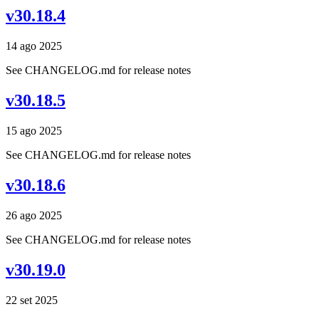
v30.18.4
14 ago 2025
See CHANGELOG.md for release notes
v30.18.5
15 ago 2025
See CHANGELOG.md for release notes
v30.18.6
26 ago 2025
See CHANGELOG.md for release notes
v30.19.0
22 set 2025