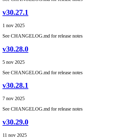
v30.27.1
1 nov 2025
See CHANGELOG.md for release notes
v30.28.0
5 nov 2025
See CHANGELOG.md for release notes
v30.28.1
7 nov 2025
See CHANGELOG.md for release notes
v30.29.0
11 nov 2025