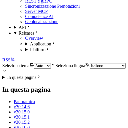
REST e gRPC
Sincronizzazione Prenotazioni
Server MCP
Competenze AI
Geolocalizzazione
API
Releases
Overview
Application
Platform
RSS
Seleziona tema
Seleziona lingua
In questa pagina
In questa pagina
Panoramica
v30.14.6
v30.15.0
v30.15.1
v30.15.2
v30.16.0