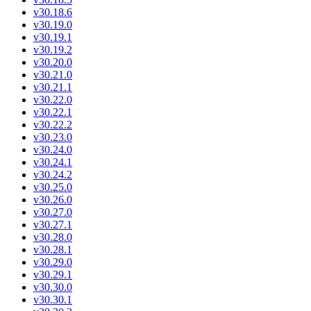
v30.18.6
v30.19.0
v30.19.1
v30.19.2
v30.20.0
v30.21.0
v30.21.1
v30.22.0
v30.22.1
v30.22.2
v30.23.0
v30.24.0
v30.24.1
v30.24.2
v30.25.0
v30.26.0
v30.27.0
v30.27.1
v30.28.0
v30.28.1
v30.29.0
v30.29.1
v30.30.0
v30.30.1