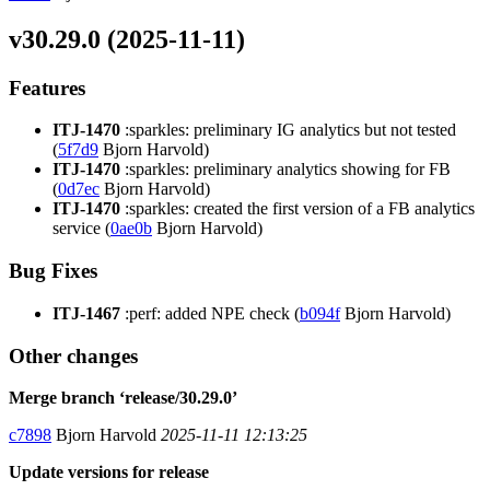
v30.29.0 (2025-11-11)
Features
ITJ-1470
:sparkles: preliminary IG analytics but not tested
(
5f7d9
Bjorn Harvold)
ITJ-1470
:sparkles: preliminary analytics showing for FB
(
0d7ec
Bjorn Harvold)
ITJ-1470
:sparkles: created the first version of a FB analytics
service (
0ae0b
Bjorn Harvold)
Bug Fixes
ITJ-1467
:perf: added NPE check (
b094f
Bjorn Harvold)
Other changes
Merge branch ‘release/30.29.0’
c7898
Bjorn Harvold
2025-11-11 12:13:25
Update versions for release