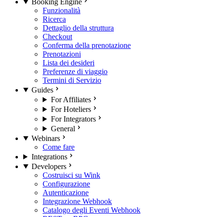
Booking Engine
Funzionalità
Ricerca
Dettaglio della struttura
Checkout
Conferma della prenotazione
Prenotazioni
Lista dei desideri
Preferenze di viaggio
Termini di Servizio
Guides
For Affiliates
For Hoteliers
For Integrators
General
Webinars
Come fare
Integrations
Developers
Costruisci su Wink
Configurazione
Autenticazione
Integrazione Webhook
Catalogo degli Eventi Webhook