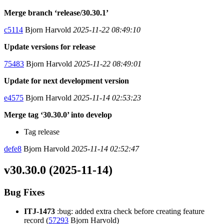
Merge branch ‘release/30.30.1’
c5114
Bjorn Harvold
2025-11-22 08:49:10
Update versions for release
75483
Bjorn Harvold
2025-11-22 08:49:01
Update for next development version
e4575
Bjorn Harvold
2025-11-14 02:53:23
Merge tag ‘30.30.0’ into develop
Tag release
defe8
Bjorn Harvold
2025-11-14 02:52:47
v30.30.0 (2025-11-14)
Bug Fixes
ITJ-1473
:bug: added extra check before creating feature
record (
57293
Bjorn Harvold)