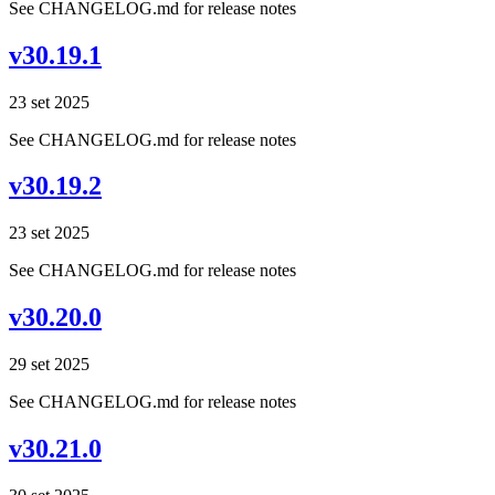
See CHANGELOG.md for release notes
v30.19.1
23 set 2025
See CHANGELOG.md for release notes
v30.19.2
23 set 2025
See CHANGELOG.md for release notes
v30.20.0
29 set 2025
See CHANGELOG.md for release notes
v30.21.0