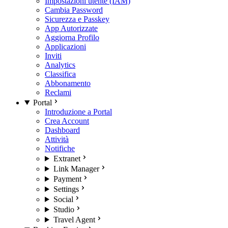
Impostazioni utente (IAM)
Cambia Password
Sicurezza e Passkey
App Autorizzate
Aggiorna Profilo
Applicazioni
Inviti
Analytics
Classifica
Abbonamento
Reclami
Portal
Introduzione a Portal
Crea Account
Dashboard
Attività
Notifiche
Extranet
Link Manager
Payment
Settings
Social
Studio
Travel Agent