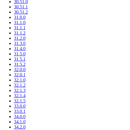
30.51.0
30.51.1
30.51.2
31.0.0
31.1.0
31.1.1
31.1.2
31.2.0
31.3.0
31.4.0
31.5.0
31.5.1
31.5.2
32.0.0
32.0.1
32.1.0
32.1.2
32.1.3
32.1.4
32.1.5
33.0.0
33.0.1
34.0.0
34.1.0
34.2.0