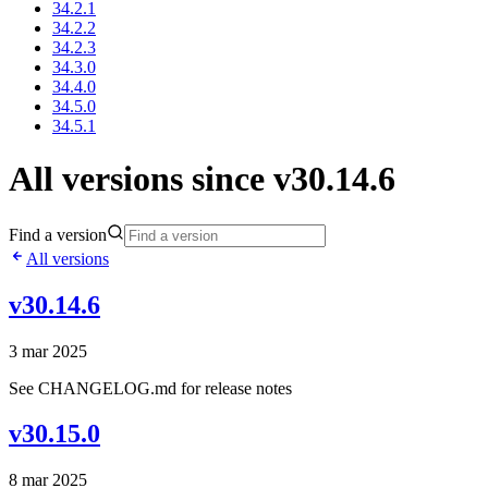
34.2.1
34.2.2
34.2.3
34.3.0
34.4.0
34.5.0
34.5.1
All versions since v30.14.6
Find a version
All versions
v30.14.6
3 mar 2025
See CHANGELOG.md for release notes
v30.15.0
8 mar 2025