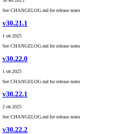
30 set 2025
See CHANGELOG.md for release notes
v30.21.1
1 ott 2025
See CHANGELOG.md for release notes
v30.22.0
1 ott 2025
See CHANGELOG.md for release notes
v30.22.1
2 ott 2025
See CHANGELOG.md for release notes
v30.22.2