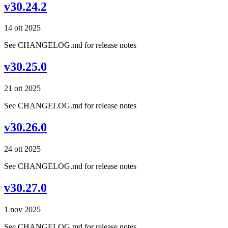
v30.24.2
14 ott 2025
See CHANGELOG.md for release notes
v30.25.0
21 ott 2025
See CHANGELOG.md for release notes
v30.26.0
24 ott 2025
See CHANGELOG.md for release notes
v30.27.0
1 nov 2025
See CHANGELOG.md for release notes