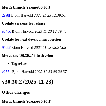
Merge branch ‘release/30.30.3’
2ea8f
Bjorn Harvold
2025-11-23 12:39:51
Update versions for release
ed48c
Bjorn Harvold
2025-11-23 12:39:43
Update for next development version
95c9f
Bjorn Harvold
2025-11-23 08:21:08
Merge tag ‘30.30.2’ into develop
Tag release
e9771
Bjorn Harvold
2025-11-23 08:20:37
v30.30.2 (2025-11-23)
Other changes
Merge branch ‘release/30.30.2’