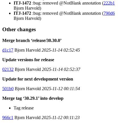
ITJ-1472
:bug: removed @NotBlank annotation (
222b1
Bjorn Harvold)
ITJ-1472
:bug: removed @NotBlank annotation (
790d6
Bjorn Harvold)
Other changes
Merge branch ‘release/30.30.0’
d1c17
Bjorn Harvold
2025-11-14 02:52:45
Update versions for release
02132
Bjorn Harvold
2025-11-14 02:52:37
Update for next development version
501b0
Bjorn Harvold
2025-11-12 00:11:54
Merge tag ‘30.29.1’ into develop
Tag release
966c1
Bjorn Harvold
2025-11-12 00:11:23