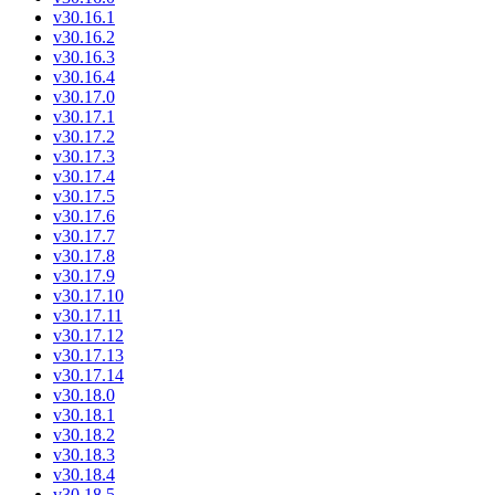
v30.16.1
v30.16.2
v30.16.3
v30.16.4
v30.17.0
v30.17.1
v30.17.2
v30.17.3
v30.17.4
v30.17.5
v30.17.6
v30.17.7
v30.17.8
v30.17.9
v30.17.10
v30.17.11
v30.17.12
v30.17.13
v30.17.14
v30.18.0
v30.18.1
v30.18.2
v30.18.3
v30.18.4
v30.18.5