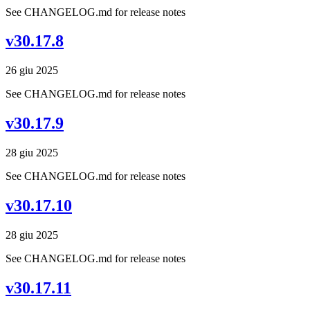
See CHANGELOG.md for release notes
v30.17.8
26 giu 2025
See CHANGELOG.md for release notes
v30.17.9
28 giu 2025
See CHANGELOG.md for release notes
v30.17.10
28 giu 2025
See CHANGELOG.md for release notes
v30.17.11