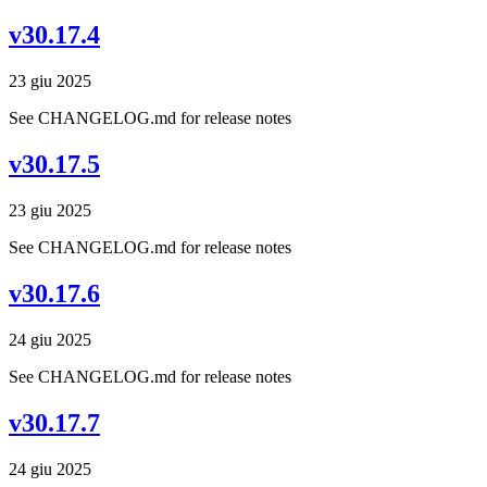
v30.17.4
23 giu 2025
See CHANGELOG.md for release notes
v30.17.5
23 giu 2025
See CHANGELOG.md for release notes
v30.17.6
24 giu 2025
See CHANGELOG.md for release notes
v30.17.7
24 giu 2025