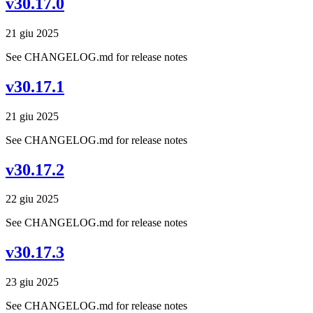
v30.17.0
21 giu 2025
See CHANGELOG.md for release notes
v30.17.1
21 giu 2025
See CHANGELOG.md for release notes
v30.17.2
22 giu 2025
See CHANGELOG.md for release notes
v30.17.3
23 giu 2025
See CHANGELOG.md for release notes