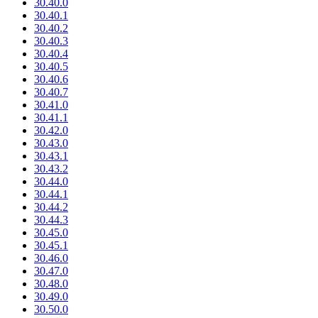
30.40.0
30.40.1
30.40.2
30.40.3
30.40.4
30.40.5
30.40.6
30.40.7
30.41.0
30.41.1
30.42.0
30.43.0
30.43.1
30.43.2
30.44.0
30.44.1
30.44.2
30.44.3
30.45.0
30.45.1
30.46.0
30.47.0
30.48.0
30.49.0
30.50.0