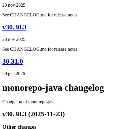
23 nov 2025
See CHANGELOG.md for release notes
v30.30.3
23 nov 2025
See CHANGELOG.md for release notes
30.31.0
20 gen 2026
monorepo-java changelog
Changelog of monorepo-java.
v30.30.3 (2025-11-23)
Other changes