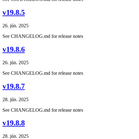
v19.8.5
26. jún. 2025
See CHANGELOG.md for release notes
v19.8.6
26. jún. 2025
See CHANGELOG.md for release notes
v19.8.7
28. jún. 2025
See CHANGELOG.md for release notes
v19.8.8
28. jún. 2025