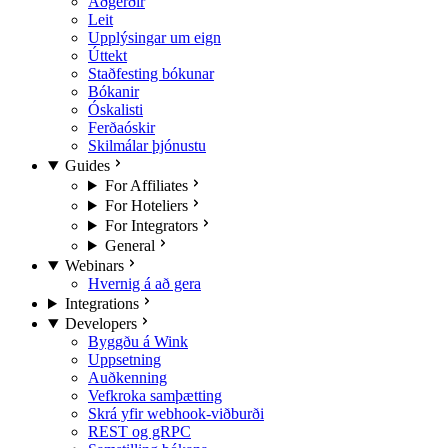
Aðgerðir
Leit
Upplýsingar um eign
Úttekt
Staðfesting bókunar
Bókanir
Óskalisti
Ferðaóskir
Skilmálar þjónustu
Guides
For Affiliates
For Hoteliers
For Integrators
General
Webinars
Hvernig á að gera
Integrations
Developers
Byggðu á Wink
Uppsetning
Auðkenning
Vefkroka samþætting
Skrá yfir webhook-viðburði
REST og gRPC