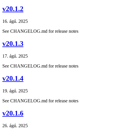
v20.1.2
16. ágú. 2025
See CHANGELOG.md for release notes
v20.1.3
17. ágú. 2025
See CHANGELOG.md for release notes
v20.1.4
19. ágú. 2025
See CHANGELOG.md for release notes
v20.1.6
26. ágú. 2025