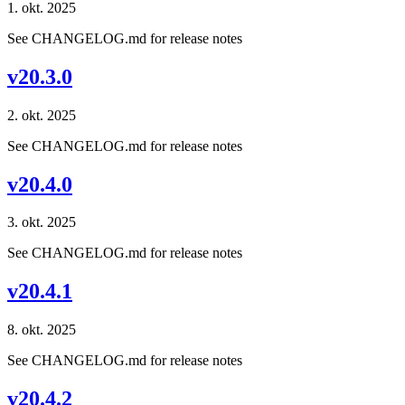
1. okt. 2025
See CHANGELOG.md for release notes
v20.3.0
2. okt. 2025
See CHANGELOG.md for release notes
v20.4.0
3. okt. 2025
See CHANGELOG.md for release notes
v20.4.1
8. okt. 2025
See CHANGELOG.md for release notes
v20.4.2