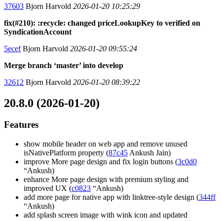
37603
Bjorn Harvold
2026-01-20 10:25:29
fix(#210): :recycle: changed priceLookupKey to verified on
SyndicationAccount
5ecef
Bjorn Harvold
2026-01-20 09:55:24
Merge branch ‘master’ into develop
32612
Bjorn Harvold
2026-01-20 08:39:22
20.8.0 (2026-01-20)
Features
show mobile header on web app and remove unused
isNativePlatform property (
87c45
Ankush Jain)
improve More page design and fix login buttons (
3c0d0
“Ankush)
enhance More page design with premium styling and
improved UX (
c0823
“Ankush)
add more page for native app with linktree-style design (
344ff
“Ankush)
add splash screen image with wink icon and updated