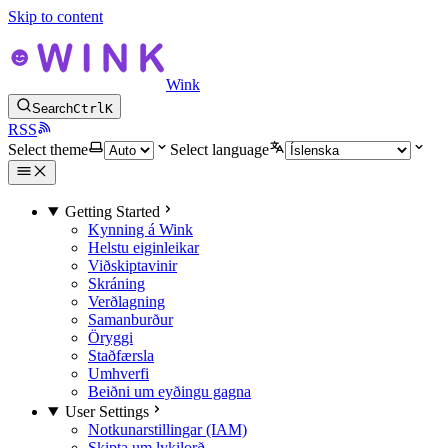
Skip to content
Wink
Search
Ctrl
K
RSS
Select theme
Select language
Getting Started
Kynning á Wink
Helstu eiginleikar
Viðskiptavinir
Skráning
Verðlagning
Samanburður
Öryggi
Staðfærsla
Umhverfi
Beiðni um eyðingu gagna
User Settings
Notkunarstillingar (IAM)
Skipta um lykilorð