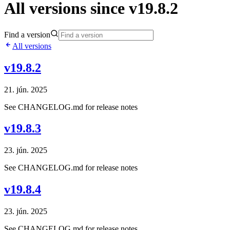
All versions since v19.8.2
Find a version
All versions
v19.8.2
21. jún. 2025
See CHANGELOG.md for release notes
v19.8.3
23. jún. 2025
See CHANGELOG.md for release notes
v19.8.4
23. jún. 2025
See CHANGELOG.md for release notes