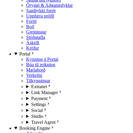
Öryggi & Aðgangslyklar
Samþykkt forrit
Uppfæra prófíl
Forrit
Boð
Greiningar
Stöðutafla
Áskrift
Kröfur
Portal
Kynning á Portal
Búa til reikning
Mælaborð
Verkefni
Tilkynningar
Extranet
Link Manager
Payment
Settings
Social
Studio
Travel Agent
Booking Engine