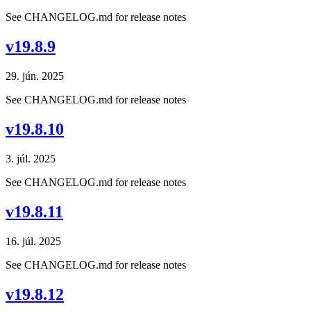
See CHANGELOG.md for release notes
v19.8.9
29. jún. 2025
See CHANGELOG.md for release notes
v19.8.10
3. júl. 2025
See CHANGELOG.md for release notes
v19.8.11
16. júl. 2025
See CHANGELOG.md for release notes
v19.8.12