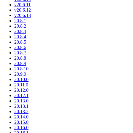
v20.6.11
v20.6.12
v20.6.13
20.8.1
20.8.2
20.8.3
20.8.4
20.8.5
20.8.6
20.8.7
20.8.8
20.8.9
20.8.10
20.9.0
20.10.0
20.11.0
20.12.0
20.12.1
20.13.0
20.13.1
20.13.2
20.14.0
20.15.0
20.16.0
20.16.1