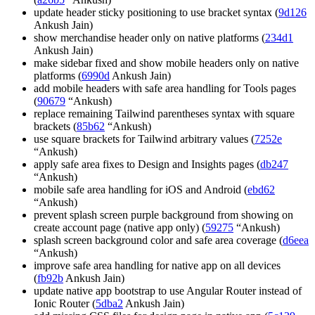
update header sticky positioning to use bracket syntax (
9d126
Ankush Jain)
show merchandise header only on native platforms (
234d1
Ankush Jain)
make sidebar fixed and show mobile headers only on native
platforms (
6990d
Ankush Jain)
add mobile headers with safe area handling for Tools pages
(
90679
“Ankush)
replace remaining Tailwind parentheses syntax with square
brackets (
85b62
“Ankush)
use square brackets for Tailwind arbitrary values (
7252e
“Ankush)
apply safe area fixes to Design and Insights pages (
db247
“Ankush)
mobile safe area handling for iOS and Android (
ebd62
“Ankush)
prevent splash screen purple background from showing on
create account page (native app only) (
59275
“Ankush)
splash screen background color and safe area coverage (
d6eea
“Ankush)
improve safe area handling for native app on all devices
(
fb92b
Ankush Jain)
update native app bootstrap to use Angular Router instead of
Ionic Router (
5dba2
Ankush Jain)