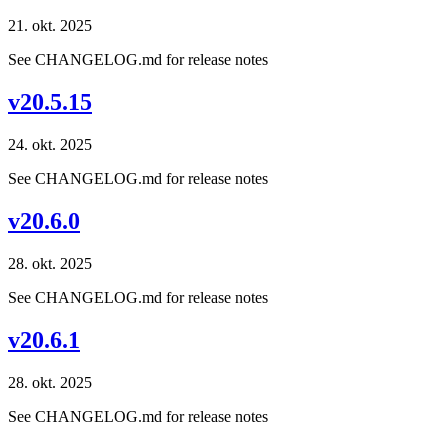
21. okt. 2025
See CHANGELOG.md for release notes
v20.5.15
24. okt. 2025
See CHANGELOG.md for release notes
v20.6.0
28. okt. 2025
See CHANGELOG.md for release notes
v20.6.1
28. okt. 2025
See CHANGELOG.md for release notes