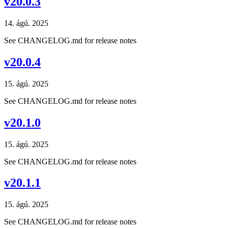
v20.0.3
14. ágú. 2025
See CHANGELOG.md for release notes
v20.0.4
15. ágú. 2025
See CHANGELOG.md for release notes
v20.1.0
15. ágú. 2025
See CHANGELOG.md for release notes
v20.1.1
15. ágú. 2025
See CHANGELOG.md for release notes