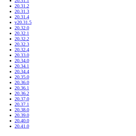
20.31.1
20.31.2
20.31.3
20.31.4
v20.31.5
20.32.0
20.32.1
20.32.2
20.32.3
20.32.4
20.33.0
20.34.0
20.34.1
20.34.4
20.35.0
20.36.0
20.36.1
20.36.2
20.37.0
20.37.1
20.38.0
20.39.0
20.40.0
20.41.0