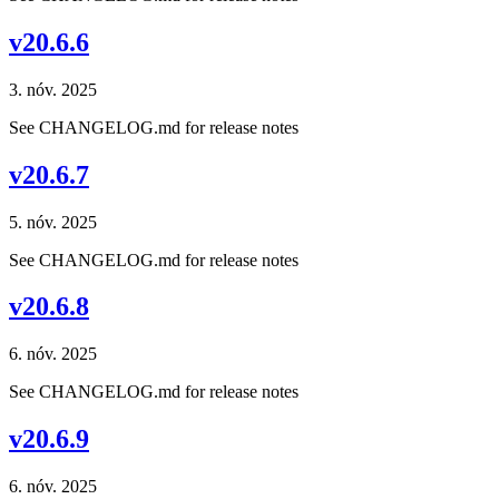
v20.6.6
3. nóv. 2025
See CHANGELOG.md for release notes
v20.6.7
5. nóv. 2025
See CHANGELOG.md for release notes
v20.6.8
6. nóv. 2025
See CHANGELOG.md for release notes
v20.6.9
6. nóv. 2025