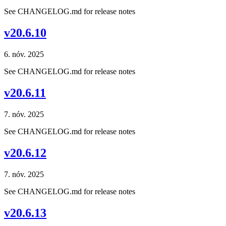
See CHANGELOG.md for release notes
v20.6.10
6. nóv. 2025
See CHANGELOG.md for release notes
v20.6.11
7. nóv. 2025
See CHANGELOG.md for release notes
v20.6.12
7. nóv. 2025
See CHANGELOG.md for release notes
v20.6.13