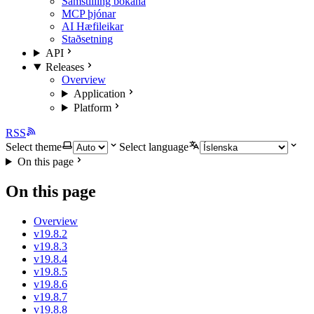
Samstilling bókana
MCP þjónar
AI Hæfileikar
Staðsetning
API
Releases
Overview
Application
Platform
RSS
Select theme
Select language
On this page
On this page
Overview
v19.8.2
v19.8.3
v19.8.4
v19.8.5
v19.8.6
v19.8.7
v19.8.8