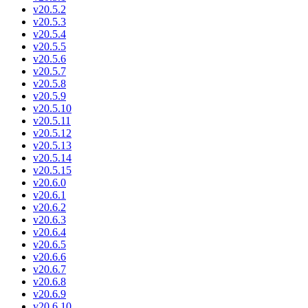
v20.5.2
v20.5.3
v20.5.4
v20.5.5
v20.5.6
v20.5.7
v20.5.8
v20.5.9
v20.5.10
v20.5.11
v20.5.12
v20.5.13
v20.5.14
v20.5.15
v20.6.0
v20.6.1
v20.6.2
v20.6.3
v20.6.4
v20.6.5
v20.6.6
v20.6.7
v20.6.8
v20.6.9
v20.6.10