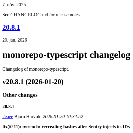
7. nóv. 2025
See CHANGELOG.md for release notes
20.8.1
20. jan. 2026
monorepo-typescript changelog
Changelog of monorepo-typescript.
v20.8.1 (2026-01-20)
Other changes
20.8.1
2eaee
Bjorn Harvold
2026-01-20 10:34:52
fix(#211): :wrench: recreating hashes after Sentry injects its IDs