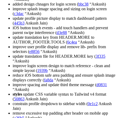
added design chnages for login screen (
bbc38
“Ankush)
improve splash image spacing and sizing on login screen
(
c3dac
“Ankush)
update profile picture display to match dashboard pattern
(
445b3
Ankush Jain)
iOS button touch events - add touch handlers and prevent
parent swipe interference (
d3e88
“Ankush)
update translation key from HEADER.MORE to
AUTHOR_FOOTER.TOOLS (
6c4ea
“Ankush)
improve user profile display and remove lib- prefix from
selectors (
e8856
“Ankush)
update translation file for HEADER.MORE key (
3f335
“Ankush)
improve login screen design to match reference - clean and
simple layout (
1939b
“Ankush)
reduce iOS bottom safe area padding and ensure splash image
displays correctly (
fa8da
“Ankush)
improve spacing and update third theme message (
d0831
“Ankush)
styles
update CSS variable syntax to Tailwind v4 format
(
50863
Ankush Jain)
constrain profile dropdown to sidebar width (
0e1c2
Ankush
Jain)
remove excessive top padding after header on mobile app
(
a26b5
“Ankush)