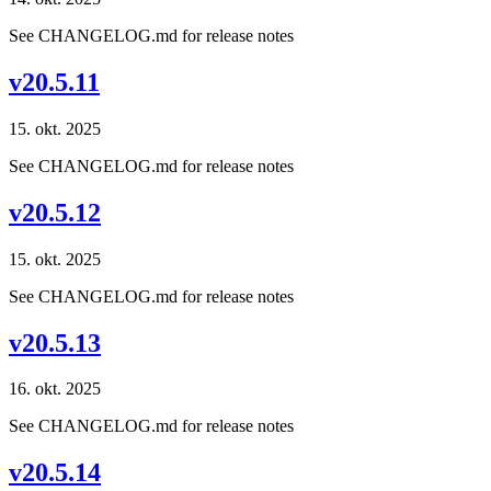
See CHANGELOG.md for release notes
v20.5.11
15. okt. 2025
See CHANGELOG.md for release notes
v20.5.12
15. okt. 2025
See CHANGELOG.md for release notes
v20.5.13
16. okt. 2025
See CHANGELOG.md for release notes
v20.5.14