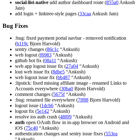
social-list-native
add author dashboard route (
855a0
Ankush
Jain)
add login + linktree-style pages (
33caa
Ankush Jain)
Bug Fixes
:bug: fixed payment portal navbar - removed notification
(
b119c
Bjorn Harvold)
sentry changes (
86c1c
“Ankush)
web logout (
f6983
“Ankush)
github bot fix (
08a11
“Ankush)
web app logout issue fix (
27a04
“Ankush)
lout web issue fix (
8dbe5
“Ankush)
web logout issue fix (
bb487
“Ankush)
:lipstick: fixed missing affiliate image - renamed Links to
Accounts everywhere (
30ba0
Bjorn Harvold)
comment changes (
5675f
“Ankush)
:bug: renamed file everywhere (
7ff88
Bjorn Harvold)
logout issue (
1dcb6
“Ankush)
logout fix (
5e142
“Ankush)
resolve ios auth crash (
48f09
“Ankush)
auth
open OAuth flow in in-app browser on Android and
iOS (
75c40
“Ankush)
authentication changes and sentry issue fixes (
553ea
“Ankush)