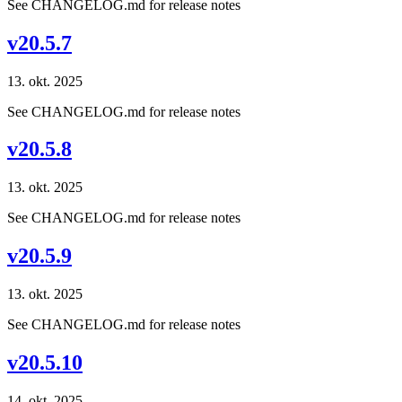
See CHANGELOG.md for release notes
v20.5.7
13. okt. 2025
See CHANGELOG.md for release notes
v20.5.8
13. okt. 2025
See CHANGELOG.md for release notes
v20.5.9
13. okt. 2025
See CHANGELOG.md for release notes
v20.5.10
14. okt. 2025