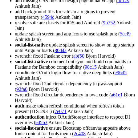
add missing CSS files for design page in native app (
5c129
Ankush Jain)
add background fills for safe area regions to prevent
transparency (
4594c
Ankush Jain)
resolve safe area insets for iOS and Android (
9b752
Ankush
Jain)
update splash screen and app icons to use splash.png (
5cef9
Ankush Jain)
social-list-native
update splash screen to show on app startup
until Angular loads (
80d4a
Ankush Jain)
:wrench: fixed Fastlane error (
abf50
Bjorn Harvold)
social-list-native
comment out sync and build commands in
Fastlane for Bamboo compatibility (
98c15
Ankush Jain)
coordinate OAuth login flow for native deep links (
e96d5
Ankush Jain)
:wrench: fixed 2nd circular dependency in pwa-support
(
92fa0
Bjorn Harvold)
:wrench: fixed circular dependency in pwa code (
a61e1
Bjorn
Harvold)
auth
make token refresh conditional when refresh token
present (ITS-2931) (
7e071
Ankush Jain)
authentication
inject OAuthStorage interface to respect DI
overrides (
ed5b3
Ankush Jain)
social-list-native
ensure Bootstrap offcanvas appears above
Ionic content for Tools menu (
2c408
Ankush Jain)