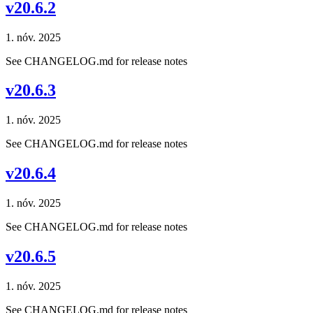
v20.6.2
1. nóv. 2025
See CHANGELOG.md for release notes
v20.6.3
1. nóv. 2025
See CHANGELOG.md for release notes
v20.6.4
1. nóv. 2025
See CHANGELOG.md for release notes
v20.6.5
1. nóv. 2025
See CHANGELOG.md for release notes