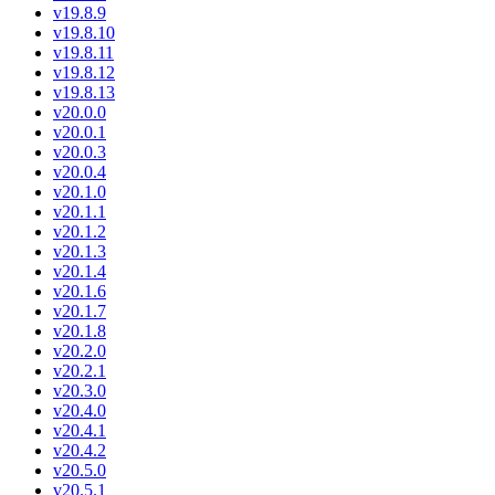
v19.8.9
v19.8.10
v19.8.11
v19.8.12
v19.8.13
v20.0.0
v20.0.1
v20.0.3
v20.0.4
v20.1.0
v20.1.1
v20.1.2
v20.1.3
v20.1.4
v20.1.6
v20.1.7
v20.1.8
v20.2.0
v20.2.1
v20.3.0
v20.4.0
v20.4.1
v20.4.2
v20.5.0
v20.5.1