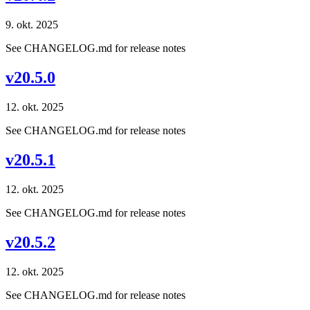
9. okt. 2025
See CHANGELOG.md for release notes
v20.5.0
12. okt. 2025
See CHANGELOG.md for release notes
v20.5.1
12. okt. 2025
See CHANGELOG.md for release notes
v20.5.2
12. okt. 2025
See CHANGELOG.md for release notes