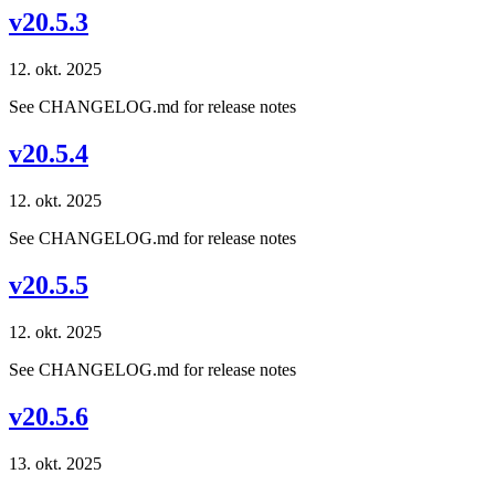
v20.5.3
12. okt. 2025
See CHANGELOG.md for release notes
v20.5.4
12. okt. 2025
See CHANGELOG.md for release notes
v20.5.5
12. okt. 2025
See CHANGELOG.md for release notes
v20.5.6
13. okt. 2025