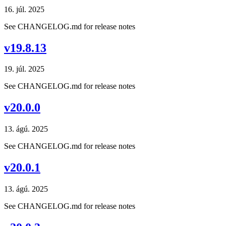
16. júl. 2025
See CHANGELOG.md for release notes
v19.8.13
19. júl. 2025
See CHANGELOG.md for release notes
v20.0.0
13. ágú. 2025
See CHANGELOG.md for release notes
v20.0.1
13. ágú. 2025
See CHANGELOG.md for release notes