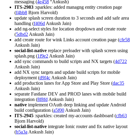
messaging (
4e458
“Ankush)
ITS-2983
:sparkles: added managng entity creation page
(
f4bb8
Bjorn Harvold)
update splash screen duration to 3 seconds and add safe area
handling (
f406d
Ankush Jain)
add ng-select styles for location dropdown and create route
(
5dbd2
Ankush Jain)
add create route for wink Links account creation page (
cfe58
Ankush Jain)
social-list-native
replace preloader with splash screen using
splash.png (
1f9e2
Ankush Jain)
add sync commands to build scripts and NX targets (
4d722
Ankush Jain)
add NX sync targets and update build scripts for mobile
deployment (
d9f4c
Ankush Jain)
add production lanes for App Store and Play Store (
dac35
Ankush Jain)
separate Fastlane DEV and PROD lanes with mobile build
integration (
8f8fd
Ankush Jain)
native
implement OAuth deep linking and update Android
build configuration (
a5f00
Ankush Jain)
ITS-2945
:sparkles: created my-accounts dashboard (
cfb63
Bjorn Harvold)
social-list-native
integrate Ionic router and fix native layout
(
b5a3a
Ankush Jain)