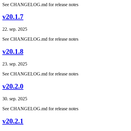
See CHANGELOG.md for release notes
v20.1.7
22. sep. 2025
See CHANGELOG.md for release notes
v20.1.8
23. sep. 2025
See CHANGELOG.md for release notes
v20.2.0
30. sep. 2025
See CHANGELOG.md for release notes
v20.2.1