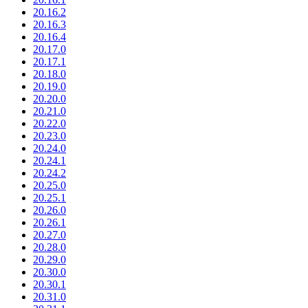
20.16.2
20.16.3
20.16.4
20.17.0
20.17.1
20.18.0
20.19.0
20.20.0
20.21.0
20.22.0
20.23.0
20.24.0
20.24.1
20.24.2
20.25.0
20.25.1
20.26.0
20.26.1
20.27.0
20.28.0
20.29.0
20.30.0
20.30.1
20.31.0