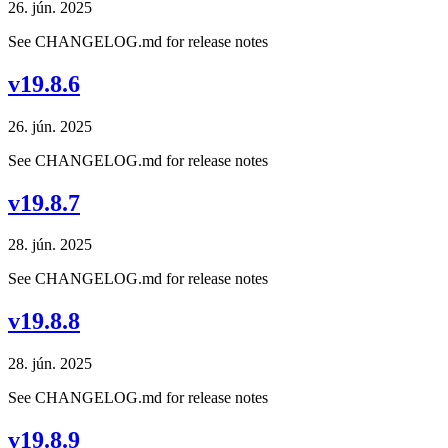
26. jún. 2025
See CHANGELOG.md for release notes
v19.8.6
26. jún. 2025
See CHANGELOG.md for release notes
v19.8.7
28. jún. 2025
See CHANGELOG.md for release notes
v19.8.8
28. jún. 2025
See CHANGELOG.md for release notes
v19.8.9