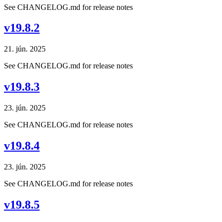
See CHANGELOG.md for release notes
v19.8.2
21. jún. 2025
See CHANGELOG.md for release notes
v19.8.3
23. jún. 2025
See CHANGELOG.md for release notes
v19.8.4
23. jún. 2025
See CHANGELOG.md for release notes
v19.8.5