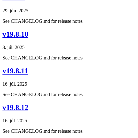
29. jún. 2025
See CHANGELOG.md for release notes
v19.8.10
3. júl. 2025
See CHANGELOG.md for release notes
v19.8.11
16. júl. 2025
See CHANGELOG.md for release notes
v19.8.12
16. júl. 2025
See CHANGELOG.md for release notes