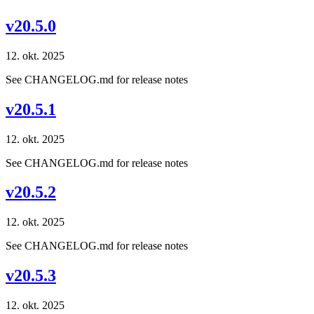
v20.5.0
12. okt. 2025
See CHANGELOG.md for release notes
v20.5.1
12. okt. 2025
See CHANGELOG.md for release notes
v20.5.2
12. okt. 2025
See CHANGELOG.md for release notes
v20.5.3
12. okt. 2025