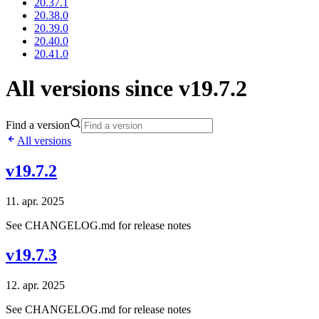
20.37.1
20.38.0
20.39.0
20.40.0
20.41.0
All versions since v19.7.2
Find a version
All versions
v19.7.2
11. apr. 2025
See CHANGELOG.md for release notes
v19.7.3
12. apr. 2025
See CHANGELOG.md for release notes