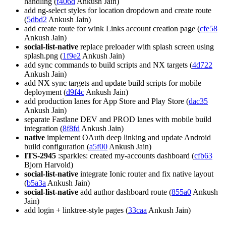
handling (
f406d
Ankush Jain)
add ng-select styles for location dropdown and create route
(
5dbd2
Ankush Jain)
add create route for wink Links account creation page (
cfe58
Ankush Jain)
social-list-native
replace preloader with splash screen using
splash.png (
1f9e2
Ankush Jain)
add sync commands to build scripts and NX targets (
4d722
Ankush Jain)
add NX sync targets and update build scripts for mobile
deployment (
d9f4c
Ankush Jain)
add production lanes for App Store and Play Store (
dac35
Ankush Jain)
separate Fastlane DEV and PROD lanes with mobile build
integration (
8f8fd
Ankush Jain)
native
implement OAuth deep linking and update Android
build configuration (
a5f00
Ankush Jain)
ITS-2945
:sparkles: created my-accounts dashboard (
cfb63
Bjorn Harvold)
social-list-native
integrate Ionic router and fix native layout
(
b5a3a
Ankush Jain)
social-list-native
add author dashboard route (
855a0
Ankush
Jain)
add login + linktree-style pages (
33caa
Ankush Jain)