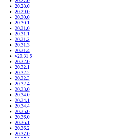
20.27.0
20.28.0
20.29.0
20.30.0
20.30.1
20.31.0
20.31.1
20.31.2
20.31.3
20.31.4
v20.31.5
20.32.0
20.32.1
20.32.2
20.32.3
20.32.4
20.33.0
20.34.0
20.34.1
20.34.4
20.35.0
20.36.0
20.36.1
20.36.2
20.37.0