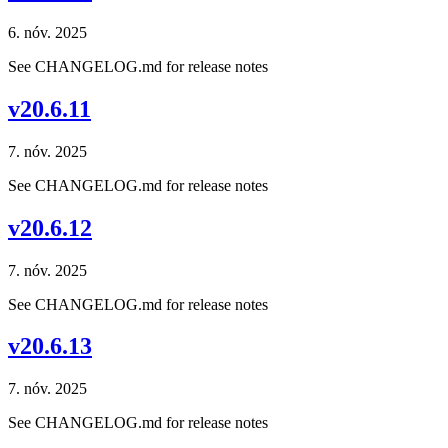
6. nóv. 2025
See CHANGELOG.md for release notes
v20.6.11
7. nóv. 2025
See CHANGELOG.md for release notes
v20.6.12
7. nóv. 2025
See CHANGELOG.md for release notes
v20.6.13
7. nóv. 2025
See CHANGELOG.md for release notes