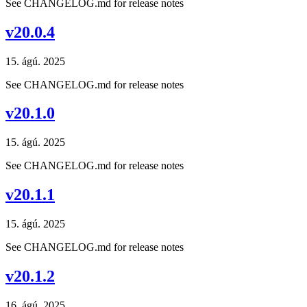
See CHANGELOG.md for release notes
v20.0.4
15. ágú. 2025
See CHANGELOG.md for release notes
v20.1.0
15. ágú. 2025
See CHANGELOG.md for release notes
v20.1.1
15. ágú. 2025
See CHANGELOG.md for release notes
v20.1.2
16. ágú. 2025