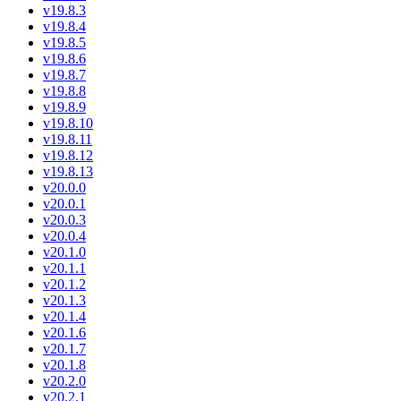
v19.8.3
v19.8.4
v19.8.5
v19.8.6
v19.8.7
v19.8.8
v19.8.9
v19.8.10
v19.8.11
v19.8.12
v19.8.13
v20.0.0
v20.0.1
v20.0.3
v20.0.4
v20.1.0
v20.1.1
v20.1.2
v20.1.3
v20.1.4
v20.1.6
v20.1.7
v20.1.8
v20.2.0
v20.2.1