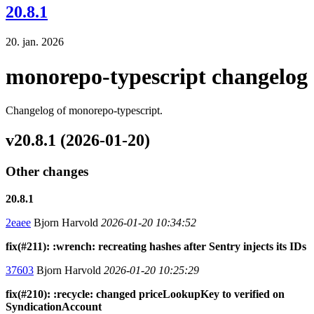
20.8.1
20. jan. 2026
monorepo-typescript changelog
Changelog of monorepo-typescript.
v20.8.1 (2026-01-20)
Other changes
20.8.1
2eaee
Bjorn Harvold
2026-01-20 10:34:52
fix(#211): :wrench: recreating hashes after Sentry injects its IDs
37603
Bjorn Harvold
2026-01-20 10:25:29
fix(#210): :recycle: changed priceLookupKey to verified on
SyndicationAccount