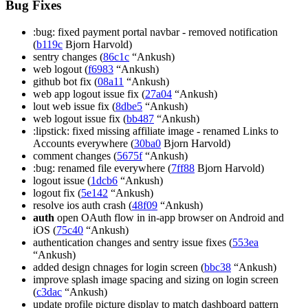
Bug Fixes
:bug: fixed payment portal navbar - removed notification
(
b119c
Bjorn Harvold)
sentry changes (
86c1c
“Ankush)
web logout (
f6983
“Ankush)
github bot fix (
08a11
“Ankush)
web app logout issue fix (
27a04
“Ankush)
lout web issue fix (
8dbe5
“Ankush)
web logout issue fix (
bb487
“Ankush)
:lipstick: fixed missing affiliate image - renamed Links to
Accounts everywhere (
30ba0
Bjorn Harvold)
comment changes (
5675f
“Ankush)
:bug: renamed file everywhere (
7ff88
Bjorn Harvold)
logout issue (
1dcb6
“Ankush)
logout fix (
5e142
“Ankush)
resolve ios auth crash (
48f09
“Ankush)
auth
open OAuth flow in in-app browser on Android and
iOS (
75c40
“Ankush)
authentication changes and sentry issue fixes (
553ea
“Ankush)
added design chnages for login screen (
bbc38
“Ankush)
improve splash image spacing and sizing on login screen
(
c3dac
“Ankush)
update profile picture display to match dashboard pattern