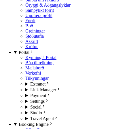
Öryggi & Aðgangslyklar
Samþykkt forrit
Uppfæra prófíl
Forrit
Boð
Greiningar
Stöðutafla
Áskrift
Kröfur
Portal
Kynning á Portal
Búa til reikning
Mælaborð
Verkefni
Tilkynningar
Extranet
Link Manager
Payment
Settings
Social
Studio
Travel Agent
Booking Engine