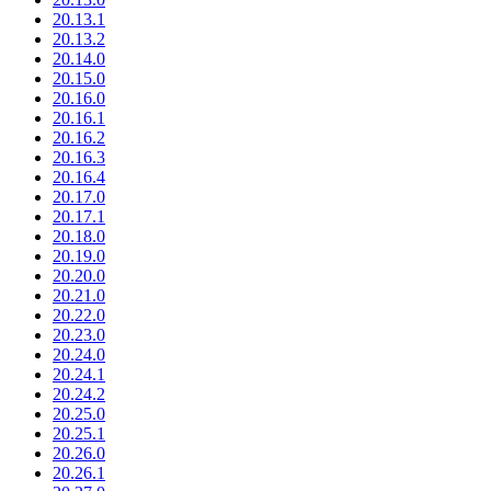
20.13.1
20.13.2
20.14.0
20.15.0
20.16.0
20.16.1
20.16.2
20.16.3
20.16.4
20.17.0
20.17.1
20.18.0
20.19.0
20.20.0
20.21.0
20.22.0
20.23.0
20.24.0
20.24.1
20.24.2
20.25.0
20.25.1
20.26.0
20.26.1