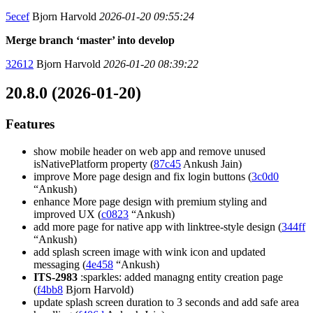
5ecef
Bjorn Harvold
2026-01-20 09:55:24
Merge branch ‘master’ into develop
32612
Bjorn Harvold
2026-01-20 08:39:22
20.8.0 (2026-01-20)
Features
show mobile header on web app and remove unused
isNativePlatform property (
87c45
Ankush Jain)
improve More page design and fix login buttons (
3c0d0
“Ankush)
enhance More page design with premium styling and
improved UX (
c0823
“Ankush)
add more page for native app with linktree-style design (
344ff
“Ankush)
add splash screen image with wink icon and updated
messaging (
4e458
“Ankush)
ITS-2983
:sparkles: added managng entity creation page
(
f4bb8
Bjorn Harvold)
update splash screen duration to 3 seconds and add safe area