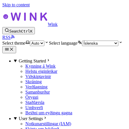
Skip to content
Wink
Search
Ctrl
K
RSS
Select theme
Select language
Getting Started
Kynning á Wink
Helstu eiginleikar
Viðskiptavinir
Skráning
Verðlagning
Samanburður
Öryggi
Staðfærsla
Umhverfi
Beiðni um eyðingu gagna
User Settings
Notkunarstillingar (IAM)
Skipta um lykilorð