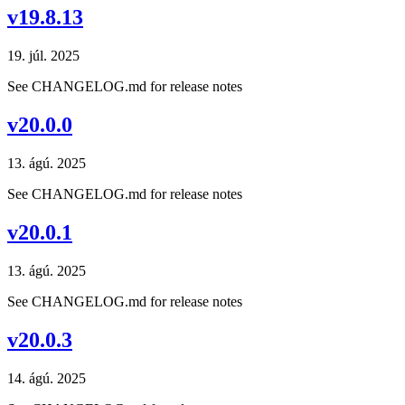
v19.8.13
19. júl. 2025
See CHANGELOG.md for release notes
v20.0.0
13. ágú. 2025
See CHANGELOG.md for release notes
v20.0.1
13. ágú. 2025
See CHANGELOG.md for release notes
v20.0.3
14. ágú. 2025