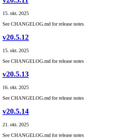
15. okt. 2025
See CHANGELOG.md for release notes
v20.5.12
15. okt. 2025
See CHANGELOG.md for release notes
v20.5.13
16. okt. 2025
See CHANGELOG.md for release notes
v20.5.14
21. okt. 2025
See CHANGELOG.md for release notes