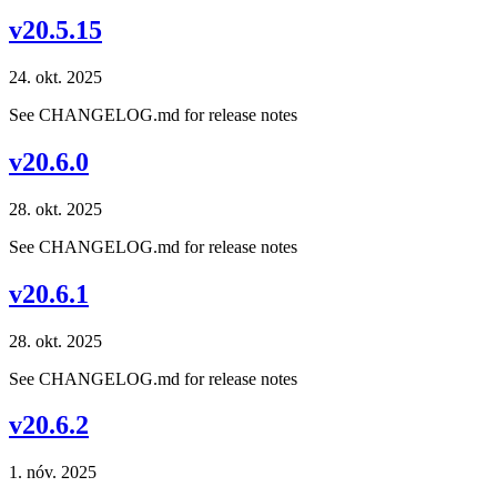
v20.5.15
24. okt. 2025
See CHANGELOG.md for release notes
v20.6.0
28. okt. 2025
See CHANGELOG.md for release notes
v20.6.1
28. okt. 2025
See CHANGELOG.md for release notes
v20.6.2
1. nóv. 2025