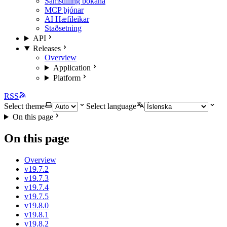
Samstilling bókana
MCP þjónar
AI Hæfileikar
Staðsetning
API
Releases
Overview
Application
Platform
RSS
Select theme
Select language
On this page
On this page
Overview
v19.7.2
v19.7.3
v19.7.4
v19.7.5
v19.8.0
v19.8.1
v19.8.2