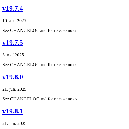
v19.7.4
16. apr. 2025
See CHANGELOG.md for release notes
v19.7.5
3. maí 2025
See CHANGELOG.md for release notes
v19.8.0
21. jún. 2025
See CHANGELOG.md for release notes
v19.8.1
21. jún. 2025