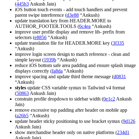
(
445b3
Ankush Jain)
iOS button touch events - add touch handlers and prevent
parent swipe interference (
d3e88
“Ankush)
update translation key from HEADER.MORE to
AUTHOR_FOOTER.TOOLS (
6c4ea
“Ankush)
improve user profile display and remove lib- prefix from
selectors (
e8856
“Ankush)
update translation file for HEADER.MORE key (
3f335
“Ankush)
improve login screen design to match reference - clean and
simple layout (
1939b
“Ankush)
reduce iOS bottom safe area padding and ensure splash image
displays correctly (
fa8da
“Ankush)
improve spacing and update third theme message (
d0831
“Ankush)
styles
update CSS variable syntax to Tailwind v4 format
(
50863
Ankush Jain)
constrain profile dropdown to sidebar width (
0e1c2
Ankush
Jain)
remove excessive top padding after header on mobile app
(
a26b5
“Ankush)
update header sticky positioning to use bracket syntax (
9d126
Ankush Jain)
show merchandise header only on native platforms (
234d1
Ankush Jain)