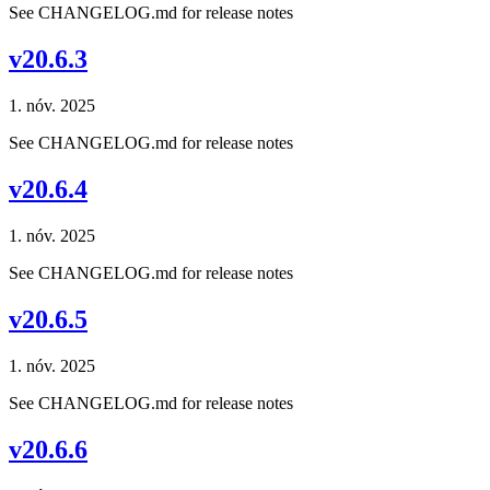
See CHANGELOG.md for release notes
v20.6.3
1. nóv. 2025
See CHANGELOG.md for release notes
v20.6.4
1. nóv. 2025
See CHANGELOG.md for release notes
v20.6.5
1. nóv. 2025
See CHANGELOG.md for release notes
v20.6.6