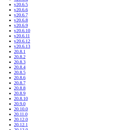
v20.6.5
v20.6.6
v20.6.7
v20.6.8
v20.6.9
v20.6.10
v20.6.11
v20.6.12
v20.6.13
20.8.1
20.8.2
20.8.3
20.8.4
20.8.5
20.8.6
20.8.7
20.8.8
20.8.9
20.8.10
20.9.0
20.10.0
20.11.0
20.12.0
20.12.1
20.13.0