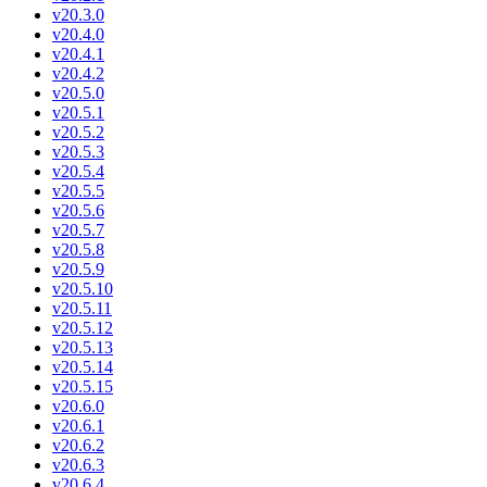
v20.3.0
v20.4.0
v20.4.1
v20.4.2
v20.5.0
v20.5.1
v20.5.2
v20.5.3
v20.5.4
v20.5.5
v20.5.6
v20.5.7
v20.5.8
v20.5.9
v20.5.10
v20.5.11
v20.5.12
v20.5.13
v20.5.14
v20.5.15
v20.6.0
v20.6.1
v20.6.2
v20.6.3
v20.6.4