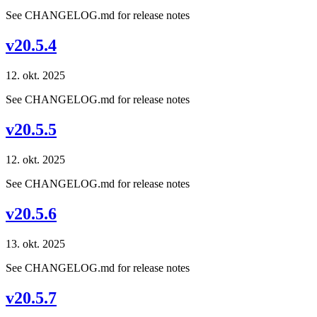
See CHANGELOG.md for release notes
v20.5.4
12. okt. 2025
See CHANGELOG.md for release notes
v20.5.5
12. okt. 2025
See CHANGELOG.md for release notes
v20.5.6
13. okt. 2025
See CHANGELOG.md for release notes
v20.5.7