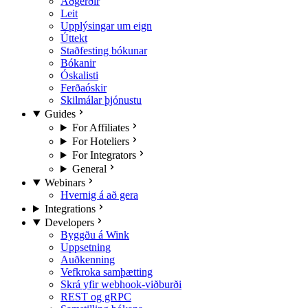
Aðgerðir
Leit
Upplýsingar um eign
Úttekt
Staðfesting bókunar
Bókanir
Óskalisti
Ferðaóskir
Skilmálar þjónustu
Guides
For Affiliates
For Hoteliers
For Integrators
General
Webinars
Hvernig á að gera
Integrations
Developers
Byggðu á Wink
Uppsetning
Auðkenning
Vefkroka samþætting
Skrá yfir webhook-viðburði
REST og gRPC