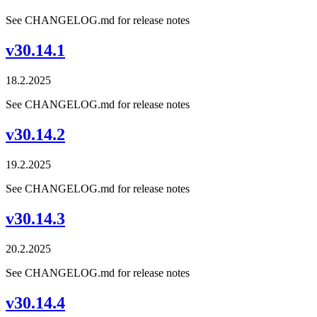
See CHANGELOG.md for release notes
v30.14.1
18.2.2025
See CHANGELOG.md for release notes
v30.14.2
19.2.2025
See CHANGELOG.md for release notes
v30.14.3
20.2.2025
See CHANGELOG.md for release notes
v30.14.4