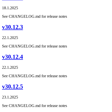
18.1.2025
See CHANGELOG.md for release notes
v30.12.3
22.1.2025
See CHANGELOG.md for release notes
v30.12.4
22.1.2025
See CHANGELOG.md for release notes
v30.12.5
23.1.2025
See CHANGELOG.md for release notes