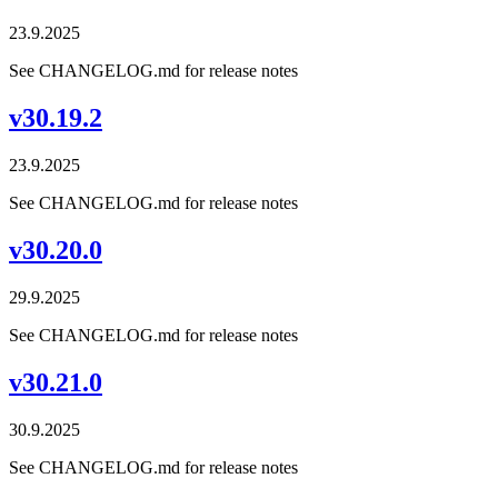
23.9.2025
See CHANGELOG.md for release notes
v30.19.2
23.9.2025
See CHANGELOG.md for release notes
v30.20.0
29.9.2025
See CHANGELOG.md for release notes
v30.21.0
30.9.2025
See CHANGELOG.md for release notes