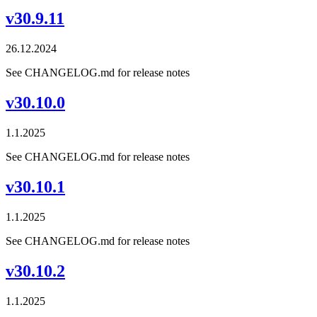
v30.9.11
26.12.2024
See CHANGELOG.md for release notes
v30.10.0
1.1.2025
See CHANGELOG.md for release notes
v30.10.1
1.1.2025
See CHANGELOG.md for release notes
v30.10.2
1.1.2025