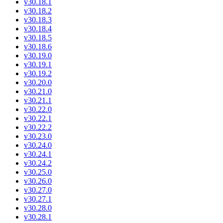
v30.18.1
v30.18.2
v30.18.3
v30.18.4
v30.18.5
v30.18.6
v30.19.0
v30.19.1
v30.19.2
v30.20.0
v30.21.0
v30.21.1
v30.22.0
v30.22.1
v30.22.2
v30.23.0
v30.24.0
v30.24.1
v30.24.2
v30.25.0
v30.26.0
v30.27.0
v30.27.1
v30.28.0
v30.28.1