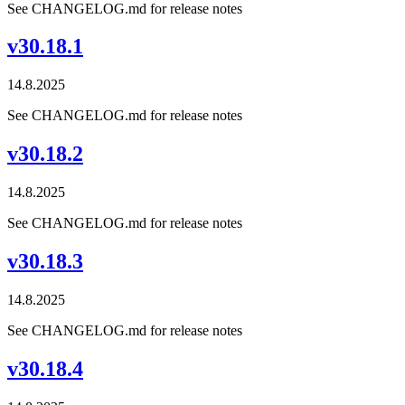
See CHANGELOG.md for release notes
v30.18.1
14.8.2025
See CHANGELOG.md for release notes
v30.18.2
14.8.2025
See CHANGELOG.md for release notes
v30.18.3
14.8.2025
See CHANGELOG.md for release notes
v30.18.4