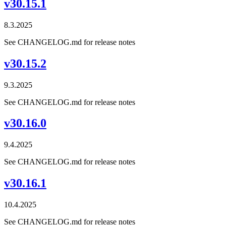
v30.15.1
8.3.2025
See CHANGELOG.md for release notes
v30.15.2
9.3.2025
See CHANGELOG.md for release notes
v30.16.0
9.4.2025
See CHANGELOG.md for release notes
v30.16.1
10.4.2025
See CHANGELOG.md for release notes