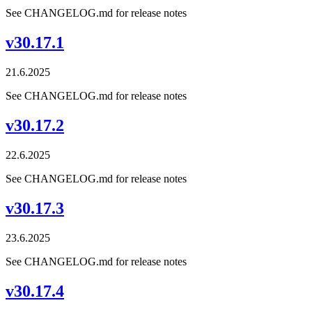
See CHANGELOG.md for release notes
v30.17.1
21.6.2025
See CHANGELOG.md for release notes
v30.17.2
22.6.2025
See CHANGELOG.md for release notes
v30.17.3
23.6.2025
See CHANGELOG.md for release notes
v30.17.4