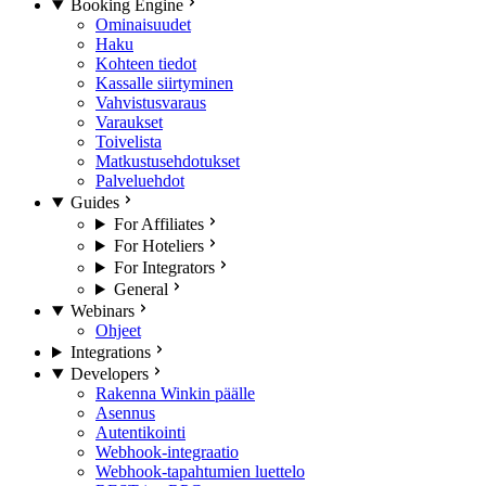
Booking Engine
Ominaisuudet
Haku
Kohteen tiedot
Kassalle siirtyminen
Vahvistusvaraus
Varaukset
Toivelista
Matkustusehdotukset
Palveluehdot
Guides
For Affiliates
For Hoteliers
For Integrators
General
Webinars
Ohjeet
Integrations
Developers
Rakenna Winkin päälle
Asennus
Autentikointi
Webhook-integraatio
Webhook-tapahtumien luettelo