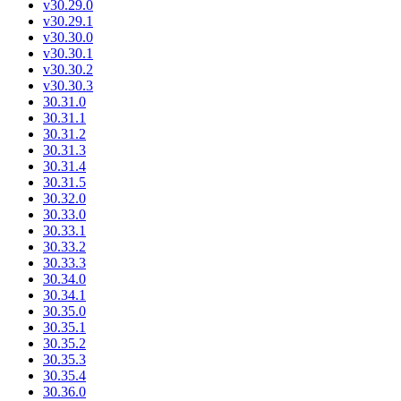
v30.29.0
v30.29.1
v30.30.0
v30.30.1
v30.30.2
v30.30.3
30.31.0
30.31.1
30.31.2
30.31.3
30.31.4
30.31.5
30.32.0
30.33.0
30.33.1
30.33.2
30.33.3
30.34.0
30.34.1
30.35.0
30.35.1
30.35.2
30.35.3
30.35.4
30.36.0