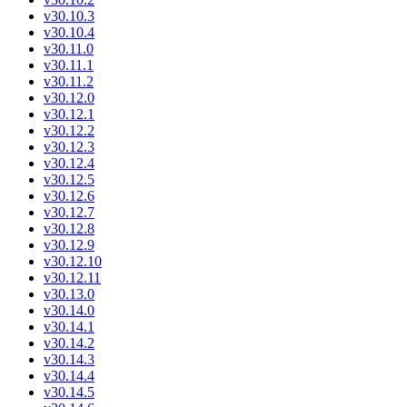
v30.10.3
v30.10.4
v30.11.0
v30.11.1
v30.11.2
v30.12.0
v30.12.1
v30.12.2
v30.12.3
v30.12.4
v30.12.5
v30.12.6
v30.12.7
v30.12.8
v30.12.9
v30.12.10
v30.12.11
v30.13.0
v30.14.0
v30.14.1
v30.14.2
v30.14.3
v30.14.4
v30.14.5