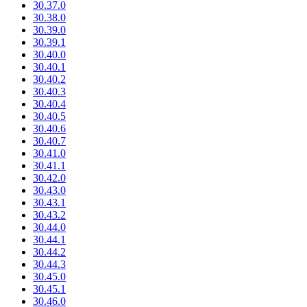
30.37.0
30.38.0
30.39.0
30.39.1
30.40.0
30.40.1
30.40.2
30.40.3
30.40.4
30.40.5
30.40.6
30.40.7
30.41.0
30.41.1
30.42.0
30.43.0
30.43.1
30.43.2
30.44.0
30.44.1
30.44.2
30.44.3
30.45.0
30.45.1
30.46.0