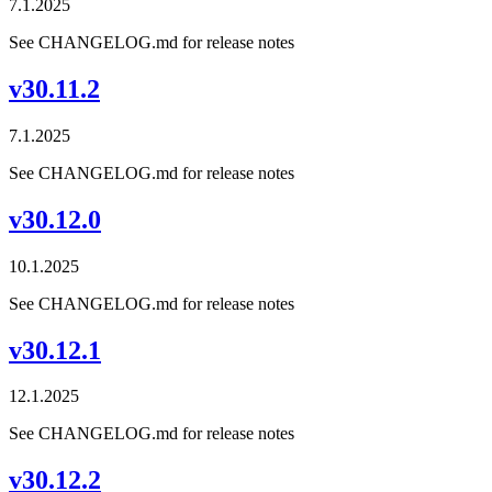
7.1.2025
See CHANGELOG.md for release notes
v30.11.2
7.1.2025
See CHANGELOG.md for release notes
v30.12.0
10.1.2025
See CHANGELOG.md for release notes
v30.12.1
12.1.2025
See CHANGELOG.md for release notes
v30.12.2