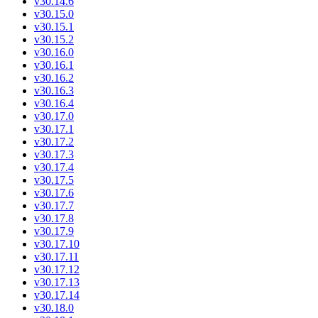
v30.14.6
v30.15.0
v30.15.1
v30.15.2
v30.16.0
v30.16.1
v30.16.2
v30.16.3
v30.16.4
v30.17.0
v30.17.1
v30.17.2
v30.17.3
v30.17.4
v30.17.5
v30.17.6
v30.17.7
v30.17.8
v30.17.9
v30.17.10
v30.17.11
v30.17.12
v30.17.13
v30.17.14
v30.18.0