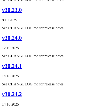
v30.23.0
8.10.2025
See CHANGELOG.md for release notes
v30.24.0
12.10.2025
See CHANGELOG.md for release notes
v30.24.1
14.10.2025
See CHANGELOG.md for release notes
v30.24.2
14.10.2025