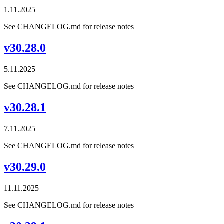
1.11.2025
See CHANGELOG.md for release notes
v30.28.0
5.11.2025
See CHANGELOG.md for release notes
v30.28.1
7.11.2025
See CHANGELOG.md for release notes
v30.29.0
11.11.2025
See CHANGELOG.md for release notes