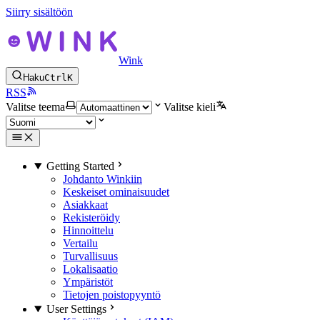
Siirry sisältöön
Wink
Haku
Ctrl
K
RSS
Valitse teema
Valitse kieli
Getting Started
Johdanto Winkiin
Keskeiset ominaisuudet
Asiakkaat
Rekisteröidy
Hinnoittelu
Vertailu
Turvallisuus
Lokalisaatio
Ympäristöt
Tietojen poistopyyntö
User Settings