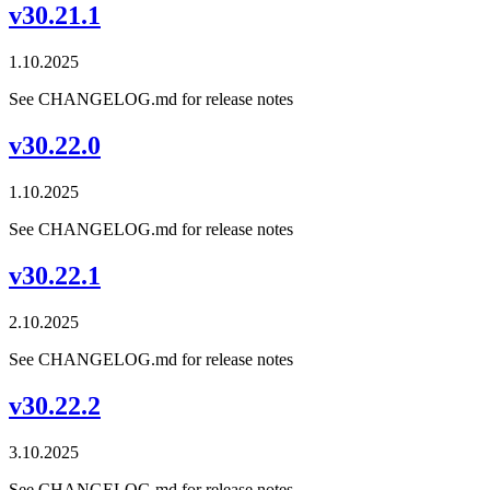
v30.21.1
1.10.2025
See CHANGELOG.md for release notes
v30.22.0
1.10.2025
See CHANGELOG.md for release notes
v30.22.1
2.10.2025
See CHANGELOG.md for release notes
v30.22.2
3.10.2025
See CHANGELOG.md for release notes