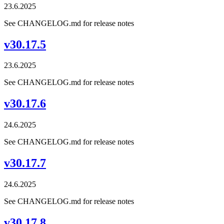
23.6.2025
See CHANGELOG.md for release notes
v30.17.5
23.6.2025
See CHANGELOG.md for release notes
v30.17.6
24.6.2025
See CHANGELOG.md for release notes
v30.17.7
24.6.2025
See CHANGELOG.md for release notes
v30.17.8