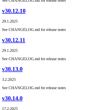
See CHANGELOG.md for release notes
v30.12.10
29.1.2025
See CHANGELOG.md for release notes
v30.12.11
29.1.2025
See CHANGELOG.md for release notes
v30.13.0
3.2.2025
See CHANGELOG.md for release notes
v30.14.0
17.2.2025