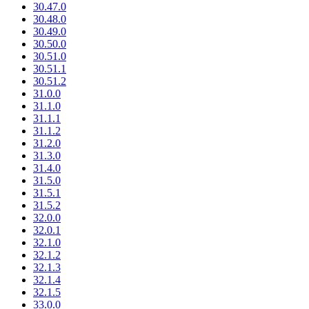
30.47.0
30.48.0
30.49.0
30.50.0
30.51.0
30.51.1
30.51.2
31.0.0
31.1.0
31.1.1
31.1.2
31.2.0
31.3.0
31.4.0
31.5.0
31.5.1
31.5.2
32.0.0
32.0.1
32.1.0
32.1.2
32.1.3
32.1.4
32.1.5
33.0.0