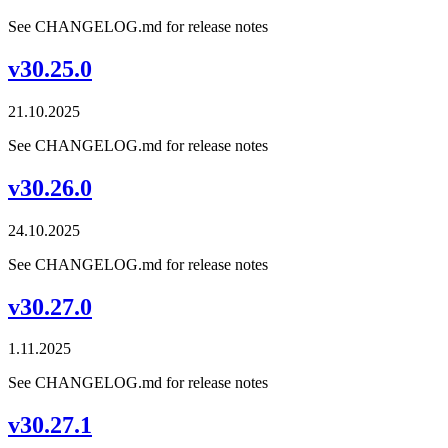
See CHANGELOG.md for release notes
v30.25.0
21.10.2025
See CHANGELOG.md for release notes
v30.26.0
24.10.2025
See CHANGELOG.md for release notes
v30.27.0
1.11.2025
See CHANGELOG.md for release notes
v30.27.1