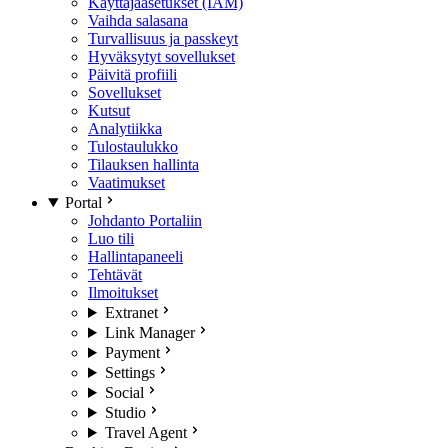
Käyttäjäasetukset (IAM)
Vaihda salasana
Turvallisuus ja passkeyt
Hyväksytyt sovellukset
Päivitä profiili
Sovellukset
Kutsut
Analytiikka
Tulostaulukko
Tilauksen hallinta
Vaatimukset
Portal
Johdanto Portaliin
Luo tili
Hallintapaneeli
Tehtävät
Ilmoitukset
Extranet
Link Manager
Payment
Settings
Social
Studio
Travel Agent