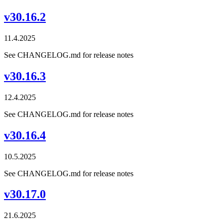
v30.16.2
11.4.2025
See CHANGELOG.md for release notes
v30.16.3
12.4.2025
See CHANGELOG.md for release notes
v30.16.4
10.5.2025
See CHANGELOG.md for release notes
v30.17.0
21.6.2025