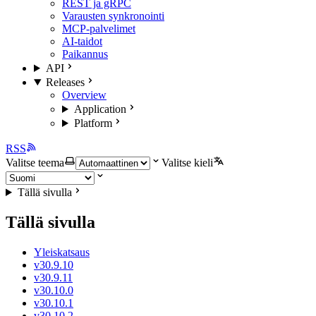
REST ja gRPC
Varausten synkronointi
MCP-palvelimet
AI-taidot
Paikannus
API
Releases
Overview
Application
Platform
RSS
Valitse teema
Valitse kieli
Tällä sivulla
Tällä sivulla
Yleiskatsaus
v30.9.10
v30.9.11
v30.10.0
v30.10.1
v30.10.2