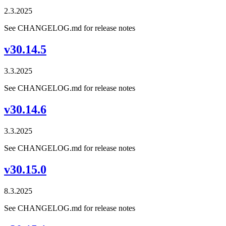
2.3.2025
See CHANGELOG.md for release notes
v30.14.5
3.3.2025
See CHANGELOG.md for release notes
v30.14.6
3.3.2025
See CHANGELOG.md for release notes
v30.15.0
8.3.2025
See CHANGELOG.md for release notes