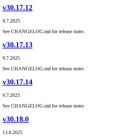
v30.17.12
9.7.2025
See CHANGELOG.md for release notes
v30.17.13
9.7.2025
See CHANGELOG.md for release notes
v30.17.14
9.7.2025
See CHANGELOG.md for release notes
v30.18.0
13.8.2025