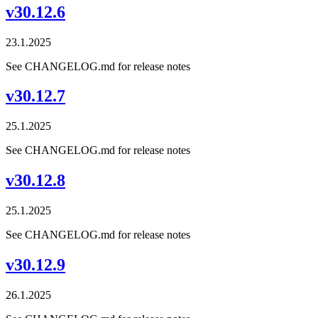
v30.12.6
23.1.2025
See CHANGELOG.md for release notes
v30.12.7
25.1.2025
See CHANGELOG.md for release notes
v30.12.8
25.1.2025
See CHANGELOG.md for release notes
v30.12.9
26.1.2025