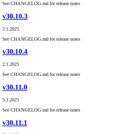
See CHANGELOG.md for release notes
v30.10.3
2.1.2025
See CHANGELOG.md for release notes
v30.10.4
2.1.2025
See CHANGELOG.md for release notes
v30.11.0
5.1.2025
See CHANGELOG.md for release notes
v30.11.1