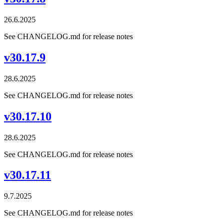
26.6.2025
See CHANGELOG.md for release notes
v30.17.9
28.6.2025
See CHANGELOG.md for release notes
v30.17.10
28.6.2025
See CHANGELOG.md for release notes
v30.17.11
9.7.2025
See CHANGELOG.md for release notes