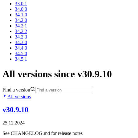
33.0.1
34.0.0
34.1.0
34.2.0
34.2.1
34.2.2
34.2.3
34.3.0
34.4.0
34.5.0
34.5.1
All versions since v30.9.10
Find a version
All versions
v30.9.10
25.12.2024
See CHANGELOG.md for release notes