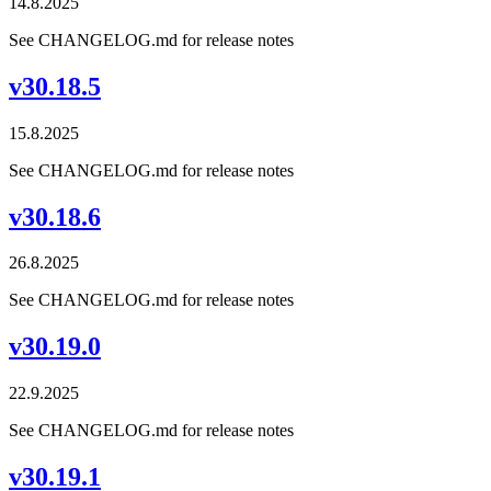
14.8.2025
See CHANGELOG.md for release notes
v30.18.5
15.8.2025
See CHANGELOG.md for release notes
v30.18.6
26.8.2025
See CHANGELOG.md for release notes
v30.19.0
22.9.2025
See CHANGELOG.md for release notes
v30.19.1