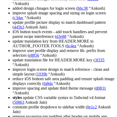
“Ankush)
added design chnages for login screen (
bbc38
“Ankush)
improve splash image spacing and sizing on login screen
(
c3dac
“Ankush)
update profile picture display to match dashboard pattern
(
445b3
Ankush Jain)
iOS button touch events - add touch handlers and prevent
parent swipe interference (
d3e88
“Ankush)
update translation key from HEADER.MORE to
AUTHOR_FOOTER.TOOLS (
6c4ea
“Ankush)
improve user profile display and remove lib- prefix from
selectors (
e8856
“Ankush)
update translation file for HEADER.MORE key (
3f335
“Ankush)
improve login screen design to match reference - clean and
simple layout (
1939b
“Ankush)
reduce iOS bottom safe area padding and ensure splash image
displays correctly (
fa8da
“Ankush)
improve spacing and update third theme message (
d0831
“Ankush)
styles
update CSS variable syntax to Tailwind v4 format
(
50863
Ankush Jain)
constrain profile dropdown to sidebar width (
0e1c2
Ankush
Jain)
remove excessive top padding after header on mobile app