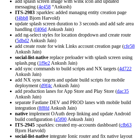
add splash screen image with wink icon and updated
messaging (
4e458
“Ankush)
ITS-2983
:sparkles: added managng entity creation page
(
f4bb8
Bjorn Harvold)
update splash screen duration to 3 seconds and add safe area
handling (
f406d
Ankush Jain)
add ng-select styles for location dropdown and create route
(
5dbd2
Ankush Jain)
add create route for wink Links account creation page (
cfe58
Ankush Jain)
social-list-native
replace preloader with splash screen using
splash.png (
1f9e2
Ankush Jain)
add sync commands to build scripts and NX targets (
4d722
Ankush Jain)
add NX sync targets and update build scripts for mobile
deployment (
d9f4c
Ankush Jain)
add production lanes for App Store and Play Store (
dac35
Ankush Jain)
separate Fastlane DEV and PROD lanes with mobile build
integration (
8f8fd
Ankush Jain)
native
implement OAuth deep linking and update Android
build configuration (
a5f00
Ankush Jain)
ITS-2945
:sparkles: created my-accounts dashboard (
cfb63
Bjorn Harvold)
social-list-native
integrate Ionic router and fix native layout