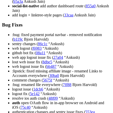
(
b5a3a
Ankush Jain)
social-list-native
add author dashboard route (
855a0
Ankush
Jain)
add login + linktree-style pages (
33caa
Ankush Jain)
Bug Fixes
:bug: fixed payment portal navbar - removed notification
(
b119c
Bjorn Harvold)
sentry changes (
86c1c
“Ankush)
web logout (
f6983
“Ankush)
github bot fix (
08a11
“Ankush)
web app logout issue fix (
27a04
“Ankush)
lout web issue fix (
8dbe5
“Ankush)
web logout issue fix (
bb487
“Ankush)
:lipstick: fixed missing affiliate image - renamed Links to
Accounts everywhere (
30ba0
Bjorn Harvold)
comment changes (
5675f
“Ankush)
:bug: renamed file everywhere (
7ff88
Bjorn Harvold)
logout issue (
1dcb6
“Ankush)
logout fix (
5e142
“Ankush)
resolve ios auth crash (
48f09
“Ankush)
auth
open OAuth flow in in-app browser on Android and
iOS (
75c40
“Ankush)
authentication changes and sentry issue fixes (
553ea