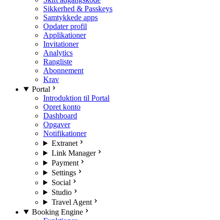
Sikkerhed & Passkeys
Samtykkede apps
Opdater profil
Applikationer
Invitationer
Analytics
Rangliste
Abonnement
Krav
Portal
Introduktion til Portal
Opret konto
Dashboard
Opgaver
Notifikationer
Extranet
Link Manager
Payment
Settings
Social
Studio
Travel Agent
Booking Engine