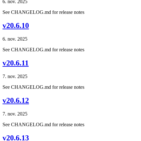
6. nov. 2025
See CHANGELOG.md for release notes
v20.6.10
6. nov. 2025
See CHANGELOG.md for release notes
v20.6.11
7. nov. 2025
See CHANGELOG.md for release notes
v20.6.12
7. nov. 2025
See CHANGELOG.md for release notes
v20.6.13