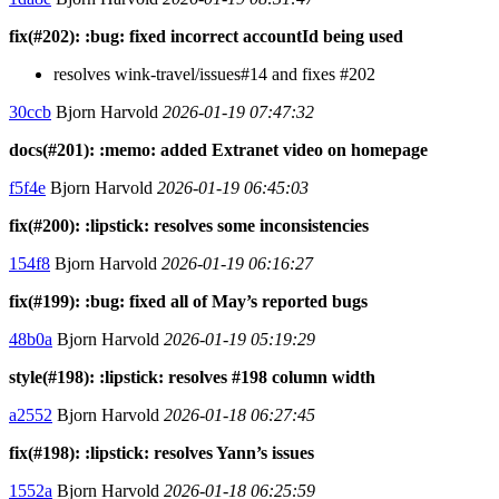
fix(#202): :bug: fixed incorrect accountId being used
resolves wink-travel/issues#14 and fixes #202
30ccb
Bjorn Harvold
2026-01-19 07:47:32
docs(#201): :memo: added Extranet video on homepage
f5f4e
Bjorn Harvold
2026-01-19 06:45:03
fix(#200): :lipstick: resolves some inconsistencies
154f8
Bjorn Harvold
2026-01-19 06:16:27
fix(#199): :bug: fixed all of May’s reported bugs
48b0a
Bjorn Harvold
2026-01-19 05:19:29
style(#198): :lipstick: resolves #198 column width
a2552
Bjorn Harvold
2026-01-18 06:27:45
fix(#198): :lipstick: resolves Yann’s issues
1552a
Bjorn Harvold
2026-01-18 06:25:59