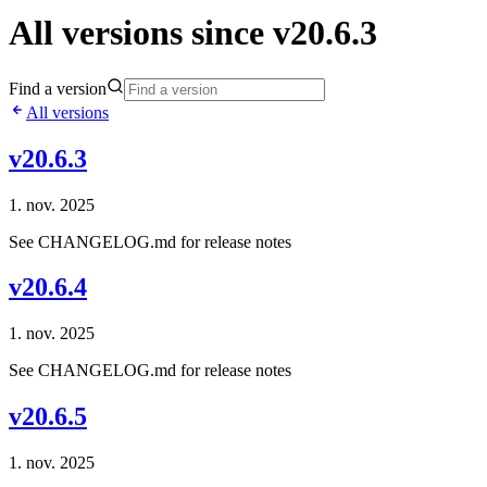
All versions since v20.6.3
Find a version
All versions
v20.6.3
1. nov. 2025
See CHANGELOG.md for release notes
v20.6.4
1. nov. 2025
See CHANGELOG.md for release notes
v20.6.5
1. nov. 2025