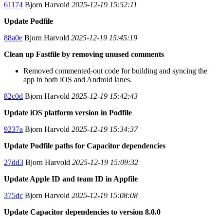
61174
Bjorn Harvold
2025-12-19 15:52:11
Update Podfile
88a0e
Bjorn Harvold
2025-12-19 15:45:19
Clean up Fastfile by removing unused comments
Removed commented-out code for building and syncing the
app in both iOS and Android lanes.
82c0d
Bjorn Harvold
2025-12-19 15:42:43
Update iOS platform version in Podfile
9237a
Bjorn Harvold
2025-12-19 15:34:37
Update Podfile paths for Capacitor dependencies
27dd3
Bjorn Harvold
2025-12-19 15:09:32
Update Apple ID and team ID in Appfile
375dc
Bjorn Harvold
2025-12-19 15:08:08
Update Capacitor dependencies to version 8.0.0