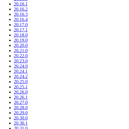
20.16.1
20.16.2
20.16.3
20.16.4
20.17.0
20.17.1
20.18.0
20.19.0
20.20.0
20.21.0
20.22.0
20.23.0
20.24.0
20.24.1
20.24.2
20.25.0
20.25.1
20.26.0
20.26.1
20.27.0
20.28.0
20.29.0
20.30.0
20.30.1
20.31.0