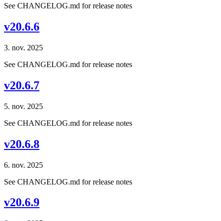
See CHANGELOG.md for release notes
v20.6.6
3. nov. 2025
See CHANGELOG.md for release notes
v20.6.7
5. nov. 2025
See CHANGELOG.md for release notes
v20.6.8
6. nov. 2025
See CHANGELOG.md for release notes
v20.6.9