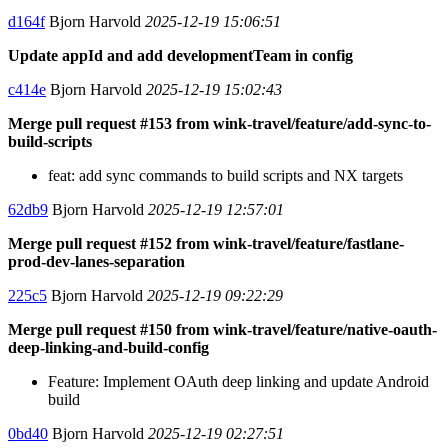
d164f
Bjorn Harvold
2025-12-19 15:06:51
Update appId and add developmentTeam in config
c414e
Bjorn Harvold
2025-12-19 15:02:43
Merge pull request #153 from wink-travel/feature/add-sync-to-
build-scripts
feat: add sync commands to build scripts and NX targets
62db9
Bjorn Harvold
2025-12-19 12:57:01
Merge pull request #152 from wink-travel/feature/fastlane-
prod-dev-lanes-separation
225c5
Bjorn Harvold
2025-12-19 09:22:29
Merge pull request #150 from wink-travel/feature/native-oauth-
deep-linking-and-build-config
Feature: Implement OAuth deep linking and update Android
build
0bd40
Bjorn Harvold
2025-12-19 02:27:51