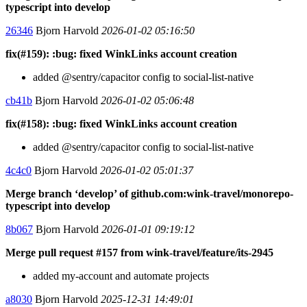
typescript into develop
26346
Bjorn Harvold
2026-01-02 05:16:50
fix(#159): :bug: fixed WinkLinks account creation
added @sentry/capacitor config to social-list-native
cb41b
Bjorn Harvold
2026-01-02 05:06:48
fix(#158): :bug: fixed WinkLinks account creation
added @sentry/capacitor config to social-list-native
4c4c0
Bjorn Harvold
2026-01-02 05:01:37
Merge branch ‘develop’ of github.com:wink-travel/monorepo-
typescript into develop
8b067
Bjorn Harvold
2026-01-01 09:19:12
Merge pull request #157 from wink-travel/feature/its-2945
added my-account and automate projects
a8030
Bjorn Harvold
2025-12-31 14:49:01