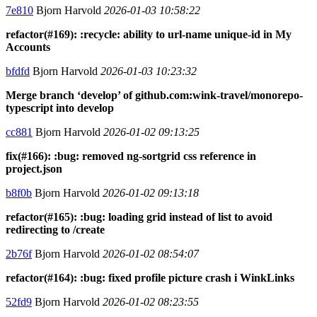
7e810
Bjorn Harvold
2026-01-03 10:58:22
refactor(#169): :recycle: ability to url-name unique-id in My
Accounts
bfdfd
Bjorn Harvold
2026-01-03 10:23:32
Merge branch ‘develop’ of github.com:wink-travel/monorepo-
typescript into develop
cc881
Bjorn Harvold
2026-01-02 09:13:25
fix(#166): :bug: removed ng-sortgrid css reference in
project.json
b8f0b
Bjorn Harvold
2026-01-02 09:13:18
refactor(#165): :bug: loading grid instead of list to avoid
redirecting to /create
2b76f
Bjorn Harvold
2026-01-02 08:54:07
refactor(#164): :bug: fixed profile picture crash i WinkLinks
52fd9
Bjorn Harvold
2026-01-02 08:23:55