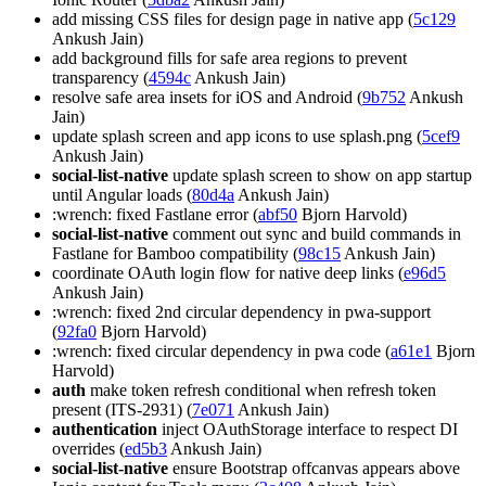
add missing CSS files for design page in native app (
5c129
Ankush Jain)
add background fills for safe area regions to prevent
transparency (
4594c
Ankush Jain)
resolve safe area insets for iOS and Android (
9b752
Ankush
Jain)
update splash screen and app icons to use splash.png (
5cef9
Ankush Jain)
social-list-native
update splash screen to show on app startup
until Angular loads (
80d4a
Ankush Jain)
:wrench: fixed Fastlane error (
abf50
Bjorn Harvold)
social-list-native
comment out sync and build commands in
Fastlane for Bamboo compatibility (
98c15
Ankush Jain)
coordinate OAuth login flow for native deep links (
e96d5
Ankush Jain)
:wrench: fixed 2nd circular dependency in pwa-support
(
92fa0
Bjorn Harvold)
:wrench: fixed circular dependency in pwa code (
a61e1
Bjorn
Harvold)
auth
make token refresh conditional when refresh token
present (ITS-2931) (
7e071
Ankush Jain)
authentication
inject OAuthStorage interface to respect DI
overrides (
ed5b3
Ankush Jain)
social-list-native
ensure Bootstrap offcanvas appears above