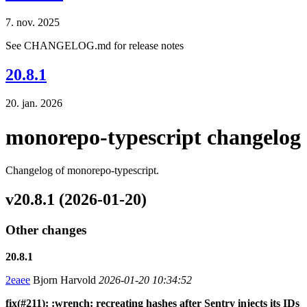
7. nov. 2025
See CHANGELOG.md for release notes
20.8.1
20. jan. 2026
monorepo-typescript changelog
Changelog of monorepo-typescript.
v20.8.1 (2026-01-20)
Other changes
20.8.1
2eaee
Bjorn Harvold
2026-01-20 10:34:52
fix(#211): :wrench: recreating hashes after Sentry injects its IDs