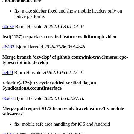
and-mobile-headers
fix: make sidebar fixed and show mobile headers only on
native platforms
60e3e
Bjorn Harvold
2026-01-08 01:44:01
feat(#157): :sparkles: created feature walkthrough video
d6483
Bjorn Harvold
2026-01-06 05:04:46
Merge branch ‘develop’ of github.com:wink-travel/monorepo-
typescript into develop
befe9
Bjorn Harvold
2026-01-06 02:27:19
refactor(#176): :recycle: added verified flag on
SyndicationAccountInterface
06acd
Bjorn Harvold
2026-01-06 02:27:10
Merge pull request #173 from wink-travel/feature/fix-mobile-
safe-areas
fix: mobile safe area handling for iOS and Android