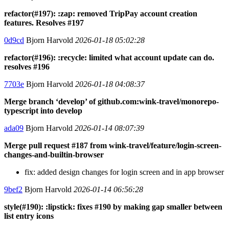
refactor(#197): :zap: removed TripPay account creation
features. Resolves #197
0d9cd
Bjorn Harvold
2026-01-18 05:02:28
refactor(#196): :recycle: limited what account update can do.
resolves #196
7703e
Bjorn Harvold
2026-01-18 04:08:37
Merge branch ‘develop’ of github.com:wink-travel/monorepo-
typescript into develop
ada09
Bjorn Harvold
2026-01-14 08:07:39
Merge pull request #187 from wink-travel/feature/login-screen-
changes-and-builtin-browser
fix: added design changes for login screen and in app browser
9bef2
Bjorn Harvold
2026-01-14 06:56:28
style(#190): :lipstick: fixes #190 by making gap smaller between
list entry icons