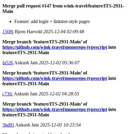
Merge pull request #147 from wink-travel/feature/ITS-2931-
Main
Feature: add login + linktree-style pages
150f6
Bjorn Harvold
2025-12-04 02:09:48
Merge branch ‘feature/ITS-2931-Main’ of
https://github.com/wink-travel/monorepo-typescript
into
feature/ITS-2931-Main
fa526
Ankush Jain
2025-12-02 05:36:07
Merge branch ‘feature/ITS-2931-Main’ of
https://github.com/wink-travel/monorepo-typescript
into
feature/ITS-2931-Main
c73fc
Ankush Jain
2025-12-02 04:28:55
Merge branch ‘feature/ITS-2931-Main’ of
https://github.com/wink-travel/monorepo-typescript
into
feature/ITS-2931-Main
5bd81
Ankush Jain
2025-12-01 10:23:54