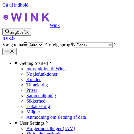
Gå til indhold
Wink
Søg
Ctrl
K
RSS
Vælg tema
Vælg sprog
Getting Started
Introduktion til Wink
Nøglefunktioner
Kunder
Tilmeld dig
Priser
Sammenligning
Sikkerhed
Lokalisering
Miljøer
Anmodning om sletning af data
User Settings
Brugerindstillinger (IAM)
Skift adgangskode