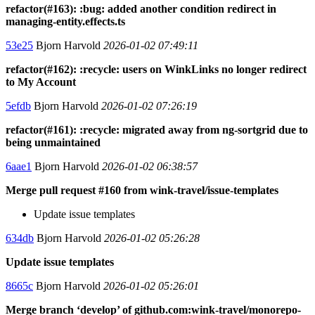
refactor(#163): :bug: added another condition redirect in
managing-entity.effects.ts
53e25
Bjorn Harvold
2026-01-02 07:49:11
refactor(#162): :recycle: users on WinkLinks no longer redirect
to My Account
5efdb
Bjorn Harvold
2026-01-02 07:26:19
refactor(#161): :recycle: migrated away from ng-sortgrid due to
being unmaintained
6aae1
Bjorn Harvold
2026-01-02 06:38:57
Merge pull request #160 from wink-travel/issue-templates
Update issue templates
634db
Bjorn Harvold
2026-01-02 05:26:28
Update issue templates
8665c
Bjorn Harvold
2026-01-02 05:26:01
Merge branch ‘develop’ of github.com:wink-travel/monorepo-