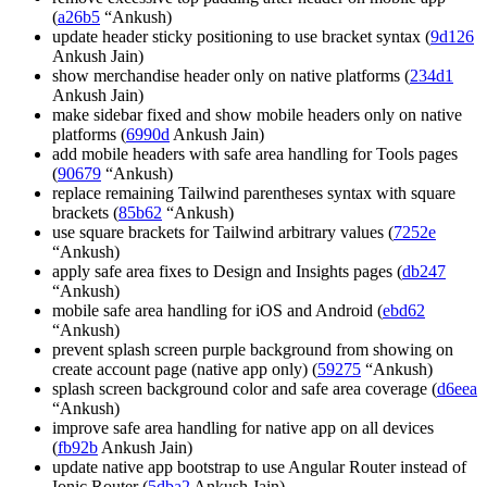
(
a26b5
“Ankush)
update header sticky positioning to use bracket syntax (
9d126
Ankush Jain)
show merchandise header only on native platforms (
234d1
Ankush Jain)
make sidebar fixed and show mobile headers only on native
platforms (
6990d
Ankush Jain)
add mobile headers with safe area handling for Tools pages
(
90679
“Ankush)
replace remaining Tailwind parentheses syntax with square
brackets (
85b62
“Ankush)
use square brackets for Tailwind arbitrary values (
7252e
“Ankush)
apply safe area fixes to Design and Insights pages (
db247
“Ankush)
mobile safe area handling for iOS and Android (
ebd62
“Ankush)
prevent splash screen purple background from showing on
create account page (native app only) (
59275
“Ankush)
splash screen background color and safe area coverage (
d6eea
“Ankush)
improve safe area handling for native app on all devices
(
fb92b
Ankush Jain)
update native app bootstrap to use Angular Router instead of
Ionic Router (
5dba2
Ankush Jain)