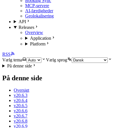
Booking Sync
MCP-servere
AI-færdigheder
Geolokalisering
API
Releases
Overview
Application
Platform
RSS
Vælg tema
Vælg sprog
På denne side
På denne side
Oversigt
v20.6.3
v20.6.4
v20.6.5
v20.6.6
v20.6.7
v20.6.8
v20.6.9