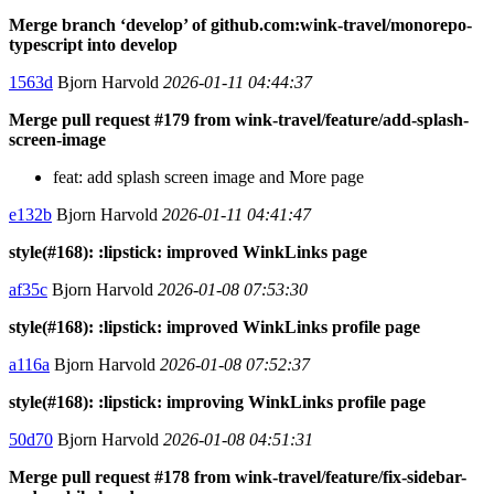
Merge branch ‘develop’ of github.com:wink-travel/monorepo-
typescript into develop
1563d
Bjorn Harvold
2026-01-11 04:44:37
Merge pull request #179 from wink-travel/feature/add-splash-
screen-image
feat: add splash screen image and More page
e132b
Bjorn Harvold
2026-01-11 04:41:47
style(#168): :lipstick: improved WinkLinks page
af35c
Bjorn Harvold
2026-01-08 07:53:30
style(#168): :lipstick: improved WinkLinks profile page
a116a
Bjorn Harvold
2026-01-08 07:52:37
style(#168): :lipstick: improving WinkLinks profile page
50d70
Bjorn Harvold
2026-01-08 04:51:31
Merge pull request #178 from wink-travel/feature/fix-sidebar-