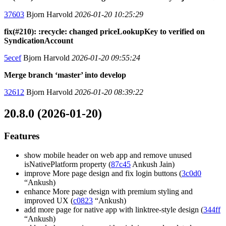
37603
Bjorn Harvold
2026-01-20 10:25:29
fix(#210): :recycle: changed priceLookupKey to verified on
SyndicationAccount
5ecef
Bjorn Harvold
2026-01-20 09:55:24
Merge branch ‘master’ into develop
32612
Bjorn Harvold
2026-01-20 08:39:22
20.8.0 (2026-01-20)
Features
show mobile header on web app and remove unused
isNativePlatform property (
87c45
Ankush Jain)
improve More page design and fix login buttons (
3c0d0
“Ankush)
enhance More page design with premium styling and
improved UX (
c0823
“Ankush)
add more page for native app with linktree-style design (
344ff
“Ankush)