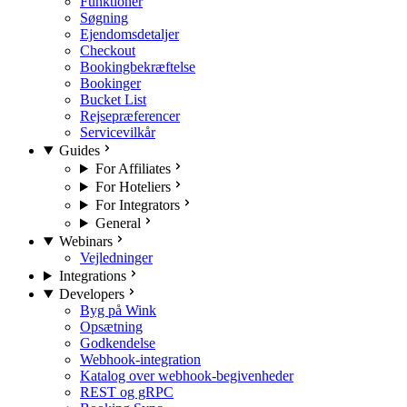
Funktioner
Søgning
Ejendomsdetaljer
Checkout
Bookingbekræftelse
Bookinger
Bucket List
Rejsepræferencer
Servicevilkår
Guides
For Affiliates
For Hoteliers
For Integrators
General
Webinars
Vejledninger
Integrations
Developers
Byg på Wink
Opsætning
Godkendelse
Webhook-integration
Katalog over webhook-begivenheder
REST og gRPC