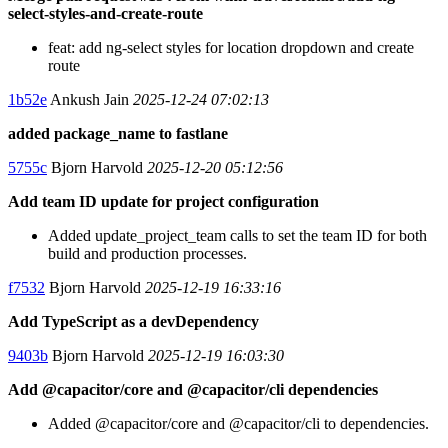
select-styles-and-create-route
feat: add ng-select styles for location dropdown and create
route
1b52e
Ankush Jain
2025-12-24 07:02:13
added package_name to fastlane
5755c
Bjorn Harvold
2025-12-20 05:12:56
Add team ID update for project configuration
Added update_project_team calls to set the team ID for both
build and production processes.
f7532
Bjorn Harvold
2025-12-19 16:33:16
Add TypeScript as a devDependency
9403b
Bjorn Harvold
2025-12-19 16:03:30
Add @capacitor/core and @capacitor/cli dependencies
Added @capacitor/core and @capacitor/cli to dependencies.