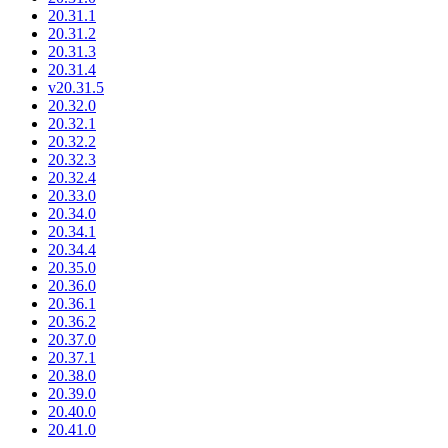
20.31.1
20.31.2
20.31.3
20.31.4
v20.31.5
20.32.0
20.32.1
20.32.2
20.32.3
20.32.4
20.33.0
20.34.0
20.34.1
20.34.4
20.35.0
20.36.0
20.36.1
20.36.2
20.37.0
20.37.1
20.38.0
20.39.0
20.40.0
20.41.0