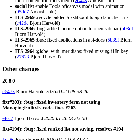
Ionic content for Tools menu (
2c408
Ankush Jain)
social-list
enable Tools offcanvas modal with animation
(
95dd7
Ankush Jain)
ITS-2969
:recycle: added /dashboard to app launcher urls
(
e42dc
Bjorn Harvold)
ITS-2966
:bug: added mobile option to open sidebar (
603d1
Bjorn Harvold)
ITS-2965
:bug: fixed applications in api-docs (
5b39f
Bjorn
Harvold)
ITS-2964
:globe_with_meridians: fixed missing i18n key
(
27623
Bjorn Harvold)
Other changes
20.8.0
c6473
Bjorn Harvold
2026-01-20 08:38:40
fix(#203): :bug: fixed inventory form not using
ManagingEntityFacade. fixes #203
efcc7
Bjorn Harvold
2026-01-20 04:02:58
fix(#194): :bug: fixed ranked list not saving. resolves #194
1da8e
Bjorn Harvold
2026-01-19 08:31:47