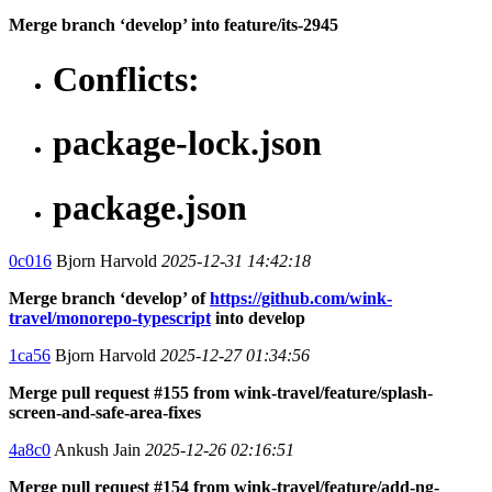
Merge branch ‘develop’ into feature/its-2945
Conflicts:
package-lock.json
package.json
0c016
Bjorn Harvold
2025-12-31 14:42:18
Merge branch ‘develop’ of
https://github.com/wink-
travel/monorepo-typescript
into develop
1ca56
Bjorn Harvold
2025-12-27 01:34:56
Merge pull request #155 from wink-travel/feature/splash-
screen-and-safe-area-fixes
4a8c0
Ankush Jain
2025-12-26 02:16:51
Merge pull request #154 from wink-travel/feature/add-ng-