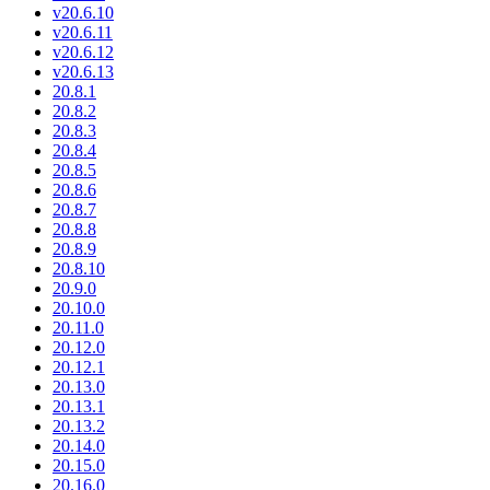
v20.6.10
v20.6.11
v20.6.12
v20.6.13
20.8.1
20.8.2
20.8.3
20.8.4
20.8.5
20.8.6
20.8.7
20.8.8
20.8.9
20.8.10
20.9.0
20.10.0
20.11.0
20.12.0
20.12.1
20.13.0
20.13.1
20.13.2
20.14.0
20.15.0
20.16.0