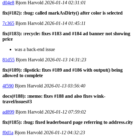
d04e8
Bjorn Harvold
2026-01-14 02:31:01
fix(#182): :bug: called markAsDirty() after color is selected
7c365
Bjorn Harvold
2026-01-14 01:45:11
fix(#183): :recycle: fixes #183 and #184 ad banner not showing
price
was a back-end issue
81d55
Bjorn Harvold
2026-01-13 14:31:23
fix(#189): :lipstick: fixes #189 and #186 with output() being
allowed to complete
4f590
Bjorn Harvold
2026-01-13 03:56:40
docs(#188): :memo: fixes #188 and also fixes wink-
travel/issues#3
ad899
Bjorn Harvold
2026-01-12 07:59:02
fix(#185): :bug: fixed leaderboard page referring to address.city
f0d1a
Bjorn Harvold
2026-01-12 04:32:23