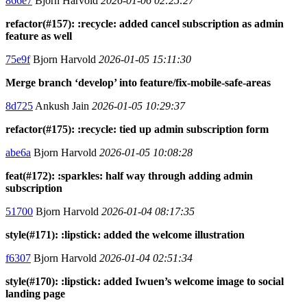
866e7
Bjorn Harvold
2026-01-06 02:25:27
refactor(#157): :recycle: added cancel subscription as admin
feature as well
75e9f
Bjorn Harvold
2026-01-05 15:11:30
Merge branch ‘develop’ into feature/fix-mobile-safe-areas
8d725
Ankush Jain
2026-01-05 10:29:37
refactor(#175): :recycle: tied up admin subscription form
abe6a
Bjorn Harvold
2026-01-05 10:08:28
feat(#172): :sparkles: half way through adding admin
subscription
51700
Bjorn Harvold
2026-01-04 08:17:35
style(#171): :lipstick: added the welcome illustration
f6307
Bjorn Harvold
2026-01-04 02:51:34
style(#170): :lipstick: added Iwuen’s welcome image to social
landing page