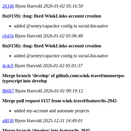
26346
Bjorn Harvold
2026-01-02 05:16:50
fix(#159): :bug: fixed WinkLinks account creation
added @sentry/capacitor config to social-list-native
cb41b
Bjorn Harvold
2026-01-02 05:06:48
fix(#158): :bug: fixed WinkLinks account creation
added @sentry/capacitor config to social-list-native
4c4c0
Bjorn Harvold
2026-01-02 05:01:37
Merge branch ‘develop’ of github.com:wink-travel/monorepo-
typescript into develop
8b067
Bjorn Harvold
2026-01-01 09:19:12
Merge pull request #157 from wink-travel/feature/its-2945
added my-account and automate projects
a8030
Bjorn Harvold
2025-12-31 14:49:01
Merge branch ‘develop’ into feature/its-2945