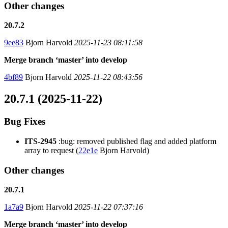
Other changes
20.7.2
9ee83
Bjorn Harvold
2025-11-23 08:11:58
Merge branch ‘master’ into develop
4bf89
Bjorn Harvold
2025-11-22 08:43:56
20.7.1 (2025-11-22)
Bug Fixes
ITS-2945
:bug: removed published flag and added platform
array to request (
22e1e
Bjorn Harvold)
Other changes
20.7.1
1a7a9
Bjorn Harvold
2025-11-22 07:37:16
Merge branch ‘master’ into develop