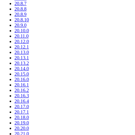
20.8.7
20.8.8
20.8.9
20.8.10
20.9.0
20.10.0
20.11.0
20.12.0
20.12.1
20.13.0
20.13.1
20.13.2
20.14.0
20.15.0
20.16.0
20.16.1
20.16.2
20.16.3
20.16.4
20.17.0
20.17.1
20.18.0
20.19.0
20.20.0
20.21.0