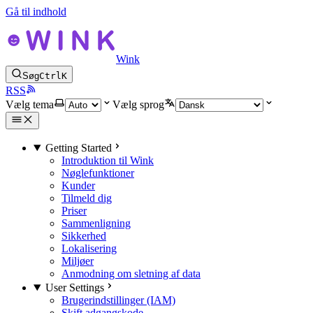
Gå til indhold
Wink
Søg
Ctrl
K
RSS
Vælg tema
Vælg sprog
Getting Started
Introduktion til Wink
Nøglefunktioner
Kunder
Tilmeld dig
Priser
Sammenligning
Sikkerhed
Lokalisering
Miljøer
Anmodning om sletning af data
User Settings
Brugerindstillinger (IAM)
Skift adgangskode