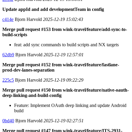
Update appId and add developmentTeam in config
c414e
Bjorn Harvold
2025-12-19 15:02:43
Merge pull request #153 from wink-travel/feature/add-sync-to-
build-scripts
feat: add sync commands to build scripts and NX targets
62db9
Bjorn Harvold
2025-12-19 12:57:01
Merge pull request #152 from wink-travel/feature/fastlane-
prod-dev-lanes-separation
225c5
Bjorn Harvold
2025-12-19 09:22:29
Merge pull request #150 from wink-travel/feature/native-oauth-
deep-linking-and-build-config
Feature: Implement OAuth deep linking and update Android
build
0bd40
Bjorn Harvold
2025-12-19 02:27:51
Merge pull request #147 from wink-travel/feature/ITS-2931-