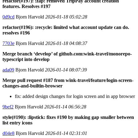
refactor(#197): :zap: removed TripPay account creation
features. Resolves #197
0d9cd
Bjorn Harvold
2026-01-18 05:02:28
refactor(#196): :recycle: limited what account update can do.
resolves #196
7703e
Bjorn Harvold
2026-01-18 04:08:37
Merge branch ‘develop’ of github.com:wink-travel/monorepo-
typescript into develop
ada09
Bjorn Harvold
2026-01-14 08:07:39
Merge pull request #187 from wink-travel/feature/login-screen-
changes-and-builtin-browser
fix: added design changes for login screen and in app browser
9bef2
Bjorn Harvold
2026-01-14 06:56:28
style(#190): :lipstick: fixes #190 by making gap smaller between
list entry icons
d04e8
Bjorn Harvold
2026-01-14 02:31:01