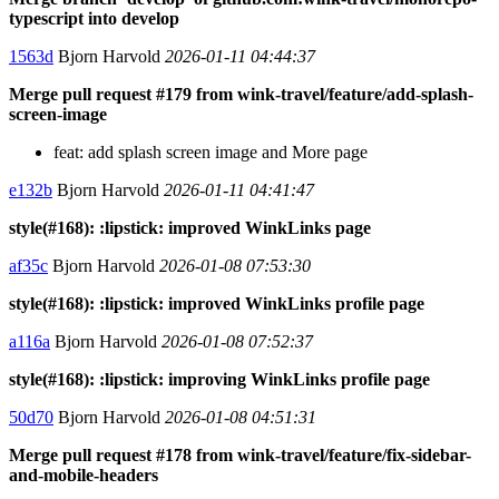
typescript into develop
1563d
Bjorn Harvold
2026-01-11 04:44:37
Merge pull request #179 from wink-travel/feature/add-splash-
screen-image
feat: add splash screen image and More page
e132b
Bjorn Harvold
2026-01-11 04:41:47
style(#168): :lipstick: improved WinkLinks page
af35c
Bjorn Harvold
2026-01-08 07:53:30
style(#168): :lipstick: improved WinkLinks profile page
a116a
Bjorn Harvold
2026-01-08 07:52:37
style(#168): :lipstick: improving WinkLinks profile page
50d70
Bjorn Harvold
2026-01-08 04:51:31
Merge pull request #178 from wink-travel/feature/fix-sidebar-
and-mobile-headers