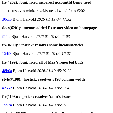
fix(#202): :bug: fixed incorrect accountId being used
resolves wink-travel/issues#14 and fixes #202
30ccb
Bjorn Harvold
2026-01-19 07:47:32
docs(#201): :memo: added Extranet video on homepage
f5f4e
Bjorn Harvold
2026-01-19 06:45:03
fix(#200): :lipstick: resolves some inconsistencies
154f8
Bjorn Harvold
2026-01-19 06:16:27
fix(#199): :bug: fixed all of May’s reported bugs
48b0a
Bjorn Harvold
2026-01-19 05:19:29
style(#198): :lipstick: resolves #198 column width
a2552
Bjorn Harvold
2026-01-18 06:27:45
fix(#198): :lipstick: resolves Yann’s issues
1552a
Bjorn Harvold
2026-01-18 06:25:59