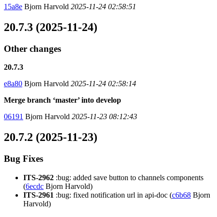
15a8e
Bjorn Harvold
2025-11-24 02:58:51
20.7.3 (2025-11-24)
Other changes
20.7.3
e8a80
Bjorn Harvold
2025-11-24 02:58:14
Merge branch ‘master’ into develop
06191
Bjorn Harvold
2025-11-23 08:12:43
20.7.2 (2025-11-23)
Bug Fixes
ITS-2962
:bug: added save button to channels components
(
6ecdc
Bjorn Harvold)
ITS-2961
:bug: fixed notification url in api-doc (
c6b68
Bjorn
Harvold)