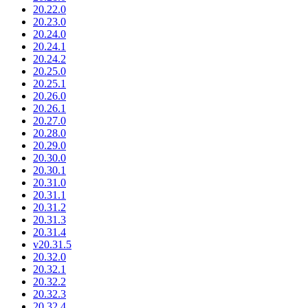
20.22.0
20.23.0
20.24.0
20.24.1
20.24.2
20.25.0
20.25.1
20.26.0
20.26.1
20.27.0
20.28.0
20.29.0
20.30.0
20.30.1
20.31.0
20.31.1
20.31.2
20.31.3
20.31.4
v20.31.5
20.32.0
20.32.1
20.32.2
20.32.3
20.32.4