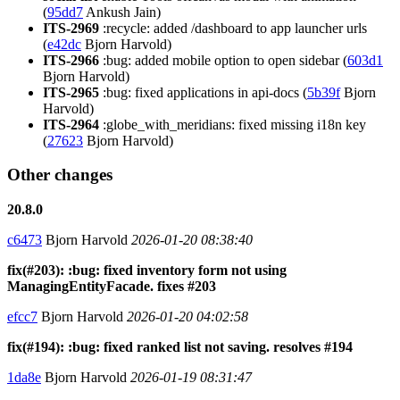
(
95dd7
Ankush Jain)
ITS-2969
:recycle: added /dashboard to app launcher urls
(
e42dc
Bjorn Harvold)
ITS-2966
:bug: added mobile option to open sidebar (
603d1
Bjorn Harvold)
ITS-2965
:bug: fixed applications in api-docs (
5b39f
Bjorn
Harvold)
ITS-2964
:globe_with_meridians: fixed missing i18n key
(
27623
Bjorn Harvold)
Other changes
20.8.0
c6473
Bjorn Harvold
2026-01-20 08:38:40
fix(#203): :bug: fixed inventory form not using
ManagingEntityFacade. fixes #203
efcc7
Bjorn Harvold
2026-01-20 04:02:58
fix(#194): :bug: fixed ranked list not saving. resolves #194
1da8e
Bjorn Harvold
2026-01-19 08:31:47