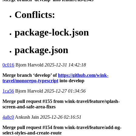
Conflicts:
package-lock.json
package.json
0c016
Bjorn Harvold
2025-12-31 14:42:18
Merge branch ‘develop’ of
https://github.com/wink-
travel/monorepo-typescript
into develop
1ca56
Bjorn Harvold
2025-12-27 01:34:56
Merge pull request #155 from wink-travel/feature/splash-
screen-and-safe-area-fixes
4a8c0
Ankush Jain
2025-12-26 02:16:51
Merge pull request #154 from wink-travel/feature/add-ng-
select-styles-and-create-route