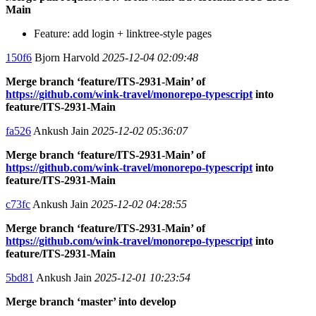
Main
Feature: add login + linktree-style pages
150f6
Bjorn Harvold
2025-12-04 02:09:48
Merge branch ‘feature/ITS-2931-Main’ of
https://github.com/wink-travel/monorepo-typescript
into
feature/ITS-2931-Main
fa526
Ankush Jain
2025-12-02 05:36:07
Merge branch ‘feature/ITS-2931-Main’ of
https://github.com/wink-travel/monorepo-typescript
into
feature/ITS-2931-Main
c73fc
Ankush Jain
2025-12-02 04:28:55
Merge branch ‘feature/ITS-2931-Main’ of
https://github.com/wink-travel/monorepo-typescript
into
feature/ITS-2931-Main
5bd81
Ankush Jain
2025-12-01 10:23:54
Merge branch ‘master’ into develop