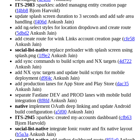
ITS-2983
:sparkles: added managng entity creation page
(
f4bb8
Bjorn Harvold)
update splash screen duration to 3 seconds and add safe area
handling (
f406d
Ankush Jain)
add ng-select styles for location dropdown and create route
(
5dbd2
Ankush Jain)
add create route for wink Links account creation page (
cfe58
Ankush Jain)
social-list-native
replace preloader with splash screen using
splash.png (
1f9e2
Ankush Jain)
add sync commands to build scripts and NX targets (
4d722
Ankush Jain)
add NX sync targets and update build scripts for mobile
deployment (
d9f4c
Ankush Jain)
add production lanes for App Store and Play Store (
dac35
Ankush Jain)
separate Fastlane DEV and PROD lanes with mobile build
integration (
8f8fd
Ankush Jain)
native
implement OAuth deep linking and update Android
build configuration (
a5f00
Ankush Jain)
ITS-2945
:sparkles: created my-accounts dashboard (
cfb63
Bjorn Harvold)
social-list-native
integrate Ionic router and fix native layout
(
b5a3a
Ankush Jain)
social-list-native
add author dashboard route (
855a0
Ankush