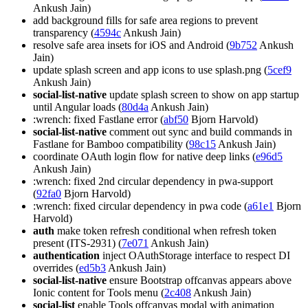
Ankush Jain)
add background fills for safe area regions to prevent
transparency (
4594c
Ankush Jain)
resolve safe area insets for iOS and Android (
9b752
Ankush
Jain)
update splash screen and app icons to use splash.png (
5cef9
Ankush Jain)
social-list-native
update splash screen to show on app startup
until Angular loads (
80d4a
Ankush Jain)
:wrench: fixed Fastlane error (
abf50
Bjorn Harvold)
social-list-native
comment out sync and build commands in
Fastlane for Bamboo compatibility (
98c15
Ankush Jain)
coordinate OAuth login flow for native deep links (
e96d5
Ankush Jain)
:wrench: fixed 2nd circular dependency in pwa-support
(
92fa0
Bjorn Harvold)
:wrench: fixed circular dependency in pwa code (
a61e1
Bjorn
Harvold)
auth
make token refresh conditional when refresh token
present (ITS-2931) (
7e071
Ankush Jain)
authentication
inject OAuthStorage interface to respect DI
overrides (
ed5b3
Ankush Jain)
social-list-native
ensure Bootstrap offcanvas appears above
Ionic content for Tools menu (
2c408
Ankush Jain)
social-list
enable Tools offcanvas modal with animation