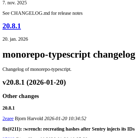
7. nov. 2025
See CHANGELOG.md for release notes
20.8.1
20. jan. 2026
monorepo-typescript changelog
Changelog of monorepo-typescript.
v20.8.1 (2026-01-20)
Other changes
20.8.1
2eaee
Bjorn Harvold
2026-01-20 10:34:52
fix(#211): :wrench: recreating hashes after Sentry injects its IDs