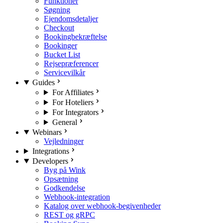
Funktioner
Søgning
Ejendomsdetaljer
Checkout
Bookingbekræftelse
Bookinger
Bucket List
Rejsepræferencer
Servicevilkår
Guides
For Affiliates
For Hoteliers
For Integrators
General
Webinars
Vejledninger
Integrations
Developers
Byg på Wink
Opsætning
Godkendelse
Webhook-integration
Katalog over webhook-begivenheder
REST og gRPC