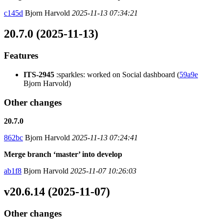
c145d
Bjorn Harvold
2025-11-13 07:34:21
20.7.0 (2025-11-13)
Features
ITS-2945
:sparkles: worked on Social dashboard (
59a9e
Bjorn Harvold)
Other changes
20.7.0
862bc
Bjorn Harvold
2025-11-13 07:24:41
Merge branch ‘master’ into develop
ab1f8
Bjorn Harvold
2025-11-07 10:26:03
v20.6.14 (2025-11-07)
Other changes