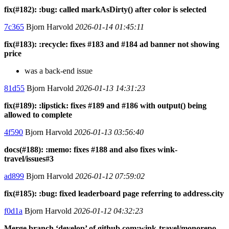
fix(#182): :bug: called markAsDirty() after color is selected
7c365
Bjorn Harvold
2026-01-14 01:45:11
fix(#183): :recycle: fixes #183 and #184 ad banner not showing
price
was a back-end issue
81d55
Bjorn Harvold
2026-01-13 14:31:23
fix(#189): :lipstick: fixes #189 and #186 with output() being
allowed to complete
4f590
Bjorn Harvold
2026-01-13 03:56:40
docs(#188): :memo: fixes #188 and also fixes wink-
travel/issues#3
ad899
Bjorn Harvold
2026-01-12 07:59:02
fix(#185): :bug: fixed leaderboard page referring to address.city
f0d1a
Bjorn Harvold
2026-01-12 04:32:23
Merge branch ‘develop’ of github.com:wink-travel/monorepo-