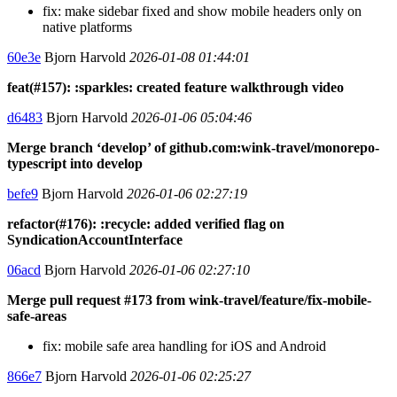
fix: make sidebar fixed and show mobile headers only on
native platforms
60e3e
Bjorn Harvold
2026-01-08 01:44:01
feat(#157): :sparkles: created feature walkthrough video
d6483
Bjorn Harvold
2026-01-06 05:04:46
Merge branch ‘develop’ of github.com:wink-travel/monorepo-
typescript into develop
befe9
Bjorn Harvold
2026-01-06 02:27:19
refactor(#176): :recycle: added verified flag on
SyndicationAccountInterface
06acd
Bjorn Harvold
2026-01-06 02:27:10
Merge pull request #173 from wink-travel/feature/fix-mobile-
safe-areas
fix: mobile safe area handling for iOS and Android
866e7
Bjorn Harvold
2026-01-06 02:25:27