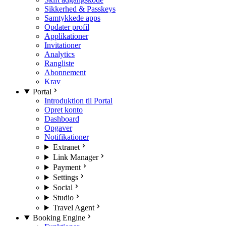
Sikkerhed & Passkeys
Samtykkede apps
Opdater profil
Applikationer
Invitationer
Analytics
Rangliste
Abonnement
Krav
Portal
Introduktion til Portal
Opret konto
Dashboard
Opgaver
Notifikationer
Extranet
Link Manager
Payment
Settings
Social
Studio
Travel Agent
Booking Engine