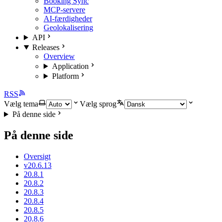
Booking Sync
MCP-servere
AI-færdigheder
Geolokalisering
API
Releases
Overview
Application
Platform
RSS
Vælg tema
Vælg sprog
På denne side
På denne side
Oversigt
v20.6.13
20.8.1
20.8.2
20.8.3
20.8.4
20.8.5
20.8.6