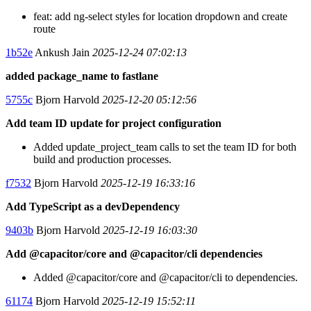
feat: add ng-select styles for location dropdown and create
route
1b52e
Ankush Jain
2025-12-24 07:02:13
added package_name to fastlane
5755c
Bjorn Harvold
2025-12-20 05:12:56
Add team ID update for project configuration
Added update_project_team calls to set the team ID for both
build and production processes.
f7532
Bjorn Harvold
2025-12-19 16:33:16
Add TypeScript as a devDependency
9403b
Bjorn Harvold
2025-12-19 16:03:30
Add @capacitor/core and @capacitor/cli dependencies
Added @capacitor/core and @capacitor/cli to dependencies.
61174
Bjorn Harvold
2025-12-19 15:52:11