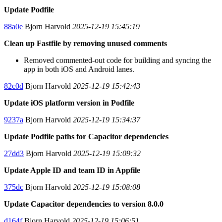
Update Podfile
88a0e
Bjorn Harvold
2025-12-19 15:45:19
Clean up Fastfile by removing unused comments
Removed commented-out code for building and syncing the
app in both iOS and Android lanes.
82c0d
Bjorn Harvold
2025-12-19 15:42:43
Update iOS platform version in Podfile
9237a
Bjorn Harvold
2025-12-19 15:34:37
Update Podfile paths for Capacitor dependencies
27dd3
Bjorn Harvold
2025-12-19 15:09:32
Update Apple ID and team ID in Appfile
375dc
Bjorn Harvold
2025-12-19 15:08:08
Update Capacitor dependencies to version 8.0.0
d164f
Bjorn Harvold
2025-12-19 15:06:51