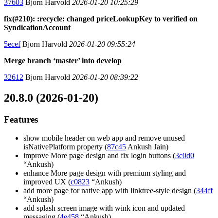
37603
Bjorn Harvold
2026-01-20 10:25:29
fix(#210): :recycle: changed priceLookupKey to verified on
SyndicationAccount
5ecef
Bjorn Harvold
2026-01-20 09:55:24
Merge branch ‘master’ into develop
32612
Bjorn Harvold
2026-01-20 08:39:22
20.8.0 (2026-01-20)
Features
show mobile header on web app and remove unused
isNativePlatform property (
87c45
Ankush Jain)
improve More page design and fix login buttons (
3c0d0
“Ankush)
enhance More page design with premium styling and
improved UX (
c0823
“Ankush)
add more page for native app with linktree-style design (
344ff
“Ankush)
add splash screen image with wink icon and updated
messaging (
4e458
“Ankush)