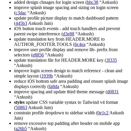
added design chnages for login screen (
bbc38
“Ankush)
improve splash image spacing and sizing on login screen
(
c3dac
“Ankush)
update profile picture display to match dashboard pattern
(
445b3
Ankush Jain)
iOS button touch events - add touch handlers and prevent
parent swipe interference (
d3e88
“Ankush)
update translation key from HEADER.MORE to
AUTHOR_FOOTER.TOOLS (
6c4ea
“Ankush)
improve user profile display and remove lib- prefix from
selectors (
e8856
“Ankush)
update translation file for HEADER.MORE key (
3f335
“Ankush)
improve login screen design to match reference - clean and
simple layout (
1939b
“Ankush)
reduce iOS bottom safe area padding and ensure splash image
displays correctly (
fa8da
“Ankush)
improve spacing and update third theme message (
d0831
“Ankush)
styles
update CSS variable syntax to Tailwind v4 format
(
50863
Ankush Jain)
constrain profile dropdown to sidebar width (
0e1c2
Ankush
Jain)
remove excessive top padding after header on mobile app
(
a26b5
“Ankush)