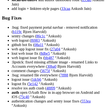
Jain)
add login + linktree-style pages (
33caa
Ankush Jain)
Bug Fixes
:bug: fixed payment portal navbar - removed notification
(
b119c
Bjorn Harvold)
sentry changes (
86c1c
“Ankush)
web logout (
f6983
“Ankush)
github bot fix (
08a11
“Ankush)
web app logout issue fix (
27a04
“Ankush)
lout web issue fix (
8dbe5
“Ankush)
web logout issue fix (
bb487
“Ankush)
:lipstick: fixed missing affiliate image - renamed Links to
Accounts everywhere (
30ba0
Bjorn Harvold)
comment changes (
5675f
“Ankush)
:bug: renamed file everywhere (
7ff88
Bjorn Harvold)
logout issue (
1dcb6
“Ankush)
logout fix (
5e142
“Ankush)
resolve ios auth crash (
48f09
“Ankush)
auth
open OAuth flow in in-app browser on Android and
iOS (
75c40
“Ankush)
authentication changes and sentry issue fixes (
553ea
“Ankush)