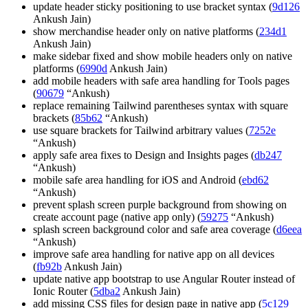
update header sticky positioning to use bracket syntax (
9d126
Ankush Jain)
show merchandise header only on native platforms (
234d1
Ankush Jain)
make sidebar fixed and show mobile headers only on native
platforms (
6990d
Ankush Jain)
add mobile headers with safe area handling for Tools pages
(
90679
“Ankush)
replace remaining Tailwind parentheses syntax with square
brackets (
85b62
“Ankush)
use square brackets for Tailwind arbitrary values (
7252e
“Ankush)
apply safe area fixes to Design and Insights pages (
db247
“Ankush)
mobile safe area handling for iOS and Android (
ebd62
“Ankush)
prevent splash screen purple background from showing on
create account page (native app only) (
59275
“Ankush)
splash screen background color and safe area coverage (
d6eea
“Ankush)
improve safe area handling for native app on all devices
(
fb92b
Ankush Jain)
update native app bootstrap to use Angular Router instead of
Ionic Router (
5dba2
Ankush Jain)
add missing CSS files for design page in native app (
5c129