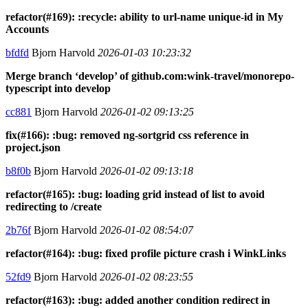
refactor(#169): :recycle: ability to url-name unique-id in My
Accounts
bfdfd
Bjorn Harvold
2026-01-03 10:23:32
Merge branch ‘develop’ of github.com:wink-travel/monorepo-
typescript into develop
cc881
Bjorn Harvold
2026-01-02 09:13:25
fix(#166): :bug: removed ng-sortgrid css reference in
project.json
b8f0b
Bjorn Harvold
2026-01-02 09:13:18
refactor(#165): :bug: loading grid instead of list to avoid
redirecting to /create
2b76f
Bjorn Harvold
2026-01-02 08:54:07
refactor(#164): :bug: fixed profile picture crash i WinkLinks
52fd9
Bjorn Harvold
2026-01-02 08:23:55
refactor(#163): :bug: added another condition redirect in