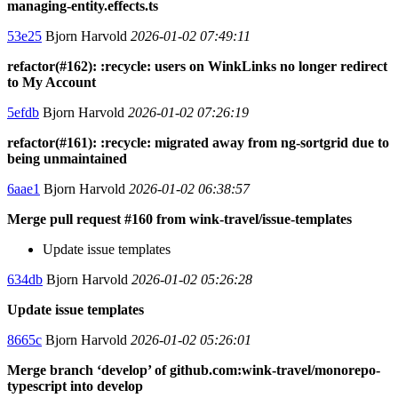
managing-entity.effects.ts
53e25
Bjorn Harvold
2026-01-02 07:49:11
refactor(#162): :recycle: users on WinkLinks no longer redirect
to My Account
5efdb
Bjorn Harvold
2026-01-02 07:26:19
refactor(#161): :recycle: migrated away from ng-sortgrid due to
being unmaintained
6aae1
Bjorn Harvold
2026-01-02 06:38:57
Merge pull request #160 from wink-travel/issue-templates
Update issue templates
634db
Bjorn Harvold
2026-01-02 05:26:28
Update issue templates
8665c
Bjorn Harvold
2026-01-02 05:26:01
Merge branch ‘develop’ of github.com:wink-travel/monorepo-
typescript into develop