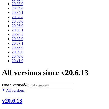
20.33.0
20.34.0
20.34.1
20.34.4
20.35.0
20.36.0
20.36.1
20.36.2
20.37.0
20.37.1
20.38.0
20.39.0
20.40.0
20.41.0
All versions since v20.6.13
Find a version
All versions
v20.6.13