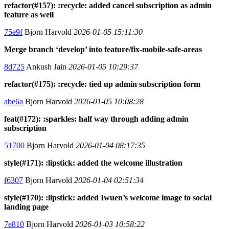
refactor(#157): :recycle: added cancel subscription as admin
feature as well
75e9f
Bjorn Harvold
2026-01-05 15:11:30
Merge branch ‘develop’ into feature/fix-mobile-safe-areas
8d725
Ankush Jain
2026-01-05 10:29:37
refactor(#175): :recycle: tied up admin subscription form
abe6a
Bjorn Harvold
2026-01-05 10:08:28
feat(#172): :sparkles: half way through adding admin
subscription
51700
Bjorn Harvold
2026-01-04 08:17:35
style(#171): :lipstick: added the welcome illustration
f6307
Bjorn Harvold
2026-01-04 02:51:34
style(#170): :lipstick: added Iwuen’s welcome image to social
landing page
7e810
Bjorn Harvold
2026-01-03 10:58:22