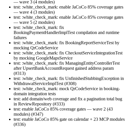
— wave 3 (4 modules)
test: :white_check_mark: enable JaCoCo 85% coverage gates
— wave 4 (3 modules)
test: :white_check_mark: enable JaCoCo 85% coverage gates
— wave 5 (2 modules)
test: :white_check_mark: fix
BookingPaymentHandlerImplTest compilation and runtime
failures
test: :white_check_mark: fix BookingReportServiceTest by
mocking QrCodeService
test: :white_check_mark: fix CheckoutServiceIntegrationTest
by mocking GoogleMapsService
test: :white_check_mark: fix ManagingEntityControllerTest
after UpsertBankAccountRequest gained address param
(#313)
test: :white_check_mark: fix UnfinishedStubbingException in
WithdrawalServiceImplTest (#308)
test: :white_check_mark: mock QrCodeService in booking-
domain integration tests
test: add domain/web coverage and fix a pagination total bug
in ReviewRepository (#333)
test: enable JaCoCo 85% coverage gates — wave 2 (43
modules) (#347)
test: enable JaCoCo 85% gate on calendar + 23 MCP modules
(#336)