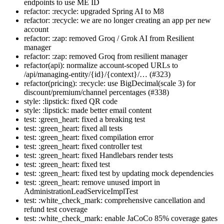
endpoints to use ME ID
refactor: :recycle: upgraded Spring AI to M8
refactor: :recycle: we are no longer creating an app per new
account
refactor: :zap: removed Groq / Grok AI from Resilient
manager
refactor: :zap: removed Groq from resilient manager
refactor(api): normalize account-scoped URLs to
/api/managing-entity/{id}/{context}/… (#323)
refactor(pricing): :recycle: use BigDecimal(scale 3) for
discount/premium/channel percentages (#338)
style: :lipstick: fixed QR code
style: :lipstick: made better email content
test: :green_heart: fixed a breaking test
test: :green_heart: fixed all tests
test: :green_heart: fixed compilation error
test: :green_heart: fixed controller test
test: :green_heart: fixed Handlebars render tests
test: :green_heart: fixed test
test: :green_heart: fixed test by updating mock dependencies
test: :green_heart: remove unused import in
AdministrationLeadServiceImplTest
test: :white_check_mark: comprehensive cancellation and
refund test coverage
test: :white_check_mark: enable JaCoCo 85% coverage gates