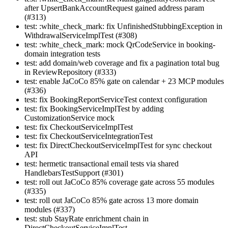
after UpsertBankAccountRequest gained address param
(#313)
test: :white_check_mark: fix UnfinishedStubbingException in
WithdrawalServiceImplTest (#308)
test: :white_check_mark: mock QrCodeService in booking-
domain integration tests
test: add domain/web coverage and fix a pagination total bug
in ReviewRepository (#333)
test: enable JaCoCo 85% gate on calendar + 23 MCP modules
(#336)
test: fix BookingReportServiceTest context configuration
test: fix BookingServiceImplTest by adding
CustomizationService mock
test: fix CheckoutServiceImplTest
test: fix CheckoutServiceIntegrationTest
test: fix DirectCheckoutServiceImplTest for sync checkout
API
test: hermetic transactional email tests via shared
HandlebarsTestSupport (#301)
test: roll out JaCoCo 85% coverage gate across 55 modules
(#335)
test: roll out JaCoCo 85% gate across 13 more domain
modules (#337)
test: stub StayRate enrichment chain in
DirectCheckoutServiceImplTest