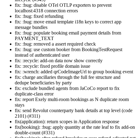
fix: :bug: disable OTel OTLP exporters to prevent
localhost:4318 connection errors
fix: :bug: fixed refunding
fix: :bug: move email template i18n keys to correct app
message bundles
fix: :bug: populate booking email payment details from
PAYMENT_TEXT
fix: :bug: removed a assert required check
fix: :bug: use custom booker from BookingTestRequest
instead of authenticated user
fix: :recycle: add-on data now show correctly
fix: :recycle: fixed profile domain issue
fix: :wrench: added qrCodeImageUrl to group booking event
fix: charge ancillaries through the full fee structure and
dedupe beneficiaries by party
fix: exclude bundled agents from JaCoCo report to fix
duplicate-class error
fix: report Exely multi-room bookings as N duplicate room
stays
fix: send Revolut counterparty bank details at top level (code
2101) (#311)
fix(application): return scopes in Application response
fix(booking): :bug: apply quantity at the rate leaf to fix add-on
double-count (#331)