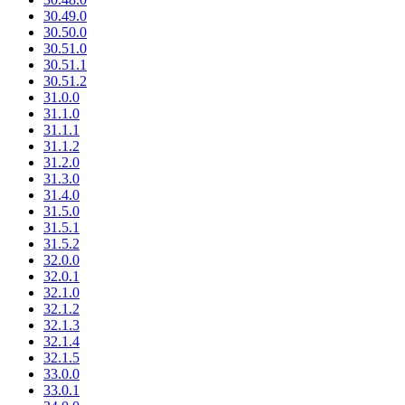
30.49.0
30.50.0
30.51.0
30.51.1
30.51.2
31.0.0
31.1.0
31.1.1
31.1.2
31.2.0
31.3.0
31.4.0
31.5.0
31.5.1
31.5.2
32.0.0
32.0.1
32.1.0
32.1.2
32.1.3
32.1.4
32.1.5
33.0.0
33.0.1