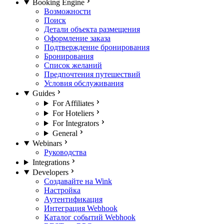
Booking Engine
Возможности
Поиск
Детали объекта размещения
Оформление заказа
Подтверждение бронирования
Бронирования
Список желаний
Предпочтения путешествий
Условия обслуживания
Guides
For Affiliates
For Hoteliers
For Integrators
General
Webinars
Руководства
Integrations
Developers
Создавайте на Wink
Настройка
Аутентификация
Интеграция Webhook
Каталог событий Webhook