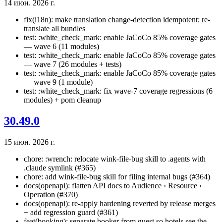
14 июн. 2026 г.
fix(i18n): make translation change-detection idempotent; re-
translate all bundles
test: :white_check_mark: enable JaCoCo 85% coverage gates
— wave 6 (11 modules)
test: :white_check_mark: enable JaCoCo 85% coverage gates
— wave 7 (26 modules + tests)
test: :white_check_mark: enable JaCoCo 85% coverage gates
— wave 9 (1 module)
test: :white_check_mark: fix wave-7 coverage regressions (6
modules) + pom cleanup
30.49.0
15 июн. 2026 г.
chore: :wrench: relocate wink-file-bug skill to .agents with
.claude symlink (#365)
chore: add wink-file-bug skill for filing internal bugs (#364)
docs(openapi): flatten API docs to Audience › Resource ›
Operation (#370)
docs(openapi): re-apply hardening reverted by release merges
+ add regression guard (#361)
feat(booking): separate booker from guest so hotels see the