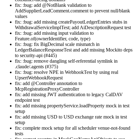
fix: :bug: add @NotBlank validation to
AddSupplierLeadComment.comment to prevent null/blank
values
fix: :bug: add missing createPayoutLedgerEntries stubs in
WithdrawalServiceImplTest; add AiDescriptionRequest test
fix: :bug: add missing input validation to
Feature.of(ownerIdentifier, code, type)
fix: :bug: fix BigDecimal scale mismatch in
LedgerBalanceResponseTest and add missing Mockito deps
to security-api (#445)
fix: :bug: remove dangling self-referential symlink in
.claude/.agents (#375)
fix: :bug: resolve NPE in WebhookTest by using real
UpsertWebhookRequest
fix: add @Controller annotation to
McpRegistrationProxyController
fix: add missing JWT authentication to legacy CalDAV
endpoint test
fix: add missing propertyService.loadProperty mock in test
setup
fix: add missing USD to USD exchange rate mock in test
setup
fix: complete mock setup for all scheduler venue-not-found
tests