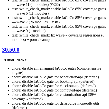
test: :white_check_mark: enable JaCoCo 85% coverage gates
— wave 11 (4 modules) (#366)
test: :white_check_mark: enable JaCoCo 85% coverage gates
— wave 6 (11 modules)
test: :white_check_mark: enable JaCoCo 85% coverage gates
— wave 7 (26 modules + tests)
test: :white_check_mark: enable JaCoCo 85% coverage gates
— wave 9 (1 module)
test: :white_check_mark: fix wave-7 coverage regressions (6
modules) + pom cleanup
30.50.0
18 июн. 2026 г.
chore: disable all remaining JaCoCo gates (comprehensive
ungate)
chore: disable JaCoCo gate for beneficiary-api (deferred)
chore: disable JaCoCo gate for booking-api (deferred)
chore: disable JaCoCo gate for checkout-api (deferred)
chore: disable JaCoCo gate for computed-api (deferred)
chore: disable JaCoCo gate for customization-api (39%
coverage - deferred)
chore: disable JaCoCo gate for datasource-mongodb-utils
(deferred)