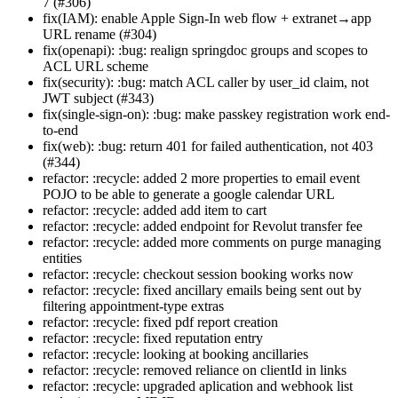
7 (#306)
fix(IAM): enable Apple Sign-In web flow + extranet→app
URL rename (#304)
fix(openapi): :bug: realign springdoc groups and scopes to
ACL URL scheme
fix(security): :bug: match ACL caller by user_id claim, not
JWT subject (#343)
fix(single-sign-on): :bug: make passkey registration work end-
to-end
fix(web): :bug: return 401 for failed authentication, not 403
(#344)
refactor: :recycle: added 2 more properties to email event
POJO to be able to generate a google calendar URL
refactor: :recycle: added add item to cart
refactor: :recycle: added endpoint for Revolut transfer fee
refactor: :recycle: added more comments on purge managing
entities
refactor: :recycle: checkout session booking works now
refactor: :recycle: fixed ancillary emails being sent out by
filtering appointment-type extras
refactor: :recycle: fixed pdf report creation
refactor: :recycle: fixed reputation entry
refactor: :recycle: looking at booking ancillaries
refactor: :recycle: removed reliance on clientId in links
refactor: :recycle: upgraded aplication and webhook list