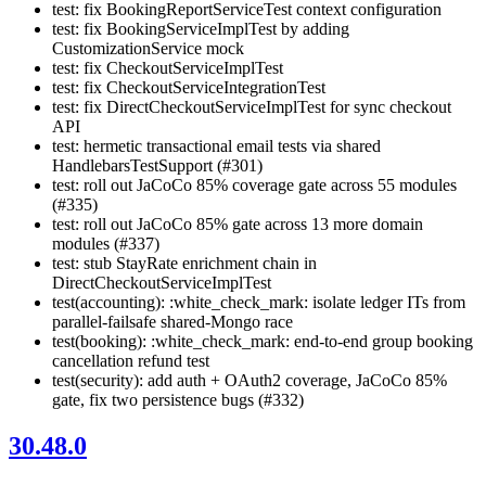
test: fix BookingReportServiceTest context configuration
test: fix BookingServiceImplTest by adding
CustomizationService mock
test: fix CheckoutServiceImplTest
test: fix CheckoutServiceIntegrationTest
test: fix DirectCheckoutServiceImplTest for sync checkout
API
test: hermetic transactional email tests via shared
HandlebarsTestSupport (#301)
test: roll out JaCoCo 85% coverage gate across 55 modules
(#335)
test: roll out JaCoCo 85% gate across 13 more domain
modules (#337)
test: stub StayRate enrichment chain in
DirectCheckoutServiceImplTest
test(accounting): :white_check_mark: isolate ledger ITs from
parallel-failsafe shared-Mongo race
test(booking): :white_check_mark: end-to-end group booking
cancellation refund test
test(security): add auth + OAuth2 coverage, JaCoCo 85%
gate, fix two persistence bugs (#332)
30.48.0