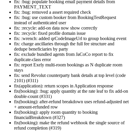
fix: :bug: populate booking email payment details from
PAYMENT_TEXT
fix: :bug: removed a assert required check
fix: :bug: use custom booker from BookingTestRequest
instead of authenticated user
fix: :recycle: add-on data now show correctly
fix: :recycle: fixed profile domain issue
fix: :wrench: added qrCodeImageUrl to group booking event
fix: charge ancillaries through the full fee structure and
dedupe beneficiaries by party
fix: exclude bundled agents from JaCoCo report to fix
duplicate-class error
fix: report Exely multi-room bookings as N duplicate room
stays
fix: send Revolut counterparty bank details at top level (code
2101) (#311)
fix(application): return scopes in Application response
fix(booking): :bug: apply quantity at the rate leaf to fix add-on
double-count (#331)
fix(booking): after-refund breakdown uses refund-adjusted net
+ amount-refunded row
fix(booking): apply room quantity to booking
financialBreakdown (#327)
fix(booking): make the refund webhook the single source of
refund completion (#319)