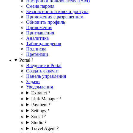
Настройки пользователя (IAM)
Смена пароля
Безопасность и ключи доступа
Приложения с разрешением
Обновить профиль
Приложения
Приглашения
Аналитика
Таблица лидеров
Подписка
Претензии
Portal
Введение в Portal
Создать аккаунт
Панель управления
Задачи
Уведомления
Extranet
Link Manager
Payment
Settings
Social
Studio
Travel Agent