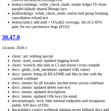
test(accounting): :white_check_mark: isolate ledger ITs from
parallel-failsafe shared-Mongo race
test(booking): :white_check_mark: end-to-end group booking
cancellation refund test
test(security): add auth + OAuth2 coverage, JaCoCo 85%
gate, fix two persistence bugs (#332)
30.47.0
14 июн. 2026 г.
chore: :art: nothing special
chore: :loud_sound: updated logging levels
chore: :wrench: this fails in CI and doesn’t even compile
docs: :globe_with_meridians: updated i18n values
docs: :memo: bring all README.md files in line with the
current codebase
docs: :memo: fix all Javadoc doclint errors across codebase
docs: :memo: updated delete user text
docs: :memo: updated descriptions
docs: :memo: updated i18n keys for email
docs(openapi): :lock: hide internal endpoints and reorganize
public API docs (#350)
docs(stripe): correct webhook signing-secret fallback docs and