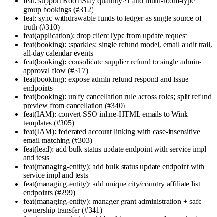
feat: support RoomStay quantity>1 and multi-room-type
group bookings (#312)
feat: sync withdrawable funds to ledger as single source of
truth (#310)
feat(application): drop clientType from update request
feat(booking): :sparkles: single refund model, email audit trail,
all-day calendar events
feat(booking): consolidate supplier refund to single admin-
approval flow (#317)
feat(booking): expose admin refund respond and issue
endpoints
feat(booking): unify cancellation rule across roles; split refund
preview from cancellation (#340)
feat(IAM): convert SSO inline-HTML emails to Wink
templates (#305)
feat(IAM): federated account linking with case-insensitive
email matching (#303)
feat(lead): add bulk status update endpoint with service impl
and tests
feat(managing-entity): add bulk status update endpoint with
service impl and tests
feat(managing-entity): add unique city/country affiliate list
endpoints (#299)
feat(managing-entity): manager grant administration + safe
ownership transfer (#341)