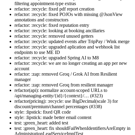
filtering appointment-type extras
refactor: :recycle: fixed pdf report creation
refactor: :recycle: fixed POJOs with missing @JsonView
annotations and constructors
refactor: :recycle: fixed reputation entry
refactor: :recycle: looking at booking ancillaries
refactor: :recycle: removed unused getters
refactor: :recycle: updated events after TripPay / Wink merge
refactor: :recycle: upgraded aplication and webhook list
endpoints to use ME ID
refactor: :recycle: upgraded Spring AI to M8
refactor: :recycle: we are no longer creating an app per new
account
refactor: :zap: removed Groq / Grok AI from Resilient
manager
refactor: :zap: removed Groq from resilient manager
refactor(api): normalize account-scoped URLs to
/api/managing-entity/{id}/{context}/… (#323)
refactor(pricing): :recycle: use BigDecimal(scale 3) for
discount/premium/channel percentages (#338)
style: :lipstick: fixed QR code
style: :lipstick: made better email content
test: :green_heart: added test
test: :green_heart: fix shouldFailWhenIdentifiersAreEmpty in
AdministrationLeadServiceImplTest