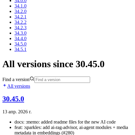
34.0.0
34.1.0
34.2.0
34.2.1
34.2.2
34.2.3
34.3.0
34.4.0
34.5.0
34.5.1
All versions since 30.45.0
Find a version
All versions
30.45.0
13 апр. 2026 г.
docs: :memo: added readme files for the new AI code
feat: :sparkles: add ai-rag-advisor, ai-agent modules + media
metadata in embeddings (#280)