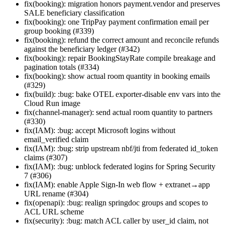
fix(booking): migration honors payment.vendor and preserves
SALE beneficiary classification
fix(booking): one TripPay payment confirmation email per
group booking (#339)
fix(booking): refund the correct amount and reconcile refunds
against the beneficiary ledger (#342)
fix(booking): repair BookingStayRate compile breakage and
pagination totals (#334)
fix(booking): show actual room quantity in booking emails
(#329)
fix(build): :bug: bake OTEL exporter-disable env vars into the
Cloud Run image
fix(channel-manager): send actual room quantity to partners
(#330)
fix(IAM): :bug: accept Microsoft logins without
email_verified claim
fix(IAM): :bug: strip upstream nbf/jti from federated id_token
claims (#307)
fix(IAM): :bug: unblock federated logins for Spring Security
7 (#306)
fix(IAM): enable Apple Sign-In web flow + extranet→app
URL rename (#304)
fix(openapi): :bug: realign springdoc groups and scopes to
ACL URL scheme
fix(security): :bug: match ACL caller by user_id claim, not