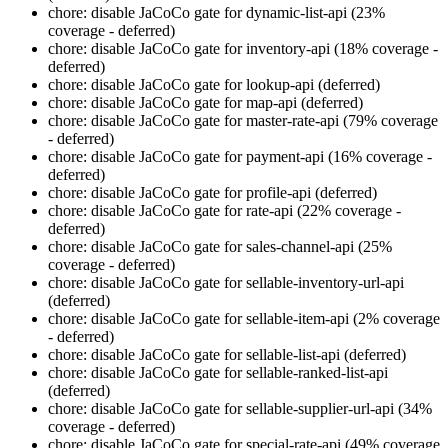
chore: disable JaCoCo gate for dynamic-list-api (23%
coverage - deferred)
chore: disable JaCoCo gate for inventory-api (18% coverage -
deferred)
chore: disable JaCoCo gate for lookup-api (deferred)
chore: disable JaCoCo gate for map-api (deferred)
chore: disable JaCoCo gate for master-rate-api (79% coverage
- deferred)
chore: disable JaCoCo gate for payment-api (16% coverage -
deferred)
chore: disable JaCoCo gate for profile-api (deferred)
chore: disable JaCoCo gate for rate-api (22% coverage -
deferred)
chore: disable JaCoCo gate for sales-channel-api (25%
coverage - deferred)
chore: disable JaCoCo gate for sellable-inventory-url-api
(deferred)
chore: disable JaCoCo gate for sellable-item-api (2% coverage
- deferred)
chore: disable JaCoCo gate for sellable-list-api (deferred)
chore: disable JaCoCo gate for sellable-ranked-list-api
(deferred)
chore: disable JaCoCo gate for sellable-supplier-url-api (34%
coverage - deferred)
chore: disable JaCoCo gate for special-rate-api (49% coverage