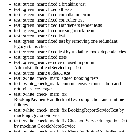
test: :green_heart: fixed a breaking test
test: :green_heart: fixed all tests
test: :green_heart: fixed compilation error
test: :green_heart: fixed controller test
test: :green_heart: fixed Handlebars render tests
test: :green_heart: fixed missing mock bean
test: :green_heart: fixed test
test: :green_heart: fixed test by removing one redundant
legacy status check
test: :green_heart: fixed test by updating mock dependencies
test: :green_heart: fixed tests
test: :green_heart: remove unused import in
AdministrationLeadServiceImplTest
test: :green_heart: updated test
test: :white_check_mark: added booking tests
test: :white_check_mark: comprehensive cancellation and
refund test coverage
test: :white_check_mark: fix
BookingPaymentHandlerImplTest compilation and runtime
failures
test: :white_check_mark: fix BookingReportServiceTest by
mocking QrCodeService
test: :white_check_mark: fix CheckoutServiceIntegrationTest
by mocking GoogleMapsService
test: :white_check_mark: fix ManagingEntityControllerTest