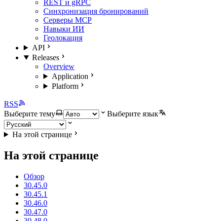
REST и gRPC
Синхронизация бронирований
Серверы MCP
Навыки ИИ
Геолокация
API
Releases
Overview
Application
Platform
RSS
Выберите тему
Выберите язык
На этой странице
На этой странице
Обзор
30.45.0
30.45.1
30.46.0
30.47.0
30.48.0