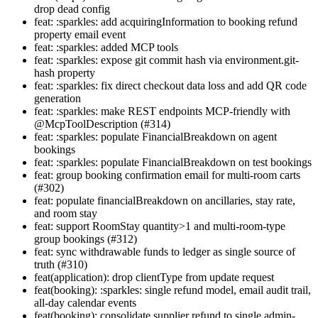
drop dead config
feat: :sparkles: add acquiringInformation to booking refund
property email event
feat: :sparkles: added MCP tools
feat: :sparkles: expose git commit hash via environment.git-
hash property
feat: :sparkles: fix direct checkout data loss and add QR code
generation
feat: :sparkles: make REST endpoints MCP-friendly with
@McpToolDescription (#314)
feat: :sparkles: populate FinancialBreakdown on agent
bookings
feat: :sparkles: populate FinancialBreakdown on test bookings
feat: group booking confirmation email for multi-room carts
(#302)
feat: populate financialBreakdown on ancillaries, stay rate,
and room stay
feat: support RoomStay quantity>1 and multi-room-type
group bookings (#312)
feat: sync withdrawable funds to ledger as single source of
truth (#310)
feat(application): drop clientType from update request
feat(booking): :sparkles: single refund model, email audit trail,
all-day calendar events
feat(booking): consolidate supplier refund to single admin-