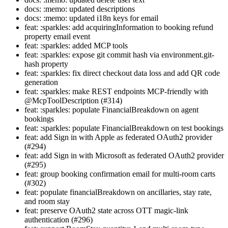
docs: :memo: updated descriptions
docs: :memo: updated i18n keys for email
feat: :sparkles: add acquiringInformation to booking refund
property email event
feat: :sparkles: added MCP tools
feat: :sparkles: expose git commit hash via environment.git-
hash property
feat: :sparkles: fix direct checkout data loss and add QR code
generation
feat: :sparkles: make REST endpoints MCP-friendly with
@McpToolDescription (#314)
feat: :sparkles: populate FinancialBreakdown on agent
bookings
feat: :sparkles: populate FinancialBreakdown on test bookings
feat: add Sign in with Apple as federated OAuth2 provider
(#294)
feat: add Sign in with Microsoft as federated OAuth2 provider
(#295)
feat: group booking confirmation email for multi-room carts
(#302)
feat: populate financialBreakdown on ancillaries, stay rate,
and room stay
feat: preserve OAuth2 state across OTT magic-link
authentication (#296)