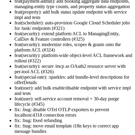
feat(payment-admin): add booking aggregate data endpoints,
managing-entity type counts, and property status aggregation
feat(property): add bulk status update endpoint with service
impl and tests
feat(scheduler): auto-provision Google Cloud Scheduler jobs
for /task/ endpoints (#321)
feat(security): extend platform ACL to ManagingEntity,
CalDav & Feature controllers (#325)
feat(security): modernize roles, scopes & grants onto the
platform ACL (#324)
feat(security): platform-wide object-level ACL framework and
rollout (#322)
feat(security): secure /mcp as OAuth2 resource server with
per-tool ACL (#326)
feat(special-rate): :sparkles: add bundle-level descriptions for
offerDetails
feat(user): add bulk enable/disable endpoint with service impl
and tests
feat(user): self-service account removal + 30-day purge
lifecycle (#345)
fix: :bug: disable OTel OTLP exporters to prevent
localhost:4318 connection errors
fix: :bug: fixed refunding
fix: :bug: move email template i18n keys to correct app
message bundles