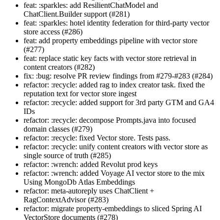
feat: :sparkles: add ResilientChatModel and
ChatClient.Builder support (#281)
feat: :sparkles: hotel identity federation for third-party vector
store access (#286)
feat: add property embeddings pipeline with vector store
(#277)
feat: replace static key facts with vector store retrieval in
content creators (#282)
fix: :bug: resolve PR review findings from #279-#283 (#284)
refactor: :recycle: added rag to index creator task. fixed the
reputation text for vector store ingest
refactor: :recycle: added support for 3rd party GTM and GA4
IDs
refactor: :recycle: decompose Prompts.java into focused
domain classes (#279)
refactor: :recycle: fixed Vector store. Tests pass.
refactor: :recycle: unify content creators with vector store as
single source of truth (#285)
refactor: :wrench: added Revolut prod keys
refactor: :wrench: added Voyage AI vector store to the mix
Using MongoDb Atlas Embeddings
refactor: meta-autoreply uses ChatClient +
RagContextAdvisor (#283)
refactor: migrate property-embeddings to sliced Spring AI
VectorStore documents (#278)