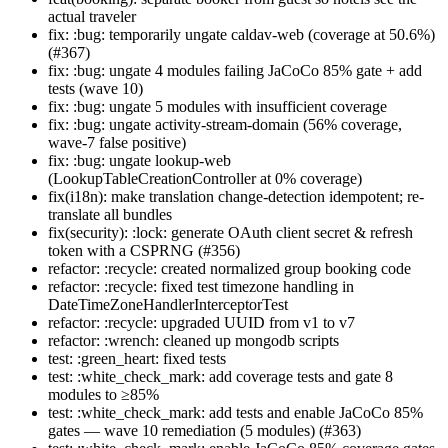
actual traveler
fix: :bug: temporarily ungate caldav-web (coverage at 50.6%)
(#367)
fix: :bug: ungate 4 modules failing JaCoCo 85% gate + add
tests (wave 10)
fix: :bug: ungate 5 modules with insufficient coverage
fix: :bug: ungate activity-stream-domain (56% coverage,
wave-7 false positive)
fix: :bug: ungate lookup-web
(LookupTableCreationController at 0% coverage)
fix(i18n): make translation change-detection idempotent; re-
translate all bundles
fix(security): :lock: generate OAuth client secret & refresh
token with a CSPRNG (#356)
refactor: :recycle: created normalized group booking code
refactor: :recycle: fixed test timezone handling in
DateTimeZoneHandlerInterceptorTest
refactor: :recycle: upgraded UUID from v1 to v7
refactor: :wrench: cleaned up mongodb scripts
test: :green_heart: fixed tests
test: :white_check_mark: add coverage tests and gate 8
modules to ≥85%
test: :white_check_mark: add tests and enable JaCoCo 85%
gates — wave 10 remediation (5 modules) (#363)