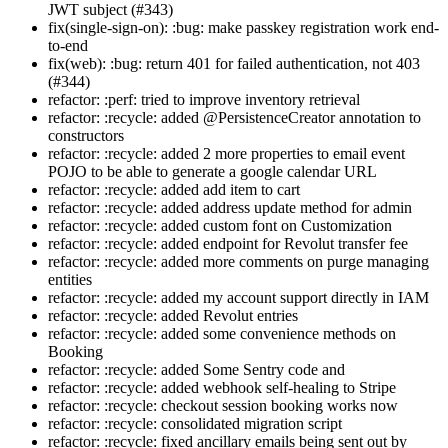
JWT subject (#343)
fix(single-sign-on): :bug: make passkey registration work end-
to-end
fix(web): :bug: return 401 for failed authentication, not 403
(#344)
refactor: :perf: tried to improve inventory retrieval
refactor: :recycle: added @PersistenceCreator annotation to
constructors
refactor: :recycle: added 2 more properties to email event
POJO to be able to generate a google calendar URL
refactor: :recycle: added add item to cart
refactor: :recycle: added address update method for admin
refactor: :recycle: added custom font on Customization
refactor: :recycle: added endpoint for Revolut transfer fee
refactor: :recycle: added more comments on purge managing
entities
refactor: :recycle: added my account support directly in IAM
refactor: :recycle: added Revolut entries
refactor: :recycle: added some convenience methods on
Booking
refactor: :recycle: added Some Sentry code and
refactor: :recycle: added webhook self-healing to Stripe
refactor: :recycle: checkout session booking works now
refactor: :recycle: consolidated migration script
refactor: :recycle: fixed ancillary emails being sent out by