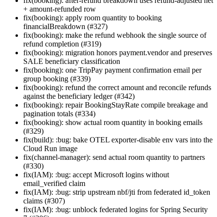
fix(booking): after-refund breakdown uses refund-adjusted net
+ amount-refunded row
fix(booking): apply room quantity to booking
financialBreakdown (#327)
fix(booking): make the refund webhook the single source of
refund completion (#319)
fix(booking): migration honors payment.vendor and preserves
SALE beneficiary classification
fix(booking): one TripPay payment confirmation email per
group booking (#339)
fix(booking): refund the correct amount and reconcile refunds
against the beneficiary ledger (#342)
fix(booking): repair BookingStayRate compile breakage and
pagination totals (#334)
fix(booking): show actual room quantity in booking emails
(#329)
fix(build): :bug: bake OTEL exporter-disable env vars into the
Cloud Run image
fix(channel-manager): send actual room quantity to partners
(#330)
fix(IAM): :bug: accept Microsoft logins without
email_verified claim
fix(IAM): :bug: strip upstream nbf/jti from federated id_token
claims (#307)
fix(IAM): :bug: unblock federated logins for Spring Security