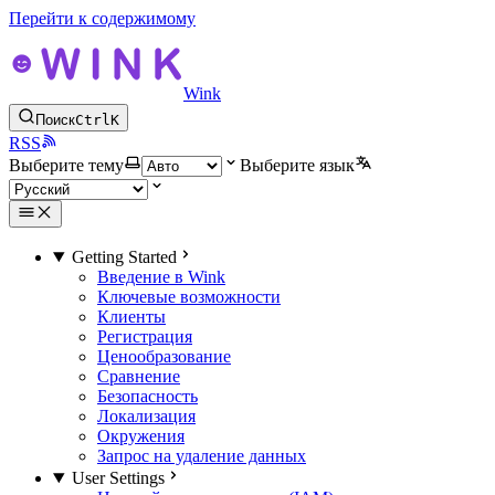
Перейти к содержимому
Wink
Поиск
Ctrl
K
RSS
Выберите тему
Выберите язык
Getting Started
Введение в Wink
Ключевые возможности
Клиенты
Регистрация
Ценообразование
Сравнение
Безопасность
Локализация
Окружения
Запрос на удаление данных
User Settings