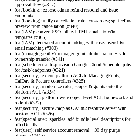
approval flow (#317)
feat(booking): expose admin refund respond and issue
endpoints
feat(booking): unify cancellation rule across roles; split refund
preview from cancellation (#340)
feat(IAM): convert SSO inline-HTML emails to Wink
templates (#305)
feat(IAM): federated account linking with case-insensitive
email matching (#303)
feat(managing-entity): manager grant administration + safe
ownership transfer (#341)
feat(scheduler): auto-provision Google Cloud Scheduler jobs
for /task/ endpoints (#321)
feat(security): extend platform ACL to ManagingEntity,
CalDav & Feature controllers (#325)
feat(security): modernize roles, scopes & grants onto the
platform ACL (#324)
feat(security): platform-wide object-level ACL framework and
rollout (#322)
feat(security): secure /mcp as OAuth2 resource server with
per-tool ACL (#326)
feat(special-rate): :sparkles: add bundle-level descriptions for
offerDetails
feat(user): self-service account removal + 30-day purge
lifecycle (#345)