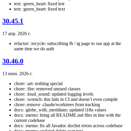
test: :green_heart: fixed test
test: :green_heart: fixed text
30.45.1
17 апр. 2026 г.
refactor: :recycle: subscribing fb / ig page to our app at the
same time we do auth
30.46.0
13 июн. 2026 г.
chore: :art: nothing special
chore: :fire: removed unused classes
chore: :loud_sound: updated logging levels
chore: :wrench: this fails in CI and doesn’t even compile
chore: remove .claude/worktrees from tracking
docs: :globe_with_meridians: updated i18n values
docs: :memo: bring all README.md files in line with the
current codebase
docs: :memo: fix all Javadoc doclint errors across codebase
docs: :memo: updated delete user text