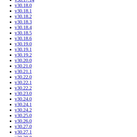
v30.18.0
v30.18.1
v30.18.2
v30.18.3
v30.18.4
v30.18.5
v30.18.6
v30.19.0
v30.19.1
v30.19.2
v30.20.0
v30.21.0
v30.21.1
v30.22.0
v30.22.1
v30.22.2
v30.23.0
v30.24.0
v30.24.1
v30.24.2
v30.25.0
v30.26.0
v30.27.0
v30.27.1