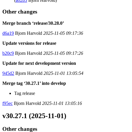
(
a02b3
Bjorn Harvold)
Other changes
Merge branch ‘release/30.28.0’
d6a19
Bjorn Harvold
2025-11-05 09:17:36
Update versions for release
b20c9
Bjorn Harvold
2025-11-05 09:17:26
Update for next development version
945d2
Bjorn Harvold
2025-11-01 13:05:54
Merge tag ‘30.27.1’ into develop
Tag release
f95ec
Bjorn Harvold
2025-11-01 13:05:16
v30.27.1 (2025-11-01)
Other changes