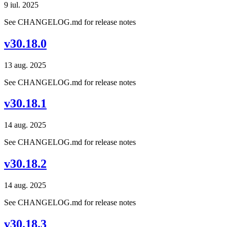
9 iul. 2025
See CHANGELOG.md for release notes
v30.18.0
13 aug. 2025
See CHANGELOG.md for release notes
v30.18.1
14 aug. 2025
See CHANGELOG.md for release notes
v30.18.2
14 aug. 2025
See CHANGELOG.md for release notes
v30.18.3