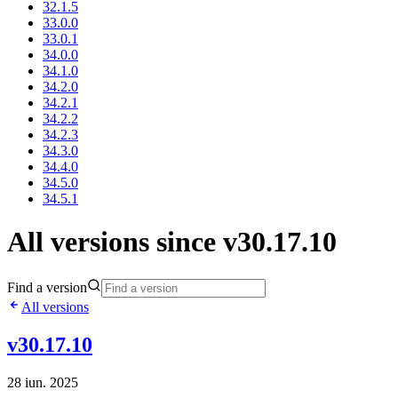
32.1.5
33.0.0
33.0.1
34.0.0
34.1.0
34.2.0
34.2.1
34.2.2
34.2.3
34.3.0
34.4.0
34.5.0
34.5.1
All versions since v30.17.10
Find a version
All versions
v30.17.10
28 iun. 2025