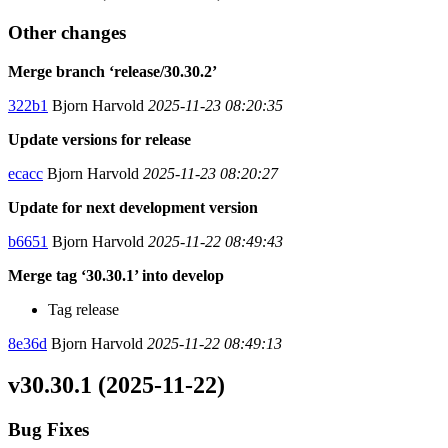
Other changes
Merge branch ‘release/30.30.2’
322b1
Bjorn Harvold
2025-11-23 08:20:35
Update versions for release
ecacc
Bjorn Harvold
2025-11-23 08:20:27
Update for next development version
b6651
Bjorn Harvold
2025-11-22 08:49:43
Merge tag ‘30.30.1’ into develop
Tag release
8e36d
Bjorn Harvold
2025-11-22 08:49:13
v30.30.1 (2025-11-22)
Bug Fixes