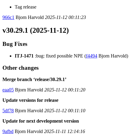
Tag release
966c1
Bjorn Harvold
2025-11-12 00:11:23
v30.29.1 (2025-11-12)
Bug Fixes
ITJ-1471
:bug: fixed possible NPE (
f4494
Bjorn Harvold)
Other changes
Merge branch ‘release/30.29.1’
eaa05
Bjorn Harvold
2025-11-12 00:11:20
Update versions for release
5df78
Bjorn Harvold
2025-11-12 00:11:10
Update for next development version
9afbd
Bjorn Harvold
2025-11-11 12:14:16