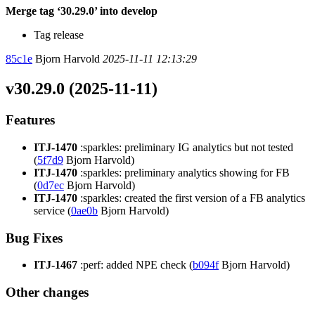
Merge tag ‘30.29.0’ into develop
Tag release
85c1e
Bjorn Harvold
2025-11-11 12:13:29
v30.29.0 (2025-11-11)
Features
ITJ-1470
:sparkles: preliminary IG analytics but not tested
(
5f7d9
Bjorn Harvold)
ITJ-1470
:sparkles: preliminary analytics showing for FB
(
0d7ec
Bjorn Harvold)
ITJ-1470
:sparkles: created the first version of a FB analytics
service (
0ae0b
Bjorn Harvold)
Bug Fixes
ITJ-1467
:perf: added NPE check (
b094f
Bjorn Harvold)
Other changes