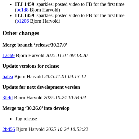
ITJ-1459
:sparkles: posted video to FB for the first time
(
bc1d8
Bjorn Harvold)
ITJ-1459
:sparkles: posted video to FB for the first time
(
b1206
Bjorn Harvold)
Other changes
Merge branch ‘release/30.27.0’
12cb9
Bjorn Harvold
2025-11-01 09:13:20
Update versions for release
bafea
Bjorn Harvold
2025-11-01 09:13:12
Update for next development version
3fefd
Bjorn Harvold
2025-10-24 10:54:04
Merge tag ‘30.26.0’ into develop
Tag release
2bd56
Bjorn Harvold
2025-10-24 10:53:22