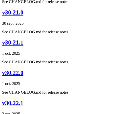
See CHANGELOG.md for release notes
v30.21.0
30 sept. 2025
See CHANGELOG.md for release notes
v30.21.1
1 oct. 2025
See CHANGELOG.md for release notes
v30.22.0
1 oct. 2025
See CHANGELOG.md for release notes
v30.22.1
2 oct. 2025