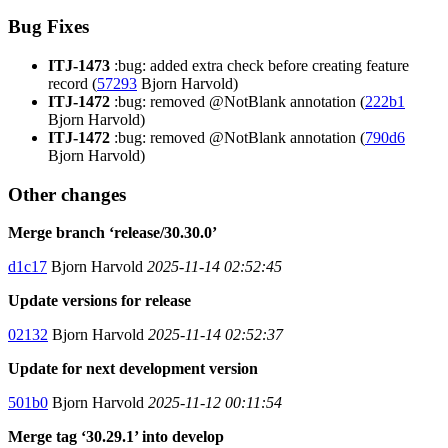
Bug Fixes
ITJ-1473
:bug: added extra check before creating feature
record (
57293
Bjorn Harvold)
ITJ-1472
:bug: removed @NotBlank annotation (
222b1
Bjorn Harvold)
ITJ-1472
:bug: removed @NotBlank annotation (
790d6
Bjorn Harvold)
Other changes
Merge branch ‘release/30.30.0’
d1c17
Bjorn Harvold
2025-11-14 02:52:45
Update versions for release
02132
Bjorn Harvold
2025-11-14 02:52:37
Update for next development version
501b0
Bjorn Harvold
2025-11-12 00:11:54
Merge tag ‘30.29.1’ into develop