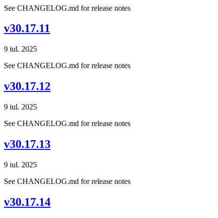
See CHANGELOG.md for release notes
v30.17.11
9 iul. 2025
See CHANGELOG.md for release notes
v30.17.12
9 iul. 2025
See CHANGELOG.md for release notes
v30.17.13
9 iul. 2025
See CHANGELOG.md for release notes
v30.17.14