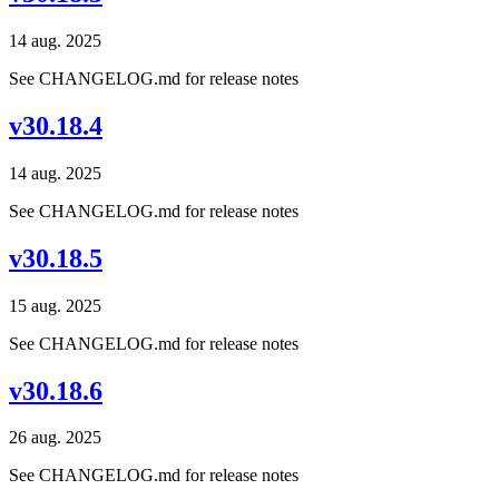
14 aug. 2025
See CHANGELOG.md for release notes
v30.18.4
14 aug. 2025
See CHANGELOG.md for release notes
v30.18.5
15 aug. 2025
See CHANGELOG.md for release notes
v30.18.6
26 aug. 2025
See CHANGELOG.md for release notes