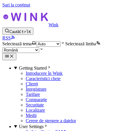
Sari la conținut
Wink
Caută
Ctrl
K
RSS
Selectează tema
Selectează limba
Getting Started
Introducere în Wink
Caracteristici cheie
Clienți
Înregistrare
Tarifare
Comparație
Securitate
Localizare
Medii
Cerere de ștergere a datelor
User Settings