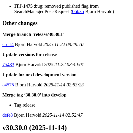
ITJ-1475
:bug: removed published flag from
SearchManagedPostsRequest (
06b35
Bjorn Harvold)
Other changes
Merge branch ‘release/30.30.1’
c5114
Bjorn Harvold
2025-11-22 08:49:10
Update versions for release
75483
Bjorn Harvold
2025-11-22 08:49:01
Update for next development version
e4575
Bjorn Harvold
2025-11-14 02:53:23
Merge tag ‘30.30.0’ into develop
Tag release
defe8
Bjorn Harvold
2025-11-14 02:52:47
v30.30.0 (2025-11-14)