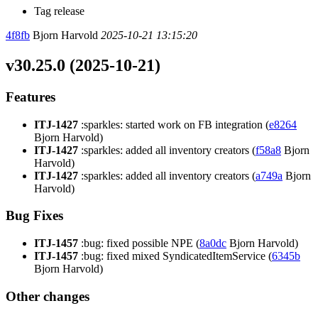
Tag release
4f8fb
Bjorn Harvold
2025-10-21 13:15:20
v30.25.0 (2025-10-21)
Features
ITJ-1427
:sparkles: started work on FB integration (
e8264
Bjorn Harvold)
ITJ-1427
:sparkles: added all inventory creators (
f58a8
Bjorn
Harvold)
ITJ-1427
:sparkles: added all inventory creators (
a749a
Bjorn
Harvold)
Bug Fixes
ITJ-1457
:bug: fixed possible NPE (
8a0dc
Bjorn Harvold)
ITJ-1457
:bug: fixed mixed SyndicatedItemService (
6345b
Bjorn Harvold)
Other changes