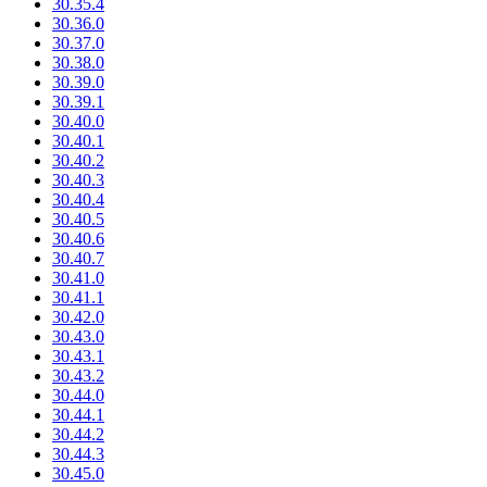
30.35.4
30.36.0
30.37.0
30.38.0
30.39.0
30.39.1
30.40.0
30.40.1
30.40.2
30.40.3
30.40.4
30.40.5
30.40.6
30.40.7
30.41.0
30.41.1
30.42.0
30.43.0
30.43.1
30.43.2
30.44.0
30.44.1
30.44.2
30.44.3
30.45.0