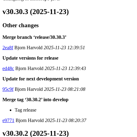
v30.30.3 (2025-11-23)
Other changes
Merge branch ‘release/30.30.3’
2ea8f
Bjorn Harvold
2025-11-23 12:39:51
Update versions for release
ed48c
Bjorn Harvold
2025-11-23 12:39:43
Update for next development version
95c9f
Bjorn Harvold
2025-11-23 08:21:08
Merge tag ‘30.30.2’ into develop
Tag release
e9771
Bjorn Harvold
2025-11-23 08:20:37
v30.30.2 (2025-11-23)