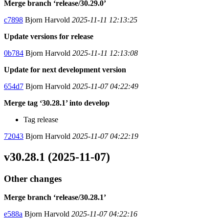
Merge branch ‘release/30.29.0’
c7898
Bjorn Harvold
2025-11-11 12:13:25
Update versions for release
0b784
Bjorn Harvold
2025-11-11 12:13:08
Update for next development version
654d7
Bjorn Harvold
2025-11-07 04:22:49
Merge tag ‘30.28.1’ into develop
Tag release
72043
Bjorn Harvold
2025-11-07 04:22:19
v30.28.1 (2025-11-07)
Other changes
Merge branch ‘release/30.28.1’
e588a
Bjorn Harvold
2025-11-07 04:22:16