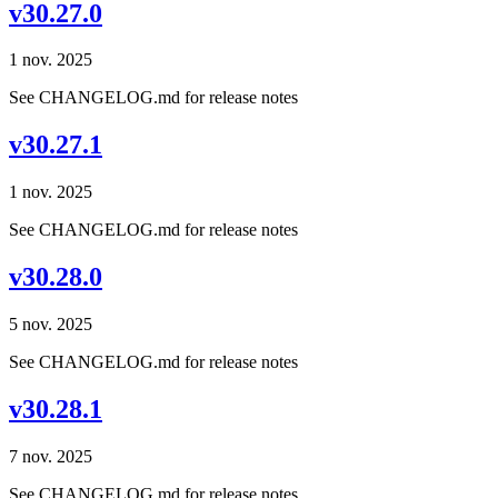
v30.27.0
1 nov. 2025
See CHANGELOG.md for release notes
v30.27.1
1 nov. 2025
See CHANGELOG.md for release notes
v30.28.0
5 nov. 2025
See CHANGELOG.md for release notes
v30.28.1
7 nov. 2025
See CHANGELOG.md for release notes