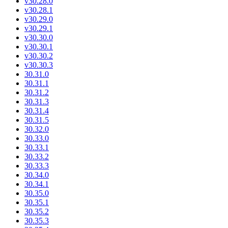
v30.28.0
v30.28.1
v30.29.0
v30.29.1
v30.30.0
v30.30.1
v30.30.2
v30.30.3
30.31.0
30.31.1
30.31.2
30.31.3
30.31.4
30.31.5
30.32.0
30.33.0
30.33.1
30.33.2
30.33.3
30.34.0
30.34.1
30.35.0
30.35.1
30.35.2
30.35.3