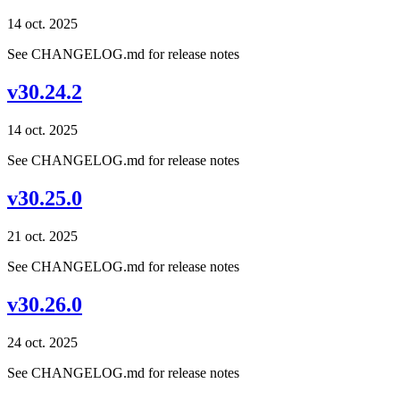
14 oct. 2025
See CHANGELOG.md for release notes
v30.24.2
14 oct. 2025
See CHANGELOG.md for release notes
v30.25.0
21 oct. 2025
See CHANGELOG.md for release notes
v30.26.0
24 oct. 2025
See CHANGELOG.md for release notes