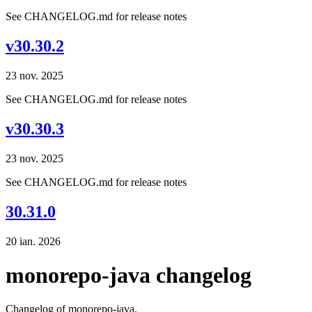
See CHANGELOG.md for release notes
v30.30.2
23 nov. 2025
See CHANGELOG.md for release notes
v30.30.3
23 nov. 2025
See CHANGELOG.md for release notes
30.31.0
20 ian. 2026
monorepo-java changelog
Changelog of monorepo-java.