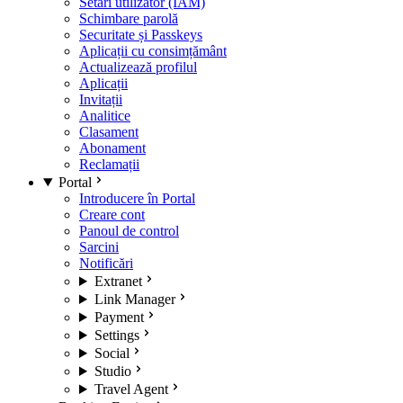
Setări utilizator (IAM)
Schimbare parolă
Securitate și Passkeys
Aplicații cu consimțământ
Actualizează profilul
Aplicații
Invitații
Analitice
Clasament
Abonament
Reclamații
Portal
Introducere în Portal
Creare cont
Panoul de control
Sarcini
Notificări
Extranet
Link Manager
Payment
Settings
Social
Studio
Travel Agent