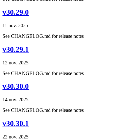
v30.29.0
11 nov. 2025
See CHANGELOG.md for release notes
v30.29.1
12 nov. 2025
See CHANGELOG.md for release notes
v30.30.0
14 nov. 2025
See CHANGELOG.md for release notes
v30.30.1
22 nov. 2025