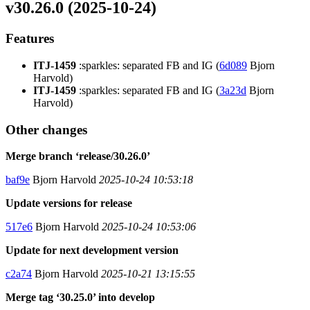
v30.26.0 (2025-10-24)
Features
ITJ-1459
:sparkles: separated FB and IG (
6d089
Bjorn
Harvold)
ITJ-1459
:sparkles: separated FB and IG (
3a23d
Bjorn
Harvold)
Other changes
Merge branch ‘release/30.26.0’
baf9e
Bjorn Harvold
2025-10-24 10:53:18
Update versions for release
517e6
Bjorn Harvold
2025-10-24 10:53:06
Update for next development version
c2a74
Bjorn Harvold
2025-10-21 13:15:55
Merge tag ‘30.25.0’ into develop