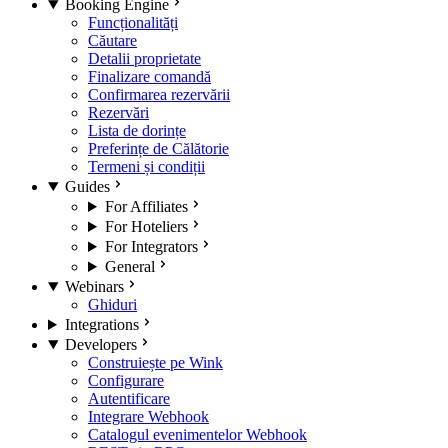
Booking Engine
Funcționalități
Căutare
Detalii proprietate
Finalizare comandă
Confirmarea rezervării
Rezervări
Lista de dorințe
Preferințe de Călătorie
Termeni și condiții
Guides
For Affiliates
For Hoteliers
For Integrators
General
Webinars
Ghiduri
Integrations
Developers
Construiește pe Wink
Configurare
Autentificare
Integrare Webhook
Catalogul evenimentelor Webhook