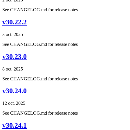
See CHANGELOG.md for release notes
v30.22.2
3 oct. 2025
See CHANGELOG.md for release notes
v30.23.0
8 oct. 2025
See CHANGELOG.md for release notes
v30.24.0
12 oct. 2025
See CHANGELOG.md for release notes
v30.24.1