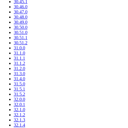
30.45.1
30.46.0
30.47.0
30.48.0
30.49.0
30.50.0
30.51.0
30.51.1
30.51.2
31.0.0
31.1.0
31.1.1
31.1.2
31.2.0
31.3.0
31.4.0
31.5.0
31.5.1
31.5.2
32.0.0
32.0.1
32.1.0
32.1.2
32.1.3
32.1.4