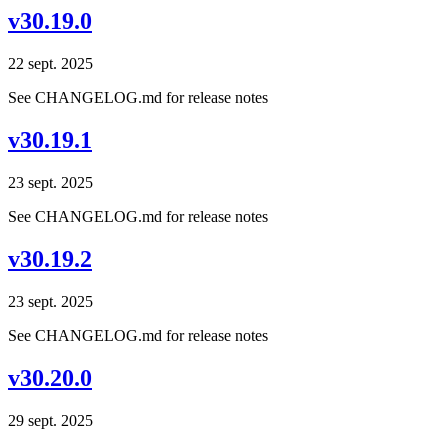
v30.19.0
22 sept. 2025
See CHANGELOG.md for release notes
v30.19.1
23 sept. 2025
See CHANGELOG.md for release notes
v30.19.2
23 sept. 2025
See CHANGELOG.md for release notes
v30.20.0
29 sept. 2025