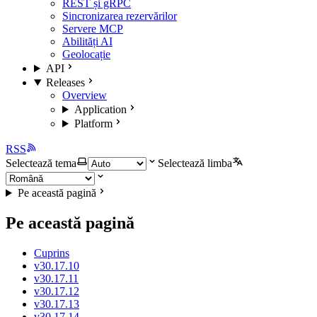
REST și gRPC
Sincronizarea rezervărilor
Servere MCP
Abilități AI
Geolocație
API
Releases
Overview
Application
Platform
RSS
Selectează tema
Selectează limba
Pe această pagină
Pe această pagină
Cuprins
v30.17.10
v30.17.11
v30.17.12
v30.17.13
v30.17.14