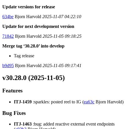
Update versions for release
634be
Bjorn Harvold
2025-11-07 04:22:10
Update for next development version
71842
Bjorn Harvold
2025-11-05 09:18:25
Merge tag ‘30.28.0’ into develop
Tag release
b9d95
Bjorn Harvold
2025-11-05 09:17:41
v30.28.0 (2025-11-05)
Features
ITJ-1459
:sparkles: posted reel to IG (
ea63c
Bjorn Harvold)
Bug Fixes
ITJ-1463
:bug: added reactive external event endpoints