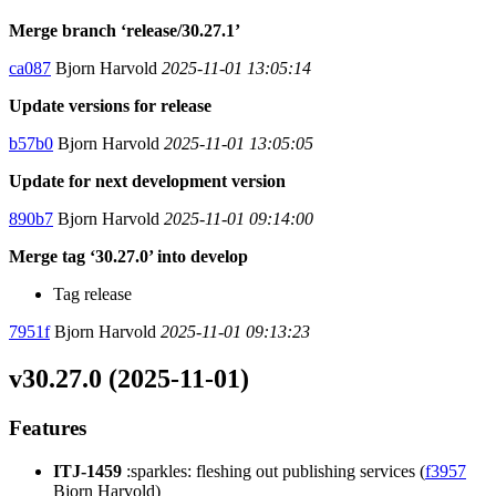
Merge branch ‘release/30.27.1’
ca087
Bjorn Harvold
2025-11-01 13:05:14
Update versions for release
b57b0
Bjorn Harvold
2025-11-01 13:05:05
Update for next development version
890b7
Bjorn Harvold
2025-11-01 09:14:00
Merge tag ‘30.27.0’ into develop
Tag release
7951f
Bjorn Harvold
2025-11-01 09:13:23
v30.27.0 (2025-11-01)
Features
ITJ-1459
:sparkles: fleshing out publishing services (
f3957
Bjorn Harvold)