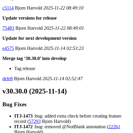
c5114
Bjorn Harvold
2025-11-22 08:49:10
Update versions for release
75483
Bjorn Harvold
2025-11-22 08:49:01
Update for next development version
e4575
Bjorn Harvold
2025-11-14 02:53:23
Merge tag ‘30.30.0’ into develop
Tag release
defe8
Bjorn Harvold
2025-11-14 02:52:47
v30.30.0 (2025-11-14)
Bug Fixes
ITJ-1473
:bug: added extra check before creating feature
record (
57293
Bjorn Harvold)
ITJ-1472
:bug: removed @NotBlank annotation (
222b1
Bjorn Harvold)