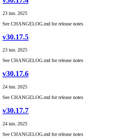
23 iun. 2025
See CHANGELOG.md for release notes
v30.17.5
23 iun. 2025
See CHANGELOG.md for release notes
v30.17.6
24 iun. 2025
See CHANGELOG.md for release notes
v30.17.7
24 iun. 2025
See CHANGELOG.md for release notes