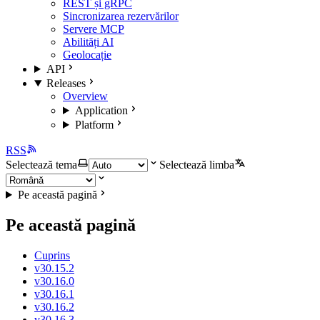
REST și gRPC
Sincronizarea rezervărilor
Servere MCP
Abilități AI
Geolocație
API
Releases
Overview
Application
Platform
RSS
Selectează tema
Selectează limba
Pe această pagină
Pe această pagină
Cuprins
v30.15.2
v30.16.0
v30.16.1
v30.16.2
v30.16.3