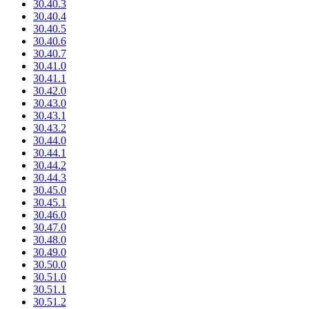
30.40.3
30.40.4
30.40.5
30.40.6
30.40.7
30.41.0
30.41.1
30.42.0
30.43.0
30.43.1
30.43.2
30.44.0
30.44.1
30.44.2
30.44.3
30.45.0
30.45.1
30.46.0
30.47.0
30.48.0
30.49.0
30.50.0
30.51.0
30.51.1
30.51.2