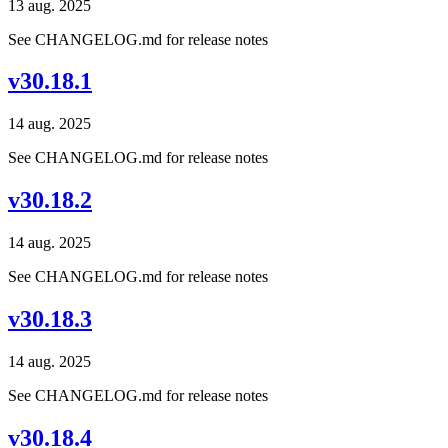
13 aug. 2025
See CHANGELOG.md for release notes
v30.18.1
14 aug. 2025
See CHANGELOG.md for release notes
v30.18.2
14 aug. 2025
See CHANGELOG.md for release notes
v30.18.3
14 aug. 2025
See CHANGELOG.md for release notes
v30.18.4