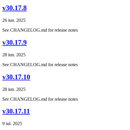
v30.17.8
26 iun. 2025
See CHANGELOG.md for release notes
v30.17.9
28 iun. 2025
See CHANGELOG.md for release notes
v30.17.10
28 iun. 2025
See CHANGELOG.md for release notes
v30.17.11
9 iul. 2025