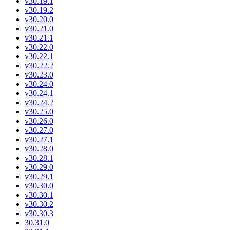
v30.19.1
v30.19.2
v30.20.0
v30.21.0
v30.21.1
v30.22.0
v30.22.1
v30.22.2
v30.23.0
v30.24.0
v30.24.1
v30.24.2
v30.25.0
v30.26.0
v30.27.0
v30.27.1
v30.28.0
v30.28.1
v30.29.0
v30.29.1
v30.30.0
v30.30.1
v30.30.2
v30.30.3
30.31.0