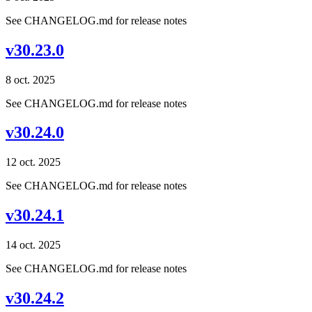
See CHANGELOG.md for release notes
v30.23.0
8 oct. 2025
See CHANGELOG.md for release notes
v30.24.0
12 oct. 2025
See CHANGELOG.md for release notes
v30.24.1
14 oct. 2025
See CHANGELOG.md for release notes
v30.24.2