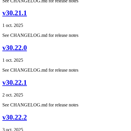
See CHANGELOG.md for release notes
v30.21.1
1 oct. 2025
See CHANGELOG.md for release notes
v30.22.0
1 oct. 2025
See CHANGELOG.md for release notes
v30.22.1
2 oct. 2025
See CHANGELOG.md for release notes
v30.22.2
3 oct. 2025