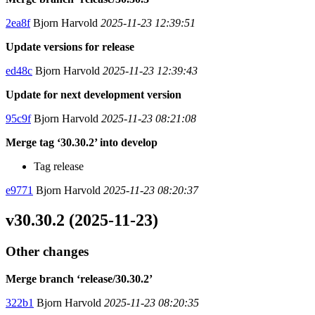
2ea8f
Bjorn Harvold
2025-11-23 12:39:51
Update versions for release
ed48c
Bjorn Harvold
2025-11-23 12:39:43
Update for next development version
95c9f
Bjorn Harvold
2025-11-23 08:21:08
Merge tag ‘30.30.2’ into develop
Tag release
e9771
Bjorn Harvold
2025-11-23 08:20:37
v30.30.2 (2025-11-23)
Other changes
Merge branch ‘release/30.30.2’
322b1
Bjorn Harvold
2025-11-23 08:20:35