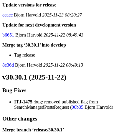
Update versions for release
ecacc
Bjorn Harvold
2025-11-23 08:20:27
Update for next development version
b6651
Bjorn Harvold
2025-11-22 08:49:43
Merge tag ‘30.30.1’ into develop
Tag release
8e36d
Bjorn Harvold
2025-11-22 08:49:13
v30.30.1 (2025-11-22)
Bug Fixes
ITJ-1475
:bug: removed published flag from
SearchManagedPostsRequest (
06b35
Bjorn Harvold)
Other changes
Merge branch ‘release/30.30.1’