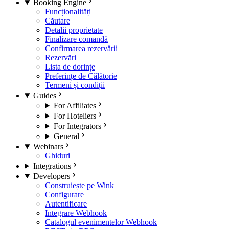
Booking Engine
Funcționalități
Căutare
Detalii proprietate
Finalizare comandă
Confirmarea rezervării
Rezervări
Lista de dorințe
Preferințe de Călătorie
Termeni și condiții
Guides
For Affiliates
For Hoteliers
For Integrators
General
Webinars
Ghiduri
Integrations
Developers
Construiește pe Wink
Configurare
Autentificare
Integrare Webhook
Catalogul evenimentelor Webhook