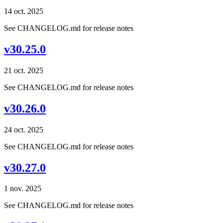
14 oct. 2025
See CHANGELOG.md for release notes
v30.25.0
21 oct. 2025
See CHANGELOG.md for release notes
v30.26.0
24 oct. 2025
See CHANGELOG.md for release notes
v30.27.0
1 nov. 2025
See CHANGELOG.md for release notes