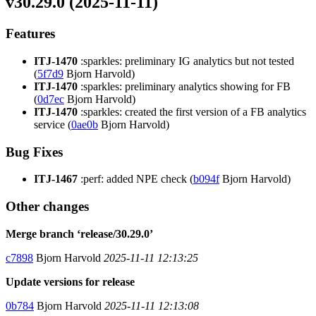
v30.29.0 (2025-11-11)
Features
ITJ-1470
:sparkles: preliminary IG analytics but not tested
(
5f7d9
Bjorn Harvold)
ITJ-1470
:sparkles: preliminary analytics showing for FB
(
0d7ec
Bjorn Harvold)
ITJ-1470
:sparkles: created the first version of a FB analytics
service (
0ae0b
Bjorn Harvold)
Bug Fixes
ITJ-1467
:perf: added NPE check (
b094f
Bjorn Harvold)
Other changes
Merge branch ‘release/30.29.0’
c7898
Bjorn Harvold
2025-11-11 12:13:25
Update versions for release
0b784
Bjorn Harvold
2025-11-11 12:13:08