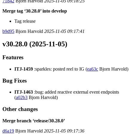
71842
Bjorn Harvold
2025-11-05 09:18:25
Merge tag ‘30.28.0’ into develop
Tag release
b9d95
Bjorn Harvold
2025-11-05 09:17:41
v30.28.0 (2025-11-05)
Features
ITJ-1459
:sparkles: posted reel to IG (
ea63c
Bjorn Harvold)
Bug Fixes
ITJ-1463
:bug: added reactive external event endpoints
(
a02b3
Bjorn Harvold)
Other changes
Merge branch ‘release/30.28.0’
d6a19
Bjorn Harvold
2025-11-05 09:17:36