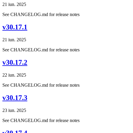
21 iun. 2025
See CHANGELOG.md for release notes
v30.17.1
21 iun. 2025
See CHANGELOG.md for release notes
v30.17.2
22 iun. 2025
See CHANGELOG.md for release notes
v30.17.3
23 iun. 2025
See CHANGELOG.md for release notes
v30.17.4