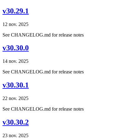
v30.29.1
12 nov. 2025
See CHANGELOG.md for release notes
v30.30.0
14 nov. 2025
See CHANGELOG.md for release notes
v30.30.1
22 nov. 2025
See CHANGELOG.md for release notes
v30.30.2
23 nov. 2025