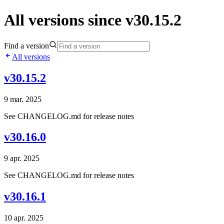
All versions since v30.15.2
Find a version
All versions
v30.15.2
9 mar. 2025
See CHANGELOG.md for release notes
v30.16.0
9 apr. 2025
See CHANGELOG.md for release notes
v30.16.1
10 apr. 2025