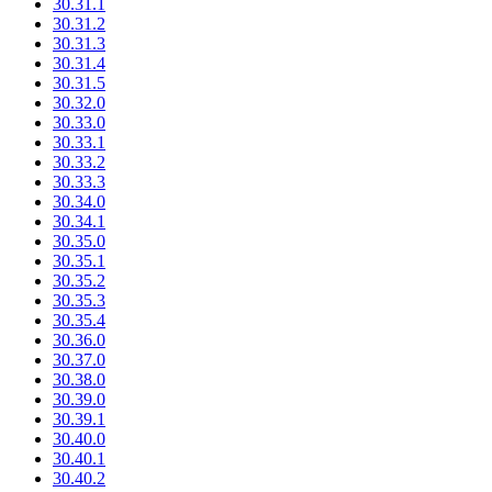
30.31.1
30.31.2
30.31.3
30.31.4
30.31.5
30.32.0
30.33.0
30.33.1
30.33.2
30.33.3
30.34.0
30.34.1
30.35.0
30.35.1
30.35.2
30.35.3
30.35.4
30.36.0
30.37.0
30.38.0
30.39.0
30.39.1
30.40.0
30.40.1
30.40.2