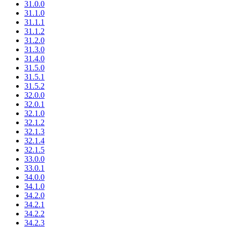
31.0.0
31.1.0
31.1.1
31.1.2
31.2.0
31.3.0
31.4.0
31.5.0
31.5.1
31.5.2
32.0.0
32.0.1
32.1.0
32.1.2
32.1.3
32.1.4
32.1.5
33.0.0
33.0.1
34.0.0
34.1.0
34.2.0
34.2.1
34.2.2
34.2.3