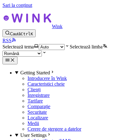
Sari la conținut
Wink
Caută
Ctrl
K
RSS
Selectează tema
Selectează limba
Getting Started
Introducere în Wink
Caracteristici cheie
Clienți
Înregistrare
Tarifare
Comparație
Securitate
Localizare
Medii
Cerere de ștergere a datelor
User Settings