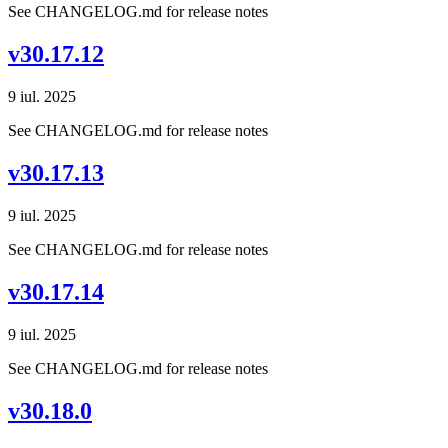
See CHANGELOG.md for release notes
v30.17.12
9 iul. 2025
See CHANGELOG.md for release notes
v30.17.13
9 iul. 2025
See CHANGELOG.md for release notes
v30.17.14
9 iul. 2025
See CHANGELOG.md for release notes
v30.18.0