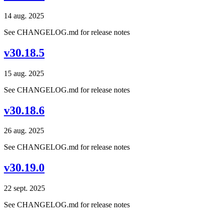
14 aug. 2025
See CHANGELOG.md for release notes
v30.18.5
15 aug. 2025
See CHANGELOG.md for release notes
v30.18.6
26 aug. 2025
See CHANGELOG.md for release notes
v30.19.0
22 sept. 2025
See CHANGELOG.md for release notes