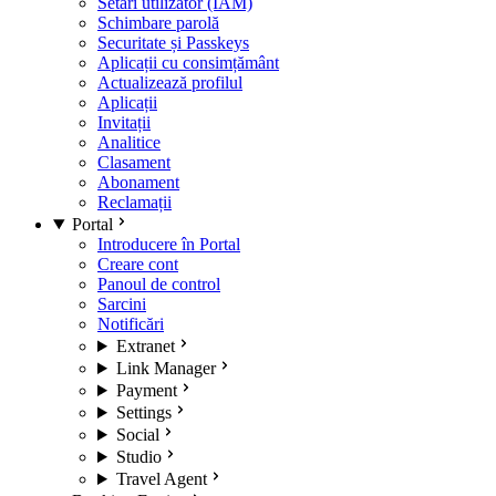
Setări utilizator (IAM)
Schimbare parolă
Securitate și Passkeys
Aplicații cu consimțământ
Actualizează profilul
Aplicații
Invitații
Analitice
Clasament
Abonament
Reclamații
Portal
Introducere în Portal
Creare cont
Panoul de control
Sarcini
Notificări
Extranet
Link Manager
Payment
Settings
Social
Studio
Travel Agent