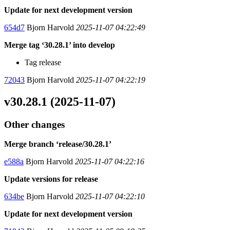
Update for next development version
654d7
Bjorn Harvold
2025-11-07 04:22:49
Merge tag ‘30.28.1’ into develop
Tag release
72043
Bjorn Harvold
2025-11-07 04:22:19
v30.28.1 (2025-11-07)
Other changes
Merge branch ‘release/30.28.1’
e588a
Bjorn Harvold
2025-11-07 04:22:16
Update versions for release
634be
Bjorn Harvold
2025-11-07 04:22:10
Update for next development version