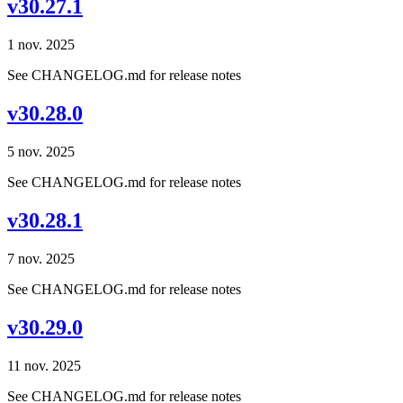
v30.27.1
1 nov. 2025
See CHANGELOG.md for release notes
v30.28.0
5 nov. 2025
See CHANGELOG.md for release notes
v30.28.1
7 nov. 2025
See CHANGELOG.md for release notes
v30.29.0
11 nov. 2025
See CHANGELOG.md for release notes