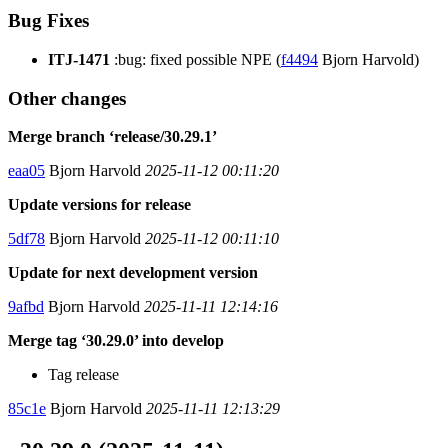
Bug Fixes
ITJ-1471
:bug: fixed possible NPE (
f4494
Bjorn Harvold)
Other changes
Merge branch ‘release/30.29.1’
eaa05
Bjorn Harvold
2025-11-12 00:11:20
Update versions for release
5df78
Bjorn Harvold
2025-11-12 00:11:10
Update for next development version
9afbd
Bjorn Harvold
2025-11-11 12:14:16
Merge tag ‘30.29.0’ into develop
Tag release
85c1e
Bjorn Harvold
2025-11-11 12:13:29