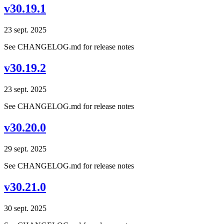
v30.19.1
23 sept. 2025
See CHANGELOG.md for release notes
v30.19.2
23 sept. 2025
See CHANGELOG.md for release notes
v30.20.0
29 sept. 2025
See CHANGELOG.md for release notes
v30.21.0
30 sept. 2025