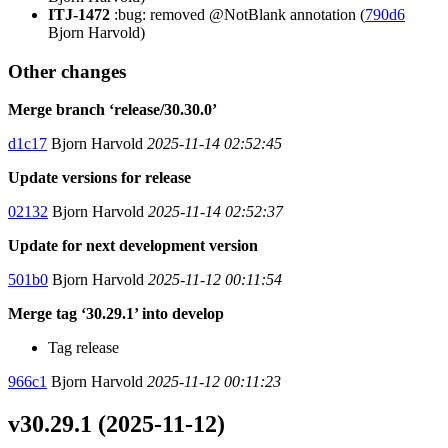
ITJ-1472
:bug: removed @NotBlank annotation (
790d6
Bjorn Harvold)
Other changes
Merge branch ‘release/30.30.0’
d1c17
Bjorn Harvold
2025-11-14 02:52:45
Update versions for release
02132
Bjorn Harvold
2025-11-14 02:52:37
Update for next development version
501b0
Bjorn Harvold
2025-11-12 00:11:54
Merge tag ‘30.29.1’ into develop
Tag release
966c1
Bjorn Harvold
2025-11-12 00:11:23
v30.29.1 (2025-11-12)