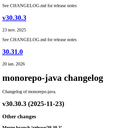
See CHANGELOG.md for release notes
v30.30.3
23 nov. 2025
See CHANGELOG.md for release notes
30.31.0
20 ian. 2026
monorepo-java changelog
Changelog of monorepo-java.
v30.30.3 (2025-11-23)
Other changes
Merge branch ‘release/30.30.3’