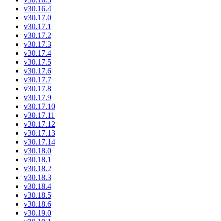
v30.16.4
v30.17.0
v30.17.1
v30.17.2
v30.17.3
v30.17.4
v30.17.5
v30.17.6
v30.17.7
v30.17.8
v30.17.9
v30.17.10
v30.17.11
v30.17.12
v30.17.13
v30.17.14
v30.18.0
v30.18.1
v30.18.2
v30.18.3
v30.18.4
v30.18.5
v30.18.6
v30.19.0