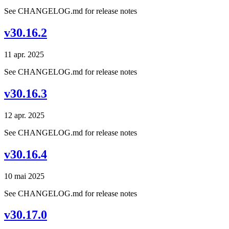
See CHANGELOG.md for release notes
v30.16.2
11 apr. 2025
See CHANGELOG.md for release notes
v30.16.3
12 apr. 2025
See CHANGELOG.md for release notes
v30.16.4
10 mai 2025
See CHANGELOG.md for release notes
v30.17.0