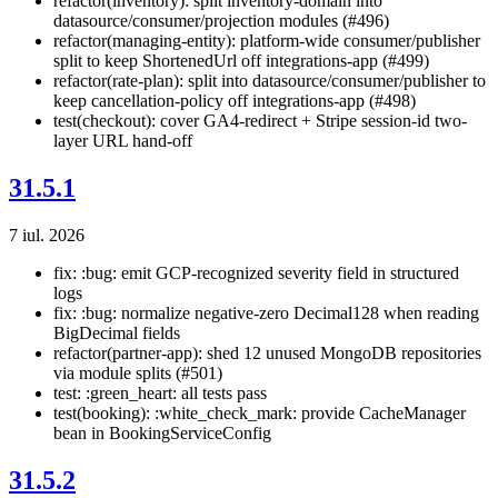
refactor(inventory): split inventory-domain into
datasource/consumer/projection modules (#496)
refactor(managing-entity): platform-wide consumer/publisher
split to keep ShortenedUrl off integrations-app (#499)
refactor(rate-plan): split into datasource/consumer/publisher to
keep cancellation-policy off integrations-app (#498)
test(checkout): cover GA4-redirect + Stripe session-id two-
layer URL hand-off
31.5.1
7 iul. 2026
fix: :bug: emit GCP-recognized severity field in structured
logs
fix: :bug: normalize negative-zero Decimal128 when reading
BigDecimal fields
refactor(partner-app): shed 12 unused MongoDB repositories
via module splits (#501)
test: :green_heart: all tests pass
test(booking): :white_check_mark: provide CacheManager
bean in BookingServiceConfig
31.5.2