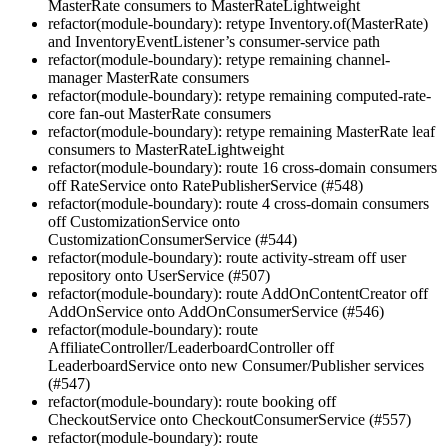
MasterRate consumers to MasterRateLightweight
refactor(module-boundary): retype Inventory.of(MasterRate)
and InventoryEventListener’s consumer-service path
refactor(module-boundary): retype remaining channel-
manager MasterRate consumers
refactor(module-boundary): retype remaining computed-rate-
core fan-out MasterRate consumers
refactor(module-boundary): retype remaining MasterRate leaf
consumers to MasterRateLightweight
refactor(module-boundary): route 16 cross-domain consumers
off RateService onto RatePublisherService (#548)
refactor(module-boundary): route 4 cross-domain consumers
off CustomizationService onto
CustomizationConsumerService (#544)
refactor(module-boundary): route activity-stream off user
repository onto UserService (#507)
refactor(module-boundary): route AddOnContentCreator off
AddOnService onto AddOnConsumerService (#546)
refactor(module-boundary): route
AffiliateController/LeaderboardController off
LeaderboardService onto new Consumer/Publisher services
(#547)
refactor(module-boundary): route booking off
CheckoutService onto CheckoutConsumerService (#557)
refactor(module-boundary): route