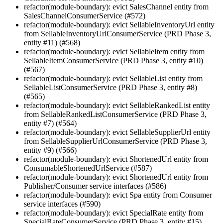
refactor(module-boundary): evict SalesChannel entity from
SalesChannelConsumerService (#572)
refactor(module-boundary): evict SellableInventoryUrl entity
from SellableInventoryUrlConsumerService (PRD Phase 3,
entity #11) (#568)
refactor(module-boundary): evict SellableItem entity from
SellableItemConsumerService (PRD Phase 3, entity #10)
(#567)
refactor(module-boundary): evict SellableList entity from
SellableListConsumerService (PRD Phase 3, entity #8)
(#565)
refactor(module-boundary): evict SellableRankedList entity
from SellableRankedListConsumerService (PRD Phase 3,
entity #7) (#564)
refactor(module-boundary): evict SellableSupplierUrl entity
from SellableSupplierUrlConsumerService (PRD Phase 3,
entity #9) (#566)
refactor(module-boundary): evict ShortenedUrl entity from
ConsumableShortenedUrlService (#587)
refactor(module-boundary): evict ShortenedUrl entity from
Publisher/Consumer service interfaces (#586)
refactor(module-boundary): evict Spa entity from Consumer
service interfaces (#590)
refactor(module-boundary): evict SpecialRate entity from
SpecialRateConsumerService (PRD Phase 3, entity #15)