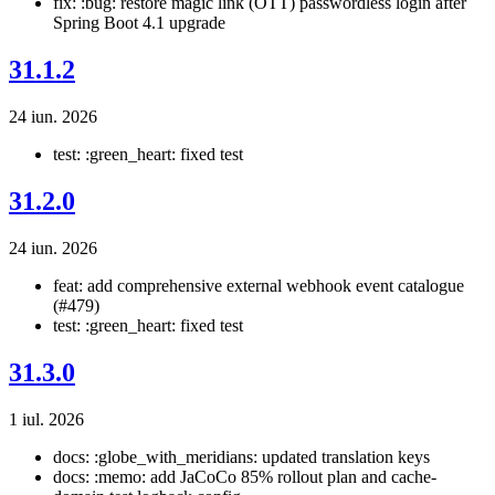
fix: :bug: restore magic link (OTT) passwordless login after
Spring Boot 4.1 upgrade
31.1.2
24 iun. 2026
test: :green_heart: fixed test
31.2.0
24 iun. 2026
feat: add comprehensive external webhook event catalogue
(#479)
test: :green_heart: fixed test
31.3.0
1 iul. 2026
docs: :globe_with_meridians: updated translation keys
docs: :memo: add JaCoCo 85% rollout plan and cache-