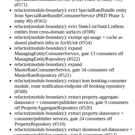
(#571)
refactor(module-boundary): evict SpecialRateBundle entity
from SpecialRateBundleConsumerService (PRD Phase 3,
entity #6) (#563)
refactor(module-boundary): evict StaticList/StaticListItem
entities from cross-domain surfaces (#598)
refactor(module-boundary): exempt api-usage + cache as
shared platform infra in ArchUnit (#554)
refactor(module-boundary): expand
ManagingEntityConsumerService, gate 13 consumers off
ManagingEntityRepository (#522)
refactor(module-boundary): expand
MasterRateConsumerService, gate 34 consumers off
MasterRateRepository (#521)
refactor(module-boundary): extract lean booking-consumer
module, route notification-endpoint off booking repository
(#508)
refactor(module-boundary): extract property-aggregate-
datasource + consumer/publisher services, gate 9 consumers
off PropertyAggregateRepository (#520)
refactor(module-boundary): extract property-datasource +
consumer/publisher services, gate 24 consumers off
PropertyRepository (#519)
refactor(module-boundary): extract shortened-url-datasource +
consumer/publisher services, gate 6 consumers (#513)