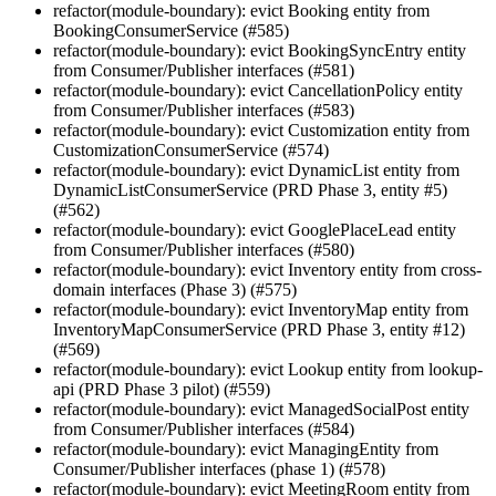
refactor(module-boundary): evict Booking entity from
BookingConsumerService (#585)
refactor(module-boundary): evict BookingSyncEntry entity
from Consumer/Publisher interfaces (#581)
refactor(module-boundary): evict CancellationPolicy entity
from Consumer/Publisher interfaces (#583)
refactor(module-boundary): evict Customization entity from
CustomizationConsumerService (#574)
refactor(module-boundary): evict DynamicList entity from
DynamicListConsumerService (PRD Phase 3, entity #5)
(#562)
refactor(module-boundary): evict GooglePlaceLead entity
from Consumer/Publisher interfaces (#580)
refactor(module-boundary): evict Inventory entity from cross-
domain interfaces (Phase 3) (#575)
refactor(module-boundary): evict InventoryMap entity from
InventoryMapConsumerService (PRD Phase 3, entity #12)
(#569)
refactor(module-boundary): evict Lookup entity from lookup-
api (PRD Phase 3 pilot) (#559)
refactor(module-boundary): evict ManagedSocialPost entity
from Consumer/Publisher interfaces (#584)
refactor(module-boundary): evict ManagingEntity from
Consumer/Publisher interfaces (phase 1) (#578)
refactor(module-boundary): evict MeetingRoom entity from