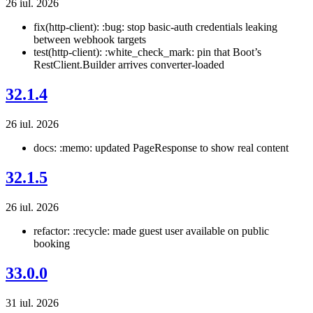
26 iul. 2026
fix(http-client): :bug: stop basic-auth credentials leaking
between webhook targets
test(http-client): :white_check_mark: pin that Boot’s
RestClient.Builder arrives converter-loaded
32.1.4
26 iul. 2026
docs: :memo: updated PageResponse to show real content
32.1.5
26 iul. 2026
refactor: :recycle: made guest user available on public
booking
33.0.0
31 iul. 2026