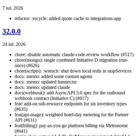
7 iul. 2026
refactor: :recycle: added quote cache to integrations-app
32.0.0
24 iul. 2026
chore: disable automatic claude-code-review workflow (#517)
chore(mongo): single combined Initiative D migration (run-
once) (#626)
chore(scripts): :wrench: shut down local redis in stopServices
docs: :memo: added some custom agents
docs: :memo: updated banner.txt
docs: :memo: updated claude
docs(webhook): add AsyncAPI 3.0 spec for the outbound
webhook contract (Initiative C) (#617)
feat: add-on sub-resource endpoints for six inventory types
(#635)
feat(api-usage): weighted hotel-day metering for the Partner
API (#631)
feat(billing): pay-as-you-go platform billing via Metronome
(#641)