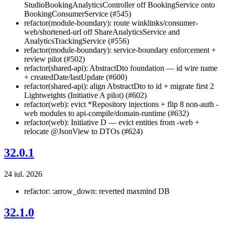
StudioBookingAnalyticsController off BookingService onto
BookingConsumerService (#545)
refactor(module-boundary): route winklinks/consumer-
web/shortened-url off ShareAnalyticsService and
AnalyticsTrackingService (#556)
refactor(module-boundary): service-boundary enforcement +
review pilot (#502)
refactor(shared-api): AbstractDto foundation — id wire name
+ createdDate/lastUpdate (#600)
refactor(shared-api): align AbstractDto to id + migrate first 2
Lightweights (Initiative A pilot) (#602)
refactor(web): evict *Repository injections + flip 8 non-auth -
web modules to api-compile/domain-runtime (#632)
refactor(web): Initiative D — evict entities from -web +
relocate @JsonView to DTOs (#624)
32.0.1
24 iul. 2026
refactor: :arrow_down: reverted maxmind DB
32.1.0