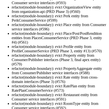
Consumer service interfaces (#593)
refactor(module-boundary): evict OrganizationView entity
from organization-api (PRD Phase 3) (#560)
refactor(module-boundary): evict Perk entity from
PerkConsumerService (#599)
refactor(module-boundary): evict Place entity from Consumer
service interfaces (#596)
refactor(module-boundary): evict Place/Post/PostRendition
entities from PlacesConsumerService (PRD Phase 3, entity
#4) (#561)
refactor(module-boundary): evict Profile entity from
ProfileConsumerService (PRD Phase 3, entity #13) (#570)
refactor(module-boundary): evict Property entity from
Consumer/Publisher interfaces (Phase 3, final apex entity)
(#579)
refactor(module-boundary): evict PropertyAggregate entity
from Consumer/Publisher service interfaces (#588)
refactor(module-boundary): evict Rate entity from cross-
domain interfaces (Phase 3) (#576)
refactor(module-boundary): evict RatePlan entity from
RatePlanConsumerService (#573)
refactor(module-boundary): evict Restaurant entity from
Consumer service interfaces (#591)
refactor(module-boundary): evict RoomType entity from
Consumer service interfaces (#592)