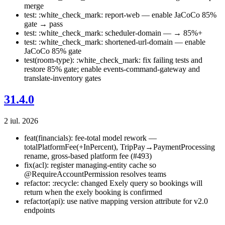
merge
test: :white_check_mark: report-web — enable JaCoCo 85%
gate → pass
test: :white_check_mark: scheduler-domain — → 85%+
test: :white_check_mark: shortened-url-domain — enable
JaCoCo 85% gate
test(room-type): :white_check_mark: fix failing tests and
restore 85% gate; enable events-command-gateway and
translate-inventory gates
31.4.0
2 iul. 2026
feat(financials): fee-total model rework —
totalPlatformFee(+InPercent), TripPay→PaymentProcessing
rename, gross-based platform fee (#493)
fix(acl): register managing-entity cache so
@RequireAccountPermission resolves teams
refactor: :recycle: changed Exely query so bookings will
return when the exely booking is confirmed
refactor(api): use native mapping version attribute for v2.0
endpoints