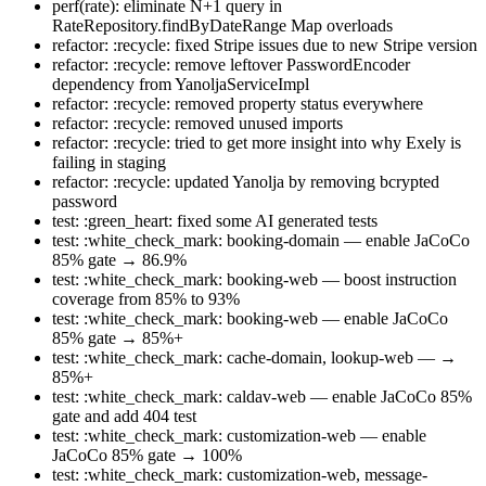
perf(rate): eliminate N+1 query in
RateRepository.findByDateRange Map overloads
refactor: :recycle: fixed Stripe issues due to new Stripe version
refactor: :recycle: remove leftover PasswordEncoder
dependency from YanoljaServiceImpl
refactor: :recycle: removed property status everywhere
refactor: :recycle: removed unused imports
refactor: :recycle: tried to get more insight into why Exely is
failing in staging
refactor: :recycle: updated Yanolja by removing bcrypted
password
test: :green_heart: fixed some AI generated tests
test: :white_check_mark: booking-domain — enable JaCoCo
85% gate → 86.9%
test: :white_check_mark: booking-web — boost instruction
coverage from 85% to 93%
test: :white_check_mark: booking-web — enable JaCoCo
85% gate → 85%+
test: :white_check_mark: cache-domain, lookup-web — →
85%+
test: :white_check_mark: caldav-web — enable JaCoCo 85%
gate and add 404 test
test: :white_check_mark: customization-web — enable
JaCoCo 85% gate → 100%
test: :white_check_mark: customization-web, message-