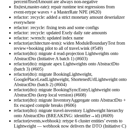
percent/fixedAmount are always non-negative
fix(test,master-rate): repair runtime test regressions from
event-retype waves + a MasterRate NPE (#620)
refactor: :recycle: added a strict monetary amount deserializer
everywhere
refactor: :recycle: fixing tests and some configs
refactor: :recycle: updated Exely daily rate amounts
refactor: :wrench: updated index name
refactor(architecture-tests): widen ModuleBoundaryTest from
review+booking pilot to all of travel.wink (#549)
refactor(dto): migrate 4 read-projection Lightweights onto
AbstractDto (Initiative A batch 1) (#603)
refactor(dto): migrate apex Lightweights onto AbstractDto
(batch 3) (#605)
refactor(dto): migrate BookingLightweight,
GooglePlaceLeadLightweight, ShortenedUrlLightweight onto
AbstractDto (batch 2) (#604)
refactor(dto): migrate BookingSyncEntryLightweight onto
AbstractDto (keep local version) (#608)
refactor(dto): migrate InventoryAggregate onto AbstractDto +
fix escaped compile breaks (#606)
refactor(dto): migrate travel-inventory Lightweight hierarchy
onto AbstractDto (BREAKING: identifier→id) (#609)
refactor(events,webhook): retype 6 cluster entities’ events to
Lightweight — webhook now delivers the DTO (Initiative C)