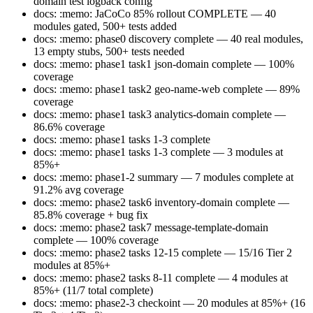
domain test logback config
docs: :memo: JaCoCo 85% rollout COMPLETE — 40
modules gated, 500+ tests added
docs: :memo: phase0 discovery complete — 40 real modules,
13 empty stubs, 500+ tests needed
docs: :memo: phase1 task1 json-domain complete — 100%
coverage
docs: :memo: phase1 task2 geo-name-web complete — 89%
coverage
docs: :memo: phase1 task3 analytics-domain complete —
86.6% coverage
docs: :memo: phase1 tasks 1-3 complete
docs: :memo: phase1 tasks 1-3 complete — 3 modules at
85%+
docs: :memo: phase1-2 summary — 7 modules complete at
91.2% avg coverage
docs: :memo: phase2 task6 inventory-domain complete —
85.8% coverage + bug fix
docs: :memo: phase2 task7 message-template-domain
complete — 100% coverage
docs: :memo: phase2 tasks 12-15 complete — 15/16 Tier 2
modules at 85%+
docs: :memo: phase2 tasks 8-11 complete — 4 modules at
85%+ (11/7 total complete)
docs: :memo: phase2-3 checkoint — 20 modules at 85%+ (16