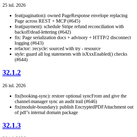
25 iul. 2026
feat(pagination): owned PageResponse
envelope replacing
Page
across REST + MCP (#645)
feat(payment): schedule Stripe refund reconciliation with
backoff/dead-lettering (#642)
fix: Page serialization docs + advisory + HTTP/2 disconnect
logging (#643)
refactor: :recycle: sourced with try - resource
style: guard all log statements with isXxxEnabled() checks
(#644)
32.1.2
26 iul. 2026
fix(booking-sync): restore optional syncFrom and give the
channel-manager sync an audit trail (#646)
fix(module-boundary): publish EncryptedPDFAttachment out
of pdf’s internal domain package
32.1.3