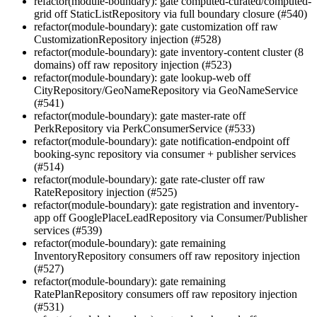
refactor(module-boundary): gate computed-curated/computed-
grid off StaticListRepository via full boundary closure (#540)
refactor(module-boundary): gate customization off raw
CustomizationRepository injection (#528)
refactor(module-boundary): gate inventory-content cluster (8
domains) off raw repository injection (#523)
refactor(module-boundary): gate lookup-web off
CityRepository/GeoNameRepository via GeoNameService
(#541)
refactor(module-boundary): gate master-rate off
PerkRepository via PerkConsumerService (#533)
refactor(module-boundary): gate notification-endpoint off
booking-sync repository via consumer + publisher services
(#514)
refactor(module-boundary): gate rate-cluster off raw
RateRepository injection (#525)
refactor(module-boundary): gate registration and inventory-
app off GooglePlaceLeadRepository via Consumer/Publisher
services (#539)
refactor(module-boundary): gate remaining
InventoryRepository consumers off raw repository injection
(#527)
refactor(module-boundary): gate remaining
RatePlanRepository consumers off raw repository injection
(#531)