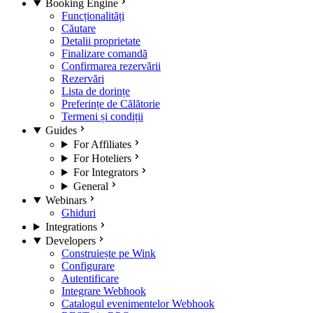
Booking Engine
Funcționalități
Căutare
Detalii proprietate
Finalizare comandă
Confirmarea rezervării
Rezervări
Lista de dorințe
Preferințe de Călătorie
Termeni și condiții
Guides
For Affiliates
For Hoteliers
For Integrators
General
Webinars
Ghiduri
Integrations
Developers
Construiește pe Wink
Configurare
Autentificare
Integrare Webhook
Catalogul evenimentelor Webhook