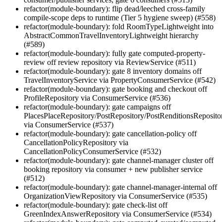
refactor(module-boundary): flip dead/leeched cross-family
compile-scope deps to runtime (Tier 5 hygiene sweep) (#558)
refactor(module-boundary): fold RoomTypeLightweight into
AbstractCommonTravelInventoryLightweight hierarchy
(#589)
refactor(module-boundary): fully gate computed-property-
review off review repository via ReviewService (#511)
refactor(module-boundary): gate 8 inventory domains off
TravelInventoryService via PropertyConsumerService (#542)
refactor(module-boundary): gate booking and checkout off
ProfileRepository via ConsumerService (#536)
refactor(module-boundary): gate campaigns off
PlacesPlaceRepository/PostRepository/PostRenditionsReposito
via ConsumerService (#537)
refactor(module-boundary): gate cancellation-policy off
CancellationPolicyRepository via
CancellationPolicyConsumerService (#532)
refactor(module-boundary): gate channel-manager cluster off
booking repository via consumer + new publisher service
(#512)
refactor(module-boundary): gate channel-manager-internal off
OrganizationViewRepository via ConsumerService (#535)
refactor(module-boundary): gate check-list off
GreenIndexAnswerRepository via ConsumerService (#534)