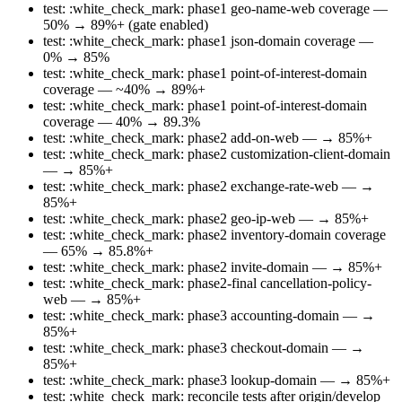
test: :white_check_mark: phase1 geo-name-web coverage —
50% → 89%+ (gate enabled)
test: :white_check_mark: phase1 json-domain coverage —
0% → 85%
test: :white_check_mark: phase1 point-of-interest-domain
coverage — ~40% → 89%+
test: :white_check_mark: phase1 point-of-interest-domain
coverage — 40% → 89.3%
test: :white_check_mark: phase2 add-on-web — → 85%+
test: :white_check_mark: phase2 customization-client-domain
— → 85%+
test: :white_check_mark: phase2 exchange-rate-web — →
85%+
test: :white_check_mark: phase2 geo-ip-web — → 85%+
test: :white_check_mark: phase2 inventory-domain coverage
— 65% → 85.8%+
test: :white_check_mark: phase2 invite-domain — → 85%+
test: :white_check_mark: phase2-final cancellation-policy-
web — → 85%+
test: :white_check_mark: phase3 accounting-domain — →
85%+
test: :white_check_mark: phase3 checkout-domain — →
85%+
test: :white_check_mark: phase3 lookup-domain — → 85%+
test: :white_check_mark: reconcile tests after origin/develop