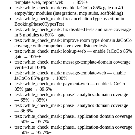
template-web, report-web — → 85%+
test: :white_check_mark: enable JaCoCo 85% gate on 49
empty/tiny modules (integrations, mcp stubs, scaffolding)
test: :white_check_mark: fix cancellationType assertion in
BookingPhase0TypesTest
test: :white_check_mark: fix disabled tests and raise coverage
in 5 modules to 80%+ gate
test: :white_check_mark: improve room-type-domain JaCoCo
coverage with comprehensive event listener tests
test: :white_check_mark: lookup-web — enable JaCoCo 85%
gate → 95%+
test: :white_check_mark: message-template-domain coverage
verified at 100%
test: :white_check_mark: message-template-web — enable
JaCoCo 85% gate → 100%
test: :white_check_mark: payment-web — enable JaCoCo
85% gate → 89.6%
test: :white_check_mark: phase1 analytics-domain coverage
— 65% → 85%+
test: :white_check_mark: phase1 analytics-domain coverage
— 86.6%
test: :white_check_mark: phase1 application-domain coverage
— 50% → 95.7%
test: :white_check_mark: phase1 application-domain coverage
— 50% → 95.7%+