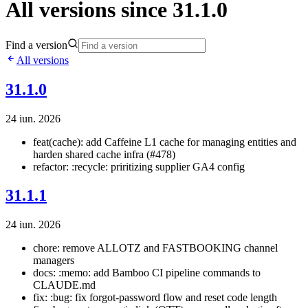
All versions since 31.1.0
Find a version
All versions
31.1.0
24 iun. 2026
feat(cache): add Caffeine L1 cache for managing entities and
harden shared cache infra (#478)
refactor: :recycle: priritizing supplier GA4 config
31.1.1
24 iun. 2026
chore: remove ALLOTZ and FASTBOOKING channel
managers
docs: :memo: add Bamboo CI pipeline commands to
CLAUDE.md
fix: :bug: fix forgot-password flow and reset code length