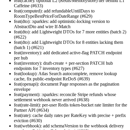
feat(cache): optional L2 (Redis/Memorystore) tier behind L1
Caffeine (#633)
feat(computed): add refundableUntilDays to
RoomTypeBestPriceForDateRange (#629)
feat(dto): :sparkles: add optimistic-locking version to
AbstractDto and wire If-Match
feat(dto): add Lightweight DTOs for 7 more entities (batch 2)
(#622)
feat(dto): add Lightweight DTOs for 8 entities lacking them
(batch 1) (#621)
feat(inventory): add dedicated active-flag PATCH endpoint
per hub
feat(inventory): draft-create + per-section PATCH hub
endpoints for 7 inventory types (#627)
feat(lookup): Atlas Search autocomplete, remove lookup
cache, fix public-endpoint ReDoS (#639)
feat(openapi): document Page
responses as the pagination
envelope
feat(payment): :sparkles: reconcile Stripe refunds whose
settlement webhook never arrived (#638)
feat(rate-limit): per-user Redis token-bucket rate limiter for the
Partner API (#634)
feat(rate): cache daily rates per RateKey with precise + prefix
eviction (#630)
feat(webhook): add schemaVersion to the webhook delivery