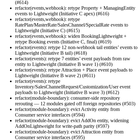
(#614)
refactor(events,webhook): retype Property + ManagingEntity
events to Lightweight (Initiative C apex) (#616)
refactor(events,webhook): retype
RatePlan/MasterRate/SalesChannel/SpecialRate events to
Lightweight (Initiative C) (#615)
refactor(events,webhook): widen BookingLightweight +
retype Booking events (Initiative C, final) (#619)
refactor(events): retype 12 non-webhook tail entities’ events to
Lightweight (Initiative B tail) (#618)
refactor(events): retype 7 entities’ event payloads from raw
entity to Lightweight (Initiative B wave 1) (#610)
refactor(events): retype Attraction + Place event payloads to
Lightweight (Initiative B wave 2) (#611)
refactor(events): retype
Inventory/SalesChannelRequest/Customization/User event
payloads to Lightweight (Initiative B wave 3) (#612)
refactor(module-boundary): consumer-side repository
rerouting — 12 modules gated off foreign repositories (#503)
refactor(module-boundary): evict Activity entity from
Consumer service interfaces (#594)
refactor(module-boundary): evict AddOn entity, widening
AddOnLightweight for write-path parity (#597)
refactor(module-boundary): evict Attraction entity from
Consumer service interfaces (#595)