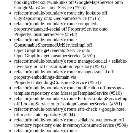
booking/checkout/winklinks off GoogleMapsService onto
GoogleMapsConsumerService (#555)
refactor(module-boundary): route city lookups off
CityRepository onto GeoNameService (#515)
refactor(module-boundary): route computed-
property/managed-social off PropertyService onto
PropertyConsumerService (#543)
refactor(module-boundary): route
ConsumableShortenedUrlServiceImpl off
OpenGraphImageGeneratorService onto
OpenGraphImageConsumerService (#552)
refactor(module-boundary): route managed-social + sellable-
inventory-url off customization repository (#505)
refactor(module-boundary): route managed-social off
property-embeddings-domain via
PropertyEmbeddingsConsumerService (#553)
refactor(module-boundary): route notification off message-
template repository onto MessageTemplateService (#510)
refactor(module-boundary): route PartnerLookupServiceImpl
off LookupService onto LookupConsumerService (#551)
refactor(module-boundary): route rate-check + google-hotel
off master-rate repository (#504)
refactor(module-boundary): route sellable-inventory-url off
inventory repository onto InventoryConsumerService (#509)
refactor(module-boundary): route