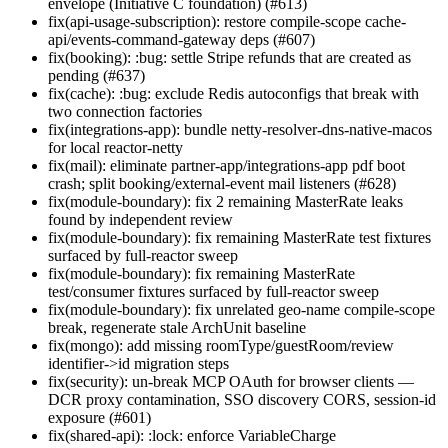
envelope (Initiative C foundation) (#613)
fix(api-usage-subscription): restore compile-scope cache-
api/events-command-gateway deps (#607)
fix(booking): :bug: settle Stripe refunds that are created as
pending (#637)
fix(cache): :bug: exclude Redis autoconfigs that break with
two connection factories
fix(integrations-app): bundle netty-resolver-dns-native-macos
for local reactor-netty
fix(mail): eliminate partner-app/integrations-app pdf boot
crash; split booking/external-event mail listeners (#628)
fix(module-boundary): fix 2 remaining MasterRate leaks
found by independent review
fix(module-boundary): fix remaining MasterRate test fixtures
surfaced by full-reactor sweep
fix(module-boundary): fix remaining MasterRate
test/consumer fixtures surfaced by full-reactor sweep
fix(module-boundary): fix unrelated geo-name compile-scope
break, regenerate stale ArchUnit baseline
fix(mongo): add missing roomType/guestRoom/review
identifier->id migration steps
fix(security): un-break MCP OAuth for browser clients —
DCR proxy contamination, SSO discovery CORS, session-id
exposure (#601)
fix(shared-api): :lock: enforce VariableCharge