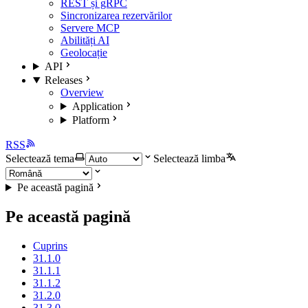
REST și gRPC
Sincronizarea rezervărilor
Servere MCP
Abilități AI
Geolocație
API
Releases
Overview
Application
Platform
RSS
Selectează tema
Selectează limba
Pe această pagină
Pe această pagină
Cuprins
31.1.0
31.1.1
31.1.2
31.2.0
31.3.0