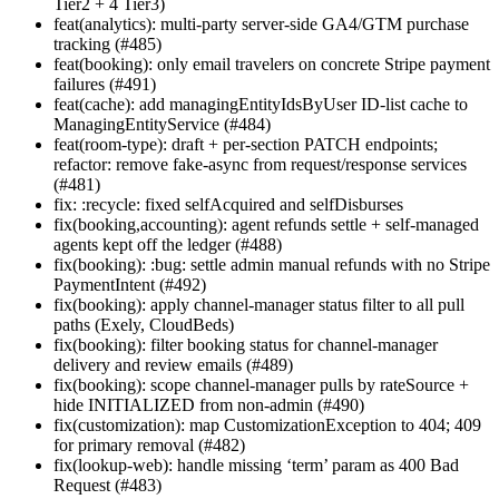
Tier2 + 4 Tier3)
feat(analytics): multi-party server-side GA4/GTM purchase
tracking (#485)
feat(booking): only email travelers on concrete Stripe payment
failures (#491)
feat(cache): add managingEntityIdsByUser ID-list cache to
ManagingEntityService (#484)
feat(room-type): draft + per-section PATCH endpoints;
refactor: remove fake-async from request/response services
(#481)
fix: :recycle: fixed selfAcquired and selfDisburses
fix(booking,accounting): agent refunds settle + self-managed
agents kept off the ledger (#488)
fix(booking): :bug: settle admin manual refunds with no Stripe
PaymentIntent (#492)
fix(booking): apply channel-manager status filter to all pull
paths (Exely, CloudBeds)
fix(booking): filter booking status for channel-manager
delivery and review emails (#489)
fix(booking): scope channel-manager pulls by rateSource +
hide INITIALIZED from non-admin (#490)
fix(customization): map CustomizationException to 404; 409
for primary removal (#482)
fix(lookup-web): handle missing ‘term’ param as 400 Bad
Request (#483)