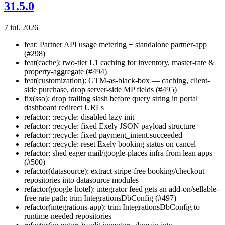
31.5.0
7 iul. 2026
feat: Partner API usage metering + standalone partner-app
(#298)
feat(cache): two-tier L1 caching for inventory, master-rate &
property-aggregate (#494)
feat(customization): GTM-as-black-box — caching, client-
side purchase, drop server-side MP fields (#495)
fix(sso): drop trailing slash before query string in portal
dashboard redirect URLs
refactor: :recycle: disabled lazy init
refactor: :recycle: fixed Exely JSON payload structure
refactor: :recycle: fixed payment_intent.succeeded
refactor: :recycle: reset Exely booking status on cancel
refactor: shed eager mail/google-places infra from lean apps
(#500)
refactor(datasource): extract stripe-free booking/checkout
repositories into datasource modules
refactor(google-hotel): integrator feed gets an add-on/sellable-
free rate path; trim IntegrationsDbConfig (#497)
refactor(integrations-app): trim IntegrationsDbConfig to
runtime-needed repositories