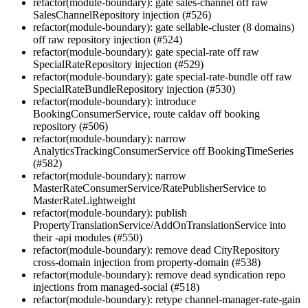
refactor(module-boundary): gate sales-channel off raw
SalesChannelRepository injection (#526)
refactor(module-boundary): gate sellable-cluster (8 domains)
off raw repository injection (#524)
refactor(module-boundary): gate special-rate off raw
SpecialRateRepository injection (#529)
refactor(module-boundary): gate special-rate-bundle off raw
SpecialRateBundleRepository injection (#530)
refactor(module-boundary): introduce
BookingConsumerService, route caldav off booking
repository (#506)
refactor(module-boundary): narrow
AnalyticsTrackingConsumerService off BookingTimeSeries
(#582)
refactor(module-boundary): narrow
MasterRateConsumerService/RatePublisherService to
MasterRateLightweight
refactor(module-boundary): publish
PropertyTranslationService/AddOnTranslationService into
their -api modules (#550)
refactor(module-boundary): remove dead CityRepository
cross-domain injection from property-domain (#538)
refactor(module-boundary): remove dead syndication repo
injections from managed-social (#518)
refactor(module-boundary): retype channel-manager-rate-gain