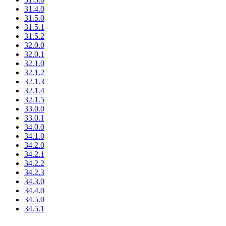
31.4.0
31.5.0
31.5.1
31.5.2
32.0.0
32.0.1
32.1.0
32.1.2
32.1.3
32.1.4
32.1.5
33.0.0
33.0.1
34.0.0
34.1.0
34.2.0
34.2.1
34.2.2
34.2.3
34.3.0
34.4.0
34.5.0
34.5.1