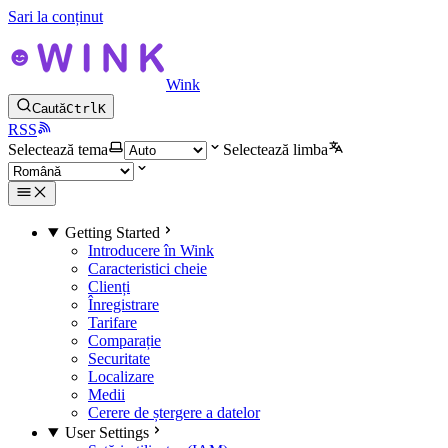
Sari la conținut
Wink
Caută
Ctrl
K
RSS
Selectează tema
Selectează limba
Getting Started
Introducere în Wink
Caracteristici cheie
Clienți
Înregistrare
Tarifare
Comparație
Securitate
Localizare
Medii
Cerere de ștergere a datelor
User Settings