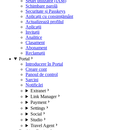
Setări utilizator (IAM)
Schimbare parolă
Securitate și Passkeys
Aplicații cu consimțământ
Actualizează profilul
Aplicații
Invitații
Analitice
Clasament
Abonament
Reclamații
Portal
Introducere în Portal
Creare cont
Panoul de control
Sarcini
Notificări
Extranet
Link Manager
Payment
Settings
Social
Studio
Travel Agent