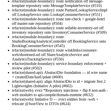
refactor(module-boundary): route notification off message-
template repository onto MessageTemplateService (#510)
refactor(module-boundary): route PartnerLookupServiceImpl
off LookupService onto LookupConsumerService (#551)
refactor(module-boundary): route rate-check + google-hotel
off master-rate repository (#504)
refactor(module-boundary): route sellable-inventory-url off
inventory repository onto InventoryConsumerService (#509)
refactor(module-boundary): route
StudioBookingAnalyticsController off BookingService onto
BookingConsumerService (#545)
refactor(module-boundary): route winklinks/consumer-
web/shortened-url off ShareAnalyticsService and
AnalyticsTrackingService (#556)
refactor(module-boundary): service-boundary enforcement +
review pilot (#502)
refactor(shared-api): AbstractDto foundation — id wire name
+ createdDate/lastUpdate (#600)
refactor(shared-api): align AbstractDto to id + migrate first 2
Lightweights (Initiative A pilot) (#602)
refactor(web): evict *Repository injections + flip 8 non-auth -
web modules to api-compile/domain-runtime (#632)
refactor(web): Initiative D — evict entities from -web +
relocate @JsonView to DTOs (#624)