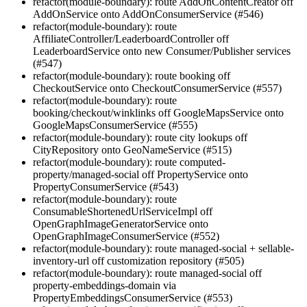
refactor(module-boundary): route AddOnContentCreator off
AddOnService onto AddOnConsumerService (#546)
refactor(module-boundary): route
AffiliateController/LeaderboardController off
LeaderboardService onto new Consumer/Publisher services
(#547)
refactor(module-boundary): route booking off
CheckoutService onto CheckoutConsumerService (#557)
refactor(module-boundary): route
booking/checkout/winklinks off GoogleMapsService onto
GoogleMapsConsumerService (#555)
refactor(module-boundary): route city lookups off
CityRepository onto GeoNameService (#515)
refactor(module-boundary): route computed-
property/managed-social off PropertyService onto
PropertyConsumerService (#543)
refactor(module-boundary): route
ConsumableShortenedUrlServiceImpl off
OpenGraphImageGeneratorService onto
OpenGraphImageConsumerService (#552)
refactor(module-boundary): route managed-social + sellable-
inventory-url off customization repository (#505)
refactor(module-boundary): route managed-social off
property-embeddings-domain via
PropertyEmbeddingsConsumerService (#553)