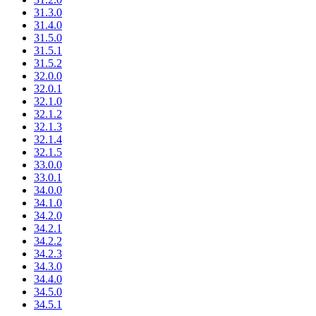
31.3.0
31.4.0
31.5.0
31.5.1
31.5.2
32.0.0
32.0.1
32.1.0
32.1.2
32.1.3
32.1.4
32.1.5
33.0.0
33.0.1
34.0.0
34.1.0
34.2.0
34.2.1
34.2.2
34.2.3
34.3.0
34.4.0
34.5.0
34.5.1