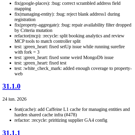
fix(google-places): :bug: correct scrambled address field
mapping
fix(managing-entity): :bug: reject blank address1 during
registration
fix(property-aggregate): :bug: repair availability filter dropped
by Criteria mutation
refactor(mcp): :recycle: split booking analytics and review
MCP tools to match controller split
test: :green_heart: fixed setUp issue while running surefire
with fork = 3
test: :green_heart: fixed some weird MongoDb issue
test: :green_heart: fixed test
test: :white_check_mark: added enough coverage to property-
web
31.1.0
24 iun. 2026
feat(cache): add Caffeine L1 cache for managing entities and
harden shared cache infra (#478)
refactor: :recycle: priritizing supplier GA4 config
31.1.1