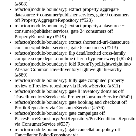
(#508)
refactor(module-boundary): extract property-aggregate-
datasource + consumer/publisher services, gate 9 consumers
off PropertyAggregateRepository (#520)
refactor(module-boundary): extract property-datasource +
consumer/publisher services, gate 24 consumers off
PropertyRepository (#519)
refactor(module-boundary): extract shortened-url-datasource +
consumer/publisher services, gate 6 consumers (#513)
refactor(module-boundary): flip dead/leeched cross-family
compile-scope deps to runtime (Tier 5 hygiene sweep) (#558)
refactor(module-boundary): fold RoomTypeLightweight into
AbstractCommonTravelInventoryLightweight hierarchy
(#589)
refactor(module-boundary): fully gate computed-property-
review off review repository via ReviewService (#511)
refactor(module-boundary): gate 8 inventory domains off
TravelInventoryService via PropertyConsumerService (#542)
refactor(module-boundary): gate booking and checkout off
ProfileRepository via ConsumerService (#536)
refactor(module-boundary): gate campaigns off
PlacesPlaceRepository/PostRepository/PostRenditionsReposito
via ConsumerService (#537)
refactor(module-boundary): gate cancellation-policy off
CancellationPolicyRepository via