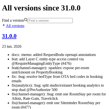
All versions since 31.0.0
Find a version
All versions
31.0.0
23 iun. 2026
docs: :memo: added RequestBodu openapi annotations
feat: add Layer C entity-type access control via
@RequireManagingEntityType (#476)
feat(channel-manager): :sparkles: expose per-room
unitAmount on PropertyBooking
fix: :bug: resolve bedType from OTA bed codes in booking
emails
fix(analytics): :bug: split studio/extranet booking analytics to
stop dual @PreAuthorize 500
fix(channel-manager): :bug: emit one RoomStay per room for
Allotz, Rate-Gain, Travelclick
fix(channel-manager): emit one Siteminder RoomStay per
room (#477)