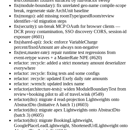
test/consumer fixtures surfaced by full-reactor sweep
fix(module-boundary): fix unrelated geo-name compile-scope
break, regenerate stale ArchUnit baseline
fix(mongo): add missing roomType/guestRoom/review
identifier->id migration steps
fix(security): un-break MCP OAuth for browser clients —
DCR proxy contamination, SSO discovery CORS, session-id
exposure (#601)
fix(shared-api): :lock: enforce VariableCharge
percent/fixedAmount are always non-negative
fix(test,master-rate): repair runtime test regressions from
event-retype waves + a MasterRate NPE (#620)
refactor: :recycle: added a strict monetary amount deserializer
everywhere
refactor: :recycle: fixing tests and some configs
refactor: :recycle: updated Exely daily rate amounts
refactor: :wrench: updated index name
refactor(architecture-tests): widen ModuleBoundaryTest from
review+booking pilot to all of travel.wink (#549)
refactor(dto): migrate 4 read-projection Lightweights onto
AbstractDto (Initiative A batch 1) (#603)
refactor(dto): migrate apex Lightweights onto AbstractDto
(batch 3) (#605)
refactor(dto): migrate BookingLightweight,
GooglePlaceLeadLightweight, ShortenedUrlLightweight onto