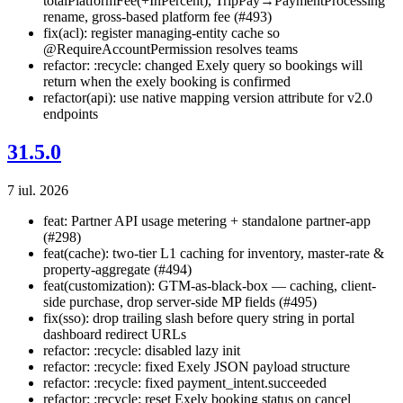
totalPlatformFee(+InPercent), TripPay→PaymentProcessing
rename, gross-based platform fee (#493)
fix(acl): register managing-entity cache so
@RequireAccountPermission resolves teams
refactor: :recycle: changed Exely query so bookings will
return when the exely booking is confirmed
refactor(api): use native mapping version attribute for v2.0
endpoints
31.5.0
7 iul. 2026
feat: Partner API usage metering + standalone partner-app
(#298)
feat(cache): two-tier L1 caching for inventory, master-rate &
property-aggregate (#494)
feat(customization): GTM-as-black-box — caching, client-
side purchase, drop server-side MP fields (#495)
fix(sso): drop trailing slash before query string in portal
dashboard redirect URLs
refactor: :recycle: disabled lazy init
refactor: :recycle: fixed Exely JSON payload structure
refactor: :recycle: fixed payment_intent.succeeded
refactor: :recycle: reset Exely booking status on cancel