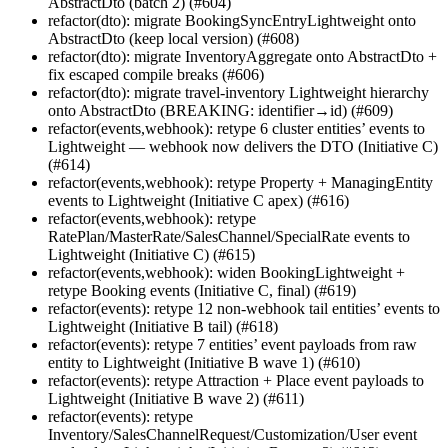
AbstractDto (batch 2) (#604)
refactor(dto): migrate BookingSyncEntryLightweight onto
AbstractDto (keep local version) (#608)
refactor(dto): migrate InventoryAggregate onto AbstractDto +
fix escaped compile breaks (#606)
refactor(dto): migrate travel-inventory Lightweight hierarchy
onto AbstractDto (BREAKING: identifier→id) (#609)
refactor(events,webhook): retype 6 cluster entities’ events to
Lightweight — webhook now delivers the DTO (Initiative C)
(#614)
refactor(events,webhook): retype Property + ManagingEntity
events to Lightweight (Initiative C apex) (#616)
refactor(events,webhook): retype
RatePlan/MasterRate/SalesChannel/SpecialRate events to
Lightweight (Initiative C) (#615)
refactor(events,webhook): widen BookingLightweight +
retype Booking events (Initiative C, final) (#619)
refactor(events): retype 12 non-webhook tail entities’ events to
Lightweight (Initiative B tail) (#618)
refactor(events): retype 7 entities’ event payloads from raw
entity to Lightweight (Initiative B wave 1) (#610)
refactor(events): retype Attraction + Place event payloads to
Lightweight (Initiative B wave 2) (#611)
refactor(events): retype
Inventory/SalesChannelRequest/Customization/User event