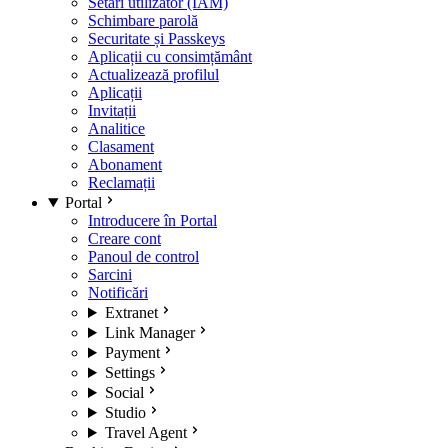
Setări utilizator (IAM)
Schimbare parolă
Securitate și Passkeys
Aplicații cu consimțământ
Actualizează profilul
Aplicații
Invitații
Analitice
Clasament
Abonament
Reclamații
Portal
Introducere în Portal
Creare cont
Panoul de control
Sarcini
Notificări
Extranet
Link Manager
Payment
Settings
Social
Studio
Travel Agent