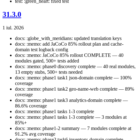
test: :green_heart: fixed test
31.3.0
1 iul. 2026
docs: :globe_with_meridians: updated translation keys
docs: :memo: add JaCoCo 85% rollout plan and cache-
domain test logback config
docs: :memo: JaCoCo 85% rollout COMPLETE — 40
modules gated, 500+ tests added
docs: :memo: phase0 discovery complete — 40 real modules,
13 empty stubs, 500+ tests needed
docs: :memo: phase1 task1 json-domain complete — 100%
coverage
docs: :memo: phase1 task2 geo-name-web complete — 89%
coverage
docs: :memo: phase1 task3 analytics-domain complete —
86.6% coverage
docs: :memo: phase1 tasks 1-3 complete
docs: :memo: phase1 tasks 1-3 complete — 3 modules at
85%+
docs: :memo: phase1-2 summary — 7 modules complete at
91.2% avg coverage
docs: :memo: phase2 task6 inventory-domain complete —