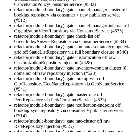
CancellationPolicyConsumerService (#532)
refactor(module-boundary): gate channel-manager cluster off
booking repository via consumer + new publisher service
(#512)
refactor(module-boundary): gate channel-manager-internal off
OrganizationViewRepository via ConsumerService (#535)
refactor(module-boundary): gate check-list off
GreenIndexAnswerRepository via ConsumerService (#534)
refactor(module-boundary): gate computed-curated/computed-
grid off StaticListRepository via full boundary closure (#540)
refactor(module-boundary): gate customization off raw
CustomizationRepository injection (#528)
refactor(module-boundary): gate inventory-content cluster (8
domains) off raw repository injection (#523)
refactor(module-boundary): gate lookup-web off
CityRepository/GeoNameRepository via GeoNameService
(#541)
refactor(module-boundary): gate master-rate off
PerkRepository via PerkConsumerService (#533)
refactor(module-boundary): gate notification-endpoint off
booking-sync repository via consumer + publisher services
(#514)
refactor(module-boundary): gate rate-cluster off raw
RateRepository injection (#525)
refactor(module-boundary): gate registration and inventory-