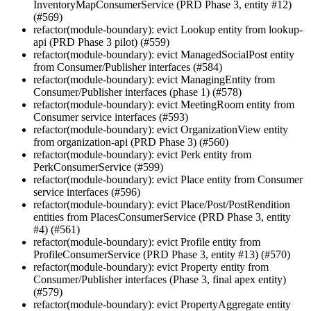
InventoryMapConsumerService (PRD Phase 3, entity #12)
(#569)
refactor(module-boundary): evict Lookup entity from lookup-
api (PRD Phase 3 pilot) (#559)
refactor(module-boundary): evict ManagedSocialPost entity
from Consumer/Publisher interfaces (#584)
refactor(module-boundary): evict ManagingEntity from
Consumer/Publisher interfaces (phase 1) (#578)
refactor(module-boundary): evict MeetingRoom entity from
Consumer service interfaces (#593)
refactor(module-boundary): evict OrganizationView entity
from organization-api (PRD Phase 3) (#560)
refactor(module-boundary): evict Perk entity from
PerkConsumerService (#599)
refactor(module-boundary): evict Place entity from Consumer
service interfaces (#596)
refactor(module-boundary): evict Place/Post/PostRendition
entities from PlacesConsumerService (PRD Phase 3, entity
#4) (#561)
refactor(module-boundary): evict Profile entity from
ProfileConsumerService (PRD Phase 3, entity #13) (#570)
refactor(module-boundary): evict Property entity from
Consumer/Publisher interfaces (Phase 3, final apex entity)
(#579)
refactor(module-boundary): evict PropertyAggregate entity