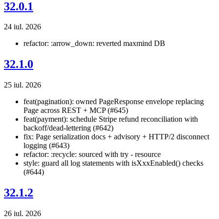
32.0.1
24 iul. 2026
refactor: :arrow_down: reverted maxmind DB
32.1.0
25 iul. 2026
feat(pagination): owned PageResponse
envelope replacing
Page
across REST + MCP (#645)
feat(payment): schedule Stripe refund reconciliation with
backoff/dead-lettering (#642)
fix: Page serialization docs + advisory + HTTP/2 disconnect
logging (#643)
refactor: :recycle: sourced with try - resource
style: guard all log statements with isXxxEnabled() checks
(#644)
32.1.2
26 iul. 2026