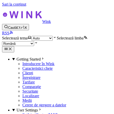
Sari la conținut
Wink
Caută
Ctrl
K
RSS
Selectează tema
Selectează limba
Getting Started
Introducere în Wink
Caracteristici cheie
Clienți
Înregistrare
Tarifare
Comparație
Securitate
Localizare
Medii
Cerere de ștergere a datelor
User Settings