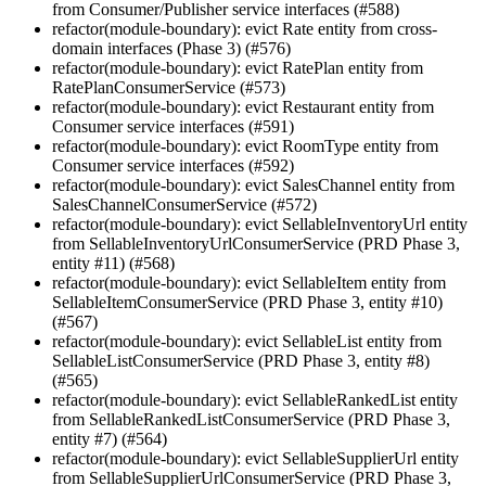
from Consumer/Publisher service interfaces (#588)
refactor(module-boundary): evict Rate entity from cross-
domain interfaces (Phase 3) (#576)
refactor(module-boundary): evict RatePlan entity from
RatePlanConsumerService (#573)
refactor(module-boundary): evict Restaurant entity from
Consumer service interfaces (#591)
refactor(module-boundary): evict RoomType entity from
Consumer service interfaces (#592)
refactor(module-boundary): evict SalesChannel entity from
SalesChannelConsumerService (#572)
refactor(module-boundary): evict SellableInventoryUrl entity
from SellableInventoryUrlConsumerService (PRD Phase 3,
entity #11) (#568)
refactor(module-boundary): evict SellableItem entity from
SellableItemConsumerService (PRD Phase 3, entity #10)
(#567)
refactor(module-boundary): evict SellableList entity from
SellableListConsumerService (PRD Phase 3, entity #8)
(#565)
refactor(module-boundary): evict SellableRankedList entity
from SellableRankedListConsumerService (PRD Phase 3,
entity #7) (#564)
refactor(module-boundary): evict SellableSupplierUrl entity
from SellableSupplierUrlConsumerService (PRD Phase 3,