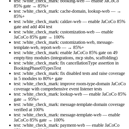
test: :white_check_mark: booking-web — enable JaCoCo
85% gate → 85%+
test: :white_check_mark: cache-domain, lookup-web — →
85%+
test: :white_check_mark: caldav-web — enable JaCoCo 85%
gate and add 404 test
test: :white_check_mark: customization-web — enable
JaCoCo 85% gate → 100%
test: :white_check_mark: customization-web, message-
template-web, report-web — → 85%+
test: :white_check_mark: enable JaCoCo 85% gate on 49
empty/tiny modules (integrations, mcp stubs, scaffolding)
test: :white_check_mark: fix cancellationType assertion in
BookingPhase0TypesTest
test: :white_check_mark: fix disabled tests and raise coverage
in 5 modules to 80%+ gate
test: :white_check_mark: improve room-type-domain JaCoCo
coverage with comprehensive event listener tests
test: :white_check_mark: lookup-web — enable JaCoCo 85%
gate → 95%+
test: :white_check_mark: message-template-domain coverage
verified at 100%
test: :white_check_mark: message-template-web — enable
JaCoCo 85% gate → 100%
test: :white_check_mark: payment-web — enable JaCoCo