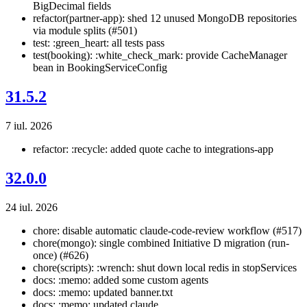
BigDecimal fields
refactor(partner-app): shed 12 unused MongoDB repositories
via module splits (#501)
test: :green_heart: all tests pass
test(booking): :white_check_mark: provide CacheManager
bean in BookingServiceConfig
31.5.2
7 iul. 2026
refactor: :recycle: added quote cache to integrations-app
32.0.0
24 iul. 2026
chore: disable automatic claude-code-review workflow (#517)
chore(mongo): single combined Initiative D migration (run-
once) (#626)
chore(scripts): :wrench: shut down local redis in stopServices
docs: :memo: added some custom agents
docs: :memo: updated banner.txt
docs: :memo: updated claude