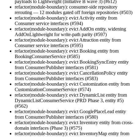
payloads to Lightweight (Initiative B wave 3) (#612)
refactor(module-boundary): consumer-side repository
rerouting — 12 modules gated off foreign repositories (#503)
refactor(module-boundary): evict Activity entity from
Consumer service interfaces (#594)
refactor(module-boundary): evict AddOn entity, widening
AddOnLightweight for write-path parity (#597)
refactor(module-boundary): evict Attraction entity from
Consumer service interfaces (#595)
refactor(module-boundary): evict Booking entity from
BookingConsumerService (#585)
refactor(module-boundary): evict BookingSyncEntry entity
from Consumer/Publisher interfaces (#581)
refactor(module-boundary): evict CancellationPolicy entity
from Consumer/Publisher interfaces (#583)
refactor(module-boundary): evict Customization entity from
CustomizationConsumerService (#574)
refactor(module-boundary): evict DynamicList entity from
DynamicListConsumerService (PRD Phase 3, entity #5)
(#562)
refactor(module-boundary): evict GooglePlaceLead entity
from Consumer/Publisher interfaces (#580)
refactor(module-boundary): evict Inventory entity from cross-
domain interfaces (Phase 3) (#575)
refactor(module-boundary): evict InventoryMap entity from