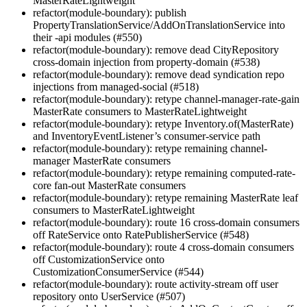
MasterRateLightweight
refactor(module-boundary): publish
PropertyTranslationService/AddOnTranslationService into
their -api modules (#550)
refactor(module-boundary): remove dead CityRepository
cross-domain injection from property-domain (#538)
refactor(module-boundary): remove dead syndication repo
injections from managed-social (#518)
refactor(module-boundary): retype channel-manager-rate-gain
MasterRate consumers to MasterRateLightweight
refactor(module-boundary): retype Inventory.of(MasterRate)
and InventoryEventListener’s consumer-service path
refactor(module-boundary): retype remaining channel-
manager MasterRate consumers
refactor(module-boundary): retype remaining computed-rate-
core fan-out MasterRate consumers
refactor(module-boundary): retype remaining MasterRate leaf
consumers to MasterRateLightweight
refactor(module-boundary): route 16 cross-domain consumers
off RateService onto RatePublisherService (#548)
refactor(module-boundary): route 4 cross-domain consumers
off CustomizationService onto
CustomizationConsumerService (#544)
refactor(module-boundary): route activity-stream off user
repository onto UserService (#507)