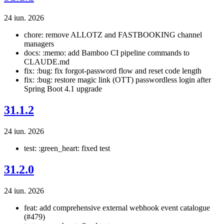
24 iun. 2026
chore: remove ALLOTZ and FASTBOOKING channel
managers
docs: :memo: add Bamboo CI pipeline commands to
CLAUDE.md
fix: :bug: fix forgot-password flow and reset code length
fix: :bug: restore magic link (OTT) passwordless login after
Spring Boot 4.1 upgrade
31.1.2
24 iun. 2026
test: :green_heart: fixed test
31.2.0
24 iun. 2026
feat: add comprehensive external webhook event catalogue
(#479)