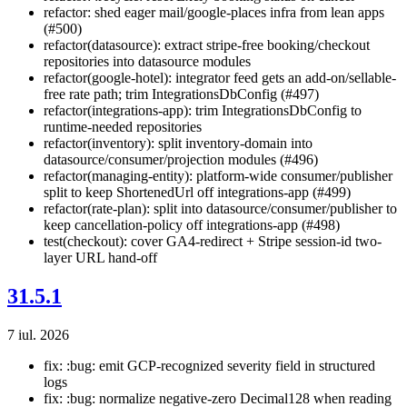
refactor: shed eager mail/google-places infra from lean apps
(#500)
refactor(datasource): extract stripe-free booking/checkout
repositories into datasource modules
refactor(google-hotel): integrator feed gets an add-on/sellable-
free rate path; trim IntegrationsDbConfig (#497)
refactor(integrations-app): trim IntegrationsDbConfig to
runtime-needed repositories
refactor(inventory): split inventory-domain into
datasource/consumer/projection modules (#496)
refactor(managing-entity): platform-wide consumer/publisher
split to keep ShortenedUrl off integrations-app (#499)
refactor(rate-plan): split into datasource/consumer/publisher to
keep cancellation-policy off integrations-app (#498)
test(checkout): cover GA4-redirect + Stripe session-id two-
layer URL hand-off
31.5.1
7 iul. 2026
fix: :bug: emit GCP-recognized severity field in structured
logs
fix: :bug: normalize negative-zero Decimal128 when reading