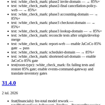
test: :white_check_mark: phase2 invite-domain — → 85%+
test: :white_check_mark: phase2-final cancellation-policy-
web — → 85%+
test: :white_check_mark: phase3 accounting-domain — →
85%+
test: :white_check_mark: phase3 checkout-domain — →
85%+
test: :white_check_mark: phase3 lookup-domain — → 85%+
test: :white_check_mark: reconcile tests after origin/develop
merge
test: :white_check_mark: report-web — enable JaCoCo 85%
gate → pass
test: :white_check_mark: scheduler-domain — → 85%+
test: :white_check_mark: shortened-url-domain — enable
JaCoCo 85% gate
test(room-type): :white_check_mark: fix failing tests and
restore 85% gate; enable events-command-gateway and
translate-inventory gates
31.4.0
2 iul. 2026
feat(financials): fee-total model rework —