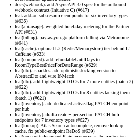
docs(webhook): add AsyncAPI 3.0 spec for the outbound
webhook contract (Initiative C) (#617)
feat: add-on sub-resource endpoints for six inventory types
(#635)
feat(api-usage): weighted hotel-day metering for the Partner
API (#631)
feat(billing): pay-as-you-go platform billing via Metronome
(#641)
feat(cache): optional L2 (Redis/Memorystore) tier behind L1
Caffeine (#633)
feat(computed): add refundableUntilDays to
RoomTypeBestPriceForDateRange (#629)
feat(dto): :sparkles: add optimistic-locking version to
AbstractDto and wire If-Match
feat(dto): add Lightweight DTOs for 7 more entities (batch 2)
(#622)
feat(dto): add Lightweight DTOs for 8 entities lacking them
(batch 1) (#621)
feat(inventory): add dedicated active-flag PATCH endpoint
per hub
feat(inventory): draft-create + per-section PATCH hub
endpoints for 7 inventory types (#627)
feat(lookup): Atlas Search autocomplete, remove lookup
cache, fix public-endpoint ReDoS (#639)
feat(openapi): document Page
responses as the pagination