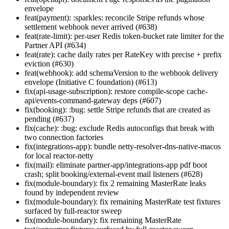
envelope
feat(payment): :sparkles: reconcile Stripe refunds whose
settlement webhook never arrived (#638)
feat(rate-limit): per-user Redis token-bucket rate limiter for the
Partner API (#634)
feat(rate): cache daily rates per RateKey with precise + prefix
eviction (#630)
feat(webhook): add schemaVersion to the webhook delivery
envelope (Initiative C foundation) (#613)
fix(api-usage-subscription): restore compile-scope cache-
api/events-command-gateway deps (#607)
fix(booking): :bug: settle Stripe refunds that are created as
pending (#637)
fix(cache): :bug: exclude Redis autoconfigs that break with
two connection factories
fix(integrations-app): bundle netty-resolver-dns-native-macos
for local reactor-netty
fix(mail): eliminate partner-app/integrations-app pdf boot
crash; split booking/external-event mail listeners (#628)
fix(module-boundary): fix 2 remaining MasterRate leaks
found by independent review
fix(module-boundary): fix remaining MasterRate test fixtures
surfaced by full-reactor sweep
fix(module-boundary): fix remaining MasterRate