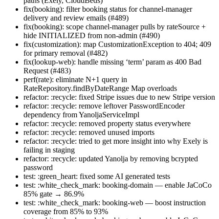
paths (Exely, CloudBeds)
fix(booking): filter booking status for channel-manager
delivery and review emails (#489)
fix(booking): scope channel-manager pulls by rateSource +
hide INITIALIZED from non-admin (#490)
fix(customization): map CustomizationException to 404; 409
for primary removal (#482)
fix(lookup-web): handle missing ‘term’ param as 400 Bad
Request (#483)
perf(rate): eliminate N+1 query in
RateRepository.findByDateRange Map overloads
refactor: :recycle: fixed Stripe issues due to new Stripe version
refactor: :recycle: remove leftover PasswordEncoder
dependency from YanoljaServiceImpl
refactor: :recycle: removed property status everywhere
refactor: :recycle: removed unused imports
refactor: :recycle: tried to get more insight into why Exely is
failing in staging
refactor: :recycle: updated Yanolja by removing bcrypted
password
test: :green_heart: fixed some AI generated tests
test: :white_check_mark: booking-domain — enable JaCoCo
85% gate → 86.9%
test: :white_check_mark: booking-web — boost instruction
coverage from 85% to 93%