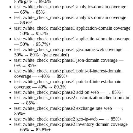
85% gate → 89.6%
test: :white_check_mark: phase1 analytics-domain coverage
— 65% → 85%+
test: :white_check_mark: phase1 analytics-domain coverage
— 86.6%
test: :white_check_mark: phase1 application-domain coverage
— 50% → 95.7%
test: :white_check_mark: phase1 application-domain coverage
— 50% → 95.7%+
test: :white_check_mark: phase1 geo-name-web coverage —
50% → 89%+ (gate enabled)
test: :white_check_mark: phase1 json-domain coverage —
0% → 85%
test: :white_check_mark: phase1 point-of-interest-domain
coverage — ~40% → 89%+
test: :white_check_mark: phase1 point-of-interest-domain
coverage — 40% → 89.3%
test: :white_check_mark: phase2 add-on-web — → 85%+
test: :white_check_mark: phase2 customization-client-domain
— → 85%+
test: :white_check_mark: phase2 exchange-rate-web — →
85%+
test: :white_check_mark: phase2 geo-ip-web — → 85%+
test: :white_check_mark: phase2 inventory-domain coverage
— 65% → 85.8%+