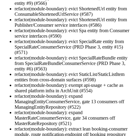
entity #9) (#566)
refactor(module-boundary): evict ShortenedUrl entity from
ConsumableShortenedUrlService (#587)
refactor(module-boundary): evict ShortenedUrl entity from
Publisher/Consumer service interfaces (#586)
refactor(module-boundary): evict Spa entity from Consumer
service interfaces (#590)
refactor(module-boundary): evict SpecialRate entity from
SpecialRateConsumerService (PRD Phase 3, entity #15)
(#571)
refactor(module-boundary): evict SpecialRateBundle entity
from SpecialRateBundleConsumerService (PRD Phase 3,
entity #6) (#563)
refactor(module-boundary): evict StaticList/StaticListItem
entities from cross-domain surfaces (#598)
refactor(module-boundary): exempt api-usage + cache as
shared platform infra in ArchUnit (#554)
refactor(module-boundary): expand
ManagingEntityConsumerService, gate 13 consumers off
ManagingEntityRepository (#522)
refactor(module-boundary): expand
MasterRateConsumerService, gate 34 consumers off
MasterRateRepository (#521)
refactor(module-boundary): extract lean booking-consumer
module, route notification-endpoint off booking repository