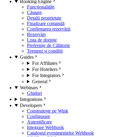
Booking Engine
Funcționalități
Căutare
Detalii proprietate
Finalizare comandă
Confirmarea rezervării
Rezervări
Lista de dorințe
Preferințe de Călătorie
Termeni și condiții
Guides
For Affiliates
For Hoteliers
For Integrators
General
Webinars
Ghiduri
Integrations
Developers
Construiește pe Wink
Configurare
Autentificare
Integrare Webhook
Catalogul evenimentelor Webhook