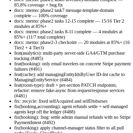
85.8% coverage + bug fix
docs: :memo: phase2 task7 message-template-domain
complete — 100% coverage
docs: :memo: phase2 tasks 12-15 complete — 15/16 Tier 2
modules at 85%+
docs: :memo: phase2 tasks 8-11 complete — 4 modules at
85%+ (11/7 total complete)
docs: :memo: phase2-3 checkoint — 20 modules at 85%+ (16
Tier2 + 4 Tier3)
feat(analytics): multi-party server-side GA4/GTM purchase
tracking (#485)
feat(booking): only email travelers on concrete Stripe payment
failures (#491)
feat(cache): add managingEntityIdsByUser ID-list cache to
ManagingEntityService (#484)
feat(room-type): draft + per-section PATCH endpoints;
refactor: remove fake-async from request/response services
(#481)
fix: :recycle: fixed selfAcquired and selfDisburses
fix(booking,accounting): agent refunds settle + self-managed
agents kept off the ledger (#488)
fix(booking): :bug: settle admin manual refunds with no Stripe
PaymentIntent (#492)
fix(booking): apply channel-manager status filter to all pull