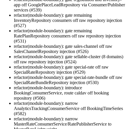
app off GooglePlaceLeadRepository via Consumer/Publisher
services (#539)
refactor(module-boundary): gate remaining
InventoryRepository consumers off raw repository injection
(#527)
refactor(module-boundary): gate remaining
RatePlanRepository consumers off raw repository injection
(#531)
refactor(module-boundary): gate sales-channel off raw
SalesChannelRepository injection (#526)
refactor(module-boundary): gate sellable-cluster (8 domains)
off raw repository injection (#524)
refactor(module-boundary): gate special-rate off raw
SpecialRateRepository injection (#529)
refactor(module-boundary): gate special-rate-bundle off raw
SpecialRateBundleRepository injection (#530)
refactor(module-boundary): introduce
BookingConsumerService, route caldav off booking
repository (#506)
refactor(module-boundary): narrow
AnalyticsTrackingConsumerService off BookingTimeSeries
(#582)
refactor(module-boundary): narrow
MasterRateConsumerService/RatePublisherService to