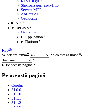
REST și gRPC
Sincronizarea rezervărilor
Servere MCP
Abilități AI
Geolocație
API
Releases
Overview
Application
Platform
RSS
Selectează tema
Selectează limba
Pe această pagină
Pe această pagină
Cuprins
31.0.0
31.1.0
31.1.1
31.1.2
31.2.0