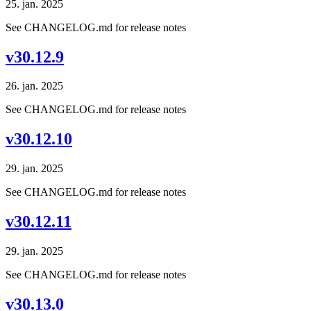
25. jan. 2025
See CHANGELOG.md for release notes
v30.12.9
26. jan. 2025
See CHANGELOG.md for release notes
v30.12.10
29. jan. 2025
See CHANGELOG.md for release notes
v30.12.11
29. jan. 2025
See CHANGELOG.md for release notes
v30.13.0