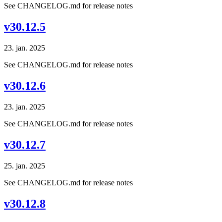
See CHANGELOG.md for release notes
v30.12.5
23. jan. 2025
See CHANGELOG.md for release notes
v30.12.6
23. jan. 2025
See CHANGELOG.md for release notes
v30.12.7
25. jan. 2025
See CHANGELOG.md for release notes
v30.12.8