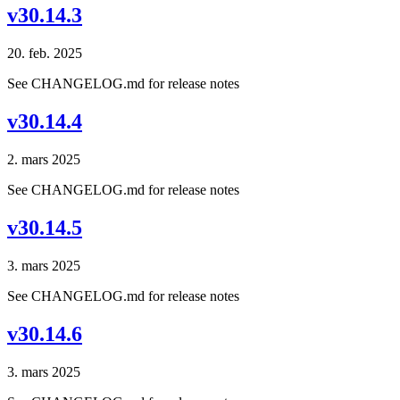
v30.14.3
20. feb. 2025
See CHANGELOG.md for release notes
v30.14.4
2. mars 2025
See CHANGELOG.md for release notes
v30.14.5
3. mars 2025
See CHANGELOG.md for release notes
v30.14.6
3. mars 2025