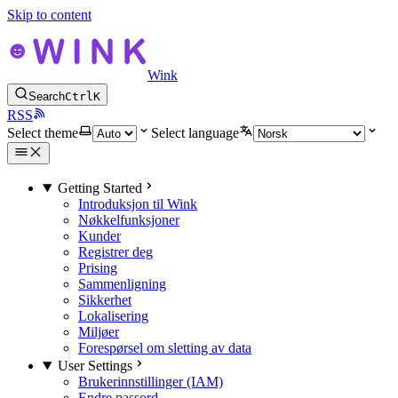
Skip to content
Wink
Search
Ctrl
K
RSS
Select theme
Select language
Getting Started
Introduksjon til Wink
Nøkkelfunksjoner
Kunder
Registrer deg
Prising
Sammenligning
Sikkerhet
Lokalisering
Miljøer
Forespørsel om sletting av data
User Settings
Brukerinnstillinger (IAM)
Endre passord