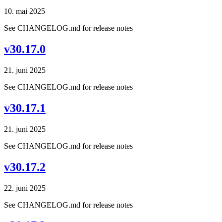
10. mai 2025
See CHANGELOG.md for release notes
v30.17.0
21. juni 2025
See CHANGELOG.md for release notes
v30.17.1
21. juni 2025
See CHANGELOG.md for release notes
v30.17.2
22. juni 2025
See CHANGELOG.md for release notes