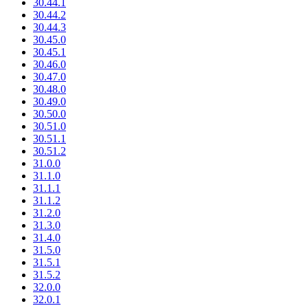
30.44.1
30.44.2
30.44.3
30.45.0
30.45.1
30.46.0
30.47.0
30.48.0
30.49.0
30.50.0
30.51.0
30.51.1
30.51.2
31.0.0
31.1.0
31.1.1
31.1.2
31.2.0
31.3.0
31.4.0
31.5.0
31.5.1
31.5.2
32.0.0
32.0.1