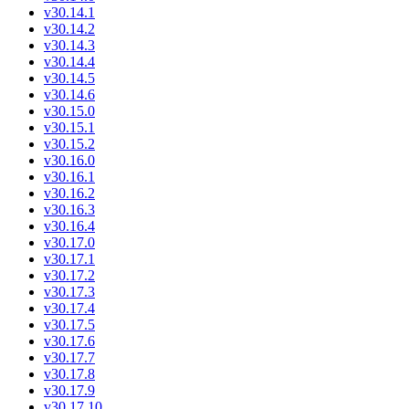
v30.14.1
v30.14.2
v30.14.3
v30.14.4
v30.14.5
v30.14.6
v30.15.0
v30.15.1
v30.15.2
v30.16.0
v30.16.1
v30.16.2
v30.16.3
v30.16.4
v30.17.0
v30.17.1
v30.17.2
v30.17.3
v30.17.4
v30.17.5
v30.17.6
v30.17.7
v30.17.8
v30.17.9
v30.17.10