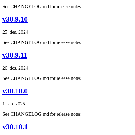
See CHANGELOG.md for release notes
v30.9.10
25. des. 2024
See CHANGELOG.md for release notes
v30.9.11
26. des. 2024
See CHANGELOG.md for release notes
v30.10.0
1. jan. 2025
See CHANGELOG.md for release notes
v30.10.1