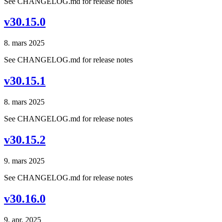
See CHANGELOG.md for release notes
v30.15.0
8. mars 2025
See CHANGELOG.md for release notes
v30.15.1
8. mars 2025
See CHANGELOG.md for release notes
v30.15.2
9. mars 2025
See CHANGELOG.md for release notes
v30.16.0
9. apr. 2025