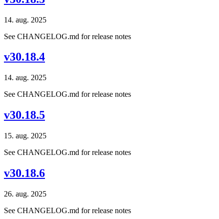
14. aug. 2025
See CHANGELOG.md for release notes
v30.18.4
14. aug. 2025
See CHANGELOG.md for release notes
v30.18.5
15. aug. 2025
See CHANGELOG.md for release notes
v30.18.6
26. aug. 2025
See CHANGELOG.md for release notes