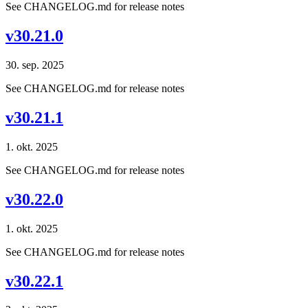
See CHANGELOG.md for release notes
v30.21.0
30. sep. 2025
See CHANGELOG.md for release notes
v30.21.1
1. okt. 2025
See CHANGELOG.md for release notes
v30.22.0
1. okt. 2025
See CHANGELOG.md for release notes
v30.22.1