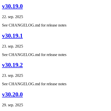
v30.19.0
22. sep. 2025
See CHANGELOG.md for release notes
v30.19.1
23. sep. 2025
See CHANGELOG.md for release notes
v30.19.2
23. sep. 2025
See CHANGELOG.md for release notes
v30.20.0
29. sep. 2025