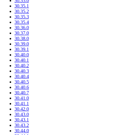
30.35.0
30.35.1
30.35.2
30.35.3
30.35.4
30.36.0
30.37.0
30.38.0
30.39.0
30.39.1
30.40.0
30.40.1
30.40.2
30.40.3
30.40.4
30.40.5
30.40.6
30.40.7
30.41.0
30.41.1
30.42.0
30.43.0
30.43.1
30.43.2
30.44.0