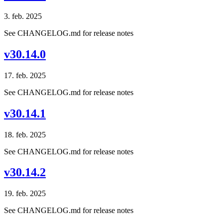
3. feb. 2025
See CHANGELOG.md for release notes
v30.14.0
17. feb. 2025
See CHANGELOG.md for release notes
v30.14.1
18. feb. 2025
See CHANGELOG.md for release notes
v30.14.2
19. feb. 2025
See CHANGELOG.md for release notes