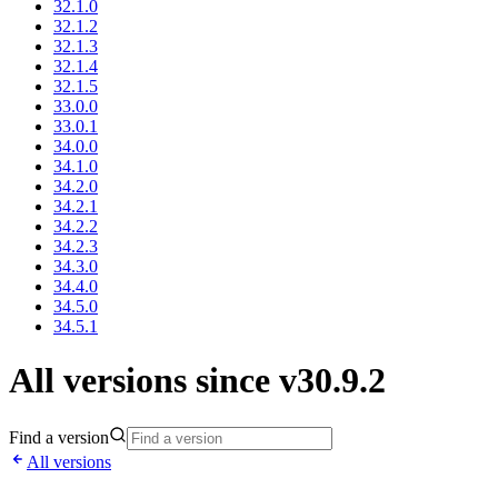
32.1.0
32.1.2
32.1.3
32.1.4
32.1.5
33.0.0
33.0.1
34.0.0
34.1.0
34.2.0
34.2.1
34.2.2
34.2.3
34.3.0
34.4.0
34.5.0
34.5.1
All versions since v30.9.2
Find a version
All versions