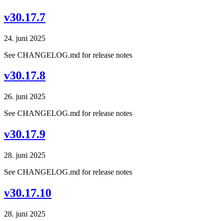
v30.17.7
24. juni 2025
See CHANGELOG.md for release notes
v30.17.8
26. juni 2025
See CHANGELOG.md for release notes
v30.17.9
28. juni 2025
See CHANGELOG.md for release notes
v30.17.10
28. juni 2025