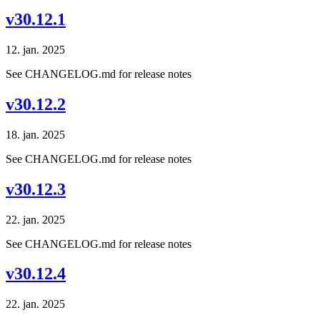
v30.12.1
12. jan. 2025
See CHANGELOG.md for release notes
v30.12.2
18. jan. 2025
See CHANGELOG.md for release notes
v30.12.3
22. jan. 2025
See CHANGELOG.md for release notes
v30.12.4
22. jan. 2025