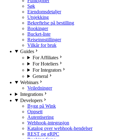
Funksjoner
Søk
Eiendomsdetaljer
Utsjekking
Bekreftelse på bestilling
Bookinger
Bucket-liste
Reiseinnstillinger
Vilkår for bruk
Guides
For Affiliates
For Hoteliers
For Integrators
General
Webinars
Veiledninger
Integrations
Developers
Bygg på Wink
Oppsett
Autentisering
Webhook-integrasjon
Katalog over webhook-hendelser
REST og gRPC