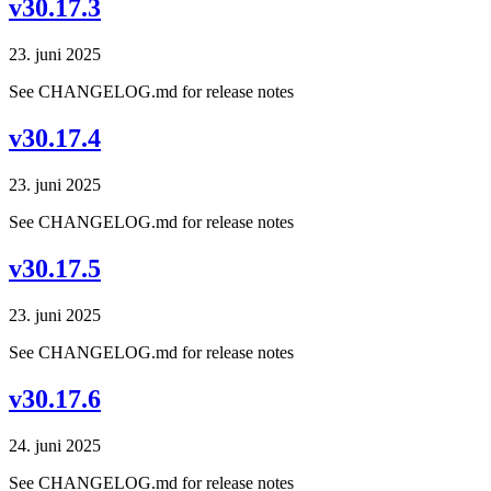
v30.17.3
23. juni 2025
See CHANGELOG.md for release notes
v30.17.4
23. juni 2025
See CHANGELOG.md for release notes
v30.17.5
23. juni 2025
See CHANGELOG.md for release notes
v30.17.6
24. juni 2025
See CHANGELOG.md for release notes