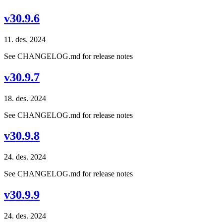
v30.9.6
11. des. 2024
See CHANGELOG.md for release notes
v30.9.7
18. des. 2024
See CHANGELOG.md for release notes
v30.9.8
24. des. 2024
See CHANGELOG.md for release notes
v30.9.9
24. des. 2024