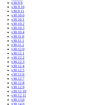
v30.9.9
v30.9.10
v30.9.11
v30.10.0
v30.10.1
v30.10.2
v30.10.3
v30.10.4
v30.11.0
v30.11.1
v30.11.2
v30.12.0
v30.12.1
v30.12.2
v30.12.3
v30.12.4
v30.12.5
v30.12.6
v30.12.7
v30.12.8
v30.12.9
v30.12.10
v30.12.11
v30.13.0
v30.14.0