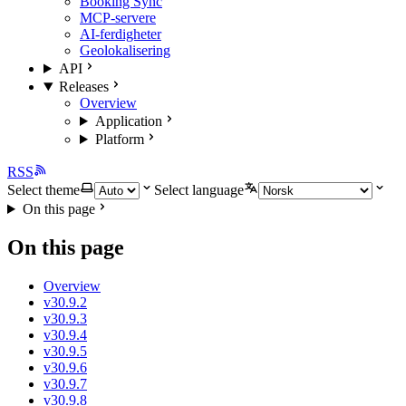
Booking Sync
MCP-servere
AI-ferdigheter
Geolokalisering
API
Releases
Overview
Application
Platform
RSS
Select theme
Select language
On this page
On this page
Overview
v30.9.2
v30.9.3
v30.9.4
v30.9.5
v30.9.6
v30.9.7
v30.9.8