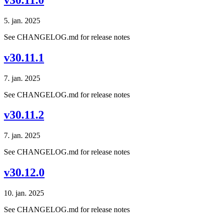
5. jan. 2025
See CHANGELOG.md for release notes
v30.11.1
7. jan. 2025
See CHANGELOG.md for release notes
v30.11.2
7. jan. 2025
See CHANGELOG.md for release notes
v30.12.0
10. jan. 2025
See CHANGELOG.md for release notes