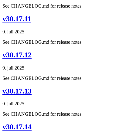
See CHANGELOG.md for release notes
v30.17.11
9. juli 2025
See CHANGELOG.md for release notes
v30.17.12
9. juli 2025
See CHANGELOG.md for release notes
v30.17.13
9. juli 2025
See CHANGELOG.md for release notes
v30.17.14