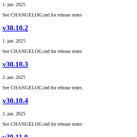
1. jan. 2025
See CHANGELOG.md for release notes
v30.10.2
1. jan. 2025
See CHANGELOG.md for release notes
v30.10.3
2. jan. 2025
See CHANGELOG.md for release notes
v30.10.4
2. jan. 2025
See CHANGELOG.md for release notes
v30.11.0