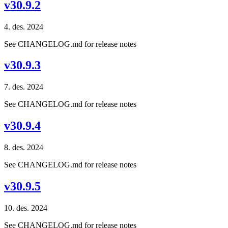
v30.9.2
4. des. 2024
See CHANGELOG.md for release notes
v30.9.3
7. des. 2024
See CHANGELOG.md for release notes
v30.9.4
8. des. 2024
See CHANGELOG.md for release notes
v30.9.5
10. des. 2024
See CHANGELOG.md for release notes