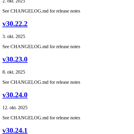
2. okt. 2025
See CHANGELOG.md for release notes
v30.22.2
3. okt. 2025
See CHANGELOG.md for release notes
v30.23.0
8. okt. 2025
See CHANGELOG.md for release notes
v30.24.0
12. okt. 2025
See CHANGELOG.md for release notes
v30.24.1