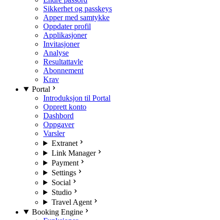
Sikkerhet og passkeys
Apper med samtykke
Oppdater profil
Applikasjoner
Invitasjoner
Analyse
Resultattavle
Abonnement
Krav
Portal
Introduksjon til Portal
Opprett konto
Dashbord
Oppgaver
Varsler
Extranet
Link Manager
Payment
Settings
Social
Studio
Travel Agent
Booking Engine