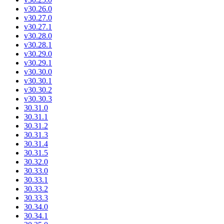
v30.26.0
v30.27.0
v30.27.1
v30.28.0
v30.28.1
v30.29.0
v30.29.1
v30.30.0
v30.30.1
v30.30.2
v30.30.3
30.31.0
30.31.1
30.31.2
30.31.3
30.31.4
30.31.5
30.32.0
30.33.0
30.33.1
30.33.2
30.33.3
30.34.0
30.34.1