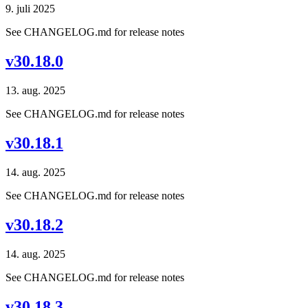
9. juli 2025
See CHANGELOG.md for release notes
v30.18.0
13. aug. 2025
See CHANGELOG.md for release notes
v30.18.1
14. aug. 2025
See CHANGELOG.md for release notes
v30.18.2
14. aug. 2025
See CHANGELOG.md for release notes
v30.18.3