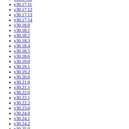
v30.17.11
v30.17.12
v30.17.13
v30.17.14
v30.18.0
v30.18.1
v30.18.2
v30.18.3
v30.18.4
v30.18.5
v30.18.6
v30.19.0
v30.19.1
v30.19.2
v30.20.0
v30.21.0
v30.21.1
v30.22.0
v30.22.1
v30.22.2
v30.23.0
v30.24.0
v30.24.1
v30.24.2
v30.25.0