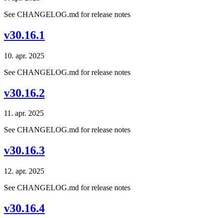
See CHANGELOG.md for release notes
v30.16.1
10. apr. 2025
See CHANGELOG.md for release notes
v30.16.2
11. apr. 2025
See CHANGELOG.md for release notes
v30.16.3
12. apr. 2025
See CHANGELOG.md for release notes
v30.16.4