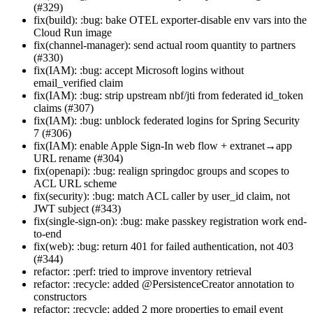
(#329)
fix(build): :bug: bake OTEL exporter-disable env vars into the
Cloud Run image
fix(channel-manager): send actual room quantity to partners
(#330)
fix(IAM): :bug: accept Microsoft logins without
email_verified claim
fix(IAM): :bug: strip upstream nbf/jti from federated id_token
claims (#307)
fix(IAM): :bug: unblock federated logins for Spring Security
7 (#306)
fix(IAM): enable Apple Sign-In web flow + extranet→app
URL rename (#304)
fix(openapi): :bug: realign springdoc groups and scopes to
ACL URL scheme
fix(security): :bug: match ACL caller by user_id claim, not
JWT subject (#343)
fix(single-sign-on): :bug: make passkey registration work end-
to-end
fix(web): :bug: return 401 for failed authentication, not 403
(#344)
refactor: :perf: tried to improve inventory retrieval
refactor: :recycle: added @PersistenceCreator annotation to
constructors
refactor: :recycle: added 2 more properties to email event