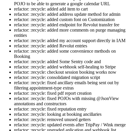
POJO to be able to generate a google calendar URL
refactor: :recycle: added add item to cart
refactor: :recycle: added address update method for admin
refactor: :recycle: added custom font on Customization
refactor: :recycle: added endpoint for Revolut transfer fee
refactor: :recycle: added more comments on purge managing
entities
refactor: :recycle: added my account support directly in IAM
refactor: :recycle: added Revolut entries
refactor: :recycle: added some convenience methods on
Booking
refactor: :recycle: added Some Sentry code and
refactor: :recycle: added webhook self-healing to Stripe
refactor: :recycle: checkout session booking works now
refactor: :recycle: consolidated migration script
refactor: :recycle: fixed ancillary emails being sent out by
filtering appointment-type extras
refactor: :recycle: fixed pdf report creation
refactor: :recycle: fixed POJOs with missing @JsonView
annotations and constructors
refactor: :recycle: fixed reputation entry
refactor: :recycle: looking at booking ancillaries
refactor: :recycle: removed unused getters
refactor: :recycle: updated events after TripPay / Wink merge
refactor: :recycle: upgraded aplication and webhook list