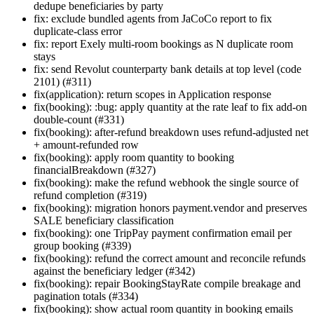
dedupe beneficiaries by party
fix: exclude bundled agents from JaCoCo report to fix
duplicate-class error
fix: report Exely multi-room bookings as N duplicate room
stays
fix: send Revolut counterparty bank details at top level (code
2101) (#311)
fix(application): return scopes in Application response
fix(booking): :bug: apply quantity at the rate leaf to fix add-on
double-count (#331)
fix(booking): after-refund breakdown uses refund-adjusted net
+ amount-refunded row
fix(booking): apply room quantity to booking
financialBreakdown (#327)
fix(booking): make the refund webhook the single source of
refund completion (#319)
fix(booking): migration honors payment.vendor and preserves
SALE beneficiary classification
fix(booking): one TripPay payment confirmation email per
group booking (#339)
fix(booking): refund the correct amount and reconcile refunds
against the beneficiary ledger (#342)
fix(booking): repair BookingStayRate compile breakage and
pagination totals (#334)
fix(booking): show actual room quantity in booking emails