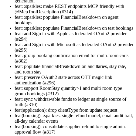
generation
feat: :sparkles: make REST endpoints MCP-friendly with
@McpToolDescription (#314)
feat: :sparkles: populate FinancialBreakdown on agent
bookings
feat: :sparkles: populate FinancialBreakdown on test bookings
feat: add Sign in with Apple as federated OAuth2 provider
(#294)
feat: add Sign in with Microsoft as federated OAuth2 provider
(#295)
feat: group booking confirmation email for multi-room carts
(#302)
feat: populate financialBreakdown on ancillaries, stay rate,
and room stay
feat: preserve OAuth2 state across OTT magic-link
authentication (#296)
feat: support RoomStay quantity>1 and multi-room-type
group bookings (#312)
feat: sync withdrawable funds to ledger as single source of
truth (#310)
feat(application): drop clientType from update request
feat(booking): :sparkles: single refund model, email audit trail,
all-day calendar events
feat(booking): consolidate supplier refund to single admin-
approval flow (#317)