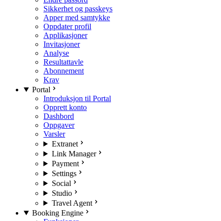
Sikkerhet og passkeys
Apper med samtykke
Oppdater profil
Applikasjoner
Invitasjoner
Analyse
Resultattavle
Abonnement
Krav
Portal
Introduksjon til Portal
Opprett konto
Dashbord
Oppgaver
Varsler
Extranet
Link Manager
Payment
Settings
Social
Studio
Travel Agent
Booking Engine