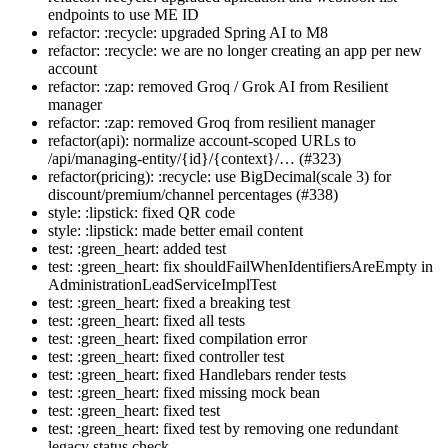
endpoints to use ME ID
refactor: :recycle: upgraded Spring AI to M8
refactor: :recycle: we are no longer creating an app per new
account
refactor: :zap: removed Groq / Grok AI from Resilient
manager
refactor: :zap: removed Groq from resilient manager
refactor(api): normalize account-scoped URLs to
/api/managing-entity/{id}/{context}/… (#323)
refactor(pricing): :recycle: use BigDecimal(scale 3) for
discount/premium/channel percentages (#338)
style: :lipstick: fixed QR code
style: :lipstick: made better email content
test: :green_heart: added test
test: :green_heart: fix shouldFailWhenIdentifiersAreEmpty in
AdministrationLeadServiceImplTest
test: :green_heart: fixed a breaking test
test: :green_heart: fixed all tests
test: :green_heart: fixed compilation error
test: :green_heart: fixed controller test
test: :green_heart: fixed Handlebars render tests
test: :green_heart: fixed missing mock bean
test: :green_heart: fixed test
test: :green_heart: fixed test by removing one redundant
legacy status check