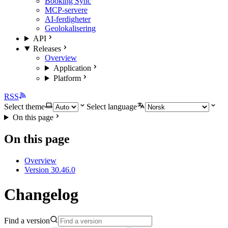
Booking Sync
MCP-servere
AI-ferdigheter
Geolokalisering
API
Releases
Overview
Application
Platform
RSS
Select theme
Select language
On this page
On this page
Overview
Version 30.46.0
Changelog
Find a version