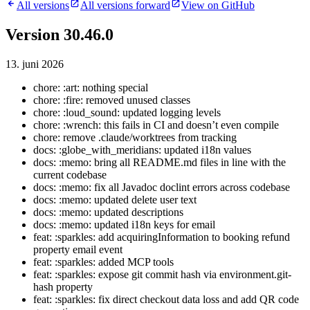
All versions
All versions forward
View on GitHub
Version 30.46.0
13. juni 2026
chore: :art: nothing special
chore: :fire: removed unused classes
chore: :loud_sound: updated logging levels
chore: :wrench: this fails in CI and doesn’t even compile
chore: remove .claude/worktrees from tracking
docs: :globe_with_meridians: updated i18n values
docs: :memo: bring all README.md files in line with the
current codebase
docs: :memo: fix all Javadoc doclint errors across codebase
docs: :memo: updated delete user text
docs: :memo: updated descriptions
docs: :memo: updated i18n keys for email
feat: :sparkles: add acquiringInformation to booking refund
property email event
feat: :sparkles: added MCP tools
feat: :sparkles: expose git commit hash via environment.git-
hash property
feat: :sparkles: fix direct checkout data loss and add QR code