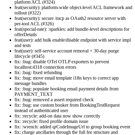
platform ACL (#324)
feat(security): platform-wide object-level ACL framework and
rollout (#322)
feat(security): secure /mcp as OAuth2 resource server with
per-tool ACL (#326)
feat(special-rate): :sparkles: add bundle-level descriptions for
offerDetails
feat(user): add bulk enable/disable endpoint with service impl
and tests
feat(user): self-service account removal + 30-day purge
lifecycle (#345)
fix: :bug: disable OTel OTLP exporters to prevent
localhost:4318 connection errors
fix: :bug: fixed refunding
fix: :bug: move email template i18n keys to correct app
message bundles
fix: :bug: populate booking email payment details from
PAYMENT_TEXT
fix: :bug: removed a assert required check
fix: :bug: use custom booker from BookingTestRequest
instead of authenticated user
fix: :recycle: add-on data now show correctly
fix: :recycle: fixed profile domain issue
fix: :wrench: added qrCodeImageUrl to group booking event
fix: charge ancillaries through the full fee structure and