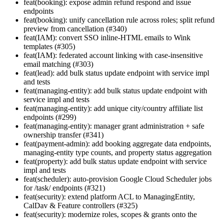
feat(booking): expose admin refund respond and issue
endpoints
feat(booking): unify cancellation rule across roles; split refund
preview from cancellation (#340)
feat(IAM): convert SSO inline-HTML emails to Wink
templates (#305)
feat(IAM): federated account linking with case-insensitive
email matching (#303)
feat(lead): add bulk status update endpoint with service impl
and tests
feat(managing-entity): add bulk status update endpoint with
service impl and tests
feat(managing-entity): add unique city/country affiliate list
endpoints (#299)
feat(managing-entity): manager grant administration + safe
ownership transfer (#341)
feat(payment-admin): add booking aggregate data endpoints,
managing-entity type counts, and property status aggregation
feat(property): add bulk status update endpoint with service
impl and tests
feat(scheduler): auto-provision Google Cloud Scheduler jobs
for /task/ endpoints (#321)
feat(security): extend platform ACL to ManagingEntity,
CalDav & Feature controllers (#325)
feat(security): modernize roles, scopes & grants onto the