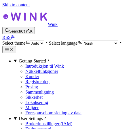
Skip to content
Wink
Search
Ctrl
K
RSS
Select theme
Select language
Getting Started
Introduksjon til Wink
Nøkkelfunksjoner
Kunder
Registrer deg
Prising
Sammenligning
Sikkerhet
Lokalisering
Miljøer
Forespørsel om sletting av data
User Settings
Brukerinnstillinger (IAM)
Endre passord