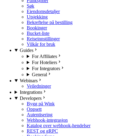
Funksjoner
Søk
Eiendomsdetaljer
Utsjekking
Bekreftelse på bestilling
Bookinger
Bucket-liste
Reiseinnstillinger
Vilkår for bruk
Guides
For Affiliates
For Hoteliers
For Integrators
General
Webinars
Veiledninger
Integrations
Developers
Bygg på Wink
Oppsett
Autentisering
Webhook-integrasjon
Katalog over webhook-hendelser
REST og gRPC