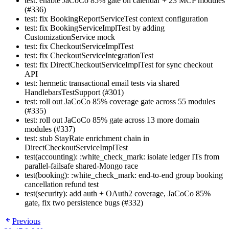
test: enable JaCoCo 85% gate on calendar + 23 MCP modules
(#336)
test: fix BookingReportServiceTest context configuration
test: fix BookingServiceImplTest by adding
CustomizationService mock
test: fix CheckoutServiceImplTest
test: fix CheckoutServiceIntegrationTest
test: fix DirectCheckoutServiceImplTest for sync checkout
API
test: hermetic transactional email tests via shared
HandlebarsTestSupport (#301)
test: roll out JaCoCo 85% coverage gate across 55 modules
(#335)
test: roll out JaCoCo 85% gate across 13 more domain
modules (#337)
test: stub StayRate enrichment chain in
DirectCheckoutServiceImplTest
test(accounting): :white_check_mark: isolate ledger ITs from
parallel-failsafe shared-Mongo race
test(booking): :white_check_mark: end-to-end group booking
cancellation refund test
test(security): add auth + OAuth2 coverage, JaCoCo 85%
gate, fix two persistence bugs (#332)
Previous