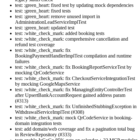
test: :green_heart: fixed test by updating mock dependencies
test: :green_heart: fixed tests
test: :green_heart: remove unused import in
AdministrationLeadServiceImplTest
test: :green_heart: updated test
test: :white_check_mark: added booking tests
test: :white_check_mark: comprehensive cancellation and
refund test coverage
test: :white_check_mark: fix
BookingPaymentHandlerImplTest compilation and runtime
failures
test: :white_check_mark: fix BookingReportServiceTest by
mocking QrCodeService
test: :white_check_mark: fix CheckoutServiceIntegrationTest
by mocking GoogleMapsService
test: :white_check_mark: fix ManagingEntityControllerTest
after UpsertBankAccountRequest gained address param
(#313)
test: :white_check_mark: fix UnfinishedStubbingException in
WithdrawalServiceImplTest (#308)
test: :white_check_mark: mock QrCodeService in booking-
domain integration tests
test: add domain/web coverage and fix a pagination total bug
in ReviewRepository (#333)