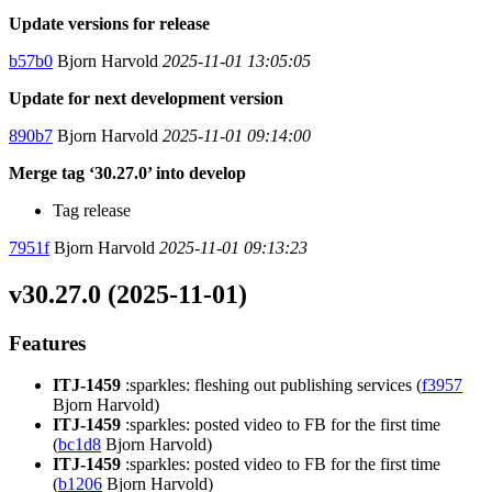
Update versions for release
b57b0
Bjorn Harvold
2025-11-01 13:05:05
Update for next development version
890b7
Bjorn Harvold
2025-11-01 09:14:00
Merge tag ‘30.27.0’ into develop
Tag release
7951f
Bjorn Harvold
2025-11-01 09:13:23
v30.27.0 (2025-11-01)
Features
ITJ-1459
:sparkles: fleshing out publishing services (
f3957
Bjorn Harvold)
ITJ-1459
:sparkles: posted video to FB for the first time
(
bc1d8
Bjorn Harvold)
ITJ-1459
:sparkles: posted video to FB for the first time
(
b1206
Bjorn Harvold)