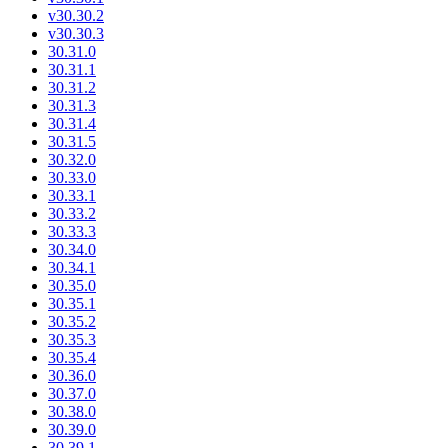
v30.30.2
v30.30.3
30.31.0
30.31.1
30.31.2
30.31.3
30.31.4
30.31.5
30.32.0
30.33.0
30.33.1
30.33.2
30.33.3
30.34.0
30.34.1
30.35.0
30.35.1
30.35.2
30.35.3
30.35.4
30.36.0
30.37.0
30.38.0
30.39.0
30.39.1