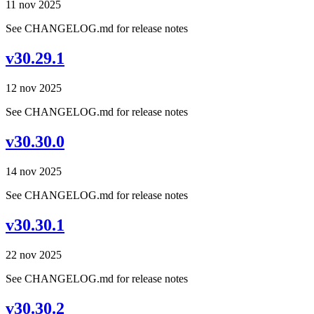
11 nov 2025
See CHANGELOG.md for release notes
v30.29.1
12 nov 2025
See CHANGELOG.md for release notes
v30.30.0
14 nov 2025
See CHANGELOG.md for release notes
v30.30.1
22 nov 2025
See CHANGELOG.md for release notes
v30.30.2