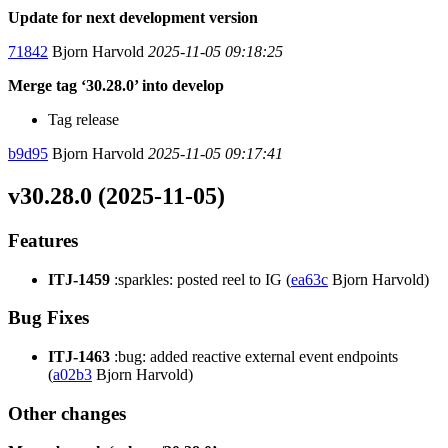
Update for next development version
71842
Bjorn Harvold
2025-11-05 09:18:25
Merge tag ‘30.28.0’ into develop
Tag release
b9d95
Bjorn Harvold
2025-11-05 09:17:41
v30.28.0 (2025-11-05)
Features
ITJ-1459
:sparkles: posted reel to IG (
ea63c
Bjorn Harvold)
Bug Fixes
ITJ-1463
:bug: added reactive external event endpoints
(
a02b3
Bjorn Harvold)
Other changes