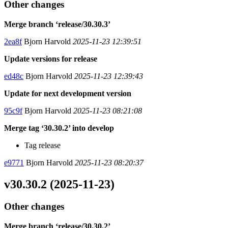
Other changes
Merge branch ‘release/30.30.3’
2ea8f
Bjorn Harvold
2025-11-23 12:39:51
Update versions for release
ed48c
Bjorn Harvold
2025-11-23 12:39:43
Update for next development version
95c9f
Bjorn Harvold
2025-11-23 08:21:08
Merge tag ‘30.30.2’ into develop
Tag release
e9771
Bjorn Harvold
2025-11-23 08:20:37
v30.30.2 (2025-11-23)
Other changes
Merge branch ‘release/30.30.2’