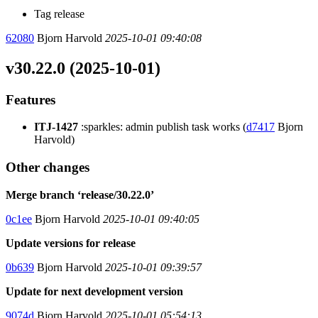
Tag release
62080
Bjorn Harvold
2025-10-01 09:40:08
v30.22.0 (2025-10-01)
Features
ITJ-1427
:sparkles: admin publish task works (
d7417
Bjorn
Harvold)
Other changes
Merge branch ‘release/30.22.0’
0c1ee
Bjorn Harvold
2025-10-01 09:40:05
Update versions for release
0b639
Bjorn Harvold
2025-10-01 09:39:57
Update for next development version
9074d
Bjorn Harvold
2025-10-01 05:54:13