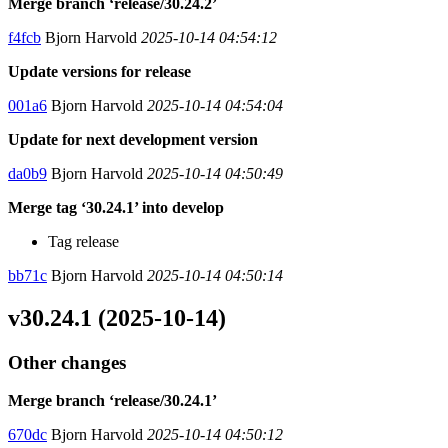
Merge branch ‘release/30.24.2’
f4fcb
Bjorn Harvold
2025-10-14 04:54:12
Update versions for release
001a6
Bjorn Harvold
2025-10-14 04:54:04
Update for next development version
da0b9
Bjorn Harvold
2025-10-14 04:50:49
Merge tag ‘30.24.1’ into develop
Tag release
bb71c
Bjorn Harvold
2025-10-14 04:50:14
v30.24.1 (2025-10-14)
Other changes
Merge branch ‘release/30.24.1’
670dc
Bjorn Harvold
2025-10-14 04:50:12