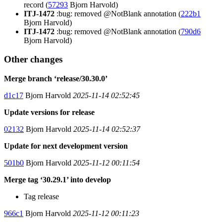
record (
57293
Bjorn Harvold)
ITJ-1472
:bug: removed @NotBlank annotation (
222b1
Bjorn Harvold)
ITJ-1472
:bug: removed @NotBlank annotation (
790d6
Bjorn Harvold)
Other changes
Merge branch ‘release/30.30.0’
d1c17
Bjorn Harvold
2025-11-14 02:52:45
Update versions for release
02132
Bjorn Harvold
2025-11-14 02:52:37
Update for next development version
501b0
Bjorn Harvold
2025-11-12 00:11:54
Merge tag ‘30.29.1’ into develop
Tag release
966c1
Bjorn Harvold
2025-11-12 00:11:23