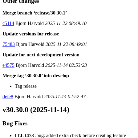
Other changes
Merge branch ‘release/30.30.1’
c5114
Bjorn Harvold
2025-11-22 08:49:10
Update versions for release
75483
Bjorn Harvold
2025-11-22 08:49:01
Update for next development version
e4575
Bjorn Harvold
2025-11-14 02:53:23
Merge tag ‘30.30.0’ into develop
Tag release
defe8
Bjorn Harvold
2025-11-14 02:52:47
v30.30.0 (2025-11-14)
Bug Fixes
ITJ-1473
:bug: added extra check before creating feature