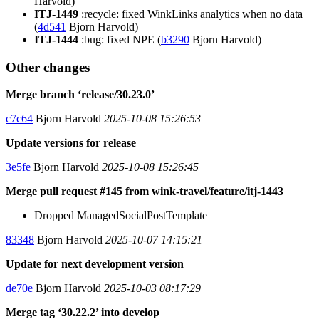
Harvold)
ITJ-1449
:recycle: fixed WinkLinks analytics when no data
(
4d541
Bjorn Harvold)
ITJ-1444
:bug: fixed NPE (
b3290
Bjorn Harvold)
Other changes
Merge branch ‘release/30.23.0’
c7c64
Bjorn Harvold
2025-10-08 15:26:53
Update versions for release
3e5fe
Bjorn Harvold
2025-10-08 15:26:45
Merge pull request #145 from wink-travel/feature/itj-1443
Dropped ManagedSocialPostTemplate
83348
Bjorn Harvold
2025-10-07 14:15:21
Update for next development version
de70e
Bjorn Harvold
2025-10-03 08:17:29
Merge tag ‘30.22.2’ into develop