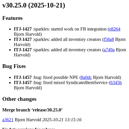
v30.25.0 (2025-10-21)
Features
ITJ-1427
:sparkles: started work on FB integration (
e8264
Bjorn Harvold)
ITJ-1427
:sparkles: added all inventory creators (
f58a8
Bjorn
Harvold)
ITJ-1427
:sparkles: added all inventory creators (
a749a
Bjorn
Harvold)
Bug Fixes
ITJ-1457
:bug: fixed possible NPE (
8a0dc
Bjorn Harvold)
ITJ-1457
:bug: fixed mixed SyndicatedItemService (
6345b
Bjorn Harvold)
Other changes
Merge branch ‘release/30.25.0’
a3621
Bjorn Harvold
2025-10-21 13:15:16