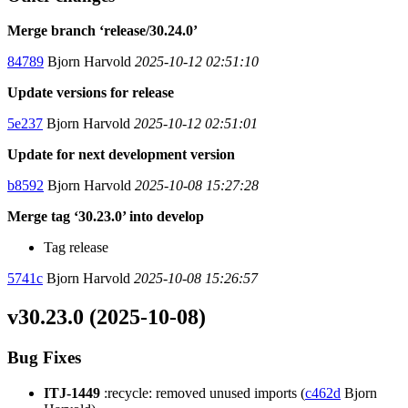
Merge branch ‘release/30.24.0’
84789
Bjorn Harvold
2025-10-12 02:51:10
Update versions for release
5e237
Bjorn Harvold
2025-10-12 02:51:01
Update for next development version
b8592
Bjorn Harvold
2025-10-08 15:27:28
Merge tag ‘30.23.0’ into develop
Tag release
5741c
Bjorn Harvold
2025-10-08 15:26:57
v30.23.0 (2025-10-08)
Bug Fixes
ITJ-1449
:recycle: removed unused imports (
c462d
Bjorn