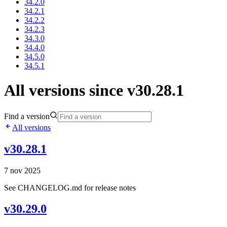
34.2.0
34.2.1
34.2.2
34.2.3
34.3.0
34.4.0
34.5.0
34.5.1
All versions since v30.28.1
Find a version
All versions
v30.28.1
7 nov 2025
See CHANGELOG.md for release notes
v30.29.0