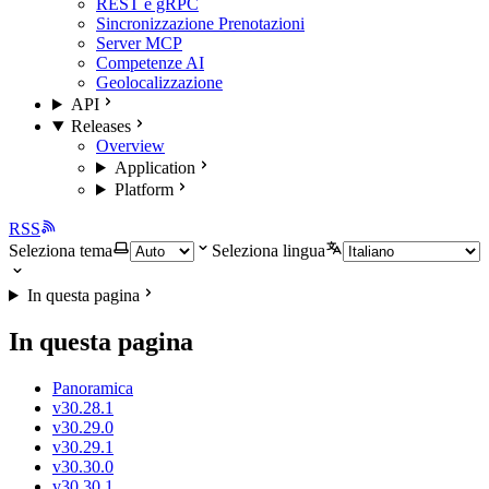
REST e gRPC
Sincronizzazione Prenotazioni
Server MCP
Competenze AI
Geolocalizzazione
API
Releases
Overview
Application
Platform
RSS
Seleziona tema
Seleziona lingua
In questa pagina
In questa pagina
Panoramica
v30.28.1
v30.29.0
v30.29.1
v30.30.0
v30.30.1