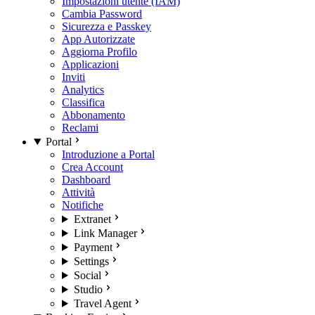
Impostazioni utente (IAM)
Cambia Password
Sicurezza e Passkey
App Autorizzate
Aggiorna Profilo
Applicazioni
Inviti
Analytics
Classifica
Abbonamento
Reclami
Portal
Introduzione a Portal
Crea Account
Dashboard
Attività
Notifiche
Extranet
Link Manager
Payment
Settings
Social
Studio
Travel Agent