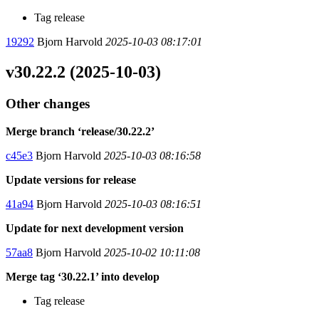
Tag release
19292
Bjorn Harvold
2025-10-03 08:17:01
v30.22.2 (2025-10-03)
Other changes
Merge branch ‘release/30.22.2’
c45e3
Bjorn Harvold
2025-10-03 08:16:58
Update versions for release
41a94
Bjorn Harvold
2025-10-03 08:16:51
Update for next development version
57aa8
Bjorn Harvold
2025-10-02 10:11:08
Merge tag ‘30.22.1’ into develop
Tag release