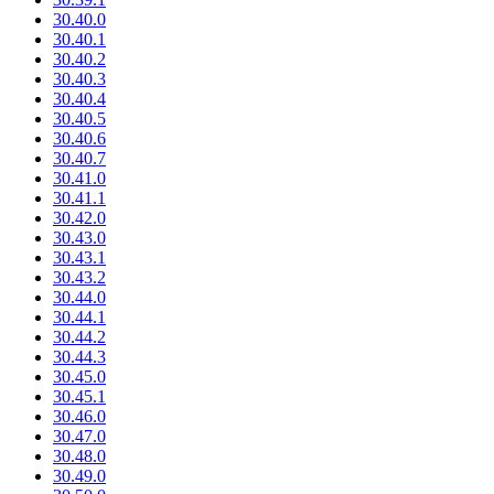
30.40.0
30.40.1
30.40.2
30.40.3
30.40.4
30.40.5
30.40.6
30.40.7
30.41.0
30.41.1
30.42.0
30.43.0
30.43.1
30.43.2
30.44.0
30.44.1
30.44.2
30.44.3
30.45.0
30.45.1
30.46.0
30.47.0
30.48.0
30.49.0