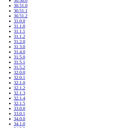
30.50.0
30.51.0
30.51.1
30.51.2
31.0.0
31.1.0
31.1.1
31.1.2
31.2.0
31.3.0
31.4.0
31.5.0
31.5.1
31.5.2
32.0.0
32.0.1
32.1.0
32.1.2
32.1.3
32.1.4
32.1.5
33.0.0
33.0.1
34.0.0
34.1.0