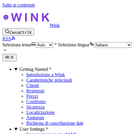
Salta ai contenuti
Wink
Cerca
Ctrl
K
RSS
Seleziona tema
Seleziona lingua
Getting Started
Introduzione a Wink
Caratteristiche principali
Clienti
Registrati
Prezzi
Confronto
Sicurezza
Localizzazione
Ambienti
Richiesta di cancellazione dati
User Settings