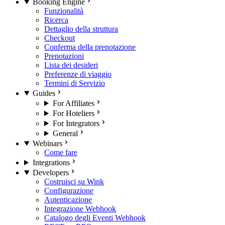
Booking Engine
Funzionalità
Ricerca
Dettaglio della struttura
Checkout
Conferma della prenotazione
Prenotazioni
Lista dei desideri
Preferenze di viaggio
Termini di Servizio
Guides
For Affiliates
For Hoteliers
For Integrators
General
Webinars
Come fare
Integrations
Developers
Costruisci su Wink
Configurazione
Autenticazione
Integrazione Webhook
Catalogo degli Eventi Webhook