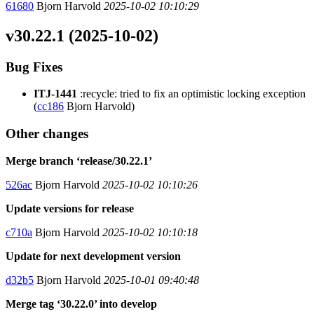
61680
Bjorn Harvold
2025-10-02 10:10:29
v30.22.1 (2025-10-02)
Bug Fixes
ITJ-1441
:recycle: tried to fix an optimistic locking exception
(
cc186
Bjorn Harvold)
Other changes
Merge branch ‘release/30.22.1’
526ac
Bjorn Harvold
2025-10-02 10:10:26
Update versions for release
c710a
Bjorn Harvold
2025-10-02 10:10:18
Update for next development version
d32b5
Bjorn Harvold
2025-10-01 09:40:48
Merge tag ‘30.22.0’ into develop