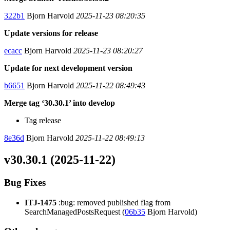
322b1
Bjorn Harvold
2025-11-23 08:20:35
Update versions for release
ecacc
Bjorn Harvold
2025-11-23 08:20:27
Update for next development version
b6651
Bjorn Harvold
2025-11-22 08:49:43
Merge tag ‘30.30.1’ into develop
Tag release
8e36d
Bjorn Harvold
2025-11-22 08:49:13
v30.30.1 (2025-11-22)
Bug Fixes
ITJ-1475
:bug: removed published flag from
SearchManagedPostsRequest (
06b35
Bjorn Harvold)