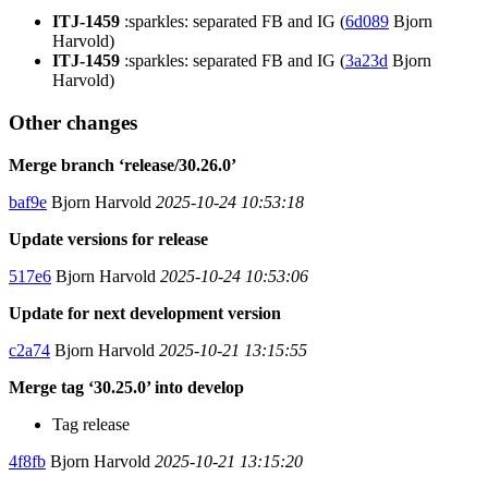
ITJ-1459
:sparkles: separated FB and IG (
6d089
Bjorn
Harvold)
ITJ-1459
:sparkles: separated FB and IG (
3a23d
Bjorn
Harvold)
Other changes
Merge branch ‘release/30.26.0’
baf9e
Bjorn Harvold
2025-10-24 10:53:18
Update versions for release
517e6
Bjorn Harvold
2025-10-24 10:53:06
Update for next development version
c2a74
Bjorn Harvold
2025-10-21 13:15:55
Merge tag ‘30.25.0’ into develop
Tag release
4f8fb
Bjorn Harvold
2025-10-21 13:15:20