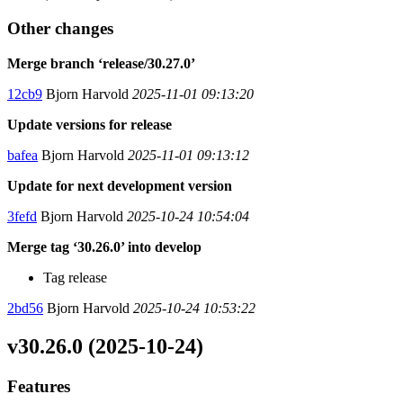
Other changes
Merge branch ‘release/30.27.0’
12cb9
Bjorn Harvold
2025-11-01 09:13:20
Update versions for release
bafea
Bjorn Harvold
2025-11-01 09:13:12
Update for next development version
3fefd
Bjorn Harvold
2025-10-24 10:54:04
Merge tag ‘30.26.0’ into develop
Tag release
2bd56
Bjorn Harvold
2025-10-24 10:53:22
v30.26.0 (2025-10-24)
Features