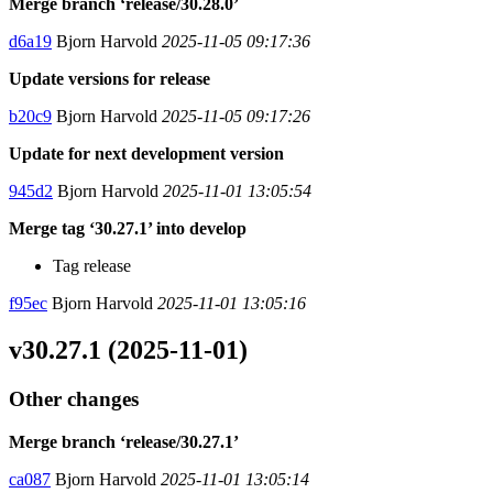
Merge branch ‘release/30.28.0’
d6a19
Bjorn Harvold
2025-11-05 09:17:36
Update versions for release
b20c9
Bjorn Harvold
2025-11-05 09:17:26
Update for next development version
945d2
Bjorn Harvold
2025-11-01 13:05:54
Merge tag ‘30.27.1’ into develop
Tag release
f95ec
Bjorn Harvold
2025-11-01 13:05:16
v30.27.1 (2025-11-01)
Other changes
Merge branch ‘release/30.27.1’
ca087
Bjorn Harvold
2025-11-01 13:05:14