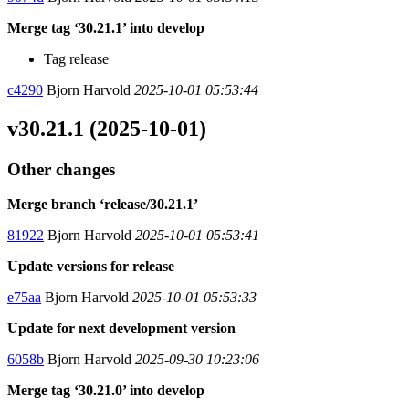
Merge tag ‘30.21.1’ into develop
Tag release
c4290
Bjorn Harvold
2025-10-01 05:53:44
v30.21.1 (2025-10-01)
Other changes
Merge branch ‘release/30.21.1’
81922
Bjorn Harvold
2025-10-01 05:53:41
Update versions for release
e75aa
Bjorn Harvold
2025-10-01 05:53:33
Update for next development version
6058b
Bjorn Harvold
2025-09-30 10:23:06
Merge tag ‘30.21.0’ into develop