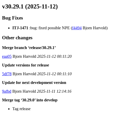
v30.29.1 (2025-11-12)
Bug Fixes
ITJ-1471
:bug: fixed possible NPE (
f4494
Bjorn Harvold)
Other changes
Merge branch ‘release/30.29.1’
eaa05
Bjorn Harvold
2025-11-12 00:11:20
Update versions for release
5df78
Bjorn Harvold
2025-11-12 00:11:10
Update for next development version
9afbd
Bjorn Harvold
2025-11-11 12:14:16
Merge tag ‘30.29.0’ into develop
Tag release