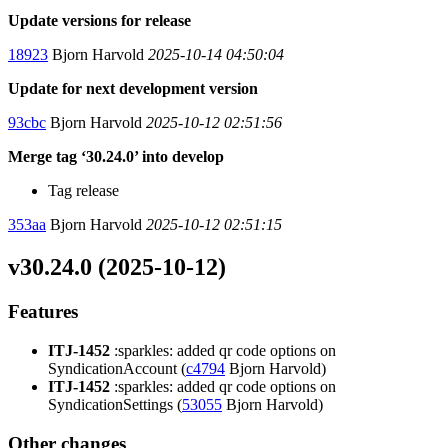
Update versions for release
18923
Bjorn Harvold
2025-10-14 04:50:04
Update for next development version
93cbc
Bjorn Harvold
2025-10-12 02:51:56
Merge tag ‘30.24.0’ into develop
Tag release
353aa
Bjorn Harvold
2025-10-12 02:51:15
v30.24.0 (2025-10-12)
Features
ITJ-1452
:sparkles: added qr code options on
SyndicationAccount (
c4794
Bjorn Harvold)
ITJ-1452
:sparkles: added qr code options on
SyndicationSettings (
53055
Bjorn Harvold)
Other changes