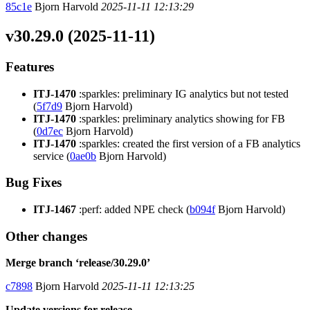
85c1e
Bjorn Harvold
2025-11-11 12:13:29
v30.29.0 (2025-11-11)
Features
ITJ-1470
:sparkles: preliminary IG analytics but not tested
(
5f7d9
Bjorn Harvold)
ITJ-1470
:sparkles: preliminary analytics showing for FB
(
0d7ec
Bjorn Harvold)
ITJ-1470
:sparkles: created the first version of a FB analytics
service (
0ae0b
Bjorn Harvold)
Bug Fixes
ITJ-1467
:perf: added NPE check (
b094f
Bjorn Harvold)
Other changes
Merge branch ‘release/30.29.0’
c7898
Bjorn Harvold
2025-11-11 12:13:25
Update versions for release