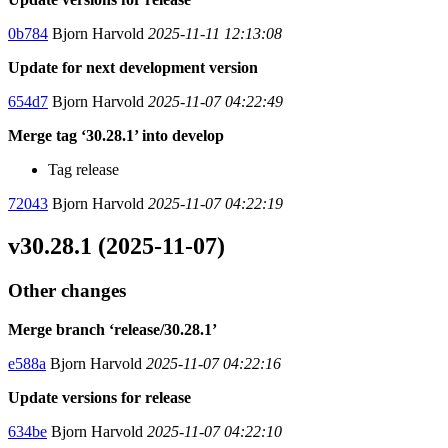
0b784
Bjorn Harvold
2025-11-11 12:13:08
Update for next development version
654d7
Bjorn Harvold
2025-11-07 04:22:49
Merge tag ‘30.28.1’ into develop
Tag release
72043
Bjorn Harvold
2025-11-07 04:22:19
v30.28.1 (2025-11-07)
Other changes
Merge branch ‘release/30.28.1’
e588a
Bjorn Harvold
2025-11-07 04:22:16
Update versions for release
634be
Bjorn Harvold
2025-11-07 04:22:10