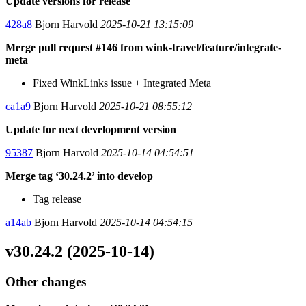
Update versions for release
428a8
Bjorn Harvold
2025-10-21 13:15:09
Merge pull request #146 from wink-travel/feature/integrate-
meta
Fixed WinkLinks issue + Integrated Meta
ca1a9
Bjorn Harvold
2025-10-21 08:55:12
Update for next development version
95387
Bjorn Harvold
2025-10-14 04:54:51
Merge tag ‘30.24.2’ into develop
Tag release
a14ab
Bjorn Harvold
2025-10-14 04:54:15
v30.24.2 (2025-10-14)
Other changes