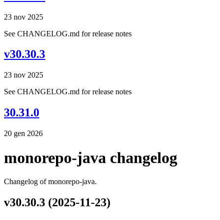
23 nov 2025
See CHANGELOG.md for release notes
v30.30.3
23 nov 2025
See CHANGELOG.md for release notes
30.31.0
20 gen 2026
monorepo-java changelog
Changelog of monorepo-java.
v30.30.3 (2025-11-23)