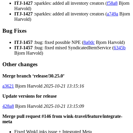
ITJ-1427
:sparkles: added all inventory creators (
f58a8
Bjorn
Harvold)
ITJ-1427
:sparkles: added all inventory creators (
a749a
Bjorn
Harvold)
Bug Fixes
ITJ-1457
:bug: fixed possible NPE (
8a0dc
Bjorn Harvold)
ITJ-1457
:bug: fixed mixed SyndicatedItemService (
6345b
Bjorn Harvold)
Other changes
Merge branch ‘release/30.25.0’
a3621
Bjorn Harvold
2025-10-21 13:15:16
Update versions for release
428a8
Bjorn Harvold
2025-10-21 13:15:09
Merge pull request #146 from wink-travel/feature/integrate-
meta
Fixed WinkLinks issue + Integrated Meta