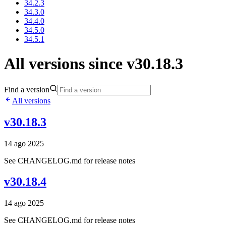
34.2.3
34.3.0
34.4.0
34.5.0
34.5.1
All versions since v30.18.3
Find a version
All versions
v30.18.3
14 ago 2025
See CHANGELOG.md for release notes
v30.18.4
14 ago 2025
See CHANGELOG.md for release notes