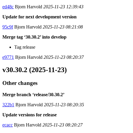
ed48c
Bjorn Harvold
2025-11-23 12:39:43
Update for next development version
95c9f
Bjorn Harvold
2025-11-23 08:21:08
Merge tag ‘30.30.2’ into develop
Tag release
e9771
Bjorn Harvold
2025-11-23 08:20:37
v30.30.2 (2025-11-23)
Other changes
Merge branch ‘release/30.30.2’
322b1
Bjorn Harvold
2025-11-23 08:20:35
Update versions for release
ecacc
Bjorn Harvold
2025-11-23 08:20:27