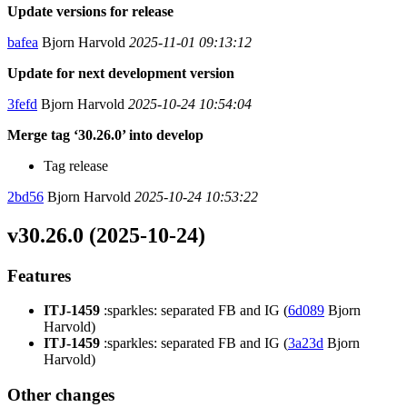
Update versions for release
bafea
Bjorn Harvold
2025-11-01 09:13:12
Update for next development version
3fefd
Bjorn Harvold
2025-10-24 10:54:04
Merge tag ‘30.26.0’ into develop
Tag release
2bd56
Bjorn Harvold
2025-10-24 10:53:22
v30.26.0 (2025-10-24)
Features
ITJ-1459
:sparkles: separated FB and IG (
6d089
Bjorn
Harvold)
ITJ-1459
:sparkles: separated FB and IG (
3a23d
Bjorn
Harvold)
Other changes