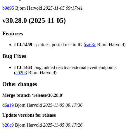
b9d95
Bjorn Harvold
2025-11-05 09:17:41
v30.28.0 (2025-11-05)
Features
ITJ-1459
:sparkles: posted reel to IG (
ea63c
Bjorn Harvold)
Bug Fixes
ITJ-1463
:bug: added reactive external event endpoints
(
a02b3
Bjorn Harvold)
Other changes
Merge branch ‘release/30.28.0’
d6a19
Bjorn Harvold
2025-11-05 09:17:36
Update versions for release
b20c9
Bjorn Harvold
2025-11-05 09:17:26