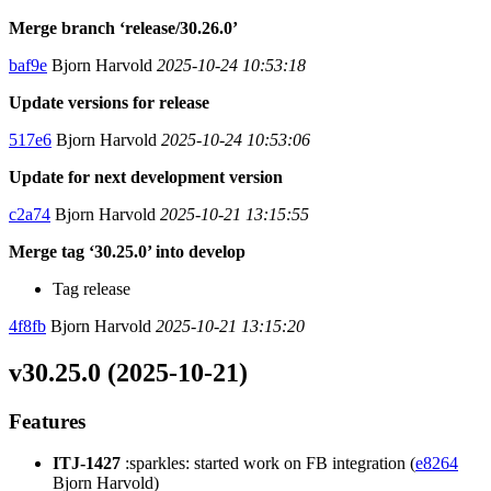
Merge branch ‘release/30.26.0’
baf9e
Bjorn Harvold
2025-10-24 10:53:18
Update versions for release
517e6
Bjorn Harvold
2025-10-24 10:53:06
Update for next development version
c2a74
Bjorn Harvold
2025-10-21 13:15:55
Merge tag ‘30.25.0’ into develop
Tag release
4f8fb
Bjorn Harvold
2025-10-21 13:15:20
v30.25.0 (2025-10-21)
Features
ITJ-1427
:sparkles: started work on FB integration (
e8264
Bjorn Harvold)