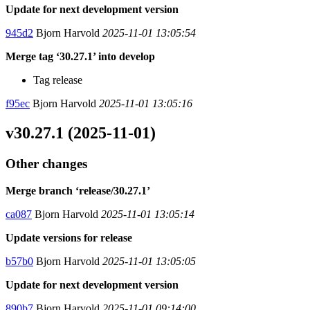
Update for next development version
945d2
Bjorn Harvold
2025-11-01 13:05:54
Merge tag ‘30.27.1’ into develop
Tag release
f95ec
Bjorn Harvold
2025-11-01 13:05:16
v30.27.1 (2025-11-01)
Other changes
Merge branch ‘release/30.27.1’
ca087
Bjorn Harvold
2025-11-01 13:05:14
Update versions for release
b57b0
Bjorn Harvold
2025-11-01 13:05:05
Update for next development version
890b7
Bjorn Harvold
2025-11-01 09:14:00