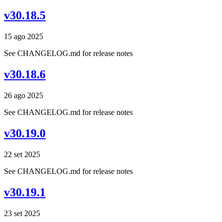
v30.18.5
15 ago 2025
See CHANGELOG.md for release notes
v30.18.6
26 ago 2025
See CHANGELOG.md for release notes
v30.19.0
22 set 2025
See CHANGELOG.md for release notes
v30.19.1
23 set 2025