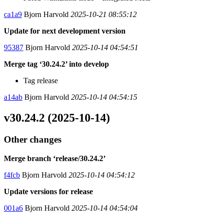
ca1a9
Bjorn Harvold
2025-10-21 08:55:12
Update for next development version
95387
Bjorn Harvold
2025-10-14 04:54:51
Merge tag ‘30.24.2’ into develop
Tag release
a14ab
Bjorn Harvold
2025-10-14 04:54:15
v30.24.2 (2025-10-14)
Other changes
Merge branch ‘release/30.24.2’
f4fcb
Bjorn Harvold
2025-10-14 04:54:12
Update versions for release
001a6
Bjorn Harvold
2025-10-14 04:54:04