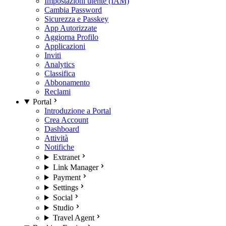
Impostazioni utente (IAM)
Cambia Password
Sicurezza e Passkey
App Autorizzate
Aggiorna Profilo
Applicazioni
Inviti
Analytics
Classifica
Abbonamento
Reclami
Portal
Introduzione a Portal
Crea Account
Dashboard
Attività
Notifiche
Extranet
Link Manager
Payment
Settings
Social
Studio
Travel Agent