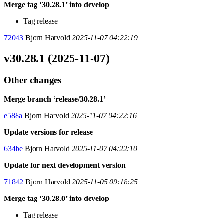
Merge tag ‘30.28.1’ into develop
Tag release
72043
Bjorn Harvold
2025-11-07 04:22:19
v30.28.1 (2025-11-07)
Other changes
Merge branch ‘release/30.28.1’
e588a
Bjorn Harvold
2025-11-07 04:22:16
Update versions for release
634be
Bjorn Harvold
2025-11-07 04:22:10
Update for next development version
71842
Bjorn Harvold
2025-11-05 09:18:25
Merge tag ‘30.28.0’ into develop
Tag release