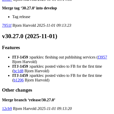
Merge tag ‘30.27.0’ into develop
Tag release
7951f
Bjorn Harvold
2025-11-01 09:13:23
v30.27.0 (2025-11-01)
Features
ITJ-1459
:sparkles: fleshing out publishing services (
f3957
Bjorn Harvold)
ITJ-1459
:sparkles: posted video to FB for the first time
(
bc1d8
Bjorn Harvold)
ITJ-1459
:sparkles: posted video to FB for the first time
(
b1206
Bjorn Harvold)
Other changes
Merge branch ‘release/30.27.0’
12cb9
Bjorn Harvold
2025-11-01 09:13:20