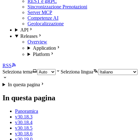
REST e gRPC
Sincronizzazione Prenotazioni
Server MCP
Competenze AI
Geolocalizzazione
API
Releases
Overview
Application
Platform
RSS
Seleziona tema
Seleziona lingua
In questa pagina
In questa pagina
Panoramica
v30.18.3
v30.18.4
v30.18.5
v30.18.6
v30.19.0