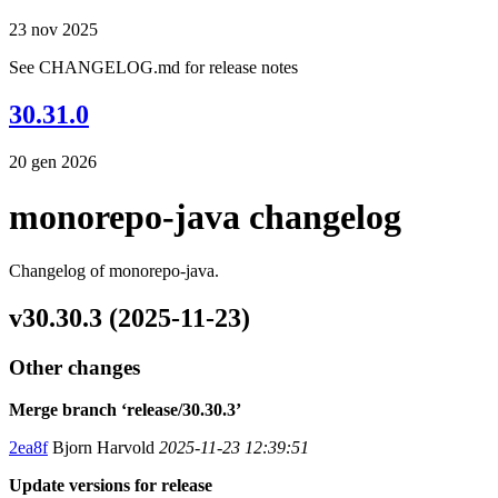
23 nov 2025
See CHANGELOG.md for release notes
30.31.0
20 gen 2026
monorepo-java changelog
Changelog of monorepo-java.
v30.30.3 (2025-11-23)
Other changes
Merge branch ‘release/30.30.3’
2ea8f
Bjorn Harvold
2025-11-23 12:39:51
Update versions for release