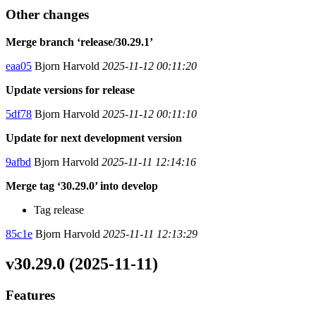
Other changes
Merge branch ‘release/30.29.1’
eaa05
Bjorn Harvold
2025-11-12 00:11:20
Update versions for release
5df78
Bjorn Harvold
2025-11-12 00:11:10
Update for next development version
9afbd
Bjorn Harvold
2025-11-11 12:14:16
Merge tag ‘30.29.0’ into develop
Tag release
85c1e
Bjorn Harvold
2025-11-11 12:13:29
v30.29.0 (2025-11-11)
Features