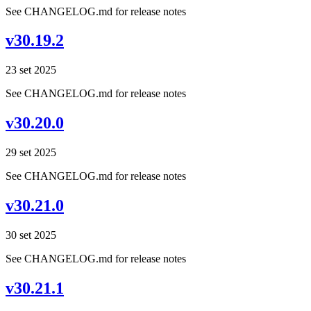
See CHANGELOG.md for release notes
v30.19.2
23 set 2025
See CHANGELOG.md for release notes
v30.20.0
29 set 2025
See CHANGELOG.md for release notes
v30.21.0
30 set 2025
See CHANGELOG.md for release notes
v30.21.1