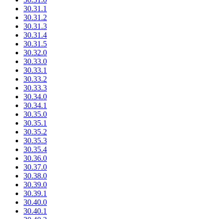
30.31.1
30.31.2
30.31.3
30.31.4
30.31.5
30.32.0
30.33.0
30.33.1
30.33.2
30.33.3
30.34.0
30.34.1
30.35.0
30.35.1
30.35.2
30.35.3
30.35.4
30.36.0
30.37.0
30.38.0
30.39.0
30.39.1
30.40.0
30.40.1