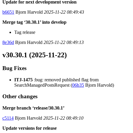
Update for next development version
b6651
Bjorn Harvold
2025-11-22 08:49:43
Merge tag ‘30.30.1’ into develop
Tag release
8e36d
Bjorn Harvold
2025-11-22 08:49:13
v30.30.1 (2025-11-22)
Bug Fixes
ITJ-1475
:bug: removed published flag from
SearchManagedPostsRequest (
06b35
Bjorn Harvold)
Other changes
Merge branch ‘release/30.30.1’
c5114
Bjorn Harvold
2025-11-22 08:49:10
Update versions for release