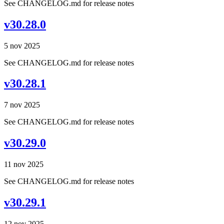
See CHANGELOG.md for release notes
v30.28.0
5 nov 2025
See CHANGELOG.md for release notes
v30.28.1
7 nov 2025
See CHANGELOG.md for release notes
v30.29.0
11 nov 2025
See CHANGELOG.md for release notes
v30.29.1
12 nov 2025