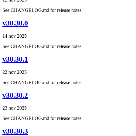
See CHANGELOG.md for release notes
v30.30.0
14 nov 2025
See CHANGELOG.md for release notes
v30.30.1
22 nov 2025
See CHANGELOG.md for release notes
v30.30.2
23 nov 2025
See CHANGELOG.md for release notes
v30.30.3