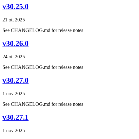
v30.25.0
21 ott 2025
See CHANGELOG.md for release notes
v30.26.0
24 ott 2025
See CHANGELOG.md for release notes
v30.27.0
1 nov 2025
See CHANGELOG.md for release notes
v30.27.1
1 nov 2025