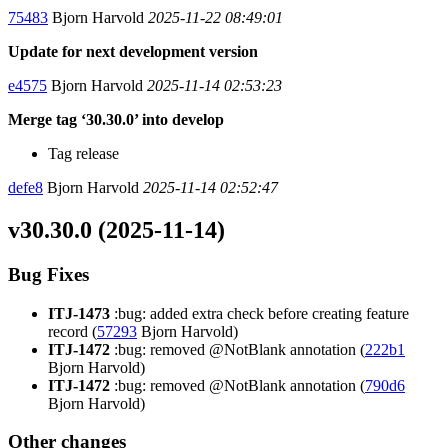
75483
Bjorn Harvold
2025-11-22 08:49:01
Update for next development version
e4575
Bjorn Harvold
2025-11-14 02:53:23
Merge tag ‘30.30.0’ into develop
Tag release
defe8
Bjorn Harvold
2025-11-14 02:52:47
v30.30.0 (2025-11-14)
Bug Fixes
ITJ-1473
:bug: added extra check before creating feature
record (
57293
Bjorn Harvold)
ITJ-1472
:bug: removed @NotBlank annotation (
222b1
Bjorn Harvold)
ITJ-1472
:bug: removed @NotBlank annotation (
790d6
Bjorn Harvold)
Other changes