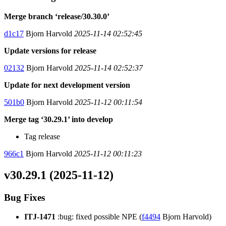
Merge branch ‘release/30.30.0’
d1c17
Bjorn Harvold
2025-11-14 02:52:45
Update versions for release
02132
Bjorn Harvold
2025-11-14 02:52:37
Update for next development version
501b0
Bjorn Harvold
2025-11-12 00:11:54
Merge tag ‘30.29.1’ into develop
Tag release
966c1
Bjorn Harvold
2025-11-12 00:11:23
v30.29.1 (2025-11-12)
Bug Fixes
ITJ-1471
:bug: fixed possible NPE (
f4494
Bjorn Harvold)