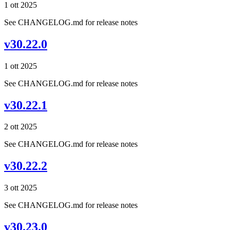
1 ott 2025
See CHANGELOG.md for release notes
v30.22.0
1 ott 2025
See CHANGELOG.md for release notes
v30.22.1
2 ott 2025
See CHANGELOG.md for release notes
v30.22.2
3 ott 2025
See CHANGELOG.md for release notes
v30.23.0