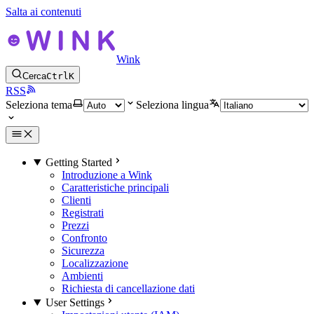
Salta ai contenuti
Wink
Cerca
Ctrl
K
RSS
Seleziona tema
Seleziona lingua
Getting Started
Introduzione a Wink
Caratteristiche principali
Clienti
Registrati
Prezzi
Confronto
Sicurezza
Localizzazione
Ambienti
Richiesta di cancellazione dati
User Settings