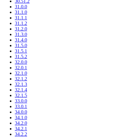
30.51.2
31.0.0
31.1.0
31.1.1
31.1.2
31.2.0
31.3.0
31.4.0
31.5.0
31.5.1
31.5.2
32.0.0
32.0.1
32.1.0
32.1.2
32.1.3
32.1.4
32.1.5
33.0.0
33.0.1
34.0.0
34.1.0
34.2.0
34.2.1
34.2.2