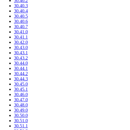
30.40.2
30.40.3
30.40.4
30.40.5
30.40.6
30.40.7
30.41.0
30.41.1
30.42.0
30.43.0
30.43.1
30.43.2
30.44.0
30.44.1
30.44.2
30.44.3
30.45.0
30.45.1
30.46.0
30.47.0
30.48.0
30.49.0
30.50.0
30.51.0
30.51.1