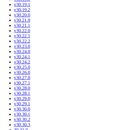
v30.19.1
v30.19.2
v30.20.0
v30.21.0
v30.21.1
v30.22.0
v30.22.1
v30.22.2
v30.23.0
v30.24.0
v30.24.1
v30.24.2
v30.25.0
v30.26.0
v30.27.0
v30.27.1
v30.28.0
v30.28.1
v30.29.0
v30.29.1
v30.30.0
v30.30.1
v30.30.2
v30.30.3
30.31.0