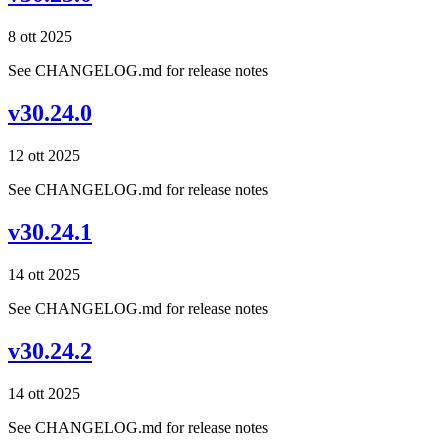
8 ott 2025
See CHANGELOG.md for release notes
v30.24.0
12 ott 2025
See CHANGELOG.md for release notes
v30.24.1
14 ott 2025
See CHANGELOG.md for release notes
v30.24.2
14 ott 2025
See CHANGELOG.md for release notes