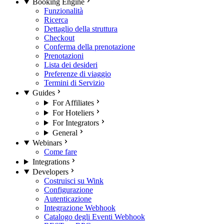
Booking Engine
Funzionalità
Ricerca
Dettaglio della struttura
Checkout
Conferma della prenotazione
Prenotazioni
Lista dei desideri
Preferenze di viaggio
Termini di Servizio
Guides
For Affiliates
For Hoteliers
For Integrators
General
Webinars
Come fare
Integrations
Developers
Costruisci su Wink
Configurazione
Autenticazione
Integrazione Webhook
Catalogo degli Eventi Webhook