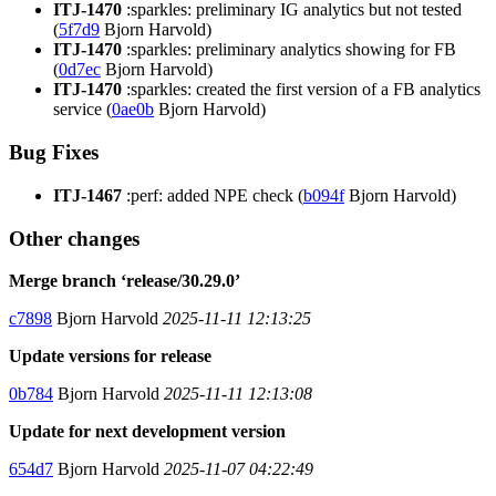
ITJ-1470
:sparkles: preliminary IG analytics but not tested
(
5f7d9
Bjorn Harvold)
ITJ-1470
:sparkles: preliminary analytics showing for FB
(
0d7ec
Bjorn Harvold)
ITJ-1470
:sparkles: created the first version of a FB analytics
service (
0ae0b
Bjorn Harvold)
Bug Fixes
ITJ-1467
:perf: added NPE check (
b094f
Bjorn Harvold)
Other changes
Merge branch ‘release/30.29.0’
c7898
Bjorn Harvold
2025-11-11 12:13:25
Update versions for release
0b784
Bjorn Harvold
2025-11-11 12:13:08
Update for next development version
654d7
Bjorn Harvold
2025-11-07 04:22:49