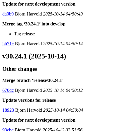
Update for next development version
da0b9
Bjorn Harvold
2025-10-14 04:50:49
Merge tag ‘30.24.1’ into develop
Tag release
bb71c
Bjorn Harvold
2025-10-14 04:50:14
v30.24.1 (2025-10-14)
Other changes
Merge branch ‘release/30.24.1’
670dc
Bjorn Harvold
2025-10-14 04:50:12
Update versions for release
18923
Bjorn Harvold
2025-10-14 04:50:04
Update for next development version
93cbc
Bjorn Harvold
2025-10-12 02:51:56