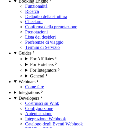
Booking Engine
Funzionalità
Ricerca
Dettaglio della struttura
Checkout
Conferma della prenotazione
Prenotazioni
Lista dei desideri
Preferenze di viaggio
Termini di Servizio
Guides
For Affiliates
For Hoteliers
For Integrators
General
Webinars
Come fare
Integrations
Developers
Costruisci su Wink
Configurazione
Autenticazione
Integrazione Webhook
Catalogo degli Eventi Webhook