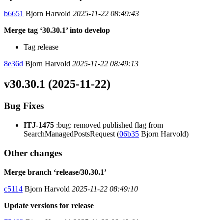
b6651
Bjorn Harvold
2025-11-22 08:49:43
Merge tag ‘30.30.1’ into develop
Tag release
8e36d
Bjorn Harvold
2025-11-22 08:49:13
v30.30.1 (2025-11-22)
Bug Fixes
ITJ-1475
:bug: removed published flag from
SearchManagedPostsRequest (
06b35
Bjorn Harvold)
Other changes
Merge branch ‘release/30.30.1’
c5114
Bjorn Harvold
2025-11-22 08:49:10
Update versions for release