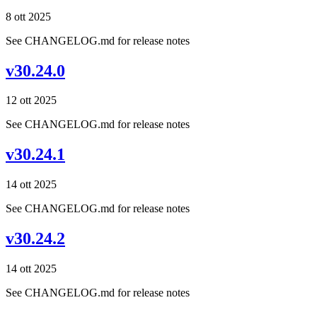
8 ott 2025
See CHANGELOG.md for release notes
v30.24.0
12 ott 2025
See CHANGELOG.md for release notes
v30.24.1
14 ott 2025
See CHANGELOG.md for release notes
v30.24.2
14 ott 2025
See CHANGELOG.md for release notes