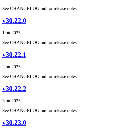
See CHANGELOG.md for release notes
v30.22.0
1 ott 2025
See CHANGELOG.md for release notes
v30.22.1
2 ott 2025
See CHANGELOG.md for release notes
v30.22.2
3 ott 2025
See CHANGELOG.md for release notes
v30.23.0