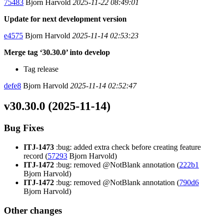
75483
Bjorn Harvold
2025-11-22 08:49:01
Update for next development version
e4575
Bjorn Harvold
2025-11-14 02:53:23
Merge tag ‘30.30.0’ into develop
Tag release
defe8
Bjorn Harvold
2025-11-14 02:52:47
v30.30.0 (2025-11-14)
Bug Fixes
ITJ-1473
:bug: added extra check before creating feature
record (
57293
Bjorn Harvold)
ITJ-1472
:bug: removed @NotBlank annotation (
222b1
Bjorn Harvold)
ITJ-1472
:bug: removed @NotBlank annotation (
790d6
Bjorn Harvold)
Other changes