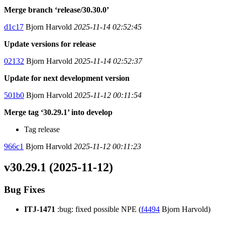
Merge branch ‘release/30.30.0’
d1c17
Bjorn Harvold
2025-11-14 02:52:45
Update versions for release
02132
Bjorn Harvold
2025-11-14 02:52:37
Update for next development version
501b0
Bjorn Harvold
2025-11-12 00:11:54
Merge tag ‘30.29.1’ into develop
Tag release
966c1
Bjorn Harvold
2025-11-12 00:11:23
v30.29.1 (2025-11-12)
Bug Fixes
ITJ-1471
:bug: fixed possible NPE (
f4494
Bjorn Harvold)