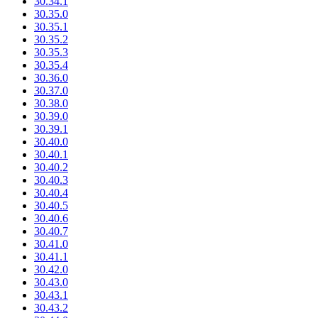
30.34.1
30.35.0
30.35.1
30.35.2
30.35.3
30.35.4
30.36.0
30.37.0
30.38.0
30.39.0
30.39.1
30.40.0
30.40.1
30.40.2
30.40.3
30.40.4
30.40.5
30.40.6
30.40.7
30.41.0
30.41.1
30.42.0
30.43.0
30.43.1
30.43.2