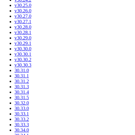
v30.25.0
v30.26.0
v30.27.0
v30.27.1
v30.28.0
v30.28.1
v30.29.0
v30.29.1
v30.30.0
v30.30.1
v30.30.2
v30.30.3
30.31.0
30.31.1
30.31.2
30.31.3
30.31.4
30.31.5
30.32.0
30.33.0
30.33.1
30.33.2
30.33.3
30.34.0