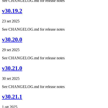
See CHANGELOG.md for release notes
v30.19.2
23 set 2025
See CHANGELOG.md for release notes
v30.20.0
29 set 2025
See CHANGELOG.md for release notes
v30.21.0
30 set 2025
See CHANGELOG.md for release notes
v30.21.1
1 ott 2025