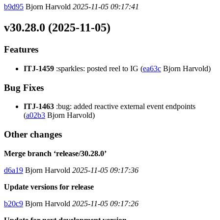
b9d95
Bjorn Harvold
2025-11-05 09:17:41
v30.28.0 (2025-11-05)
Features
ITJ-1459
:sparkles: posted reel to IG (
ea63c
Bjorn Harvold)
Bug Fixes
ITJ-1463
:bug: added reactive external event endpoints
(
a02b3
Bjorn Harvold)
Other changes
Merge branch ‘release/30.28.0’
d6a19
Bjorn Harvold
2025-11-05 09:17:36
Update versions for release
b20c9
Bjorn Harvold
2025-11-05 09:17:26