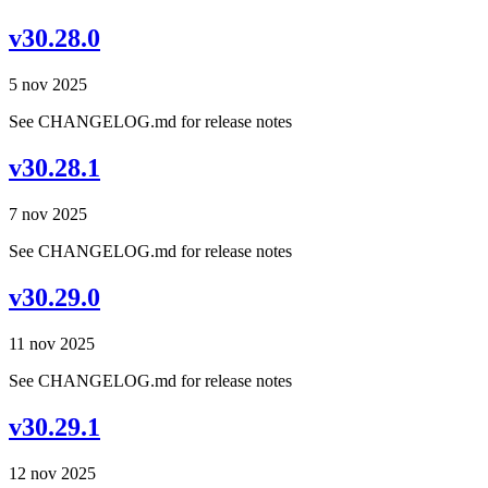
v30.28.0
5 nov 2025
See CHANGELOG.md for release notes
v30.28.1
7 nov 2025
See CHANGELOG.md for release notes
v30.29.0
11 nov 2025
See CHANGELOG.md for release notes
v30.29.1
12 nov 2025