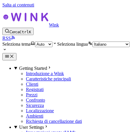
Salta ai contenuti
Wink
Cerca
Ctrl
K
RSS
Seleziona tema
Seleziona lingua
Getting Started
Introduzione a Wink
Caratteristiche principali
Clienti
Registrati
Prezzi
Confronto
Sicurezza
Localizzazione
Ambienti
Richiesta di cancellazione dati
User Settings