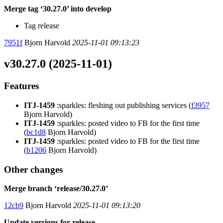
Merge tag ‘30.27.0’ into develop
Tag release
7951f
Bjorn Harvold
2025-11-01 09:13:23
v30.27.0 (2025-11-01)
Features
ITJ-1459
:sparkles: fleshing out publishing services (
f3957
Bjorn Harvold)
ITJ-1459
:sparkles: posted video to FB for the first time
(
bc1d8
Bjorn Harvold)
ITJ-1459
:sparkles: posted video to FB for the first time
(
b1206
Bjorn Harvold)
Other changes
Merge branch ‘release/30.27.0’
12cb9
Bjorn Harvold
2025-11-01 09:13:20
Update versions for release