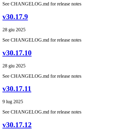
See CHANGELOG.md for release notes
v30.17.9
28 giu 2025
See CHANGELOG.md for release notes
v30.17.10
28 giu 2025
See CHANGELOG.md for release notes
v30.17.11
9 lug 2025
See CHANGELOG.md for release notes
v30.17.12