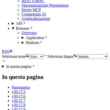
REST e gRPC
Sincronizzazione Prenotazioni
Server MCP
Competenze AI
Geolocalizzazione
API
Releases
Overview
Application
Platform
RSS
Seleziona tema
Seleziona lingua
In questa pagina
In questa pagina
Panoramica
v30.17.5
v30.17.6
v30.17.7
v30.17.8
v30.17.9