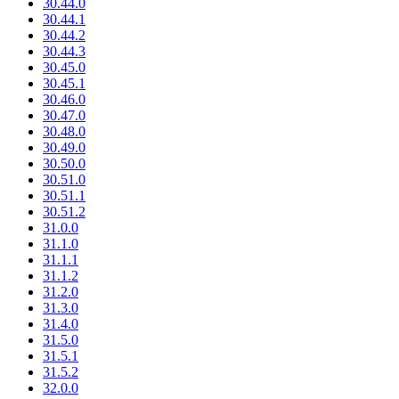
30.44.0
30.44.1
30.44.2
30.44.3
30.45.0
30.45.1
30.46.0
30.47.0
30.48.0
30.49.0
30.50.0
30.51.0
30.51.1
30.51.2
31.0.0
31.1.0
31.1.1
31.1.2
31.2.0
31.3.0
31.4.0
31.5.0
31.5.1
31.5.2
32.0.0