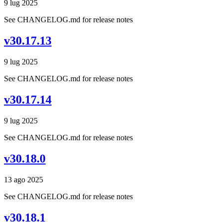
9 lug 2025
See CHANGELOG.md for release notes
v30.17.13
9 lug 2025
See CHANGELOG.md for release notes
v30.17.14
9 lug 2025
See CHANGELOG.md for release notes
v30.18.0
13 ago 2025
See CHANGELOG.md for release notes
v30.18.1