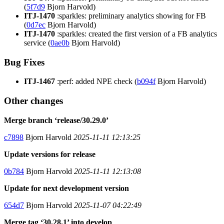
(
5f7d9
Bjorn Harvold)
ITJ-1470
:sparkles: preliminary analytics showing for FB
(
0d7ec
Bjorn Harvold)
ITJ-1470
:sparkles: created the first version of a FB analytics
service (
0ae0b
Bjorn Harvold)
Bug Fixes
ITJ-1467
:perf: added NPE check (
b094f
Bjorn Harvold)
Other changes
Merge branch ‘release/30.29.0’
c7898
Bjorn Harvold
2025-11-11 12:13:25
Update versions for release
0b784
Bjorn Harvold
2025-11-11 12:13:08
Update for next development version
654d7
Bjorn Harvold
2025-11-07 04:22:49
Merge tag ‘30.28.1’ into develop