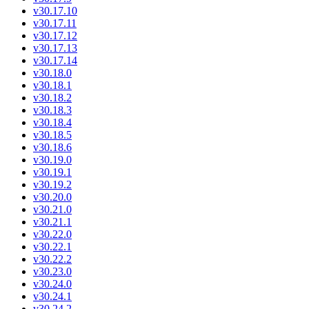
v30.17.10
v30.17.11
v30.17.12
v30.17.13
v30.17.14
v30.18.0
v30.18.1
v30.18.2
v30.18.3
v30.18.4
v30.18.5
v30.18.6
v30.19.0
v30.19.1
v30.19.2
v30.20.0
v30.21.0
v30.21.1
v30.22.0
v30.22.1
v30.22.2
v30.23.0
v30.24.0
v30.24.1
v30.24.2