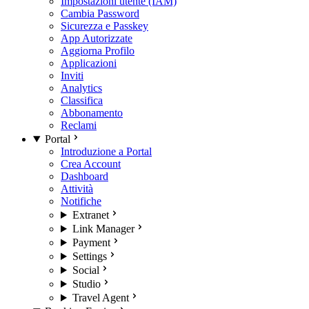
Impostazioni utente (IAM)
Cambia Password
Sicurezza e Passkey
App Autorizzate
Aggiorna Profilo
Applicazioni
Inviti
Analytics
Classifica
Abbonamento
Reclami
Portal
Introduzione a Portal
Crea Account
Dashboard
Attività
Notifiche
Extranet
Link Manager
Payment
Settings
Social
Studio
Travel Agent