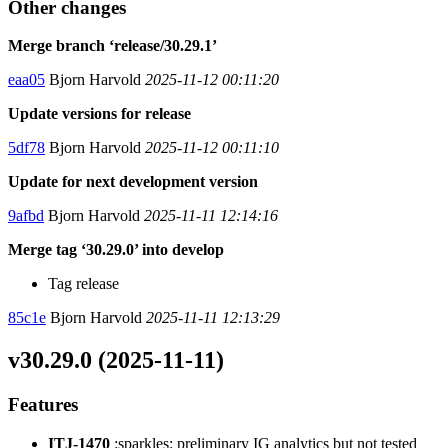
Other changes
Merge branch ‘release/30.29.1’
eaa05
Bjorn Harvold
2025-11-12 00:11:20
Update versions for release
5df78
Bjorn Harvold
2025-11-12 00:11:10
Update for next development version
9afbd
Bjorn Harvold
2025-11-11 12:14:16
Merge tag ‘30.29.0’ into develop
Tag release
85c1e
Bjorn Harvold
2025-11-11 12:13:29
v30.29.0 (2025-11-11)
Features
ITJ-1470
:sparkles: preliminary IG analytics but not tested