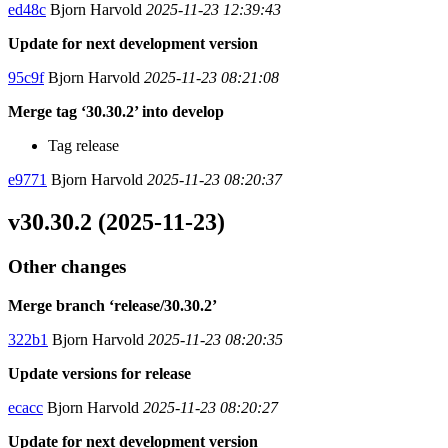
ed48c
Bjorn Harvold
2025-11-23 12:39:43
Update for next development version
95c9f
Bjorn Harvold
2025-11-23 08:21:08
Merge tag ‘30.30.2’ into develop
Tag release
e9771
Bjorn Harvold
2025-11-23 08:20:37
v30.30.2 (2025-11-23)
Other changes
Merge branch ‘release/30.30.2’
322b1
Bjorn Harvold
2025-11-23 08:20:35
Update versions for release
ecacc
Bjorn Harvold
2025-11-23 08:20:27
Update for next development version