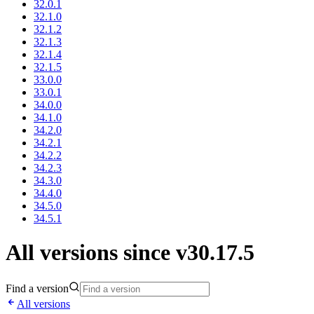
32.0.1
32.1.0
32.1.2
32.1.3
32.1.4
32.1.5
33.0.0
33.0.1
34.0.0
34.1.0
34.2.0
34.2.1
34.2.2
34.2.3
34.3.0
34.4.0
34.5.0
34.5.1
All versions since v30.17.5
Find a version
All versions