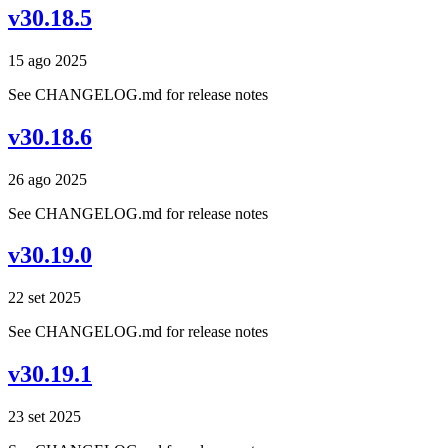
v30.18.5
15 ago 2025
See CHANGELOG.md for release notes
v30.18.6
26 ago 2025
See CHANGELOG.md for release notes
v30.19.0
22 set 2025
See CHANGELOG.md for release notes
v30.19.1
23 set 2025