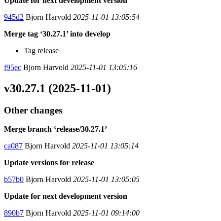
Update for next development version
945d2
Bjorn Harvold
2025-11-01 13:05:54
Merge tag ‘30.27.1’ into develop
Tag release
f95ec
Bjorn Harvold
2025-11-01 13:05:16
v30.27.1 (2025-11-01)
Other changes
Merge branch ‘release/30.27.1’
ca087
Bjorn Harvold
2025-11-01 13:05:14
Update versions for release
b57b0
Bjorn Harvold
2025-11-01 13:05:05
Update for next development version
890b7
Bjorn Harvold
2025-11-01 09:14:00