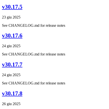
v30.17.5
23 giu 2025
See CHANGELOG.md for release notes
v30.17.6
24 giu 2025
See CHANGELOG.md for release notes
v30.17.7
24 giu 2025
See CHANGELOG.md for release notes
v30.17.8
26 giu 2025