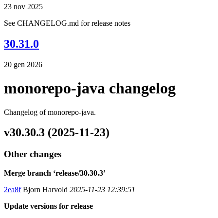
23 nov 2025
See CHANGELOG.md for release notes
30.31.0
20 gen 2026
monorepo-java changelog
Changelog of monorepo-java.
v30.30.3 (2025-11-23)
Other changes
Merge branch ‘release/30.30.3’
2ea8f
Bjorn Harvold
2025-11-23 12:39:51
Update versions for release