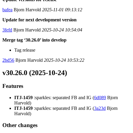
bafea
Bjorn Harvold
2025-11-01 09:13:12
Update for next development version
3fefd
Bjorn Harvold
2025-10-24 10:54:04
Merge tag ‘30.26.0’ into develop
Tag release
2bd56
Bjorn Harvold
2025-10-24 10:53:22
v30.26.0 (2025-10-24)
Features
ITJ-1459
:sparkles: separated FB and IG (
6d089
Bjorn
Harvold)
ITJ-1459
:sparkles: separated FB and IG (
3a23d
Bjorn
Harvold)
Other changes