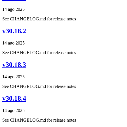
14 ago 2025
See CHANGELOG.md for release notes
v30.18.2
14 ago 2025
See CHANGELOG.md for release notes
v30.18.3
14 ago 2025
See CHANGELOG.md for release notes
v30.18.4
14 ago 2025
See CHANGELOG.md for release notes