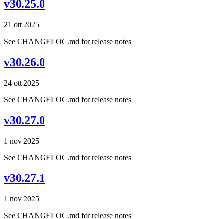
v30.25.0
21 ott 2025
See CHANGELOG.md for release notes
v30.26.0
24 ott 2025
See CHANGELOG.md for release notes
v30.27.0
1 nov 2025
See CHANGELOG.md for release notes
v30.27.1
1 nov 2025
See CHANGELOG.md for release notes