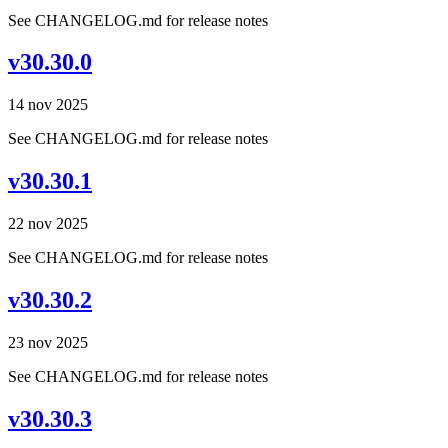
See CHANGELOG.md for release notes
v30.30.0
14 nov 2025
See CHANGELOG.md for release notes
v30.30.1
22 nov 2025
See CHANGELOG.md for release notes
v30.30.2
23 nov 2025
See CHANGELOG.md for release notes
v30.30.3