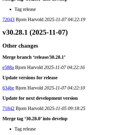
Tag release
72043
Bjorn Harvold
2025-11-07 04:22:19
v30.28.1 (2025-11-07)
Other changes
Merge branch ‘release/30.28.1’
e588a
Bjorn Harvold
2025-11-07 04:22:16
Update versions for release
634be
Bjorn Harvold
2025-11-07 04:22:10
Update for next development version
71842
Bjorn Harvold
2025-11-05 09:18:25
Merge tag ‘30.28.0’ into develop
Tag release