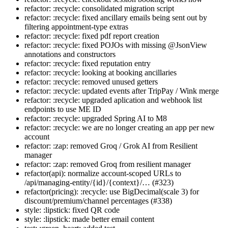
refactor: :recycle: consolidated migration script
refactor: :recycle: fixed ancillary emails being sent out by
filtering appointment-type extras
refactor: :recycle: fixed pdf report creation
refactor: :recycle: fixed POJOs with missing @JsonView
annotations and constructors
refactor: :recycle: fixed reputation entry
refactor: :recycle: looking at booking ancillaries
refactor: :recycle: removed unused getters
refactor: :recycle: updated events after TripPay / Wink merge
refactor: :recycle: upgraded aplication and webhook list
endpoints to use ME ID
refactor: :recycle: upgraded Spring AI to M8
refactor: :recycle: we are no longer creating an app per new
account
refactor: :zap: removed Groq / Grok AI from Resilient
manager
refactor: :zap: removed Groq from resilient manager
refactor(api): normalize account-scoped URLs to
/api/managing-entity/{id}/{context}/… (#323)
refactor(pricing): :recycle: use BigDecimal(scale 3) for
discount/premium/channel percentages (#338)
style: :lipstick: fixed QR code
style: :lipstick: made better email content