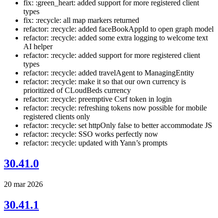
fix: :green_heart: added support for more registered client
types
fix: :recycle: all map markers returned
refactor: :recycle: added faceBookAppId to open graph model
refactor: :recycle: added some extra logging to welcome text
AI helper
refactor: :recycle: added support for more registered client
types
refactor: :recycle: added travelAgent to ManagingEntity
refactor: :recycle: make it so that our own currency is
prioritized of CLoudBeds currency
refactor: :recycle: preemptive Csrf token in login
refactor: :recycle: refreshing tokens now possible for mobile
registered clients only
refactor: :recycle: set httpOnly false to better accommodate JS
refactor: :recycle: SSO works perfectly now
refactor: :recycle: updated with Yann’s prompts
30.41.0
20 mar 2026
30.41.1