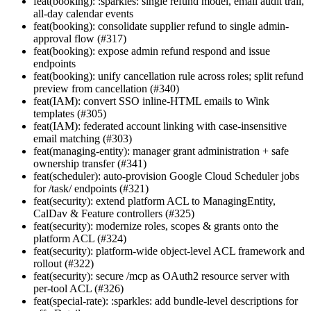
feat(booking): :sparkles: single refund model, email audit trail,
all-day calendar events
feat(booking): consolidate supplier refund to single admin-
approval flow (#317)
feat(booking): expose admin refund respond and issue
endpoints
feat(booking): unify cancellation rule across roles; split refund
preview from cancellation (#340)
feat(IAM): convert SSO inline-HTML emails to Wink
templates (#305)
feat(IAM): federated account linking with case-insensitive
email matching (#303)
feat(managing-entity): manager grant administration + safe
ownership transfer (#341)
feat(scheduler): auto-provision Google Cloud Scheduler jobs
for /task/ endpoints (#321)
feat(security): extend platform ACL to ManagingEntity,
CalDav & Feature controllers (#325)
feat(security): modernize roles, scopes & grants onto the
platform ACL (#324)
feat(security): platform-wide object-level ACL framework and
rollout (#322)
feat(security): secure /mcp as OAuth2 resource server with
per-tool ACL (#326)
feat(special-rate): :sparkles: add bundle-level descriptions for