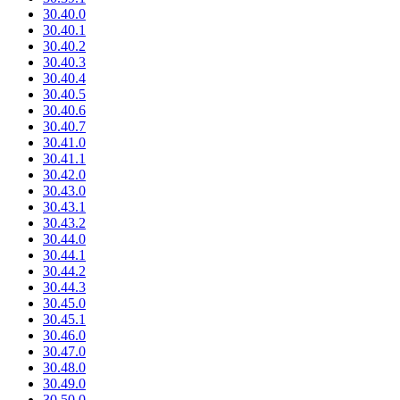
30.40.0
30.40.1
30.40.2
30.40.3
30.40.4
30.40.5
30.40.6
30.40.7
30.41.0
30.41.1
30.42.0
30.43.0
30.43.1
30.43.2
30.44.0
30.44.1
30.44.2
30.44.3
30.45.0
30.45.1
30.46.0
30.47.0
30.48.0
30.49.0
30.50.0