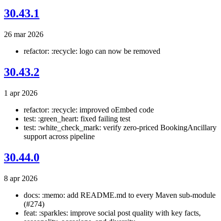
30.43.1
26 mar 2026
refactor: :recycle: logo can now be removed
30.43.2
1 apr 2026
refactor: :recycle: improved oEmbed code
test: :green_heart: fixed failing test
test: :white_check_mark: verify zero-priced BookingAncillary
support across pipeline
30.44.0
8 apr 2026
docs: :memo: add README.md to every Maven sub-module
(#274)
feat: :sparkles: improve social post quality with key facts,