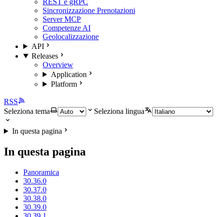
REST e gRPC
Sincronizzazione Prenotazioni
Server MCP
Competenze AI
Geolocalizzazione
API
Releases
Overview
Application
Platform
RSS
Seleziona tema
Seleziona lingua
In questa pagina
In questa pagina
Panoramica
30.36.0
30.37.0
30.38.0
30.39.0
30.39.1