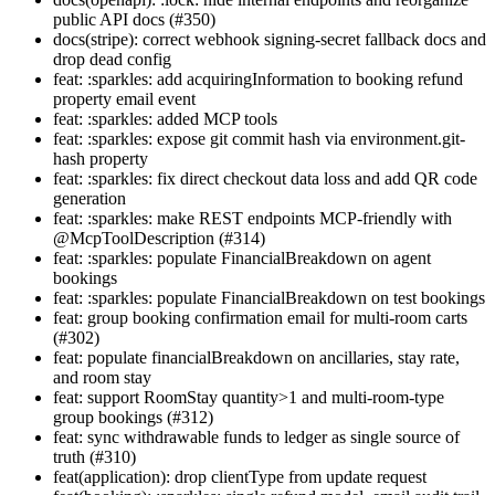
public API docs (#350)
docs(stripe): correct webhook signing-secret fallback docs and
drop dead config
feat: :sparkles: add acquiringInformation to booking refund
property email event
feat: :sparkles: added MCP tools
feat: :sparkles: expose git commit hash via environment.git-
hash property
feat: :sparkles: fix direct checkout data loss and add QR code
generation
feat: :sparkles: make REST endpoints MCP-friendly with
@McpToolDescription (#314)
feat: :sparkles: populate FinancialBreakdown on agent
bookings
feat: :sparkles: populate FinancialBreakdown on test bookings
feat: group booking confirmation email for multi-room carts
(#302)
feat: populate financialBreakdown on ancillaries, stay rate,
and room stay
feat: support RoomStay quantity>1 and multi-room-type
group bookings (#312)
feat: sync withdrawable funds to ledger as single source of
truth (#310)
feat(application): drop clientType from update request