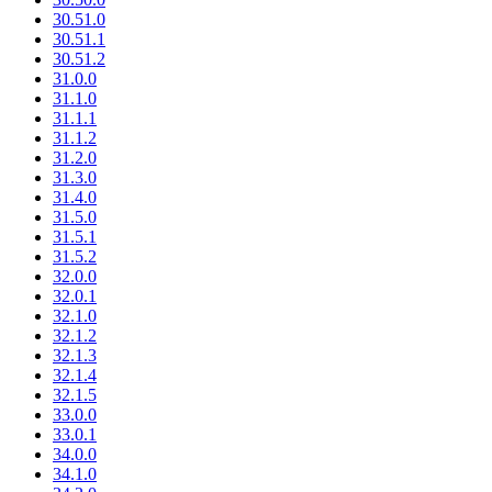
30.51.0
30.51.1
30.51.2
31.0.0
31.1.0
31.1.1
31.1.2
31.2.0
31.3.0
31.4.0
31.5.0
31.5.1
31.5.2
32.0.0
32.0.1
32.1.0
32.1.2
32.1.3
32.1.4
32.1.5
33.0.0
33.0.1
34.0.0
34.1.0