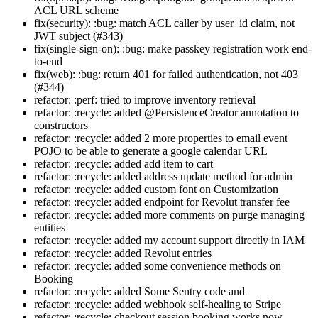
ACL URL scheme
fix(security): :bug: match ACL caller by user_id claim, not
JWT subject (#343)
fix(single-sign-on): :bug: make passkey registration work end-
to-end
fix(web): :bug: return 401 for failed authentication, not 403
(#344)
refactor: :perf: tried to improve inventory retrieval
refactor: :recycle: added @PersistenceCreator annotation to
constructors
refactor: :recycle: added 2 more properties to email event
POJO to be able to generate a google calendar URL
refactor: :recycle: added add item to cart
refactor: :recycle: added address update method for admin
refactor: :recycle: added custom font on Customization
refactor: :recycle: added endpoint for Revolut transfer fee
refactor: :recycle: added more comments on purge managing
entities
refactor: :recycle: added my account support directly in IAM
refactor: :recycle: added Revolut entries
refactor: :recycle: added some convenience methods on
Booking
refactor: :recycle: added Some Sentry code and
refactor: :recycle: added webhook self-healing to Stripe
refactor: :recycle: checkout session booking works now