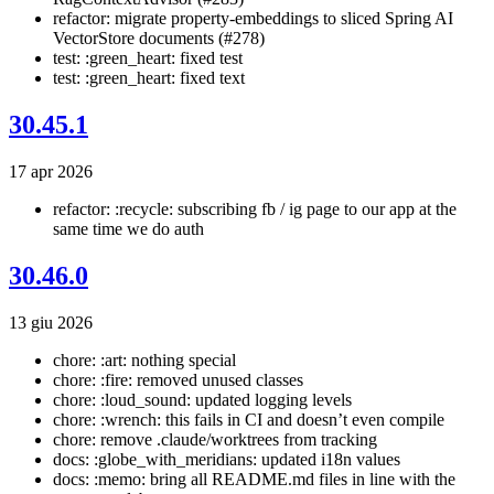
refactor: migrate property-embeddings to sliced Spring AI
VectorStore documents (#278)
test: :green_heart: fixed test
test: :green_heart: fixed text
30.45.1
17 apr 2026
refactor: :recycle: subscribing fb / ig page to our app at the
same time we do auth
30.46.0
13 giu 2026
chore: :art: nothing special
chore: :fire: removed unused classes
chore: :loud_sound: updated logging levels
chore: :wrench: this fails in CI and doesn’t even compile
chore: remove .claude/worktrees from tracking
docs: :globe_with_meridians: updated i18n values
docs: :memo: bring all README.md files in line with the