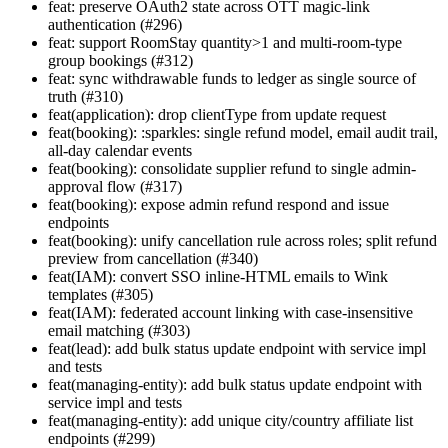
feat: preserve OAuth2 state across OTT magic-link
authentication (#296)
feat: support RoomStay quantity>1 and multi-room-type
group bookings (#312)
feat: sync withdrawable funds to ledger as single source of
truth (#310)
feat(application): drop clientType from update request
feat(booking): :sparkles: single refund model, email audit trail,
all-day calendar events
feat(booking): consolidate supplier refund to single admin-
approval flow (#317)
feat(booking): expose admin refund respond and issue
endpoints
feat(booking): unify cancellation rule across roles; split refund
preview from cancellation (#340)
feat(IAM): convert SSO inline-HTML emails to Wink
templates (#305)
feat(IAM): federated account linking with case-insensitive
email matching (#303)
feat(lead): add bulk status update endpoint with service impl
and tests
feat(managing-entity): add bulk status update endpoint with
service impl and tests
feat(managing-entity): add unique city/country affiliate list
endpoints (#299)