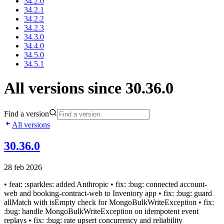
34.2.0
34.2.1
34.2.2
34.2.3
34.3.0
34.4.0
34.5.0
34.5.1
All versions since 30.36.0
Find a version
All versions
30.36.0
28 feb 2026
• feat: :sparkles: added Anthropic • fix: :bug: connected account-
web and booking-contract-web to Inventory app • fix: :bug: guard
allMatch with isEmpty check for MongoBulkWriteException • fix:
:bug: handle MongoBulkWriteException on idempotent event
replays • fix: :bug: rate upsert concurrency and reliability