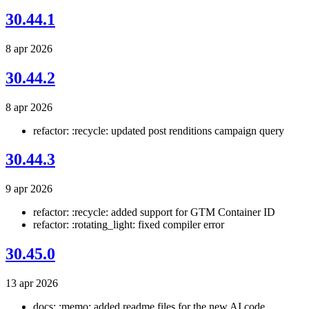
30.44.1
8 apr 2026
30.44.2
8 apr 2026
refactor: :recycle: updated post renditions campaign query
30.44.3
9 apr 2026
refactor: :recycle: added support for GTM Container ID
refactor: :rotating_light: fixed compiler error
30.45.0
13 apr 2026
docs: :memo: added readme files for the new AI code