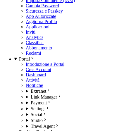
Impostazioni utente (IAM)
Cambia Password
Sicurezza e Passkey
App Autorizzate
Aggiorna Profilo
Applicazioni
Inviti
Analytics
Classifica
Abbonamento
Reclami
Portal
Introduzione a Portal
Crea Account
Dashboard
Attività
Notifiche
Extranet
Link Manager
Payment
Settings
Social
Studio
Travel Agent