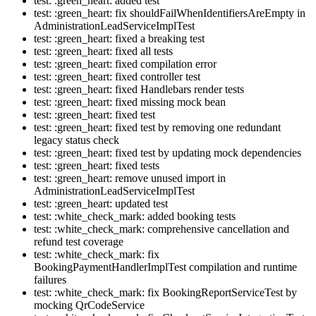
test: :green_heart: added test
test: :green_heart: fix shouldFailWhenIdentifiersAreEmpty in
AdministrationLeadServiceImplTest
test: :green_heart: fixed a breaking test
test: :green_heart: fixed all tests
test: :green_heart: fixed compilation error
test: :green_heart: fixed controller test
test: :green_heart: fixed Handlebars render tests
test: :green_heart: fixed missing mock bean
test: :green_heart: fixed test
test: :green_heart: fixed test by removing one redundant
legacy status check
test: :green_heart: fixed test by updating mock dependencies
test: :green_heart: fixed tests
test: :green_heart: remove unused import in
AdministrationLeadServiceImplTest
test: :green_heart: updated test
test: :white_check_mark: added booking tests
test: :white_check_mark: comprehensive cancellation and
refund test coverage
test: :white_check_mark: fix
BookingPaymentHandlerImplTest compilation and runtime
failures
test: :white_check_mark: fix BookingReportServiceTest by
mocking QrCodeService