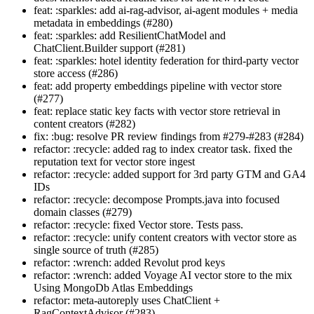
feat: :sparkles: add ai-rag-advisor, ai-agent modules + media
metadata in embeddings (#280)
feat: :sparkles: add ResilientChatModel and
ChatClient.Builder support (#281)
feat: :sparkles: hotel identity federation for third-party vector
store access (#286)
feat: add property embeddings pipeline with vector store
(#277)
feat: replace static key facts with vector store retrieval in
content creators (#282)
fix: :bug: resolve PR review findings from #279-#283 (#284)
refactor: :recycle: added rag to index creator task. fixed the
reputation text for vector store ingest
refactor: :recycle: added support for 3rd party GTM and GA4
IDs
refactor: :recycle: decompose Prompts.java into focused
domain classes (#279)
refactor: :recycle: fixed Vector store. Tests pass.
refactor: :recycle: unify content creators with vector store as
single source of truth (#285)
refactor: :wrench: added Revolut prod keys
refactor: :wrench: added Voyage AI vector store to the mix
Using MongoDb Atlas Embeddings
refactor: meta-autoreply uses ChatClient +
RagContextAdvisor (#283)