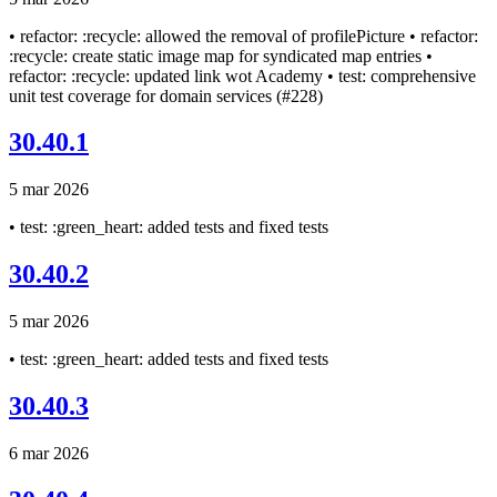
• refactor: :recycle: allowed the removal of profilePicture • refactor:
:recycle: create static image map for syndicated map entries •
refactor: :recycle: updated link wot Academy • test: comprehensive
unit test coverage for domain services (#228)
30.40.1
5 mar 2026
• test: :green_heart: added tests and fixed tests
30.40.2
5 mar 2026
• test: :green_heart: added tests and fixed tests
30.40.3
6 mar 2026