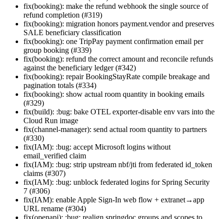
fix(booking): make the refund webhook the single source of
refund completion (#319)
fix(booking): migration honors payment.vendor and preserves
SALE beneficiary classification
fix(booking): one TripPay payment confirmation email per
group booking (#339)
fix(booking): refund the correct amount and reconcile refunds
against the beneficiary ledger (#342)
fix(booking): repair BookingStayRate compile breakage and
pagination totals (#334)
fix(booking): show actual room quantity in booking emails
(#329)
fix(build): :bug: bake OTEL exporter-disable env vars into the
Cloud Run image
fix(channel-manager): send actual room quantity to partners
(#330)
fix(IAM): :bug: accept Microsoft logins without
email_verified claim
fix(IAM): :bug: strip upstream nbf/jti from federated id_token
claims (#307)
fix(IAM): :bug: unblock federated logins for Spring Security
7 (#306)
fix(IAM): enable Apple Sign-In web flow + extranet→app
URL rename (#304)
fix(openapi): :bug: realign springdoc groups and scopes to