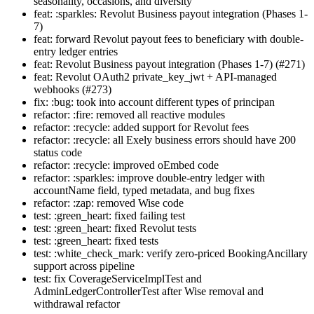
seasonality, occasions, and diversity
feat: :sparkles: Revolut Business payout integration (Phases 1-
7)
feat: forward Revolut payout fees to beneficiary with double-
entry ledger entries
feat: Revolut Business payout integration (Phases 1-7) (#271)
feat: Revolut OAuth2 private_key_jwt + API-managed
webhooks (#273)
fix: :bug: took into account different types of principan
refactor: :fire: removed all reactive modules
refactor: :recycle: added support for Revolut fees
refactor: :recycle: all Exely business errors should have 200
status code
refactor: :recycle: improved oEmbed code
refactor: :sparkles: improve double-entry ledger with
accountName field, typed metadata, and bug fixes
refactor: :zap: removed Wise code
test: :green_heart: fixed failing test
test: :green_heart: fixed Revolut tests
test: :green_heart: fixed tests
test: :white_check_mark: verify zero-priced BookingAncillary
support across pipeline
test: fix CoverageServiceImplTest and
AdminLedgerControllerTest after Wise removal and
withdrawal refactor