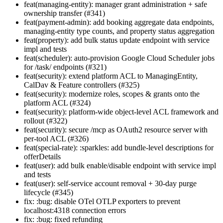
feat(managing-entity): manager grant administration + safe
ownership transfer (#341)
feat(payment-admin): add booking aggregate data endpoints,
managing-entity type counts, and property status aggregation
feat(property): add bulk status update endpoint with service
impl and tests
feat(scheduler): auto-provision Google Cloud Scheduler jobs
for /task/ endpoints (#321)
feat(security): extend platform ACL to ManagingEntity,
CalDav & Feature controllers (#325)
feat(security): modernize roles, scopes & grants onto the
platform ACL (#324)
feat(security): platform-wide object-level ACL framework and
rollout (#322)
feat(security): secure /mcp as OAuth2 resource server with
per-tool ACL (#326)
feat(special-rate): :sparkles: add bundle-level descriptions for
offerDetails
feat(user): add bulk enable/disable endpoint with service impl
and tests
feat(user): self-service account removal + 30-day purge
lifecycle (#345)
fix: :bug: disable OTel OTLP exporters to prevent
localhost:4318 connection errors
fix: :bug: fixed refunding