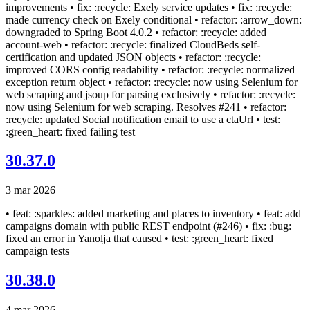
improvements • fix: :recycle: Exely service updates • fix: :recycle:
made currency check on Exely conditional • refactor: :arrow_down:
downgraded to Spring Boot 4.0.2 • refactor: :recycle: added
account-web • refactor: :recycle: finalized CloudBeds self-
certification and updated JSON objects • refactor: :recycle:
improved CORS config readability • refactor: :recycle: normalized
exception return object • refactor: :recycle: now using Selenium for
web scraping and jsoup for parsing exclusively • refactor: :recycle:
now using Selenium for web scraping. Resolves #241 • refactor:
:recycle: updated Social notification email to use a ctaUrl • test:
:green_heart: fixed failing test
30.37.0
3 mar 2026
• feat: :sparkles: added marketing and places to inventory • feat: add
campaigns domain with public REST endpoint (#246) • fix: :bug:
fixed an error in Yanolja that caused • test: :green_heart: fixed
campaign tests
30.38.0
4 mar 2026