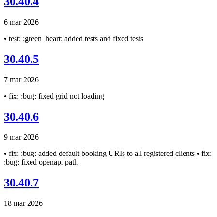
30.40.4
6 mar 2026
• test: :green_heart: added tests and fixed tests
30.40.5
7 mar 2026
• fix: :bug: fixed grid not loading
30.40.6
9 mar 2026
• fix: :bug: added default booking URIs to all registered clients • fix:
:bug: fixed openapi path
30.40.7
18 mar 2026