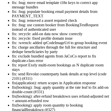
fix: :bug: move email template i18n keys to correct app
message bundles
fix: :bug: populate booking email payment details from
PAYMENT_TEXT
fix: :bug: removed a assert required check
fix: :bug: use custom booker from BookingTestRequest
instead of authenticated user
fix: :recycle: add-on data now show correctly
fix: :recycle: fixed profile domain issue
fix: :wrench: added qrCodeImageUrl to group booking event
fix: charge ancillaries through the full fee structure and
dedupe beneficiaries by party
fix: exclude bundled agents from JaCoCo report to fix
duplicate-class error
fix: report Exely multi-room bookings as N duplicate room
stays
fix: send Revolut counterparty bank details at top level (code
2101) (#311)
fix(application): return scopes in Application response
fix(booking): :bug: apply quantity at the rate leaf to fix add-on
double-count (#331)
fix(booking): after-refund breakdown uses refund-adjusted net
+ amount-refunded row
fix(booking): apply room quantity to booking
financialBreakdown (#327)