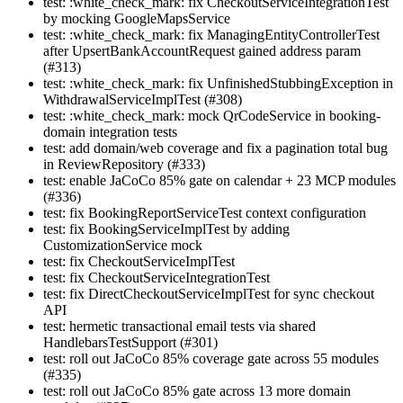
test: :white_check_mark: fix CheckoutServiceIntegrationTest
by mocking GoogleMapsService
test: :white_check_mark: fix ManagingEntityControllerTest
after UpsertBankAccountRequest gained address param
(#313)
test: :white_check_mark: fix UnfinishedStubbingException in
WithdrawalServiceImplTest (#308)
test: :white_check_mark: mock QrCodeService in booking-
domain integration tests
test: add domain/web coverage and fix a pagination total bug
in ReviewRepository (#333)
test: enable JaCoCo 85% gate on calendar + 23 MCP modules
(#336)
test: fix BookingReportServiceTest context configuration
test: fix BookingServiceImplTest by adding
CustomizationService mock
test: fix CheckoutServiceImplTest
test: fix CheckoutServiceIntegrationTest
test: fix DirectCheckoutServiceImplTest for sync checkout
API
test: hermetic transactional email tests via shared
HandlebarsTestSupport (#301)
test: roll out JaCoCo 85% coverage gate across 55 modules
(#335)
test: roll out JaCoCo 85% gate across 13 more domain