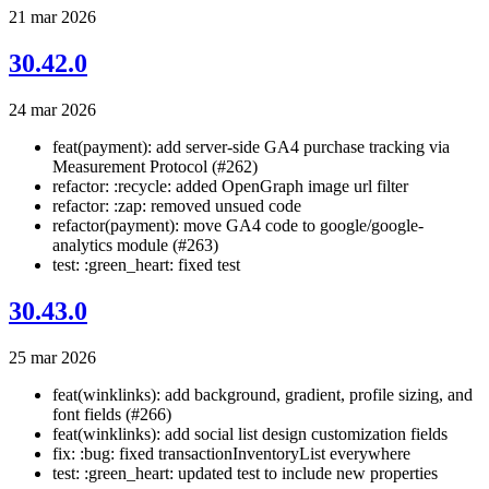
21 mar 2026
30.42.0
24 mar 2026
feat(payment): add server-side GA4 purchase tracking via
Measurement Protocol (#262)
refactor: :recycle: added OpenGraph image url filter
refactor: :zap: removed unsued code
refactor(payment): move GA4 code to google/google-
analytics module (#263)
test: :green_heart: fixed test
30.43.0
25 mar 2026
feat(winklinks): add background, gradient, profile sizing, and
font fields (#266)
feat(winklinks): add social list design customization fields
fix: :bug: fixed transactionInventoryList everywhere
test: :green_heart: updated test to include new properties