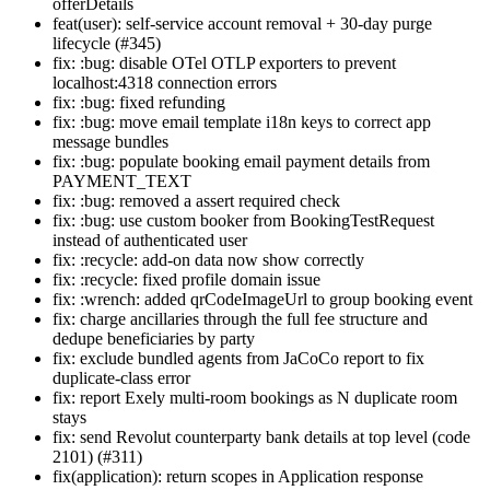
offerDetails
feat(user): self-service account removal + 30-day purge
lifecycle (#345)
fix: :bug: disable OTel OTLP exporters to prevent
localhost:4318 connection errors
fix: :bug: fixed refunding
fix: :bug: move email template i18n keys to correct app
message bundles
fix: :bug: populate booking email payment details from
PAYMENT_TEXT
fix: :bug: removed a assert required check
fix: :bug: use custom booker from BookingTestRequest
instead of authenticated user
fix: :recycle: add-on data now show correctly
fix: :recycle: fixed profile domain issue
fix: :wrench: added qrCodeImageUrl to group booking event
fix: charge ancillaries through the full fee structure and
dedupe beneficiaries by party
fix: exclude bundled agents from JaCoCo report to fix
duplicate-class error
fix: report Exely multi-room bookings as N duplicate room
stays
fix: send Revolut counterparty bank details at top level (code
2101) (#311)
fix(application): return scopes in Application response