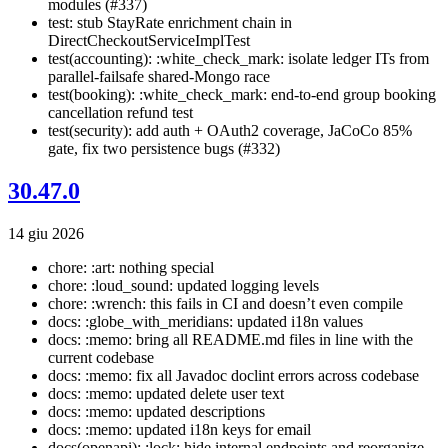
modules (#337)
test: stub StayRate enrichment chain in
DirectCheckoutServiceImplTest
test(accounting): :white_check_mark: isolate ledger ITs from
parallel-failsafe shared-Mongo race
test(booking): :white_check_mark: end-to-end group booking
cancellation refund test
test(security): add auth + OAuth2 coverage, JaCoCo 85%
gate, fix two persistence bugs (#332)
30.47.0
14 giu 2026
chore: :art: nothing special
chore: :loud_sound: updated logging levels
chore: :wrench: this fails in CI and doesn’t even compile
docs: :globe_with_meridians: updated i18n values
docs: :memo: bring all README.md files in line with the
current codebase
docs: :memo: fix all Javadoc doclint errors across codebase
docs: :memo: updated delete user text
docs: :memo: updated descriptions
docs: :memo: updated i18n keys for email
docs(openapi): :lock: hide internal endpoints and reorganize