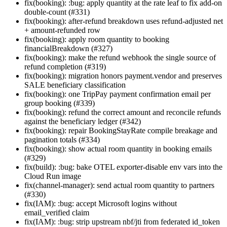
fix(booking): :bug: apply quantity at the rate leaf to fix add-on
double-count (#331)
fix(booking): after-refund breakdown uses refund-adjusted net
+ amount-refunded row
fix(booking): apply room quantity to booking
financialBreakdown (#327)
fix(booking): make the refund webhook the single source of
refund completion (#319)
fix(booking): migration honors payment.vendor and preserves
SALE beneficiary classification
fix(booking): one TripPay payment confirmation email per
group booking (#339)
fix(booking): refund the correct amount and reconcile refunds
against the beneficiary ledger (#342)
fix(booking): repair BookingStayRate compile breakage and
pagination totals (#334)
fix(booking): show actual room quantity in booking emails
(#329)
fix(build): :bug: bake OTEL exporter-disable env vars into the
Cloud Run image
fix(channel-manager): send actual room quantity to partners
(#330)
fix(IAM): :bug: accept Microsoft logins without
email_verified claim
fix(IAM): :bug: strip upstream nbf/jti from federated id_token