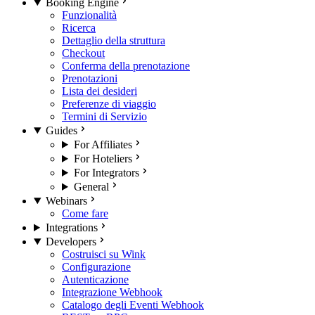
Booking Engine
Funzionalità
Ricerca
Dettaglio della struttura
Checkout
Conferma della prenotazione
Prenotazioni
Lista dei desideri
Preferenze di viaggio
Termini di Servizio
Guides
For Affiliates
For Hoteliers
For Integrators
General
Webinars
Come fare
Integrations
Developers
Costruisci su Wink
Configurazione
Autenticazione
Integrazione Webhook
Catalogo degli Eventi Webhook