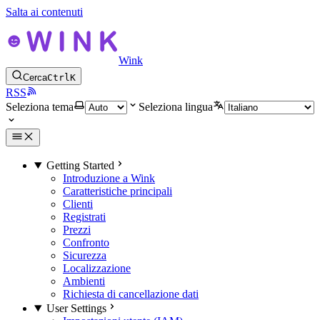
Salta ai contenuti
Wink
Cerca
Ctrl
K
RSS
Seleziona tema
Seleziona lingua
Getting Started
Introduzione a Wink
Caratteristiche principali
Clienti
Registrati
Prezzi
Confronto
Sicurezza
Localizzazione
Ambienti
Richiesta di cancellazione dati
User Settings