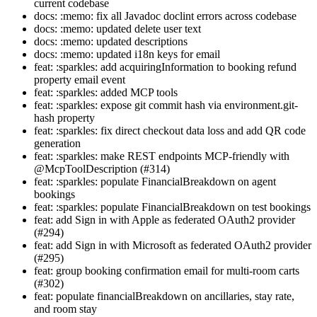
current codebase
docs: :memo: fix all Javadoc doclint errors across codebase
docs: :memo: updated delete user text
docs: :memo: updated descriptions
docs: :memo: updated i18n keys for email
feat: :sparkles: add acquiringInformation to booking refund
property email event
feat: :sparkles: added MCP tools
feat: :sparkles: expose git commit hash via environment.git-
hash property
feat: :sparkles: fix direct checkout data loss and add QR code
generation
feat: :sparkles: make REST endpoints MCP-friendly with
@McpToolDescription (#314)
feat: :sparkles: populate FinancialBreakdown on agent
bookings
feat: :sparkles: populate FinancialBreakdown on test bookings
feat: add Sign in with Apple as federated OAuth2 provider
(#294)
feat: add Sign in with Microsoft as federated OAuth2 provider
(#295)
feat: group booking confirmation email for multi-room carts
(#302)
feat: populate financialBreakdown on ancillaries, stay rate,
and room stay