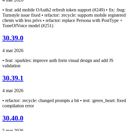
• feat: add mobile OAuth2 refresh token support (#249) • fix: :bug:
Turnstyle issue fixed • refactor: :recycle: supports mobile registered
clients with less privs • refactor: replace Persona with PostType +
ToneOfVoice model (#251)
30.39.0
4 mar 2026
• feat: :sparkles: improve auth form visual design and add JS
validation
30.39.1
4 mar 2026
• refactor: :recycle: changed prompts a bit • test: :green_heart: fixed
compilation error
30.40.0
5 mar 2026